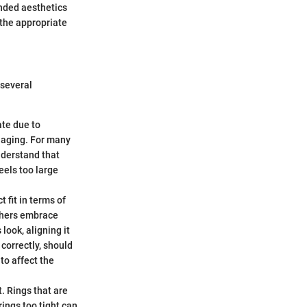
ended aesthetics
 the appropriate
 several
ate due to
 aging. For many
understand that
feels too large
 fit in terms of
others embrace
look, aligning it
 correctly, should
 to affect the
. Rings that are
rings too tight can