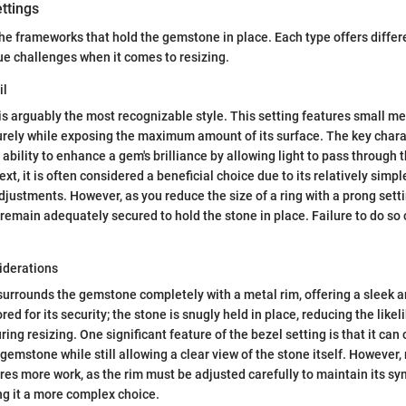
ttings
the frameworks that hold the gemstone in place. Each type offers diffe
e challenges when it comes to resizing.
il
is arguably the most recognizable style. This setting features small me
ely while exposing the maximum amount of its surface. The key charac
s ability to enhance a gem's brilliance by allowing light to pass through t
ext, it is often considered a beneficial choice due to its relatively simpl
djustments. However, as you reduce the size of a ring with a prong setting
remain adequately secured to hold the stone in place. Failure to do so 
iderations
surrounds the gemstone completely with a metal rim, offering a sleek 
red for its security; the stone is snugly held in place, reducing the likel
ing resizing. One significant feature of the bezel setting is that it ca
gemstone while still allowing a clear view of the stone itself. However, 
ires more work, as the rim must be adjusted carefully to maintain its s
g it a more complex choice.