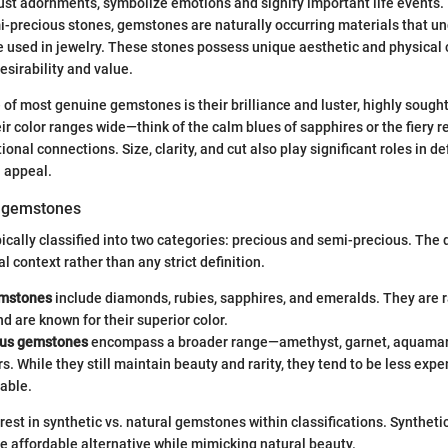
st adornments, symbolize emotions and signify important life events.
i-precious stones, gemstones are naturally occurring materials that un
e used in jewelry. These stones possess unique aesthetic and physical 
desirability and value.
 of most genuine gemstones is their brilliance and luster, highly sought
r color ranges wide—think of the calm blues of sapphires or the fiery r
onal connections. Size, clarity, and cut also play significant roles in de
 appeal.
f gemstones
cally classified into two categories: precious and semi-precious. The d
al context rather than any strict definition.
emstones
include diamonds, rubies, sapphires, and emeralds. They are r
nd are known for their superior color.
ous gemstones
encompass a broader range—amethyst, garnet, aquamari
. While they still maintain beauty and rarity, they tend to be less exp
lable.
erest in synthetic vs. natural gemstones within classifications. Synthet
ore affordable alternative while mimicking natural beauty.