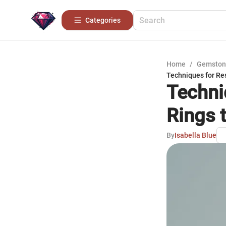
Categories
Home
/
Gemston
Techniques for Re
Techni
Rings t
By
Isabella Blue