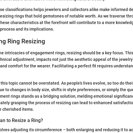
e classifications helps jewelers and collectors alike make informed de
resizing rings that hold gemstones of notable worth. As we traverse t
these characteristics at the forefront will contribute to a more knowle
 process and its implications.
ng Ring Resizing
e intricacies of engagement rings, resizing should be a key focus. This
hnical adjustment, impacts not just the aesthetic appeal of the jewelry 
and comfort for the wearer. Facilitating a perfect fit requires underst
this topic cannot be overstated. As people's lives evolve, so too do the
e to changes in body size, shifts in style preferences, or simply the qu
ment rings stands as a bridging solution, melding emotional significan
uately grasping the process of resizing can lead to enhanced satisfacti
e cherished items.
an to Resize a Ring?
volves adjusting its circumference – both enlarging and reducing it to a