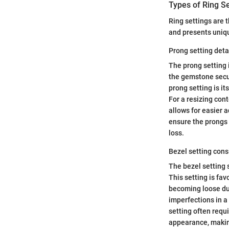
Types of Ring Se
Ring settings are 
and presents uniqu
Prong setting deta
The prong setting 
the gemstone secur
prong setting is it
For a resizing cont
allows for easier a
ensure the prongs 
loss.
Bezel setting cons
The bezel setting 
This setting is favo
becoming loose dur
imperfections in a 
setting often requ
appearance, makin