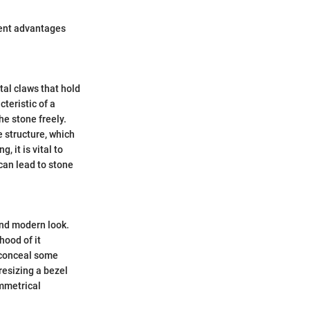
rent advantages
tal claws that hold
teristic of a
he stone freely.
e structure, which
, it is vital to
can lead to stone
and modern look.
ihood of it
n conceal some
resizing a bezel
ymmetrical