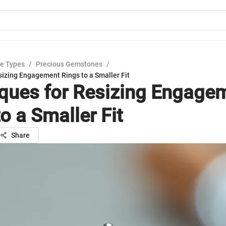
e Types
/
Precious Gemstones
/
sizing Engagement Rings to a Smaller Fit
ques for Resizing Engage
o a Smaller Fit
Share