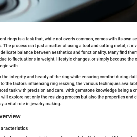
t rings is a task that, while not overly common, comes with its own se
 The process isn’t just a matter of using a tool and cutting metal; it in
delicate balance between aesthetics and functionality. Many find them
due to fluctuations in weight, lifestyle changes, or simply because the o
begin with.
 the integrity and beauty of the ring while ensuring comfort during dail
nto the factors influencing ring resizing, the various techniques availab
ced task with precision and care. With gemstone knowledge being a cr
 will explore not only the resizing process but also the properties and c
y a vital role in jewelry making.
verview
haracteristics