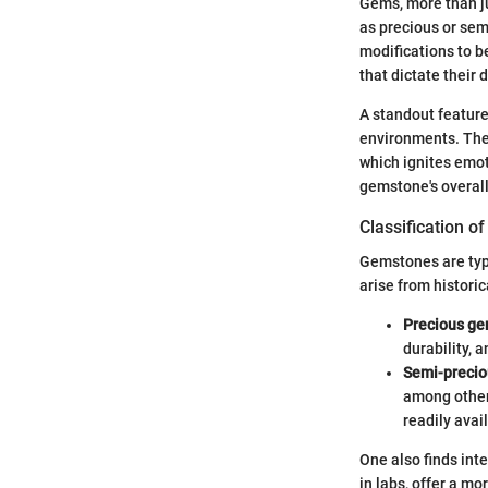
Gems, more than ju
as precious or sem
modifications to b
that dictate their 
A standout feature
environments. Thei
which ignites emoti
gemstone's overall
Classification o
Gemstones are typi
arise from historic
Precious g
durability, a
Semi-preci
among others
readily avai
One also finds int
in labs, offer a m