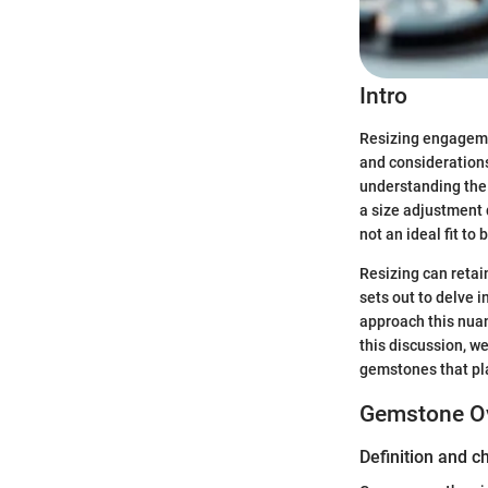
Intro
Resizing engagemen
and considerations.
understanding the 
a size adjustment 
not an ideal fit to 
Resizing can retain
sets out to delve i
approach this nuan
this discussion, we
gemstones that pla
Gemstone O
Definition and c