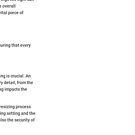
e overall
ital piece of
uring that every
ng is crucial. An
y detail, from the
ing impacts the
 resizing process
ing setting and the
also the security of