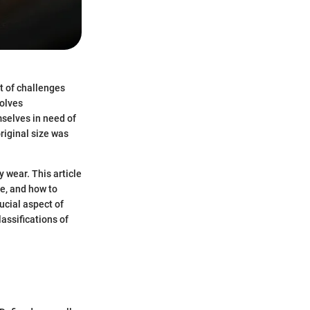
t of challenges
volves
selves in need of
riginal size was
y wear. This article
le, and how to
ucial aspect of
lassifications of