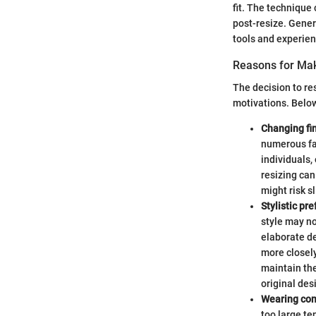
fit. The technique
post-resize. Gener
tools and experien
Reasons for Ma
The decision to re
motivations. Belo
Changing fin
numerous fac
individuals,
resizing can
might risk sl
Stylistic pr
style may no
elaborate de
more closely
maintain the 
original des
Wearing com
too large ten