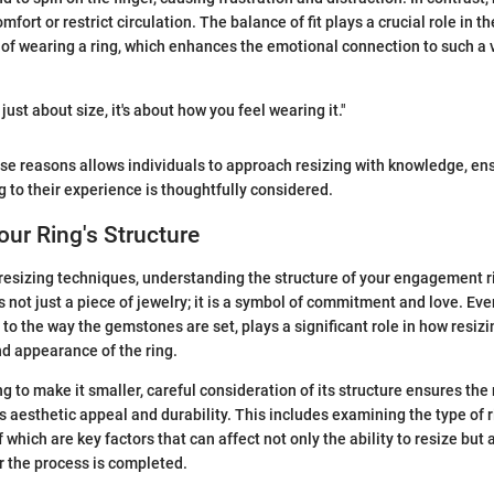
mfort or restrict circulation. The balance of fit plays a crucial role in th
 of wearing a ring, which enhances the emotional connection to such a v
t just about size, it's about how you feel wearing it."
e reasons allows individuals to approach resizing with knowledge, ens
g to their experience is thoughtfully considered.
ur Ring's Structure
 resizing techniques, understanding the structure of your engagement ri
not just a piece of jewelry; it is a symbol of commitment and love. Ever
 to the way the gemstones are set, plays a significant role in how resiz
nd appearance of the ring.
g to make it smaller, careful consideration of its structure ensures the
's aesthetic appeal and durability. This includes examining the type of r
 which are key factors that can affect not only the ability to resize but 
 the process is completed.