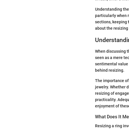
Understanding thes
particularly when 
sections, keeping 
about the resizing
Understandi
When discussing th
seen as a mere tec
sentimental value 
behind resizing.
The importance of 
jewelry. Whether du
resizing of engage
practicality. Adeq
enjoyment of thes
What Does It Me
Resizing a ring in