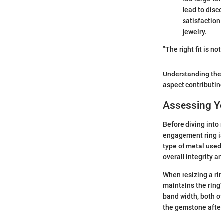
lead to disco
satisfaction
jewelry.
"The right fit is no
Understanding thes
aspect contributin
Assessing Yo
Before diving into
engagement ring is 
type of metal used
overall integrity a
When resizing a rin
maintains the ring
band width, both of
the gemstone after