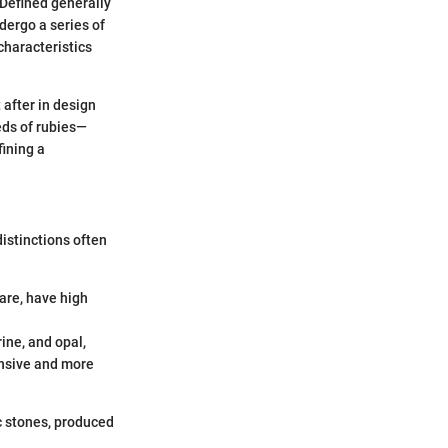
 Defined generally
dergo a series of
characteristics
 after in design
eds of rubies—
fining a
istinctions often
are, have high
ne, and opal,
ensive and more
ic stones, produced