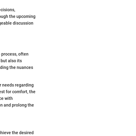
cisions,
hrough the upcoming
dgeable discussion
 process, often
but also its
anding the nuances
ir needs regarding
est for comfort, the
ce with
on and prolong the
chieve the desired