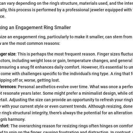
 can vary depending on the ring's structure, materials used, and the int
ally, this process is performed by a professional jeweler equipped with
ce.
king an Engagement Ring Smaller
size an engagement ring, particularly to make it smaller, can stem from
w are the most common reasons:
ger size
: This is perhaps the most frequent reason. Finger sizes fluctu
tors, including weight loss or gain, temperature changes, and general
 ensuring a snug fit enhances daily comfort. However, it’s essential to 
 come with challenges specific to the individual’s ring type. A ring that 
ipping off or, worse, getting lost.
eferences
: Personal aesthetics evolve over time. What was once a perfect
t resonate years later. Some might prefer a minimalist design, while 
tail. Adjusting the size can provide an opportunity to refresh your ring's 
 with your current style or even current trends. Although resizing, done
ring's structural integrity, there's always the potential for an alteration
ign's harmony.
fort
: The overarching reason for resizing rings often hinges on comfort
d to spin on the finger, causing frustration and distraction. In contrast, 