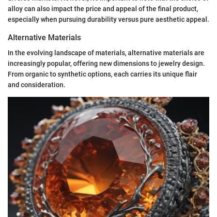
alloy can also impact the price and appeal of the final product,
especially when pursuing durability versus pure aesthetic appeal.
Alternative Materials
In the evolving landscape of materials, alternative materials are
increasingly popular, offering new dimensions to jewelry design.
From organic to synthetic options, each carries its unique flair
and consideration.