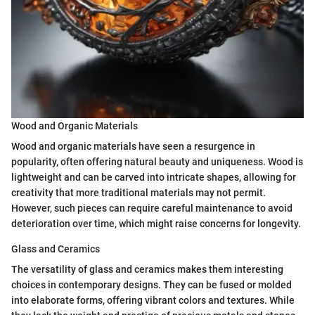
Wood and Organic Materials
Wood and organic materials have seen a resurgence in
popularity, often offering natural beauty and uniqueness. Wood is
lightweight and can be carved into intricate shapes, allowing for
creativity that more traditional materials may not permit.
However, such pieces can require careful maintenance to avoid
deterioration over time, which might raise concerns for longevity.
Glass and Ceramics
The versatility of glass and ceramics makes them interesting
choices in contemporary designs. They can be fused or molded
into elaborate forms, offering vibrant colors and textures. While