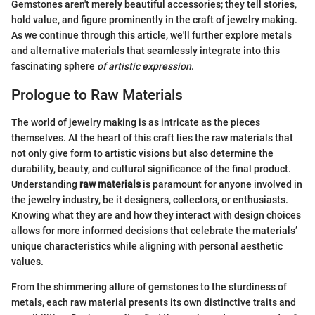
Gemstones aren't merely beautiful accessories; they tell stories,
hold value, and figure prominently in the craft of jewelry making.
As we continue through this article, we'll further explore metals
and alternative materials that seamlessly integrate into this
fascinating sphere
of artistic expression
.
Prologue to Raw Materials
The world of jewelry making is as intricate as the pieces
themselves. At the heart of this craft lies the raw materials that
not only give form to artistic visions but also determine the
durability, beauty, and cultural significance of the final product.
Understanding
raw materials
is paramount for anyone involved in
the jewelry industry, be it designers, collectors, or enthusiasts.
Knowing what they are and how they interact with design choices
allows for more informed decisions that celebrate the materials’
unique characteristics while aligning with personal aesthetic
values.
From the shimmering allure of gemstones to the sturdiness of
metals, each raw material presents its own distinctive traits and