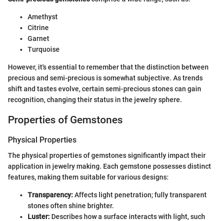
Amethyst
Citrine
Garnet
Turquoise
However, it's essential to remember that the distinction between
precious and semi-precious is somewhat subjective. As trends
shift and tastes evolve, certain semi-precious stones can gain
recognition, changing their status in the jewelry sphere.
Properties of Gemstones
Physical Properties
The physical properties of gemstones significantly impact their
application in jewelry making. Each gemstone possesses distinct
features, making them suitable for various designs:
Transparency:
Affects light penetration; fully transparent
stones often shine brighter.
Luster:
Describes how a surface interacts with light, such