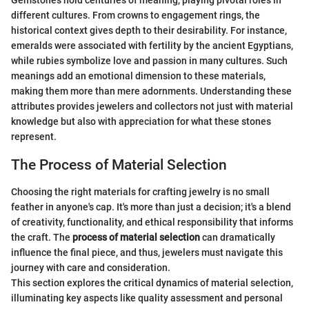
Gemstones hold centuries of meaning, playing pivotal roles in
different cultures. From crowns to engagement rings, the
historical context gives depth to their desirability. For instance,
emeralds were associated with fertility by the ancient Egyptians,
while rubies symbolize love and passion in many cultures. Such
meanings add an emotional dimension to these materials,
making them more than mere adornments. Understanding these
attributes provides jewelers and collectors not just with material
knowledge but also with appreciation for what these stones
represent.
The Process of Material Selection
Choosing the right materials for crafting jewelry is no small
feather in anyone's cap. It's more than just a decision; it's a blend
of creativity, functionality, and ethical responsibility that informs
the craft. The
process of material selection
can dramatically
influence the final piece, and thus, jewelers must navigate this
journey with care and consideration.
This section explores the critical dynamics of material selection,
illuminating key aspects like quality assessment and personal