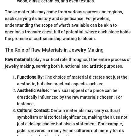
wood, glass, ceramics, and even textiles.
These materials may come from various sources and regions,
each carrying its history and significance. For jewelers,
understanding the scope of what's available can be akin to
opening a treasure chest full of potential, where each piece holds
the promise of craftsmanship waiting to bloom.
The Role of Raw Materials in Jewelry Making
Raw materials
play a critical role throughout the entire process of
jewelry making, serving both functional and artistic purposes.
Functionality:
The choice of material dictates not just the
aesthetic, but also practical aspects such as:
Aesthetic Value:
The visual appeal of a piece can be
drastically influenced by the raw materials chosen. For
instance,
Cultural Context:
Certain materials may carry cultural
symbolism or historical significance, making their use not
just a design choice but also a statement. For example,
jade is revered in many Asian cultures not merely for its