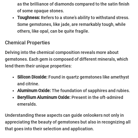
as the brilliance of diamonds compared to the satin finish
of some opaque stones.
Toughness:
Refers to a stone’s ability to withstand stress.
Some gemstones, like jade, are remarkably tough, while
others, like opal, can be quite fragile.
Chemical Properties
Delving into the chemical composition reveals more about
gemstones. Each gem is composed of different minerals, which
lend them their unique properties:
Silicon Dioxide:
Found in quartz gemstones like amethyst
and citrine.
Aluminum Oxide:
The foundation of sapphires and rubies.
Beryllium Aluminum Oxide:
Present in the oft-admired
emeralds.
Understanding these aspects can guide onlookers not only in
appreciating the beauty of gemstones but also in recognizing all
that goes into their selection and application.