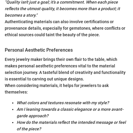
"Quality isn't just a goal; it's a commitment. When each piece
reflects the utmost quality, it becomes more than a product; it
becomes a story."
Authenticating materials can also involve certifications or
provenance details, especially for gemstones, where conflicts or
ethical sources could taint the beauty of the piece.
Personal Aesthetic Preferences
Every jewelry maker brings their own flair to the table, which
makes personal aesthetic preferences vital to the material
selection journey. A tasteful blend of creativity and functionality
is essential to carving out unique designs.
When considering materials, it helps for jewelers to ask
themselves:
What colors and textures resonate with my style?
Am I leaning towards a classic elegance or a more avant-
garde approach?
How do the materials reflect the intended message or feel
of the piece?