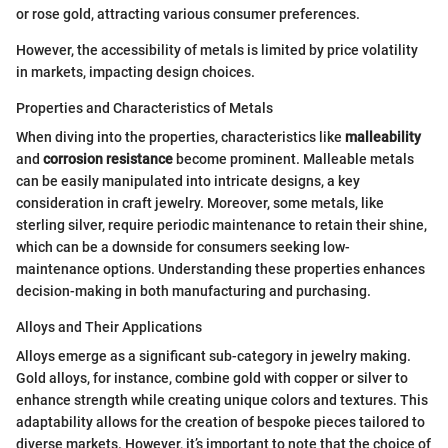
or rose gold, attracting various consumer preferences.
However, the accessibility of metals is limited by price volatility
in markets, impacting design choices.
Properties and Characteristics of Metals
When diving into the properties, characteristics like
malleability
and
corrosion resistance
become prominent. Malleable metals
can be easily manipulated into intricate designs, a key
consideration in craft jewelry. Moreover, some metals, like
sterling silver, require periodic maintenance to retain their shine,
which can be a downside for consumers seeking low-
maintenance options. Understanding these properties enhances
decision-making in both manufacturing and purchasing.
Alloys and Their Applications
Alloys emerge as a significant sub-category in jewelry making.
Gold alloys, for instance, combine gold with copper or silver to
enhance strength while creating unique colors and textures. This
adaptability allows for the creation of bespoke pieces tailored to
diverse markets. However, it’s important to note that the choice of