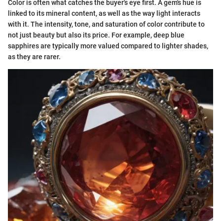
Color is often what catches the buyer's eye first. A gem's hue is
linked to its mineral content, as well as the way light interacts
with it. The intensity, tone, and saturation of color contribute to
not just beauty but also its price. For example, deep blue
sapphires are typically more valued compared to lighter shades,
as they are rarer.