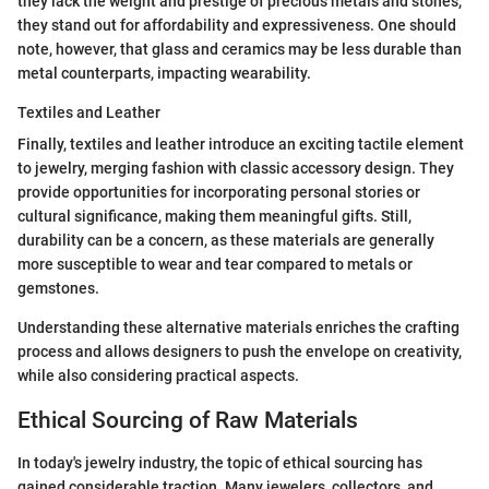
they lack the weight and prestige of precious metals and stones,
they stand out for affordability and expressiveness. One should
note, however, that glass and ceramics may be less durable than
metal counterparts, impacting wearability.
Textiles and Leather
Finally, textiles and leather introduce an exciting tactile element
to jewelry, merging fashion with classic accessory design. They
provide opportunities for incorporating personal stories or
cultural significance, making them meaningful gifts. Still,
durability can be a concern, as these materials are generally
more susceptible to wear and tear compared to metals or
gemstones.
Understanding these alternative materials enriches the crafting
process and allows designers to push the envelope on creativity,
while also considering practical aspects.
Ethical Sourcing of Raw Materials
In today's jewelry industry, the topic of ethical sourcing has
gained considerable traction. Many jewelers, collectors, and