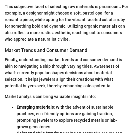
This subjective facet of selecting raw materials is paramount. For
example, a designer might choose a soft, pastel opal for a
romantic piece, while opting for the vibrant faceted cut of a ruby
for something bold and dynamic. Utilizing organic materials can
also reflect a more rustic aesthetic, reaching out to consumers
who appreciate a naturalistic vibe.
Market Trends and Consumer Demand
Finally, understanding market trends and consumer demand is
akin to navigating a ship through varying tides. Awareness of
what's currently popular shapes decisions about material
selection. It helps jewelers align their creations with what
potential buyers seek, thereby enhancing sales potential.
Market analysis can bring valuable insights into:
Emerging materials
: With the advent of sustainable
practices, eco-friendly options are gaining traction,
prompting jewelers to explore recycled metals or lab-
grown gemstones.