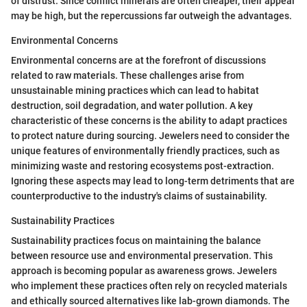
of distrust. Since conflict minerals are often cheaper, their appeal
may be high, but the repercussions far outweigh the advantages.
Environmental Concerns
Environmental concerns are at the forefront of discussions
related to raw materials. These challenges arise from
unsustainable mining practices which can lead to habitat
destruction, soil degradation, and water pollution. A key
characteristic of these concerns is the ability to adapt practices
to protect nature during sourcing. Jewelers need to consider the
unique features of environmentally friendly practices, such as
minimizing waste and restoring ecosystems post-extraction.
Ignoring these aspects may lead to long-term detriments that are
counterproductive to the industry's claims of sustainability.
Sustainability Practices
Sustainability practices focus on maintaining the balance
between resource use and environmental preservation. This
approach is becoming popular as awareness grows. Jewelers
who implement these practices often rely on recycled materials
and ethically sourced alternatives like lab-grown diamonds. The