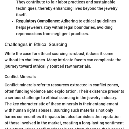
They contribute to fair labor practices and sustainable
techniques, thereby enhancing lives beyond the jewelry
itself.
Regulatory Compliance
: Adhering to ethical guidelines
helps jewelers stay within legal boundaries, avoiding
repercussions from negligent practices.
Challenges in Ethical Sourcing
While the case for ethical sourcing is robust, it doesn't come
without its challenges. Many intricate facets can complicate the
journey toward ethically sourced raw materials.
Conflict Minerals
Conflict minerals refer to resources extracted in conflict zones,
often funding violence and exploitation. Their existence presents
a serious challenge to ethical sourcing in the jewelry industry.
The key characteristic of these minerals is their entanglement
with human rights abuses. Sourcing such materials not only
harms communities it impacts but also tarnishes the reputation
of those involved in the market, creating a long-lasting sentiment