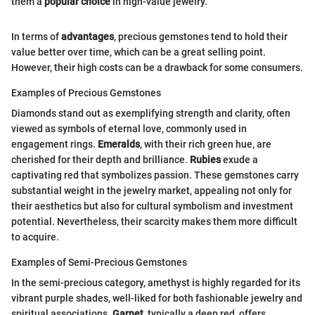
them a
popular choice
in high-value jewelry.
In terms of
advantages
, precious gemstones tend to hold their
value better over time, which can be a great selling point.
However, their high costs can be a drawback for some consumers.
Examples of Precious Gemstones
Diamonds stand out as exemplifying strength and clarity, often
viewed as symbols of eternal love, commonly used in
engagement rings.
Emeralds
, with their rich green hue, are
cherished for their depth and brilliance.
Rubies
exude a
captivating red that symbolizes passion. These gemstones carry
substantial weight in the jewelry market, appealing not only for
their aesthetics but also for cultural symbolism and investment
potential. Nevertheless, their scarcity makes them more difficult
to acquire.
Examples of Semi-Precious Gemstones
In the semi-precious category, amethyst is highly regarded for its
vibrant purple shades, well-liked for both fashionable jewelry and
spiritual associations.
Garnet
, typically a deep red, offers