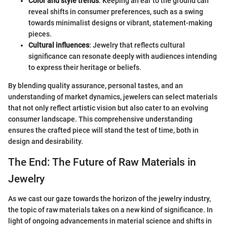
Color and style trends
: Keeping an ear to the ground can
reveal shifts in consumer preferences, such as a swing
towards minimalist designs or vibrant, statement-making
pieces.
Cultural influences
: Jewelry that reflects cultural
significance can resonate deeply with audiences intending
to express their heritage or beliefs.
By blending quality assurance, personal tastes, and an
understanding of market dynamics, jewelers can select materials
that not only reflect artistic vision but also cater to an evolving
consumer landscape. This comprehensive understanding
ensures the crafted piece will stand the test of time, both in
design and desirability.
The End: The Future of Raw Materials in
Jewelry
As we cast our gaze towards the horizon of the jewelry industry,
the topic of raw materials takes on a new kind of significance. In
light of ongoing advancements in material science and shifts in