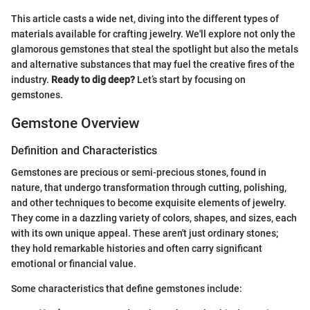
This article casts a wide net, diving into the different types of
materials available for crafting jewelry. We'll explore not only the
glamorous gemstones that steal the spotlight but also the metals
and alternative substances that may fuel the creative fires of the
industry.
Ready to dig deep?
Let’s start by focusing on
gemstones.
Gemstone Overview
Definition and Characteristics
Gemstones are precious or semi-precious stones, found in
nature, that undergo transformation through cutting, polishing,
and other techniques to become exquisite elements of jewelry.
They come in a dazzling variety of colors, shapes, and sizes, each
with its own unique appeal. These aren't just ordinary stones;
they hold remarkable histories and often carry significant
emotional or financial value.
Some characteristics that define gemstones include: