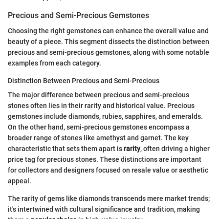
Precious and Semi-Precious Gemstones
Choosing the right gemstones can enhance the overall value and
beauty of a piece. This segment dissects the distinction between
precious and semi-precious gemstones, along with some notable
examples from each category.
Distinction Between Precious and Semi-Precious
The major difference between precious and semi-precious
stones often lies in their rarity and historical value. Precious
gemstones include diamonds, rubies, sapphires, and emeralds.
On the other hand, semi-precious gemstones encompass a
broader range of stones like amethyst and garnet. The key
characteristic that sets them apart is
rarity
, often driving a higher
price tag for precious stones. These distinctions are important
for collectors and designers focused on resale value or aesthetic
appeal.
The rarity of gems like diamonds transcends mere market trends;
it's intertwined with cultural significance and tradition, making