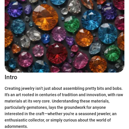
Intro
Creating jewelry isn’t just about assembling pretty bits and bobs.
It's an art rooted in centuries of tradition and innovation, with raw
materials at its very core. Understanding these materials,
particularly gemstones, lays the groundwork for anyone
interested in the craft—whether you're a seasoned jeweler, an
enthusiastic collector, or simply curious about the world of
adornments.