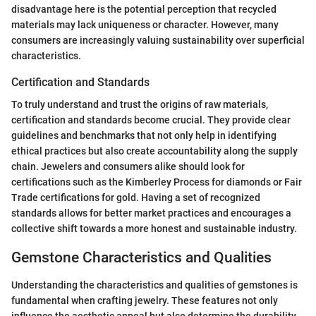
disadvantage here is the potential perception that recycled
materials may lack uniqueness or character. However, many
consumers are increasingly valuing sustainability over superficial
characteristics.
Certification and Standards
To truly understand and trust the origins of raw materials,
certification and standards become crucial. They provide clear
guidelines and benchmarks that not only help in identifying
ethical practices but also create accountability along the supply
chain. Jewelers and consumers alike should look for
certifications such as the Kimberley Process for diamonds or Fair
Trade certifications for gold. Having a set of recognized
standards allows for better market practices and encourages a
collective shift towards a more honest and sustainable industry.
Gemstone Characteristics and Qualities
Understanding the characteristics and qualities of gemstones is
fundamental when crafting jewelry. These features not only
influence the aesthetic appeal but also determine the durability,