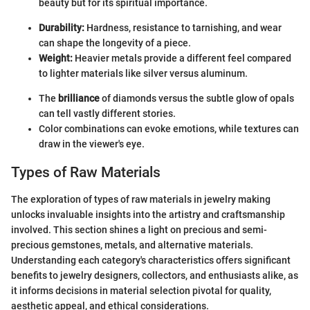
beauty but for its spiritual importance.
Durability:
Hardness, resistance to tarnishing, and wear
can shape the longevity of a piece.
Weight:
Heavier metals provide a different feel compared
to lighter materials like silver versus aluminum.
The
brilliance
of diamonds versus the subtle glow of opals
can tell vastly different stories.
Color combinations can evoke emotions, while textures can
draw in the viewer's eye.
Types of Raw Materials
The exploration of types of raw materials in jewelry making
unlocks invaluable insights into the artistry and craftsmanship
involved. This section shines a light on precious and semi-
precious gemstones, metals, and alternative materials.
Understanding each category's characteristics offers significant
benefits to jewelry designers, collectors, and enthusiasts alike, as
it informs decisions in material selection pivotal for quality,
aesthetic appeal, and ethical considerations.