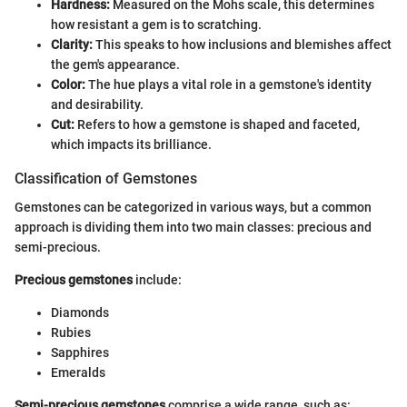
Hardness:
Measured on the Mohs scale, this determines
how resistant a gem is to scratching.
Clarity:
This speaks to how inclusions and blemishes affect
the gem's appearance.
Color:
The hue plays a vital role in a gemstone's identity
and desirability.
Cut:
Refers to how a gemstone is shaped and faceted,
which impacts its brilliance.
Classification of Gemstones
Gemstones can be categorized in various ways, but a common
approach is dividing them into two main classes: precious and
semi-precious.
Precious gemstones
include:
Diamonds
Rubies
Sapphires
Emeralds
Semi-precious gemstones
comprise a wide range, such as: