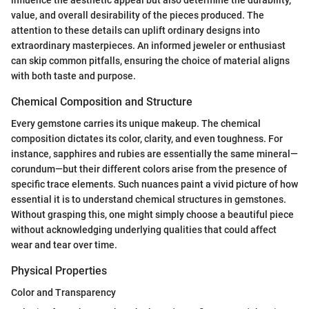
value, and overall desirability of the pieces produced. The
attention to these details can uplift ordinary designs into
extraordinary masterpieces. An informed jeweler or enthusiast
can skip common pitfalls, ensuring the choice of material aligns
with both taste and purpose.
Chemical Composition and Structure
Every gemstone carries its unique makeup. The chemical
composition dictates its color, clarity, and even toughness. For
instance, sapphires and rubies are essentially the same mineral—
corundum—but their different colors arise from the presence of
specific trace elements. Such nuances paint a vivid picture of how
essential it is to understand chemical structures in gemstones.
Without grasping this, one might simply choose a beautiful piece
without acknowledging underlying qualities that could affect
wear and tear over time.
Physical Properties
Color and Transparency