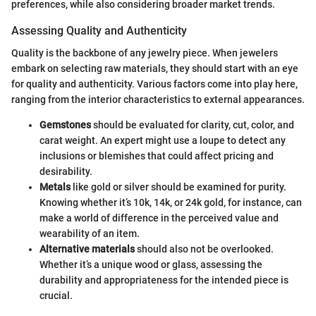
preferences, while also considering broader market trends.
Assessing Quality and Authenticity
Quality is the backbone of any jewelry piece. When jewelers
embark on selecting raw materials, they should start with an eye
for quality and authenticity. Various factors come into play here,
ranging from the interior characteristics to external appearances.
Gemstones
should be evaluated for clarity, cut, color, and
carat weight. An expert might use a loupe to detect any
inclusions or blemishes that could affect pricing and
desirability.
Metals
like gold or silver should be examined for purity.
Knowing whether it’s 10k, 14k, or 24k gold, for instance, can
make a world of difference in the perceived value and
wearability of an item.
Alternative materials
should also not be overlooked.
Whether it’s a unique wood or glass, assessing the
durability and appropriateness for the intended piece is
crucial.