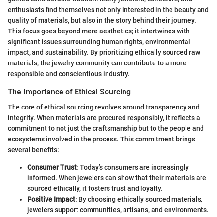
enthusiasts find themselves not only interested in the beauty and
quality of materials, but also in the story behind their journey.
This focus goes beyond mere aesthetics; it intertwines with
significant issues surrounding human rights, environmental
impact, and sustainability. By prioritizing ethically sourced raw
materials, the jewelry community can contribute to a more
responsible and conscientious industry.
The Importance of Ethical Sourcing
The core of ethical sourcing revolves around transparency and
integrity. When materials are procured responsibly, it reflects a
commitment to not just the craftsmanship but to the people and
ecosystems involved in the process. This commitment brings
several benefits:
Consumer Trust
: Today’s consumers are increasingly
informed. When jewelers can show that their materials are
sourced ethically, it fosters trust and loyalty.
Positive Impact
: By choosing ethically sourced materials,
jewelers support communities, artisans, and environments.