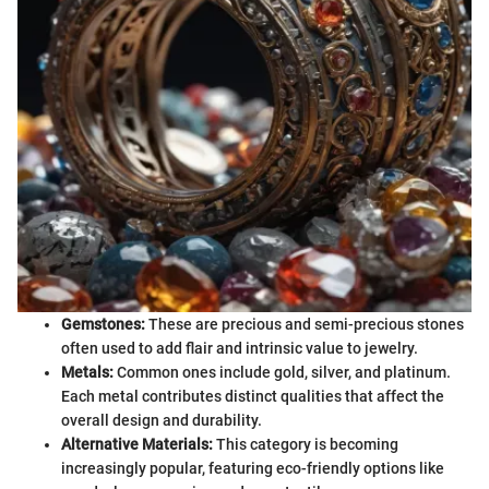
Gemstones:
These are precious and semi-precious stones
often used to add flair and intrinsic value to jewelry.
Metals:
Common ones include gold, silver, and platinum.
Each metal contributes distinct qualities that affect the
overall design and durability.
Alternative Materials:
This category is becoming
increasingly popular, featuring eco-friendly options like