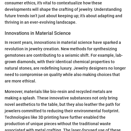
consumer ethics, it's vital to contextualize how these
developments will shape the crafting of jewelry. Understanding
future trends isn’t just about keeping up; it’s about adapting and
thriving in an ever-evolving landscape.
Innovations in Material Science
In recent years, innovations in material science have sparked a
revolution in jewelry creation. New methods for synthesizing
gemstones are contributing to a seismic shift. For example, lab-
grown diamonds, with their identical chemical properties to
natural stones, are redefining luxury. Jewelry designers no longer
need to compromise on quality while also making choices that
are more ethical.
Moreover, materials like bio-resin and recycled metals are
making a splash. These innovative substances not only bring
novel aesthetics to the table, but they also leather the path for
jewelers committed to reducing their environmental footprint.
Technologies like 3D printing have further enabled the
production of unique pieces without the traditional waste
associated with metal crafting. The laser-focused use of these