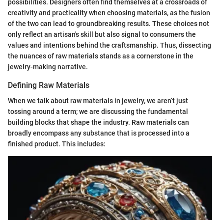
possibilities. Designers often find themselves at a crossroads of
creativity and practicality when choosing materials, as the fusion
of the two can lead to groundbreaking results. These choices not
only reflect an artisan's skill but also signal to consumers the
values and intentions behind the craftsmanship. Thus, dissecting
the nuances of raw materials stands as a cornerstone in the
jewelry-making narrative.
Defining Raw Materials
When we talk about raw materials in jewelry, we aren’t just
tossing around a term; we are discussing the fundamental
building blocks that shape the industry. Raw materials can
broadly encompass any substance that is processed into a
finished product. This includes: