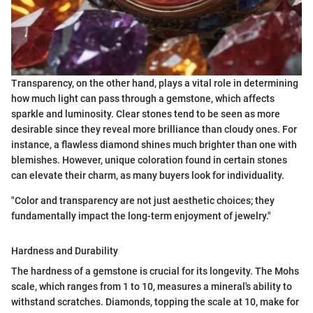
Transparency, on the other hand, plays a vital role in determining
how much light can pass through a gemstone, which affects
sparkle and luminosity. Clear stones tend to be seen as more
desirable since they reveal more brilliance than cloudy ones. For
instance, a flawless diamond shines much brighter than one with
blemishes. However, unique coloration found in certain stones
can elevate their charm, as many buyers look for individuality.
"Color and transparency are not just aesthetic choices; they
fundamentally impact the long-term enjoyment of jewelry."
Hardness and Durability
The hardness of a gemstone is crucial for its longevity. The Mohs
scale, which ranges from 1 to 10, measures a mineral's ability to
withstand scratches. Diamonds, topping the scale at 10, make for