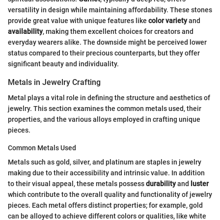
versatility in design while maintaining affordability. These stones
provide great value with unique features like
color variety
and
availability
, making them excellent choices for creators and
everyday wearers alike. The downside might be perceived lower
status compared to their precious counterparts, but they offer
significant beauty and individuality.
Metals in Jewelry Crafting
Metal plays a vital role in defining the structure and aesthetics of
jewelry. This section examines the common metals used, their
properties, and the various alloys employed in crafting unique
pieces.
Common Metals Used
Metals such as gold, silver, and platinum are staples in jewelry
making due to their accessibility and intrinsic value. In addition
to their visual appeal, these metals possess
durability
and
luster
which contribute to the overall quality and functionality of jewelry
pieces. Each metal offers distinct properties; for example, gold
can be alloyed to achieve different colors or qualities, like white