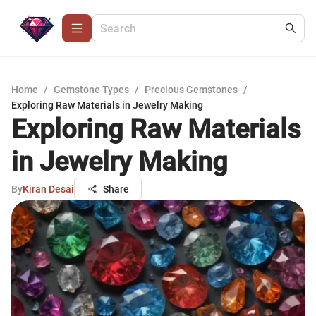
Home
/
Gemstone Types
/
Precious Gemstones
/
Exploring Raw Materials in Jewelry Making
Exploring Raw Materials
in Jewelry Making
By
Kiran Desai
Share