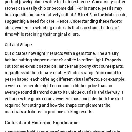
perfect jewelry choices due to their resilience. Conversely, softer
stones can easily chip or become dull. For instance, pearls may
be exquisite but are relatively soft at 2.5 to 4.5 on the Mohs scale,
suggesting a need for care. Hence, understanding these facets
aids jewelers in selecting materials that can stand the test of
time while retaining their original allure.
Cut and Shape
Cut dictates how light interacts with a gemstone. The artistry
behind cutting shapes a stone’s ability to reflect light. Properly
cut stones exhibit better brilliance than poorly cut counterparts,
regardless of their innate quality. Choices range from round to
pear-shaped, each offering different visual effects. For example,
a well-cut emerald might command a higher price than an
average round diamond due to its unique cut flair and the way it
enhances the gem's color. Jewelers must consider both the skill
required for cutting and how the shape complements the
material's attributes to produce striking results.
Cultural and Historical Significance