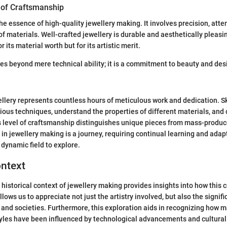
 of Craftsmanship
e essence of high-quality jewellery making. It involves precision, atten
f materials. Well-crafted jewellery is durable and aesthetically pleasin
r its material worth but for its artistic merit.
s beyond mere technical ability; it is a commitment to beauty and des
ellery represents countless hours of meticulous work and dedication. 
rious techniques, understand the properties of different materials, and 
his level of craftsmanship distinguishes unique pieces from mass-produ
in jewellery making is a journey, requiring continual learning and adap
 dynamic field to explore.
ontext
historical context of jewellery making provides insights into how this 
allows us to appreciate not just the artistry involved, but also the signif
s and societies. Furthermore, this exploration aids in recognizing how m
yles have been influenced by technological advancements and cultural 