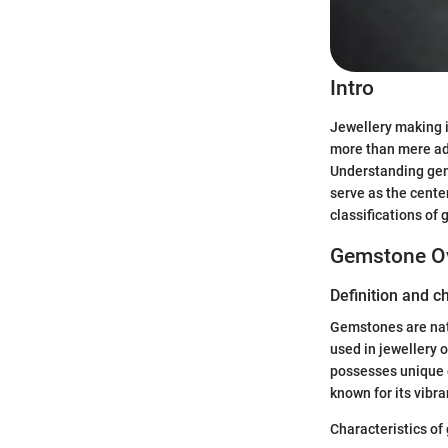
Intro
Jewellery making is
more than mere ador
Understanding gems
serve as the center
classifications of
Gemstone O
Definition and c
Gemstones are natu
used in jewellery o
possesses unique ch
known for its vibra
Characteristics of