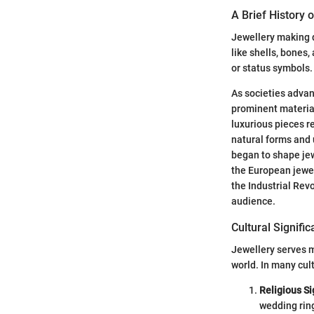
A Brief History 
Jewellery making d
like shells, bones
or status symbols.
As societies advan
prominent material 
luxurious pieces r
natural forms and 
began to shape jew
the European jewel
the Industrial Rev
audience.
Cultural Signifi
Jewellery serves m
world. In many cult
Religious Si
wedding rin