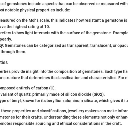
es of gemstones include aspects that can be observed or measured wit
t notable physical properties include:
Measured on the Mohs scale, this indicates how resistant a gemstone is 
e the highest rating at 10.
s refers to how light interacts with the surface of the gemstone. Example
pearly.
cy
: Gemstones can be categorized as transparent, translucent, or opa
s through them.
ties
rties provide insight into the composition of gemstones. Each type has
r structure that determines its classification and characteristics. For 
omposed entirely of carbon (C).
A variant of quartz, primarily made of silicon dioxide (SiO2).
type of beryl, known for its beryllium aluminum silicate, which gives it its
these properties and classifications, jewellery makers can make info
mstones for their crafts. Understanding these elements not only enhan
omotes responsible sourcing and ethical considerations in the craft.