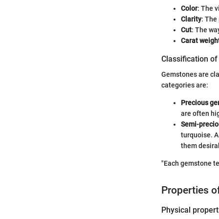
Color
: The 
Clarity
: The
Cut
: The wa
Carat weigh
Classification o
Gemstones are clas
categories are:
Precious g
are often hi
Semi-preci
turquoise. A
them desira
"Each gemstone tell
Properties 
Physical propert