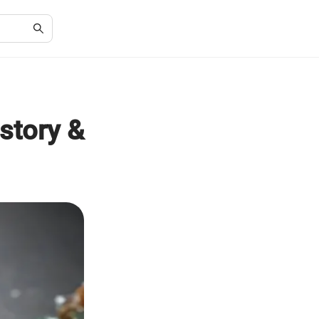
story &