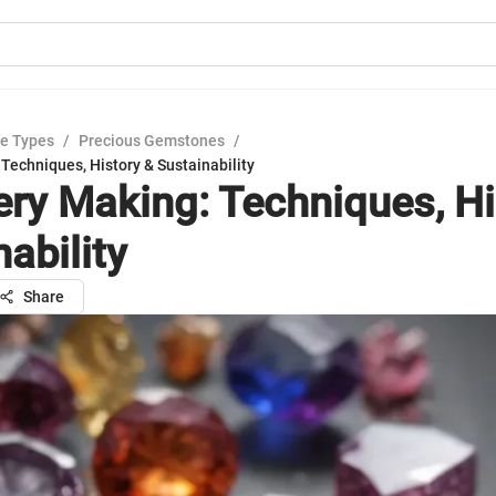
e Types
/
Precious Gemstones
/
Techniques, History & Sustainability
ery Making: Techniques, Hi
ability
Share