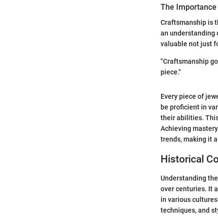
The Importance
Craftsmanship is th
an understanding o
valuable not just fo
"Craftsmanship goe
piece."
Every piece of jew
be proficient in va
their abilities. T
Achieving mastery 
trends, making it a
Historical C
Understanding the 
over centuries. It 
in various culture
techniques, and st