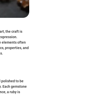
t, the craft is
 expression.
e elements often
ics, properties, and
s.
 polished to be
ity. Each gemstone
nce, a ruby is