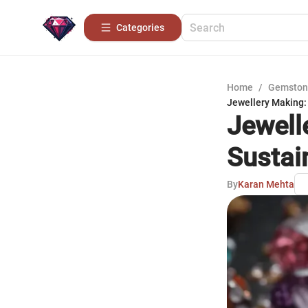
Categories
Home
/
Gemston
Jewellery Making: 
Jewell
Sustain
By
Karan Mehta