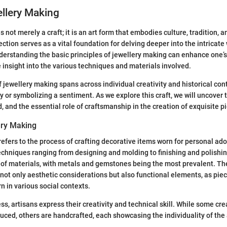
ellery Making
 not merely a craft; it is an art form that embodies culture, tradition, 
ction serves as a vital foundation for delving deeper into the intricate 
erstanding the basic principles of jewellery making can enhance one’s
e insight into the various techniques and materials involved.
f jewellery making spans across individual creativity and historical con
ry or symbolizing a sentiment. As we explore this craft, we will uncover t
, and the essential role of craftsmanship in the creation of exquisite p
ery Making
efers to the process of crafting decorative items worn for personal ado
echniques ranging from designing and molding to finishing and polishin
e of materials, with metals and gemstones being the most prevalent. Th
 not only aesthetic considerations but also functional elements, as pie
n in various social contexts.
s, artisans express their creativity and technical skill. While some cre
ced, others are handcrafted, each showcasing the individuality of the a