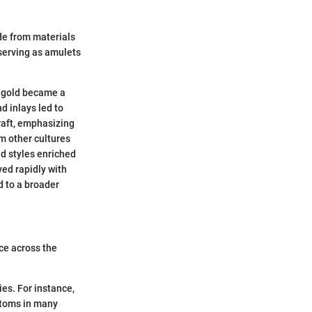
de from materials
 serving as amulets
, gold became a
d inlays led to
raft, emphasizing
m other cultures
nd styles enriched
ed rapidly with
d to a broader
ce across the
ies. For instance,
stoms in many