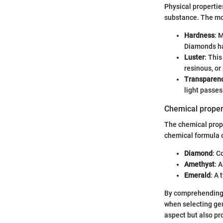
Physical properti
substance. The mos
Hardness
: 
Diamonds hav
Luster
: Thi
resinous, or 
Transparen
light passe
Chemical proper
The chemical prope
chemical formula o
Diamond
: C
Amethyst
: 
Emerald
: A 
By comprehending 
when selecting ge
aspect but also pr