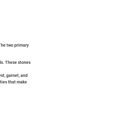
 The two primary
ds. These stones
st, garnet, and
ities that make