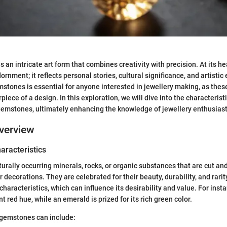
 an intricate art form that combines creativity with precision. At its hear
nment; it reflects personal stories, cultural significance, and artistic
tones is essential for anyone interested in jewellery making, as thes
piece of a design. In this exploration, we will dive into the characterist
 gemstones, ultimately enhancing the knowledge of jewellery enthusiast
verview
haracteristics
rally occurring minerals, rocks, or organic substances that are cut and
r decorations. They are celebrated for their beauty, durability, and rar
aracteristics, which can influence its desirability and value. For insta
nt red hue, while an emerald is prized for its rich green color.
 gemstones can include: