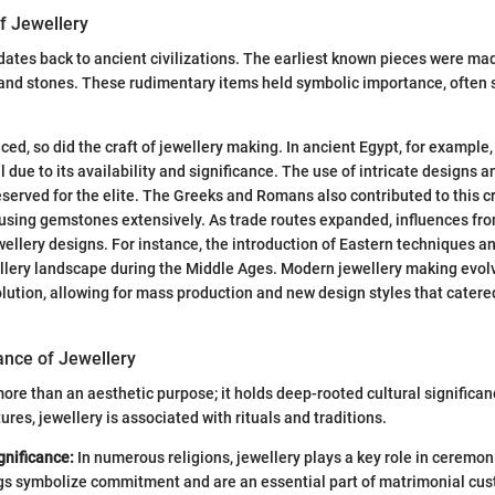
of Jewellery
ates back to ancient civilizations. The earliest known pieces were ma
, and stones. These rudimentary items held symbolic importance, often
ced, so did the craft of jewellery making. In ancient Egypt, for example
due to its availability and significance. The use of intricate designs an
eserved for the elite. The Greeks and Romans also contributed to this c
using gemstones extensively. As trade routes expanded, influences fro
ellery designs. For instance, the introduction of Eastern techniques a
lery landscape during the Middle Ages. Modern jewellery making evolv
olution, allowing for mass production and new design styles that catere
cance of Jewellery
ore than an aesthetic purpose; it holds deep-rooted cultural significan
ures, jewellery is associated with rituals and traditions.
gnificance:
In numerous religions, jewellery plays a key role in ceremon
gs symbolize commitment and are an essential part of matrimonial cu