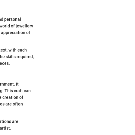
and personal
world of jewellery
 appreciation of
text, with each
he skills required,
ieces.
rnment. It
g. This craft can
e creation of
ces are often
ations are
rtist.