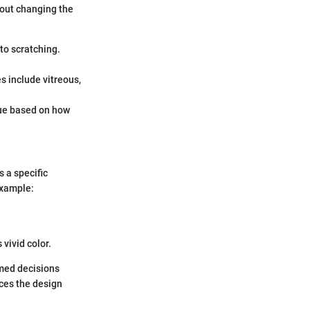
hout changing the
to scratching.
s include vitreous,
que based on how
 a specific
example:
 vivid color.
rmed decisions
ces the design