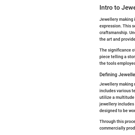
Intro to Jew
Jewellery making is
expression. This se
craftsmanship. Und
the art and provid
The significance o
piece telling a sto
the tools employed
Defining Jewell
Jewellery making r
includes various t
utilize a multitud
jewellery includes
designed to be wor
Through this proces
commercially produ