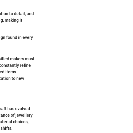
tion to detail, and
g, making it
ign found in every
Skilled makers must
constantly refine
ced items.
tation to new
craft has evolved
icance of jewellery
aterial choices,
shifts.