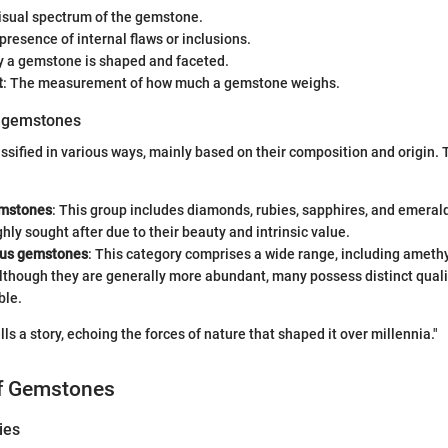
visual spectrum of the gemstone.
 presence of internal flaws or inclusions.
y a gemstone is shaped and faceted.
t
: The measurement of how much a gemstone weighs.
f gemstones
sified in various ways, mainly based on their composition and origin.
emstones
: This group includes diamonds, rubies, sapphires, and emeral
ghly sought after due to their beauty and intrinsic value.
ous gemstones
: This category comprises a wide range, including amethy
lthough they are generally more abundant, many possess distinct qual
ble.
s a story, echoing the forces of nature that shaped it over millennia."
of Gemstones
ies