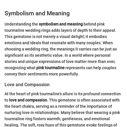
Symbolism and Meaning
Understanding the
symbolism and meaning
behind pink
tourmaline wedding rings adds layers of depth to their appeal.
This gemstone is not merely a visual delight; it embodies
emotions and ideals that resonate with many couples. When
choosing a wedding ring, the meanings it carries can be just as
significant as its aesthetic value. In a world where personal
stories and unique expressions of love matter more than ever,
recognizing what
pink tourmaline
represents can help couples
convey their sentiments more powerfully.
Love and Compassion
At the heart of pink tourmaline’s allure is its profound connection
to
love and compassion
. This gemstone is often associated with
the heart chakra, serving as a reminder of the importance of
nurturing love in relationships. Many believe that wearing a pink
tourmaline ring fosters warmth, gentleness, and emotional
healing. The soft, rosy hues of this gemstone evoke feelings of