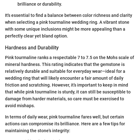
brilliance or durability.
It's essential to find a balance between color richness and clarity
when selecting a pink tourmaline wedding ring. A vibrant stone
with some unique inclusions might be more appealing than a
perfectly clear yet bland option.
Hardness and Durability
Pink tourmaline ranks a respectable 7 to 7.5 on the Mohs scale of
mineral hardness. This rating indicates that the gemstone is
relatively durable and suitable for everyday wear—ideal for a
wedding ring that will likely encounter a fair amount of daily
friction and scratching. However, it’s important to keep in mind
that while pink tourmaline is sturdy, it can still be susceptible to
damage from harder materials, so care must be exercised to
avoid mishaps.
In terms of daily wear, pink tourmaline fares well, but certain
actions can compromise its brilliance. Here are a few tips for
maintaining the stone's integrity: