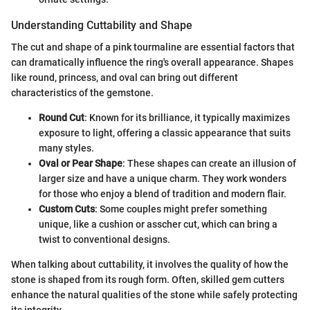
Understanding Cuttability and Shape
The cut and shape of a pink tourmaline are essential factors that
can dramatically influence the ring's overall appearance. Shapes
like round, princess, and oval can bring out different
characteristics of the gemstone.
Round Cut
: Known for its brilliance, it typically maximizes
exposure to light, offering a classic appearance that suits
many styles.
Oval or Pear Shape
: These shapes can create an illusion of
larger size and have a unique charm. They work wonders
for those who enjoy a blend of tradition and modern flair.
Custom Cuts
: Some couples might prefer something
unique, like a cushion or asscher cut, which can bring a
twist to conventional designs.
When talking about cuttability, it involves the quality of how the
stone is shaped from its rough form. Often, skilled gem cutters
enhance the natural qualities of the stone while safely protecting