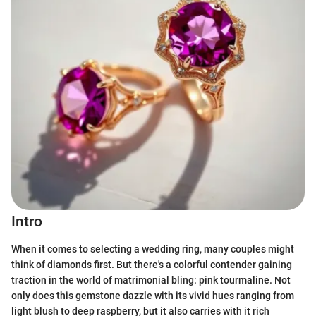
Intro
When it comes to selecting a wedding ring, many couples might
think of diamonds first. But there's a colorful contender gaining
traction in the world of matrimonial bling: pink tourmaline. Not
only does this gemstone dazzle with its vivid hues ranging from
light blush to deep raspberry, but it also carries with it rich