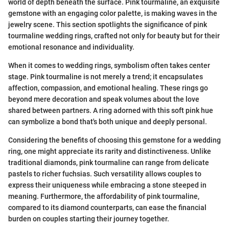
world of depth beneath the surface. Pink tourmaline, an exquisite
gemstone with an engaging color palette, is making waves in the
jewelry scene. This section spotlights the significance of pink
tourmaline wedding rings, crafted not only for beauty but for their
emotional resonance and individuality.
When it comes to wedding rings, symbolism often takes center
stage. Pink tourmaline is not merely a trend; it encapsulates
affection, compassion, and emotional healing. These rings go
beyond mere decoration and speak volumes about the love
shared between partners. A ring adorned with this soft pink hue
can symbolize a bond that's both unique and deeply personal.
Considering the benefits of choosing this gemstone for a wedding
ring, one might appreciate its rarity and distinctiveness. Unlike
traditional diamonds, pink tourmaline can range from delicate
pastels to richer fuchsias. Such versatility allows couples to
express their uniqueness while embracing a stone steeped in
meaning. Furthermore, the affordability of pink tourmaline,
compared to its diamond counterparts, can ease the financial
burden on couples starting their journey together.