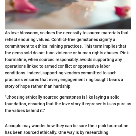
As love blossoms, so does the necessity to source materials that
reflect enduring values. Conflict-free gemstones signify a
commitment to ethical mining practices. This term implies that
the gems sold do not fund violence or human rights abuses. Pink
tourmaline, when sourced responsibly, avoids supporting any
operations linked to armed conflict or oppressive labor
conditions. Indeed, supporting vendors committed to such
practices ensures that every engagement ring bought bears a
story of hope rather than hardship.
"Choosing ethically sourced gemstones is like laying a solid
foundation, ensuring that the love story it represents is as pure as
the values behind it."
A couple may wonder how they can be sure their pink tourmaline
has been sourced ethically. One way is by researching