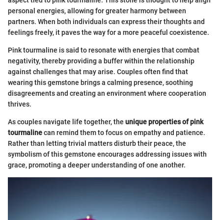
personal energies, allowing for greater harmony between
partners. When both individuals can express their thoughts and
feelings freely, it paves the way for a more peaceful coexistence.
Pink tourmaline is said to resonate with energies that combat
negativity, thereby providing a buffer within the relationship
against challenges that may arise. Couples often find that
wearing this gemstone brings a calming presence, soothing
disagreements and creating an environment where cooperation
thrives.
As couples navigate life together, the
unique properties of pink
tourmaline
can remind them to focus on empathy and patience.
Rather than letting trivial matters disturb their peace, the
symbolism of this gemstone encourages addressing issues with
grace, promoting a deeper understanding of one another.