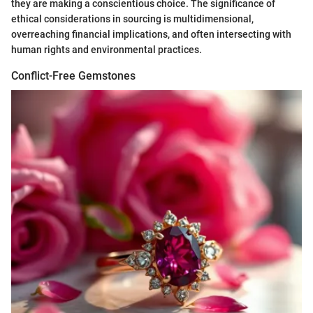
they are making a conscientious choice. The significance of
ethical considerations in sourcing is multidimensional,
overreaching financial implications, and often intersecting with
human rights and environmental practices.
Conflict-Free Gemstones