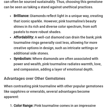
can often be sourced sustainably. Thus, choosing this gemstone
can be seen as taking a stand against unethical practices.
Brilliance:
Diamonds reflect light in a unique way, creating
that iconic sparkle. However, pink tourmaline’s beauty
shines in its rich and diverse color spectrum, from soft
pastels to more robust shades.
Affordability:
A well-cut diamond can drain the bank; pink
tourmaline rings generally cost less, allowing for more
creative options in design, such as intricate settings or
additional side stones.
Symbolism:
Where diamonds are often associated with
power and wealth, pink tourmaline radiates warmth, love,
and compassion, adding a layer of emotional depth.
Advantages over Other Gemstones
When contrasting pink tourmaline with other popular gemstones
like sapphires or emeralds, several advantages become
apparent:
Color Range:
Pink tourmaline comes in an impressive