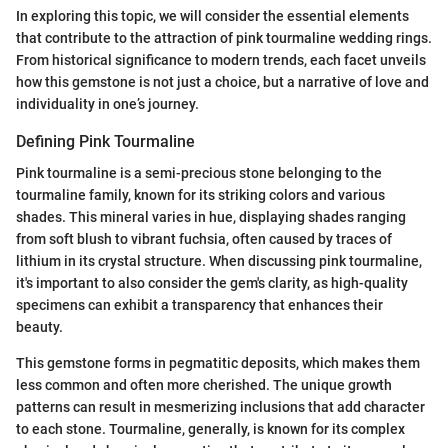
In exploring this topic, we will consider the essential elements
that contribute to the attraction of pink tourmaline wedding rings.
From historical significance to modern trends, each facet unveils
how this gemstone is not just a choice, but a narrative of love and
individuality in one’s journey.
Defining Pink Tourmaline
Pink tourmaline is a semi-precious stone belonging to the
tourmaline family, known for its striking colors and various
shades. This mineral varies in hue, displaying shades ranging
from soft blush to vibrant fuchsia, often caused by traces of
lithium in its crystal structure. When discussing pink tourmaline,
it's important to also consider the gem's clarity, as high-quality
specimens can exhibit a transparency that enhances their
beauty.
This gemstone forms in pegmatitic deposits, which makes them
less common and often more cherished. The unique growth
patterns can result in mesmerizing inclusions that add character
to each stone. Tourmaline, generally, is known for its complex