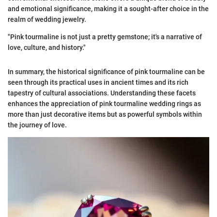
and emotional significance, making it a sought-after choice in the
realm of wedding jewelry.
"Pink tourmaline is not just a pretty gemstone; it's a narrative of
love, culture, and history."
In summary, the historical significance of pink tourmaline can be
seen through its practical uses in ancient times and its rich
tapestry of cultural associations. Understanding these facets
enhances the appreciation of pink tourmaline wedding rings as
more than just decorative items but as powerful symbols within
the journey of love.