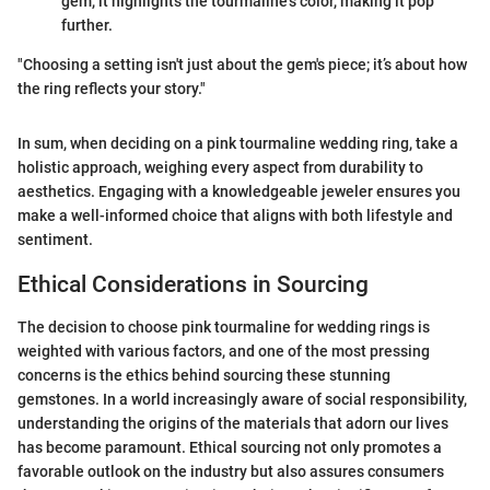
gem, it highlights the tourmaline’s color, making it pop
further.
"Choosing a setting isn't just about the gem's piece; it’s about how
the ring reflects your story."
In sum, when deciding on a pink tourmaline wedding ring, take a
holistic approach, weighing every aspect from durability to
aesthetics. Engaging with a knowledgeable jeweler ensures you
make a well-informed choice that aligns with both lifestyle and
sentiment.
Ethical Considerations in Sourcing
The decision to choose pink tourmaline for wedding rings is
weighted with various factors, and one of the most pressing
concerns is the ethics behind sourcing these stunning
gemstones. In a world increasingly aware of social responsibility,
understanding the origins of the materials that adorn our lives
has become paramount. Ethical sourcing not only promotes a
favorable outlook on the industry but also assures consumers