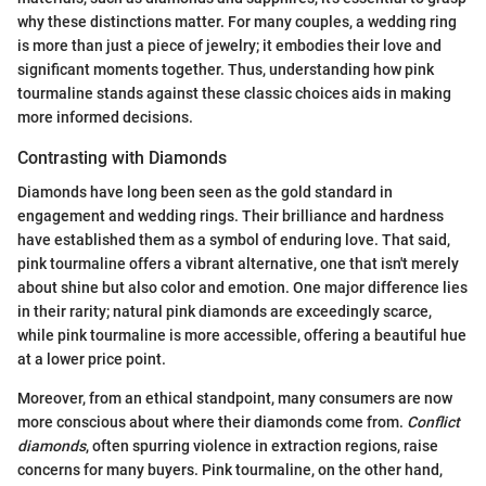
why these distinctions matter. For many couples, a wedding ring
is more than just a piece of jewelry; it embodies their love and
significant moments together. Thus, understanding how pink
tourmaline stands against these classic choices aids in making
more informed decisions.
Contrasting with Diamonds
Diamonds have long been seen as the gold standard in
engagement and wedding rings. Their brilliance and hardness
have established them as a symbol of enduring love. That said,
pink tourmaline offers a vibrant alternative, one that isn't merely
about shine but also color and emotion. One major difference lies
in their rarity; natural pink diamonds are exceedingly scarce,
while pink tourmaline is more accessible, offering a beautiful hue
at a lower price point.
Moreover, from an ethical standpoint, many consumers are now
more conscious about where their diamonds come from.
Conflict
diamonds
, often spurring violence in extraction regions, raise
concerns for many buyers. Pink tourmaline, on the other hand,