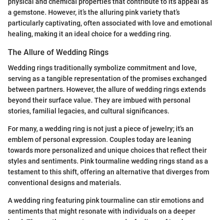
physical and chemical properties that contribute to its appeal as
a gemstone. However, it’s the alluring pink variety that’s
particularly captivating, often associated with love and emotional
healing, making it an ideal choice for a wedding ring.
The Allure of Wedding Rings
Wedding rings traditionally symbolize commitment and love,
serving as a tangible representation of the promises exchanged
between partners. However, the allure of wedding rings extends
beyond their surface value. They are imbued with personal
stories, familial legacies, and cultural significances.
For many, a wedding ring is not just a piece of jewelry; it's an
emblem of personal expression. Couples today are leaning
towards more personalized and unique choices that reflect their
styles and sentiments. Pink tourmaline wedding rings stand as a
testament to this shift, offering an alternative that diverges from
conventional designs and materials.
A wedding ring featuring pink tourmaline can stir emotions and
sentiments that might resonate with individuals on a deeper