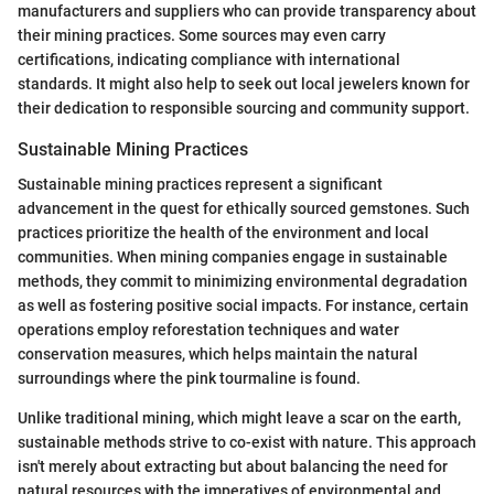
manufacturers and suppliers who can provide transparency about
their mining practices. Some sources may even carry
certifications, indicating compliance with international
standards. It might also help to seek out local jewelers known for
their dedication to responsible sourcing and community support.
Sustainable Mining Practices
Sustainable mining practices represent a significant
advancement in the quest for ethically sourced gemstones. Such
practices prioritize the health of the environment and local
communities. When mining companies engage in sustainable
methods, they commit to minimizing environmental degradation
as well as fostering positive social impacts. For instance, certain
operations employ reforestation techniques and water
conservation measures, which helps maintain the natural
surroundings where the pink tourmaline is found.
Unlike traditional mining, which might leave a scar on the earth,
sustainable methods strive to co-exist with nature. This approach
isn't merely about extracting but about balancing the need for
natural resources with the imperatives of environmental and