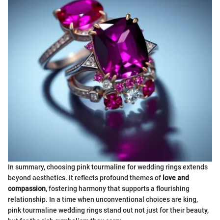
In summary, choosing pink tourmaline for wedding rings extends
beyond aesthetics. It reflects profound themes of
love and
compassion
, fostering harmony that supports a flourishing
relationship. In a time when unconventional choices are king,
pink tourmaline wedding rings stand out not just for their beauty,