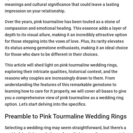
meanings and cultural significance that could leave a lasting
impression on your relationship.
Over the years, pink tourmaline has been touted as a stone of
compassion and emotional healing. This essence adds a layer of
depth to its visual allure, making it an incredibly attractive option
for those stepping into the vows of love. Plus, its rarity elevates
its status among gemstone enthusiasts, making it an ideal choice
for those who dare to be different in their choices.
This article will shed light on pink tourmaline wedding rings,
exploring their intricate qualities, historical context, and the
reasons why couples are increasingly drawn to them. From
understanding the features of this remarkable gemstone to
learning how to care for it properly, we will cover all bases to give
you a comprehensive view of pink tourmaline as a wedding ring
option. Let’s start delving into the specifics.
Preamble to Pink Tourmaline Wedding Rings
Selecting a wedding ring may seem straightforward, but there's a