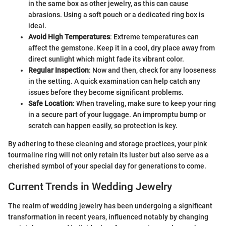
in the same box as other jewelry, as this can cause
abrasions. Using a soft pouch or a dedicated ring box is
ideal.
Avoid High Temperatures
: Extreme temperatures can
affect the gemstone. Keep it in a cool, dry place away from
direct sunlight which might fade its vibrant color.
Regular Inspection
: Now and then, check for any looseness
in the setting. A quick examination can help catch any
issues before they become significant problems.
Safe Location
: When traveling, make sure to keep your ring
in a secure part of your luggage. An impromptu bump or
scratch can happen easily, so protection is key.
By adhering to these cleaning and storage practices, your pink
tourmaline ring will not only retain its luster but also serve as a
cherished symbol of your special day for generations to come.
Current Trends in Wedding Jewelry
The realm of wedding jewelry has been undergoing a significant
transformation in recent years, influenced notably by changing