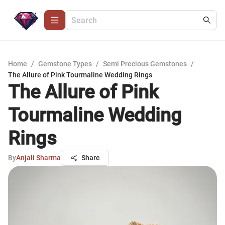
Home
/
Gemstone Types
/
Semi Precious Gemstones
/
The Allure of Pink Tourmaline Wedding Rings
The Allure of Pink
Tourmaline Wedding
Rings
By
Anjali Sharma
Share