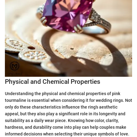
Physical and Chemical Properties
Understanding the physical and chemical properties of pink
tourmaline is essential when considering it for wedding rings. Not
only do these characteristics influence the ring's aesthetic
appeal, but they also play a significant role in its longevity and
suitability as a daily wear piece. Knowing how color, clarity,
hardness, and durability come into play can help couples make
informed decisions when selecting their unique symbols of love.