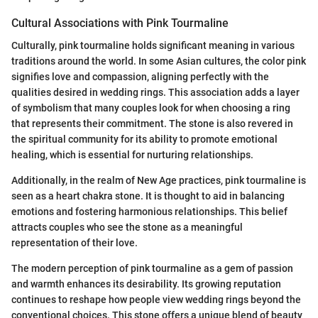
Cultural Associations with Pink Tourmaline
Culturally, pink tourmaline holds significant meaning in various
traditions around the world. In some Asian cultures, the color pink
signifies love and compassion, aligning perfectly with the
qualities desired in wedding rings. This association adds a layer
of symbolism that many couples look for when choosing a ring
that represents their commitment. The stone is also revered in
the spiritual community for its ability to promote emotional
healing, which is essential for nurturing relationships.
Additionally, in the realm of New Age practices, pink tourmaline is
seen as a heart chakra stone. It is thought to aid in balancing
emotions and fostering harmonious relationships. This belief
attracts couples who see the stone as a meaningful
representation of their love.
The modern perception of pink tourmaline as a gem of passion
and warmth enhances its desirability. Its growing reputation
continues to reshape how people view wedding rings beyond the
conventional choices. This stone offers a unique blend of beauty