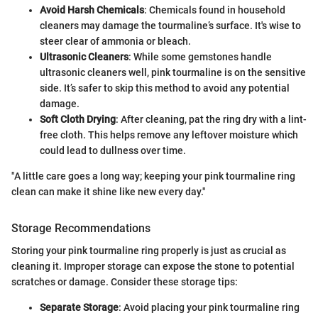
Avoid Harsh Chemicals
: Chemicals found in household
cleaners may damage the tourmaline’s surface. It's wise to
steer clear of ammonia or bleach.
Ultrasonic Cleaners
: While some gemstones handle
ultrasonic cleaners well, pink tourmaline is on the sensitive
side. It’s safer to skip this method to avoid any potential
damage.
Soft Cloth Drying
: After cleaning, pat the ring dry with a lint-
free cloth. This helps remove any leftover moisture which
could lead to dullness over time.
"A little care goes a long way; keeping your pink tourmaline ring
clean can make it shine like new every day."
Storage Recommendations
Storing your pink tourmaline ring properly is just as crucial as
cleaning it. Improper storage can expose the stone to potential
scratches or damage. Consider these storage tips:
Separate Storage
: Avoid placing your pink tourmaline ring