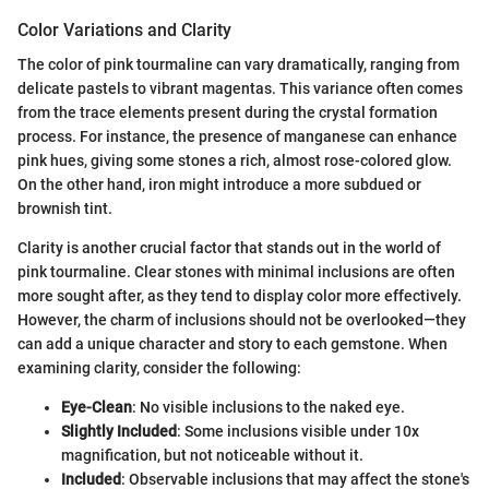
Color Variations and Clarity
The color of pink tourmaline can vary dramatically, ranging from
delicate pastels to vibrant magentas. This variance often comes
from the trace elements present during the crystal formation
process. For instance, the presence of manganese can enhance
pink hues, giving some stones a rich, almost rose-colored glow.
On the other hand, iron might introduce a more subdued or
brownish tint.
Clarity is another crucial factor that stands out in the world of
pink tourmaline. Clear stones with minimal inclusions are often
more sought after, as they tend to display color more effectively.
However, the charm of inclusions should not be overlooked—they
can add a unique character and story to each gemstone. When
examining clarity, consider the following:
Eye-Clean
: No visible inclusions to the naked eye.
Slightly Included
: Some inclusions visible under 10x
magnification, but not noticeable without it.
Included
: Observable inclusions that may affect the stone's