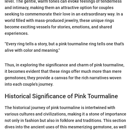
level. The gentle, warm tones can evoke feelings of tenderness
and intimacy, making them an attractive option for couples
seeking to commemorate their love in an extraordinary way. In a
world filled with mass-produced jewelry, these unique rings
become exciting vessels for stories, emotions, and shared
experiences.
"Every ring tells a story, but a pink tourmaline ring tells one that's
alive with color and meaning."
Thus, in exploring the significance and charm of pink tourmaline,
it becomes evident that these rings offer much more than mere
gemstones; they provide a canvas for the rich narratives woven
into each couple's journey.
Historical Significance of Pink Tourmaline
The historical journey of pink tourmaline is intertwined with
various cultures and civilizations, making it a stone of importance
not only in fashion but also in folklore and traditions. This section
dives into the ancient uses of this mesmerizing gemstone, as well