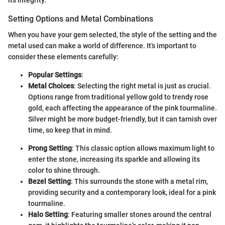
its integrity.
Setting Options and Metal Combinations
When you have your gem selected, the style of the setting and the
metal used can make a world of difference. It’s important to
consider these elements carefully:
Popular Settings
:
Metal Choices
: Selecting the right metal is just as crucial.
Options range from traditional yellow gold to trendy rose
gold, each affecting the appearance of the pink tourmaline.
Silver might be more budget-friendly, but it can tarnish over
time, so keep that in mind.
Prong Setting
: This classic option allows maximum light to
enter the stone, increasing its sparkle and allowing its
color to shine through.
Bezel Setting
: This surrounds the stone with a metal rim,
providing security and a contemporary look, ideal for a pink
tourmaline.
Halo Setting
: Featuring smaller stones around the central