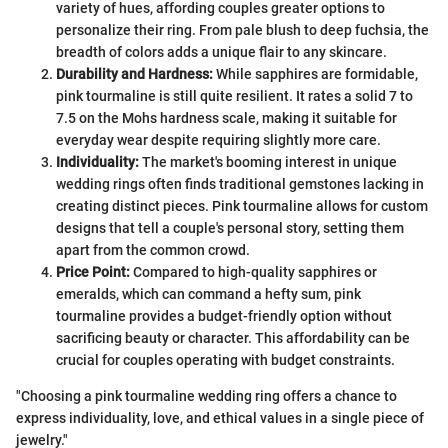
variety of hues, affording couples greater options to
personalize their ring. From pale blush to deep fuchsia, the
breadth of colors adds a unique flair to any skincare.
Durability and Hardness:
While sapphires are formidable,
pink tourmaline is still quite resilient. It rates a solid 7 to
7.5 on the Mohs hardness scale, making it suitable for
everyday wear despite requiring slightly more care.
Individuality:
The market's booming interest in unique
wedding rings often finds traditional gemstones lacking in
creating distinct pieces. Pink tourmaline allows for custom
designs that tell a couple's personal story, setting them
apart from the common crowd.
Price Point:
Compared to high-quality sapphires or
emeralds, which can command a hefty sum, pink
tourmaline provides a budget-friendly option without
sacrificing beauty or character. This affordability can be
crucial for couples operating with budget constraints.
"Choosing a pink tourmaline wedding ring offers a chance to
express individuality, love, and ethical values in a single piece of
jewelry."