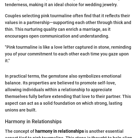
tenderness, making it an ideal choice for wedding jewelry.
Couples selecting pink tourmaline often find that it reflects their
values in a partnership—supporting each other through thick and
thin. This nurturing quality can enrich a marriage, as it
encourages open communication and understanding.
"Pink tourmaline is like a love letter captured in stone, reminding
you of your commitment to each other each time you gaze upon
it."
In practical terms, the gemstone also symbolizes emotional
balance. Its properties are believed to promote self-love,
allowing individuals within a relationship to appreciate
themselves fully before extending that love to their partner. This
aspect can act as a solid foundation on which strong, lasting
unions are built.
Harmony in Relationships
The concept of
harmony in relationships
is another essential
aspect tied to pink tourmaline. This stone is thought to help align