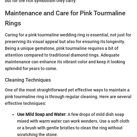
but for the rich symbolism they carry.
Maintenance and Care for Pink Tourmaline
Rings
Caring for a pink tourmaline wedding ring is essential, not just for
preserving its visual appeal but also for ensuring its longevity.
Being a unique gemstone, pink tourmaline requires a bit of
attention compared to traditional diamond rings. Adequate
maintenance can enhance its vibrant color and keep it looking
splendid for years to come.
Cleaning Techniques
One of the most straightforward yet effective ways to maintain a
pink tourmaline ring is through regular cleaning. Here are several
effective techniques:
Use Mild Soap and Water
: A few drops of mild dish soap
mixed with warm water can work wonders. Use a soft cloth
or a brush with gentle bristles to clean the ring without
scratching the stone.