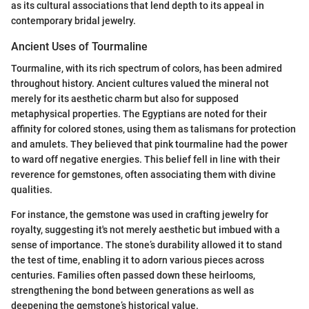
as its cultural associations that lend depth to its appeal in
contemporary bridal jewelry.
Ancient Uses of Tourmaline
Tourmaline, with its rich spectrum of colors, has been admired
throughout history. Ancient cultures valued the mineral not
merely for its aesthetic charm but also for supposed
metaphysical properties. The Egyptians are noted for their
affinity for colored stones, using them as talismans for protection
and amulets. They believed that pink tourmaline had the power
to ward off negative energies. This belief fell in line with their
reverence for gemstones, often associating them with divine
qualities.
For instance, the gemstone was used in crafting jewelry for
royalty, suggesting it's not merely aesthetic but imbued with a
sense of importance. The stone’s durability allowed it to stand
the test of time, enabling it to adorn various pieces across
centuries. Families often passed down these heirlooms,
strengthening the bond between generations as well as
deepening the gemstone’s historical value.