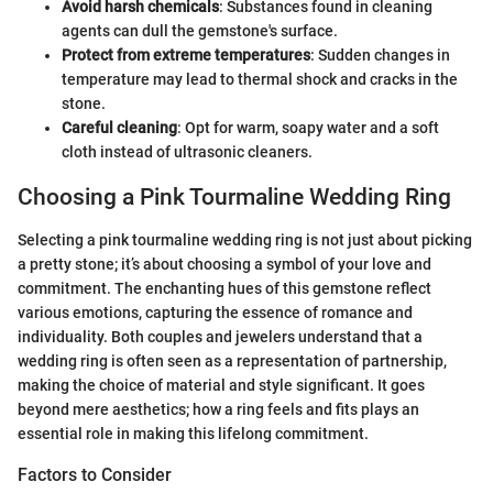
Avoid harsh chemicals
: Substances found in cleaning
agents can dull the gemstone's surface.
Protect from extreme temperatures
: Sudden changes in
temperature may lead to thermal shock and cracks in the
stone.
Careful cleaning
: Opt for warm, soapy water and a soft
cloth instead of ultrasonic cleaners.
Choosing a Pink Tourmaline Wedding Ring
Selecting a pink tourmaline wedding ring is not just about picking
a pretty stone; it’s about choosing a symbol of your love and
commitment. The enchanting hues of this gemstone reflect
various emotions, capturing the essence of romance and
individuality. Both couples and jewelers understand that a
wedding ring is often seen as a representation of partnership,
making the choice of material and style significant. It goes
beyond mere aesthetics; how a ring feels and fits plays an
essential role in making this lifelong commitment.
Factors to Consider