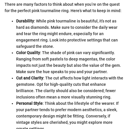
There are many factors to think about when you’re on the quest
for the perfect pink tourmaline ring. Here’s what to keep in mind:
Durability
: While pink tourmaline is beautiful, it’s not as
hard as diamonds. Make sure to consider the daily wear
and tear the ring might endure, especially for an
engagement ring. Look into protective settings that can
safeguard the stone.
Color Quality
: The shade of pink can vary significantly.
Ranging from soft pastels to deep magentas, the color
impacts not just the beauty but also the value of the gem.
Make sure the hue speaks to you and your partner.
Cut and Clarity
: The cut affects how light interacts with the
gemstone. Opt for high-quality cuts that enhance
brilliance. The clarity should also be considered; fewer
inclusions often mean a more visually stunning ring.
Personal Style
: Think about the lifestyle of the wearer. If
your partner tends to prefer modern aesthetics, a sleek,
contemporary design might be fitting. Conversely, if
vintage styles are cherished, you might explore more
ornate settings.