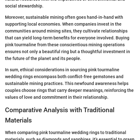
social stewardship.
Moreover, sustainable mining often goes hand-in-hand with
supporting local economies. When companies invest in the
communities around mining sites, they cultivate relationships
that can yield long-term benefits for everyone involved. Buying
pink tourmaline from these conscientious mining operations
ensures not only a beautiful ring but a thoughtful investment in
the future of the planet and its people.
In sum, ethical considerations in sourcing pink tourmaline
wedding rings encompass both conflict-free gemstones and
sustainable mining practices. This newfound awareness helps
couples choose rings that carry deeper meanings, reinforcing the
values of love and commitment in their relationship.
Comparative Analysis with Traditional
Materials
When comparing pink tourmaline wedding rings to traditional
materials, such as diamonds and sapphires, it’s essential to grasp