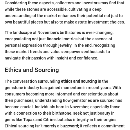
Considering these aspects, collectors and investors may find that
while these stones are accessible, cultivating a deep
understanding of the market enhances their potential not just to
own beautiful pieces but also to make astute investment choices.
The landscape of November's birthstones is ever-changing,
encapsulating not just financial metrics but the essence of
personal expression through jewelry. In the end, recognizing
these market trends and values empowers enthusiasts to
navigate their passion with insight and confidence.
Ethics and Sourcing
The conversation surrounding
ethics and sourcing
in the
gemstone industry has gained momentum in recent years. With
consumers becoming more informed and conscientious about
their purchases, understanding how gemstones are sourced has
become crucial. Individuals born in November, especially those
with a connection to their birthstone, seek not just beauty in
gems like Topaz and Citrine, but also integrity in their origins.
Ethical sourcing isn’t merely a buzzword; it reflects a commitment