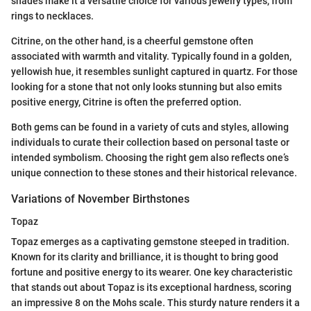
shades make it a versatile choice for various jewelry types, from
rings to necklaces.
Citrine, on the other hand, is a cheerful gemstone often
associated with warmth and vitality. Typically found in a golden,
yellowish hue, it resembles sunlight captured in quartz. For those
looking for a stone that not only looks stunning but also emits
positive energy, Citrine is often the preferred option.
Both gems can be found in a variety of cuts and styles, allowing
individuals to curate their collection based on personal taste or
intended symbolism. Choosing the right gem also reflects one’s
unique connection to these stones and their historical relevance.
Variations of November Birthstones
Topaz
Topaz emerges as a captivating gemstone steeped in tradition.
Known for its clarity and brilliance, it is thought to bring good
fortune and positive energy to its wearer. One key characteristic
that stands out about Topaz is its exceptional hardness, scoring
an impressive 8 on the Mohs scale. This sturdy nature renders it a