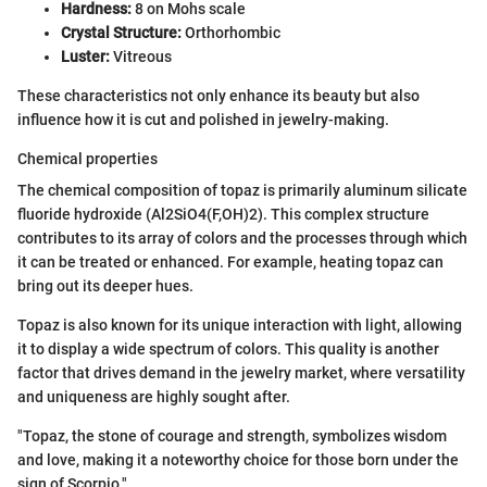
Hardness:
8 on Mohs scale
Crystal Structure:
Orthorhombic
Luster:
Vitreous
These characteristics not only enhance its beauty but also
influence how it is cut and polished in jewelry-making.
Chemical properties
The chemical composition of topaz is primarily aluminum silicate
fluoride hydroxide (Al2SiO4(F,OH)2). This complex structure
contributes to its array of colors and the processes through which
it can be treated or enhanced. For example, heating topaz can
bring out its deeper hues.
Topaz is also known for its unique interaction with light, allowing
it to display a wide spectrum of colors. This quality is another
factor that drives demand in the jewelry market, where versatility
and uniqueness are highly sought after.
"Topaz, the stone of courage and strength, symbolizes wisdom
and love, making it a noteworthy choice for those born under the
sign of Scorpio."