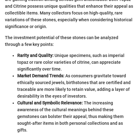
and Citrine possess unique qualities that enhance their appeal as
collectible items. Many collectors focus on high-quality, rare
variations of these stones, especially when considering historical
significance or origin.
The investment potential of these stones can be analyzed
through a few key points:
Rarity and Quality:
Unique specimens, such as imperial
topaz or rare color varieties of citrine, can appreciate
significantly over time.
Market Demand Trends:
As consumers gravitate toward
ethically sourced jewels, birthstones that are certified and
traceable are more likely to retain value, adding a layer of
desirability in the eyes of investors.
Cultural and Symbolic Relevance:
The increasing
awareness of the cultural meanings behind these
gemstones can bolster their appeal, thus making them
sought-after items in both personal collections and as
gifts.