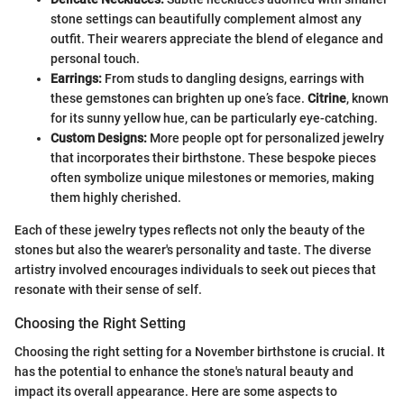
stone settings can beautifully complement almost any
outfit. Their wearers appreciate the blend of elegance and
personal touch.
Earrings:
From studs to dangling designs, earrings with
these gemstones can brighten up one’s face.
Citrine
, known
for its sunny yellow hue, can be particularly eye-catching.
Custom Designs:
More people opt for personalized jewelry
that incorporates their birthstone. These bespoke pieces
often symbolize unique milestones or memories, making
them highly cherished.
Each of these jewelry types reflects not only the beauty of the
stones but also the wearer's personality and taste. The diverse
artistry involved encourages individuals to seek out pieces that
resonate with their sense of self.
Choosing the Right Setting
Choosing the right setting for a November birthstone is crucial. It
has the potential to enhance the stone's natural beauty and
impact its overall appearance. Here are some aspects to