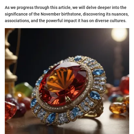
As we progress through this article, we will delve deeper into the
significance of the November birthstone, discovering its nuances,
associations, and the powerful impact it has on diverse cultures.