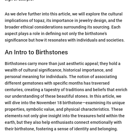
As we delve further into this article, we will explore the cultural
implications of topaz, its importance in jewelry design, and the
broader ethical considerations surrounding its sourcing. Each
aspect plays a role in defining not only the birthstone's
significance but how it resonates with individuals and societies.
An Intro to Birthstones
Birthstones carry more than just aesthetic appeal; they hold a
wealth of cultural significance, historical importance, and
personal meaning for individuals. The notion of associating
different gemstones with specific months has traversed
centuries, creating a tapestry of traditions and beliefs that enrich
our understanding of these beautiful stones. In this article, we
will dive into the November 18 birthstone—examining its unique
properties, symbolic value, and physical characteristics. These
elements not only give insight into the treasures held within the
earth, but they also help enthusiasts connect emotionally with
their birthstone, fostering a sense of identity and belonging.