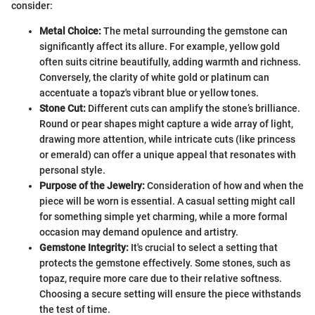
consider:
Metal Choice:
The metal surrounding the gemstone can
significantly affect its allure. For example, yellow gold
often suits citrine beautifully, adding warmth and richness.
Conversely, the clarity of white gold or platinum can
accentuate a topaz's vibrant blue or yellow tones.
Stone Cut:
Different cuts can amplify the stone’s brilliance.
Round or pear shapes might capture a wide array of light,
drawing more attention, while intricate cuts (like princess
or emerald) can offer a unique appeal that resonates with
personal style.
Purpose of the Jewelry:
Consideration of how and when the
piece will be worn is essential. A casual setting might call
for something simple yet charming, while a more formal
occasion may demand opulence and artistry.
Gemstone Integrity:
It's crucial to select a setting that
protects the gemstone effectively. Some stones, such as
topaz, require more care due to their relative softness.
Choosing a secure setting will ensure the piece withstands
the test of time.