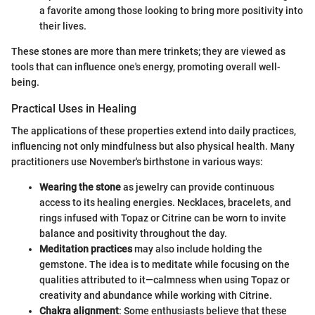
a favorite among those looking to bring more positivity into
their lives.
These stones are more than mere trinkets; they are viewed as
tools that can influence one's energy, promoting overall well-
being.
Practical Uses in Healing
The applications of these properties extend into daily practices,
influencing not only mindfulness but also physical health. Many
practitioners use November's birthstone in various ways:
Wearing the stone
as jewelry can provide continuous
access to its healing energies. Necklaces, bracelets, and
rings infused with Topaz or Citrine can be worn to invite
balance and positivity throughout the day.
Meditation practices
may also include holding the
gemstone. The idea is to meditate while focusing on the
qualities attributed to it—calmness when using Topaz or
creativity and abundance while working with Citrine.
Chakra alignment
: Some enthusiasts believe that these