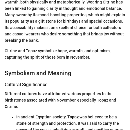
warmth, both physically and metaphorically. Wearing Citrine has
been linked to gaining clarity in thought and emotional balance.
Many swear by its mood-boosting properties, which might explain
its popularity as a gift stone for birthdays and special occasions.
Its accessibility makes it an excellent choice for both collectors
and casual wearers who desire something that brings joy without
breaking the bank.
Citrine and Topaz symbolize hope, warmth, and optimism,
capturing the spirit of those born in November.
Symbolism and Meaning
Cultural Significance
Different cultures have attributed various properties to the
birthstones associated with November, especially Topaz and
Citrine.
In ancient Egyptian society,
Topaz
was believed to be a
stone of strength and protection. It was said to carry the
power of the sun, symbolizing warmth and positive energy,