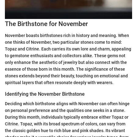
The Birthstone for November
November boasts birthstones rich in history and meaning. When
one thinks of November, two particular stones come to mind:
Topaz and Citrine. Each carries its own lore and charm, appealing
to gemstone enthusiasts and collectors alike. These gems not
only enhance the aesthetic of jewelry but also connect with the
essence of those born in this month. The significance of these
stones extends beyond their beauty, touching on emotional and
spiritual layers that often resonate deeply with wearers.
Identifying the November Birthstone
Deciding which birthstone aligns with November can often hinge
on personal preference and the qualities one seeks in a stone.
During this month, individuals typically embrace either Topaz or
Citrine. Topaz, with its broad spectrum of colors, can vary from
the classic golden hue to rich blue and pink shades. Its vibrant