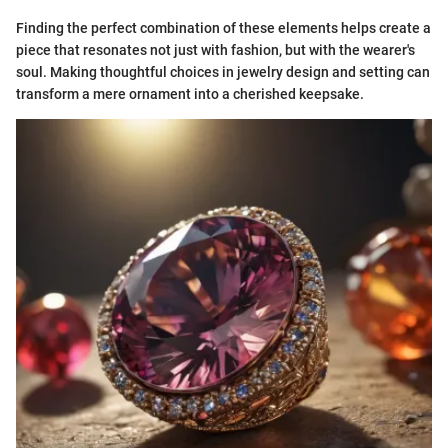
Finding the perfect combination of these elements helps create a
piece that resonates not just with fashion, but with the wearer's
soul. Making thoughtful choices in jewelry design and setting can
transform a mere ornament into a cherished keepsake.