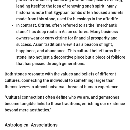
lending itself to the idea of renewing one’s spirit. Many
historians note that Egyptian tombs often housed amulets
made from this stone, used for blessings in the afterlife.
In contrast,
Citrine
, often referred to as the “merchant’s
stone,” has deep roots in Asian cultures. Many business
owners wear or carry citrine for financial prosperity and
success. Asian traditions view it as a beacon of light,
happiness, and abundance. This cultural belief turns the
stone into not just a decorative piece but a piece of folklore
that has passed through generations.
Both stones resonate with the values and beliefs of different
cultures, connecting the individual to something larger than
themselves—an almost universal thread of human experience.
"Cultural connections often define who we are, and gemstones
become tangible links to those traditions, enriching our existence
beyond mere aesthetics."
Astrological Associations