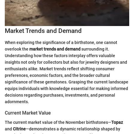
Market Trends and Demand
When exploring the significance of a birthstone, one cannot
overlook the
market trends and demand
surrounding it.
Understanding how these factors interplay offers valuable
insights not only for collectors but also for jewelry designers and
enthusiasts alike. Market trends reflect shifting consumer
preferences, economic factors, and the broader cultural
significance of these gemstones. Grasping the current landscape
equips individuals with knowledge essential for making informed
decisions regarding purchases, investments, and personal
adornments.
Current Market Value
The current market value of the November birthstones—
Topaz
and
Citrine
—demonstrates a dynamic relationship shaped by