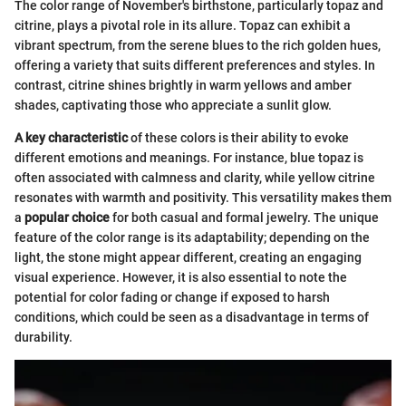
The color range of November's birthstone, particularly topaz and
citrine, plays a pivotal role in its allure. Topaz can exhibit a
vibrant spectrum, from the serene blues to the rich golden hues,
offering a variety that suits different preferences and styles. In
contrast, citrine shines brightly in warm yellows and amber
shades, captivating those who appreciate a sunlit glow.
A key characteristic
of these colors is their ability to evoke
different emotions and meanings. For instance, blue topaz is
often associated with calmness and clarity, while yellow citrine
resonates with warmth and positivity. This versatility makes them
a
popular choice
for both casual and formal jewelry. The unique
feature of the color range is its adaptability; depending on the
light, the stone might appear different, creating an engaging
visual experience. However, it is also essential to note the
potential for color fading or change if exposed to harsh
conditions, which could be seen as a disadvantage in terms of
durability.