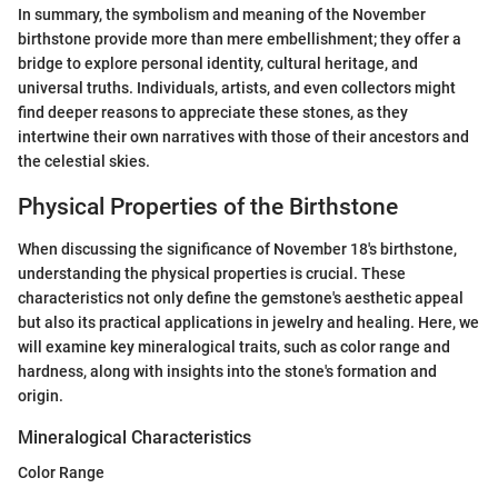
In summary, the symbolism and meaning of the November
birthstone provide more than mere embellishment; they offer a
bridge to explore personal identity, cultural heritage, and
universal truths. Individuals, artists, and even collectors might
find deeper reasons to appreciate these stones, as they
intertwine their own narratives with those of their ancestors and
the celestial skies.
Physical Properties of the Birthstone
When discussing the significance of November 18's birthstone,
understanding the physical properties is crucial. These
characteristics not only define the gemstone's aesthetic appeal
but also its practical applications in jewelry and healing. Here, we
will examine key mineralogical traits, such as color range and
hardness, along with insights into the stone's formation and
origin.
Mineralogical Characteristics
Color Range