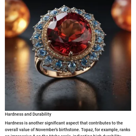
Hardness and Durability
Hardness is another significant aspect that contributes to the
overall value of November's birthstone. Topaz, for example, ranks