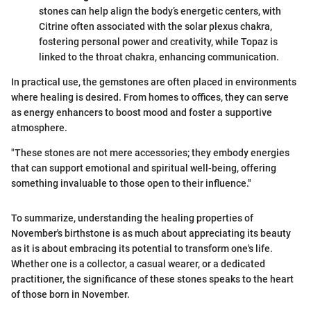
stones can help align the body’s energetic centers, with
Citrine often associated with the solar plexus chakra,
fostering personal power and creativity, while Topaz is
linked to the throat chakra, enhancing communication.
In practical use, the gemstones are often placed in environments
where healing is desired. From homes to offices, they can serve
as energy enhancers to boost mood and foster a supportive
atmosphere.
"These stones are not mere accessories; they embody energies
that can support emotional and spiritual well-being, offering
something invaluable to those open to their influence."
To summarize, understanding the healing properties of
November's birthstone is as much about appreciating its beauty
as it is about embracing its potential to transform one's life.
Whether one is a collector, a casual wearer, or a dedicated
practitioner, the significance of these stones speaks to the heart
of those born in November.