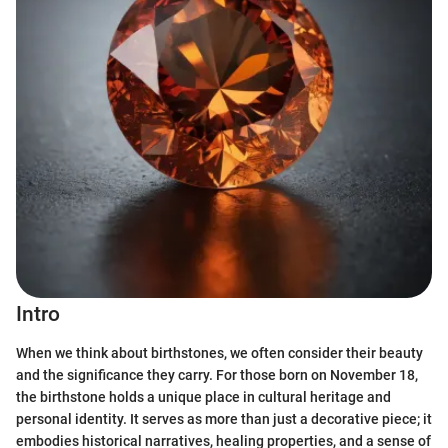
Intro
When we think about birthstones, we often consider their beauty
and the significance they carry. For those born on November 18,
the birthstone holds a unique place in cultural heritage and
personal identity. It serves as more than just a decorative piece; it
embodies historical narratives, healing properties, and a sense of