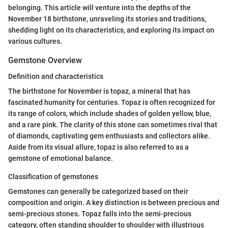
belonging. This article will venture into the depths of the
November 18 birthstone, unraveling its stories and traditions,
shedding light on its characteristics, and exploring its impact on
various cultures.
Gemstone Overview
Definition and characteristics
The birthstone for November is topaz, a mineral that has
fascinated humanity for centuries. Topaz is often recognized for
its range of colors, which include shades of golden yellow, blue,
and a rare pink. The clarity of this stone can sometimes rival that
of diamonds, captivating gem enthusiasts and collectors alike.
Aside from its visual allure, topaz is also referred to as a
gemstone of emotional balance.
Classification of gemstones
Gemstones can generally be categorized based on their
composition and origin. A key distinction is between precious and
semi-precious stones. Topaz falls into the semi-precious
category, often standing shoulder to shoulder with illustrious