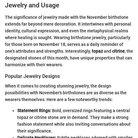
Jewelry and Usage
The significance of jewelry made with the November birthstone
extends far beyond mere decoration. It intertwines with personal
identity, cultural expression, and even the metaphysical realms
where healing is sought. Wearing birthstone jewelry, particularly
for those born on November 18, serves as a daily reminder of
one's attributes and strengths. Interestingly,
topaz
and
citrine
, the
designated stones of this month, have unique properties that can
harmonize with their wearers.
Popular Jewelry Designs
When it comes to creating stunning jewelry, the design
possibilities with November's birthstones are as diverse as the
wearers themselves. Here are a few noteworthy trends:
Statement Rings:
Bold, oversized rings featuring a central
topaz or citrine stone are in demand. They make a strong
fashion statement while also inviting conversations about
their significance.
Delicate Necklaces:
Subtle necklaces adorned with smaller