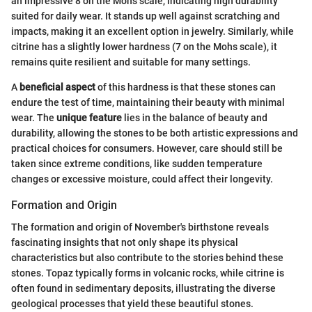
an impressive 8 on the Mohs scale, indicating high durability
suited for daily wear. It stands up well against scratching and
impacts, making it an excellent option in jewelry. Similarly, while
citrine has a slightly lower hardness (7 on the Mohs scale), it
remains quite resilient and suitable for many settings.
A
beneficial aspect
of this hardness is that these stones can
endure the test of time, maintaining their beauty with minimal
wear. The
unique feature
lies in the balance of beauty and
durability, allowing the stones to be both artistic expressions and
practical choices for consumers. However, care should still be
taken since extreme conditions, like sudden temperature
changes or excessive moisture, could affect their longevity.
Formation and Origin
The formation and origin of November's birthstone reveals
fascinating insights that not only shape its physical
characteristics but also contribute to the stories behind these
stones. Topaz typically forms in volcanic rocks, while citrine is
often found in sedimentary deposits, illustrating the diverse
geological processes that yield these beautiful stones.