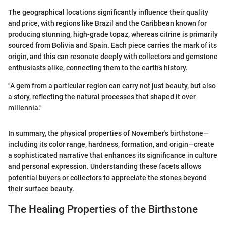
The geographical locations significantly influence their quality
and price, with regions like Brazil and the Caribbean known for
producing stunning, high-grade topaz, whereas citrine is primarily
sourced from Bolivia and Spain. Each piece carries the mark of its
origin, and this can resonate deeply with collectors and gemstone
enthusiasts alike, connecting them to the earth’s history.
"A gem from a particular region can carry not just beauty, but also
a story, reflecting the natural processes that shaped it over
millennia."
In summary, the physical properties of November's birthstone—
including its color range, hardness, formation, and origin—create
a sophisticated narrative that enhances its significance in culture
and personal expression. Understanding these facets allows
potential buyers or collectors to appreciate the stones beyond
their surface beauty.
The Healing Properties of the Birthstone