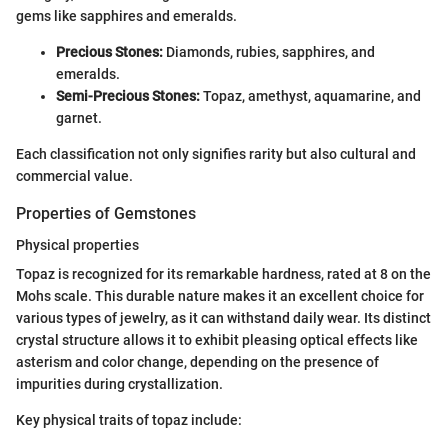
gems like sapphires and emeralds.
Precious Stones:
Diamonds, rubies, sapphires, and
emeralds.
Semi-Precious Stones:
Topaz, amethyst, aquamarine, and
garnet.
Each classification not only signifies rarity but also cultural and
commercial value.
Properties of Gemstones
Physical properties
Topaz is recognized for its remarkable hardness, rated at 8 on the
Mohs scale. This durable nature makes it an excellent choice for
various types of jewelry, as it can withstand daily wear. Its distinct
crystal structure allows it to exhibit pleasing optical effects like
asterism and color change, depending on the presence of
impurities during crystallization.
Key physical traits of topaz include: