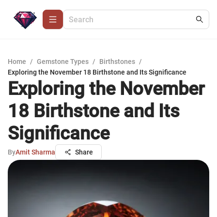
Home
/
Gemstone Types
/
Birthstones
/
Exploring the November 18 Birthstone and Its Significance
Exploring the November
18 Birthstone and Its
Significance
By
Amit Sharma
Share