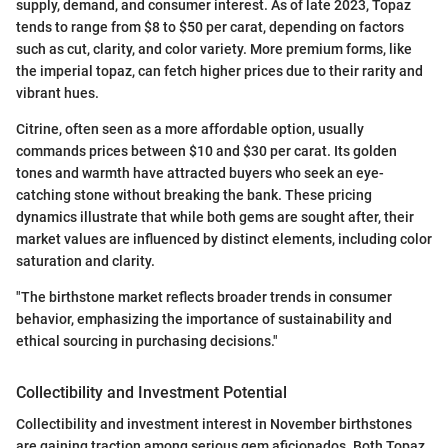
supply, demand, and consumer interest. As of late 2023, Topaz
tends to range from $8 to $50 per carat, depending on factors
such as cut, clarity, and color variety. More premium forms, like
the imperial topaz, can fetch higher prices due to their rarity and
vibrant hues.
Citrine, often seen as a more affordable option, usually
commands prices between $10 and $30 per carat. Its golden
tones and warmth have attracted buyers who seek an eye-
catching stone without breaking the bank. These pricing
dynamics illustrate that while both gems are sought after, their
market values are influenced by distinct elements, including color
saturation and clarity.
"The birthstone market reflects broader trends in consumer
behavior, emphasizing the importance of sustainability and
ethical sourcing in purchasing decisions."
Collectibility and Investment Potential
Collectibility and investment interest in November birthstones
are gaining traction among serious gem aficionados. Both Topaz