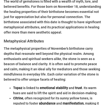
The world of gemstones is filled with a wealth of myth, lore, and
believed benefits. For those born on November 18, understanding
the healing properties of their birthstone becomes essential not
just for appreciation but also for personal connection. The
birthstone associated with this date is thought to have significant
metaphysical attributes, and its practical applications in healing
offer more than mere aesthetic appeal.
Metaphysical Attributes
The metaphysical properties of November's birthstone carry
depths that resonate well beyond the physical realm. Among
enthusiasts and spiritual seekers alike, the stone is seen as a
beacon of balance and clarity. It is often said to promote peace
and calm, making it an ideal ally for mediators and those seeking
mindfulness in everyday life. Each color variation of the stone is
believed to offer unique facets of healing:
Topaz
is linked to
emotional stability
and
trust
. Its warm
hues are said to lift the spirit and aid in decision-making.
Citrine
, often recognized for its sunny yellow tones, is
reputed to foster
abundance
and
manifestation
, making it