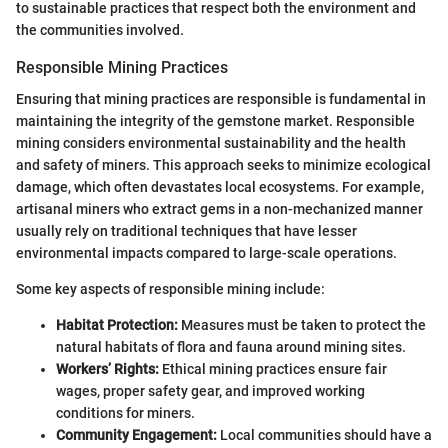
to sustainable practices that respect both the environment and
the communities involved.
Responsible Mining Practices
Ensuring that mining practices are responsible is fundamental in
maintaining the integrity of the gemstone market. Responsible
mining considers environmental sustainability and the health
and safety of miners. This approach seeks to minimize ecological
damage, which often devastates local ecosystems. For example,
artisanal miners who extract gems in a non-mechanized manner
usually rely on traditional techniques that have lesser
environmental impacts compared to large-scale operations.
Some key aspects of responsible mining include:
Habitat Protection:
Measures must be taken to protect the
natural habitats of flora and fauna around mining sites.
Workers’ Rights:
Ethical mining practices ensure fair
wages, proper safety gear, and improved working
conditions for miners.
Community Engagement:
Local communities should have a