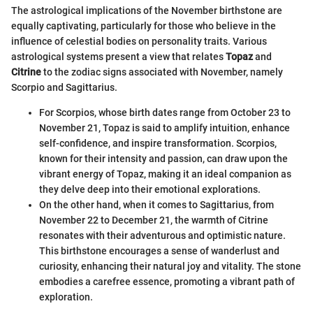
The astrological implications of the November birthstone are
equally captivating, particularly for those who believe in the
influence of celestial bodies on personality traits. Various
astrological systems present a view that relates
Topaz
and
Citrine
to the zodiac signs associated with November, namely
Scorpio and Sagittarius.
For Scorpios, whose birth dates range from October 23 to
November 21, Topaz is said to amplify intuition, enhance
self-confidence, and inspire transformation. Scorpios,
known for their intensity and passion, can draw upon the
vibrant energy of Topaz, making it an ideal companion as
they delve deep into their emotional explorations.
On the other hand, when it comes to Sagittarius, from
November 22 to December 21, the warmth of Citrine
resonates with their adventurous and optimistic nature.
This birthstone encourages a sense of wanderlust and
curiosity, enhancing their natural joy and vitality. The stone
embodies a carefree essence, promoting a vibrant path of
exploration.