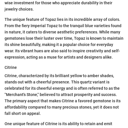
wise investment for those who appreciate durability in their
jewelry choices.
The unique feature of Topaz lies in its incredible array of colors.
From the fiery Imperial Topaz to the tranquil blue varieties found
in nature, it caters to diverse aesthetic preferences. While many
gemstones lose their luster over time, Topaz is known to maintain
its shine beautifully, making it a popular choice for everyday
wear. Its vibrant hues are also said to inspire creativity and self-
expression, acting as a muse for artists and designers alike.
Citrine
Citrine, characterized by its brilliant yellow to amber shades,
stands out with a cheerful presence. This quartz variant is
celebrated for its cheerful energy and is often referred to as the
"Merchant's Stone," believed to attract prosperity and success.
The primary aspect that makes Citrine a favored gemstone is its
affordability compared to many precious stones, yet it does not
fall short on appeal.
One unique feature of Citrine is its ability to retain and emit