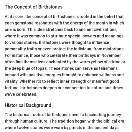
The Concept of Birthstones
At its core, the concept of birthstones is rooted in the belief that
each gemstone resonates with the energy of the month in which
one is born. This idea stretches back to ancient civilizations,
where it was common to attribute special powers and meanings
to various stones. Birthstones were thought to influence
personality traits or even protect the individual from misfortune.
For instance, those who celebrate their birthdays in November
often find themselves enchanted by the warm yellow of citrine or
the deep blue of topaz. These stones can serve as talismans,
imbued with positive energies thought to enhance wellness and
vitality. Whether it’s to reflect inner strength or manifest good
fortune, birthstones deepen our connection to nature and times
we've celebrated.
Historical Background
The historical roots of birthstones unveil a fascinating journey
through human culture. The tradition began with the biblical era,
where twelve stones were worn by priests in the ancient days.