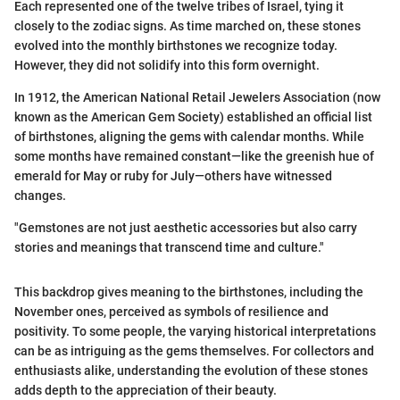
Each represented one of the twelve tribes of Israel, tying it
closely to the zodiac signs. As time marched on, these stones
evolved into the monthly birthstones we recognize today.
However, they did not solidify into this form overnight.
In 1912, the American National Retail Jewelers Association (now
known as the American Gem Society) established an official list
of birthstones, aligning the gems with calendar months. While
some months have remained constant—like the greenish hue of
emerald for May or ruby for July—others have witnessed
changes.
"Gemstones are not just aesthetic accessories but also carry
stories and meanings that transcend time and culture."
This backdrop gives meaning to the birthstones, including the
November ones, perceived as symbols of resilience and
positivity. To some people, the varying historical interpretations
can be as intriguing as the gems themselves. For collectors and
enthusiasts alike, understanding the evolution of these stones
adds depth to the appreciation of their beauty.