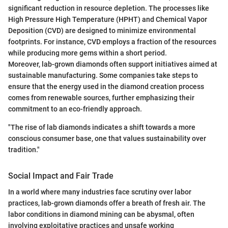
significant reduction in resource depletion. The processes like
High Pressure High Temperature (HPHT) and Chemical Vapor
Deposition (CVD) are designed to minimize environmental
footprints. For instance, CVD employs a fraction of the resources
while producing more gems within a short period.
Moreover, lab-grown diamonds often support initiatives aimed at
sustainable manufacturing. Some companies take steps to
ensure that the energy used in the diamond creation process
comes from renewable sources, further emphasizing their
commitment to an eco-friendly approach.
"The rise of lab diamonds indicates a shift towards a more
conscious consumer base, one that values sustainability over
tradition."
Social Impact and Fair Trade
In a world where many industries face scrutiny over labor
practices, lab-grown diamonds offer a breath of fresh air. The
labor conditions in diamond mining can be abysmal, often
involving exploitative practices and unsafe working