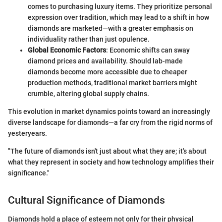
comes to purchasing luxury items. They prioritize personal
expression over tradition, which may lead to a shift in how
diamonds are marketed—with a greater emphasis on
individuality rather than just opulence.
Global Economic Factors
: Economic shifts can sway
diamond prices and availability. Should lab-made
diamonds become more accessible due to cheaper
production methods, traditional market barriers might
crumble, altering global supply chains.
This evolution in market dynamics points toward an increasingly
diverse landscape for diamonds—a far cry from the rigid norms of
yesteryears.
"The future of diamonds isn't just about what they are; it's about
what they represent in society and how technology amplifies their
significance."
Cultural Significance of Diamonds
Diamonds hold a place of esteem not only for their physical