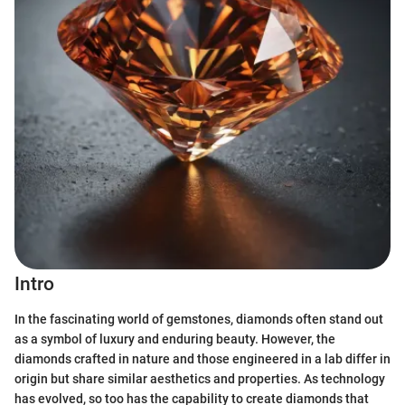
Intro
In the fascinating world of gemstones, diamonds often stand out
as a symbol of luxury and enduring beauty. However, the
diamonds crafted in nature and those engineered in a lab differ in
origin but share similar aesthetics and properties. As technology
has evolved, so too has the capability to create diamonds that