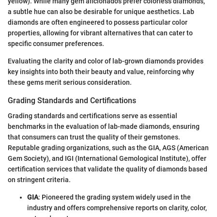
yellow). While many gem aficionados prefer colorless diamonds,
a subtle hue can also be desirable for unique aesthetics. Lab
diamonds are often engineered to possess particular color
properties, allowing for vibrant alternatives that can cater to
specific consumer preferences.
Evaluating the clarity and color of lab-grown diamonds provides
key insights into both their beauty and value, reinforcing why
these gems merit serious consideration.
Grading Standards and Certifications
Grading standards and certifications serve as essential
benchmarks in the evaluation of lab-made diamonds, ensuring
that consumers can trust the quality of their gemstones.
Reputable grading organizations, such as the GIA, AGS (American
Gem Society), and IGI (International Gemological Institute), offer
certification services that validate the quality of diamonds based
on stringent criteria.
GIA
: Pioneered the grading system widely used in the
industry and offers comprehensive reports on clarity, color,