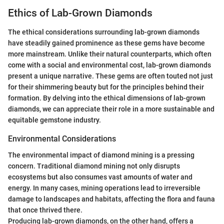
Ethics of Lab-Grown Diamonds
The ethical considerations surrounding lab-grown diamonds
have steadily gained prominence as these gems have become
more mainstream. Unlike their natural counterparts, which often
come with a social and environmental cost, lab-grown diamonds
present a unique narrative. These gems are often touted not just
for their shimmering beauty but for the principles behind their
formation. By delving into the ethical dimensions of lab-grown
diamonds, we can appreciate their role in a more sustainable and
equitable gemstone industry.
Environmental Considerations
The environmental impact of diamond mining is a pressing
concern. Traditional diamond mining not only disrupts
ecosystems but also consumes vast amounts of water and
energy. In many cases, mining operations lead to irreversible
damage to landscapes and habitats, affecting the flora and fauna
that once thrived there.
Producing lab-grown diamonds, on the other hand, offers a