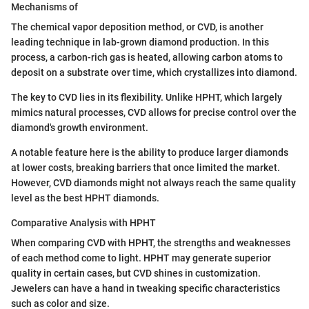
Mechanisms of
The chemical vapor deposition method, or CVD, is another
leading technique in lab-grown diamond production. In this
process, a carbon-rich gas is heated, allowing carbon atoms to
deposit on a substrate over time, which crystallizes into diamond.
The key to CVD lies in its flexibility. Unlike HPHT, which largely
mimics natural processes, CVD allows for precise control over the
diamond's growth environment.
A notable feature here is the ability to produce larger diamonds
at lower costs, breaking barriers that once limited the market.
However, CVD diamonds might not always reach the same quality
level as the best HPHT diamonds.
Comparative Analysis with HPHT
When comparing CVD with HPHT, the strengths and weaknesses
of each method come to light. HPHT may generate superior
quality in certain cases, but CVD shines in customization.
Jewelers can have a hand in tweaking specific characteristics
such as color and size.