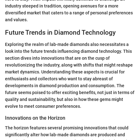
industry steeped in tradition, opening avenues for a more
diversified market that caters to a range of personal preferences
and values.
Future Trends in Diamond Technology
Exploring the realm of lab-made diamonds also necessitates a
look into the future trends influencing diamond technology. This
section dives into innovations that are on the cusp of
revolutionizing the industry, along with shifts that might reshape
market dynamics. Understanding these aspects is crucial for
enthusiasts and collectors who want to stay abreast of
developments in diamond production and consumption. The
future seems poised to offer exciting benefits, not just in terms of
quality and sustainability, but also in how these gems might
evolve to meet consumer preferences.
Innovations on the Horizon
The horizon features several promising innovations that could
significantly alter how lab-made diamonds are produced and