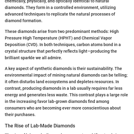
chemically, physically, and optically identical to natural
diamonds. They form in a controlled environment, utilizing
advanced techniques to replicate the natural processes of
diamond formation.
These diamonds arise from two predominant methods: High
Pressure High Temperature (HPHT) and Chemical Vapor
Deposition (CVD). In both techniques, carbon atoms bond in a
crystal structure that perfectly reflects light—producing the
brilliant sparkle we all admire.
A key aspect of synthetic diamonds is their sustainability. The
environmental impact of mining natural diamonds can be telling;
it often disturbs land ecosystems and depletes resources. In
contrast, producing diamonds in a lab usually requires far less
energy and generates less waste. This contrast plays a large role
in the increasing favor lab-grown diamonds find among
consumers who are becoming ever more conscientious about
their purchases.
The Rise of Lab-Made Diamonds