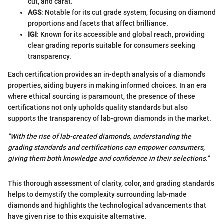
cut, and carat.
AGS
: Notable for its cut grade system, focusing on diamond
proportions and facets that affect brilliance.
IGI
: Known for its accessible and global reach, providing
clear grading reports suitable for consumers seeking
transparency.
Each certification provides an in-depth analysis of a diamond's
properties, aiding buyers in making informed choices. In an era
where ethical sourcing is paramount, the presence of these
certifications not only upholds quality standards but also
supports the transparency of lab-grown diamonds in the market.
"With the rise of lab-created diamonds, understanding the
grading standards and certifications can empower consumers,
giving them both knowledge and confidence in their selections."
This thorough assessment of clarity, color, and grading standards
helps to demystify the complexity surrounding lab-made
diamonds and highlights the technological advancements that
have given rise to this exquisite alternative.