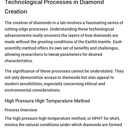
Technological Processes in Diamond
Creation
The creation of diamonds in a lab involves a fascinating series of
cutting-edge processes. Understanding these technological
advancements really uncovers the layers of how diamonds are
made without the grueling conditions of the Earth's mantle. Each
scientific method offers its own set of benefits and challenges,
allowing researchers to tweak parameters for desired
characteristics.
The significance of these processes cannot be understated. They
not only democratize access to diamonds but also appeal to
modern sensibilities, especially concerning ethical and
environmental considerations.
High Pressure High Temperature Method
Process Overview
The high pressure high temperature method, or HPHT for short,
mimics the natural conditions under which diamonds are formed