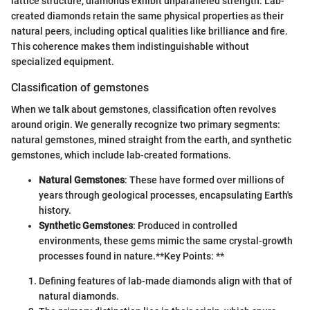
lattice structure, diamonds exhibit unparalleled strength. Lab-
created diamonds retain the same physical properties as their
natural peers, including optical qualities like brilliance and fire.
This coherence makes them indistinguishable without
specialized equipment.
Classification of gemstones
When we talk about gemstones, classification often revolves
around origin. We generally recognize two primary segments:
natural gemstones, mined straight from the earth, and synthetic
gemstones, which include lab-created formations.
Natural Gemstones
: These have formed over millions of
years through geological processes, encapsulating Earth's
history.
Synthetic Gemstones
: Produced in controlled
environments, these gems mimic the same crystal-growth
processes found in nature.
**Key Points: **
Defining features of lab-made diamonds align with that of
natural diamonds.