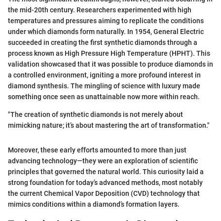
the mid-20th century. Researchers experimented with high
temperatures and pressures aiming to replicate the conditions
under which diamonds form naturally. In 1954, General Electric
succeeded in creating the first synthetic diamonds through a
process known as High Pressure High Temperature (HPHT). This
validation showcased that it was possible to produce diamonds in
a controlled environment, igniting a more profound interest in
diamond synthesis. The mingling of science with luxury made
something once seen as unattainable now more within reach.
"The creation of synthetic diamonds is not merely about
mimicking nature; it’s about mastering the art of transformation."
Moreover, these early efforts amounted to more than just
advancing technology—they were an exploration of scientific
principles that governed the natural world. This curiosity laid a
strong foundation for today’s advanced methods, most notably
the current Chemical Vapor Deposition (CVD) technology that
mimics conditions within a diamond’s formation layers.