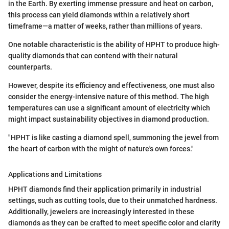
in the Earth. By exerting immense pressure and heat on carbon,
this process can yield diamonds within a relatively short
timeframe—a matter of weeks, rather than millions of years.
One notable characteristic is the ability of HPHT to produce high-
quality diamonds that can contend with their natural
counterparts.
However, despite its efficiency and effectiveness, one must also
consider the energy-intensive nature of this method. The high
temperatures can use a significant amount of electricity which
might impact sustainability objectives in diamond production.
"HPHT is like casting a diamond spell, summoning the jewel from
the heart of carbon with the might of nature's own forces."
Applications and Limitations
HPHT diamonds find their application primarily in industrial
settings, such as cutting tools, due to their unmatched hardness.
Additionally, jewelers are increasingly interested in these
diamonds as they can be crafted to meet specific color and clarity