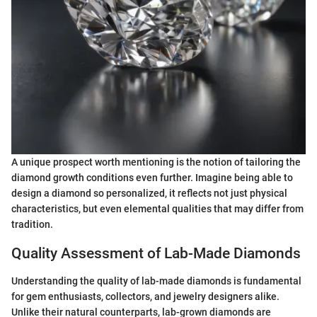
A unique prospect worth mentioning is the notion of tailoring the
diamond growth conditions even further. Imagine being able to
design a diamond so personalized, it reflects not just physical
characteristics, but even elemental qualities that may differ from
tradition.
Quality Assessment of Lab-Made Diamonds
Understanding the quality of lab-made diamonds is fundamental
for gem enthusiasts, collectors, and jewelry designers alike.
Unlike their natural counterparts, lab-grown diamonds are