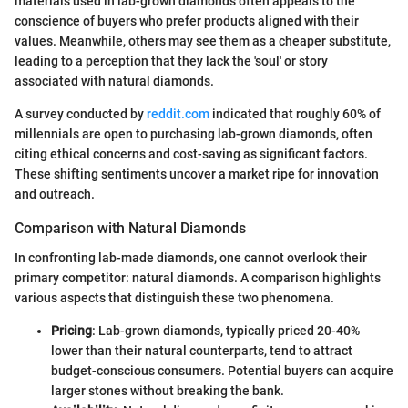
materials used in lab-grown diamonds often appeals to the
conscience of buyers who prefer products aligned with their
values. Meanwhile, others may see them as a cheaper substitute,
leading to a perception that they lack the 'soul' or story
associated with natural diamonds.
A survey conducted by
reddit.com
indicated that roughly 60% of
millennials are open to purchasing lab-grown diamonds, often
citing ethical concerns and cost-saving as significant factors.
These shifting sentiments uncover a market ripe for innovation
and outreach.
Comparison with Natural Diamonds
In confronting lab-made diamonds, one cannot overlook their
primary competitor: natural diamonds. A comparison highlights
various aspects that distinguish these two phenomena.
Pricing
: Lab-grown diamonds, typically priced 20-40%
lower than their natural counterparts, tend to attract
budget-conscious consumers. Potential buyers can acquire
larger stones without breaking the bank.