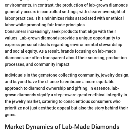
environments. In contrast, the production of lab-grown diamonds
generally occurs in controlled settings, with clearer oversight of
labor practices. This minimizes risks associated with unethical
labor while promoting fair trade principles.
Consumers increasingly seek products that align with their
values. Lab-grown diamonds provide a unique opportunity to
express personal ideals regarding environmental stewardship
and social equity. As a result, brands focusing on lab-made
diamonds are often transparent about their sourcing, production
processes, and community impact.
Individuals in the gemstone collecting community, jewelry design,
and beyond have the chance to embrace a more equitable
approach to diamond ownership and gifting. In essence, lab-
grown diamonds signify a step toward greater ethical integrity in
the jewelry market, catering to conscientious consumers who
prioritize not just aesthetic appeal but also the story behind their
gems.
Market Dynamics of Lab-Made Diamonds