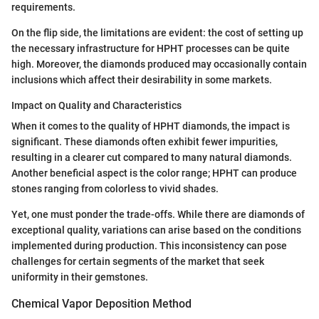
requirements.
On the flip side, the limitations are evident: the cost of setting up
the necessary infrastructure for HPHT processes can be quite
high. Moreover, the diamonds produced may occasionally contain
inclusions which affect their desirability in some markets.
Impact on Quality and Characteristics
When it comes to the quality of HPHT diamonds, the impact is
significant. These diamonds often exhibit fewer impurities,
resulting in a clearer cut compared to many natural diamonds.
Another beneficial aspect is the color range; HPHT can produce
stones ranging from colorless to vivid shades.
Yet, one must ponder the trade-offs. While there are diamonds of
exceptional quality, variations can arise based on the conditions
implemented during production. This inconsistency can pose
challenges for certain segments of the market that seek
uniformity in their gemstones.
Chemical Vapor Deposition Method