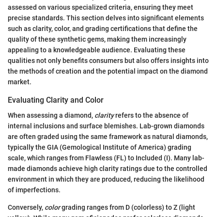
assessed on various specialized criteria, ensuring they meet
precise standards. This section delves into significant elements
such as clarity, color, and grading certifications that define the
quality of these synthetic gems, making them increasingly
appealing to a knowledgeable audience. Evaluating these
qualities not only benefits consumers but also offers insights into
the methods of creation and the potential impact on the diamond
market.
Evaluating Clarity and Color
When assessing a diamond,
clarity
refers to the absence of
internal inclusions and surface blemishes. Lab-grown diamonds
are often graded using the same framework as natural diamonds,
typically the GIA (Gemological Institute of America) grading
scale, which ranges from Flawless (FL) to Included (I). Many lab-
made diamonds achieve high clarity ratings due to the controlled
environment in which they are produced, reducing the likelihood
of imperfections.
Conversely,
color
grading ranges from D (colorless) to Z (light