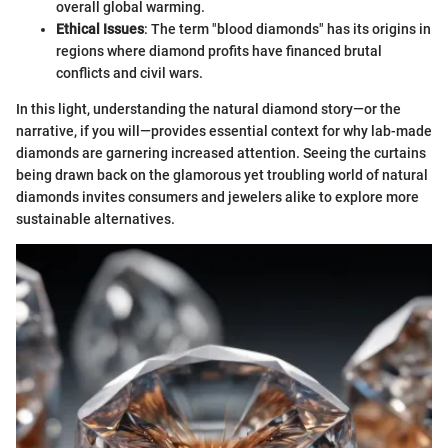
overall global warming.
Ethical Issues
: The term "blood diamonds" has its origins in
regions where diamond profits have financed brutal
conflicts and civil wars.
In this light, understanding the natural diamond story—or the
narrative, if you will—provides essential context for why lab-made
diamonds are garnering increased attention. Seeing the curtains
being drawn back on the glamorous yet troubling world of natural
diamonds invites consumers and jewelers alike to explore more
sustainable alternatives.