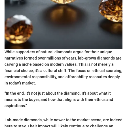
While supporters of natural diamonds argue for their unique
narratives formed over millions of years, lab-grown diamonds are
carving a niche based on modern values. This is not merely a
financial choice; it’s a cultural shift. The focus on ethical sourcing,
environmental responsibility, and affordability resonates deeply
in today’s market.
"In the end, it's not just about the diamond. It's about what it
means to the buyer, and how that aligns with their ethics and
aspirations."
Lab-made diamonds, while newer to the market scene, are indeed
here to stay. Their impact will likely continue to challenge an