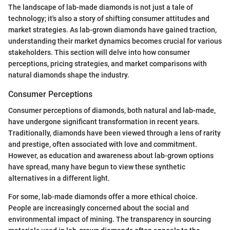
The landscape of lab-made diamonds is not just a tale of
technology; it's also a story of shifting consumer attitudes and
market strategies. As lab-grown diamonds have gained traction,
understanding their market dynamics becomes crucial for various
stakeholders. This section will delve into how consumer
perceptions, pricing strategies, and market comparisons with
natural diamonds shape the industry.
Consumer Perceptions
Consumer perceptions of diamonds, both natural and lab-made,
have undergone significant transformation in recent years.
Traditionally, diamonds have been viewed through a lens of rarity
and prestige, often associated with love and commitment.
However, as education and awareness about lab-grown options
have spread, many have begun to view these synthetic
alternatives in a different light.
For some, lab-made diamonds offer a more ethical choice.
People are increasingly concerned about the social and
environmental impact of mining. The transparency in sourcing