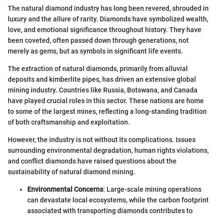
The natural diamond industry has long been revered, shrouded in
luxury and the allure of rarity. Diamonds have symbolized wealth,
love, and emotional significance throughout history. They have
been coveted, often passed down through generations, not
merely as gems, but as symbols in significant life events.
The extraction of natural diamonds, primarily from alluvial
deposits and kimberlite pipes, has driven an extensive global
mining industry. Countries like Russia, Botswana, and Canada
have played crucial roles in this sector. These nations are home
to some of the largest mines, reflecting a long-standing tradition
of both craftsmanship and exploitation.
However, the industry is not without its complications. Issues
surrounding environmental degradation, human rights violations,
and conflict diamonds have raised questions about the
sustainability of natural diamond mining.
Environmental Concerns
: Large-scale mining operations
can devastate local ecosystems, while the carbon footprint
associated with transporting diamonds contributes to