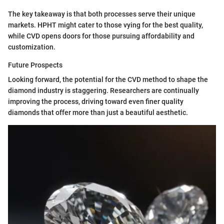
The key takeaway is that both processes serve their unique
markets. HPHT might cater to those vying for the best quality,
while CVD opens doors for those pursuing affordability and
customization.
Future Prospects
Looking forward, the potential for the CVD method to shape the
diamond industry is staggering. Researchers are continually
improving the process, driving toward even finer quality
diamonds that offer more than just a beautiful aesthetic.