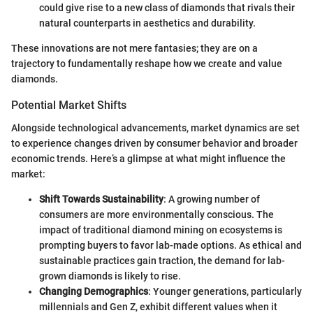
could give rise to a new class of diamonds that rivals their
natural counterparts in aesthetics and durability.
These innovations are not mere fantasies; they are on a
trajectory to fundamentally reshape how we create and value
diamonds.
Potential Market Shifts
Alongside technological advancements, market dynamics are set
to experience changes driven by consumer behavior and broader
economic trends. Here’s a glimpse at what might influence the
market:
Shift Towards Sustainability
: A growing number of
consumers are more environmentally conscious. The
impact of traditional diamond mining on ecosystems is
prompting buyers to favor lab-made options. As ethical and
sustainable practices gain traction, the demand for lab-
grown diamonds is likely to rise.
Changing Demographics
: Younger generations, particularly
millennials and Gen Z, exhibit different values when it