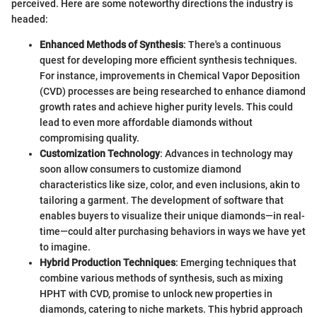
perceived. Here are some noteworthy directions the industry is
headed:
Enhanced Methods of Synthesis
: There's a continuous
quest for developing more efficient synthesis techniques.
For instance, improvements in Chemical Vapor Deposition
(CVD) processes are being researched to enhance diamond
growth rates and achieve higher purity levels. This could
lead to even more affordable diamonds without
compromising quality.
Customization Technology
: Advances in technology may
soon allow consumers to customize diamond
characteristics like size, color, and even inclusions, akin to
tailoring a garment. The development of software that
enables buyers to visualize their unique diamonds—in real-
time—could alter purchasing behaviors in ways we have yet
to imagine.
Hybrid Production Techniques
: Emerging techniques that
combine various methods of synthesis, such as mixing
HPHT with CVD, promise to unlock new properties in
diamonds, catering to niche markets. This hybrid approach