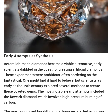
Early Attempts at Synthesis
Before lab-made diamonds became a viable alternative, early
scientists dabbled in the quest for creating artificial diamonds.
These experiments were ambitious, often bordering on the
fantastical. One might find it hard to believe, but scientists as
early as the 19th century explored several methods to create
these coveted gems. The most notable early attempts included
the
Dewar’s diamond
, which involved high-pressure burning of
carbon.
The most significant breakthroughs, however, started occurring in