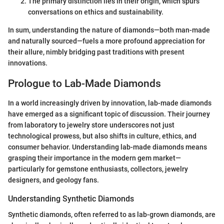
The primary distinction lies in their origin, which spurs
conversations on ethics and sustainability.
In sum, understanding the nature of diamonds—both man-made
and naturally sourced—fuels a more profound appreciation for
their allure, nimbly bridging past traditions with present
innovations.
Prologue to Lab-Made Diamonds
In a world increasingly driven by innovation, lab-made diamonds
have emerged as a significant topic of discussion. Their journey
from laboratory to jewelry store underscores not just
technological prowess, but also shifts in culture, ethics, and
consumer behavior. Understanding lab-made diamonds means
grasping their importance in the modern gem market—
particularly for gemstone enthusiasts, collectors, jewelry
designers, and geology fans.
Understanding Synthetic Diamonds
Synthetic diamonds, often referred to as lab-grown diamonds, are