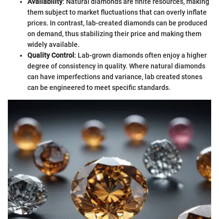
Availability
: Natural diamonds are finite resources, making
them subject to market fluctuations that can overly inflate
prices. In contrast, lab-created diamonds can be produced
on demand, thus stabilizing their price and making them
widely available.
Quality Control
: Lab-grown diamonds often enjoy a higher
degree of consistency in quality. Where natural diamonds
can have imperfections and variance, lab created stones
can be engineered to meet specific standards.