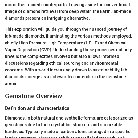
mirror their mined counterparts. Leaving aside the conventional
image of diamond retrieval from deep within the Earth, lab-made
diamonds present an intriguing alternative.
This exploration will guide you through the nuanced journey of
lab-made diamonds, illuminating the various methods employed,
chiefly High Pressure High Temperature (HPHT) and Chemical
Vapor Deposition (CVD). Understanding these processes not only
unveils the complexities involved but also allows informed
discussions regarding ethical sourcing and environmental
concerns. With a world increasingly drawn to sustainability, lab
diamonds emerge as a noteworthy contender in the gemstone
arena.
Gemstone Overview
Definition and characteristics
Diamonds, in both natural and synthetic forms, are categorized as
gemstones due to their crystalline structure and remarkable
hardness. Typically made of carbon atoms arranged in a specific