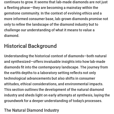
continues to grow. It seems that lab-made diamonds are not just
a fleeting phase—they are becoming a mainstay within the
gemstone community. In the context of evolving ethics and a
more informed consumer base, lab-grown diamonds promise not
only to refine the landscape of the diamond industry but to
challenge our understanding of what it means to value a
diamond.
Historical Background
Understanding the historical context of diamonds—both natural
and synthesized—offers invaluable insights into how lab-made
diamonds fit into the contemporary landscape. The journey from
the earth's depths to a laboratory setting reflects not only
technological advancements but also shifts in consumer
attitudes, ethical considerations, and environmental impacts.
This section outlines the development of the natural diamond
industry and sheds light on early attempts at synthesis, laying the
groundwork for a deeper understanding of today’s processes.
The Natural Diamond Industry