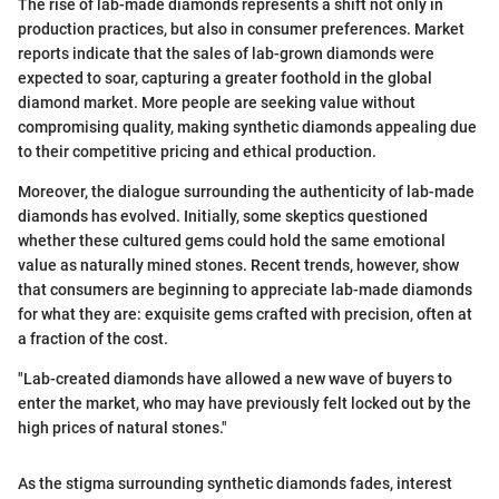
The rise of lab-made diamonds represents a shift not only in
production practices, but also in consumer preferences. Market
reports indicate that the sales of lab-grown diamonds were
expected to soar, capturing a greater foothold in the global
diamond market. More people are seeking value without
compromising quality, making synthetic diamonds appealing due
to their competitive pricing and ethical production.
Moreover, the dialogue surrounding the authenticity of lab-made
diamonds has evolved. Initially, some skeptics questioned
whether these cultured gems could hold the same emotional
value as naturally mined stones. Recent trends, however, show
that consumers are beginning to appreciate lab-made diamonds
for what they are: exquisite gems crafted with precision, often at
a fraction of the cost.
"Lab-created diamonds have allowed a new wave of buyers to
enter the market, who may have previously felt locked out by the
high prices of natural stones."
As the stigma surrounding synthetic diamonds fades, interest