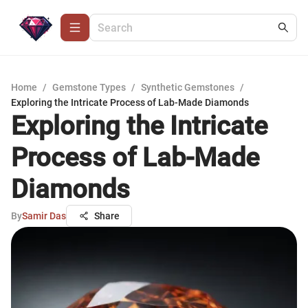
Home
/
Gemstone Types
/
Synthetic Gemstones
/
Exploring the Intricate Process of Lab-Made Diamonds
Exploring the Intricate
Process of Lab-Made
Diamonds
By
Samir Das
Share