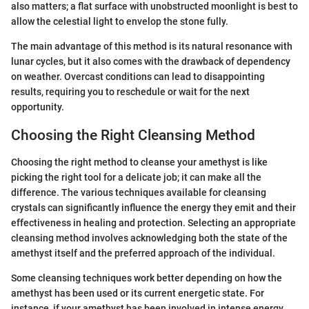
also matters; a flat surface with unobstructed moonlight is best to
allow the celestial light to envelop the stone fully.
The main advantage of this method is its natural resonance with
lunar cycles, but it also comes with the drawback of dependency
on weather. Overcast conditions can lead to disappointing
results, requiring you to reschedule or wait for the next
opportunity.
Choosing the Right Cleansing Method
Choosing the right method to cleanse your amethyst is like
picking the right tool for a delicate job; it can make all the
difference. The various techniques available for cleansing
crystals can significantly influence the energy they emit and their
effectiveness in healing and protection. Selecting an appropriate
cleansing method involves acknowledging both the state of the
amethyst itself and the preferred approach of the individual.
Some cleansing techniques work better depending on how the
amethyst has been used or its current energetic state. For
instance, if your amethyst has been involved in intense energy