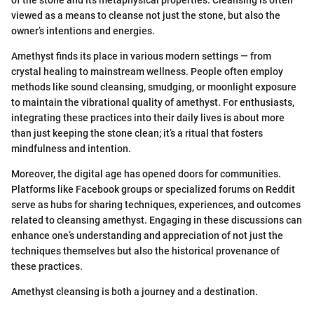
of the stone and its metaphysical properties. Cleansing is often
viewed as a means to cleanse not just the stone, but also the
owner’s intentions and energies.
Amethyst finds its place in various modern settings — from
crystal healing to mainstream wellness. People often employ
methods like sound cleansing, smudging, or moonlight exposure
to maintain the vibrational quality of amethyst. For enthusiasts,
integrating these practices into their daily lives is about more
than just keeping the stone clean; it’s a ritual that fosters
mindfulness and intention.
Moreover, the digital age has opened doors for communities.
Platforms like Facebook groups or specialized forums on Reddit
serve as hubs for sharing techniques, experiences, and outcomes
related to cleansing amethyst. Engaging in these discussions can
enhance one’s understanding and appreciation of not just the
techniques themselves but also the historical provenance of
these practices.
Amethyst cleansing is both a journey and a destination.