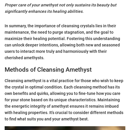
Proper care of your amethyst not only sustains its beauty but
significantly enhances its healing abilities.
In summary, the importance of cleansing crystals lies in their
maintenance, the need to purge stagnation, and the goal to
maximize their healing potential. Fostering this understanding
can unlock deeper intentions, allowing both new and seasoned
users to interact more truly and harmoniously with their
cherished amethysts.
Methods of Cleansing Amethyst
Cleansing amethyst is a vital practice for those who wish to keep
the crystal in optimal condition. Each cleansing method has its
own benefits and quirks, allowing you to fine-tune how you care
for your stone based on its unique characteristics. Maintaining
the energetic integrity of amethyst ensures it remains imbued
with healing properties. It’s crucial to consider different methods
to find what suits you and your amethyst best.