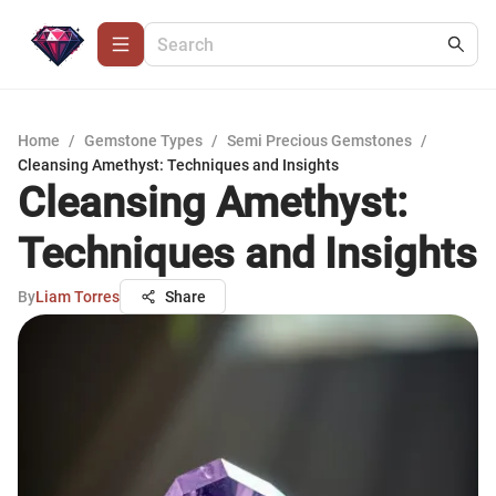
Home
/
Gemstone Types
/
Semi Precious Gemstones
/
Cleansing Amethyst: Techniques and Insights
Cleansing Amethyst:
Techniques and Insights
By
Liam Torres
Share