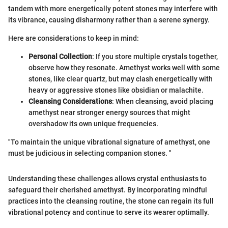
tandem with more energetically potent stones may interfere with
its vibrance, causing disharmony rather than a serene synergy.
Here are considerations to keep in mind:
Personal Collection
: If you store multiple crystals together,
observe how they resonate. Amethyst works well with some
stones, like clear quartz, but may clash energetically with
heavy or aggressive stones like obsidian or malachite.
Cleansing Considerations
: When cleansing, avoid placing
amethyst near stronger energy sources that might
overshadow its own unique frequencies.
"To maintain the unique vibrational signature of amethyst, one
must be judicious in selecting companion stones. "
Understanding these challenges allows crystal enthusiasts to
safeguard their cherished amethyst. By incorporating mindful
practices into the cleansing routine, the stone can regain its full
vibrational potency and continue to serve its wearer optimally.