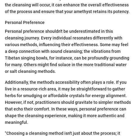
the cleansing will occur, it can enhance the overall effectiveness
of the process and ensure that your amethyst retains its potency.
Personal Preference
Personal preference shouldn't be underestimated in this
cleansing journey. Every individual resonates differently with
various methods, influencing their effectiveness. Some may feel
a deep connection with sound cleansing; the vibrations from
Tibetan singing bowls, for instance, can be profoundly grounding
for many. Others might find solace in the more traditional water
or salt cleansing methods.
Additionally, the method's accessibility often plays a role. If you
live in a resource-rich area, it may be straightforward to gather
herbs for smudging or affordable crystals for energy alignment.
However, if not, practitioners should gravitate to simpler methods
that echo their comfort. In these ways, personal preference can
shape the cleansing experience, making it more authentic and
meaningful.
"Choosing a cleansing method isn't just about the process; it