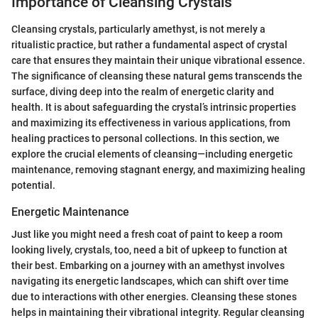
Importance of Cleansing Crystals
Cleansing crystals, particularly amethyst, is not merely a
ritualistic practice, but rather a fundamental aspect of crystal
care that ensures they maintain their unique vibrational essence.
The significance of cleansing these natural gems transcends the
surface, diving deep into the realm of energetic clarity and
health. It is about safeguarding the crystal’s intrinsic properties
and maximizing its effectiveness in various applications, from
healing practices to personal collections. In this section, we
explore the crucial elements of cleansing—including energetic
maintenance, removing stagnant energy, and maximizing healing
potential.
Energetic Maintenance
Just like you might need a fresh coat of paint to keep a room
looking lively, crystals, too, need a bit of upkeep to function at
their best. Embarking on a journey with an amethyst involves
navigating its energetic landscapes, which can shift over time
due to interactions with other energies. Cleansing these stones
helps in maintaining their vibrational integrity. Regular cleansing