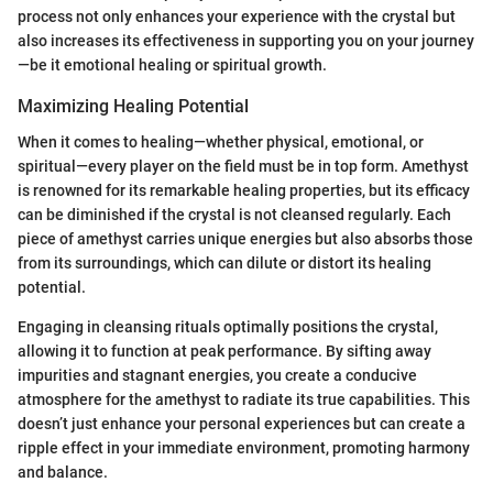
process not only enhances your experience with the crystal but
also increases its effectiveness in supporting you on your journey
—be it emotional healing or spiritual growth.
Maximizing Healing Potential
When it comes to healing—whether physical, emotional, or
spiritual—every player on the field must be in top form. Amethyst
is renowned for its remarkable healing properties, but its efficacy
can be diminished if the crystal is not cleansed regularly. Each
piece of amethyst carries unique energies but also absorbs those
from its surroundings, which can dilute or distort its healing
potential.
Engaging in cleansing rituals optimally positions the crystal,
allowing it to function at peak performance. By sifting away
impurities and stagnant energies, you create a conducive
atmosphere for the amethyst to radiate its true capabilities. This
doesn’t just enhance your personal experiences but can create a
ripple effect in your immediate environment, promoting harmony
and balance.