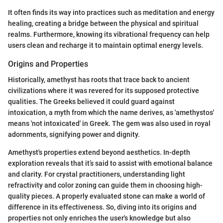
It often finds its way into practices such as meditation and energy
healing, creating a bridge between the physical and spiritual
realms. Furthermore, knowing its vibrational frequency can help
users clean and recharge it to maintain optimal energy levels.
Origins and Properties
Historically, amethyst has roots that trace back to ancient
civilizations where it was revered for its supposed protective
qualities. The Greeks believed it could guard against
intoxication, a myth from which the name derives, as 'amethystos'
means 'not intoxicated' in Greek. The gem was also used in royal
adornments, signifying power and dignity.
Amethyst's properties extend beyond aesthetics. In-depth
exploration reveals that it’s said to assist with emotional balance
and clarity. For crystal practitioners, understanding light
refractivity and color zoning can guide them in choosing high-
quality pieces. A properly evaluated stone can make a world of
difference in its effectiveness. So, diving into its origins and
properties not only enriches the user's knowledge but also