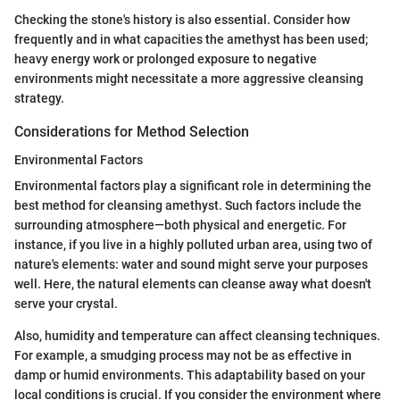
Checking the stone's history is also essential. Consider how
frequently and in what capacities the amethyst has been used;
heavy energy work or prolonged exposure to negative
environments might necessitate a more aggressive cleansing
strategy.
Considerations for Method Selection
Environmental Factors
Environmental factors play a significant role in determining the
best method for cleansing amethyst. Such factors include the
surrounding atmosphere—both physical and energetic. For
instance, if you live in a highly polluted urban area, using two of
nature's elements: water and sound might serve your purposes
well. Here, the natural elements can cleanse away what doesn't
serve your crystal.
Also, humidity and temperature can affect cleansing techniques.
For example, a smudging process may not be as effective in
damp or humid environments. This adaptability based on your
local conditions is crucial. If you consider the environment where