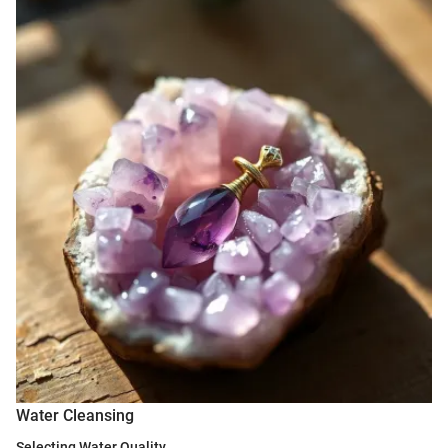
Water Cleansing
Selecting Water Quality