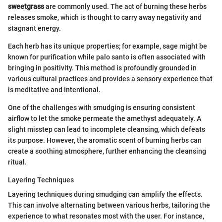
sweetgrass
are commonly used. The act of burning these herbs
releases smoke, which is thought to carry away negativity and
stagnant energy.
Each herb has its unique properties; for example, sage might be
known for purification while palo santo is often associated with
bringing in positivity. This method is profoundly grounded in
various cultural practices and provides a sensory experience that
is meditative and intentional.
One of the challenges with smudging is ensuring consistent
airflow to let the smoke permeate the amethyst adequately. A
slight misstep can lead to incomplete cleansing, which defeats
its purpose. However, the aromatic scent of burning herbs can
create a soothing atmosphere, further enhancing the cleansing
ritual.
Layering Techniques
Layering techniques during smudging can amplify the effects.
This can involve alternating between various herbs, tailoring the
experience to what resonates most with the user. For instance,