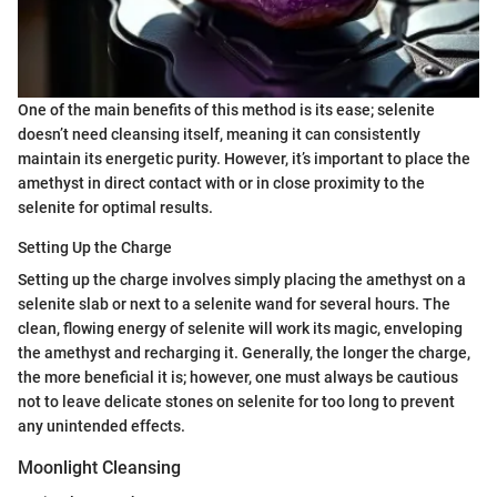
One of the main benefits of this method is its ease; selenite
doesn’t need cleansing itself, meaning it can consistently
maintain its energetic purity. However, it’s important to place the
amethyst in direct contact with or in close proximity to the
selenite for optimal results.
Setting Up the Charge
Setting up the charge involves simply placing the amethyst on a
selenite slab or next to a selenite wand for several hours. The
clean, flowing energy of selenite will work its magic, enveloping
the amethyst and recharging it. Generally, the longer the charge,
the more beneficial it is; however, one must always be cautious
not to leave delicate stones on selenite for too long to prevent
any unintended effects.
Moonlight Cleansing