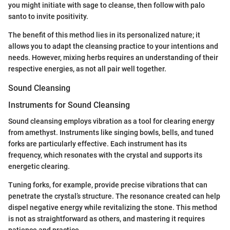
you might initiate with sage to cleanse, then follow with palo
santo to invite positivity.
The benefit of this method lies in its personalized nature; it
allows you to adapt the cleansing practice to your intentions and
needs. However, mixing herbs requires an understanding of their
respective energies, as not all pair well together.
Sound Cleansing
Instruments for Sound Cleansing
Sound cleansing employs vibration as a tool for clearing energy
from amethyst. Instruments like singing bowls, bells, and tuned
forks are particularly effective. Each instrument has its
frequency, which resonates with the crystal and supports its
energetic clearing.
Tuning forks, for example, provide precise vibrations that can
penetrate the crystal’s structure. The resonance created can help
dispel negative energy while revitalizing the stone. This method
is not as straightforward as others, and mastering it requires