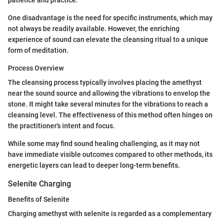
patience and practice.
One disadvantage is the need for specific instruments, which may
not always be readily available. However, the enriching
experience of sound can elevate the cleansing ritual to a unique
form of meditation.
Process Overview
The cleansing process typically involves placing the amethyst
near the sound source and allowing the vibrations to envelop the
stone. It might take several minutes for the vibrations to reach a
cleansing level. The effectiveness of this method often hinges on
the practitioner's intent and focus.
While some may find sound healing challenging, as it may not
have immediate visible outcomes compared to other methods, its
energetic layers can lead to deeper long-term benefits.
Selenite Charging
Benefits of Selenite
Charging amethyst with selenite is regarded as a complementary