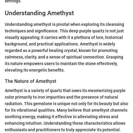
settings.
Understanding Amethyst
Understanding amethyst is pivotal when exploring its cleansing
techniques and significance. This deep purple quartz is not just
visually appealing; it carries with it a plethora of lore, historical
background, and practical applications. Amethyst is widely
regarded as a powerful healing crystal, known for promoting
calmness, clarity, and a sense of spiritual connection. Grasping
its nature empowers users to maintain the stone effectively,
elevating its energetic benefits.
The Nature of Amethyst
Amethyst is a variety of quartz that owes its mesmerizing purple
color primarily to iron impurities and the presence of natural
radiation. This gemstone is unique not only for its beauty but also
for its vibrational qualities. Many believe that amethyst channels
soothing energy, making it effective in alleviating stress and
enhancing intuition. Understanding these characteristics allows
enthusiasts and practitioners to truly appreciate its potential.