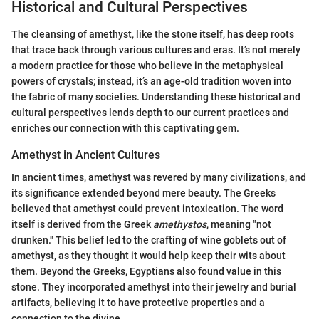
Historical and Cultural Perspectives
The cleansing of amethyst, like the stone itself, has deep roots
that trace back through various cultures and eras. It’s not merely
a modern practice for those who believe in the metaphysical
powers of crystals; instead, it’s an age-old tradition woven into
the fabric of many societies. Understanding these historical and
cultural perspectives lends depth to our current practices and
enriches our connection with this captivating gem.
Amethyst in Ancient Cultures
In ancient times, amethyst was revered by many civilizations, and
its significance extended beyond mere beauty. The Greeks
believed that amethyst could prevent intoxication. The word
itself is derived from the Greek
amethystos
, meaning "not
drunken." This belief led to the crafting of wine goblets out of
amethyst, as they thought it would help keep their wits about
them. Beyond the Greeks, Egyptians also found value in this
stone. They incorporated amethyst into their jewelry and burial
artifacts, believing it to have protective properties and a
connection to the divine.