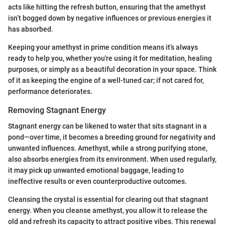
acts like hitting the refresh button, ensuring that the amethyst
isn’t bogged down by negative influences or previous energies it
has absorbed.
Keeping your amethyst in prime condition means it’s always
ready to help you, whether you're using it for meditation, healing
purposes, or simply as a beautiful decoration in your space. Think
of it as keeping the engine of a well-tuned car; if not cared for,
performance deteriorates.
Removing Stagnant Energy
Stagnant energy can be likened to water that sits stagnant in a
pond—over time, it becomes a breeding ground for negativity and
unwanted influences. Amethyst, while a strong purifying stone,
also absorbs energies from its environment. When used regularly,
it may pick up unwanted emotional baggage, leading to
ineffective results or even counterproductive outcomes.
Cleansing the crystal is essential for clearing out that stagnant
energy. When you cleanse amethyst, you allow it to release the
old and refresh its capacity to attract positive vibes. This renewal