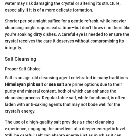
water may risk damaging the crystal or altering its structure,
especially if it is of a more delicate formation.
Shorter periods might suffice for a gentle refresh, while heavier
cleansing might require extra time—but don’t throw it in there like
you're soaking dirty dishes. A careful eye is needed to ensure the
crystal receives the care it deserves without compromising its
integrity.
Salt Cleansing
Proper Salt Choice
Salt is an age-old cleansing agent celebrated in many traditions.
Himalayan pink salt
or
sea salt
are prime options due to their
purity and mineral content, both of which can enhance the
cleansing process. Regular table salt, while functional, is often
laden with anti-caking agents that may not bode well for the
crystal's energy.
The use of a high-quality salt provides a richer cleansing
experience, engaging the amethyst at a deeper energetic level.
Still, be careful; salt can absorb energy just as much as it can