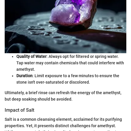
Quality of Water
: Always opt for filtered or spring water.
Tap water may contain chemicals that could interfere with
amethyst.
Duration
: Limit exposure to a few minutes to ensure the
stone isn't over-saturated or discolored.
Ultimately, a brief rinse can refresh the energy of the amethyst,
but deep soaking should be avoided.
Impact of Salt
Salt is a common cleansing element, acclaimed for its purifying
properties. Yet, it presents distinct challenges for amethyst.