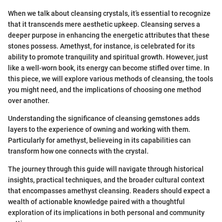
When we talk about cleansing crystals, it’s essential to recognize
that it transcends mere aesthetic upkeep. Cleansing serves a
deeper purpose in enhancing the energetic attributes that these
stones possess. Amethyst, for instance, is celebrated for its
ability to promote tranquility and spiritual growth. However, just
like a well-worn book, its energy can become stifled over time. In
this piece, we will explore various methods of cleansing, the tools
you might need, and the implications of choosing one method
over another.
Understanding the significance of cleansing gemstones adds
layers to the experience of owning and working with them.
Particularly for amethyst, believeing in its capabilities can
transform how one connects with the crystal.
The journey through this guide will navigate through historical
insights, practical techniques, and the broader cultural context
that encompasses amethyst cleansing. Readers should expect a
wealth of actionable knowledge paired with a thoughtful
exploration of its implications in both personal and community