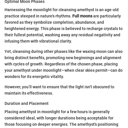
Optimal Moon Phases
Harnessing the moonlight for cleansing amethyst is an age-old
practice steeped in nature's rhythms.
Full moons
are particularly
favored as they symbolize completion, abundance, and
heightened energy. This phase is believed to recharge crystals to
their fullest potential, washing away any residual negativity and
infusing them with vibrational clarity.
Yet, cleansing during other phases like the waxing moon can also
bring distinct benefits, promoting new beginnings and alignment
with cycles of growth. Regardless of the chosen phase, placing
your amethyst under moonlight—when clear skies permit—can do
wonders for its energetic vitality.
However, you’ll want to ensure that the light isn’t obscured to
maintain its effectiveness.
Duration and Placement
Placing amethyst in moonlight for a few hours is generally
considered ideal, with longer durations being acceptable for
those focusing on deeper energies. The amethyst's positioning