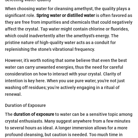
When choosing water for cleansing amethyst, the quality plays a
significant role.
Spring water or distilled water
is often favored as
they are free from impurities and chemicals that could negatively
affect the crystal. Tap water might contain chlorine or fluorides,
which could inadvertently alter the amethyst's energy. The
pristine nature of high-quality water acts as a conduit for
replenishing the stone's vibrational frequency.
However, it’s worth noting that some believe that even the best
water can carry unwanted energies, thus the need for careful
consideration on how to interact with your crystal. Clarity of
intention is key here. When you use pure water, you're not just
washing off residues; you’re actively engaging in a ritual of
renewal.
Duration of Exposure
The
duration of exposure
to water can be a sensitive topic among
crystal enthusiasts. Many suggest anywhere from a few minutes
to several hours as ideal. A longer immersion allows for a more
profound cleansing, but caution is needed. Too much time in