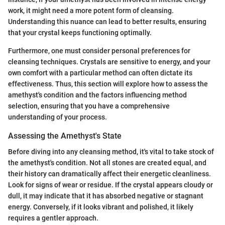
work, it might need a more potent form of cleansing.
Understanding this nuance can lead to better results, ensuring
that your crystal keeps functioning optimally.
Furthermore, one must consider personal preferences for
cleansing techniques. Crystals are sensitive to energy, and your
own comfort with a particular method can often dictate its
effectiveness. Thus, this section will explore how to assess the
amethyst's condition and the factors influencing method
selection, ensuring that you have a comprehensive
understanding of your process.
Assessing the Amethyst's State
Before diving into any cleansing method, it's vital to take stock of
the amethyst's condition. Not all stones are created equal, and
their history can dramatically affect their energetic cleanliness.
Look for signs of wear or residue. If the crystal appears cloudy or
dull, it may indicate that it has absorbed negative or stagnant
energy. Conversely, if it looks vibrant and polished, it likely
requires a gentler approach.