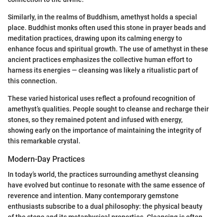
Similarly, in the realms of Buddhism, amethyst holds a special
place. Buddhist monks often used this stone in prayer beads and
meditation practices, drawing upon its calming energy to
enhance focus and spiritual growth. The use of amethyst in these
ancient practices emphasizes the collective human effort to
harness its energies — cleansing was likely a ritualistic part of
this connection.
These varied historical uses reflect a profound recognition of
amethyst’s qualities. People sought to cleanse and recharge their
stones, so they remained potent and infused with energy,
showing early on the importance of maintaining the integrity of
this remarkable crystal.
Modern-Day Practices
In today’s world, the practices surrounding amethyst cleansing
have evolved but continue to resonate with the same essence of
reverence and intention. Many contemporary gemstone
enthusiasts subscribe to a dual philosophy: the physical beauty