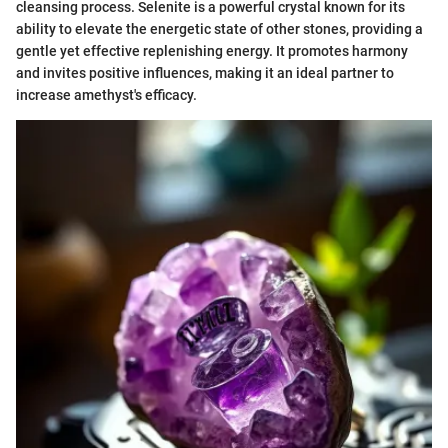
cleansing process. Selenite is a powerful crystal known for its
ability to elevate the energetic state of other stones, providing a
gentle yet effective replenishing energy. It promotes harmony
and invites positive influences, making it an ideal partner to
increase amethyst's efficacy.