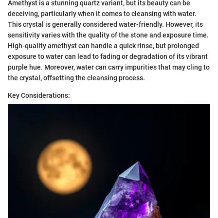
Amethyst is a stunning quartz variant, but its beauty can be
deceiving, particularly when it comes to cleansing with water.
This crystal is generally considered water-friendly. However, its
sensitivity varies with the quality of the stone and exposure time.
High-quality amethyst can handle a quick rinse, but prolonged
exposure to water can lead to fading or degradation of its vibrant
purple hue. Moreover, water can carry impurities that may cling to
the crystal, offsetting the cleansing process.
Key Considerations: