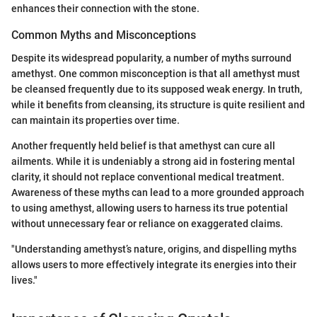
enhances their connection with the stone.
Common Myths and Misconceptions
Despite its widespread popularity, a number of myths surround
amethyst. One common misconception is that all amethyst must
be cleansed frequently due to its supposed weak energy. In truth,
while it benefits from cleansing, its structure is quite resilient and
can maintain its properties over time.
Another frequently held belief is that amethyst can cure all
ailments. While it is undeniably a strong aid in fostering mental
clarity, it should not replace conventional medical treatment.
Awareness of these myths can lead to a more grounded approach
to using amethyst, allowing users to harness its true potential
without unnecessary fear or reliance on exaggerated claims.
"Understanding amethyst’s nature, origins, and dispelling myths
allows users to more effectively integrate its energies into their
lives."