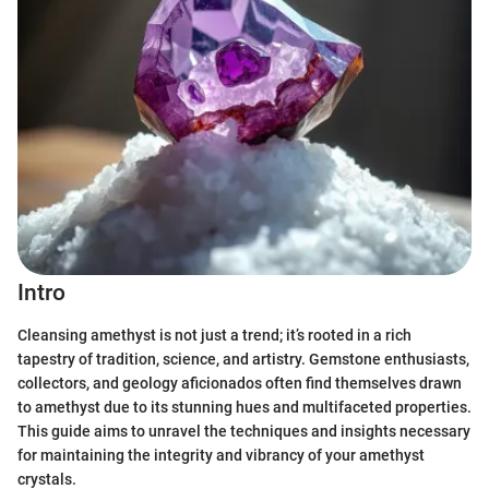
Intro
Cleansing amethyst is not just a trend; it’s rooted in a rich
tapestry of tradition, science, and artistry. Gemstone enthusiasts,
collectors, and geology aficionados often find themselves drawn
to amethyst due to its stunning hues and multifaceted properties.
This guide aims to unravel the techniques and insights necessary
for maintaining the integrity and vibrancy of your amethyst
crystals.