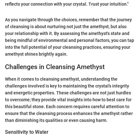
reflects your connection with your crystal. Trust your intuition."
As you navigate through the choices, remember that the journey
of cleansing is about nurturing not just the amethyst, but also
your relationship with it. By assessing the amethyst's state and
being mindful of environmental and personal factors, you can tap
into the full potential of your cleansing practices, ensuring your
amethyst shines brightly again.
Challenges in Cleansing Amethyst
When it comes to cleansing amethyst, understanding the
challenges involved is key to maintaining the crystal’s integrity
and energetic properties. These challenges are not just hurdles
to overcome; they provide vital insights into how to best care for
this beautiful stone. Each concern requires careful attention to
ensure that the cleansing process enhances the amethyst rather
than diminishing its qualities or even causing harm.
Sensitivity to Water