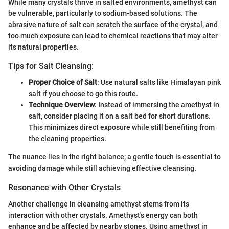
While many crystals thrive in salted environments, amethyst can
be vulnerable, particularly to sodium-based solutions. The
abrasive nature of salt can scratch the surface of the crystal, and
too much exposure can lead to chemical reactions that may alter
its natural properties.
Tips for Salt Cleansing:
Proper Choice of Salt
: Use natural salts like Himalayan pink
salt if you choose to go this route.
Technique Overview
: Instead of immersing the amethyst in
salt, consider placing it on a salt bed for short durations.
This minimizes direct exposure while still benefiting from
the cleaning properties.
The nuance lies in the right balance; a gentle touch is essential to
avoiding damage while still achieving effective cleansing.
Resonance with Other Crystals
Another challenge in cleansing amethyst stems from its
interaction with other crystals. Amethyst's energy can both
enhance and be affected by nearby stones. Using amethyst in