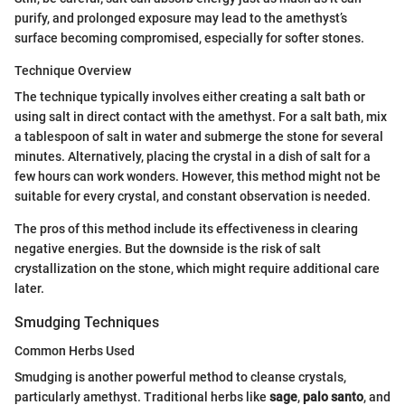
purify, and prolonged exposure may lead to the amethyst’s
surface becoming compromised, especially for softer stones.
Technique Overview
The technique typically involves either creating a salt bath or
using salt in direct contact with the amethyst. For a salt bath, mix
a tablespoon of salt in water and submerge the stone for several
minutes. Alternatively, placing the crystal in a dish of salt for a
few hours can work wonders. However, this method might not be
suitable for every crystal, and constant observation is needed.
The pros of this method include its effectiveness in clearing
negative energies. But the downside is the risk of salt
crystallization on the stone, which might require additional care
later.
Smudging Techniques
Common Herbs Used
Smudging is another powerful method to cleanse crystals,
particularly amethyst. Traditional herbs like
sage
,
palo santo
, and