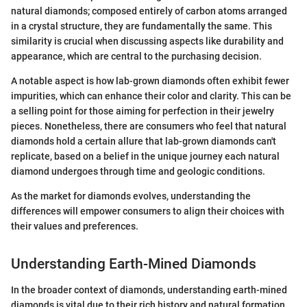
natural diamonds; composed entirely of carbon atoms arranged
in a crystal structure, they are fundamentally the same. This
similarity is crucial when discussing aspects like durability and
appearance, which are central to the purchasing decision.
A notable aspect is how lab-grown diamonds often exhibit fewer
impurities, which can enhance their color and clarity. This can be
a selling point for those aiming for perfection in their jewelry
pieces. Nonetheless, there are consumers who feel that natural
diamonds hold a certain allure that lab-grown diamonds can't
replicate, based on a belief in the unique journey each natural
diamond undergoes through time and geologic conditions.
As the market for diamonds evolves, understanding the
differences will empower consumers to align their choices with
their values and preferences.
Understanding Earth-Mined Diamonds
In the broader context of diamonds, understanding earth-mined
diamonds is vital due to their rich history and natural formation