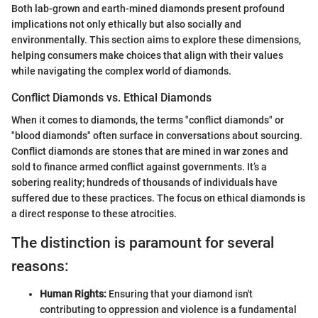
Both lab-grown and earth-mined diamonds present profound
implications not only ethically but also socially and
environmentally. This section aims to explore these dimensions,
helping consumers make choices that align with their values
while navigating the complex world of diamonds.
Conflict Diamonds vs. Ethical Diamonds
When it comes to diamonds, the terms "conflict diamonds" or
"blood diamonds" often surface in conversations about sourcing.
Conflict diamonds are stones that are mined in war zones and
sold to finance armed conflict against governments. It’s a
sobering reality; hundreds of thousands of individuals have
suffered due to these practices. The focus on ethical diamonds is
a direct response to these atrocities.
The distinction is paramount for several
reasons:
Human Rights:
Ensuring that your diamond isn't
contributing to oppression and violence is a fundamental