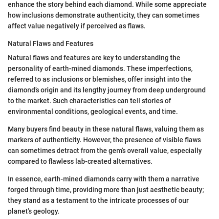
enhance the story behind each diamond. While some appreciate
how inclusions demonstrate authenticity, they can sometimes
affect value negatively if perceived as flaws.
Natural Flaws and Features
Natural flaws and features are key to understanding the
personality of earth-mined diamonds. These imperfections,
referred to as inclusions or blemishes, offer insight into the
diamond’s origin and its lengthy journey from deep underground
to the market. Such characteristics can tell stories of
environmental conditions, geological events, and time.
Many buyers find beauty in these natural flaws, valuing them as
markers of authenticity. However, the presence of visible flaws
can sometimes detract from the gem’s overall value, especially
compared to flawless lab-created alternatives.
In essence, earth-mined diamonds carry with them a narrative
forged through time, providing more than just aesthetic beauty;
they stand as a testament to the intricate processes of our
planet's geology.