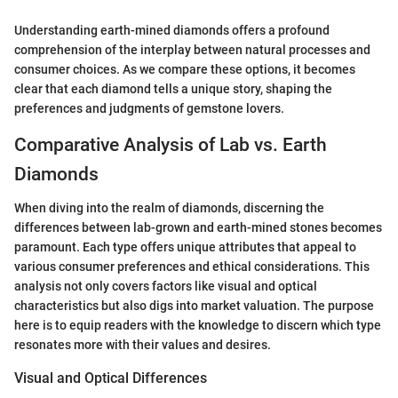
Understanding earth-mined diamonds offers a profound
comprehension of the interplay between natural processes and
consumer choices. As we compare these options, it becomes
clear that each diamond tells a unique story, shaping the
preferences and judgments of gemstone lovers.
Comparative Analysis of Lab vs. Earth
Diamonds
When diving into the realm of diamonds, discerning the
differences between lab-grown and earth-mined stones becomes
paramount. Each type offers unique attributes that appeal to
various consumer preferences and ethical considerations. This
analysis not only covers factors like visual and optical
characteristics but also digs into market valuation. The purpose
here is to equip readers with the knowledge to discern which type
resonates more with their values and desires.
Visual and Optical Differences