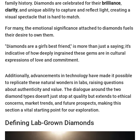
family history. Diamonds are celebrated for their
brilliance
,
clarity
, and unique ability to capture and reflect light, creating a
visual spectacle that is hard to match.
For many, the emotional significance attached to diamonds fuels
their desire to own them.
"Diamonds are a girl's best friend," is more than just a saying; it's
indicative of how deeply ingrained these gems are in cultural
expressions of love and commitment.
Additionally, advancements in technology have made it possible
to replicate these natural wonders in labs, raising questions
about authenticity and value. The dialogue around the two
diamond types doesn't just stop at quality but extends to ethical
concerns, market trends, and future prospects, making this
section a vital starting point for our exploration.
Defining Lab-Grown Diamonds