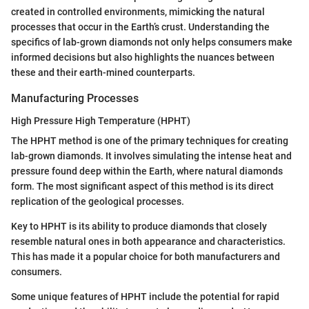
created in controlled environments, mimicking the natural
processes that occur in the Earth’s crust. Understanding the
specifics of lab-grown diamonds not only helps consumers make
informed decisions but also highlights the nuances between
these and their earth-mined counterparts.
Manufacturing Processes
High Pressure High Temperature (HPHT)
The HPHT method is one of the primary techniques for creating
lab-grown diamonds. It involves simulating the intense heat and
pressure found deep within the Earth, where natural diamonds
form. The most significant aspect of this method is its direct
replication of the geological processes.
Key to HPHT is its ability to produce diamonds that closely
resemble natural ones in both appearance and characteristics.
This has made it a popular choice for both manufacturers and
consumers.
Some unique features of HPHT include the potential for rapid