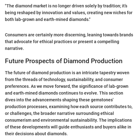
"The diamond market is no longer driven solely by tradition; it’s
being reshaped by innovation and values, creating new niches for
both lab-grown and earth-mined diamonds."
Consumers are certainly more discerning, leaning towards brands
that advocate for ethical practices or present a compelling
narrative.
Future Prospects of Diamond Production
The future of diamond production is an intricate tapestry woven
from the threads of technology, sustainability, and consumer
preferences. As we move forward, the significance of lab-grown
and earth-mined diamonds continues to evolve. This section
dives into the advancements shaping these gemstones'
production processes, examining how each source contributes to,
or challenges, the broader narrative surrounding ethical
consumerism and environmental sustainability. The implications
of these developments will guide enthusiasts and buyers alike in
their decisions about diamonds.