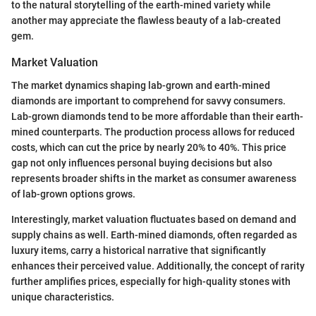
to the natural storytelling of the earth-mined variety while
another may appreciate the flawless beauty of a lab-created
gem.
Market Valuation
The market dynamics shaping lab-grown and earth-mined
diamonds are important to comprehend for savvy consumers.
Lab-grown diamonds tend to be more affordable than their earth-
mined counterparts. The production process allows for reduced
costs, which can cut the price by nearly 20% to 40%. This price
gap not only influences personal buying decisions but also
represents broader shifts in the market as consumer awareness
of lab-grown options grows.
Interestingly, market valuation fluctuates based on demand and
supply chains as well. Earth-mined diamonds, often regarded as
luxury items, carry a historical narrative that significantly
enhances their perceived value. Additionally, the concept of rarity
further amplifies prices, especially for high-quality stones with
unique characteristics.