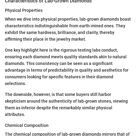
Characteristics of Lab-Grown Diamonds
Physical Properties
When we dive into physical properties, lab-grown diamonds boast
characteristics indistinguishable from earth-mined ones. They
exhibit the same hardness, brilliance, and clarity, thereby
affirming their place in the jewelry market.
One key highlight here is the rigorous testing labs conduct,
ensuring each diamond meets quality standards akin to natural
diamonds. This consistency can be seen as a significant
advantage in terms of predictability in quality and aesthetics for
consumers looking for specific features in their diamond
selections.
The downside, however, is that some buyers still harbor
skepticism around the authenticity of lab-grown stones, viewing
them as inferior despite the remarkably similar physical
attributes.
Chemical Composition
The chemical composition of lab-grown diamonds mirrors that of