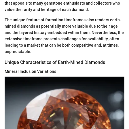
that appeals to many gemstone enthusiasts and collectors who
value the rarity and heritage of each diamond.
The unique feature of formation timeframes also renders earth-
mined diamonds as potentially more valuable due to their age
and the layered history embedded within them. Nevertheless, the
extensive timeframe presents challenges for availability, often
leading to a market that can be both competitive and, at times,
unpredictable.
Unique Characteristics of Earth-Mined Diamonds
Mineral Inclusion Variations