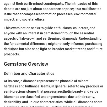
against their earth-mined counterparts. The intricacies of this
debate are not just about appearance or price; it's a multifaceted
issue that encompasses formation processes, environmental
impact, and societal ethics.
This examination seeks to guide enthusiasts, collectors, and
anyone with an interest in gemstones through the essential
aspects of lab-grown and earth-mined diamonds. Understanding
the fundamental differences might not only influence purchasing
decisions but also shed light on broader market trends and future
prospects.
Gemstone Overview
Definition and Characteristics
At its core, a diamond represents the pinnacle of mineral
hardness and brilliance. Gems, in general, refer to any precious or
semi-precious stones that possess aesthetic beauty and value.
Diamonds are classified under gemstones due to their rarity,
desirability, and unique characteristics. While all diamonds share