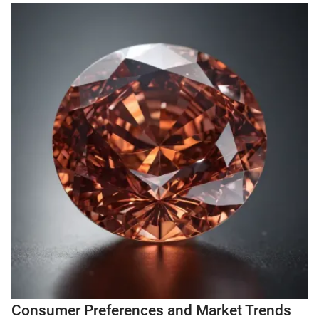
Consumer Preferences and Market Trends