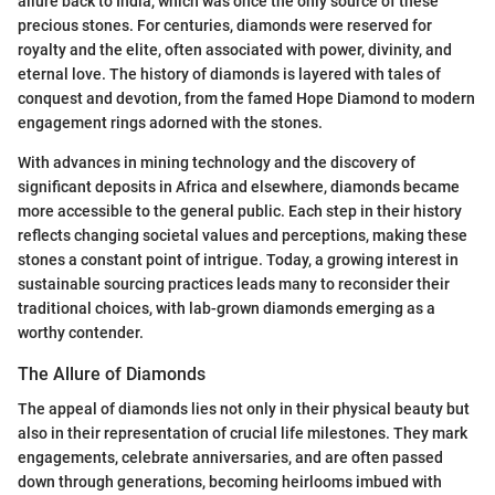
allure back to India, which was once the only source of these
precious stones. For centuries, diamonds were reserved for
royalty and the elite, often associated with power, divinity, and
eternal love. The history of diamonds is layered with tales of
conquest and devotion, from the famed Hope Diamond to modern
engagement rings adorned with the stones.
With advances in mining technology and the discovery of
significant deposits in Africa and elsewhere, diamonds became
more accessible to the general public. Each step in their history
reflects changing societal values and perceptions, making these
stones a constant point of intrigue. Today, a growing interest in
sustainable sourcing practices leads many to reconsider their
traditional choices, with lab-grown diamonds emerging as a
worthy contender.
The Allure of Diamonds
The appeal of diamonds lies not only in their physical beauty but
also in their representation of crucial life milestones. They mark
engagements, celebrate anniversaries, and are often passed
down through generations, becoming heirlooms imbued with