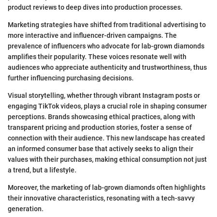
product reviews to deep dives into production processes.
Marketing strategies have shifted from traditional advertising to
more interactive and influencer-driven campaigns. The
prevalence of influencers who advocate for lab-grown diamonds
amplifies their popularity. These voices resonate well with
audiences who appreciate authenticity and trustworthiness, thus
further influencing purchasing decisions.
Visual storytelling, whether through vibrant Instagram posts or
engaging TikTok videos, plays a crucial role in shaping consumer
perceptions. Brands showcasing ethical practices, along with
transparent pricing and production stories, foster a sense of
connection with their audience. This new landscape has created
an informed consumer base that actively seeks to align their
values with their purchases, making ethical consumption not just
a trend, but a lifestyle.
Moreover, the marketing of lab-grown diamonds often highlights
their innovative characteristics, resonating with a tech-savvy
generation.