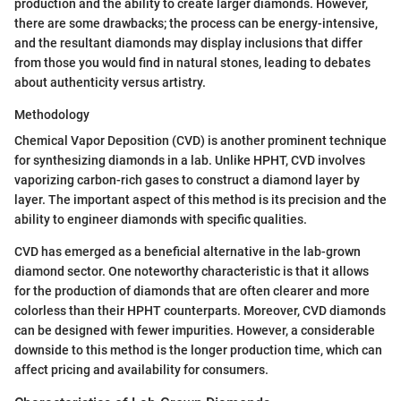
production and the ability to create larger diamonds. However,
there are some drawbacks; the process can be energy-intensive,
and the resultant diamonds may display inclusions that differ
from those you would find in natural stones, leading to debates
about authenticity versus artistry.
Methodology
Chemical Vapor Deposition (CVD) is another prominent technique
for synthesizing diamonds in a lab. Unlike HPHT, CVD involves
vaporizing carbon-rich gases to construct a diamond layer by
layer. The important aspect of this method is its precision and the
ability to engineer diamonds with specific qualities.
CVD has emerged as a beneficial alternative in the lab-grown
diamond sector. One noteworthy characteristic is that it allows
for the production of diamonds that are often clearer and more
colorless than their HPHT counterparts. Moreover, CVD diamonds
can be designed with fewer impurities. However, a considerable
downside to this method is the longer production time, which can
affect pricing and availability for consumers.