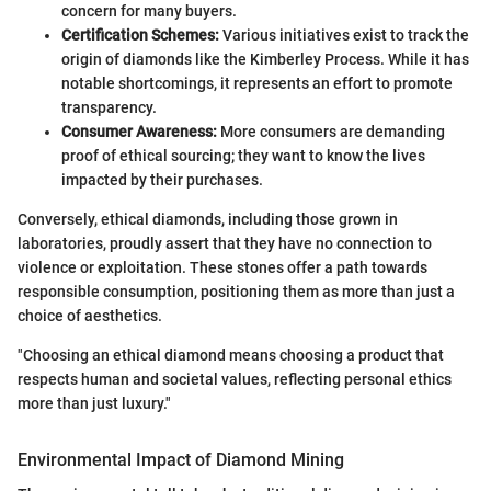
concern for many buyers.
Certification Schemes:
Various initiatives exist to track the
origin of diamonds like the Kimberley Process. While it has
notable shortcomings, it represents an effort to promote
transparency.
Consumer Awareness:
More consumers are demanding
proof of ethical sourcing; they want to know the lives
impacted by their purchases.
Conversely, ethical diamonds, including those grown in
laboratories, proudly assert that they have no connection to
violence or exploitation. These stones offer a path towards
responsible consumption, positioning them as more than just a
choice of aesthetics.
"Choosing an ethical diamond means choosing a product that
respects human and societal values, reflecting personal ethics
more than just luxury."
Environmental Impact of Diamond Mining