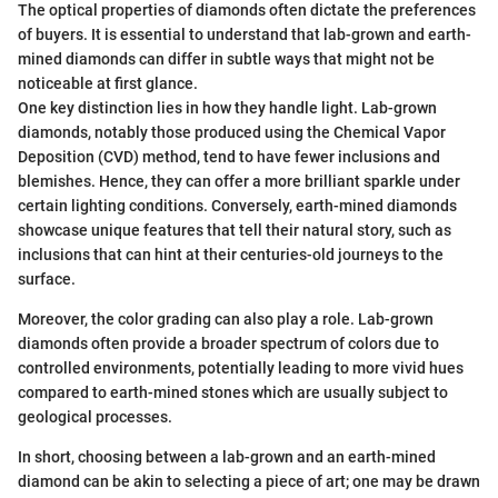
The optical properties of diamonds often dictate the preferences
of buyers. It is essential to understand that lab-grown and earth-
mined diamonds can differ in subtle ways that might not be
noticeable at first glance.
One key distinction lies in how they handle light. Lab-grown
diamonds, notably those produced using the Chemical Vapor
Deposition (CVD) method, tend to have fewer inclusions and
blemishes. Hence, they can offer a more brilliant sparkle under
certain lighting conditions. Conversely, earth-mined diamonds
showcase unique features that tell their natural story, such as
inclusions that can hint at their centuries-old journeys to the
surface.
Moreover, the color grading can also play a role. Lab-grown
diamonds often provide a broader spectrum of colors due to
controlled environments, potentially leading to more vivid hues
compared to earth-mined stones which are usually subject to
geological processes.
In short, choosing between a lab-grown and an earth-mined
diamond can be akin to selecting a piece of art; one may be drawn