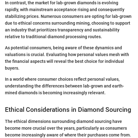
In contrast, the market for lab-grown diamonds is evolving
rapidly, with mainstream acceptance rising and consequently
stabilizing prices. Numerous consumers are opting for lab-grown
due to ethical concerns surrounding mining, choosing to support
an industry that prioritizes transparency and sustainability
relative to traditional diamond processing routes.
As potential consumers, being aware of these dynamics and
valuations is crucial. Evaluating how personal values mesh with
the financial aspects will reveal the best choice for individual
buyers.
In a world where consumer choices reflect personal values,
understanding the differences between lab-grown and earth-
mined diamonds is becoming increasingly relevant.
Ethical Considerations in Diamond Sourcing
The ethical dimensions surrounding diamond sourcing have
become more crucial over the years, particularly as consumers
become increasingly aware of where their purchases come from.