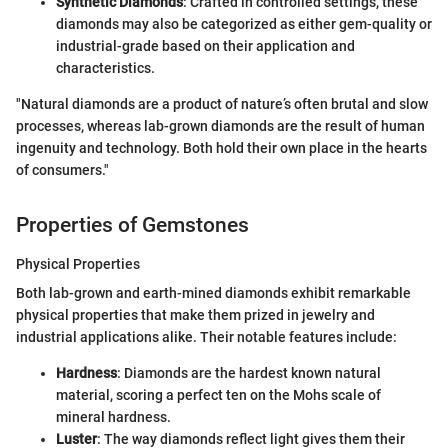
Synthetic Diamonds
: Crafted in controlled settings, these
diamonds may also be categorized as either gem-quality or
industrial-grade based on their application and
characteristics.
"Natural diamonds are a product of nature’s often brutal and slow
processes, whereas lab-grown diamonds are the result of human
ingenuity and technology. Both hold their own place in the hearts
of consumers."
Properties of Gemstones
Physical Properties
Both lab-grown and earth-mined diamonds exhibit remarkable
physical properties that make them prized in jewelry and
industrial applications alike. Their notable features include:
Hardness
: Diamonds are the hardest known natural
material, scoring a perfect ten on the Mohs scale of
mineral hardness.
Luster
: The way diamonds reflect light gives them their