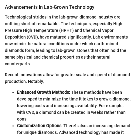
Advancements in Lab-Grown Technology
Technological strides in the lab-grown diamond industry are
nothing short of remarkable. The techniques, especially High
Pressure High Temperature (HPHT) and Chemical Vapor
Deposition (CVD), have matured significantly. Lab environments
now mimic the natural conditions under which earth-mined
diamonds form, leading to lab-grown stones that often hold the
same physical and chemical properties as their natural
counterparts.
Recent innovations allow for greater scale and speed of diamond
production. Notably,
Enhanced Growth Methods:
These methods have been
developed to minimize the time it takes to grow a diamond,
lowering costs and increasing availability. For example,
with CVD, a diamond can be created in weeks rather than
eons.
Customization Options:
There’s also an increasing demand
for unique diamonds. Advanced technology has made it