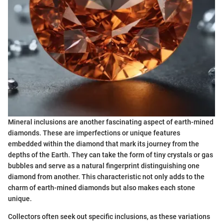
Mineral inclusions are another fascinating aspect of earth-mined
diamonds. These are imperfections or unique features
embedded within the diamond that mark its journey from the
depths of the Earth. They can take the form of tiny crystals or gas
bubbles and serve as a natural fingerprint distinguishing one
diamond from another. This characteristic not only adds to the
charm of earth-mined diamonds but also makes each stone
unique.
Collectors often seek out specific inclusions, as these variations