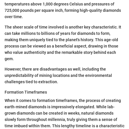
temperatures above 1,000 degrees Celsius and pressures of
725,000 pounds per square inch, forming high-quality diamonds
over time.
The sheer scale of time involved is another key characteristic. It
can take millions to billions of years for diamonds to form,
making them uniquely tied to the planet's history. This age-old
process can be viewed as a beneficial aspect, drawing in those
who value authenticity and the remarkable story behind each
gem.
However, there are disadvantages as well, including the
unpredictability of mining locations and the environmental
challenges tied to extraction.
Formation Timeframes
When it comes to formation timeframes, the process of creating
earth-mined diamonds is impressively elongated. While lab-
grown diamonds can be created in weeks, natural diamonds
slowly form throughout millennia, truly giving them a sense of
time imbued within them. This lengthy timeline is a characteristic