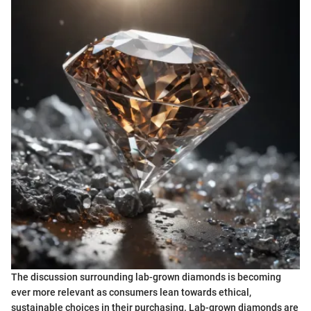
The discussion surrounding lab-grown diamonds is becoming
ever more relevant as consumers lean towards ethical,
sustainable choices in their purchasing. Lab-grown diamonds are