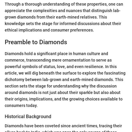
Through a thorough understanding of these properties, one can
appreciate the complexities and nuances that distinguish lab-
grown diamonds from their earth-mined relatives. This
knowledge sets the stage for informed discussions about their
ethical implications and consumer preferences.
Preamble to Diamonds
Diamonds hold a significant place in human culture and
commerce, transcending mere ornamentation to serve as
powerful symbols of status, love, and even resilience. In this
article, we will dig beneath the surface to explore the fascinating
dichotomy between lab-grown and earth-mined diamonds. This
section sets the stage for understanding why the discussion
around diamonds is not just about their sparkle but also about
their origins, implications, and the growing choices available to
consumers today.
Historical Background
Diamonds have been coveted since ancient times, tracing their