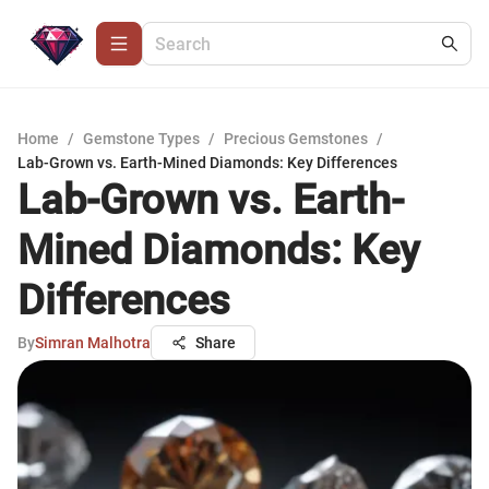
Home
/
Gemstone Types
/
Precious Gemstones
/
Lab-Grown vs. Earth-Mined Diamonds: Key Differences
Lab-Grown vs. Earth-
Mined Diamonds: Key
Differences
By
Simran Malhotra
Share