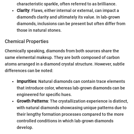
characteristic sparkle, often referred to as brilliance.
Clarity
: Flaws, either internal or external, can impact a
diamond's clarity and ultimately its value. In lab-grown
diamonds, inclusions can be present but often differ from
those in natural stones.
Chemical Properties
Chemically speaking, diamonds from both sources share the
same elemental makeup. They are both composed of carbon
atoms arranged in a diamond crystal structure. However, subtle
differences can be noted:
Impurities
: Natural diamonds can contain trace elements
that introduce color, whereas lab-grown diamonds can be
engineered for specific hues.
Growth Patterns
: The crystallization experience is distinct,
with natural diamonds showcasing unique patterns due to
their lengthy formation processes compared to the more
controlled conditions in which lab-grown diamonds
develop.