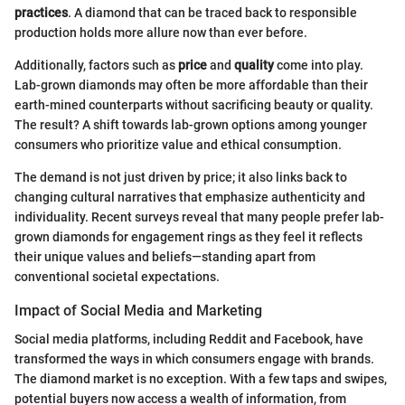
practices
. A diamond that can be traced back to responsible
production holds more allure now than ever before.
Additionally, factors such as
price
and
quality
come into play.
Lab-grown diamonds may often be more affordable than their
earth-mined counterparts without sacrificing beauty or quality.
The result? A shift towards lab-grown options among younger
consumers who prioritize value and ethical consumption.
The demand is not just driven by price; it also links back to
changing cultural narratives that emphasize authenticity and
individuality. Recent surveys reveal that many people prefer lab-
grown diamonds for engagement rings as they feel it reflects
their unique values and beliefs—standing apart from
conventional societal expectations.
Impact of Social Media and Marketing
Social media platforms, including Reddit and Facebook, have
transformed the ways in which consumers engage with brands.
The diamond market is no exception. With a few taps and swipes,
potential buyers now access a wealth of information, from