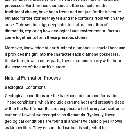
processes. Earth-mined diamonds, often considered the
traditional choice, have been treasured not just for their beauty
but also for the stories they tell and the contexts from which they
arise. This section digs deep into the natural creation of
diamonds, exploring how geological and environmental factors
come together to form these precious stones.
Moreover, knowledge of earth-mined diamonds is crucial because
it provides insight into the character each diamond possesses.
Unlike lab-grown counterparts, these diamonds carry with them
the essence of the earth's history.
Natural Formation Process
Geological Conditions
Geological conditions are the backbone of diamond formation.
These conditions, which include extreme heat and pressure deep
within the Earth’s mantle, are responsible for the crystallization of
carbon into what we recognize as diamonds. Typically, these
geological conditions are found in ancient volcanic pipes known
as kimberlites. They ensure that carbon is subjected to