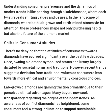
Understanding consumer preferences and the dynamics of
market trends is like peering through a kaleidoscope, where each
twist reveals shifting values and desires. In the landscape of
diamonds, where both lab-grown and earth-mined stones vie for
attention, these preferences shape not only purchasing habits
but also the future of the diamond market.
Shifts in Consumer Attitudes
There's no denying that the attitudes of consumers towards
diamonds have evolved significantly over the past few decades.
Once, owning a diamond symbolized status and luxury, largely
dictated by societal norms and traditions. However, recent trends
suggest a deviation from traditional values as consumers lean
towards more ethical and environmentally conscious choices.
Lab-grown diamonds are gaining traction primarily due to their
perceived ethical advantages. Many buyers now seek
transparency regarding the origins of their gemstones. As
awareness of conflict diamonds has heightened, some
consumers feel a strong inclination to
support sustainable