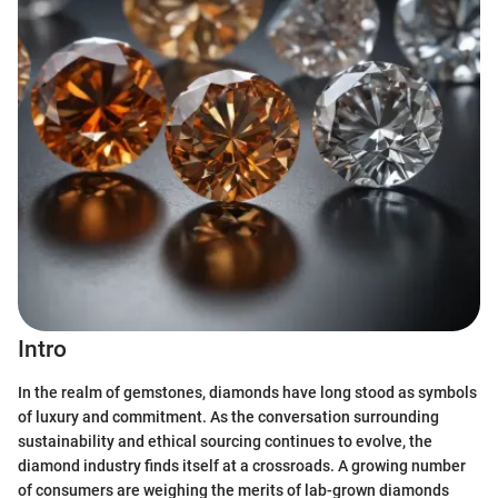
Intro
In the realm of gemstones, diamonds have long stood as symbols
of luxury and commitment. As the conversation surrounding
sustainability and ethical sourcing continues to evolve, the
diamond industry finds itself at a crossroads. A growing number
of consumers are weighing the merits of lab-grown diamonds