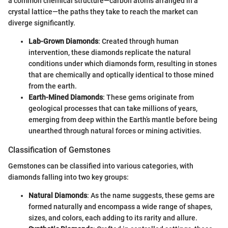
a common chemical structure—carbon atoms arranged in a
crystal lattice—the paths they take to reach the market can
diverge significantly.
Lab-Grown Diamonds
: Created through human
intervention, these diamonds replicate the natural
conditions under which diamonds form, resulting in stones
that are chemically and optically identical to those mined
from the earth.
Earth-Mined Diamonds
: These gems originate from
geological processes that can take millions of years,
emerging from deep within the Earth’s mantle before being
unearthed through natural forces or mining activities.
Classification of Gemstones
Gemstones can be classified into various categories, with
diamonds falling into two key groups:
Natural Diamonds
: As the name suggests, these gems are
formed naturally and encompass a wide range of shapes,
sizes, and colors, each adding to its rarity and allure.