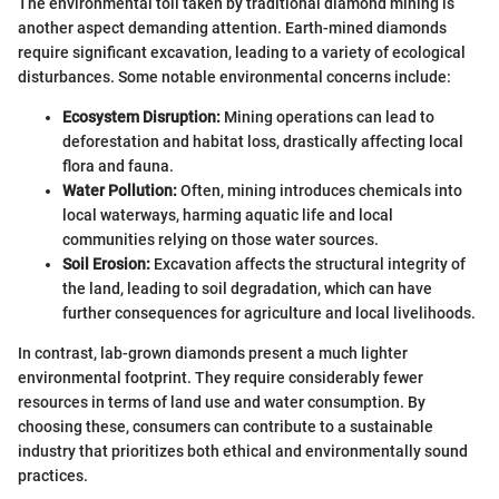
The environmental toll taken by traditional diamond mining is
another aspect demanding attention. Earth-mined diamonds
require significant excavation, leading to a variety of ecological
disturbances. Some notable environmental concerns include:
Ecosystem Disruption:
Mining operations can lead to
deforestation and habitat loss, drastically affecting local
flora and fauna.
Water Pollution:
Often, mining introduces chemicals into
local waterways, harming aquatic life and local
communities relying on those water sources.
Soil Erosion:
Excavation affects the structural integrity of
the land, leading to soil degradation, which can have
further consequences for agriculture and local livelihoods.
In contrast, lab-grown diamonds present a much lighter
environmental footprint. They require considerably fewer
resources in terms of land use and water consumption. By
choosing these, consumers can contribute to a sustainable
industry that prioritizes both ethical and environmentally sound
practices.