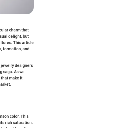
icular charm that
sual delight, but
ltures. This article
s, formation, and
n jewelry designers
ng saga. As we
 that make it
market.
imson color. This
ts rich saturation.