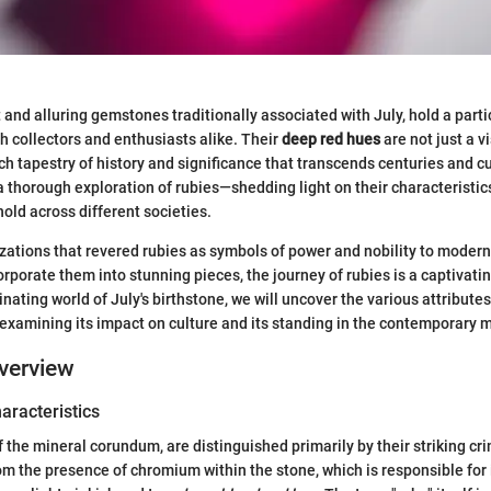
t and alluring gemstones traditionally associated with July, hold a part
h collectors and enthusiasts alike. Their
deep red hues
are not just a vi
ich tapestry of history and significance that transcends centuries and cu
 a thorough exploration of rubies—shedding light on their characteristic
old across different societies.
izations that revered rubies as symbols of power and nobility to moder
orporate them into stunning pieces, the journey of rubies is a captivati
inating world of July's birthstone, we will uncover the various attributes
 examining its impact on culture and its standing in the contemporary 
verview
haracteristics
f the mineral corundum, are distinguished primarily by their striking cr
m the presence of chromium within the stone, which is responsible for i