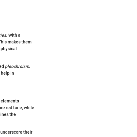
ties
. With a
. This makes them
 physical
led
pleochroism
.
 help in
e elements
ure red tone, while
ines the
 underscore their