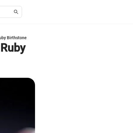
Ruby Birthstone
s Ruby