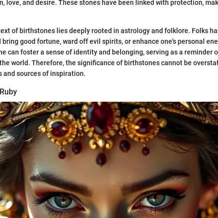
, love, and desire. These stones have been linked with protection, m
ext of birthstones lies deeply rooted in astrology and folklore. Folks h
 bring good fortune, ward off evil spirits, or enhance one's personal en
ne can foster a sense of identity and belonging, serving as a reminder o
he world. Therefore, the significance of birthstones cannot be overstat
 and sources of inspiration.
 Ruby