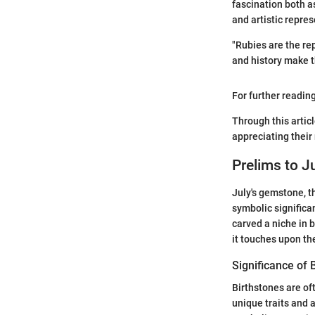
fascination both a
and artistic repres
"Rubies are the re
and history make th
For further readin
Through this artic
appreciating their
Prelims to J
July's gemstone, th
symbolic significan
carved a niche in 
it touches upon th
Significance of 
Birthstones are of
unique traits and a