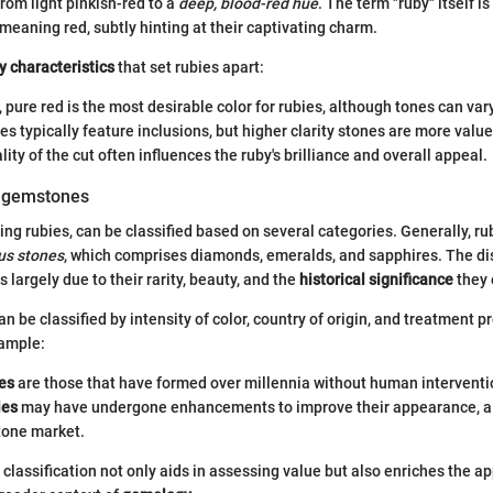
rom light pinkish-red to a
deep, blood-red hue
. The term "ruby" itself i
 meaning red, subtly hinting at their captivating charm.
y characteristics
that set rubies apart:
h, pure red is the most desirable color for rubies, although tones can vary
ies typically feature inclusions, but higher clarity stones are more value
lity of the cut often influences the ruby's brilliance and overall appeal.
f gemstones
ng rubies, can be classified based on several categories. Generally, rub
us stones
, which comprises diamonds, emeralds, and sapphires. The dis
 largely due to their rarity, beauty, and the
historical significance
they
n be classified by intensity of color, country of origin, and treatment 
ample:
es
are those that have formed over millennia without human interventi
ies
may have undergone enhancements to improve their appearance, 
tone market.
classification not only aids in assessing value but also enriches the ap