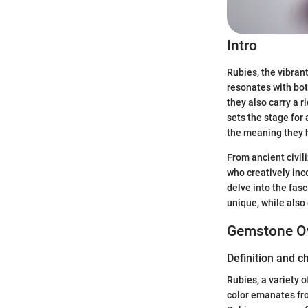
Intro
Rubies, the vibran
resonates with bot
they also carry a r
sets the stage for
the meaning they h
From ancient civil
who creatively inc
delve into the fasc
unique, while also
Gemstone O
Definition and c
Rubies, a variety o
color emanates fro