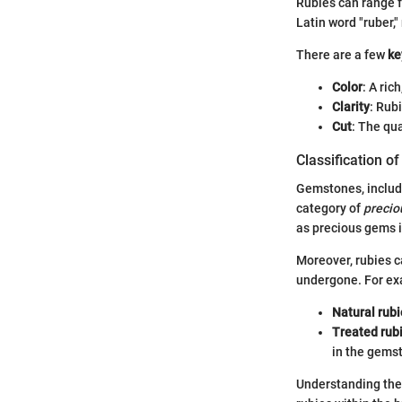
Rubies can range f
Latin word "ruber,"
There are a few
ke
Color
: A ric
Clarity
: Rub
Cut
: The qua
Classification o
Gemstones, includi
category of
precio
as precious gems is
Moreover, rubies ca
undergone. For ex
Natural rubi
Treated rub
in the gems
Understanding the 