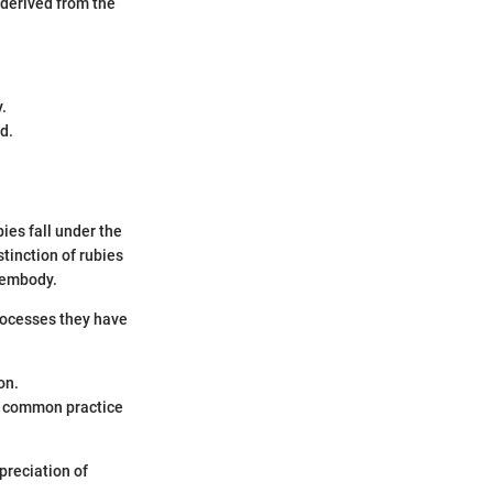
s derived from the
.
d.
ies fall under the
tinction of rubies
 embody.
processes they have
on.
a common practice
preciation of