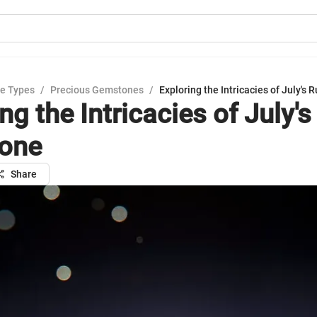
e Types
/
Precious Gemstones
/
Exploring the Intricacies of July's 
ng the Intricacies of July'
tone
Share