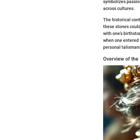
symbolizes passion
across cultures.
The historical cont
these stones could
with one’s birthsto
when one entered t
personal talismans
Overview of the