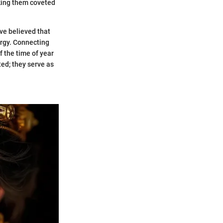
aking them coveted
ave believed that
ergy. Connecting
f the time of year
ed; they serve as