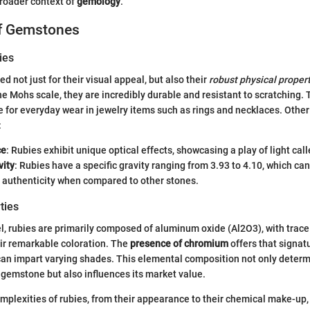
broader context of
gemology
.
of Gemstones
ies
 not just for their visual appeal, but also their
robust physical proper
he Mohs scale, they are incredibly durable and resistant to scratching
e for everyday wear in jewelry items such as rings and necklaces. Other
:
ce
: Rubies exhibit unique optical effects, showcasing a play of light cal
vity
: Rubies have a specific gravity ranging from 3.93 to 4.10, which can
 authenticity when compared to other stones.
ties
l, rubies are primarily composed of aluminum oxide (Al2O3), with trac
eir remarkable coloration. The
presence of chromium
offers that signat
can impart varying shades. This elemental composition not only determ
gemstone but also influences its market value.
mplexities of rubies, from their appearance to their chemical make-up,