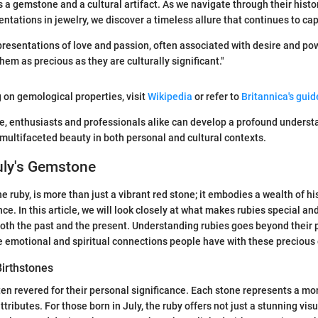
s a gemstone and a cultural artifact. As we navigate through their histo
entations in jewelry, we discover a timeless allure that continues to cap
presentations of love and passion, often associated with desire and po
em as precious as they are culturally significant."
g on gemological properties, visit
Wikipedia
or refer to
Britannica's gui
le, enthusiasts and professionals alike can develop a profound understa
 multifaceted beauty in both personal and cultural contexts.
uly's Gemstone
e ruby, is more than just a vibrant red stone; it embodies a wealth of his
ce. In this article, we will look closely at what makes rubies special a
both the past and the present. Understanding rubies goes beyond their 
e emotional and spiritual connections people have with these precious
Birthstones
ten revered for their personal significance. Each stone represents a m
ttributes. For those born in July, the ruby offers not just a stunning vis