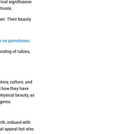
rical significance
tivate.
wer. Their beauty
de on gemstones
.
nding of rubies,
tory, culture, and
nd how they have
physical beauty, as
 gems.
onth, imbued with
ual appeal but also