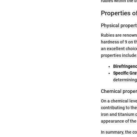
rubies within the 
Properties 
Physical propert
Rubies are renowned
hardness of 9 on t
an excellent choic
properties include
Birefringen
Specific Gra
determining
Chemical proper
On a chemical leve
contributing to th
iron and titanium 
appearance of the 
In summary, the co