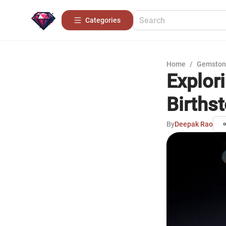
Categories
Home
/
Gemston
Explori
Births
By
Deepak Rao