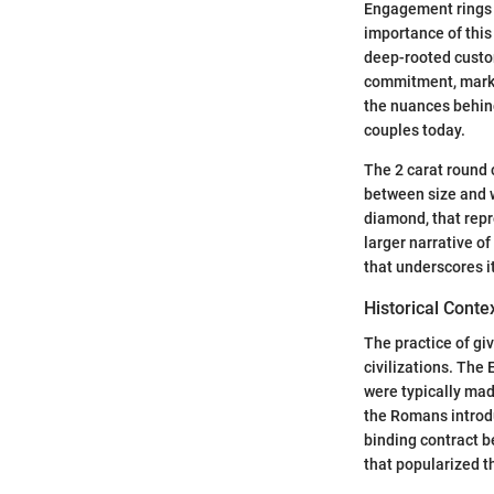
Engagement rings 
importance of this
deep-rooted custo
commitment, markin
the nuances behind
couples today.
The 2 carat round 
between size and w
diamond, that repre
larger narrative of
that underscores i
Historical Cont
The practice of gi
civilizations. The
were typically mad
the Romans introdu
binding contract b
that popularized 