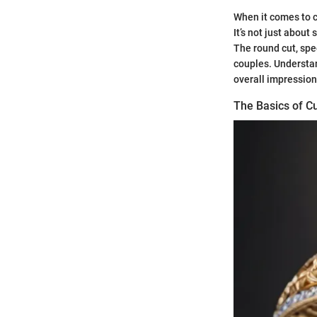
When it comes to c
It’s not just about 
The round cut, spe
couples. Understand
overall impression 
The Basics of Cu