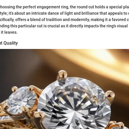
hoosing the perfect engagement ring, the round cut holds a special pl
style; it’s about an intricate dance of light and brilliance that appeals to
cifically, offers a blend of tradition and modernity, making it a favore
ing this particular cut is crucial as it directly impacts the ring's visua
it leaves.
t Quality