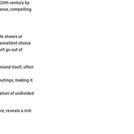
 20th century by
mance, compelling
ple stones or
 excellent choice
n't go out of
mond itself, often
outings, making it
ation of undivided
re, reveals a rich