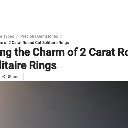
e Types
/
Precious Gemstones
/
m of 2 Carat Round Cut Solitaire Rings
ing the Charm of 2 Carat 
itaire Rings
Share