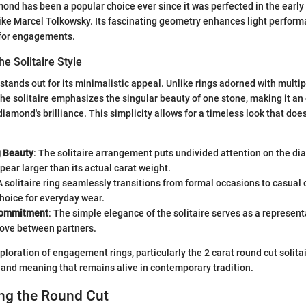
ond has been a popular choice ever since it was perfected in the early
 like Marcel Tolkowsky. Its fascinating geometry enhances light perfor
 for engagements.
he Solitaire Style
 stands out for its minimalistic appeal. Unlike rings adorned with multi
 the solitaire emphasizes the singular beauty of one stone, making it an
diamond's brilliance. This simplicity allows for a timeless look that does
g Beauty
: The solitaire arrangement puts undivided attention on the dia
pear larger than its actual carat weight.
 A solitaire ring seamlessly transitions from formal occasions to casual 
choice for everyday wear.
Commitment
: The simple elegance of the solitaire serves as a represent
love between partners.
loration of engagement rings, particularly the 2 carat round cut solitai
y and meaning that remains alive in contemporary tradition.
ng the Round Cut