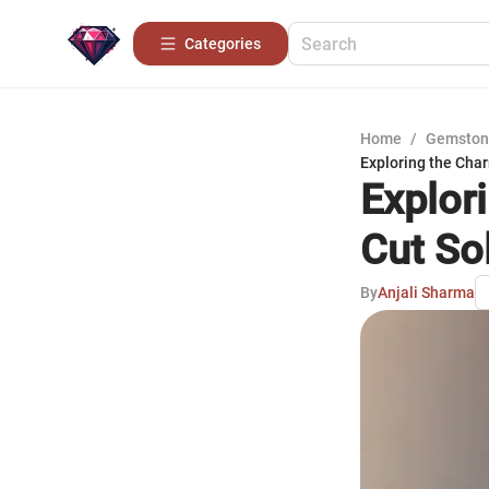
Categories
Home
/
Gemston
Exploring the Char
Explor
Cut Sol
By
Anjali Sharma