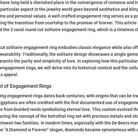
have long held a cherished place in the convergence of romance and tr
 particular aspect in the jewelry world goes beyond aesthetics and bli
ms and personal values. A well-crafted engagement ring serves as a p
g the transition from courtship to the promise of forever. This articl
 the 2 carat round cut solitaire engagement ring, which is a timeless 
cut solitaire engagement ring embodies classic elegance while also of
earability. Traditionally, the solitaire design showcases a single gemst
sents the purity and simplicity of love. In exploring how this particular r
 engagement rings, we will delve into its historical context and the cult
ts appeal.
ext of Engagement Rings
ving engagement rings dates back centuries, with origins that can be tr
 Egyptians are often credited with the first documented use of engageme
e from braided reeds symbolizing eternal love. This custom evolved thr
cing the concept of the betrothal ring set with precious metals and sto
etween two families. In modern times, especially with the De Beers m
the "A Diamond is Forever" slogan, diamonds became synonymous with