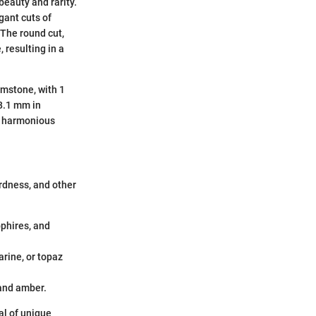
beauty and rarity.
gant cuts of
 The round cut,
 resulting in a
gemstone, with 1
8.1 mm in
 a harmonious
rdness, and other
pphires, and
arine, or topaz
 and amber.
al of unique