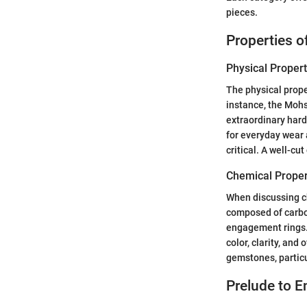
pieces.
Properties 
Physical Propert
The physical prope
instance, the Mohs
extraordinary hard
for everyday wear 
critical. A well-cu
Chemical Proper
When discussing ch
composed of carbo
engagement rings. 
color, clarity, and
gemstones, particu
Prelude to 