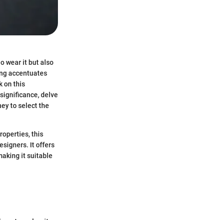
o wear it but also
ing accentuates
 on this
 significance, delve
ney to select the
operties, this
signers. It offers
aking it suitable