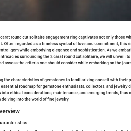
2 carat round cut solitaire engagement ring captivates not only those wh
t. Often regarded as a timeless symbol of love and commitment, this r
central gem while embodying elegance and sophistication. As we embark
intricacies surrounding the 2 carat round cut solitaire, we will unveil its
 and assess the criteria one should consider while embarking on the jour
 the characteristics of gemstones to familiarizing oneself with their pr
 essential roadmap for gemstone enthusiasts, collectors, and jewelry de
s into ethical considerations, maintenance, and emerging trends, thus m
delving into the world of fine jewelry.
verview
haracteristics