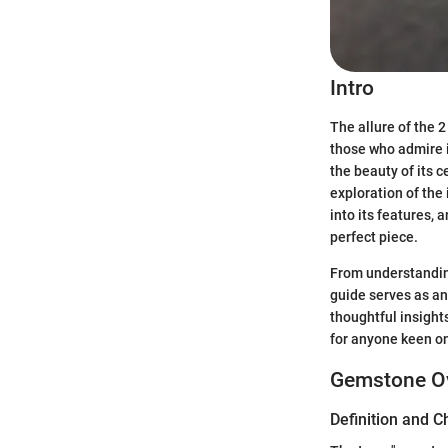
Intro
The allure of the 
those who admire i
the beauty of its 
exploration of the 
into its features,
perfect piece.
From understanding
guide serves as an
thoughtful insight
for anyone keen on 
Gemstone O
Definition and C