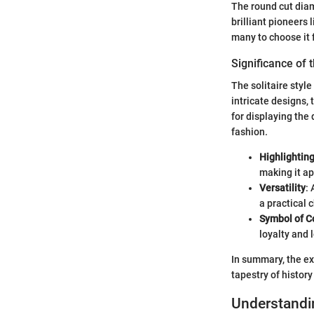
The round cut diam
brilliant pioneers
many to choose it
Significance of t
The solitaire style
intricate designs,
for displaying the 
fashion.
Highlightin
making it ap
Versatility
:
a practical 
Symbol of 
loyalty and 
In summary, the exp
tapestry of histor
Understandi