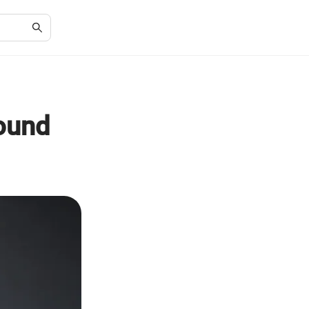
Round