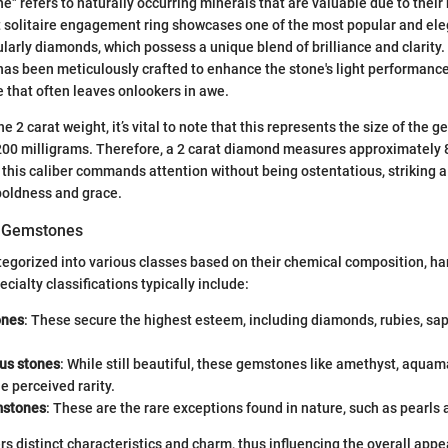
" refers to naturally occurring minerals that are valuable due to their 
t solitaire engagement ring showcases one of the most popular and ele
larly diamonds, which possess a unique blend of brilliance and clarity.
 has been meticulously crafted to enhance the stone's light performance,
e that often leaves onlookers in awe.
 2 carat weight, it’s vital to note that this represents the size of the 
 200 milligrams. Therefore, a 2 carat diamond measures approximately 
f this caliber commands attention without being ostentatious, striking
oldness and grace.
of Gemstones
gorized into various classes based on their chemical composition, ha
ecialty classifications typically include:
ones
: These secure the highest esteem, including diamonds, rubies, sa
us stones
: While still beautiful, these gemstones like amethyst, aquam
he perceived rarity.
mstones
: These are the rare exceptions found in nature, such as pearls
rs distinct characteristics and charm, thus influencing the overall appe