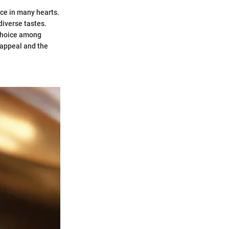
ace in many hearts.
 diverse tastes.
d choice among
l appeal and the