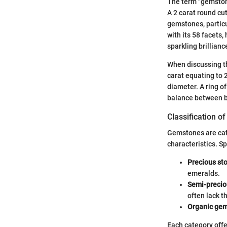
The term "gemstone
A 2 carat round cu
gemstones, particu
with its 58 facets,
sparkling brillianc
When discussing the
carat equating to
diameter. A ring o
balance between b
Classification 
Gemstones are cate
characteristics. Sp
Precious st
emeralds.
Semi-precio
often lack t
Organic ge
Each category offe