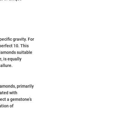
cific gravity. For
perfect 10. This
diamonds suitable
, is equally
 allure.
iamonds, primarily
ated with
fect a gemstone’s
ation of