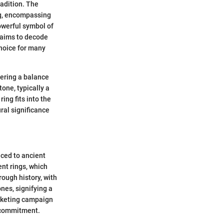
adition. The
ng, encompassing
owerful symbol of
e aims to decode
choice for many
fering a balance
one, typically a
ing fits into the
ural significance
aced to ancient
nt rings, which
ough history, with
nes, signifying a
arketing campaign
 commitment.