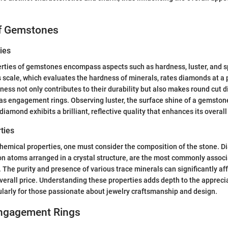
of Gemstones
ies
rties of gemstones encompass aspects such as hardness, luster, and spe
 scale, which evaluates the hardness of minerals, rates diamonds at a 
ness not only contributes to their durability but also makes round cut 
as engagement rings. Observing luster, the surface shine of a gemstone
t diamond exhibits a brilliant, reflective quality that enhances its overall
ties
emical properties, one must consider the composition of the stone. D
n atoms arranged in a crystal structure, are the most commonly associ
The purity and presence of various trace minerals can significantly af
 overall price. Understanding these properties adds depth to the appreci
larly for those passionate about jewelry craftsmanship and design.
Engagement Rings