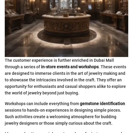
The customer experience is further enriched in Dubai Mall
through a series of
in-store events and workshops
. These events
are designed to immerse clients in the art of jewelry making and
to showcase the intricacies involved in the craft. They offer an
opportunity for enthusiasts and casual shoppers alike to explore
the world of jewelry beyond just buying.
Workshops can include everything from
gemstone identification
sessions to hands-on experiences in designing simple pieces.
Such activities create a welcoming atmosphere for budding
jewelry designers or those simply curious about the craft.