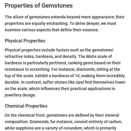
Properties of Gemstones
The allure of gemstones extends beyond mere appearance; their
properties are equally enchanting. To delve deeper, we must
examine various aspects that define their essence.
Physical Properties
Physical properties include factors such as the gemstones'
refractive index, hardness, and density. The Mohs scale of
hardness is particularly pertinent, ranking gems based on their
resistance to scratching. For instance, diamonds, sitting at the
top of the scale, exhibit a hardness of 10, making them incredibly
durable. In contrast, softer stones like opal find themselves lower
on the scale, which influences their practical applications in
jewellery design.
Chemical Properties
On the chemical front, gemstones are defined by their mineral
composition. Diamonds, for instance, consist entirely of carbon,
while sapphires are a variety of corundum, which is primarily