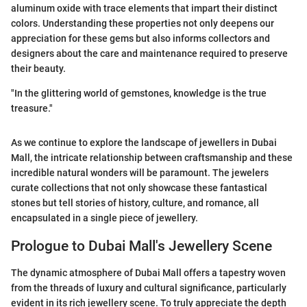
aluminum oxide with trace elements that impart their distinct
colors. Understanding these properties not only deepens our
appreciation for these gems but also informs collectors and
designers about the care and maintenance required to preserve
their beauty.
"In the glittering world of gemstones, knowledge is the true
treasure."
As we continue to explore the landscape of jewellers in Dubai
Mall, the intricate relationship between craftsmanship and these
incredible natural wonders will be paramount. The jewelers
curate collections that not only showcase these fantastical
stones but tell stories of history, culture, and romance, all
encapsulated in a single piece of jewellery.
Prologue to Dubai Mall's Jewellery Scene
The dynamic atmosphere of Dubai Mall offers a tapestry woven
from the threads of luxury and cultural significance, particularly
evident in its rich jewellery scene. To truly appreciate the depth