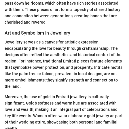
pass down heirlooms, which often have rich stories associated
with them. These pieces of art form a tapestry of shared history
and connection between generations, creating bonds that are
cherished and revered.
Art and Symbolism in Jewellery
Jewellery serves as a canvas for artistic expression,
encapsulating the love for beauty through craftsmanship. The
designs often reflect the aesthetics and historical context of the
region. For instance, traditional Emirati pieces feature elements
that symbolize power, protection, and prosperity. Intricate motifs
like the palm tree or falcon, prevalent in local designs, are not
mere embellishments; they signify strength and connection to
the land.
Moreover, the use of gold in Emirati jewellery is culturally
significant. Gold’s softness and warm hue are associated with
love and wealth, making it an integral part of celebrations and
key life events. Women often wear elaborate gold jewelry as part
of their wedding attire, showcasing both personal and familial
wealth.