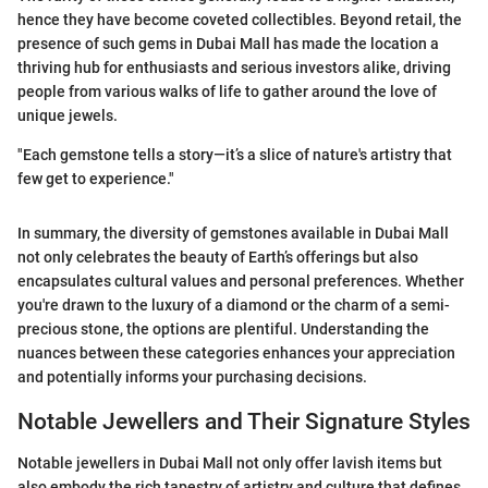
hence they have become coveted collectibles. Beyond retail, the
presence of such gems in Dubai Mall has made the location a
thriving hub for enthusiasts and serious investors alike, driving
people from various walks of life to gather around the love of
unique jewels.
"Each gemstone tells a story—it’s a slice of nature's artistry that
few get to experience."
In summary, the diversity of gemstones available in Dubai Mall
not only celebrates the beauty of Earth’s offerings but also
encapsulates cultural values and personal preferences. Whether
you're drawn to the luxury of a diamond or the charm of a semi-
precious stone, the options are plentiful. Understanding the
nuances between these categories enhances your appreciation
and potentially informs your purchasing decisions.
Notable Jewellers and Their Signature Styles
Notable jewellers in Dubai Mall not only offer lavish items but
also embody the rich tapestry of artistry and culture that defines