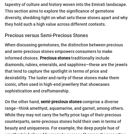
tapestry of culture and history woven into the Emirati landscape.
This section aims to explore the significance of gemstone
diversity, shedding light on what sets these stones apart and why
they hold such a high value across different contexts.
Precious versus Semi-Precious Stones
When discussing gemstones, the distinction between precious
and semi-precious stones empowers consumers to make
informed choices.
Precious stones
traditionally include
diamonds, rubies, emeralds, and sapphires—these are the jewels
that tend to capture the spotlight in terms of price and
desirability. The luster and rarity of these stones make them
iconic, often used in high-end jewellery that showcases
sophistication and craftsmanship.
On the other hand,
semi-precious stones
comprise a diverse
range—think amethyst, aquamarine, and garnet, among others.
While they may not carry the hefty price tags of their precious
counterparts, semi-precious stones hold their own in terms of
beauty and uniqueness. For example, the deep purple hue of