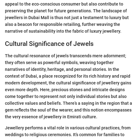
appeal to the eco-conscious consumer but also contribute to
preserving the planet for future generations. The landscape of
jewellers in Dubai Mall is thus not just a testament to luxury but
also a beacon for responsible retailing, further weaving the
narrative of sustainability into the fabric of luxury jewellery.
Cultural Significance of Jewels
The cultural resonance of jewels transcends mere adornment;
they often serve as powerful symbols, weaving together
narratives of identity, heritage, and personal stories. In the
context of Dubai, a place recognized for its rich history and rapid
modern development, the cultural significance of jewellery gains
even more depth. Here, precious stones and intricate designs
come together to represent not only individual stories but also
collective values and beliefs. There’s a saying in the region that a
gem reflects the soul of the wearer, and this notion encompasses
the very essence of jewellery in Emirati culture.
Jewellery performs a vital role in various cultural practices, from
weddings to religious ceremonies. It’s common for families to