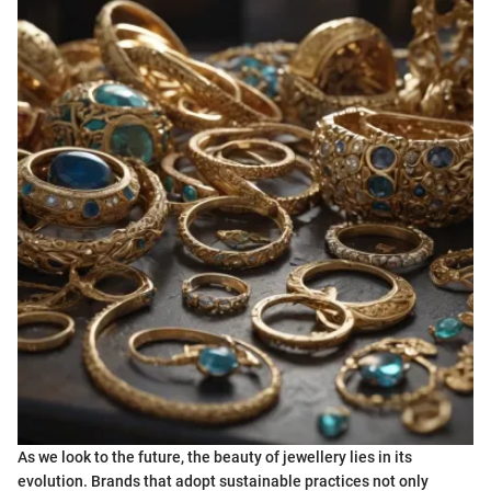
As we look to the future, the beauty of jewellery lies in its
evolution. Brands that adopt sustainable practices not only