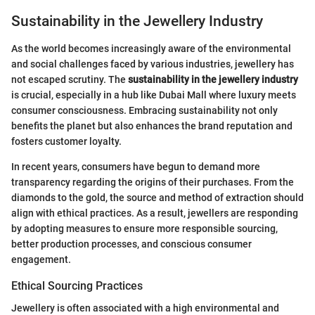
Sustainability in the Jewellery Industry
As the world becomes increasingly aware of the environmental
and social challenges faced by various industries, jewellery has
not escaped scrutiny. The
sustainability in the jewellery industry
is crucial, especially in a hub like Dubai Mall where luxury meets
consumer consciousness. Embracing sustainability not only
benefits the planet but also enhances the brand reputation and
fosters customer loyalty.
In recent years, consumers have begun to demand more
transparency regarding the origins of their purchases. From the
diamonds to the gold, the source and method of extraction should
align with ethical practices. As a result, jewellers are responding
by adopting measures to ensure more responsible sourcing,
better production processes, and conscious consumer
engagement.
Ethical Sourcing Practices
Jewellery is often associated with a high environmental and