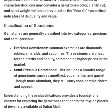
characteristics, one may consider a gemstone’s color, clarity, cut,
and carat weight—often abbreviated as the "Four Cs"—as critical
indicators of its quality and value.
Classification of Gemstones
Gemstones are generally classified into two categories: precious
and semi-precious.
Precious Gemstones:
Common examples are diamonds,
rubies, emeralds, and sapphires. These stones are prized
for their rarity and beauty, commanding higher prices in the
market.
Semi-Precious Gemstones:
This includes a broader range
of gemstones, such as amethyst, aquamarine, and garnet.
Though more abundant, they still carry considerable charm
and appeal.
Understanding these classifications provides a foundational
context for exploring the gemstones that adorn the myriad pieces
of jewellery available at Dubai Mall.