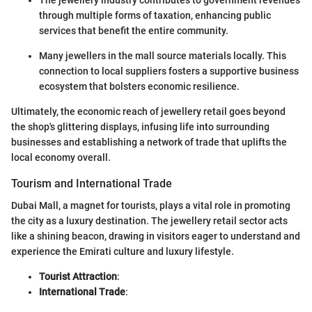
through multiple forms of taxation, enhancing public
services that benefit the entire community.
Many jewellers in the mall source materials locally. This
connection to local suppliers fosters a supportive business
ecosystem that bolsters economic resilience.
Ultimately, the economic reach of jewellery retail goes beyond
the shop's glittering displays, infusing life into surrounding
businesses and establishing a network of trade that uplifts the
local economy overall.
Tourism and International Trade
Dubai Mall, a magnet for tourists, plays a vital role in promoting
the city as a luxury destination. The jewellery retail sector acts
like a shining beacon, drawing in visitors eager to understand and
experience the Emirati culture and luxury lifestyle.
Tourist Attraction
:
International Trade
: