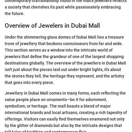
contemporary craftsmanship found in the mall’s jewellers reflects
a society that cherishes its past while passionately embracing
the future.
Overview of Jewelers in Dubai Mall
Under the shimmering glass domes of Dubai Mall lies a treasure
trove of jewellery that beckons connoisseurs from far and wide.
This section serves as a window into the intricate world of
jewelers that define the grandeur of one of the largest shopping
destinations globally. The overview of the jewellers in Dubai Mall
isn't just about the pieces laid out under bright lights, it's about
the stories they tell, the heritage they represent, and the artistry
that goes into every piece.
Jewellery in Dubai Mall comes in many forms, each reflecting the
value people place on ornaments—be it for adornment,
symbolism, or heritage. The mall boasts a blend of major
international brands and local artisans, creating a rich tapestry of
offerings. Visitors can easily find themselves enamored not only
by the glitter of diamonds but also by the intricate designs that
tell tales of tradition and contemporary flair.