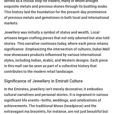
served as a crucial stop for traders, many of whom brought
exquisite metals and precious stones through its bustling souks.
This history laid the foundation for the present-day prominence
of precious metals and gemstones in both local and international
markets.
Jewellery was initially a symbol of status and wealth. Local
artisans began crafting pieces that not only adorned but also told
stories. This narrative continues today, where each piece retains
significance. Emphasizing the intersection of cultures, Dubai Mall
now showcases products influenced by various international
styles, including Indian, Arabic, and Western designs. Each piece
in this mall can be seen as part of a collective history that
contributes to the modern retail landscape.
Significance of Jewellery in Emirati Culture
In the Emirates, jewellery isn’t merely decorative; it embodies
cultural narratives and personal stories. It is ingrained in various
significant life events—births, weddings, and celebrations of
achievements. The traditional khuss (headpiece) and the
extravagant ma bracelets, for instance, are not just beautiful but