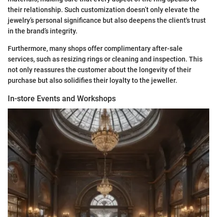
their relationship. Such customization doesn’t only elevate the
jewelry’s personal significance but also deepens the client's trust
in the brand’s integrity.
Furthermore, many shops offer complimentary after-sale
services, such as resizing rings or cleaning and inspection. This
not only reassures the customer about the longevity of their
purchase but also solidifies their loyalty to the jeweller.
In-store Events and Workshops