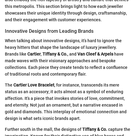
this metropolis. This section brings light to how each jeweller
showcases their unique identity through design, craftsmanship,
and their engagement with customer experiences.
Innovative Designs from Leading Brands
When talking about innovative designs, it’s hard to ignore the
heavy hitters that shape the landscape of luxury jewellery.
Brands like
Cartier
,
Tiffany & Co.
, and
Van Cleef & Arpels
have
made waves with their visionary approaches and bespoke
collections. Each piece they create tends to reflect a confluence
of traditional roots and contemporary flair.
The
Cartier Love Bracelet
, for instance, transcends its mere
status as an accessory; it acts almost as a symbol of enduring
affection. It’s a piece that invokes stories of love, commitment,
and eternity. Not just an ornament, but a narrative encased in
gold and diamonds. This interplay of emotional connection and
design is what sets iconic brands apart.
Further south in the mall, the designs of
Tiffany & Co.
capture the