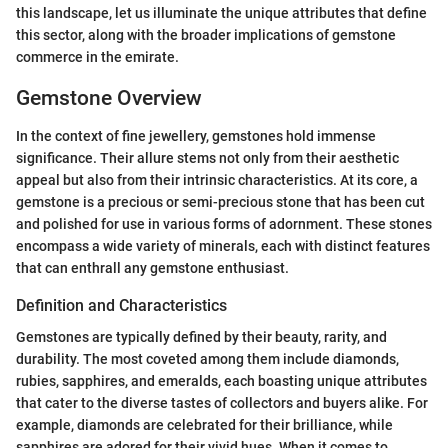
this landscape, let us illuminate the unique attributes that define
this sector, along with the broader implications of gemstone
commerce in the emirate.
Gemstone Overview
In the context of fine jewellery, gemstones hold immense
significance. Their allure stems not only from their aesthetic
appeal but also from their intrinsic characteristics. At its core, a
gemstone is a precious or semi-precious stone that has been cut
and polished for use in various forms of adornment. These stones
encompass a wide variety of minerals, each with distinct features
that can enthrall any gemstone enthusiast.
Definition and Characteristics
Gemstones are typically defined by their beauty, rarity, and
durability. The most coveted among them include diamonds,
rubies, sapphires, and emeralds, each boasting unique attributes
that cater to the diverse tastes of collectors and buyers alike. For
example, diamonds are celebrated for their brilliance, while
sapphires are adored for their vivid hues. When it comes to