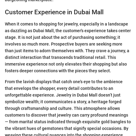
Customer Experience in Dubai Mall
When it comes to shopping for jewelry, especially in a landscape
as dazzling as Dubai Mall, the customer's experience takes center
stage. It is not just about the act of purchasing something; it
involves so much more. Prospective buyers are seeking more
than just items to adorn themselves with. They crave a journey, a
distinct interaction that transcends traditional retail. This
immersive experience not only elevates their shopping but also
fosters deeper connections with the pieces they select.
From the lavish displays that catch one's eye to the ambience
that envelops the shopper, every detail contributes to an
unforgettable experience. Jewelry in Dubai Mall doesn’t just
symbolize wealth; it communicates a story, a heritage forged
through craftsmanship and culture. This atmosphere allows
customers to discover that jewelry can carry profound meanings
— from marital status indicated through exquisite gold bangles to
the vibrant hues of gemstones that signify special occasions. By
weaving these cultural nuances into the shopping experience,