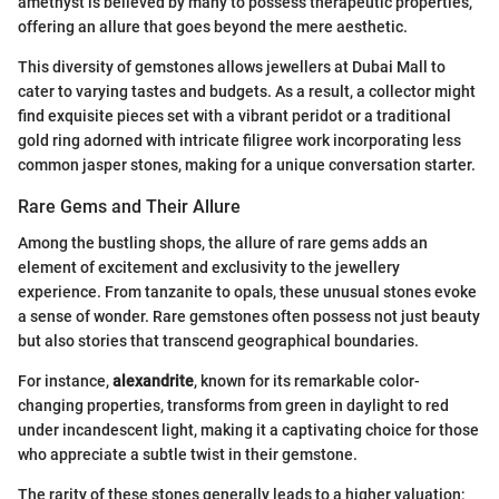
amethyst is believed by many to possess therapeutic properties,
offering an allure that goes beyond the mere aesthetic.
This diversity of gemstones allows jewellers at Dubai Mall to
cater to varying tastes and budgets. As a result, a collector might
find exquisite pieces set with a vibrant peridot or a traditional
gold ring adorned with intricate filigree work incorporating less
common jasper stones, making for a unique conversation starter.
Rare Gems and Their Allure
Among the bustling shops, the allure of rare gems adds an
element of excitement and exclusivity to the jewellery
experience. From tanzanite to opals, these unusual stones evoke
a sense of wonder. Rare gemstones often possess not just beauty
but also stories that transcend geographical boundaries.
For instance,
alexandrite
, known for its remarkable color-
changing properties, transforms from green in daylight to red
under incandescent light, making it a captivating choice for those
who appreciate a subtle twist in their gemstone.
The rarity of these stones generally leads to a higher valuation;