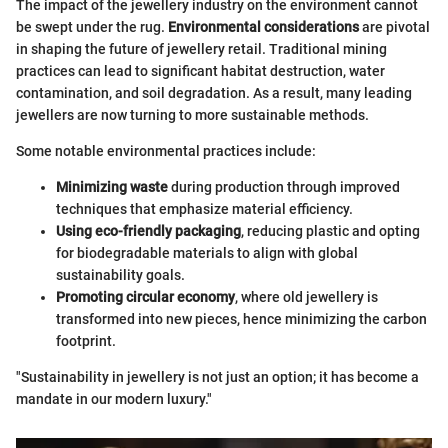
The impact of the jewellery industry on the environment cannot
be swept under the rug.
Environmental considerations
are pivotal
in shaping the future of jewellery retail. Traditional mining
practices can lead to significant habitat destruction, water
contamination, and soil degradation. As a result, many leading
jewellers are now turning to more sustainable methods.
Some notable environmental practices include:
Minimizing waste
during production through improved
techniques that emphasize material efficiency.
Using eco-friendly packaging
, reducing plastic and opting
for biodegradable materials to align with global
sustainability goals.
Promoting circular economy
, where old jewellery is
transformed into new pieces, hence minimizing the carbon
footprint.
"Sustainability in jewellery is not just an option; it has become a
mandate in our modern luxury."