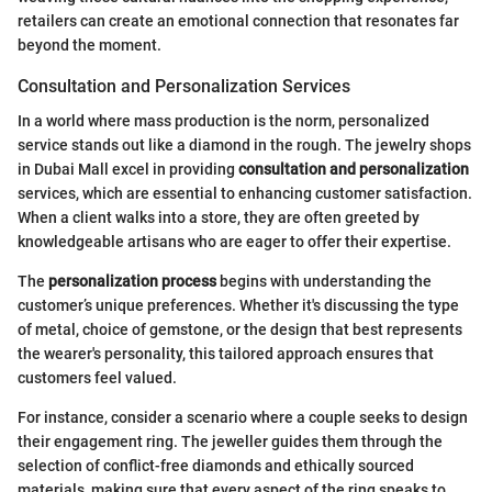
retailers can create an emotional connection that resonates far
beyond the moment.
Consultation and Personalization Services
In a world where mass production is the norm, personalized
service stands out like a diamond in the rough. The jewelry shops
in Dubai Mall excel in providing
consultation and personalization
services, which are essential to enhancing customer satisfaction.
When a client walks into a store, they are often greeted by
knowledgeable artisans who are eager to offer their expertise.
The
personalization process
begins with understanding the
customer’s unique preferences. Whether it's discussing the type
of metal, choice of gemstone, or the design that best represents
the wearer's personality, this tailored approach ensures that
customers feel valued.
For instance, consider a scenario where a couple seeks to design
their engagement ring. The jeweller guides them through the
selection of conflict-free diamonds and ethically sourced
materials, making sure that every aspect of the ring speaks to