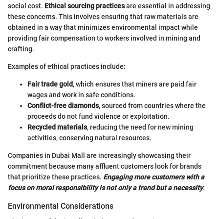
social cost.
Ethical sourcing practices
are essential in addressing
these concerns. This involves ensuring that raw materials are
obtained in a way that minimizes environmental impact while
providing fair compensation to workers involved in mining and
crafting.
Examples of ethical practices include:
Fair trade gold
, which ensures that miners are paid fair
wages and work in safe conditions.
Conflict-free diamonds
, sourced from countries where the
proceeds do not fund violence or exploitation.
Recycled materials
, reducing the need for new mining
activities, conserving natural resources.
Companies in Dubai Mall are increasingly showcasing their
commitment because many affluent customers look for brands
that prioritize these practices.
Engaging more customers with a
focus on moral responsibility is not only a trend but a necessity
.
Environmental Considerations