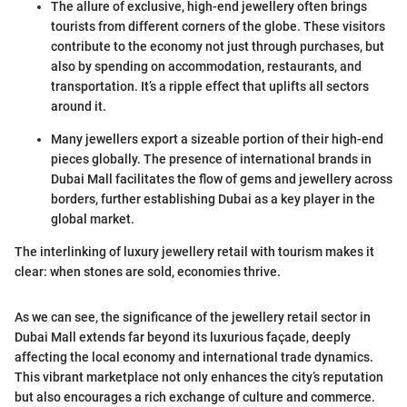
The allure of exclusive, high-end jewellery often brings
tourists from different corners of the globe. These visitors
contribute to the economy not just through purchases, but
also by spending on accommodation, restaurants, and
transportation. It’s a ripple effect that uplifts all sectors
around it.
Many jewellers export a sizeable portion of their high-end
pieces globally. The presence of international brands in
Dubai Mall facilitates the flow of gems and jewellery across
borders, further establishing Dubai as a key player in the
global market.
The interlinking of luxury jewellery retail with tourism makes it
clear: when stones are sold, economies thrive.
As we can see, the significance of the jewellery retail sector in
Dubai Mall extends far beyond its luxurious façade, deeply
affecting the local economy and international trade dynamics.
This vibrant marketplace not only enhances the city’s reputation
but also encourages a rich exchange of culture and commerce.