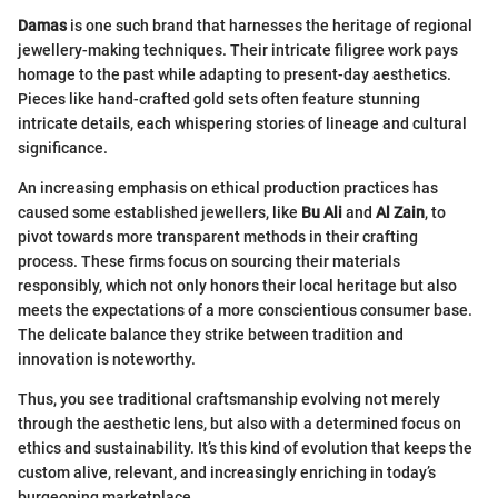
Damas
is one such brand that harnesses the heritage of regional
jewellery-making techniques. Their intricate filigree work pays
homage to the past while adapting to present-day aesthetics.
Pieces like hand-crafted gold sets often feature stunning
intricate details, each whispering stories of lineage and cultural
significance.
An increasing emphasis on ethical production practices has
caused some established jewellers, like
Bu Ali
and
Al Zain
, to
pivot towards more transparent methods in their crafting
process. These firms focus on sourcing their materials
responsibly, which not only honors their local heritage but also
meets the expectations of a more conscientious consumer base.
The delicate balance they strike between tradition and
innovation is noteworthy.
Thus, you see traditional craftsmanship evolving not merely
through the aesthetic lens, but also with a determined focus on
ethics and sustainability. It’s this kind of evolution that keeps the
custom alive, relevant, and increasingly enriching in today’s
burgeoning marketplace.