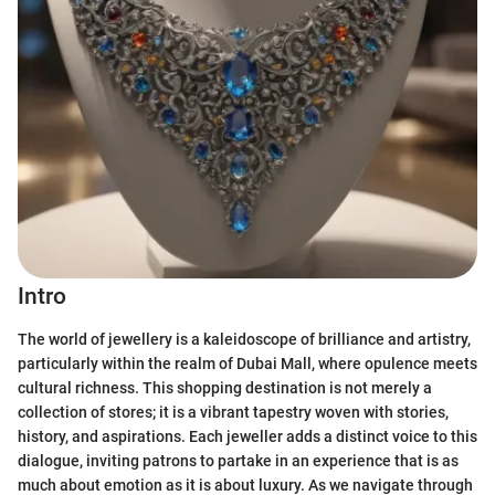
Intro
The world of jewellery is a kaleidoscope of brilliance and artistry,
particularly within the realm of Dubai Mall, where opulence meets
cultural richness. This shopping destination is not merely a
collection of stores; it is a vibrant tapestry woven with stories,
history, and aspirations. Each jeweller adds a distinct voice to this
dialogue, inviting patrons to partake in an experience that is as
much about emotion as it is about luxury. As we navigate through