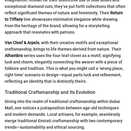
imagination. Known for their distinctive use of blue boxes and
exceptional diamond cuts, they’ve put forth collections that often
reflect significant themes of nature and femininity. Their
Return
to Tiffany
line showcases minimalist elegance while drawing
from the heritage of the brand, allowing for a storytelling
approach that resonates with patrons.
Van Cleef & Arpels
, with their creative motifs and exceptional
craftsmanship, brings to life themes derived from nature. Their
Alhambra
series uses the four-leaf clover as a motif, signifying
luck and charm, elegantly connecting the wearer with a piece of
folklore and tradition. This is what you might call a ‘wrong place,
right time’ scenario in design—equal parts luck and refinement,
reflecting an identity that is distinctly theirs.
Traditional Craftsmanship and Its Evolution
Diving into the realm of traditional craftsmanship within Dubai
Mall, one notices a juxtaposition between age-old techniques
and modern demands. Local artisans, for example, seamlessly
merge traditional Emirati craftsmanship with two contemporary
trends—sustainability and ethical sourcing.