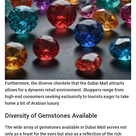
Furthermore, the diverse clientele that the Dubai Mall attracts
allows for a dynamic retail environment. Shoppers range from
high-end consumers seeking exclusivity to tourists eager to take
home a bit of Arabian luxury.
Diversity of Gemstones Available
The wide array of gemstones available in Dubai Mall serves not
only as a feast for the eyes but also as a reflection of the rich