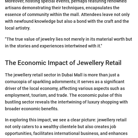
Moreover, hosting special events, perhaps featuring renowned
artisans demonstrating their techniques, encapsulates the
essence of community within the mall. Attendees leave not only
with newfound knowledge but also a bond with the craft and the
local artistry.
"The true value of jewelry lies not merely in its material worth but
in the stories and experiences intertwined with it."
The Economic Impact of Jewellery Retail
The jewellery retail sector in Dubai Mall is more than just a
cornucopia of sparkling adornments; it serves as a significant
driver of the local economy, affecting various aspects such as
employment, tourism, and trade. The economic pulse of this
bustling sector reveals the intertwining of luxury shopping with
broader economic benefits.
In exploring this impact, we see a clear picture: jewellery retail
not only caters to a wealthy clientele but also creates job
opportunities, facilitates international business, and enhances