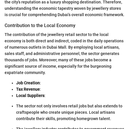
the city’s reputation as a luxury shopping destination. Therefore,
understanding the economic tapestry woven by jewellery stores
is crucial for comprehending Dubai’s overall economic framework.
Contribution to the Local Economy
The contribution of the jewellery retail sector to the local
economy is both direct and indirect, coded in the daily operations
of numerous outlets in Dubai Mall. By employing local artisans,
sales staff, and administrative personnel, the sector generates
thousands of jobs. Moreover, many of these jobs become a
significant source of income, especially for the burgeoning
expatriate community.
Job Creation
:
Tax Revenue
:
Local Suppliers
:
The sector not only involves retail jobs but also extends to
craftspeople who create unique pieces. Local artisans
contribute their skills, promoting homegrown talent.
The jewellery industry contributes to government revenues