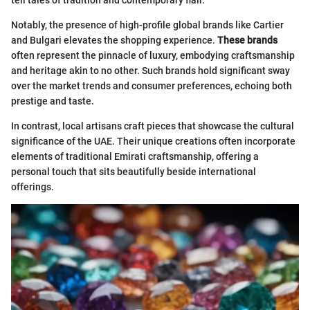
Notably, the presence of high-profile global brands like Cartier
and Bulgari elevates the shopping experience.
These brands
often represent the pinnacle of luxury, embodying craftsmanship
and heritage akin to no other. Such brands hold significant sway
over the market trends and consumer preferences, echoing both
prestige and taste.
In contrast, local artisans craft pieces that showcase the cultural
significance of the UAE. Their unique creations often incorporate
elements of traditional Emirati craftsmanship, offering a
personal touch that sits beautifully beside international
offerings.