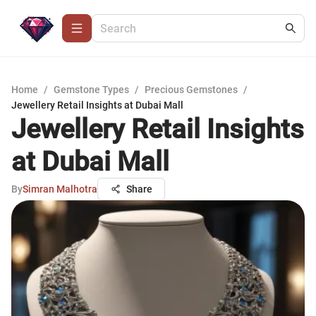
Home
/
Gemstone Types
/
Precious Gemstones
/
Jewellery Retail Insights at Dubai Mall
Jewellery Retail Insights
at Dubai Mall
By
Simran Malhotra
Share