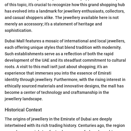
of this topic, it’s crucial to recognize how this grand shopping hub
has evolved into a landmark for jewellery enthusiasts, collectors,
and casual shoppers alike. The jewellery available here is not
merely an accessory; it’s a statement of heritage and
sophistication.
Dubai Mall features a mosaic of international and local jewellers,
each offering unique styles that blend tradition with modernity.
Such establishments serve as a reflection of both the rapid
development of the UAE and its steadfast commitment to cultural
roots. A visit to this mall isn't just about shopping; it’s an
experience that immerses you into the essence of Emirati
identity through jewellery. Furthermore, with the rising interest in
ethically sourced materials and innovative designs, the mall has
become a center of technology and craftsmanship in the
jewellery landscape.
Historical Context
The origins of jewellery in the Emirate of Dubai are deeply
intertwined with its rich trading history. Centuries ago, the region