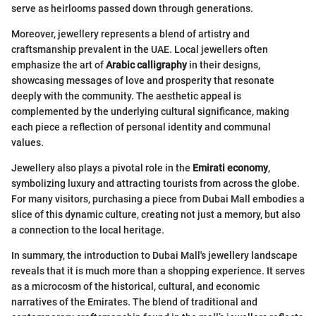
serve as heirlooms passed down through generations.
Moreover, jewellery represents a blend of artistry and
craftsmanship prevalent in the UAE. Local jewellers often
emphasize the art of
Arabic calligraphy
in their designs,
showcasing messages of love and prosperity that resonate
deeply with the community. The aesthetic appeal is
complemented by the underlying cultural significance, making
each piece a reflection of personal identity and communal
values.
Jewellery also plays a pivotal role in the
Emirati economy
,
symbolizing luxury and attracting tourists from across the globe.
For many visitors, purchasing a piece from Dubai Mall embodies a
slice of this dynamic culture, creating not just a memory, but also
a connection to the local heritage.
In summary, the introduction to Dubai Mall's jewellery landscape
reveals that it is much more than a shopping experience. It serves
as a microcosm of the historical, cultural, and economic
narratives of the Emirates. The blend of traditional and