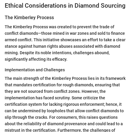
Ethical Considerations in Diamond Sourcing
The Kimberley Process
The Kimberley Process was created to prevent the trade of
conflict diamonds—those mined in war zones and sold to finance
armed conflict. This initiative showcases an effort to take a clear
stance against human rights abuses associated with diamond
mining. Despite its noble intentions, challenges abound,
significantly affecting its efficacy.
Implementation and Challenges
The main strength of the Kimberley Process lies in its framework
that mandates certification for rough diamonds, ensuring that
they are not sourced from conflict zones. However, the
implementation has faced scrutiny. Some criticize the
certification system for lacking rigorous enforcement; hence, it
can be undermined by loopholes that allow conflict diamonds to
slip through the cracks. For consumers, this raises questions
about the reliability of diamond provenance and could lead to a
mistrust in the certification. Furthermore, the challenges of