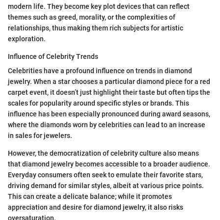
modern life. They become key plot devices that can reflect
themes such as greed, morality, or the complexities of
relationships, thus making them rich subjects for artistic
exploration.
Influence of Celebrity Trends
Celebrities have a profound influence on trends in diamond
jewelry. When a star chooses a particular diamond piece for a red
carpet event, it doesn’t just highlight their taste but often tips the
scales for popularity around specific styles or brands. This
influence has been especially pronounced during award seasons,
where the diamonds worn by celebrities can lead to an increase
in sales for jewelers.
However, the democratization of celebrity culture also means
that diamond jewelry becomes accessible to a broader audience.
Everyday consumers often seek to emulate their favorite stars,
driving demand for similar styles, albeit at various price points.
This can create a delicate balance; while it promotes
appreciation and desire for diamond jewelry, it also risks
oversaturation.