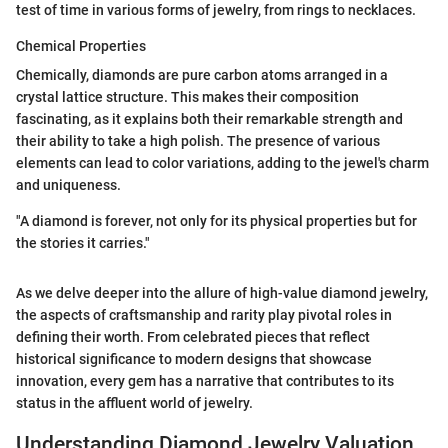
test of time in various forms of jewelry, from rings to necklaces.
Chemical Properties
Chemically, diamonds are pure carbon atoms arranged in a
crystal lattice structure. This makes their composition
fascinating, as it explains both their remarkable strength and
their ability to take a high polish. The presence of various
elements can lead to color variations, adding to the jewel's charm
and uniqueness.
"A diamond is forever, not only for its physical properties but for
the stories it carries."
As we delve deeper into the allure of high-value diamond jewelry,
the aspects of craftsmanship and rarity play pivotal roles in
defining their worth. From celebrated pieces that reflect
historical significance to modern designs that showcase
innovation, every gem has a narrative that contributes to its
status in the affluent world of jewelry.
Understanding Diamond Jewelry Valuation