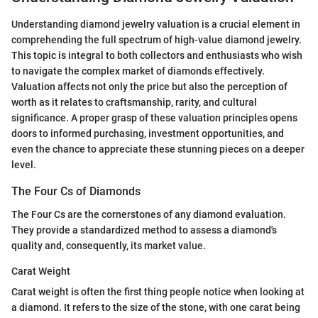
Understanding diamond jewelry valuation is a crucial element in
comprehending the full spectrum of high-value diamond jewelry.
This topic is integral to both collectors and enthusiasts who wish
to navigate the complex market of diamonds effectively.
Valuation affects not only the price but also the perception of
worth as it relates to craftsmanship, rarity, and cultural
significance. A proper grasp of these valuation principles opens
doors to informed purchasing, investment opportunities, and
even the chance to appreciate these stunning pieces on a deeper
level.
The Four Cs of Diamonds
The Four Cs are the cornerstones of any diamond evaluation.
They provide a standardized method to assess a diamond's
quality and, consequently, its market value.
Carat Weight
Carat weight is often the first thing people notice when looking at
a diamond. It refers to the size of the stone, with one carat being