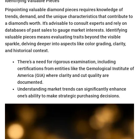
Identifying Valuable Pieces
Pinpointing valuable diamond pieces requires knowledge of
trends, demand, and the unique characteristics that contribute to
a diamond's worth. It's advisable to consult experts and rely on
databases of past sales to gauge market interests. Identifying
valuable pieces means evaluating traits beyond the visible
sparkle, delving deeper into aspects like color grading, clarity,
and historical context.
There’s a need for rigorous examination, including
certifications from entities like the Gemological Institute of
America (GIA) where clarity and cut quality are
documented.
Understanding market trends can significantly enhance
one's ability to make strategic purchasing decisions.