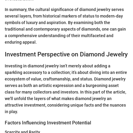
In summary, the cultural significance of diamond jewelry serves
several layers, from historical markers of status to modern-day
symbols of luxury and aspiration. By examining both the
traditional and contemporary aspects of diamonds, one can gain
a comprehensive understanding of their multifaceted and
enduring appeal.
Investment Perspective on Diamond Jewelry
Investing in diamond jewelry isn’t merely about adding a
sparkling accessory to a collection; it’s about diving into an entire
ecosystem of value, craftsmanship, and status. Diamond jewelry
serves as both an artistic expression and a burgeoning asset
class for many collectors and investors. In this part of the article,
we'll unfold the layers of what makes diamond jewelry an
attractive investment, considering unique facts and the nuances
in play.
Factors Influencing Investment Potential
Scarcity and Rarity