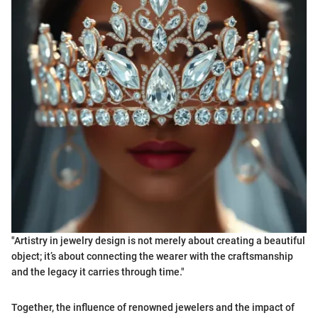
"Artistry in jewelry design is not merely about creating a beautiful
object; it’s about connecting the wearer with the craftsmanship
and the legacy it carries through time."
Together, the influence of renowned jewelers and the impact of