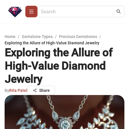
Home
/
Gemstone Types
/
Precious Gemstones
/
Exploring the Allure of High-Value Diamond Jewelry
Exploring the Allure of
High-Value Diamond
Jewelry
By
Rita Patel
Share