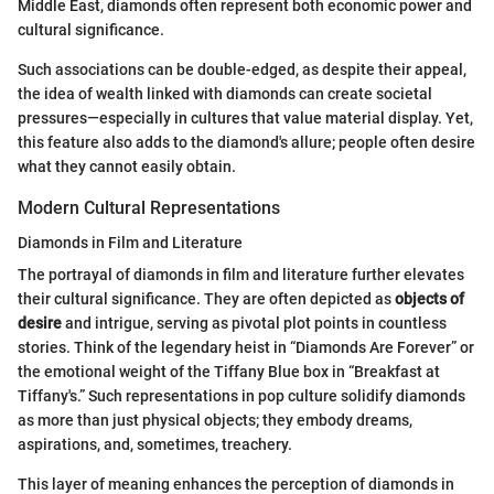
Middle East, diamonds often represent both economic power and
cultural significance.
Such associations can be double-edged, as despite their appeal,
the idea of wealth linked with diamonds can create societal
pressures—especially in cultures that value material display. Yet,
this feature also adds to the diamond's allure; people often desire
what they cannot easily obtain.
Modern Cultural Representations
Diamonds in Film and Literature
The portrayal of diamonds in film and literature further elevates
their cultural significance. They are often depicted as
objects of
desire
and intrigue, serving as pivotal plot points in countless
stories. Think of the legendary heist in “Diamonds Are Forever” or
the emotional weight of the Tiffany Blue box in “Breakfast at
Tiffany's.” Such representations in pop culture solidify diamonds
as more than just physical objects; they embody dreams,
aspirations, and, sometimes, treachery.
This layer of meaning enhances the perception of diamonds in