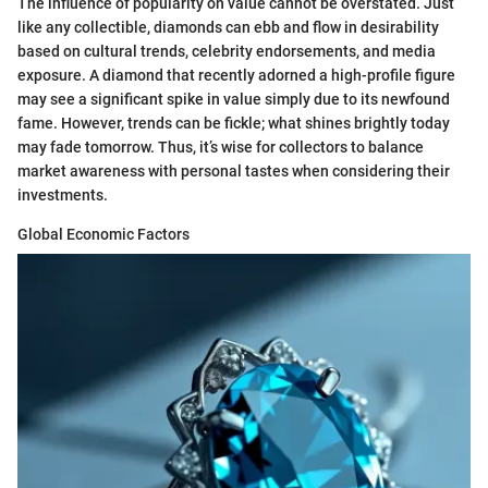
The influence of popularity on value cannot be overstated. Just
like any collectible, diamonds can ebb and flow in desirability
based on cultural trends, celebrity endorsements, and media
exposure. A diamond that recently adorned a high-profile figure
may see a significant spike in value simply due to its newfound
fame. However, trends can be fickle; what shines brightly today
may fade tomorrow. Thus, it’s wise for collectors to balance
market awareness with personal tastes when considering their
investments.
Global Economic Factors