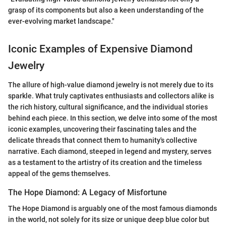
grasp of its components but also a keen understanding of the
ever-evolving market landscape."
Iconic Examples of Expensive Diamond
Jewelry
The allure of high-value diamond jewelry is not merely due to its
sparkle. What truly captivates enthusiasts and collectors alike is
the rich history, cultural significance, and the individual stories
behind each piece. In this section, we delve into some of the most
iconic examples, uncovering their fascinating tales and the
delicate threads that connect them to humanity's collective
narrative. Each diamond, steeped in legend and mystery, serves
as a testament to the artistry of its creation and the timeless
appeal of the gems themselves.
The Hope Diamond: A Legacy of Misfortune
The Hope Diamond is arguably one of the most famous diamonds
in the world, not solely for its size or unique deep blue color but