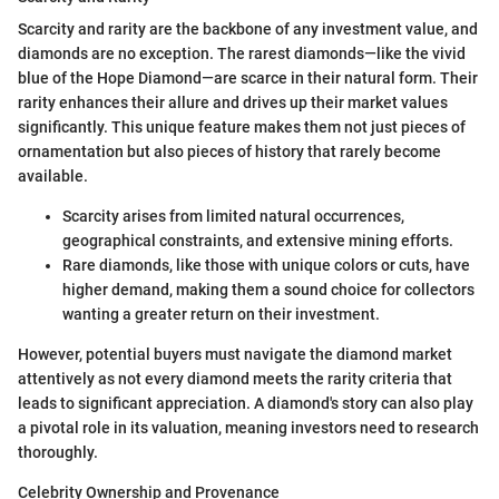
Scarcity and rarity are the backbone of any investment value, and
diamonds are no exception. The rarest diamonds—like the vivid
blue of the Hope Diamond—are scarce in their natural form. Their
rarity enhances their allure and drives up their market values
significantly. This unique feature makes them not just pieces of
ornamentation but also pieces of history that rarely become
available.
Scarcity arises from limited natural occurrences,
geographical constraints, and extensive mining efforts.
Rare diamonds, like those with unique colors or cuts, have
higher demand, making them a sound choice for collectors
wanting a greater return on their investment.
However, potential buyers must navigate the diamond market
attentively as not every diamond meets the rarity criteria that
leads to significant appreciation. A diamond's story can also play
a pivotal role in its valuation, meaning investors need to research
thoroughly.
Celebrity Ownership and Provenance