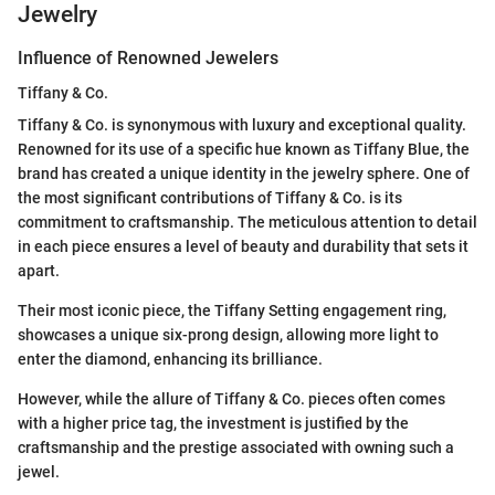
Jewelry
Influence of Renowned Jewelers
Tiffany & Co.
Tiffany & Co. is synonymous with luxury and exceptional quality.
Renowned for its use of a specific hue known as Tiffany Blue, the
brand has created a unique identity in the jewelry sphere. One of
the most significant contributions of Tiffany & Co. is its
commitment to craftsmanship. The meticulous attention to detail
in each piece ensures a level of beauty and durability that sets it
apart.
Their most iconic piece, the Tiffany Setting engagement ring,
showcases a unique six-prong design, allowing more light to
enter the diamond, enhancing its brilliance.
However, while the allure of Tiffany & Co. pieces often comes
with a higher price tag, the investment is justified by the
craftsmanship and the prestige associated with owning such a
jewel.