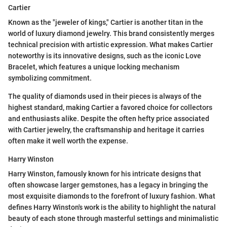
Cartier
Known as the "jeweler of kings," Cartier is another titan in the
world of luxury diamond jewelry. This brand consistently merges
technical precision with artistic expression. What makes Cartier
noteworthy is its innovative designs, such as the iconic Love
Bracelet, which features a unique locking mechanism
symbolizing commitment.
The quality of diamonds used in their pieces is always of the
highest standard, making Cartier a favored choice for collectors
and enthusiasts alike. Despite the often hefty price associated
with Cartier jewelry, the craftsmanship and heritage it carries
often make it well worth the expense.
Harry Winston
Harry Winston, famously known for his intricate designs that
often showcase larger gemstones, has a legacy in bringing the
most exquisite diamonds to the forefront of luxury fashion. What
defines Harry Winston's work is the ability to highlight the natural
beauty of each stone through masterful settings and minimalistic