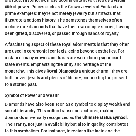
prestige. Historically, these adornments have acted as a
visual
cue
of power. Pieces such as the Crown Jewels of England are
prime examples; they're not merely jewelry but artifacts that
illustrate a nation's history. The gemstones themselves often
include rare diamonds that have their own unique stories, having
been gifted, discovered, or passed through hands of royalty.
A fascinating aspect of these royal adornments is that they often
are used in ceremonial contexts, going beyond aesthetics. For
instance, many crowns and tiaras are worn during significant
state events, emphasizing the unity and heritage of the
monarchy. This gives
Royal Diamonds
a unique charm—they are
both prized jewels and pieces of history, connecting the present
to a storied past.
Symbol of Power and Wealth
Diamonds have also been seen as a symbol to display wealth and
social hierarchy. This notion transcends cultures, making
diamonds universally recognized as
the ultimate status symbol
.
Their rarity, not just in availability but also in quality, contributes
to this symbolism. For instance, in regions like India and the