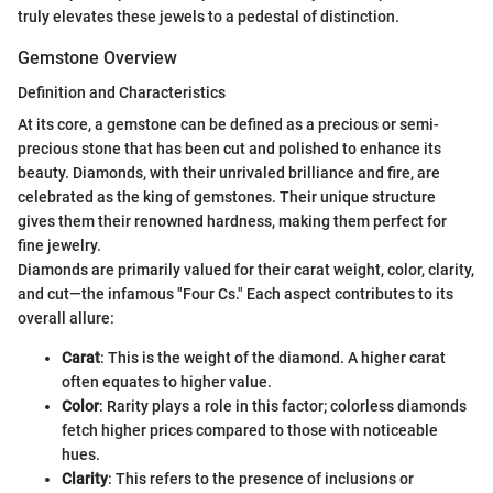
truly elevates these jewels to a pedestal of distinction.
Gemstone Overview
Definition and Characteristics
At its core, a gemstone can be defined as a precious or semi-
precious stone that has been cut and polished to enhance its
beauty. Diamonds, with their unrivaled brilliance and fire, are
celebrated as the king of gemstones. Their unique structure
gives them their renowned hardness, making them perfect for
fine jewelry.
Diamonds are primarily valued for their carat weight, color, clarity,
and cut—the infamous "Four Cs." Each aspect contributes to its
overall allure:
Carat
: This is the weight of the diamond. A higher carat
often equates to higher value.
Color
: Rarity plays a role in this factor; colorless diamonds
fetch higher prices compared to those with noticeable
hues.
Clarity
: This refers to the presence of inclusions or