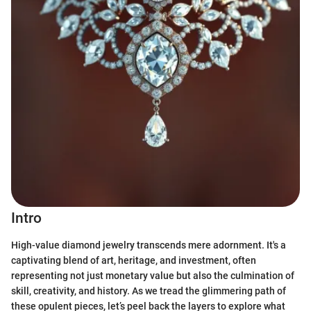
Intro
High-value diamond jewelry transcends mere adornment. It's a
captivating blend of art, heritage, and investment, often
representing not just monetary value but also the culmination of
skill, creativity, and history. As we tread the glimmering path of
these opulent pieces, let’s peel back the layers to explore what