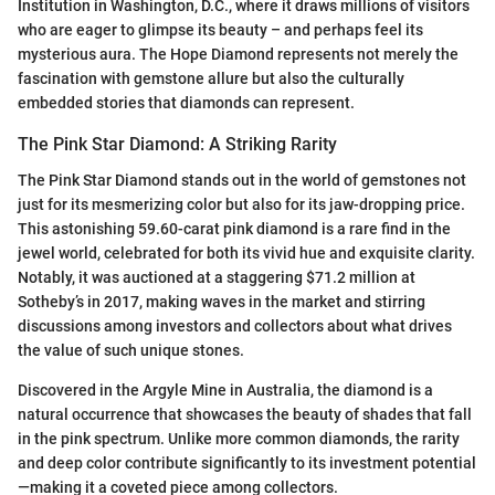
Institution in Washington, D.C., where it draws millions of visitors
who are eager to glimpse its beauty – and perhaps feel its
mysterious aura. The Hope Diamond represents not merely the
fascination with gemstone allure but also the culturally
embedded stories that diamonds can represent.
The Pink Star Diamond: A Striking Rarity
The Pink Star Diamond stands out in the world of gemstones not
just for its mesmerizing color but also for its jaw-dropping price.
This astonishing 59.60-carat pink diamond is a rare find in the
jewel world, celebrated for both its vivid hue and exquisite clarity.
Notably, it was auctioned at a staggering $71.2 million at
Sotheby’s in 2017, making waves in the market and stirring
discussions among investors and collectors about what drives
the value of such unique stones.
Discovered in the Argyle Mine in Australia, the diamond is a
natural occurrence that showcases the beauty of shades that fall
in the pink spectrum. Unlike more common diamonds, the rarity
and deep color contribute significantly to its investment potential
—making it a coveted piece among collectors.