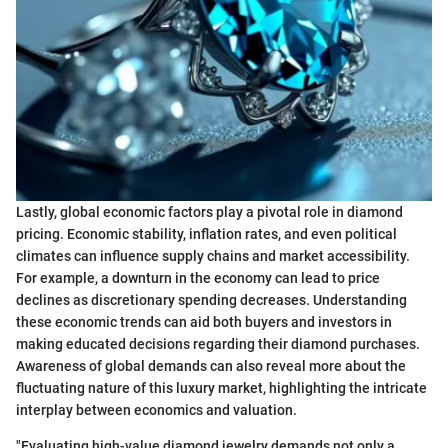
Lastly, global economic factors play a pivotal role in diamond
pricing. Economic stability, inflation rates, and even political
climates can influence supply chains and market accessibility.
For example, a downturn in the economy can lead to price
declines as discretionary spending decreases. Understanding
these economic trends can aid both buyers and investors in
making educated decisions regarding their diamond purchases.
Awareness of global demands can also reveal more about the
fluctuating nature of this luxury market, highlighting the intricate
interplay between economics and valuation.
"Evaluating high-value diamond jewelry demands not only a