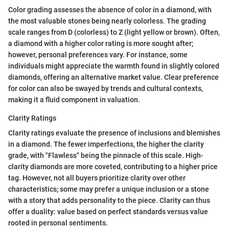
Color grading assesses the absence of color in a diamond, with
the most valuable stones being nearly colorless. The grading
scale ranges from D (colorless) to Z (light yellow or brown). Often,
a diamond with a higher color rating is more sought after;
however, personal preferences vary. For instance, some
individuals might appreciate the warmth found in slightly colored
diamonds, offering an alternative market value. Clear preference
for color can also be swayed by trends and cultural contexts,
making it a fluid component in valuation.
Clarity Ratings
Clarity ratings evaluate the presence of inclusions and blemishes
in a diamond. The fewer imperfections, the higher the clarity
grade, with "Flawless" being the pinnacle of this scale. High-
clarity diamonds are more coveted, contributing to a higher price
tag. However, not all buyers prioritize clarity over other
characteristics; some may prefer a unique inclusion or a stone
with a story that adds personality to the piece. Clarity can thus
offer a duality: value based on perfect standards versus value
rooted in personal sentiments.