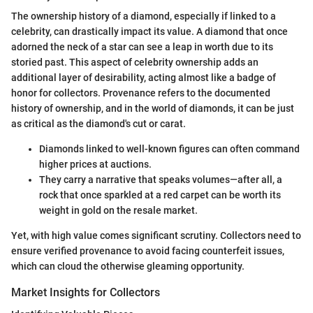
The ownership history of a diamond, especially if linked to a
celebrity, can drastically impact its value. A diamond that once
adorned the neck of a star can see a leap in worth due to its
storied past. This aspect of celebrity ownership adds an
additional layer of desirability, acting almost like a badge of
honor for collectors. Provenance refers to the documented
history of ownership, and in the world of diamonds, it can be just
as critical as the diamond's cut or carat.
Diamonds linked to well-known figures can often command
higher prices at auctions.
They carry a narrative that speaks volumes—after all, a
rock that once sparkled at a red carpet can be worth its
weight in gold on the resale market.
Yet, with high value comes significant scrutiny. Collectors need to
ensure verified provenance to avoid facing counterfeit issues,
which can cloud the otherwise gleaming opportunity.
Market Insights for Collectors