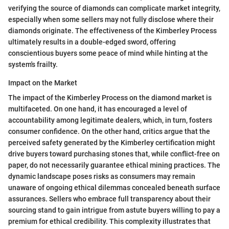
verifying the source of diamonds can complicate market integrity,
especially when some sellers may not fully disclose where their
diamonds originate. The effectiveness of the Kimberley Process
ultimately results in a double-edged sword, offering
conscientious buyers some peace of mind while hinting at the
system's frailty.
Impact on the Market
The impact of the Kimberley Process on the diamond market is
multifaceted. On one hand, it has encouraged a level of
accountability among legitimate dealers, which, in turn, fosters
consumer confidence. On the other hand, critics argue that the
perceived safety generated by the Kimberley certification might
drive buyers toward purchasing stones that, while conflict-free on
paper, do not necessarily guarantee ethical mining practices. The
dynamic landscape poses risks as consumers may remain
unaware of ongoing ethical dilemmas concealed beneath surface
assurances. Sellers who embrace full transparency about their
sourcing stand to gain intrigue from astute buyers willing to pay a
premium for ethical credibility. This complexity illustrates that