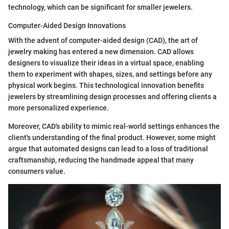
technology, which can be significant for smaller jewelers.
Computer-Aided Design Innovations
With the advent of computer-aided design (CAD), the art of
jewelry making has entered a new dimension. CAD allows
designers to visualize their ideas in a virtual space, enabling
them to experiment with shapes, sizes, and settings before any
physical work begins. This technological innovation benefits
jewelers by streamlining design processes and offering clients a
more personalized experience.
Moreover, CAD's ability to mimic real-world settings enhances the
client's understanding of the final product. However, some might
argue that automated designs can lead to a loss of traditional
craftsmanship, reducing the handmade appeal that many
consumers value.