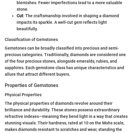
blemishes. Fewer imperfections lead to a more valuable
stone.
Cut
: The craftsmanship involved in shaping a diamond
impacts its sparkle. A well-cut gem reflects light
beautifully.
Classification of Gemstones
Gemstones can be broadly classified into precious and semi-
precious categories. Traditionally, diamonds are considered one
of the four precious stones, alongside emeralds, rubies, and
sapphires. Each gemstone class has unique characteristics and
allure that attract different buyers.
Properties of Gemstones
Physical Properties
The physical properties of diamonds revolve around their
brilliance and durability. These stones possess extraordinary
refractive indexes—meaning they bend light in a way that creates
stunning visuals. Their hardness, rated at 10 on the Mohs scale,
makes diamonds resistant to scratches and wear, standing the