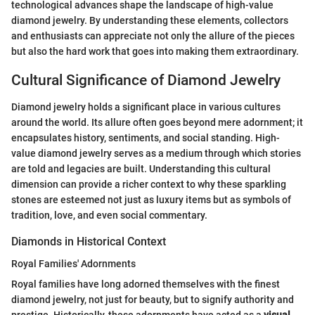
technological advances shape the landscape of high-value
diamond jewelry. By understanding these elements, collectors
and enthusiasts can appreciate not only the allure of the pieces
but also the hard work that goes into making them extraordinary.
Cultural Significance of Diamond Jewelry
Diamond jewelry holds a significant place in various cultures
around the world. Its allure often goes beyond mere adornment; it
encapsulates history, sentiments, and social standing. High-
value diamond jewelry serves as a medium through which stories
are told and legacies are built. Understanding this cultural
dimension can provide a richer context to why these sparkling
stones are esteemed not just as luxury items but as symbols of
tradition, love, and even social commentary.
Diamonds in Historical Context
Royal Families' Adornments
Royal families have long adorned themselves with the finest
diamond jewelry, not just for beauty, but to signify authority and