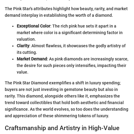
The Pink Star's attributes highlight how beauty, rarity, and market
demand interplay in establishing the worth of a diamond.
Exceptional Color
: The rich pink hue sets it apart in a
market where color is a significant determining factor in
valuation.
Clarity
: Almost flawless, it showcases the godly artistry of
its cutting.
Market Demand
: As pink diamonds are increasingly scarce,
the desire for such pieces only intensifies, impacting their
value.
The Pink Star Diamond exemplifies a shift in luxury spending;
buyers are not just investing in gemstone beauty but also in
rarity. This diamond, alongside others like it, emphasizes the
trend toward collectibles that hold both aesthetic and financial
significance. As the world evolves, so too does the understanding
and appreciation of these shimmering tokens of luxury.
Craftsmanship and Artistry in High-Value