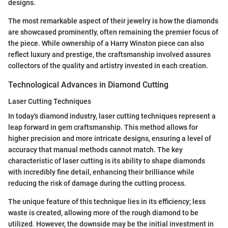
designs.
The most remarkable aspect of their jewelry is how the diamonds
are showcased prominently, often remaining the premier focus of
the piece. While ownership of a Harry Winston piece can also
reflect luxury and prestige, the craftsmanship involved assures
collectors of the quality and artistry invested in each creation.
Technological Advances in Diamond Cutting
Laser Cutting Techniques
In today's diamond industry, laser cutting techniques represent a
leap forward in gem craftsmanship. This method allows for
higher precision and more intricate designs, ensuring a level of
accuracy that manual methods cannot match. The key
characteristic of laser cutting is its ability to shape diamonds
with incredibly fine detail, enhancing their brilliance while
reducing the risk of damage during the cutting process.
The unique feature of this technique lies in its efficiency; less
waste is created, allowing more of the rough diamond to be
utilized. However, the downside may be the initial investment in