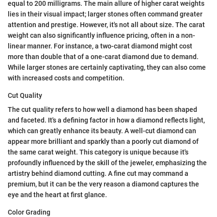
equal to 200 milligrams. The main allure of higher carat weights
lies in their visual impact; larger stones often command greater
attention and prestige. However, it's not all about size. The carat
weight can also significantly influence pricing, often in a non-
linear manner. For instance, a two-carat diamond might cost
more than double that of a one-carat diamond due to demand.
While larger stones are certainly captivating, they can also come
with increased costs and competition.
Cut Quality
The cut quality refers to how well a diamond has been shaped
and faceted. It's a defining factor in how a diamond reflects light,
which can greatly enhance its beauty. A well-cut diamond can
appear more brilliant and sparkly than a poorly cut diamond of
the same carat weight. This category is unique because it's
profoundly influenced by the skill of the jeweler, emphasizing the
artistry behind diamond cutting. A fine cut may command a
premium, but it can be the very reason a diamond captures the
eye and the heart at first glance.
Color Grading