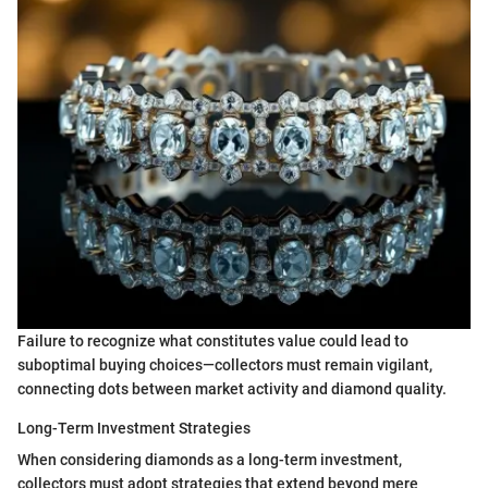
Failure to recognize what constitutes value could lead to
suboptimal buying choices—collectors must remain vigilant,
connecting dots between market activity and diamond quality.
Long-Term Investment Strategies
When considering diamonds as a long-term investment,
collectors must adopt strategies that extend beyond mere