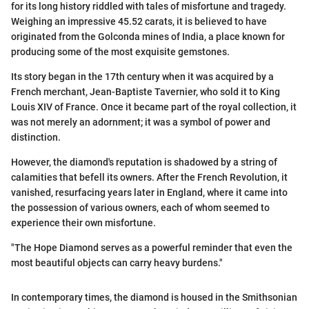
for its long history riddled with tales of misfortune and tragedy.
Weighing an impressive 45.52 carats, it is believed to have
originated from the Golconda mines of India, a place known for
producing some of the most exquisite gemstones.
Its story began in the 17th century when it was acquired by a
French merchant, Jean-Baptiste Tavernier, who sold it to King
Louis XIV of France. Once it became part of the royal collection, it
was not merely an adornment; it was a symbol of power and
distinction.
However, the diamond's reputation is shadowed by a string of
calamities that befell its owners. After the French Revolution, it
vanished, resurfacing years later in England, where it came into
the possession of various owners, each of whom seemed to
experience their own misfortune.
"The Hope Diamond serves as a powerful reminder that even the
most beautiful objects can carry heavy burdens."
In contemporary times, the diamond is housed in the Smithsonian