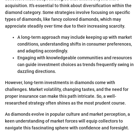
acquisition. It's essential to think about diversification within the
diamond category. Some strategies involve focusing on specific
types of diamonds, like fancy colored diamonds, which may
appreciate steadily over time due to their increasing scarcity.
A long-term approach may include keeping up with market
conditions, understanding shifts in consumer preferences,
and adapting accordingly.
Engaging with knowledgeable communities and resources
can guide investment choices as trends frequently swing in
dazzling directions.
However, long-term investments in diamonds come with
challenges. Market volatility, changing tastes, and the need for
proper insurance can make this path intricate. So, a well-
researched strategy often shines as the most prudent course.
As diamonds evolve in popular culture and market perception, a
keen understanding of market forces will equip collectors to
navigate this fascinating sphere with confidence and foresight.