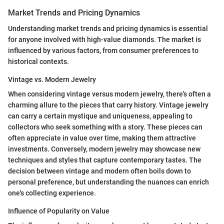
Market Trends and Pricing Dynamics
Understanding market trends and pricing dynamics is essential
for anyone involved with high-value diamonds. The market is
influenced by various factors, from consumer preferences to
historical contexts.
Vintage vs. Modern Jewelry
When considering vintage versus modern jewelry, there's often a
charming allure to the pieces that carry history. Vintage jewelry
can carry a certain mystique and uniqueness, appealing to
collectors who seek something with a story. These pieces can
often appreciate in value over time, making them attractive
investments. Conversely, modern jewelry may showcase new
techniques and styles that capture contemporary tastes. The
decision between vintage and modern often boils down to
personal preference, but understanding the nuances can enrich
one's collecting experience.
Influence of Popularity on Value