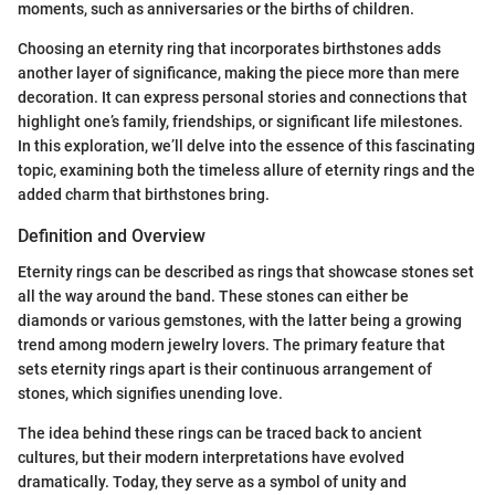
moments, such as anniversaries or the births of children.
Choosing an eternity ring that incorporates birthstones adds
another layer of significance, making the piece more than mere
decoration. It can express personal stories and connections that
highlight one’s family, friendships, or significant life milestones.
In this exploration, we’ll delve into the essence of this fascinating
topic, examining both the timeless allure of eternity rings and the
added charm that birthstones bring.
Definition and Overview
Eternity rings can be described as rings that showcase stones set
all the way around the band. These stones can either be
diamonds or various gemstones, with the latter being a growing
trend among modern jewelry lovers. The primary feature that
sets eternity rings apart is their continuous arrangement of
stones, which signifies unending love.
The idea behind these rings can be traced back to ancient
cultures, but their modern interpretations have evolved
dramatically. Today, they serve as a symbol of unity and