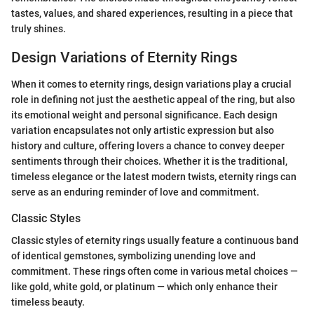
tastes, values, and shared experiences, resulting in a piece that
truly shines.
Design Variations of Eternity Rings
When it comes to eternity rings, design variations play a crucial
role in defining not just the aesthetic appeal of the ring, but also
its emotional weight and personal significance. Each design
variation encapsulates not only artistic expression but also
history and culture, offering lovers a chance to convey deeper
sentiments through their choices. Whether it is the traditional,
timeless elegance or the latest modern twists, eternity rings can
serve as an enduring reminder of love and commitment.
Classic Styles
Classic styles of eternity rings usually feature a continuous band
of identical gemstones, symbolizing unending love and
commitment. These rings often come in various metal choices —
like gold, white gold, or platinum — which only enhance their
timeless beauty.