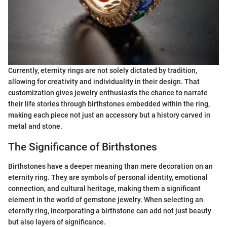
Currently, eternity rings are not solely dictated by tradition,
allowing for creativity and individuality in their design. That
customization gives jewelry enthusiasts the chance to narrate
their life stories through birthstones embedded within the ring,
making each piece not just an accessory but a history carved in
metal and stone.
The Significance of Birthstones
Birthstones have a deeper meaning than mere decoration on an
eternity ring. They are symbols of personal identity, emotional
connection, and cultural heritage, making them a significant
element in the world of gemstone jewelry. When selecting an
eternity ring, incorporating a birthstone can add not just beauty
but also layers of significance.