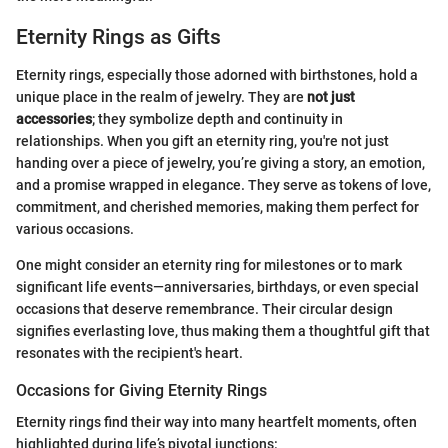
Eternity Rings as Gifts
Eternity rings, especially those adorned with birthstones, hold a
unique place in the realm of jewelry. They are
not just
accessories
; they symbolize depth and continuity in
relationships. When you gift an eternity ring, you're not just
handing over a piece of jewelry, you’re giving a story, an emotion,
and a promise wrapped in elegance. They serve as tokens of love,
commitment, and cherished memories, making them perfect for
various occasions.
One might consider an eternity ring for milestones or to mark
significant life events—anniversaries, birthdays, or even special
occasions that deserve remembrance. Their circular design
signifies everlasting love, thus making them a thoughtful gift that
resonates with the recipient's heart.
Occasions for Giving Eternity Rings
Eternity rings find their way into many heartfelt moments, often
highlighted during life’s pivotal junctions: