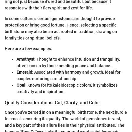
ring not just because it's red and beautiful, but because it
resonates with their fiery spirit and zest for life.
In some cultures, certain gemstones are thought to provide
protection or bring good fortune. Hence, selecting a specific
birthstone may also be an act rooted in tradition, drawing on
family ties or spiritual beliefs.
Here are a few examples:
Amethyst
: Thought to enhance intuition and tranquility,
often chosen by those needing peace and balance.
Emerald
: Associated with harmony and growth, ideal for
couples nurturing a relationship.
Opal
: Known for its kaleidoscopic colors, it symbolizes
creativity and inspiration.
Quality Considerations: Cut, Clarity, and Color
Once you've zeroed in on a meaningful birthstone, the next hurdle
to cross is ensuring its quality. The world of gemstones is vast,
and a key part of their allure lies in their physical attributes. The
famous "Four Cs"—cut, clarity, color, and carat weight—remain