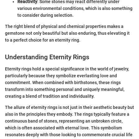
Reactivity
: Some stones may react differently under
various environmental conditions, which is also something
to consider during selection.
The right blend of physical and chemical properties makes a
gemstone not only beautiful but also enduring, thus elevating it
to a perfect choice for an eternity ring.
Understanding Eternity Rings
Eternity rings hold a special significance in the world of jewelry,
particularly because they symbolize everlasting love and
commitment. When combined with birthstones, these rings
transform into something personal and uniquely meaningful,
creating a blend of tradition and individuality.
The allure of eternity rings is not just in their aesthetic beauty but
also in the principles they embody. The rings typically feature a
continuous band of stones, representing an unbroken circle,
which is often associated with eternal love. This symbolism
resonates deeply with those looking to commemorate crucial life