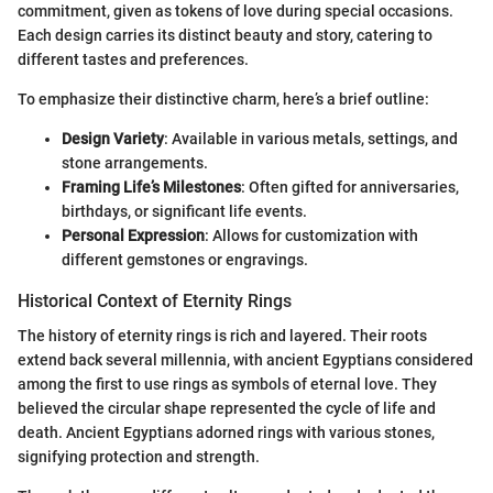
commitment, given as tokens of love during special occasions.
Each design carries its distinct beauty and story, catering to
different tastes and preferences.
To emphasize their distinctive charm, here’s a brief outline:
Design Variety
: Available in various metals, settings, and
stone arrangements.
Framing Life’s Milestones
: Often gifted for anniversaries,
birthdays, or significant life events.
Personal Expression
: Allows for customization with
different gemstones or engravings.
Historical Context of Eternity Rings
The history of eternity rings is rich and layered. Their roots
extend back several millennia, with ancient Egyptians considered
among the first to use rings as symbols of eternal love. They
believed the circular shape represented the cycle of life and
death. Ancient Egyptians adorned rings with various stones,
signifying protection and strength.