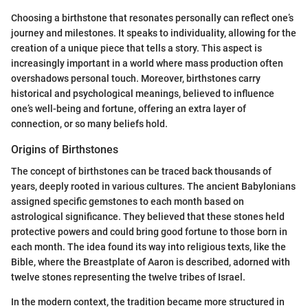
Choosing a birthstone that resonates personally can reflect one’s
journey and milestones. It speaks to individuality, allowing for the
creation of a unique piece that tells a story. This aspect is
increasingly important in a world where mass production often
overshadows personal touch. Moreover, birthstones carry
historical and psychological meanings, believed to influence
one’s well-being and fortune, offering an extra layer of
connection, or so many beliefs hold.
Origins of Birthstones
The concept of birthstones can be traced back thousands of
years, deeply rooted in various cultures. The ancient Babylonians
assigned specific gemstones to each month based on
astrological significance. They believed that these stones held
protective powers and could bring good fortune to those born in
each month. The idea found its way into religious texts, like the
Bible, where the Breastplate of Aaron is described, adorned with
twelve stones representing the twelve tribes of Israel.
In the modern context, the tradition became more structured in