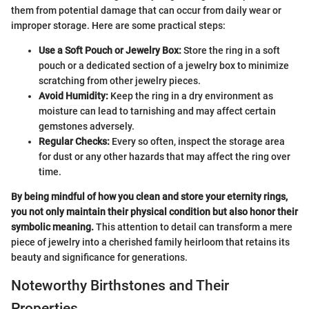
them from potential damage that can occur from daily wear or
improper storage. Here are some practical steps:
Use a Soft Pouch or Jewelry Box:
Store the ring in a soft
pouch or a dedicated section of a jewelry box to minimize
scratching from other jewelry pieces.
Avoid Humidity:
Keep the ring in a dry environment as
moisture can lead to tarnishing and may affect certain
gemstones adversely.
Regular Checks:
Every so often, inspect the storage area
for dust or any other hazards that may affect the ring over
time.
By being mindful of how you clean and store your eternity rings,
you not only maintain their physical condition but also honor their
symbolic meaning.
This attention to detail can transform a mere
piece of jewelry into a cherished family heirloom that retains its
beauty and significance for generations.
Noteworthy Birthstones and Their
Properties