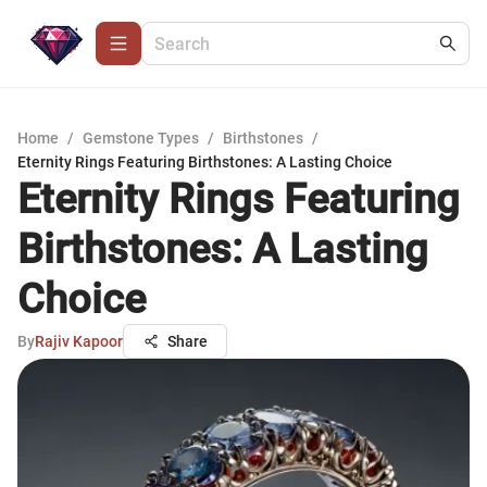
Home
/
Gemstone Types
/
Birthstones
/
Eternity Rings Featuring Birthstones: A Lasting Choice
Eternity Rings Featuring
Birthstones: A Lasting
Choice
By
Rajiv Kapoor
Share