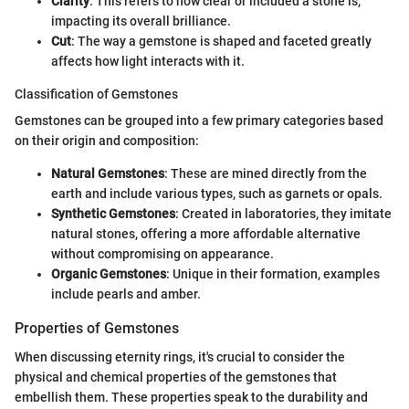
Clarity
: This refers to how clear or included a stone is,
impacting its overall brilliance.
Cut
: The way a gemstone is shaped and faceted greatly
affects how light interacts with it.
Classification of Gemstones
Gemstones can be grouped into a few primary categories based
on their origin and composition:
Natural Gemstones
: These are mined directly from the
earth and include various types, such as garnets or opals.
Synthetic Gemstones
: Created in laboratories, they imitate
natural stones, offering a more affordable alternative
without compromising on appearance.
Organic Gemstones
: Unique in their formation, examples
include pearls and amber.
Properties of Gemstones
When discussing eternity rings, it's crucial to consider the
physical and chemical properties of the gemstones that
embellish them. These properties speak to the durability and