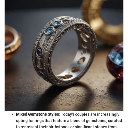
Mixed Gemstone Styles
: Today's couples are increasingly
opting for rings that feature a blend of gemstones, curated
to represent their birthstones or significant stones from