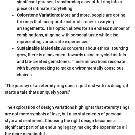
significant phrases, transforming a beautiful ring into a
piece of intimate storytelling.
Colorstone Variations
: More and more, people are opting
for rings that incorporate colorful stones in varying
arrangements. This option allows for an endless number of
combinations, aligning with personal taste while also
representing various life experiences.
Sustainable Materials
: As concerns about ethical sourcing
grow, there is a movement towards using recycled metals
and lab-created gemstones. These innovations resonate
with buyers seeking to make environmentally conscious
choices.
"The journey of an eternity ring doesn’t just end with its design; it
starts a tale that’s uniquely yours."
The exploration of design variations highlights that eternity rings
are not mere symbols of love, but also statements of personal
style and sentiment. Choosing the right design becomes a
significant part of an enduring legacy, making the experience all
the more meaningful.