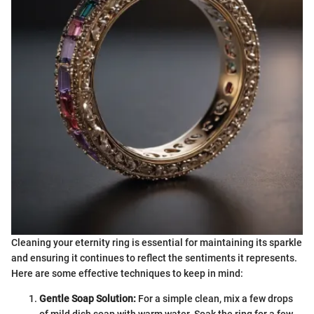
Cleaning your eternity ring is essential for maintaining its sparkle
and ensuring it continues to reflect the sentiments it represents.
Here are some effective techniques to keep in mind:
Gentle Soap Solution:
For a simple clean, mix a few drops