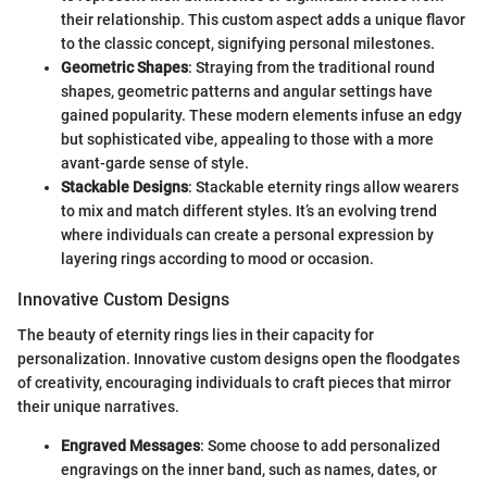
their relationship. This custom aspect adds a unique flavor
to the classic concept, signifying personal milestones.
Geometric Shapes
: Straying from the traditional round
shapes, geometric patterns and angular settings have
gained popularity. These modern elements infuse an edgy
but sophisticated vibe, appealing to those with a more
avant-garde sense of style.
Stackable Designs
: Stackable eternity rings allow wearers
to mix and match different styles. It’s an evolving trend
where individuals can create a personal expression by
layering rings according to mood or occasion.
Innovative Custom Designs
The beauty of eternity rings lies in their capacity for
personalization. Innovative custom designs open the floodgates
of creativity, encouraging individuals to craft pieces that mirror
their unique narratives.
Engraved Messages
: Some choose to add personalized
engravings on the inner band, such as names, dates, or