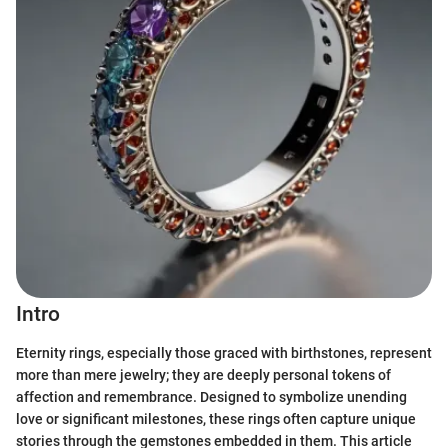
Intro
Eternity rings, especially those graced with birthstones, represent
more than mere jewelry; they are deeply personal tokens of
affection and remembrance. Designed to symbolize unending
love or significant milestones, these rings often capture unique
stories through the gemstones embedded in them. This article