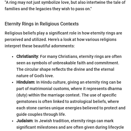
"A ring may not just symbolize love, but also intertwine the tale of
families and the legacies they wish to pass on."
Eternity Rings in Religious Contexts
Religious beliefs play a significant role in how eternity rings are
perceived and utilized. Here’s a look at how various religions
interpret these beautiful adornments:
Christianity
: For many Christians, eternity rings are often
seen as symbols of unbreakable faith and commitment.
The circular shape reflects the divine and the eternal
nature of God’s love.
Hinduism
: In Hindu culture, giving an eternity ring can be
part of matrimonial customs, where it represents dharma
(duty) within the marriage context. The use of specific
gemstones is often linked to astrological beliefs, where
each stone carries unique energies believed to protect and
guide couples through life.
Judaism
: In Jewish tradition, eternity rings can mark
significant milestones and are often given during lifecycle