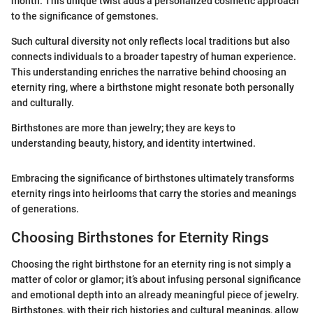
month. This unique twist adds a personalized cosmetic approach
to the significance of gemstones.
Such cultural diversity not only reflects local traditions but also
connects individuals to a broader tapestry of human experience.
This understanding enriches the narrative behind choosing an
eternity ring, where a birthstone might resonate both personally
and culturally.
Birthstones are more than jewelry; they are keys to
understanding beauty, history, and identity intertwined.
Embracing the significance of birthstones ultimately transforms
eternity rings into heirlooms that carry the stories and meanings
of generations.
Choosing Birthstones for Eternity Rings
Choosing the right birthstone for an eternity ring is not simply a
matter of color or glamor; it’s about infusing personal significance
and emotional depth into an already meaningful piece of jewelry.
Birthstones, with their rich histories and cultural meanings, allow