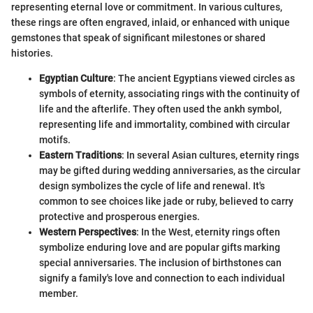
representing eternal love or commitment. In various cultures,
these rings are often engraved, inlaid, or enhanced with unique
gemstones that speak of significant milestones or shared
histories.
Egyptian Culture
: The ancient Egyptians viewed circles as
symbols of eternity, associating rings with the continuity of
life and the afterlife. They often used the ankh symbol,
representing life and immortality, combined with circular
motifs.
Eastern Traditions
: In several Asian cultures, eternity rings
may be gifted during wedding anniversaries, as the circular
design symbolizes the cycle of life and renewal. It's
common to see choices like jade or ruby, believed to carry
protective and prosperous energies.
Western Perspectives
: In the West, eternity rings often
symbolize enduring love and are popular gifts marking
special anniversaries. The inclusion of birthstones can
signify a family's love and connection to each individual
member.