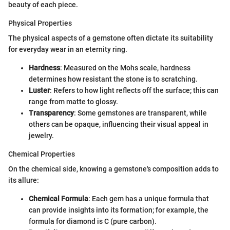
beauty of each piece.
Physical Properties
The physical aspects of a gemstone often dictate its suitability
for everyday wear in an eternity ring.
Hardness
: Measured on the Mohs scale, hardness
determines how resistant the stone is to scratching.
Luster
: Refers to how light reflects off the surface; this can
range from matte to glossy.
Transparency
: Some gemstones are transparent, while
others can be opaque, influencing their visual appeal in
jewelry.
Chemical Properties
On the chemical side, knowing a gemstone's composition adds to
its allure:
Chemical Formula
: Each gem has a unique formula that
can provide insights into its formation; for example, the
formula for diamond is C (pure carbon).