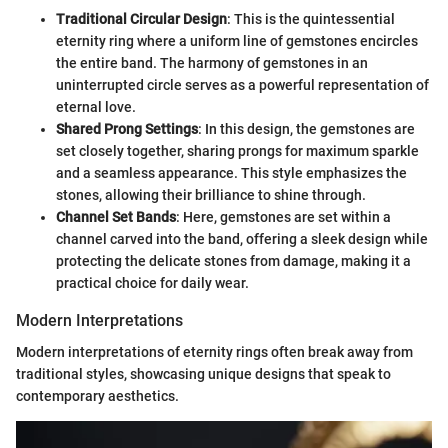
Traditional Circular Design
: This is the quintessential
eternity ring where a uniform line of gemstones encircles
the entire band. The harmony of gemstones in an
uninterrupted circle serves as a powerful representation of
eternal love.
Shared Prong Settings
: In this design, the gemstones are
set closely together, sharing prongs for maximum sparkle
and a seamless appearance. This style emphasizes the
stones, allowing their brilliance to shine through.
Channel Set Bands
: Here, gemstones are set within a
channel carved into the band, offering a sleek design while
protecting the delicate stones from damage, making it a
practical choice for daily wear.
Modern Interpretations
Modern interpretations of eternity rings often break away from
traditional styles, showcasing unique designs that speak to
contemporary aesthetics.