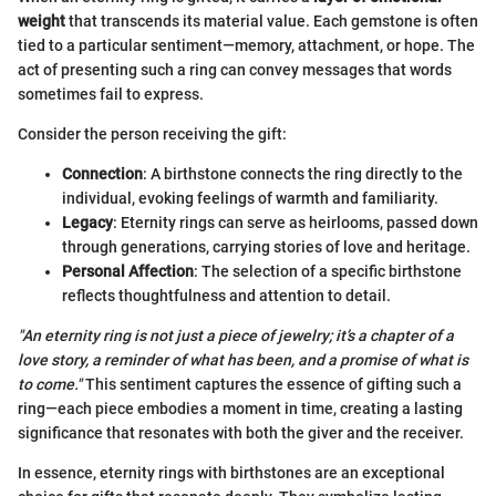
weight
that transcends its material value. Each gemstone is often
tied to a particular sentiment—memory, attachment, or hope. The
act of presenting such a ring can convey messages that words
sometimes fail to express.
Consider the person receiving the gift:
Connection
: A birthstone connects the ring directly to the
individual, evoking feelings of warmth and familiarity.
Legacy
: Eternity rings can serve as heirlooms, passed down
through generations, carrying stories of love and heritage.
Personal Affection
: The selection of a specific birthstone
reflects thoughtfulness and attention to detail.
"An eternity ring is not just a piece of jewelry; it’s a chapter of a
love story, a reminder of what has been, and a promise of what is
to come."
This sentiment captures the essence of gifting such a
ring—each piece embodies a moment in time, creating a lasting
significance that resonates with both the giver and the receiver.
In essence, eternity rings with birthstones are an exceptional