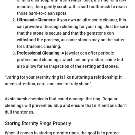
of mild dish soap with warm water. Soak the ring for a few
minutes, then gently scrub with a soft toothbrush to reach
those hard-to-clean spots.
Ultrasonic Cleaners:
If you own an ultrasonic cleaner, this
can provide a thorough cleaning for your ring. Just be sure
that the stone is secure and that the gemstone can
withstand the process, as some stones may not be suited
for ultrasonic cleaning.
Professional Cleaning:
A jeweler can offer periodic
professional cleanings, which not only restore shine but
also allow for an inspection of the setting and stones.
"Caring for your eternity ring is like nurturing a relationship; it
needs attention, care, and love to truly shine."
Avoid harsh chemicals that could damage the ring. Regular
cleanings will prevent buildup and ensure that dirt and oils don’t
dull the stones.
Storing Eternity Rings Properly
When it comes to storing eternity rings, the goal is to protect