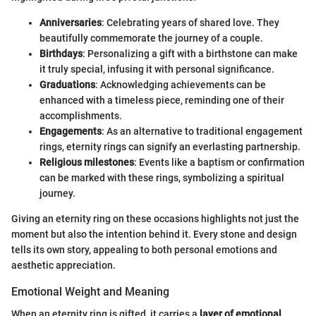
Anniversaries
: Celebrating years of shared love. They
beautifully commemorate the journey of a couple.
Birthdays
: Personalizing a gift with a birthstone can make
it truly special, infusing it with personal significance.
Graduations
: Acknowledging achievements can be
enhanced with a timeless piece, reminding one of their
accomplishments.
Engagements
: As an alternative to traditional engagement
rings, eternity rings can signify an everlasting partnership.
Religious milestones
: Events like a baptism or confirmation
can be marked with these rings, symbolizing a spiritual
journey.
Giving an eternity ring on these occasions highlights not just the
moment but also the intention behind it. Every stone and design
tells its own story, appealing to both personal emotions and
aesthetic appreciation.
Emotional Weight and Meaning
When an eternity ring is gifted, it carries a
layer of emotional