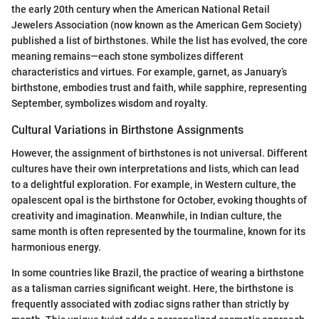
the early 20th century when the American National Retail
Jewelers Association (now known as the American Gem Society)
published a list of birthstones. While the list has evolved, the core
meaning remains—each stone symbolizes different
characteristics and virtues. For example, garnet, as January’s
birthstone, embodies trust and faith, while sapphire, representing
September, symbolizes wisdom and royalty.
Cultural Variations in Birthstone Assignments
However, the assignment of birthstones is not universal. Different
cultures have their own interpretations and lists, which can lead
to a delightful exploration. For example, in Western culture, the
opalescent opal is the birthstone for October, evoking thoughts of
creativity and imagination. Meanwhile, in Indian culture, the
same month is often represented by the tourmaline, known for its
harmonious energy.
In some countries like Brazil, the practice of wearing a birthstone
as a talisman carries significant weight. Here, the birthstone is
frequently associated with zodiac signs rather than strictly by