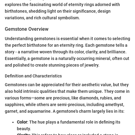
explores the fascinating world of eternity rings adorned with
birthstones, shedding light on their significance, design
variations, and rich cultural symbolism.
Gemstone Overview
Understanding gemstones is essential when it comes to selecting
the perfect birthstone for an eternity ring. Each gemstone tells a
story - a narrative woven through its color, clarity, and brilliance.
Essentially, a gemstone is a naturally occurring mineral, often cut
and polished to create stunning pieces of jewelry.
Definition and Characteristics
Gemstones can be appreciated for their aesthetic value, but they
also hold intrinsic qualities that make them unique. They come in
various forms—some are precious, like diamonds, rubies, and
sapphires, while others are semi-precious, including amethyst,
garnet, and aquamarine. A gemstone's charm largely lies in its:
Color
: The hue plays a fundamental role in defining its
beauty.