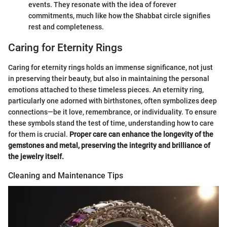
events. They resonate with the idea of forever
commitments, much like how the Shabbat circle signifies
rest and completeness.
Caring for Eternity Rings
Caring for eternity rings holds an immense significance, not just
in preserving their beauty, but also in maintaining the personal
emotions attached to these timeless pieces. An eternity ring,
particularly one adorned with birthstones, often symbolizes deep
connections—be it love, remembrance, or individuality. To ensure
these symbols stand the test of time, understanding how to care
for them is crucial.
Proper care can enhance the longevity of the
gemstones and metal, preserving the integrity and brilliance of
the jewelry itself.
Cleaning and Maintenance Tips