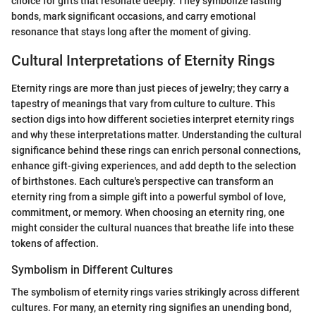
choice for gifts that resonate deeply. They symbolize lasting
bonds, mark significant occasions, and carry emotional
resonance that stays long after the moment of giving.
Cultural Interpretations of Eternity Rings
Eternity rings are more than just pieces of jewelry; they carry a
tapestry of meanings that vary from culture to culture. This
section digs into how different societies interpret eternity rings
and why these interpretations matter. Understanding the cultural
significance behind these rings can enrich personal connections,
enhance gift-giving experiences, and add depth to the selection
of birthstones. Each culture's perspective can transform an
eternity ring from a simple gift into a powerful symbol of love,
commitment, or memory. When choosing an eternity ring, one
might consider the cultural nuances that breathe life into these
tokens of affection.
Symbolism in Different Cultures
The symbolism of eternity rings varies strikingly across different
cultures. For many, an eternity ring signifies an unending bond,