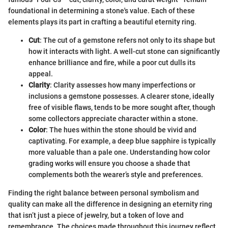
foundational in determining a stone's value. Each of these
elements plays its part in crafting a beautiful eternity ring.
Cut
: The cut of a gemstone refers not only to its shape but
how it interacts with light. A well-cut stone can significantly
enhance brilliance and fire, while a poor cut dulls its
appeal.
Clarity
: Clarity assesses how many imperfections or
inclusions a gemstone possesses. A clearer stone, ideally
free of visible flaws, tends to be more sought after, though
some collectors appreciate character within a stone.
Color
: The hues within the stone should be vivid and
captivating. For example, a deep blue sapphire is typically
more valuable than a pale one. Understanding how color
grading works will ensure you choose a shade that
complements both the wearer’s style and preferences.
Finding the right balance between personal symbolism and
quality can make all the difference in designing an eternity ring
that isn’t just a piece of jewelry, but a token of love and
remembrance. The choices made throughout this journey reflect