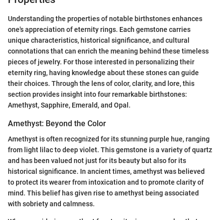
Understanding the properties of notable birthstones enhances
one's appreciation of eternity rings. Each gemstone carries
unique characteristics, historical significance, and cultural
connotations that can enrich the meaning behind these timeless
pieces of jewelry. For those interested in personalizing their
eternity ring, having knowledge about these stones can guide
their choices. Through the lens of color, clarity, and lore, this
section provides insight into four remarkable birthstones:
Amethyst, Sapphire, Emerald, and Opal.
Amethyst: Beyond the Color
Amethyst is often recognized for its stunning purple hue, ranging
from light lilac to deep violet. This gemstone is a variety of quartz
and has been valued not just for its beauty but also for its
historical significance. In ancient times, amethyst was believed
to protect its wearer from intoxication and to promote clarity of
mind. This belief has given rise to amethyst being associated
with sobriety and calmness.