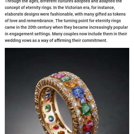
Through the ages, different cultures adopted and adapted the
concept of eternity rings. In the Victorian era, for instance,
elaborate designs were fashionable, with many gifted as tokens
of love and remembrance. The turning point for eternity rings
came in the 20th century when they became increasingly popular
in engagement settings. Many couples now include them in their
wedding vows as a way of affirming their commitment.