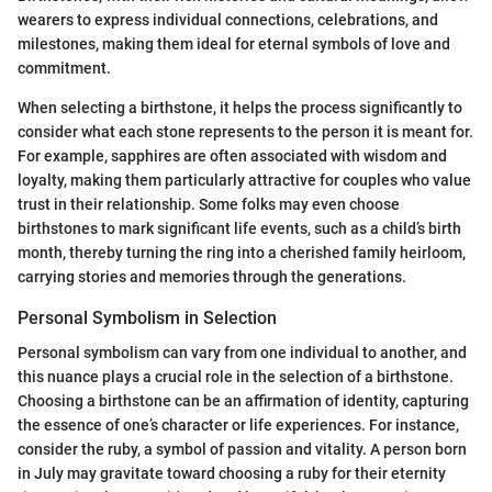
wearers to express individual connections, celebrations, and
milestones, making them ideal for eternal symbols of love and
commitment.
When selecting a birthstone, it helps the process significantly to
consider what each stone represents to the person it is meant for.
For example, sapphires are often associated with wisdom and
loyalty, making them particularly attractive for couples who value
trust in their relationship. Some folks may even choose
birthstones to mark significant life events, such as a child’s birth
month, thereby turning the ring into a cherished family heirloom,
carrying stories and memories through the generations.
Personal Symbolism in Selection
Personal symbolism can vary from one individual to another, and
this nuance plays a crucial role in the selection of a birthstone.
Choosing a birthstone can be an affirmation of identity, capturing
the essence of one’s character or life experiences. For instance,
consider the ruby, a symbol of passion and vitality. A person born
in July may gravitate toward choosing a ruby for their eternity