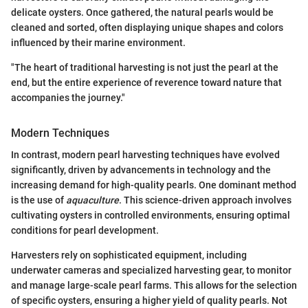
delicate oysters. Once gathered, the natural pearls would be
cleaned and sorted, often displaying unique shapes and colors
influenced by their marine environment.
"The heart of traditional harvesting is not just the pearl at the
end, but the entire experience of reverence toward nature that
accompanies the journey."
Modern Techniques
In contrast, modern pearl harvesting techniques have evolved
significantly, driven by advancements in technology and the
increasing demand for high-quality pearls. One dominant method
is the use of
aquaculture
. This science-driven approach involves
cultivating oysters in controlled environments, ensuring optimal
conditions for pearl development.
Harvesters rely on sophisticated equipment, including
underwater cameras and specialized harvesting gear, to monitor
and manage large-scale pearl farms. This allows for the selection
of specific oysters, ensuring a higher yield of quality pearls. Not