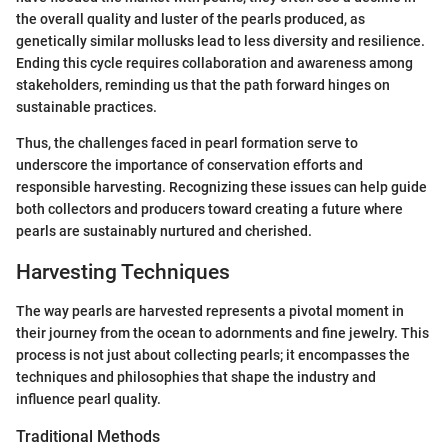
the overall quality and luster of the pearls produced, as
genetically similar mollusks lead to less diversity and resilience.
Ending this cycle requires collaboration and awareness among
stakeholders, reminding us that the path forward hinges on
sustainable practices.
Thus, the challenges faced in pearl formation serve to
underscore the importance of conservation efforts and
responsible harvesting. Recognizing these issues can help guide
both collectors and producers toward creating a future where
pearls are sustainably nurtured and cherished.
Harvesting Techniques
The way pearls are harvested represents a pivotal moment in
their journey from the ocean to adornments and fine jewelry. This
process is not just about collecting pearls; it encompasses the
techniques and philosophies that shape the industry and
influence pearl quality.
Traditional Methods