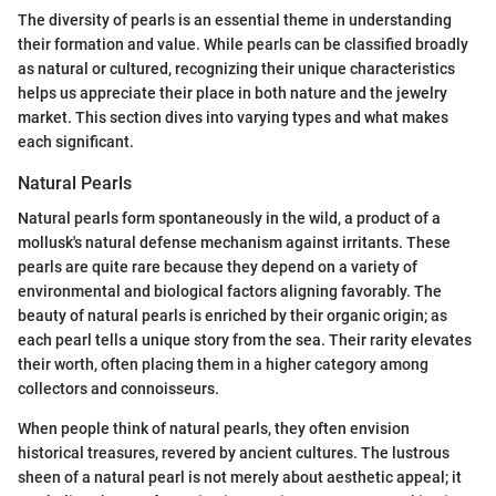
The diversity of pearls is an essential theme in understanding
their formation and value. While pearls can be classified broadly
as natural or cultured, recognizing their unique characteristics
helps us appreciate their place in both nature and the jewelry
market. This section dives into varying types and what makes
each significant.
Natural Pearls
Natural pearls form spontaneously in the wild, a product of a
mollusk's natural defense mechanism against irritants. These
pearls are quite rare because they depend on a variety of
environmental and biological factors aligning favorably. The
beauty of natural pearls is enriched by their organic origin; as
each pearl tells a unique story from the sea. Their rarity elevates
their worth, often placing them in a higher category among
collectors and connoisseurs.
When people think of natural pearls, they often envision
historical treasures, revered by ancient cultures. The lustrous
sheen of a natural pearl is not merely about aesthetic appeal; it