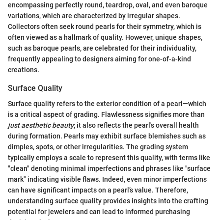
encompassing perfectly round, teardrop, oval, and even baroque
variations, which are characterized by irregular shapes.
Collectors often seek round pearls for their symmetry, which is
often viewed as a hallmark of quality. However, unique shapes,
such as baroque pearls, are celebrated for their individuality,
frequently appealing to designers aiming for one-of-a-kind
creations.
Surface Quality
Surface quality refers to the exterior condition of a pearl—which
is a critical aspect of grading. Flawlessness signifies more than
just aesthetic beauty
; it also reflects the pearl's overall health
during formation. Pearls may exhibit surface blemishes such as
dimples, spots, or other irregularities. The grading system
typically employs a scale to represent this quality, with terms like
"clean" denoting minimal imperfections and phrases like "surface
mark" indicating visible flaws. Indeed, even minor imperfections
can have significant impacts on a pearl’s value. Therefore,
understanding surface quality provides insights into the crafting
potential for jewelers and can lead to informed purchasing