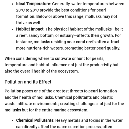
Ideal Temperature
: Generally, water temperatures between
20°C to 28°C provide the best conditions for pearl
formation. Below or above this range, mollusks may not
thrive as well.
Habitat Impact
: The physical habitat of the mollusks—be it
a reef, sandy bottom, or estuary—affects their growth. For
instance, mollusks residing near coral reefs often attract
more nutrient-rich waters, promoting better pearl quality.
When considering where to cultivate or hunt for pearls,
temperature and habitat influence not just the productivity but
also the overall health of the ecosystem.
Pollution and its Effect
Pollution poses one of the greatest threats to pearl formation
and the health of mollusks. Chemical pollutants and plastic
waste infiltrate environments, creating challenges not just for the
mollusks but for the entire marine ecosystem.
Chemical Pollutants
: Heavy metals and toxins in the water
can directly affect the nacre secretion process, often