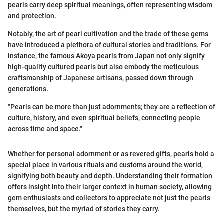
pearls carry deep spiritual meanings, often representing wisdom
and protection.
Notably, the art of pearl cultivation and the trade of these gems
have introduced a plethora of cultural stories and traditions. For
instance, the famous Akoya pearls from Japan not only signify
high-quality cultured pearls but also embody the meticulous
craftsmanship of Japanese artisans, passed down through
generations.
"Pearls can be more than just adornments; they are a reflection of
culture, history, and even spiritual beliefs, connecting people
across time and space."
Whether for personal adornment or as revered gifts, pearls hold a
special place in various rituals and customs around the world,
signifying both beauty and depth. Understanding their formation
offers insight into their larger context in human society, allowing
gem enthusiasts and collectors to appreciate not just the pearls
themselves, but the myriad of stories they carry.