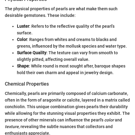
The physical properties of pearls are what make them such
desirable gemstones. These include:
Luster
: Refers to the reflective quality of the pearl’s
surface.
Color
: Ranges from whites and creams to blacks and
greens, influenced by the mollusk species and water type.
Surface Quality
: The texture can vary from smooth to
slightly pitted, affecting overall value.
Shape
: While round is most sought after, baroque shapes
hold their own charm and appeal in jewelry design.
Chemical Properties
Chemically, pearls are primarily composed of calcium carbonate,
often in the form of aragonite or calcite, layered in a matrix called
conchiolin. This unique combination gives pearls their durability
while allowing for the stunning visual properties they exhibit. The
presence of other minerals can influence the pearl's
color
and
texture
, revealing the subtle nuances that collectors and
enthusiasts appreciate.