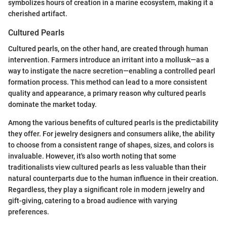
symbolizes hours of creation in a marine ecosystem, making it a
cherished artifact.
Cultured Pearls
Cultured pearls, on the other hand, are created through human
intervention. Farmers introduce an irritant into a mollusk—as a
way to instigate the nacre secretion—enabling a controlled pearl
formation process. This method can lead to a more consistent
quality and appearance, a primary reason why cultured pearls
dominate the market today.
Among the various benefits of cultured pearls is the predictability
they offer. For jewelry designers and consumers alike, the ability
to choose from a consistent range of shapes, sizes, and colors is
invaluable. However, it's also worth noting that some
traditionalists view cultured pearls as less valuable than their
natural counterparts due to the human influence in their creation.
Regardless, they play a significant role in modern jewelry and
gift-giving, catering to a broad audience with varying
preferences.