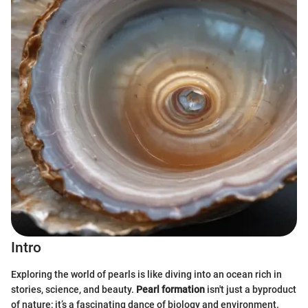
Intro
Exploring the world of pearls is like diving into an ocean rich in
stories, science, and beauty.
Pearl formation
isn't just a byproduct
of nature; it’s a fascinating dance of biology and environment.