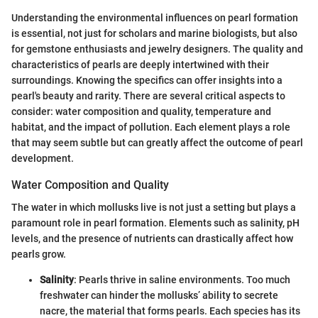
Understanding the environmental influences on pearl formation
is essential, not just for scholars and marine biologists, but also
for gemstone enthusiasts and jewelry designers. The quality and
characteristics of pearls are deeply intertwined with their
surroundings. Knowing the specifics can offer insights into a
pearl's beauty and rarity. There are several critical aspects to
consider: water composition and quality, temperature and
habitat, and the impact of pollution. Each element plays a role
that may seem subtle but can greatly affect the outcome of pearl
development.
Water Composition and Quality
The water in which mollusks live is not just a setting but plays a
paramount role in pearl formation. Elements such as salinity, pH
levels, and the presence of nutrients can drastically affect how
pearls grow.
Salinity
: Pearls thrive in saline environments. Too much
freshwater can hinder the mollusks’ ability to secrete
nacre, the material that forms pearls. Each species has its