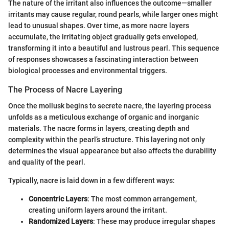
The nature of the irritant also influences the outcome—smaller
irritants may cause regular, round pearls, while larger ones might
lead to unusual shapes. Over time, as more nacre layers
accumulate, the irritating object gradually gets enveloped,
transforming it into a beautiful and lustrous pearl. This sequence
of responses showcases a fascinating interaction between
biological processes and environmental triggers.
The Process of Nacre Layering
Once the mollusk begins to secrete nacre, the layering process
unfolds as a meticulous exchange of organic and inorganic
materials. The nacre forms in layers, creating depth and
complexity within the pearl’s structure. This layering not only
determines the visual appearance but also affects the durability
and quality of the pearl.
Typically, nacre is laid down in a few different ways:
Concentric Layers
: The most common arrangement,
creating uniform layers around the irritant.
Randomized Layers
: These may produce irregular shapes