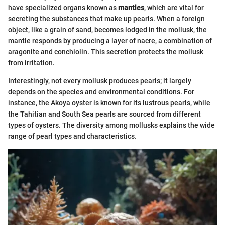
have specialized organs known as
mantles
, which are vital for
secreting the substances that make up pearls. When a foreign
object, like a grain of sand, becomes lodged in the mollusk, the
mantle responds by producing a layer of nacre, a combination of
aragonite and conchiolin. This secretion protects the mollusk
from irritation.
Interestingly, not every mollusk produces pearls; it largely
depends on the species and environmental conditions. For
instance, the Akoya oyster is known for its lustrous pearls, while
the Tahitian and South Sea pearls are sourced from different
types of oysters. The diversity among mollusks explains the wide
range of pearl types and characteristics.