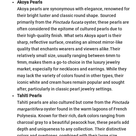
Akoya Pearls
Akoya pearls are synonymous with elegance, renowned for
their bright luster and classic round shape. Sourced
primarily from the
Pinctada fucata
oyster, these pearls are
often considered the epitome of cultured pearls due to
their high-quality finish. What sets Akoya apart is their
sharp, reflective surface, creating an almost mirror-like
quality that enchants wearers and viewers alike.
Their
relatively small size, usually ranging between 6mm to
9mm, makes them a go-to choice in the luxury jewelry
market, especially for necklaces and earrings. While they
may lack the variety of colors found in other types, their
iconic white and cream hues remain popular and sought
after, particularly in classic pearl jewelry settings.
Tahiti Pearls
Tahiti pearls are also cultured but come from the
Pinctada
margaritifera
oyster found in the warm lagoons of French
Polynesia. Known for their rich, dark colors ranging from
charcoal gray to a beautiful peacock hue, these pearls add
depth and uniqueness to any collection. Their distinctive
colors and overtones, combined with their large size