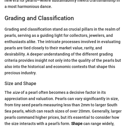
new era for pearls—where sustainability meets craftsmanship in
a most harmonious dance.
Grading and Classification
Grading and classification stand as crucial pillars in the realm of
pearls, serving as a guiding light for collectors, jewelers, and
enthusiasts alike. The intricate processes involved in evaluating
pearls are tied closely to their market value, rarity, and
desirability. A deeper understanding of the different grading
criteria provides insight not only into the quality of the pearls but
also into the historical and economic contexts that shape this
precious industry.
Size and Shape
The
size
of a pearl often becomes a decisive factor in its
appreciation and valuation. Pearls can vary significantly in size,
from tiny seed pearls measuring less than 2mm to larger South
Sea pearls, which can reach sizes of over 20mm. Generally, larger
pearls command higher prices, but it's essential to consider how
the size interacts with a pearl’s form.
Shape
can range widely,