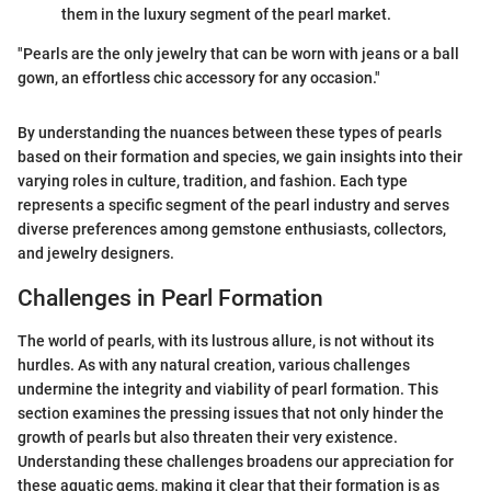
them in the luxury segment of the pearl market.
"Pearls are the only jewelry that can be worn with jeans or a ball
gown, an effortless chic accessory for any occasion."
By understanding the nuances between these types of pearls
based on their formation and species, we gain insights into their
varying roles in culture, tradition, and fashion. Each type
represents a specific segment of the pearl industry and serves
diverse preferences among gemstone enthusiasts, collectors,
and jewelry designers.
Challenges in Pearl Formation
The world of pearls, with its lustrous allure, is not without its
hurdles. As with any natural creation, various challenges
undermine the integrity and viability of pearl formation. This
section examines the pressing issues that not only hinder the
growth of pearls but also threaten their very existence.
Understanding these challenges broadens our appreciation for
these aquatic gems, making it clear that their formation is as