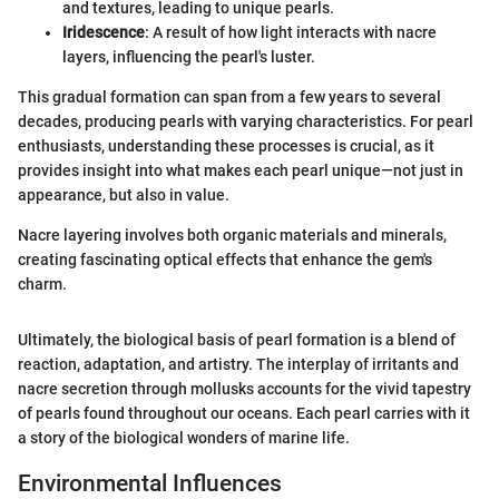
and textures, leading to unique pearls.
Iridescence
: A result of how light interacts with nacre
layers, influencing the pearl's luster.
This gradual formation can span from a few years to several
decades, producing pearls with varying characteristics. For pearl
enthusiasts, understanding these processes is crucial, as it
provides insight into what makes each pearl unique—not just in
appearance, but also in value.
Nacre layering involves both organic materials and minerals,
creating fascinating optical effects that enhance the gem's
charm.
Ultimately, the biological basis of pearl formation is a blend of
reaction, adaptation, and artistry. The interplay of irritants and
nacre secretion through mollusks accounts for the vivid tapestry
of pearls found throughout our oceans. Each pearl carries with it
a story of the biological wonders of marine life.
Environmental Influences