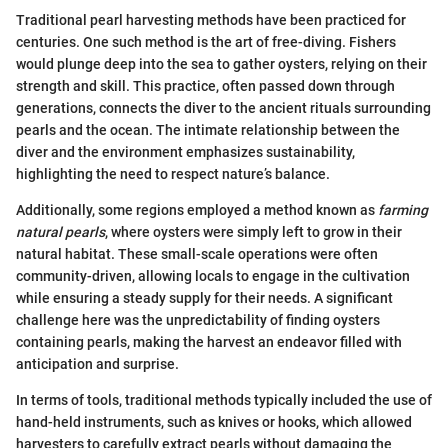
Traditional pearl harvesting methods have been practiced for
centuries. One such method is the art of free-diving. Fishers
would plunge deep into the sea to gather oysters, relying on their
strength and skill. This practice, often passed down through
generations, connects the diver to the ancient rituals surrounding
pearls and the ocean. The intimate relationship between the
diver and the environment emphasizes sustainability,
highlighting the need to respect nature’s balance.
Additionally, some regions employed a method known as
farming
natural pearls
, where oysters were simply left to grow in their
natural habitat. These small-scale operations were often
community-driven, allowing locals to engage in the cultivation
while ensuring a steady supply for their needs. A significant
challenge here was the unpredictability of finding oysters
containing pearls, making the harvest an endeavor filled with
anticipation and surprise.
In terms of tools, traditional methods typically included the use of
hand-held instruments, such as knives or hooks, which allowed
harvesters to carefully extract pearls without damaging the