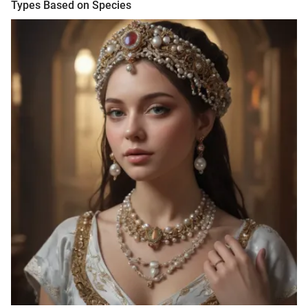
Types Based on Species