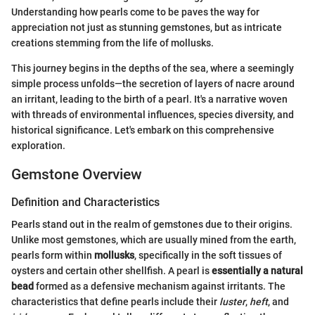
Understanding how pearls come to be paves the way for
appreciation not just as stunning gemstones, but as intricate
creations stemming from the life of mollusks.
This journey begins in the depths of the sea, where a seemingly
simple process unfolds—the secretion of layers of nacre around
an irritant, leading to the birth of a pearl. It's a narrative woven
with threads of environmental influences, species diversity, and
historical significance. Let's embark on this comprehensive
exploration.
Gemstone Overview
Definition and Characteristics
Pearls stand out in the realm of gemstones due to their origins.
Unlike most gemstones, which are usually mined from the earth,
pearls form within
mollusks
, specifically in the soft tissues of
oysters and certain other shellfish. A pearl is
essentially a natural
bead
formed as a defensive mechanism against irritants. The
characteristics that define pearls include their
luster
,
heft
, and