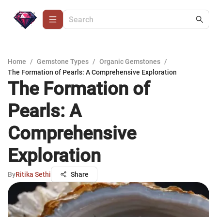
Home
/
Gemstone Types
/
Organic Gemstones
/
The Formation of Pearls: A Comprehensive Exploration
The Formation of
Pearls: A
Comprehensive
Exploration
By
Ritika Sethi
Share