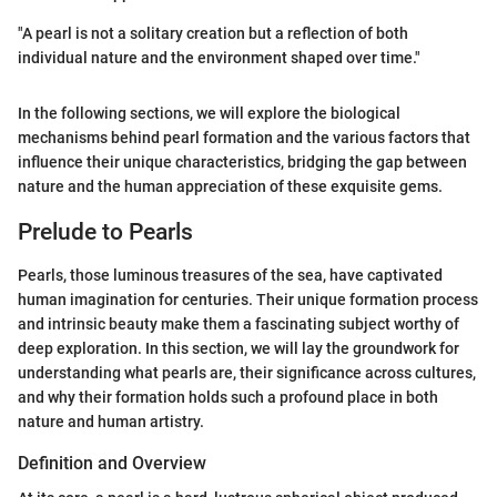
"A pearl is not a solitary creation but a reflection of both
individual nature and the environment shaped over time."
In the following sections, we will explore the biological
mechanisms behind pearl formation and the various factors that
influence their unique characteristics, bridging the gap between
nature and the human appreciation of these exquisite gems.
Prelude to Pearls
Pearls, those luminous treasures of the sea, have captivated
human imagination for centuries. Their unique formation process
and intrinsic beauty make them a fascinating subject worthy of
deep exploration. In this section, we will lay the groundwork for
understanding what pearls are, their significance across cultures,
and why their formation holds such a profound place in both
nature and human artistry.
Definition and Overview