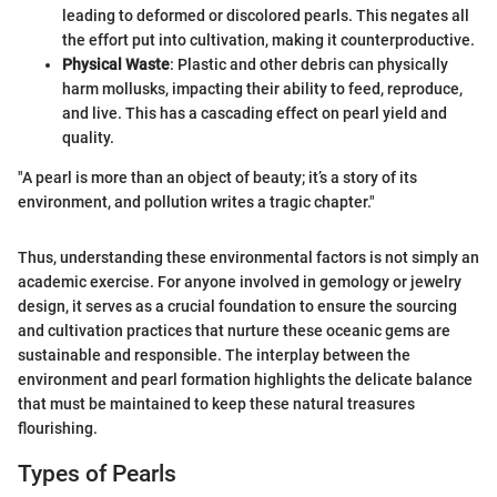
leading to deformed or discolored pearls. This negates all
the effort put into cultivation, making it counterproductive.
Physical Waste
: Plastic and other debris can physically
harm mollusks, impacting their ability to feed, reproduce,
and live. This has a cascading effect on pearl yield and
quality.
"A pearl is more than an object of beauty; it’s a story of its
environment, and pollution writes a tragic chapter."
Thus, understanding these environmental factors is not simply an
academic exercise. For anyone involved in gemology or jewelry
design, it serves as a crucial foundation to ensure the sourcing
and cultivation practices that nurture these oceanic gems are
sustainable and responsible. The interplay between the
environment and pearl formation highlights the delicate balance
that must be maintained to keep these natural treasures
flourishing.
Types of Pearls