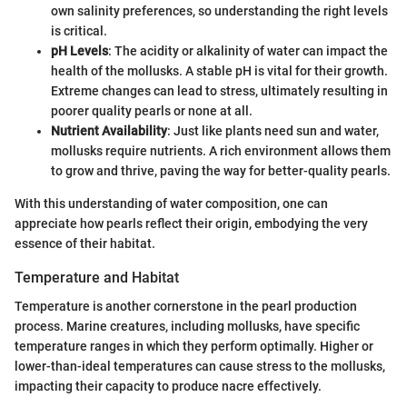
own salinity preferences, so understanding the right levels
is critical.
pH Levels
: The acidity or alkalinity of water can impact the
health of the mollusks. A stable pH is vital for their growth.
Extreme changes can lead to stress, ultimately resulting in
poorer quality pearls or none at all.
Nutrient Availability
: Just like plants need sun and water,
mollusks require nutrients. A rich environment allows them
to grow and thrive, paving the way for better-quality pearls.
With this understanding of water composition, one can
appreciate how pearls reflect their origin, embodying the very
essence of their habitat.
Temperature and Habitat
Temperature is another cornerstone in the pearl production
process. Marine creatures, including mollusks, have specific
temperature ranges in which they perform optimally. Higher or
lower-than-ideal temperatures can cause stress to the mollusks,
impacting their capacity to produce nacre effectively.