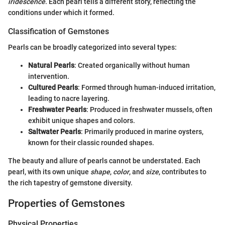
iridescence
. Each pearl tells a different story, reflecting the
conditions under which it formed.
Classification of Gemstones
Pearls can be broadly categorized into several types:
Natural Pearls
: Created organically without human
intervention.
Cultured Pearls
: Formed through human-induced irritation,
leading to nacre layering.
Freshwater Pearls
: Produced in freshwater mussels, often
exhibit unique shapes and colors.
Saltwater Pearls
: Primarily produced in marine oysters,
known for their classic rounded shapes.
The beauty and allure of pearls cannot be understated. Each
pearl, with its own unique
shape
,
color
, and
size
, contributes to
the rich tapestry of gemstone diversity.
Properties of Gemstones
Physical Properties