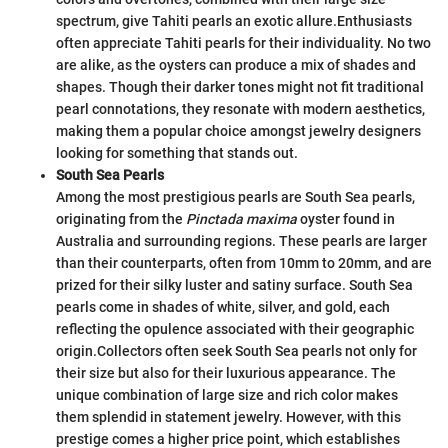
spectrum, give Tahiti pearls an exotic allure.
Enthusiasts
often appreciate Tahiti pearls for their individuality. No two
are alike, as the oysters can produce a mix of shades and
shapes. Though their darker tones might not fit traditional
pearl connotations, they resonate with modern aesthetics,
making them a popular choice amongst jewelry designers
looking for something that stands out.
South Sea Pearls
Among the most prestigious pearls are South Sea pearls,
originating from the
Pinctada maxima
oyster found in
Australia and surrounding regions. These pearls are larger
than their counterparts, often from 10mm to 20mm, and are
prized for their silky luster and satiny surface. South Sea
pearls come in shades of white, silver, and gold, each
reflecting the opulence associated with their geographic
origin.
Collectors often seek South Sea pearls not only for
their size but also for their luxurious appearance. The
unique combination of large size and rich color makes
them splendid in statement jewelry. However, with this
prestige comes a higher price point, which establishes