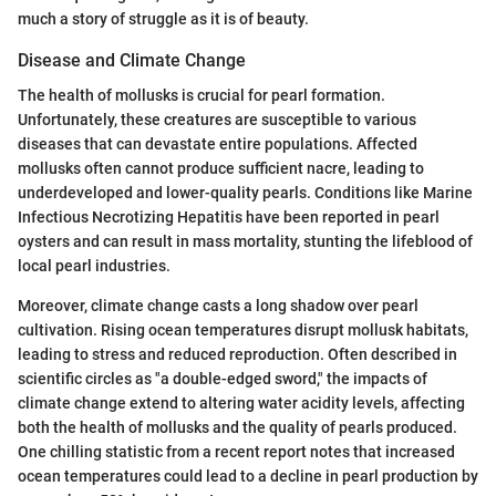
much a story of struggle as it is of beauty.
Disease and Climate Change
The health of mollusks is crucial for pearl formation.
Unfortunately, these creatures are susceptible to various
diseases that can devastate entire populations. Affected
mollusks often cannot produce sufficient nacre, leading to
underdeveloped and lower-quality pearls. Conditions like Marine
Infectious Necrotizing Hepatitis have been reported in pearl
oysters and can result in mass mortality, stunting the lifeblood of
local pearl industries.
Moreover, climate change casts a long shadow over pearl
cultivation. Rising ocean temperatures disrupt mollusk habitats,
leading to stress and reduced reproduction. Often described in
scientific circles as "a double-edged sword," the impacts of
climate change extend to altering water acidity levels, affecting
both the health of mollusks and the quality of pearls produced.
One chilling statistic from a recent report notes that increased
ocean temperatures could lead to a decline in pearl production by