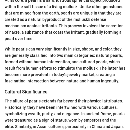
At its core, a pearl is a hard, lustrous spherical object produced
within the soft tissue of a living mollusk. Unlike other gemstones
that are mined from the earth, pearls are unique in that they are
created as a natural byproduct of the mollusk's defense
mechanism against irritants. This process involves the secretion
of nacre, a substance that coats the irritant, gradually forming a
pearl over time.
While pearls can vary significantly in size, shape, and color, they
are generally classified into two main categories: natural pearls,
formed without human intervention, and cultured pearls, which
result from human efforts to stimulate the mollusk. The latter has
become more prevalent in today's jewelry market, creating a
fascinating intersection between nature and human ingenuity.
Cultural Significance
The allure of pearls extends far beyond their physical attributes.
Historically, they have been intertwined with various cultures,
symbolizing wealth, purity, and elegance. In ancient Rome, pearls
were treasured as a sign of status, worn by emperors and the
elite. Similarly, in Asian cultures, particularly in China and Japan,