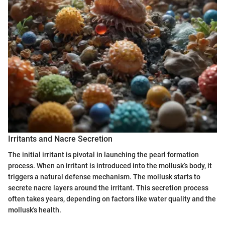
Irritants and Nacre Secretion
The initial irritant is pivotal in launching the pearl formation
process. When an irritant is introduced into the mollusk’s body, it
triggers a natural defense mechanism. The mollusk starts to
secrete nacre layers around the irritant. This secretion process
often takes years, depending on factors like water quality and the
mollusk's health.