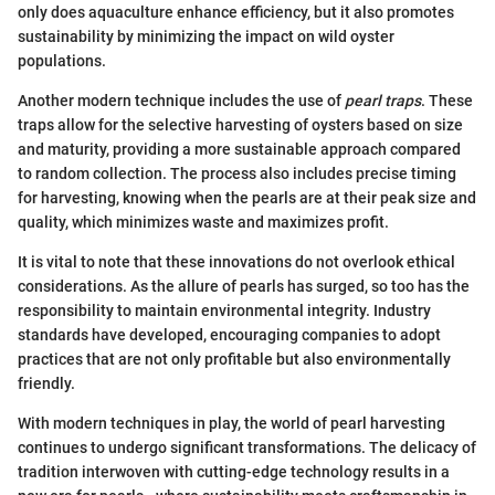
only does aquaculture enhance efficiency, but it also promotes
sustainability by minimizing the impact on wild oyster
populations.
Another modern technique includes the use of
pearl traps
. These
traps allow for the selective harvesting of oysters based on size
and maturity, providing a more sustainable approach compared
to random collection. The process also includes precise timing
for harvesting, knowing when the pearls are at their peak size and
quality, which minimizes waste and maximizes profit.
It is vital to note that these innovations do not overlook ethical
considerations. As the allure of pearls has surged, so too has the
responsibility to maintain environmental integrity. Industry
standards have developed, encouraging companies to adopt
practices that are not only profitable but also environmentally
friendly.
With modern techniques in play, the world of pearl harvesting
continues to undergo significant transformations. The delicacy of
tradition interwoven with cutting-edge technology results in a