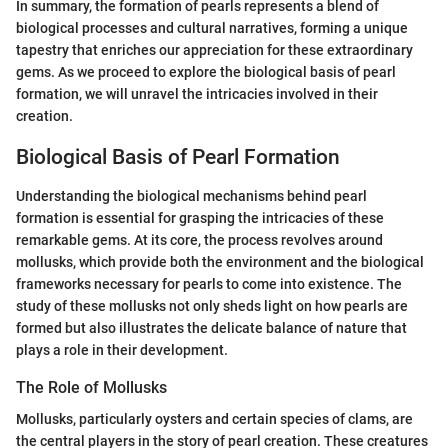
In summary, the formation of pearls represents a blend of
biological processes and cultural narratives, forming a unique
tapestry that enriches our appreciation for these extraordinary
gems. As we proceed to explore the biological basis of pearl
formation, we will unravel the intricacies involved in their
creation.
Biological Basis of Pearl Formation
Understanding the biological mechanisms behind pearl
formation is essential for grasping the intricacies of these
remarkable gems. At its core, the process revolves around
mollusks, which provide both the environment and the biological
frameworks necessary for pearls to come into existence. The
study of these mollusks not only sheds light on how pearls are
formed but also illustrates the delicate balance of nature that
plays a role in their development.
The Role of Mollusks
Mollusks, particularly oysters and certain species of clams, are
the central players in the story of pearl creation. These creatures