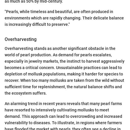
as much as 50% by mid-century.
"Pearls, while timeless and beautiful, are often produced in
environments which are rapidly changing. Their delicate balance
is increasingly difficult to preserve."
Overharvesting
Overharvesting stands as another significant obstacle in the
world of pearl production. As demand for pearls escalates,
especially in jewelry markets, the instinct to harvest aggressively
becomes a critical concern. Unsustainable practices can lead to
depletion of mollusk populations, making it harder for species to
recover. When too many mollusks are taken from the wild without
sufficient time for replenishment, the natural balance shifts and
the ecosystem suffers.
An alarming trend in recent years reveals that many pearl farms
have resorted to intensively cultivating mollusks to meet
demand. This approach can lead to overcrowding and increased
vulnerability to diseases. To illustrate, in regions where farmers
have flooded the market with pearls, they often see a decline in