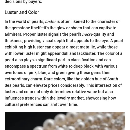
decisions by buyers.
Luster and Color
In the world of pearls,
luster
is often likened to the character of
the gemstone itself—it's the glow or sheen that can captivate
admirers. Proper luster signals the pearl's
nacre
quality and
thickness, providing visual depth that appeals to the eye. A pearl
exhibiting high luster can appear almost metallic, while those
with lower luster might appear dull and lackluster. The color of a
pearl also plays a significant part in classification and can
encompass a spectrum from white to deep black, with various
overtones of pink, blue, and green giving these gems their
extraordinary charm. Rare colors, like the golden hue of South
Sea pearls, can elevate prices considerably. This intersection of
luster and color not only determines relative value but also
influences trends within the jewelry market, showcasing how
cultural preferences can shift over time.