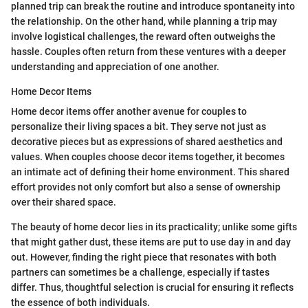
planned trip can break the routine and introduce spontaneity into
the relationship. On the other hand, while planning a trip may
involve logistical challenges, the reward often outweighs the
hassle. Couples often return from these ventures with a deeper
understanding and appreciation of one another.
Home Decor Items
Home decor items offer another avenue for couples to
personalize their living spaces a bit. They serve not just as
decorative pieces but as expressions of shared aesthetics and
values. When couples choose decor items together, it becomes
an intimate act of defining their home environment. This shared
effort provides not only comfort but also a sense of ownership
over their shared space.
The beauty of home decor lies in its practicality; unlike some gifts
that might gather dust, these items are put to use day in and day
out. However, finding the right piece that resonates with both
partners can sometimes be a challenge, especially if tastes
differ. Thus, thoughtful selection is crucial for ensuring it reflects
the essence of both individuals.