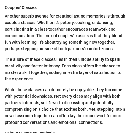
Couples' Classes
Another superb avenue for creating lasting memories is through
couples' classes. Whether it's pottery, cooking, or dancing,
participating in a class together encourages teamwork and
communication. The crux of couples' classes is that they blend
fun with learning. It's about trying something new together,
perhaps stepping outside of both partners' comfort zones.
The allure of these classes lies in their unique ability to spark
creativity and foster intimacy. Each class offers the chance to
master a skill together, adding an extra layer of satisfaction to
the experience.
While these classes can definitely be enjoyable, they too come
with potential downsides. Not every class may align with both
partners' interests, so it’s worth discussing and potentially
compromising on a choice that excites both. Yet, stepping into a
new classroom together can often lay the groundwork for more
profound conversations and emotional connections.
Unique Events or Festivals