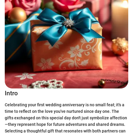
Intro
Celebrating your first wedding anniversary is no small feat; it's a
time to reflect on the love you've nurtured since day one. The
gifts exchanged on this special day don't just symbolize affection
—they represent hope for future adventures and shared dreams.
Selecting a thoughtful gift that resonates with both partners can