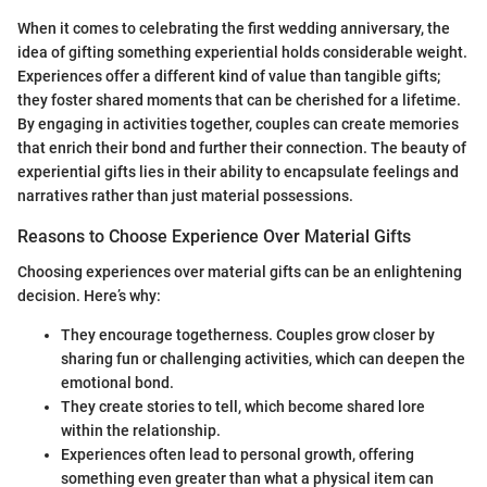
When it comes to celebrating the first wedding anniversary, the
idea of gifting something experiential holds considerable weight.
Experiences offer a different kind of value than tangible gifts;
they foster shared moments that can be cherished for a lifetime.
By engaging in activities together, couples can create memories
that enrich their bond and further their connection. The beauty of
experiential gifts lies in their ability to encapsulate feelings and
narratives rather than just material possessions.
Reasons to Choose Experience Over Material Gifts
Choosing experiences over material gifts can be an enlightening
decision. Here’s why:
They encourage togetherness. Couples grow closer by
sharing fun or challenging activities, which can deepen the
emotional bond.
They create stories to tell, which become shared lore
within the relationship.
Experiences often lead to personal growth, offering
something even greater than what a physical item can