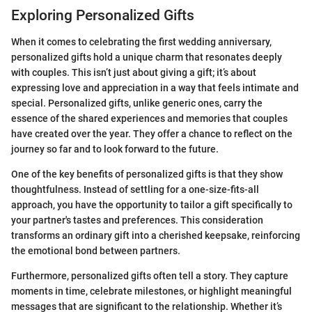
Exploring Personalized Gifts
When it comes to celebrating the first wedding anniversary,
personalized gifts hold a unique charm that resonates deeply
with couples. This isn’t just about giving a gift; it’s about
expressing love and appreciation in a way that feels intimate and
special. Personalized gifts, unlike generic ones, carry the
essence of the shared experiences and memories that couples
have created over the year. They offer a chance to reflect on the
journey so far and to look forward to the future.
One of the key benefits of personalized gifts is that they show
thoughtfulness. Instead of settling for a one-size-fits-all
approach, you have the opportunity to tailor a gift specifically to
your partner's tastes and preferences. This consideration
transforms an ordinary gift into a cherished keepsake, reinforcing
the emotional bond between partners.
Furthermore, personalized gifts often tell a story. They capture
moments in time, celebrate milestones, or highlight meaningful
messages that are significant to the relationship. Whether it’s