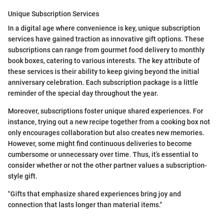
Unique Subscription Services
In a digital age where convenience is key, unique subscription
services have gained traction as innovative gift options. These
subscriptions can range from gourmet food delivery to monthly
book boxes, catering to various interests. The key attribute of
these services is their ability to keep giving beyond the initial
anniversary celebration. Each subscription package is a little
reminder of the special day throughout the year.
Moreover, subscriptions foster unique shared experiences. For
instance, trying out a new recipe together from a cooking box not
only encourages collaboration but also creates new memories.
However, some might find continuous deliveries to become
cumbersome or unnecessary over time. Thus, it’s essential to
consider whether or not the other partner values a subscription-
style gift.
"Gifts that emphasize shared experiences bring joy and
connection that lasts longer than material items."