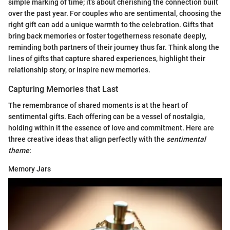
simple marking of time; it’s about cherishing the connection built
over the past year. For couples who are sentimental, choosing the
right gift can add a unique warmth to the celebration. Gifts that
bring back memories or foster togetherness resonate deeply,
reminding both partners of their journey thus far. Think along the
lines of gifts that capture shared experiences, highlight their
relationship story, or inspire new memories.
Capturing Memories that Last
The remembrance of shared moments is at the heart of
sentimental gifts. Each offering can be a vessel of nostalgia,
holding within it the essence of love and commitment. Here are
three creative ideas that align perfectly with the
sentimental
theme
:
Memory Jars