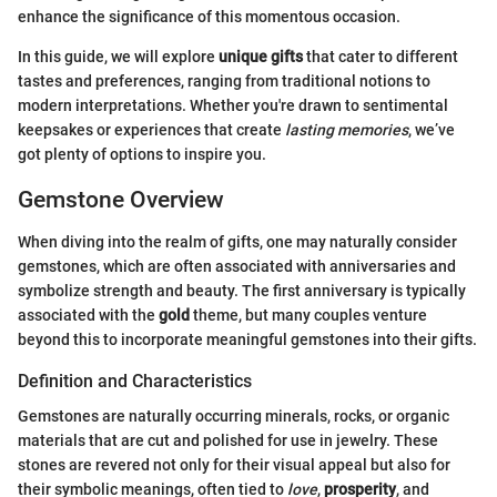
enhance the significance of this momentous occasion.
In this guide, we will explore
unique gifts
that cater to different
tastes and preferences, ranging from traditional notions to
modern interpretations. Whether you're drawn to sentimental
keepsakes or experiences that create
lasting memories
, we’ve
got plenty of options to inspire you.
Gemstone Overview
When diving into the realm of gifts, one may naturally consider
gemstones, which are often associated with anniversaries and
symbolize strength and beauty. The first anniversary is typically
associated with the
gold
theme, but many couples venture
beyond this to incorporate meaningful gemstones into their gifts.
Definition and Characteristics
Gemstones are naturally occurring minerals, rocks, or organic
materials that are cut and polished for use in jewelry. These
stones are revered not only for their visual appeal but also for
their symbolic meanings, often tied to
love
,
prosperity
, and