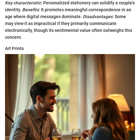
Key characteristic
: Personalized stationery can solidify a couple's
identity.
Benefits
: It promotes meaningful correspondence in an
age where digital messages dominate.
Disadvantages
: Some
may view it as impractical if they primarily communicate
electronically, though its sentimental value often outweighs this
concern.
Art Prints