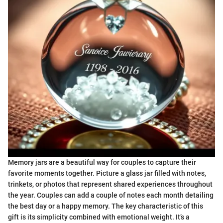
Memory jars are a beautiful way for couples to capture their
favorite moments together. Picture a glass jar filled with notes,
trinkets, or photos that represent shared experiences throughout
the year. Couples can add a couple of notes each month detailing
the best day or a happy memory. The key characteristic of this
gift is its simplicity combined with emotional weight. It’s a