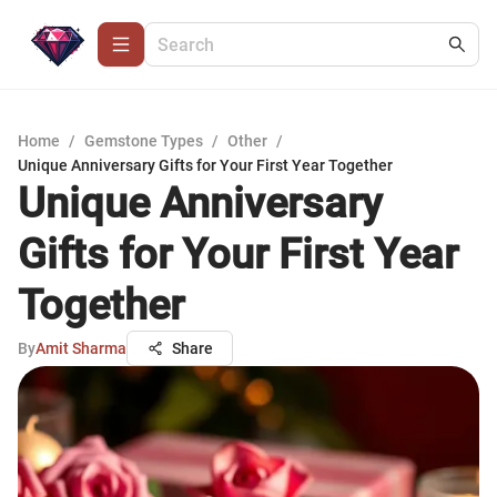
Home
/
Gemstone Types
/
Other
/
Unique Anniversary Gifts for Your First Year Together
Unique Anniversary
Gifts for Your First Year
Together
By
Amit Sharma
Share