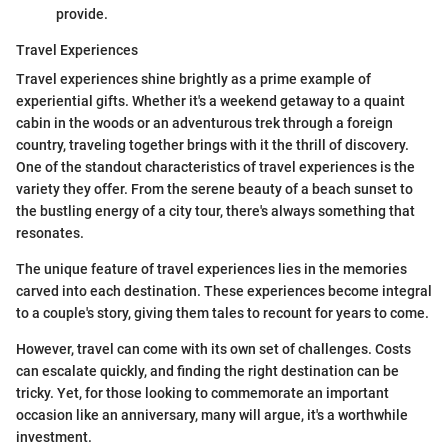
provide.
Travel Experiences
Travel experiences shine brightly as a prime example of
experiential gifts. Whether it's a weekend getaway to a quaint
cabin in the woods or an adventurous trek through a foreign
country, traveling together brings with it the thrill of discovery.
One of the standout characteristics of travel experiences is the
variety they offer. From the serene beauty of a beach sunset to
the bustling energy of a city tour, there's always something that
resonates.
The unique feature of travel experiences lies in the memories
carved into each destination. These experiences become integral
to a couple's story, giving them tales to recount for years to come.
However, travel can come with its own set of challenges. Costs
can escalate quickly, and finding the right destination can be
tricky. Yet, for those looking to commemorate an important
occasion like an anniversary, many will argue, it's a worthwhile
investment.