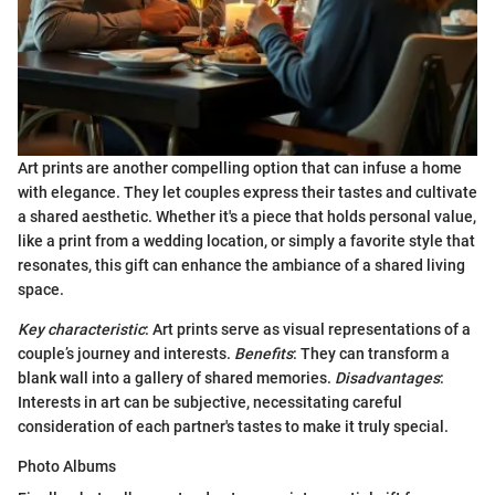
Art prints are another compelling option that can infuse a home
with elegance. They let couples express their tastes and cultivate
a shared aesthetic. Whether it's a piece that holds personal value,
like a print from a wedding location, or simply a favorite style that
resonates, this gift can enhance the ambiance of a shared living
space.
Key characteristic
: Art prints serve as visual representations of a
couple’s journey and interests.
Benefits
: They can transform a
blank wall into a gallery of shared memories.
Disadvantages
:
Interests in art can be subjective, necessitating careful
consideration of each partner's tastes to make it truly special.
Photo Albums