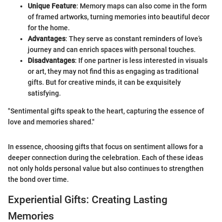
Unique Feature
: Memory maps can also come in the form
of framed artworks, turning memories into beautiful decor
for the home.
Advantages
: They serve as constant reminders of love’s
journey and can enrich spaces with personal touches.
Disadvantages
: If one partner is less interested in visuals
or art, they may not find this as engaging as traditional
gifts. But for creative minds, it can be exquisitely
satisfying.
"Sentimental gifts speak to the heart, capturing the essence of
love and memories shared."
In essence, choosing gifts that focus on sentiment allows for a
deeper connection during the celebration. Each of these ideas
not only holds personal value but also continues to strengthen
the bond over time.
Experiential Gifts: Creating Lasting
Memories