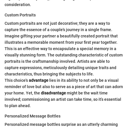
consideration.
Custom Portraits
Custom portraits are not just decorative; they are a way to
capture the essence of a couple's journey in a single frame.
Imagine gifting your partner a beautifully created portrait that
illustrates a memorable moment from your first year together.
This is an effective way to encapsulate a special memory in a
visually stunning form. The outstanding characteristic of custom
portraits is the craftsmanship involved. Artists are able to
capture expressions, meticulously detailing unique traits and
characteristics, thus bringing the subjects to life.
This choice's
advantage
lies in its ability to not only be a visual
reminder of love but also to serve as a piece of art that can adorn
your home. Yet, the
disadvantage
might be the wait time
involved; commissioning an artist can take time, so it’s essential
to plan ahead.
Personalized Message Bottles
Personalized message bottles surprise as an utterly charming