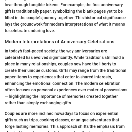
love through tangible tokens. For example, the first anniversary
gift is traditionally paper, symbolizing the blank pages yet to be
filled in the couple's journey together. This historical significance
lays the groundwork for modern interpretations of what it means
to celebrate enduring love.
Modern Interpretations of Anniversary Celebrations
In today’s fast-paced society, the way anniversaries are
celebrated has evolved significantly. While traditions still hold a
place in many relationships, couples now have the liberty to
create their unique customs. Gifts may range from the traditional
paper items to experiences that cater to shared interests,
enhancing the emotional connection. The modern celebration
often focuses on personal experiences over material possessions
— highlighting the importance of memories created together
rather than simply exchanging gifts.
Couples are more inclined nowadays to focus on experiential
gifts such as trips, cooking classes, or unique adventures that
forge lasting memories. This approach shifts the emphasis from