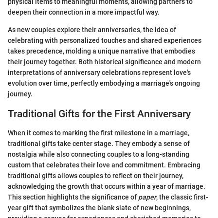
physical items to meaningful moments, allowing partners to
deepen their connection in a more impactful way.
As new couples explore their anniversaries, the idea of
celebrating with personalized touches and shared experiences
takes precedence, molding a unique narrative that embodies
their journey together. Both historical significance and modern
interpretations of anniversary celebrations represent love's
evolution over time, perfectly embodying a marriage's ongoing
journey.
Traditional Gifts for the First Anniversary
When it comes to marking the first milestone in a marriage,
traditional gifts take center stage. They embody a sense of
nostalgia while also connecting couples to a long-standing
custom that celebrates their love and commitment. Embracing
traditional gifts allows couples to reflect on their journey,
acknowledging the growth that occurs within a year of marriage.
This section highlights the significance of
paper
, the classic first-
year gift that symbolizes the blank slate of new beginnings,