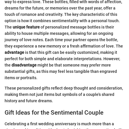
way to express love. These bottles, filled with words of affection,
dreams for the future, or memories over the past year, offer a
touch of romance and creativity. The key characteristic of this
option is how it combines sentimentality with a personal touch.
The
unique feature
of personalized message bottles is their
ability to house multiple messages, allowing for an ongoing
journey of love notes. Each time your partner opens the bottle,
they experience a new memory or a fresh affirmation of love. The
advantage
is that this gift can be easily customized, making it
perfect for both simple and elaborate interpretations. However,
the
disadvantage
might be that someone may prefer more
substantial gifts, as this may feel less tangible than engraved
items or portraits.
These personalized gifts reflect deep thought and consideration,
making them not just items but symbols of a couple's shared
history and future dreams.
Gift Ideas for the Sentimental Couple
Celebrating a first wedding anniversary is much more than a