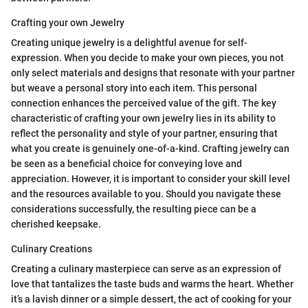
Crafting your own Jewelry
Creating unique jewelry is a delightful avenue for self-
expression. When you decide to make your own pieces, you not
only select materials and designs that resonate with your partner
but weave a personal story into each item. This personal
connection enhances the perceived value of the gift. The key
characteristic of crafting your own jewelry lies in its ability to
reflect the personality and style of your partner, ensuring that
what you create is genuinely one-of-a-kind. Crafting jewelry can
be seen as a beneficial choice for conveying love and
appreciation. However, it is important to consider your skill level
and the resources available to you. Should you navigate these
considerations successfully, the resulting piece can be a
cherished keepsake.
Culinary Creations
Creating a culinary masterpiece can serve as an expression of
love that tantalizes the taste buds and warms the heart. Whether
it’s a lavish dinner or a simple dessert, the act of cooking for your