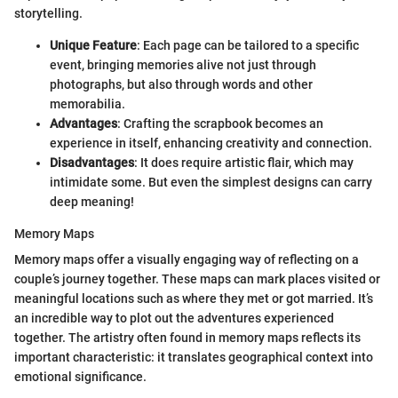
storytelling.
Unique Feature
: Each page can be tailored to a specific
event, bringing memories alive not just through
photographs, but also through words and other
memorabilia.
Advantages
: Crafting the scrapbook becomes an
experience in itself, enhancing creativity and connection.
Disadvantages
: It does require artistic flair, which may
intimidate some. But even the simplest designs can carry
deep meaning!
Memory Maps
Memory maps offer a visually engaging way of reflecting on a
couple’s journey together. These maps can mark places visited or
meaningful locations such as where they met or got married. It’s
an incredible way to plot out the adventures experienced
together. The artistry often found in memory maps reflects its
important characteristic: it translates geographical context into
emotional significance.