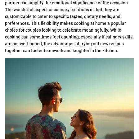
partner can amplify the emotional significance of the occasion.
The wonderful aspect of culinary creations is that they are
customizable to cater to specific tastes, dietary needs, and
preferences. This flexibility makes cooking at home a popular
choice for couples looking to celebrate meaningfully. While
cooking can sometimes feel daunting, especially if culinary skills
are not well-honed, the advantages of trying out new recipes
together can foster teamwork and laughter in the kitchen.