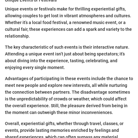
Unique events or festivals make for thrilling experiential gifts,
allowing couples to get lost in vibrant atmospheres and cultures.
Whether it’s a local food festival, a renowned music event, or a
cultural fair, these experiences can add a spark and variety to the
relationship.
The key characteristic of such events is their interactive nature.
Attending a unique event isn’t just about being spectators; it’s
about diving into the experience, tasting, celebrating, and
enjoying every single moment.
Advantages of participating in these events include the chance to
meet new people and explore new interests, all while nurturing
the connection between partners. The disadvantage sometimes
is the unpredictability of crowds or weather, which could affect
the overall experience. Still, the pleasure derived from being in
the moment can outweigh these minor inconveniences.
Overall, experiential gifts, whether through travel, classes, or
events, provide lasting memories enriched by feelings and
shared experiences, which can often surpass any material