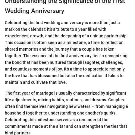
Understanding the Significance of the First
Wedding Anniversary
Celebrating the first wedding anniversary is more than just a
mark on the calendar; it’s a tribute to a year filled with
experiences, growth, and the deepening of a unique partnership.
This occasion is often seen as a milestone, a time to reflect on
shared memories and the journey that a couple has taken
together. The essence of the first anniversary lies in recognizing
the bond that has been nurtured through laughter, challenges,
and countless moments of joy. It’s a time to appreciate not only
the love that has blossomed but also the dedication it takes to
maintain and cultivate that love.
The first year of marriage is usually characterized by significant
life adjustments, mixing habits, routines, and dreams. Couples
often find themselves navigating new waters — from managing a
household together to understanding one another's quirks.
Celebrating this milestone serves as a reminder of the
commitments made at the altar and can strengthen the ties that
bind partners.