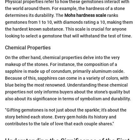
Physical properties refer to how these gemstones interact with
the world around them. For example, the hardness of a stone
determines its durability. The
Mohs hardness scale
ranks
gemstones from 1 to 10, with diamonds rating a 10, making them
the hardest known substance. This scale is crucial for anyone
looking to select a gemstone that will withstand the test of time.
Chemical Properties
On the other hand, chemical properties delve into the very
makeup of the stones. For instance, the composition of a
sapphire is made up of corundum, primarily aluminum oxide.
Because of this, sapphires can come in a variety of colors, with
blue being the most renowned. Understanding these chemical
properties not only informs buyers about the stone's quality but
also about its significance in terms of symbolism and durability.
"Gifting gemstones is not just about the sparkle; it’s about the
story behind each stone. Every gem holds its history and
contributes to the tale of love that each couple shares."