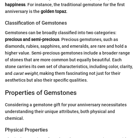
happiness
. For instance, the traditional gemstone for the first
anniversary is the
golden topaz
.
Classification of Gemstones
Gemstones can be broadly classified into two categories:
precious and semi-precious
. Precious gemstones, such as
diamonds, rubies, sapphires, and emeralds, are rare and hold a
higher value. Semi-precious gemstones include a broader range
of stones that are more common but equally beautiful. Each
stone carries its own set of characteristics, including color, clarity,
and
carat weight
, making them fascinating not just for their
aesthetics but also their specific qualities.
Properties of Gemstones
Considering a gemstone gift for your anniversary necessitates
understanding their unique attributes, both physical and
chemical.
Physical Properties