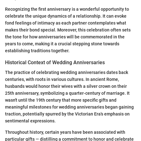
Recognizing the first anniversary is a wonderful opportunity to
celebrate the unique dynamics of a relationship. It can evoke
fond feelings of intimacy as each partner contemplates what
makes their bond special. Moreover, this celebration often sets
the tone for how anniversaries will be commemorated in the
years to come, making it a crucial stepping stone towards
establishing traditions together.
Historical Context of Wedding Anniversaries
The practice of celebrating wedding anniversaries dates back
centuries, with roots in various cultures. In ancient Rome,
husbands would honor their wives with a silver crown on their
25th anniversary, symbolizing a quarter-century of marriage. It
wasn't until the 19th century that more specific gifts and
meaningful milestones for wedding anniversaries began gaining
traction, potentially spurred by the Victorian Era's emphasis on
sentimental expressions.
Throughout history, certain years have been associated with
particular gifts — distilling a commitment to honor and celebrate