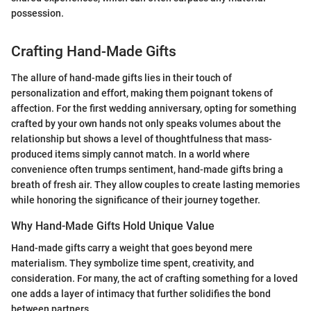
possession.
Crafting Hand-Made Gifts
The allure of hand-made gifts lies in their touch of
personalization and effort, making them poignant tokens of
affection. For the first wedding anniversary, opting for something
crafted by your own hands not only speaks volumes about the
relationship but shows a level of thoughtfulness that mass-
produced items simply cannot match. In a world where
convenience often trumps sentiment, hand-made gifts bring a
breath of fresh air. They allow couples to create lasting memories
while honoring the significance of their journey together.
Why Hand-Made Gifts Hold Unique Value
Hand-made gifts carry a weight that goes beyond mere
materialism. They symbolize time spent, creativity, and
consideration. For many, the act of crafting something for a loved
one adds a layer of intimacy that further solidifies the bond
between partners.