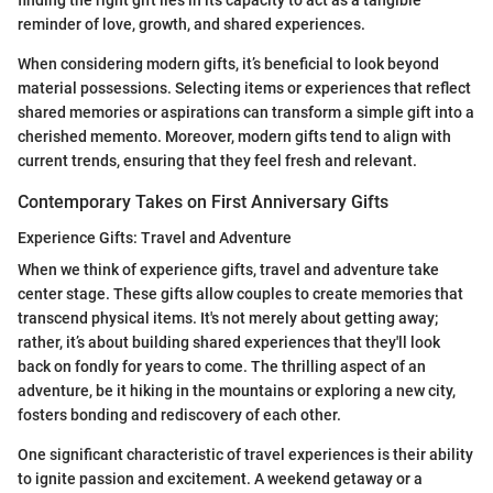
finding the right gift lies in its capacity to act as a tangible
reminder of love, growth, and shared experiences.
When considering modern gifts, it’s beneficial to look beyond
material possessions. Selecting items or experiences that reflect
shared memories or aspirations can transform a simple gift into a
cherished memento. Moreover, modern gifts tend to align with
current trends, ensuring that they feel fresh and relevant.
Contemporary Takes on First Anniversary Gifts
Experience Gifts: Travel and Adventure
When we think of experience gifts, travel and adventure take
center stage. These gifts allow couples to create memories that
transcend physical items. It's not merely about getting away;
rather, it’s about building shared experiences that they'll look
back on fondly for years to come. The thrilling aspect of an
adventure, be it hiking in the mountains or exploring a new city,
fosters bonding and rediscovery of each other.
One significant characteristic of travel experiences is their ability
to ignite passion and excitement. A weekend getaway or a