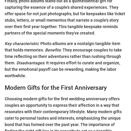
Finally, photo albums stand out as a quintessential gift for
capturing the essence of a couple's shared experiences. They
offer space for not just photographs, but for keepsakes like ticket
stubs, letters, or small mementos that narrate a couple's story
over their first year together. This tangible keepsake reminds
partners of the special moments they've created.
Key characteristic
: Photo albums are a nostalgic tangible item
that holds memories.
Benefits
: They encourage couples to take
time reflecting on their adventures rather than rushing through
them.
Disadvantages
: It requires effort to curate and organize,
but the emotional payoff can be rewarding, making the labor
worthwhile.
Modern Gifts for the First Anniversary
Choosing modern gifts for the first wedding anniversary offers
couples an opportunity to express their affection in a way that
resonates with their contemporary lifestyle. Many modern gifts
cater to personal tastes and interests, emphasizing the unique
bond that has formed over the past year. The importance of