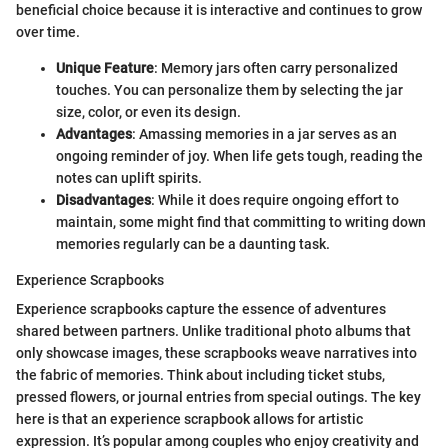
beneficial choice because it is interactive and continues to grow
over time.
Unique Feature
: Memory jars often carry personalized
touches. You can personalize them by selecting the jar
size, color, or even its design.
Advantages
: Amassing memories in a jar serves as an
ongoing reminder of joy. When life gets tough, reading the
notes can uplift spirits.
Disadvantages
: While it does require ongoing effort to
maintain, some might find that committing to writing down
memories regularly can be a daunting task.
Experience Scrapbooks
Experience scrapbooks capture the essence of adventures
shared between partners. Unlike traditional photo albums that
only showcase images, these scrapbooks weave narratives into
the fabric of memories. Think about including ticket stubs,
pressed flowers, or journal entries from special outings. The key
here is that an experience scrapbook allows for artistic
expression. It’s popular among couples who enjoy creativity and