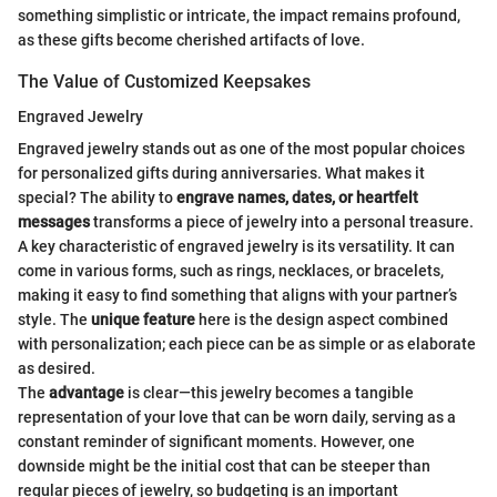
something simplistic or intricate, the impact remains profound,
as these gifts become cherished artifacts of love.
The Value of Customized Keepsakes
Engraved Jewelry
Engraved jewelry stands out as one of the most popular choices
for personalized gifts during anniversaries. What makes it
special? The ability to
engrave names, dates, or heartfelt
messages
transforms a piece of jewelry into a personal treasure.
A key characteristic of engraved jewelry is its versatility. It can
come in various forms, such as rings, necklaces, or bracelets,
making it easy to find something that aligns with your partner’s
style. The
unique feature
here is the design aspect combined
with personalization; each piece can be as simple or as elaborate
as desired.
The
advantage
is clear—this jewelry becomes a tangible
representation of your love that can be worn daily, serving as a
constant reminder of significant moments. However, one
downside might be the initial cost that can be steeper than
regular pieces of jewelry, so budgeting is an important