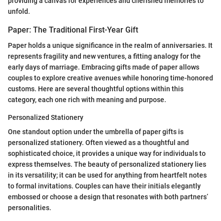
providing a canvas for experiences and cherished memories to
unfold.
Paper: The Traditional First-Year Gift
Paper holds a unique significance in the realm of anniversaries. It
represents fragility and new ventures, a fitting analogy for the
early days of marriage. Embracing gifts made of paper allows
couples to explore creative avenues while honoring time-honored
customs. Here are several thoughtful options within this
category, each one rich with meaning and purpose.
Personalized Stationery
One standout option under the umbrella of paper gifts is
personalized stationery. Often viewed as a thoughtful and
sophisticated choice, it provides a unique way for individuals to
express themselves. The beauty of personalized stationery lies
in its versatility; it can be used for anything from heartfelt notes
to formal invitations. Couples can have their initials elegantly
embossed or choose a design that resonates with both partners’
personalities.