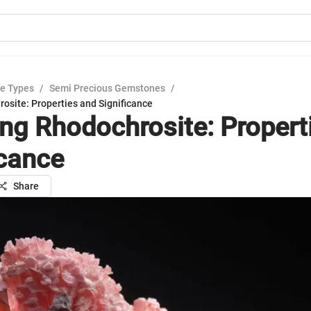
e Types
/
Semi Precious Gemstones
/
osite: Properties and Significance
ing Rhodochrosite: Propert
icance
Share