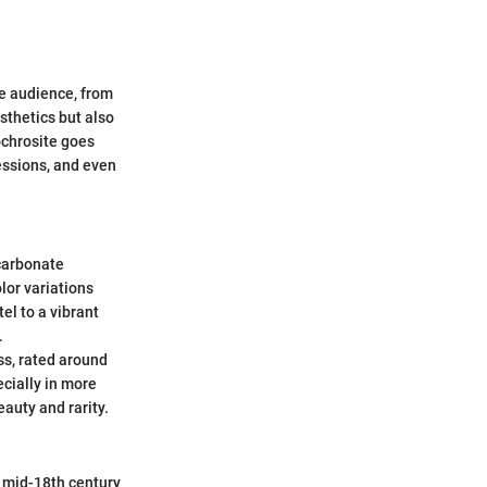
se audience, from
sthetics but also
ochrosite goes
essions, and even
carbonate
lor variations
el to a vibrant
.
ess, rated around
cially in more
eauty and rarity.
he mid-18th century