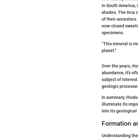
in South America, i
shades. The Inca ci
of their ancestors.
now-closed sweetwa
specimens.
"This mineral is mo
planet."
Over the years, rho
abundance, it’s of
subject of interest
geologic processes
In summary, rhodoch
illuminate its imp
into its geological
Formation a
Understanding the 