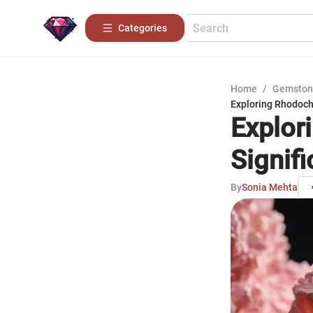
Categories
Home
/
Gemston
Exploring Rhodochr
Explor
Signif
By
Sonia Mehta