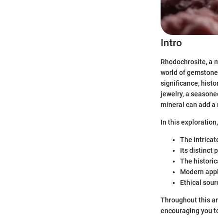
Intro
Rhodochrosite, a m
world of gemstones
significance, histo
jewelry, a seasone
mineral can add a 
In this exploration
The intricat
Its distinct
The historic
Modern appl
Ethical sour
Throughout this art
encouraging you to