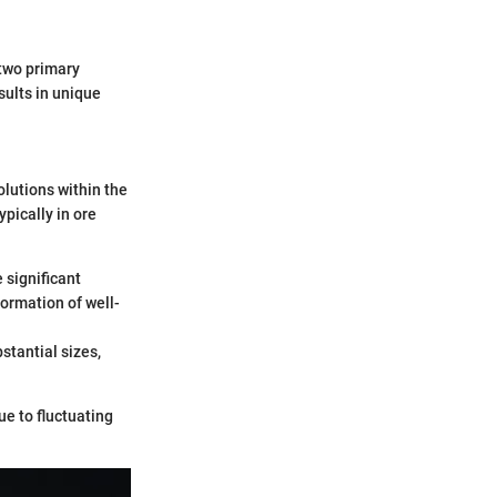
 two primary
ults in unique
olutions within the
pically in ore
 significant
formation of well-
stantial sizes,
ue to fluctuating