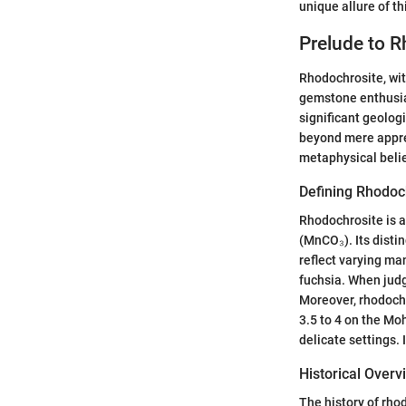
unique allure of t
Prelude to 
Rhodochrosite, with
gemstone enthusias
significant geolog
beyond mere apprec
metaphysical belie
Defining Rhodoc
Rhodochrosite is 
(MnCO₃). Its distin
reflect varying ma
fuchsia. When judgi
Moreover, rhodochro
3.5 to 4 on the Mo
delicate settings. I
Historical Overv
The history of rhod