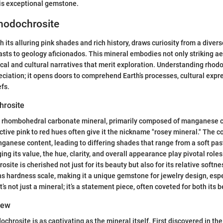
his exceptional gemstone.
Rhodochrosite
 its alluring pink shades and rich history, draws curiosity from a diver
ts to geology aficionados. This mineral embodies not only striking ae
ical and cultural narratives that merit exploration. Understanding rhod
iation; it opens doors to comprehend Earth’s processes, cultural expr
fs.
hrosite
a rhombohedral carbonate mineral, primarily composed of manganese 
ctive pink to red hues often give it the nickname "rosey mineral." The co
nganese content, leading to differing shades that range from a soft past
ng its value, the hue, clarity, and overall appearance play pivotal roles
site is cherished not just for its beauty but also for its relative softn
hs hardness scale, making it a unique gemstone for jewelry design, espe
t’s not just a mineral; it’s a statement piece, often coveted for both its b
iew
ochrosite is as captivating as the mineral itself. First discovered in t