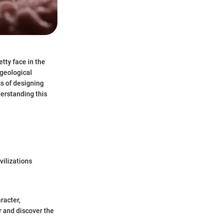
tty face in the
 geological
ss of designing
derstanding this
vilizations
racter,
r and discover the