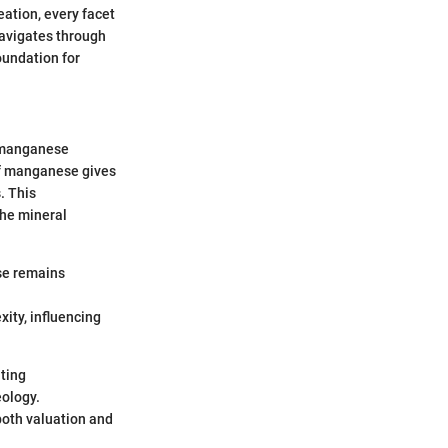
eation, every facet
navigates through
oundation for
f manganese
of manganese gives
. This
 the mineral
ese remains
ity, influencing
ating
eology.
both valuation and