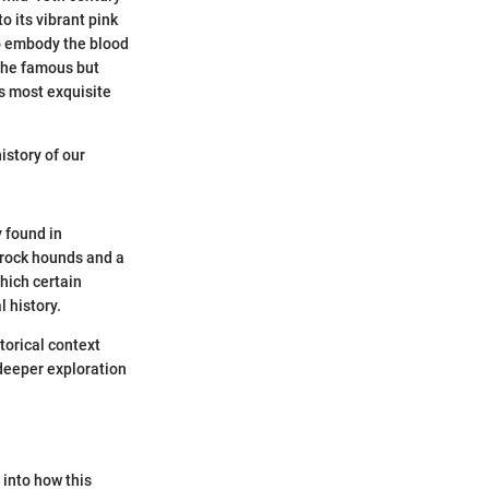
o its vibrant pink
 to embody the blood
 the famous but
s most exquisite
history of our
y found in
r rock hounds and a
which certain
l history.
torical context
 deeper exploration
 into how this