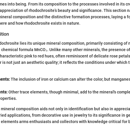
es into being. From its composition to the processes involved in its cr
appreciation of rhodochrosite’s beauty and significance. This section 
 mineral composition and the distinctive formation processes, laying a f
re and how rhodochrosite exists in nature.
tion
odochrosite lies its unique mineral composition, primarily consisting o
e chemical formula MnCO₃. Unlike many other minerals, the presence 
haracteristic pink to red hues, often reminiscent of delicate rose petals
r is not just an aesthetic quality; it reflects the conditions under which
ents:
The inclusion of iron or calcium can alter the color, but mangan
nts:
Other trace elements, though minimal, add to the mineral's complex
roperties.
mineral composition aids not only in identification but also in appreci
ied applications, from decorative use in jewelry to its significance in g
elements arms enthusiasts and collectors with knowledge critical for 