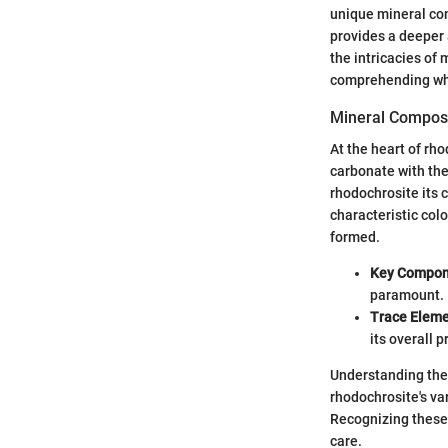
unique mineral com
provides a deeper 
the intricacies of
comprehending whe
Mineral Composi
At the heart of rh
carbonate with th
rhodochrosite its c
characteristic colo
formed.
Key Compon
paramount.
Trace Eleme
its overall p
Understanding the 
rhodochrosite's var
Recognizing these 
care.