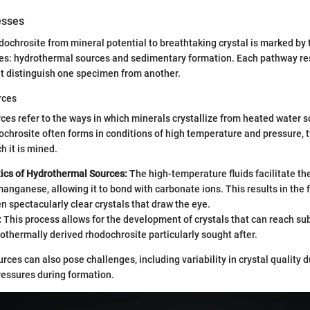
esses
dochrosite from mineral potential to breathtaking crystal is marked by
es: hydrothermal sources and sedimentary formation. Each pathway res
at distinguish one specimen from another.
rces
es refer to the ways in which minerals crystallize from heated water s
dochrosite often forms in conditions of high temperature and pressure, ty
h it is mined.
tics of Hydrothermal Sources:
The high-temperature fluids facilitate the
manganese, allowing it to bond with carbonate ions. This results in the 
en spectacularly clear crystals that draw the eye.
:
This process allows for the development of crystals that can reach sub
thermally derived rhodochrosite particularly sought after.
ces can also pose challenges, including variability in crystal quality d
ressures during formation.