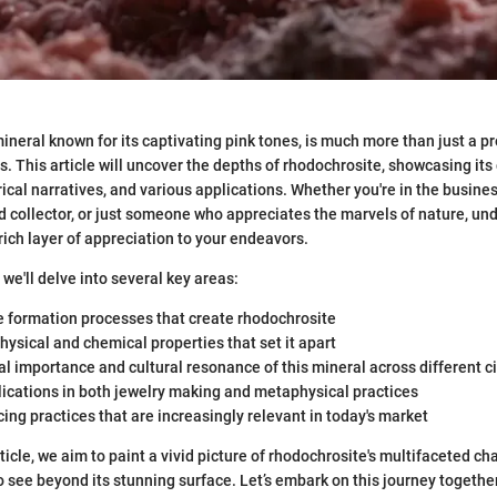
ineral known for its captivating pink tones, is much more than just a pre
. This article will uncover the depths of rhodochrosite, showcasing its
rical narratives, and various applications. Whether you're in the busine
d collector, or just someone who appreciates the marvels of nature, un
rich layer of appreciation to your endeavors.
, we'll delve into several key areas:
e formation processes that create rhodochrosite
 physical and chemical properties that set it apart
al importance and cultural resonance of this mineral across different ci
ications in both jewelry making and metaphysical practices
cing practices that are increasingly relevant in today's market
icle, we aim to paint a vivid picture of rhodochrosite's multifaceted cha
 see beyond its stunning surface. Let’s embark on this journey togethe