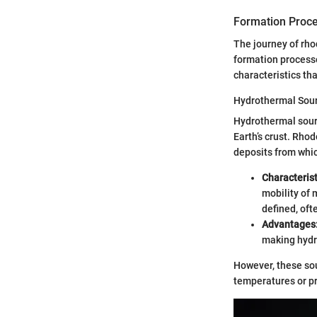
Formation Proc
The journey of rho
formation process
characteristics th
Hydrothermal Sou
Hydrothermal sourc
Earth’s crust. Rho
deposits from whic
Characteris
mobility of 
defined, oft
Advantages
making hydro
However, these sour
temperatures or p