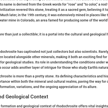
ts name is derived from the Greek words for "rose" and "to color," a nod t
vilization revered this stone, treating it as a sacred gem, believing it
 Much later, in the 19th century, it was extensively mined in places like
ter mine in Colorado, an area famed for producing some of the world’
re than just a collectible; it is a portal into the cultural and geological 
dochrosite has captivated not just collectors but also scientists. Rarel
ten located alongside other minerals, making it both an exciting find fo
 for geological studies. Its role in understanding the conditions under 
 occur adds another layer of intrigue for those who study Earth’s natura
rosite is more than a pretty stone. Its defining characteristics and his
ortance within both the mineral and cultural realms, paving the way for
 formation, variations, and the ongoing appreciation of its allure.
nd Geological Context
formation and geological context of rhodochrosite offers vital insights