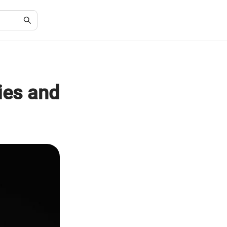
ies and