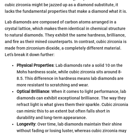
cubic zirconia might be jazzed up as a diamond substitute, it
lacks the fundamental properties that make a diamond what it is.
Lab diamonds are composed of carbon atoms arranged in a
crystal lattice, which makes them identical in chemical structure
to natural diamonds. They exhibit the same hardness, brilliance,
and fire as their mined counterparts. In contrast, cubic zirconia is
made from zirconium dioxide, a completely different material.
Let’s break it down further:
Physical Properties
: Lab diamonds rate a solid 10 on the
Mohs hardness scale, while cubic zirconia sits around 8-
8.5. This difference in hardness means lab diamonds are
more resistant to scratching and wear.
Optical Brilliance
: When it comes to light performance, lab
diamonds can exhibit exceptional brilliance. The way they
refract light is what gives them their sparkle. Cubic zirconia
can mimic this to an extent but often falls short in
durability and long-term appearance.
Longevity
: Over time, lab diamonds maintain their shine
without fading or losing luster, whereas cubic zirconia may