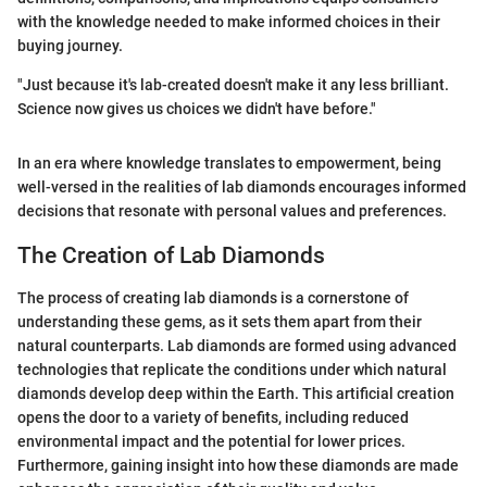
with the knowledge needed to make informed choices in their
buying journey.
"Just because it's lab-created doesn't make it any less brilliant.
Science now gives us choices we didn't have before."
In an era where knowledge translates to empowerment, being
well-versed in the realities of lab diamonds encourages informed
decisions that resonate with personal values and preferences.
The Creation of Lab Diamonds
The process of creating lab diamonds is a cornerstone of
understanding these gems, as it sets them apart from their
natural counterparts. Lab diamonds are formed using advanced
technologies that replicate the conditions under which natural
diamonds develop deep within the Earth. This artificial creation
opens the door to a variety of benefits, including reduced
environmental impact and the potential for lower prices.
Furthermore, gaining insight into how these diamonds are made