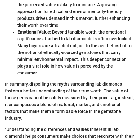
the perceived value is likely to increase. A growing
appreciation for ethical and environmentally-friendly
products drives demand in this market, further enhancing
their worth over time.
Emotional Value
: Beyond tangible worth, the emotional
significance attached to lab diamonds is often overlooked.
Many buyers are attracted not just to the aesthetics but to
the notion of ethically-sourced gemstones that carry
minimal environmental impact. This deeper connection
plays a vital role in how value is perceived by the
consumer.
In summary, dispelling the myths surrounding lab diamonds
fosters a better understanding of their true worth. The value of
these gems cannot be solely measured by their price tag; instead,
it encompasses a blend of material, market, and emotional
factors that make them a formidable force in the gemstone
industry.
"Understanding the differences and values inherent in lab
diamonds helps consumers make choices that resonate with their