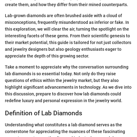
create them, and how they differ from their mined counterparts.
Lab-grown diamonds are often brushed aside with a cloud of
misconceptions, frequently misunderstood as inferior or fake. In
this exploration, we will clear the air, turning the spotlight on the
interesting facets of these gems. From their scientific genesis to
their market potential, this guide is tailored for not just collectors
and jewelry designers but also geology enthusiasts eager to
appreciate the depth of this growing sector.
Take a moment to appreciate why the conversation surrounding
lab diamonds is so essential today. Not only do they raise
questions of ethics within the jewelry market, but they also
highlight significant advancements in technology. As we dive into
this discussion, prepare to discover how lab diamonds could
redefine luxury and personal expression in the jewelry world.
Definition of Lab Diamonds
Understanding what constitutes a lab diamond serves as the
cornerstone for appreciating the nuances of these fascinating