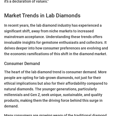
it's a declaration of values."
Market Trends in Lab Diamonds
In recent years, the lab diamond industry has experienced a
significant shift, away from niche markets to increased
mainstream acceptance. Understanding these trends offers
invaluable insights for gemstone enthusiasts and collectors. It
delves deeper into how consumer preferences are evolving and
the economic ramifications of this shift in the diamond market.
Consumer Demand
The heart of the lab diamond trend is consumer demand. More
people are opting for lab-grown diamonds, not just for their
ethical implications but also for their affordability compared to
natural diamonds. The younger generations, particularly
millennials and Gen Z, seek unique, sustainable, and quality
products, making them the driving force behind this surge in
demand.
Many consumers are growing weary of the traditional diamond