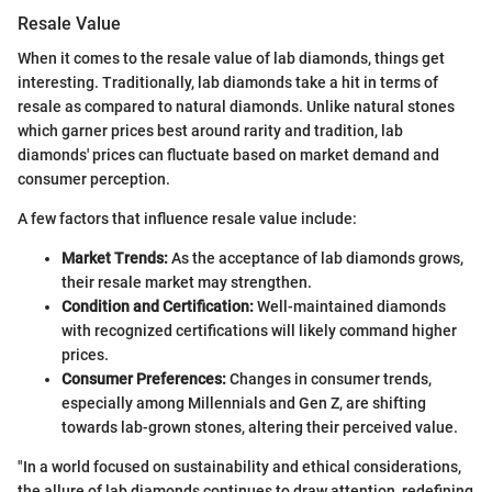
Resale Value
When it comes to the resale value of lab diamonds, things get
interesting. Traditionally, lab diamonds take a hit in terms of
resale as compared to natural diamonds. Unlike natural stones
which garner prices best around rarity and tradition, lab
diamonds' prices can fluctuate based on market demand and
consumer perception.
A few factors that influence resale value include:
Market Trends:
As the acceptance of lab diamonds grows,
their resale market may strengthen.
Condition and Certification:
Well-maintained diamonds
with recognized certifications will likely command higher
prices.
Consumer Preferences:
Changes in consumer trends,
especially among Millennials and Gen Z, are shifting
towards lab-grown stones, altering their perceived value.
"In a world focused on sustainability and ethical considerations,
the allure of lab diamonds continues to draw attention, redefining