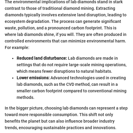
The environmental implications of lab diamonds stand in stark
contrast to those of traditional diamond mining. Extracting
diamonds typically involves extensive land disruption, leading to
ecosystem degradation. The process can generate significant
waste, pollution, and a pronounced carbon footprint. This is
where lab diamonds shine, if you will. They are often produced in
controlled environments that can minimize environmental harm.
For example:
Reduced land disturbance:
Lab diamonds are made in
settings that do not require large-scale mining operations,
which means fewer disruptions to natural habitats.
Lower emissions:
Advanced technologies used in creating
lab diamonds, such as the CVD method, can result in a
smaller carbon footprint compared to conventional mining
methods.
In the bigger picture, choosing lab diamonds can represent a step
toward more responsible consumption. This shift not only
benefits the planet but can also influence broader industry
trends, encouraging sustainable practices and innovations.