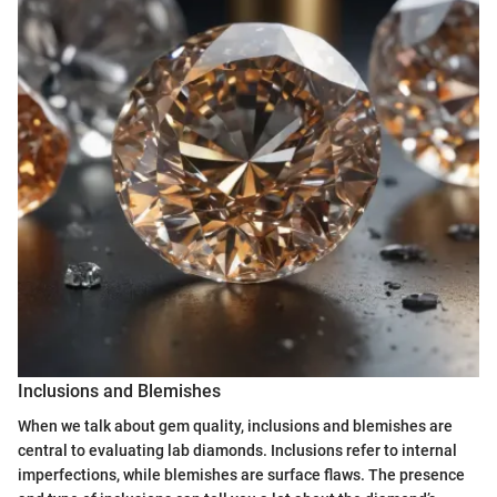
Inclusions and Blemishes
When we talk about gem quality, inclusions and blemishes are
central to evaluating lab diamonds. Inclusions refer to internal
imperfections, while blemishes are surface flaws. The presence