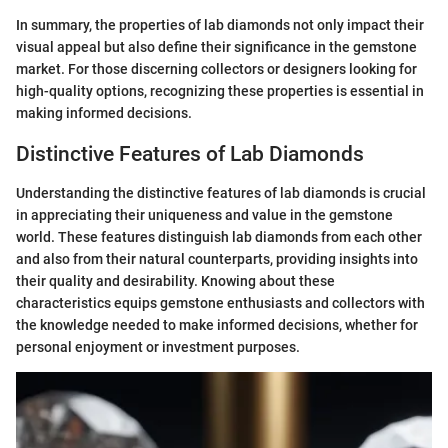
In summary, the properties of lab diamonds not only impact their
visual appeal but also define their significance in the gemstone
market. For those discerning collectors or designers looking for
high-quality options, recognizing these properties is essential in
making informed decisions.
Distinctive Features of Lab Diamonds
Understanding the distinctive features of lab diamonds is crucial
in appreciating their uniqueness and value in the gemstone
world. These features distinguish lab diamonds from each other
and also from their natural counterparts, providing insights into
their quality and desirability. Knowing about these
characteristics equips gemstone enthusiasts and collectors with
the knowledge needed to make informed decisions, whether for
personal enjoyment or investment purposes.