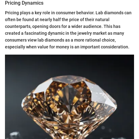
Pricing Dynamics
Pricing plays a key role in consumer behavior. Lab diamonds can
often be found at nearly half the price of their natural
counterparts, opening doors for a wider audience. This has
created a fascinating dynamic in the jewelry market as many
consumers view lab diamonds as a more rational choice,
especially when value for money is an important consideration.