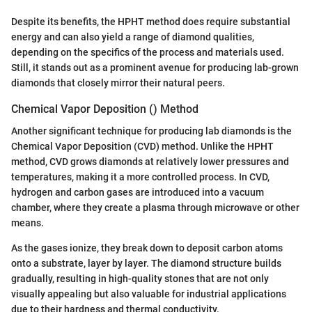
Despite its benefits, the HPHT method does require substantial
energy and can also yield a range of diamond qualities,
depending on the specifics of the process and materials used.
Still, it stands out as a prominent avenue for producing lab-grown
diamonds that closely mirror their natural peers.
Chemical Vapor Deposition () Method
Another significant technique for producing lab diamonds is the
Chemical Vapor Deposition (CVD) method. Unlike the HPHT
method, CVD grows diamonds at relatively lower pressures and
temperatures, making it a more controlled process. In CVD,
hydrogen and carbon gases are introduced into a vacuum
chamber, where they create a plasma through microwave or other
means.
As the gases ionize, they break down to deposit carbon atoms
onto a substrate, layer by layer. The diamond structure builds
gradually, resulting in high-quality stones that are not only
visually appealing but also valuable for industrial applications
due to their hardness and thermal conductivity.