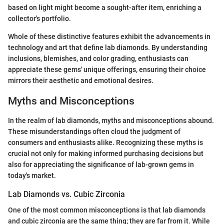
based on light might become a sought-after item, enriching a
collector's portfolio.
Whole of these distinctive features exhibit the advancements in
technology and art that define lab diamonds. By understanding
inclusions, blemishes, and color grading, enthusiasts can
appreciate these gems' unique offerings, ensuring their choice
mirrors their aesthetic and emotional desires.
Myths and Misconceptions
In the realm of lab diamonds, myths and misconceptions abound.
These misunderstandings often cloud the judgment of
consumers and enthusiasts alike. Recognizing these myths is
crucial not only for making informed purchasing decisions but
also for appreciating the significance of lab-grown gems in
today's market.
Lab Diamonds vs. Cubic Zirconia
One of the most common misconceptions is that lab diamonds
and cubic zirconia are the same thing; they are far from it. While