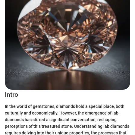
Intro
In the world of gemstones, diamonds hold a special place, both
culturally and economically. However, the emergence of lab
diamonds has stirred a significant conversation, reshaping
perceptions of this treasured stone. Understanding lab diamonds
requires delving into their unique properties, the processes that