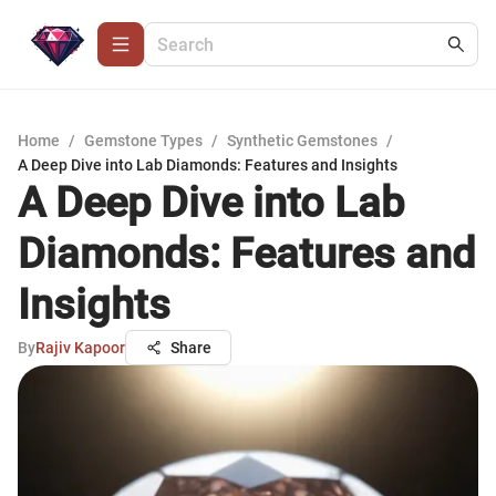
Home
/
Gemstone Types
/
Synthetic Gemstones
/
A Deep Dive into Lab Diamonds: Features and Insights
A Deep Dive into Lab
Diamonds: Features and
Insights
By
Rajiv Kapoor
Share