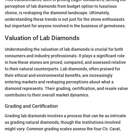
perception of lab diamonds from budget option to luxurious
choice, is reshaping the diamond landscape. Ultimately,
understanding these trends is not just for the stone enthusiasts
but important for anyone involved in the business of gemstones.
Valuation of Lab Diamonds
Understanding the valuation of lab diamonds is crucial for both
consumers and industry professionals. It plays a significant role
in how these stones are priced, compared, and assessed relative
to their natural counterparts. Lab diamonds, often praised for
their ethical and environmental benefits, are increasingly
entering markets and reshaping perceptions about what a
diamond represents. Their grading, certification, and resale value
contributes to their overall market dynamics.
Grading and Certification
Grading lab diamonds involves a process that can be as intricate
as grading natural diamonds, though the institutions involved
might vary. Common grading scales assess the four C's: Carat,