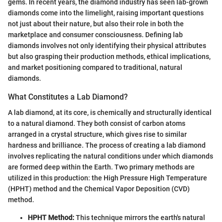
gems. In recent years, the diamond industry has seen lab-grown
diamonds come into the limelight, raising important questions
not just about their nature, but also their role in both the
marketplace and consumer consciousness. Defining lab
diamonds involves not only identifying their physical attributes
but also grasping their production methods, ethical implications,
and market positioning compared to traditional, natural
diamonds.
What Constitutes a Lab Diamond?
A lab diamond, at its core, is chemically and structurally identical
to a natural diamond. They both consist of carbon atoms
arranged in a crystal structure, which gives rise to similar
hardness and brilliance. The process of creating a lab diamond
involves replicating the natural conditions under which diamonds
are formed deep within the Earth. Two primary methods are
utilized in this production: the High Pressure High Temperature
(HPHT) method and the Chemical Vapor Deposition (CVD)
method.
HPHT Method:
This technique mirrors the earth's natural