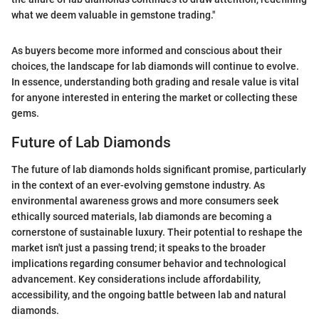
what we deem valuable in gemstone trading."
As buyers become more informed and conscious about their
choices, the landscape for lab diamonds will continue to evolve.
In essence, understanding both grading and resale value is vital
for anyone interested in entering the market or collecting these
gems.
Future of Lab Diamonds
The future of lab diamonds holds significant promise, particularly
in the context of an ever-evolving gemstone industry. As
environmental awareness grows and more consumers seek
ethically sourced materials, lab diamonds are becoming a
cornerstone of sustainable luxury. Their potential to reshape the
market isn't just a passing trend; it speaks to the broader
implications regarding consumer behavior and technological
advancement. Key considerations include affordability,
accessibility, and the ongoing battle between lab and natural
diamonds.