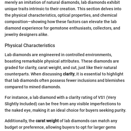
merely an imitation of natural diamonds, lab diamonds exhibit
unique traits intrinsic to their creation. This section delves into
the physical characteristics, optical properties, and chemical
composition—showing how these factors can elevate the lab
diamond experience for gemstone enthusiasts, collectors, and
jewelry designers alike.
Physical Characteristics
Lab diamonds are engineered in controlled environments,
boasting remarkable physical attributes. These diamonds are
graded for clarity, carat weight, and cut, just like their natural
counterparts. When discussing
clarity
, it is essential to highlight
that lab diamonds often possess fewer inclusions and blemishes
compared to mined diamonds.
For instance, a lab diamond with a clarity rating of VS1 (Very
Slightly Included) can be free from any visible imperfections to
the naked eye, making it an ideal choice for buyers seeking purity.
Additionally, the
carat weight
of lab diamonds can match any
budget or preference, allowing buyers to opt for larger gems