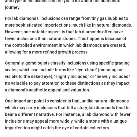
and type of inclusions can tell you a lot about the diamond’s
journey.
For lab diamonds, inclusions can range from tiny gas bubbles to
more sophisticated imperfections, much like in natural diamonds.
However, one notable aspect is that lab diamonds often have
fewer inclusions than natural stones. This happens because of
the controlled environment in which lab diamonds are created,
allowing for a more refined growth process.
Generally, gemologists classify inclusions using specific grading
scales, which can include terms like "eye-clean" (meaning not
visible to the naked eye), "slightly included," or "heavily included."
It's valuable to pay attention to these distinctions as they impact
a diamond's aesthetic appeal and valuation.
One important point to consider is that, unlike natural diamonds
which may carry inclusions that tell a story, lab diamonds tend to
bear a different narrative. For instance, a lab diamond with fewer
inclusions may appeal more widely, while a stone with a unique
imperfection might catch the eye of certain collectors.