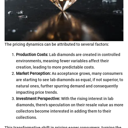
The pricing dynamics can be attributed to several factors:
Production Costs:
Lab diamonds are created in controlled
environments, meaning fewer variables affect their
creation, leading to more predictable costs.
Market Perception:
As acceptance grows, many consumers
are starting to see lab diamonds as equal, if not superior, to
natural ones, further spurring demand and consequently
impacting price trends.
Investment Perspective:
With the rising interest in lab
diamonds, there's speculation on their resale value as more
collectors become interested in adding them to their
collections.
This transformative shift in pricing eager consumers, turning the