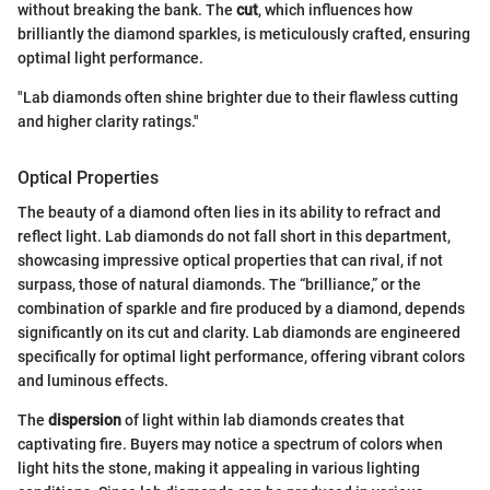
without breaking the bank. The
cut
, which influences how
brilliantly the diamond sparkles, is meticulously crafted, ensuring
optimal light performance.
"Lab diamonds often shine brighter due to their flawless cutting
and higher clarity ratings."
Optical Properties
The beauty of a diamond often lies in its ability to refract and
reflect light. Lab diamonds do not fall short in this department,
showcasing impressive optical properties that can rival, if not
surpass, those of natural diamonds. The “brilliance,” or the
combination of sparkle and fire produced by a diamond, depends
significantly on its cut and clarity. Lab diamonds are engineered
specifically for optimal light performance, offering vibrant colors
and luminous effects.
The
dispersion
of light within lab diamonds creates that
captivating fire. Buyers may notice a spectrum of colors when
light hits the stone, making it appealing in various lighting