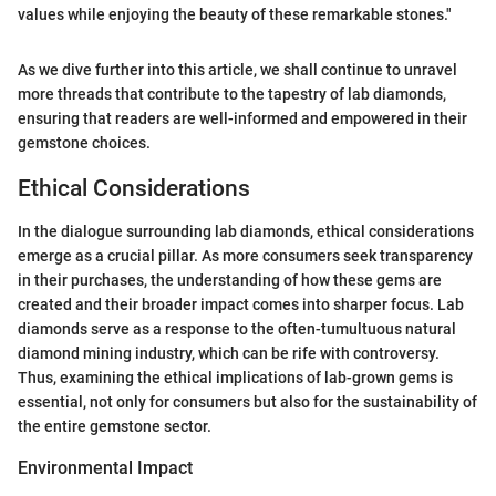
values while enjoying the beauty of these remarkable stones."
As we dive further into this article, we shall continue to unravel
more threads that contribute to the tapestry of lab diamonds,
ensuring that readers are well-informed and empowered in their
gemstone choices.
Ethical Considerations
In the dialogue surrounding lab diamonds, ethical considerations
emerge as a crucial pillar. As more consumers seek transparency
in their purchases, the understanding of how these gems are
created and their broader impact comes into sharper focus. Lab
diamonds serve as a response to the often-tumultuous natural
diamond mining industry, which can be rife with controversy.
Thus, examining the ethical implications of lab-grown gems is
essential, not only for consumers but also for the sustainability of
the entire gemstone sector.
Environmental Impact