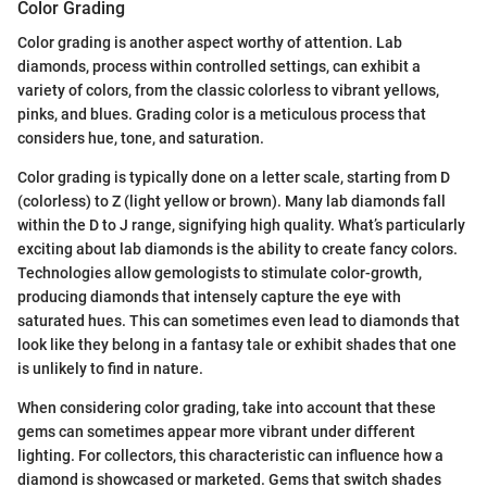
Color Grading
Color grading is another aspect worthy of attention. Lab
diamonds, process within controlled settings, can exhibit a
variety of colors, from the classic colorless to vibrant yellows,
pinks, and blues. Grading color is a meticulous process that
considers hue, tone, and saturation.
Color grading is typically done on a letter scale, starting from D
(colorless) to Z (light yellow or brown). Many lab diamonds fall
within the D to J range, signifying high quality. What’s particularly
exciting about lab diamonds is the ability to create fancy colors.
Technologies allow gemologists to stimulate color-growth,
producing diamonds that intensely capture the eye with
saturated hues. This can sometimes even lead to diamonds that
look like they belong in a fantasy tale or exhibit shades that one
is unlikely to find in nature.
When considering color grading, take into account that these
gems can sometimes appear more vibrant under different
lighting. For collectors, this characteristic can influence how a
diamond is showcased or marketed. Gems that switch shades