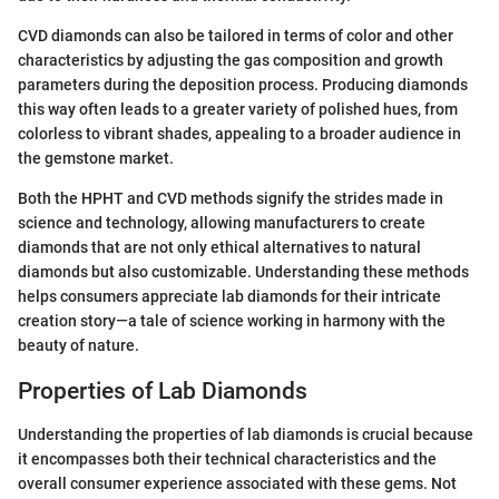
CVD diamonds can also be tailored in terms of color and other
characteristics by adjusting the gas composition and growth
parameters during the deposition process. Producing diamonds
this way often leads to a greater variety of polished hues, from
colorless to vibrant shades, appealing to a broader audience in
the gemstone market.
Both the HPHT and CVD methods signify the strides made in
science and technology, allowing manufacturers to create
diamonds that are not only ethical alternatives to natural
diamonds but also customizable. Understanding these methods
helps consumers appreciate lab diamonds for their intricate
creation story—a tale of science working in harmony with the
beauty of nature.
Properties of Lab Diamonds
Understanding the properties of lab diamonds is crucial because
it encompasses both their technical characteristics and the
overall consumer experience associated with these gems. Not