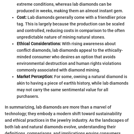
extreme conditions, whereas lab diamonds can be
produced in weeks, making them an almost instant gem.
Cost:
Lab diamonds generally come with a friendlier price
tag. This is largely because the production can be scaled
and controlled, reducing costs in comparison to the often
unpredictable nature of mining natural stones.
Ethical Considerations:
With rising awareness about
conflict diamonds, lab diamonds appeal to the ethically-
minded consumer who desires an option that avoids
environmental destruction and human rights violations
commonly associated with diamond mining.
Market Perception:
For some, owning a natural diamond is
akin to having a piece of earth’s history, while lab diamonds
may not carry the same sentimental value for all
purchasers.
In summarizing, lab diamonds are more than a marvel of
technology; they embody a modern shift toward sustainability
and ethical practices in the jewelry industry. As the landscapes of
both lab and natural diamonds evolve, understanding their
definitions, comparisons, and implications equips consumers