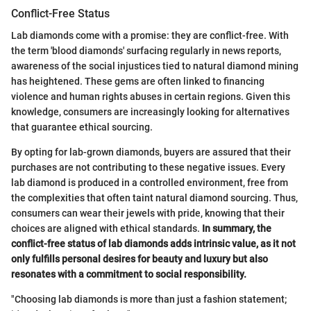
Conflict-Free Status
Lab diamonds come with a promise: they are conflict-free. With
the term 'blood diamonds' surfacing regularly in news reports,
awareness of the social injustices tied to natural diamond mining
has heightened. These gems are often linked to financing
violence and human rights abuses in certain regions. Given this
knowledge, consumers are increasingly looking for alternatives
that guarantee ethical sourcing.
By opting for lab-grown diamonds, buyers are assured that their
purchases are not contributing to these negative issues. Every
lab diamond is produced in a controlled environment, free from
the complexities that often taint natural diamond sourcing. Thus,
consumers can wear their jewels with pride, knowing that their
choices are aligned with ethical standards.
In summary, the
conflict-free status of lab diamonds adds intrinsic value, as it not
only fulfills personal desires for beauty and luxury but also
resonates with a commitment to social responsibility.
"Choosing lab diamonds is more than just a fashion statement;