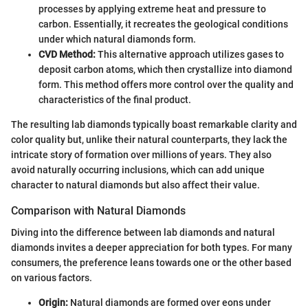
processes by applying extreme heat and pressure to
carbon. Essentially, it recreates the geological conditions
under which natural diamonds form.
CVD Method:
This alternative approach utilizes gases to
deposit carbon atoms, which then crystallize into diamond
form. This method offers more control over the quality and
characteristics of the final product.
The resulting lab diamonds typically boast remarkable clarity and
color quality but, unlike their natural counterparts, they lack the
intricate story of formation over millions of years. They also
avoid naturally occurring inclusions, which can add unique
character to natural diamonds but also affect their value.
Comparison with Natural Diamonds
Diving into the difference between lab diamonds and natural
diamonds invites a deeper appreciation for both types. For many
consumers, the preference leans towards one or the other based
on various factors.
Origin:
Natural diamonds are formed over eons under