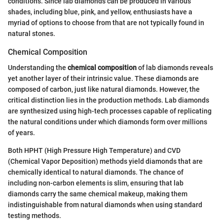
conditions. Since lab diamonds can be produced in various
shades, including blue, pink, and yellow, enthusiasts have a
myriad of options to choose from that are not typically found in
natural stones.
Chemical Composition
Understanding the
chemical composition
of lab diamonds reveals
yet another layer of their intrinsic value. These diamonds are
composed of carbon, just like natural diamonds. However, the
critical distinction lies in the production methods. Lab diamonds
are synthesized using high-tech processes capable of replicating
the natural conditions under which diamonds form over millions
of years.
Both HPHT (High Pressure High Temperature) and CVD
(Chemical Vapor Deposition) methods yield diamonds that are
chemically identical to natural diamonds. The chance of
including non-carbon elements is slim, ensuring that lab
diamonds carry the same chemical makeup, making them
indistinguishable from natural diamonds when using standard
testing methods.