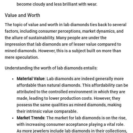
become cloudy and less brilliant with wear.
Value and Worth
The topic of value and worth in lab diamonds ties back to several
factors, including consumer perceptions, market dynamics, and
the allure of sustainability. Many people are under the
impression that lab diamonds are of lesser value compared to
mined diamonds. However, this is a subject built on more than
mere speculation.
Understanding the worth of lab diamonds entails:
Material Value
: Lab diamonds are indeed generally more
affordable than natural diamonds. This affordability can be
attributed to the controlled environment in which they are
made, leading to lower production costs. However, they
possess the same qualities as mined diamonds, making
their intrinsic value comparable.
Market Trends
: The market for lab diamonds is on the rise,
with increasing consumer acceptance playing a vital role.
As more jewelers include lab diamonds in their collections,