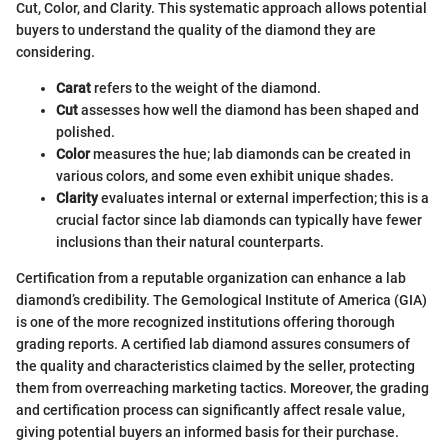
Cut, Color, and Clarity. This systematic approach allows potential
buyers to understand the quality of the diamond they are
considering.
Carat
refers to the weight of the diamond.
Cut
assesses how well the diamond has been shaped and
polished.
Color
measures the hue; lab diamonds can be created in
various colors, and some even exhibit unique shades.
Clarity
evaluates internal or external imperfection; this is a
crucial factor since lab diamonds can typically have fewer
inclusions than their natural counterparts.
Certification from a reputable organization can enhance a lab
diamond’s credibility. The Gemological Institute of America (GIA)
is one of the more recognized institutions offering thorough
grading reports. A certified lab diamond assures consumers of
the quality and characteristics claimed by the seller, protecting
them from overreaching marketing tactics. Moreover, the grading
and certification process can significantly affect resale value,
giving potential buyers an informed basis for their purchase.