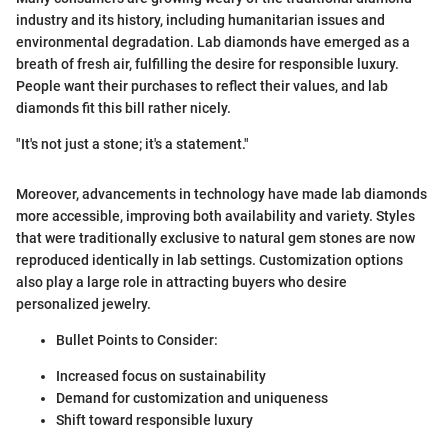
industry and its history, including humanitarian issues and
environmental degradation. Lab diamonds have emerged as a
breath of fresh air, fulfilling the desire for responsible luxury.
People want their purchases to reflect their values, and lab
diamonds fit this bill rather nicely.
"It's not just a stone; it's a statement."
Moreover, advancements in technology have made lab diamonds
more accessible, improving both availability and variety. Styles
that were traditionally exclusive to natural gem stones are now
reproduced identically in lab settings. Customization options
also play a large role in attracting buyers who desire
personalized jewelry.
Bullet Points to Consider:
Increased focus on sustainability
Demand for customization and uniqueness
Shift toward responsible luxury