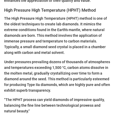
enhances the appreciation of their quality and value.
High Pressure High Temperature (HPHT) Method
The High Pressure High Temperature (HPHT) method is one of
the oldest techniques to create lab diamonds. It mimics the
extreme conditions found in the Earth's mantle, where natural
diamonds are born. This method involves the application of
immense pressure and temperature to carbon materials.
Typically, a small diamond seed crystal is placed in a chamber
along with carbon and metal solvent.
Under pressures prevailing dozens of thousands of atmospheres
and temperatures exceeding 1,500 °C, carbon atoms dissolve in
the molten metal, gradually crystallizing over time to form a
diamond around the seed. This method is particularly esteemed
for producing Type IIa diamonds, which are highly pure and often
exhibit superb transparency.
"The HPHT process can yield diamonds of impressive quality,
balancing the fine line between technological prowess and
natural beauty."