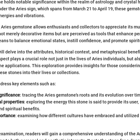
 holds notable significance within the realm of astrology and crystal h
nder the Aries sign, which spans from March 21 to April 19, these gems
nergies and vibrations.
Aries gemstone allows enthusiasts and collectors to appreciate its mu
ot merely decorative items but are perceived as tools that enhance pe
ans to balance emotional states, instill confidence, and promote spirit
 will delve into the attributes, historical context, and metaphysical benefi
ct plays a crucial role not just in the lives of Aries individuals, but al
e applications. This exploration provides insights for those consideri
ese stones into their lives or collections.
ddress key elements such as:
ignificance
: tracing the Aries gemstone's roots and its evolution over ti
l properties
: exploring the energy this stone is said to provide its user,
d spiritual benefits.
portance
: examining how different cultures have embraced and utilized 
 examination, readers will gain a comprehensive understanding of the 