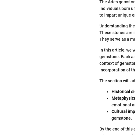
The Aries gemstone
individuals born u
to impart unique e
Understanding the 
These stones are n
They serve as a me
In this article, we
gemstone. Each aspe
context of gemston
incorporation of th
The section will a
Historical s
Metaphysica
emotional an
Cultural im
gemstone.
By the end of this