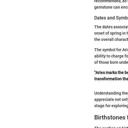
recommended, as th
gemstone can encap
Dates and Symb
The dates associat
onset of spring in
the overall charac
The symbol for Ari
ability to charge f
of those born under
"Aries marks the be
transformation that 
Understanding the 
appreciate not onl
stage for explorin
Birthstones 