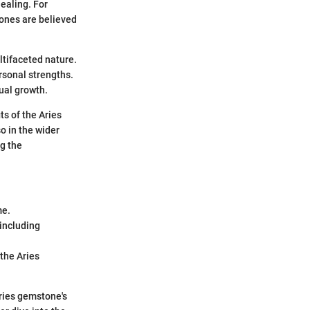
ealing. For
tones are believed
ltifaceted nature.
rsonal strengths.
ual growth.
ts of the Aries
so in the wider
ng the
me.
 including
the Aries
Aries gemstone's