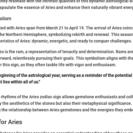
ey resonate with the intrinsic qualities of this dynamic astrological s
sulate the essence of Aries and enhance their naturally vibrant ener
olism
ed with Aries span from March 21 to April 19. The arrival of Aries coinc
 the Northern Hemisphere, symbolizing rebirth and renewal. This seasona
teristics of Aries: dynamic, energetic, and ready to conquer challenges.
es is the ram, a representation of tenacity and determination. Rams are
orward, relentlessly pursuing their goals. This symbolism aligns with th
 this sign, as they often tackle life with vigor and enthusiasm.
ginning of the astrological year, serving as a reminder of the potential
lies within all of us."
rhythms of the Aries zodiac sign allows gemstone enthusiasts and coll
y the aesthetics of the stones but also their metaphysical significance.
g the relationship between Aries gemstones and the energies they emb
for Aries