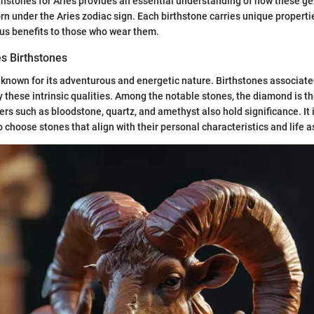
thstones for Aries provides an essential understanding of how these 
orn under the Aries zodiac sign. Each birthstone carries unique propert
ous benefits to those who wear them.
es Birthstones
known for its adventurous and energetic nature. Birthstones associate
y these intrinsic qualities. Among the notable stones, the diamond is t
ers such as bloodstone, quartz, and amethyst also hold significance. It 
o choose stones that align with their personal characteristics and life a