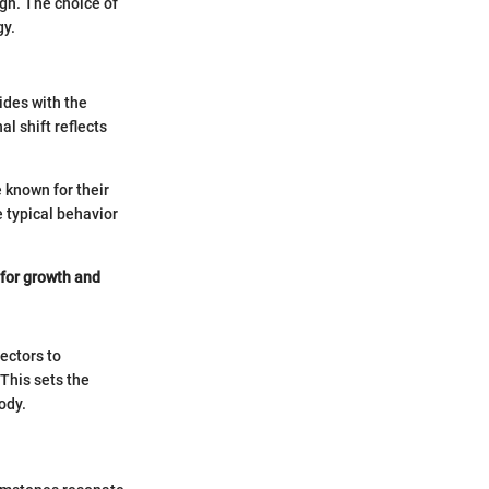
ign. The choice of
gy.
ides with the
l shift reflects
 known for their
e typical behavior
 for growth and
ectors to
 This sets the
ody.