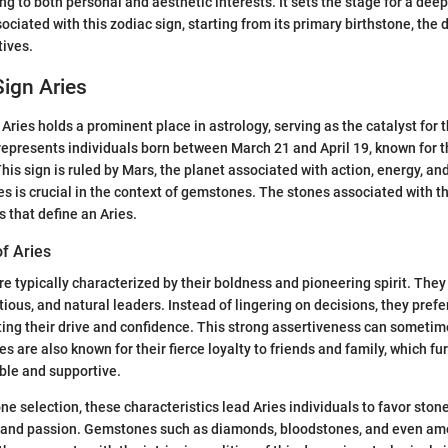
g to both personal and aesthetic interests. It sets the stage for a deep
ociated with this zodiac sign, starting from its primary birthstone, the
tives.
ign Aries
Aries holds a prominent place in astrology, serving as the catalyst for 
represents individuals born between March 21 and April 19, known for t
his sign is ruled by Mars, the planet associated with action, energy, an
s is crucial in the context of gemstones. The stones associated with th
es that define an Aries.
of Aries
re typically characterized by their boldness and pioneering spirit. They
ious, and natural leaders. Instead of lingering on decisions, they prefer
ing their drive and confidence. This strong assertiveness can sometim
s are also known for their fierce loyalty to friends and family, which f
ble and supportive.
ne selection, these characteristics lead Aries individuals to favor ston
, and passion. Gemstones such as diamonds, bloodstones, and even ame