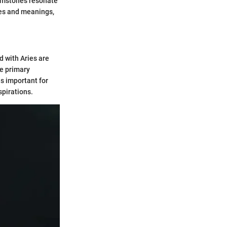
gemstones resonate
ies and meanings,
d with Aries are
he primary
is important for
spirations.