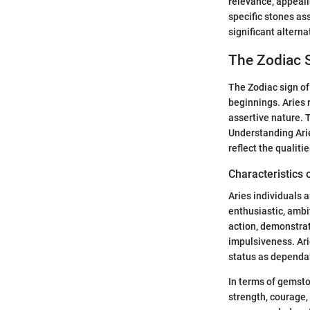
relevance, appealin
specific stones ass
significant alterna
The Zodiac S
The Zodiac sign of 
beginnings. Aries 
assertive nature. T
Understanding Arie
reflect the qualiti
Characteristics 
Aries individuals a
enthusiastic, ambit
action, demonstrat
impulsiveness. Arie
status as dependa
In terms of gemsto
strength, courage