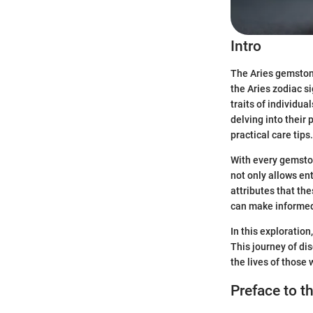
Intro
The Aries gemstone
the Aries zodiac s
traits of individua
delving into their
practical care tips.
With every gemston
not only allows en
attributes that th
can make informed 
In this exploration
This journey of d
the lives of those
Preface to t