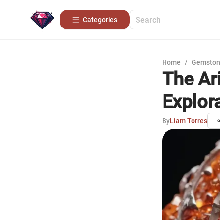
Categories
Home
/
Gemston
The Ar
Explor
By
Liam Torres