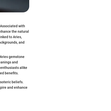
 Associated with
enhance the natural
inked to Aries,
backgrounds, and
e Aries gemstone
meanings and
 enthusiasts alike
ed benefits.
soteric beliefs.
spire and enhance