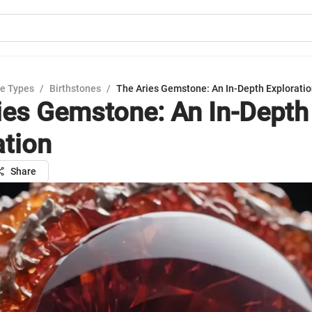
e Types
/
Birthstones
/
The Aries Gemstone: An In-Depth Explorati
ies Gemstone: An In-Depth
ation
Share