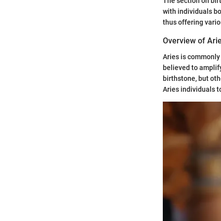
The section on bir
with individuals b
thus offering vari
Overview of Ari
Aries is commonly 
believed to amplif
birthstone, but oth
Aries individuals t