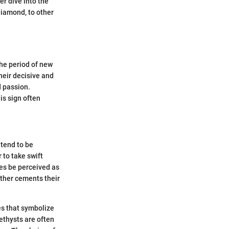
er dive into the
 diamond, to other
the period of new
heir decisive and
d passion.
is sign often
 tend to be
 to take swift
es be perceived as
urther cements their
es that symbolize
thysts are often