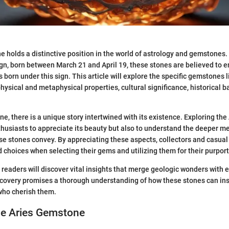
 holds a distinctive position in the world of astrology and gemstones.
ign, born between March 21 and April 19, these stones are believed to 
ls born under this sign. This article will explore the specific gemstones l
 physical and metaphysical properties, cultural significance, historical 
e, there is a unique story intertwined with its existence. Exploring th
thusiasts to appreciate its beauty but also to understand the deeper 
ese stones convey. By appreciating these aspects, collectors and casual
choices when selecting their gems and utilizing them for their purport
, readers will discover vital insights that merge geologic wonders with e
iscovery promises a thorough understanding of how these stones can in
 who cherish them.
he Aries Gemstone