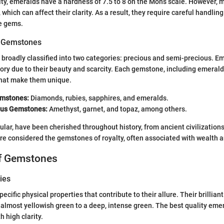
lity, emeralds have a hardness of 7.5 to 8 on the Mohs scale. However,
 which can affect their clarity. As a result, they require careful handli
e gems.
of Gemstones
roadly classified into two categories: precious and semi-precious. Em
ory due to their beauty and scarcity. Each gemstone, including emeral
 that make them unique.
emstones:
Diamonds, rubies, sapphires, and emeralds.
ous Gemstones:
Amethyst, garnet, and topaz, among others.
cular, have been cherished throughout history, from ancient civilizatio
re considered the gemstones of royalty, often associated with wealth a
of Gemstones
ies
ecific physical properties that contribute to their allure. Their brillian
, almost yellowish green to a deep, intense green. The best quality eme
h high clarity.