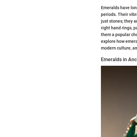
Emeralds have long
periods. Their vib
just stones; they 
right hand rings, 
them a popular cho
explore how emeral
modern culture, an
Emeralds in Anci