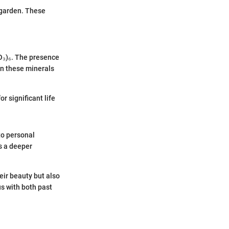
r garden. These
O₃)₆. The presence
in these minerals
r significant life
to personal
s a deeper
eir beauty but also
us with both past