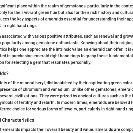
gnificant place within the realm of gemstones, particularly in the conte
ly for their vibrant green hue but also for their rich history and cultur
duces the key aspects of emeralds essential for understanding their app
 in right hand rings.
 associated with various positive attributes, such as renewal and grow
ir popularity among gemstone enthusiasts. Knowing about their origins
ics helps one appreciate the intrinsic value an emerald can offer. It is 
sted in purchasing emerald right hand rings to grasp these fundamental
on for selecting a gem that resonates personally.
lds?
iety of the mineral beryl, distinguished by their captivating green color
 presence of chromium and vanadium. Unlike other gemstones, emeralds
 several civilizations. They were prized by ancient cultures such as the
mbols of fertility and rebirth. In modern times, emeralds are beloved fo
rred choice for various forms of jewelry, particularly in right hand ring
 Characteristics
 emeralds impacts their overall beauty and value. Emeralds are compos