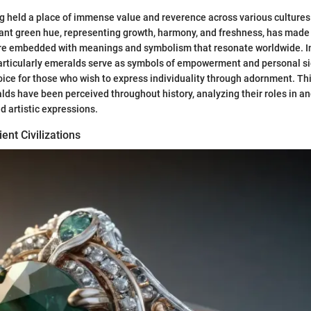
 held a place of immense value and reverence across various cultures 
rant green hue, representing growth, harmony, and freshness, has mad
are embedded with meanings and symbolism that resonate worldwide. In
particularly emeralds serve as symbols of empowerment and personal s
ice for those who wish to express individuality through adornment. Thi
ds have been perceived throughout history, analyzing their roles in anc
d artistic expressions.
ent Civilizations