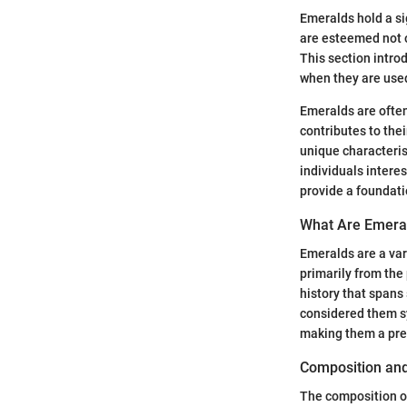
Emeralds hold a si
are esteemed not on
This section intro
when they are used
Emeralds are often
contributes to the
unique characterist
individuals intere
provide a foundati
What Are Emera
Emeralds are a var
primarily from the
history that spans
considered them sy
making them a prefe
Composition and
The composition of