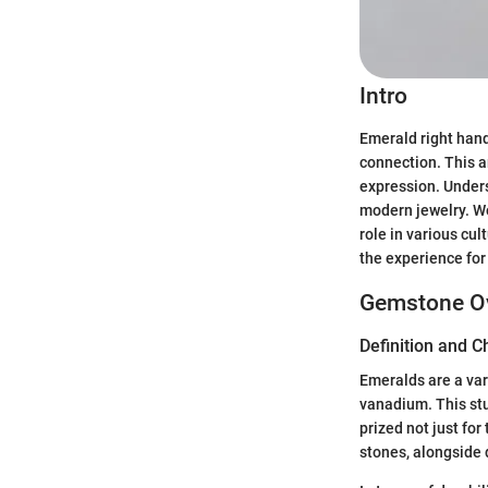
Intro
Emerald right hand
connection. This a
expression. Unders
modern jewelry. We
role in various cul
the experience for
Gemstone O
Definition and C
Emeralds are a var
vanadium. This st
prized not just for 
stones, alongside 