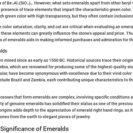
 of Be₃Al₂(SiO₃)₆. However, what sets emeralds apart from other beryl v
 presence of trace elements that impart the characteristic green color.
ch green color with high transparency, but they often contain inclusions
e color saturation, clarity, and cut are critical when evaluating an emera
 these elements can greatly influence the stone’s appeal and price. Th
ils of emeralds aids in making informed purchases and admiration for th
alds
 mined since as early as 1500 BC. Historical sources trace their origin
mbia, which are renowned for producing some of the highest-quality s
cular, have become synonymous with excellence due to their vivid color 
clude Brazil and Zambia, each contributing unique characteristics to 
cesses that form emeralds are complex, involving specific conditions
rity of genuine emeralds has solidified their status as one of the preci
rigins adds depth to the appreciation of emerald right hand rings, as it
tones from the earth to elegant pieces of jewelry.
 Significance of Emeralds