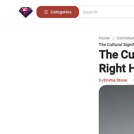
Categories
Home
/
Gemston
The Cultural Signi
The Cu
Right 
By
Emma Stone