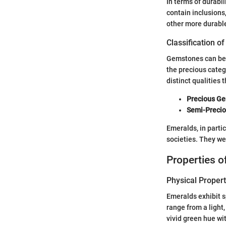
In terms of durabi
contain inclusions,
other more durabl
Classification 
Gemstones can be b
the precious categ
distinct qualities
Precious G
Semi-Preci
Emeralds, in parti
societies. They we
Properties 
Physical Propert
Emeralds exhibit sp
range from a light
vivid green hue wit