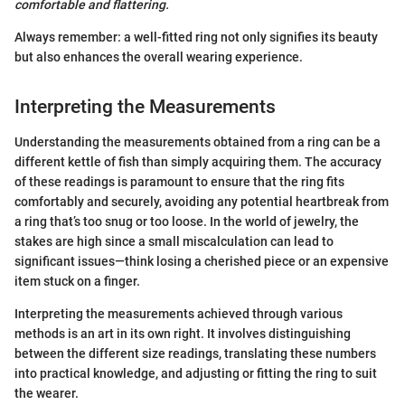
comfortable and flattering.
Always remember: a well-fitted ring not only signifies its beauty
but also enhances the overall wearing experience.
Interpreting the Measurements
Understanding the measurements obtained from a ring can be a
different kettle of fish than simply acquiring them. The accuracy
of these readings is paramount to ensure that the ring fits
comfortably and securely, avoiding any potential heartbreak from
a ring that’s too snug or too loose. In the world of jewelry, the
stakes are high since a small miscalculation can lead to
significant issues—think losing a cherished piece or an expensive
item stuck on a finger.
Interpreting the measurements achieved through various
methods is an art in its own right. It involves distinguishing
between the different size readings, translating these numbers
into practical knowledge, and adjusting or fitting the ring to suit
the wearer.