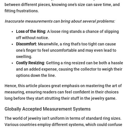
between different pieces, knowing one's size can save time, and
fitting frustrations.
Inaccurate measurements can bring about several problems:
Loss of the Ring
: A loose ring stands a chance of slipping
off without notice.
Discomfort
: Meanwhile, a ring that's too tight can cause
one’s finger to feel uncomfortable and may even lead to
swelling.
Costly Resizing
: Getting a ring resized can be both a hassle
and an added expense, causing the collector to weigh their
options down the line.
Hence, this article places great emphasis on mastering the art of
measuring, ensuring readers can feel confident in their choices
long before they start strutting their stuff in the jewelry game.
Globally Accepted Measurement Systems
The world of jewelry isn’t uniform in terms of standard ring sizes.
Various countries employ different systems, which could confuse