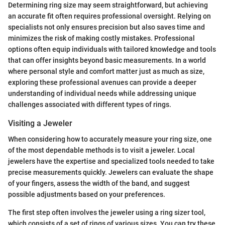
Determining ring size may seem straightforward, but achieving
an accurate fit often requires professional oversight. Relying on
specialists not only ensures precision but also saves time and
minimizes the risk of making costly mistakes. Professional
options often equip individuals with tailored knowledge and tools
that can offer insights beyond basic measurements. In a world
where personal style and comfort matter just as much as size,
exploring these professional avenues can provide a deeper
understanding of individual needs while addressing unique
challenges associated with different types of rings.
Visiting a Jeweler
When considering how to accurately measure your ring size, one
of the most dependable methods is to visit a jeweler. Local
jewelers have the expertise and specialized tools needed to take
precise measurements quickly. Jewelers can evaluate the shape
of your fingers, assess the width of the band, and suggest
possible adjustments based on your preferences.
The first step often involves the jeweler using a ring sizer tool,
which consists of a set of rings of various sizes. You can try these