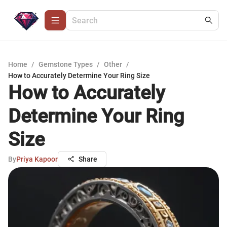
Home
/
Gemstone Types
/
Other
/
How to Accurately Determine Your Ring Size
How to Accurately
Determine Your Ring
Size
By
Priya Kapoor
Share