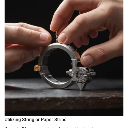
Utilizing String or Paper Strips