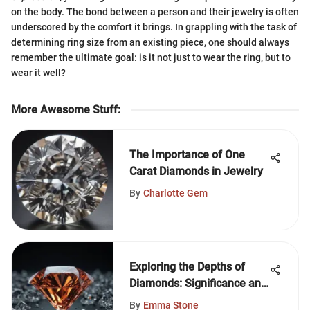
on the body. The bond between a person and their jewelry is often
underscored by the comfort it brings. In grappling with the task of
determining ring size from an existing piece, one should always
remember the ultimate goal: is it not just to wear the ring, but to
wear it well?
More Awesome Stuff
:
The Importance of One
Carat Diamonds in Jewelry
By
Charlotte Gem
Exploring the Depths of
Diamonds: Significance and
Traits
By
Emma Stone