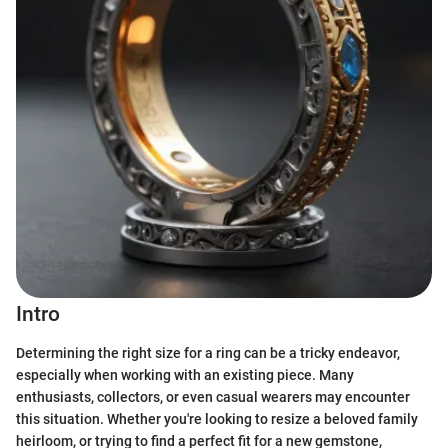
Intro
Determining the right size for a ring can be a tricky endeavor,
especially when working with an existing piece. Many
enthusiasts, collectors, or even casual wearers may encounter
this situation. Whether you're looking to resize a beloved family
heirloom, or trying to find a perfect fit for a new gemstone,