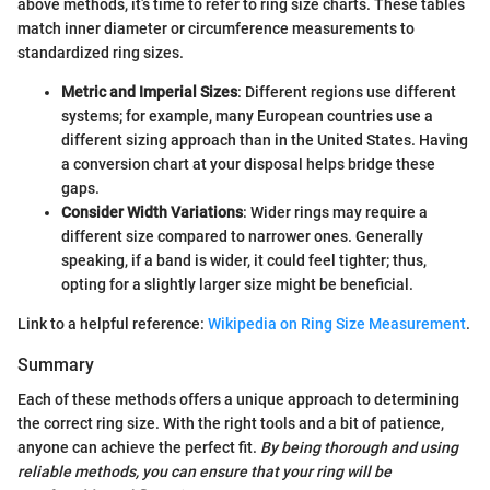
above methods, it’s time to refer to ring size charts. These tables
match inner diameter or circumference measurements to
standardized ring sizes.
Metric and Imperial Sizes
: Different regions use different
systems; for example, many European countries use a
different sizing approach than in the United States. Having
a conversion chart at your disposal helps bridge these
gaps.
Consider Width Variations
: Wider rings may require a
different size compared to narrower ones. Generally
speaking, if a band is wider, it could feel tighter; thus,
opting for a slightly larger size might be beneficial.
Link to a helpful reference:
Wikipedia on Ring Size Measurement
.
Summary
Each of these methods offers a unique approach to determining
the correct ring size. With the right tools and a bit of patience,
anyone can achieve the perfect fit.
By being thorough and using
reliable methods, you can ensure that your ring will be