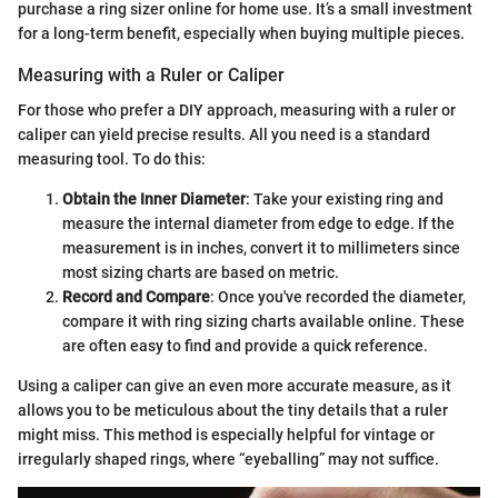
purchase a ring sizer online for home use. It’s a small investment
for a long-term benefit, especially when buying multiple pieces.
Measuring with a Ruler or Caliper
For those who prefer a DIY approach, measuring with a ruler or
caliper can yield precise results. All you need is a standard
measuring tool. To do this:
Obtain the Inner Diameter
: Take your existing ring and
measure the internal diameter from edge to edge. If the
measurement is in inches, convert it to millimeters since
most sizing charts are based on metric.
Record and Compare
: Once you've recorded the diameter,
compare it with ring sizing charts available online. These
are often easy to find and provide a quick reference.
Using a caliper can give an even more accurate measure, as it
allows you to be meticulous about the tiny details that a ruler
might miss. This method is especially helpful for vintage or
irregularly shaped rings, where “eyeballing” may not suffice.