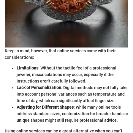
Keep in mind, however, that online services come with their
considerations:
Limitations
: Without the tactile feel of a professional
jeweler, miscalculations may occur, especially if the
instructions aren't carefully followed.
Lack of Personalization
: Digital methods may not fully take
into account personal variances such as temperature and
time of day, which can significantly affect finger size.
Adjusting for Different Shapes
: While many online tools
address standard sizes, customization for broader bands or
unique shapes might still require professional advice.
Using online services can be a great alternative when you can't