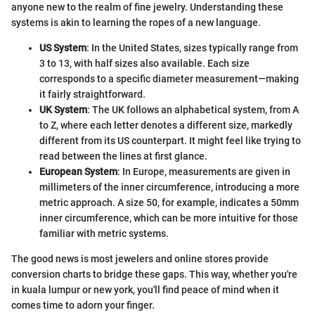
anyone new to the realm of fine jewelry. Understanding these
systems is akin to learning the ropes of a new language.
US System
: In the United States, sizes typically range from
3 to 13, with half sizes also available. Each size
corresponds to a specific diameter measurement—making
it fairly straightforward.
UK System
: The UK follows an alphabetical system, from A
to Z, where each letter denotes a different size, markedly
different from its US counterpart. It might feel like trying to
read between the lines at first glance.
European System
: In Europe, measurements are given in
millimeters of the inner circumference, introducing a more
metric approach. A size 50, for example, indicates a 50mm
inner circumference, which can be more intuitive for those
familiar with metric systems.
The good news is most jewelers and online stores provide
conversion charts to bridge these gaps. This way, whether you're
in kuala lumpur or new york, you'll find peace of mind when it
comes time to adorn your finger.