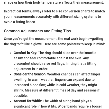
shape or how their body temperature affects their measurement.
In practical terms, always refer to size conversion charts to match
your measurements accurately with different sizing systems to
avoid a fitting fiasco.
Common Adjustments and Fitting Tips
Once you’ve got the measurement, the real work begins—getting
the ring to fit like a glove. Here are some pointers to keep in mind:
Comfort is Key
: The ring should slide over the knuckle
easily and feel comfortable against the skin. Any
discomfort should raise red flags, hinting that a fitting
adjustment is in order.
Consider the Season
: Weather changes can affect finger
swelling. In warm weather, fingers can expand due to
increased blood flow, while in cold weather, they might
shrink. Measure at different times of day and seasons if
possible.
Account for Width
: The width of a ring band plays a
significant role in how it fits. Wider bands require a looser