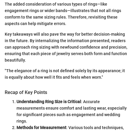
The added consideration of various types of rings—like
engagement rings or wider bands—illustrates that not all rings
conform to the same sizing rules. Therefore, revisiting these
aspects can help mitigate errors.
Key takeaways will also pave the way for better decision-making
in the future. By internalizing the information presented, readers
can approach ring sizing with newfound confidence and precision,
ensuring that each piece of jewelry serves both form and function
beautifully.
"The elegance of a ring is not defined solely by its appearance; it
is equally about how well it fits and feels when worn."
Recap of Key Points
Understanding Ring Size is Critical
: Accurate
measurements ensure comfort and lasting wear, especially
for significant pieces such as engagement and wedding
rings.
Methods for Measurement
: Various tools and techniques,