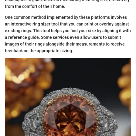
from the comfort of their home.
One common method implemented by these platforms involves
an interactive ring sizer tool that you can print or overlay against
existing rings. This tool helps you find your size by aligning it with
a reference guide. Some services even allow users to submit
images of their rings alongside their measurements to receive
feedback on the appropriate sizing.