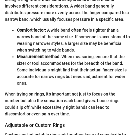
involves different considerations. A wider band generally
distributes pressure more evenly across the finger compared to a
narrow band, which usually focuses pressure in a specific area.
Comfort factor:
A wide band often feels tighter than a
narrow band of the same size. If someone is accustomed to
wearing narrower styles, a larger size may be beneficial
when switching to wide bands.
Measurement method:
When measuring, ensure that the
sizer or tool accommodates for the breadth of the band.
Some individuals might find that their actual finger size is
accurate for narrow rings but needs adjustment for wider
ones.
When trying on rings, it’s important not just to focus on the
number but also the sensation each band gives. Loose rings
could slip off, while excessively tight bands can lead to
discomfort or even pain over time.
Adjustable or Custom Rings
Custom and adjustable rings add another layer of complexity to