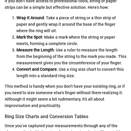
If you don’t have access to professional tools, string or paper
strips can be a simple but effective solution. Here’s how:
Wrap it Around
: Take a piece of string or a thin strip of
paper and gently wrap it around the base of the finger
where the ring will sit.
Mark the Spot
: Make a mark where the string or paper
meets, forming a complete circle.
Measure the Length
: Use a ruler to measure the length
from the beginning of the string to the mark you made. This
measurement gives you the circumference of your finger.
Convert and Compare
: Use a ring size chart to convert this
length into a standard ring size.
This method is handy when you don’t have your existing ring, or if
you need to size someone else’s finger without them realizing it.
Although it might seem a bit rudimentary, it’s all about
improvisation and practicality.
Ring Size Charts and Conversion Tables
Once you’ve captured your measurements through any of the