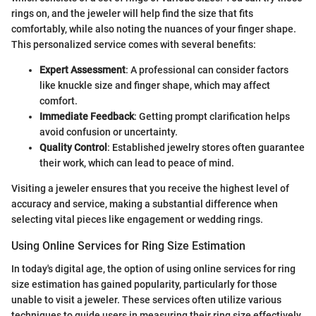
rings on, and the jeweler will help find the size that fits
comfortably, while also noting the nuances of your finger shape.
This personalized service comes with several benefits:
Expert Assessment
: A professional can consider factors
like knuckle size and finger shape, which may affect
comfort.
Immediate Feedback
: Getting prompt clarification helps
avoid confusion or uncertainty.
Quality Control
: Established jewelry stores often guarantee
their work, which can lead to peace of mind.
Visiting a jeweler ensures that you receive the highest level of
accuracy and service, making a substantial difference when
selecting vital pieces like engagement or wedding rings.
Using Online Services for Ring Size Estimation
In today's digital age, the option of using online services for ring
size estimation has gained popularity, particularly for those
unable to visit a jeweler. These services often utilize various
techniques to guide users in measuring their ring size effectively