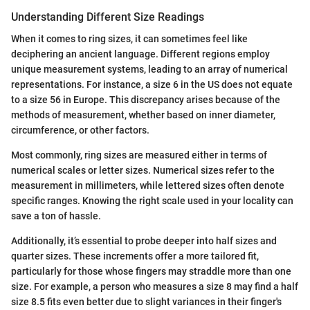
Understanding Different Size Readings
When it comes to ring sizes, it can sometimes feel like
deciphering an ancient language. Different regions employ
unique measurement systems, leading to an array of numerical
representations. For instance, a size 6 in the US does not equate
to a size 56 in Europe. This discrepancy arises because of the
methods of measurement, whether based on inner diameter,
circumference, or other factors.
Most commonly, ring sizes are measured either in terms of
numerical scales or letter sizes. Numerical sizes refer to the
measurement in millimeters, while lettered sizes often denote
specific ranges. Knowing the right scale used in your locality can
save a ton of hassle.
Additionally, it’s essential to probe deeper into half sizes and
quarter sizes. These increments offer a more tailored fit,
particularly for those whose fingers may straddle more than one
size. For example, a person who measures a size 8 may find a half
size 8.5 fits even better due to slight variances in their finger's