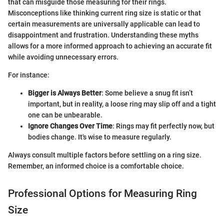
that can misguide those measuring for their rings.
Misconceptions like thinking current ring size is static or that
certain measurements are universally applicable can lead to
disappointment and frustration. Understanding these myths
allows for a more informed approach to achieving an accurate fit
while avoiding unnecessary errors.
For instance:
Bigger is Always Better
: Some believe a snug fit isn’t
important, but in reality, a loose ring may slip off and a tight
one can be unbearable.
Ignore Changes Over Time
: Rings may fit perfectly now, but
bodies change. It's wise to measure regularly.
Always consult multiple factors before settling on a ring size.
Remember, an informed choice is a comfortable choice.
Professional Options for Measuring Ring
Size