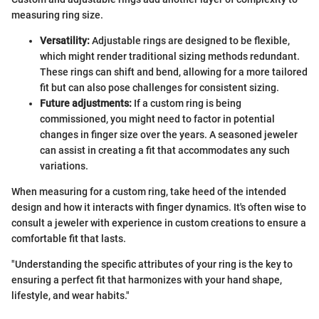
measuring ring size.
Versatility:
Adjustable rings are designed to be flexible,
which might render traditional sizing methods redundant.
These rings can shift and bend, allowing for a more tailored
fit but can also pose challenges for consistent sizing.
Future adjustments:
If a custom ring is being
commissioned, you might need to factor in potential
changes in finger size over the years. A seasoned jeweler
can assist in creating a fit that accommodates any such
variations.
When measuring for a custom ring, take heed of the intended
design and how it interacts with finger dynamics. It's often wise to
consult a jeweler with experience in custom creations to ensure a
comfortable fit that lasts.
"Understanding the specific attributes of your ring is the key to
ensuring a perfect fit that harmonizes with your hand shape,
lifestyle, and wear habits."