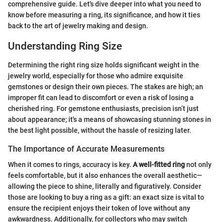
comprehensive guide. Let's dive deeper into what you need to
know before measuring a ring, its significance, and how it ties
back to the art of jewelry making and design.
Understanding Ring Size
Determining the right ring size holds significant weight in the
jewelry world, especially for those who admire exquisite
gemstones or design their own pieces. The stakes are high; an
improper fit can lead to discomfort or even a risk of losing a
cherished ring. For gemstone enthusiasts, precision isn’t just
about appearance; it's a means of showcasing stunning stones in
the best light possible, without the hassle of resizing later.
The Importance of Accurate Measurements
When it comes to rings, accuracy is key.
A well-fitted ring
not only
feels comfortable, but it also enhances the overall aesthetic—
allowing the piece to shine, literally and figuratively. Consider
those are looking to buy a ring as a gift: an exact size is vital to
ensure the recipient enjoys their token of love without any
awkwardness. Additionally, for collectors who may switch