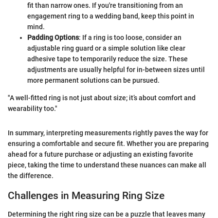
fit than narrow ones. If you're transitioning from an
engagement ring to a wedding band, keep this point in
mind.
Padding Options
: If a ring is too loose, consider an
adjustable ring guard or a simple solution like clear
adhesive tape to temporarily reduce the size. These
adjustments are usually helpful for in-between sizes until
more permanent solutions can be pursued.
"A well-fitted ring is not just about size; it’s about comfort and
wearability too."
In summary, interpreting measurements rightly paves the way for
ensuring a comfortable and secure fit. Whether you are preparing
ahead for a future purchase or adjusting an existing favorite
piece, taking the time to understand these nuances can make all
the difference.
Challenges in Measuring Ring Size
Determining the right ring size can be a puzzle that leaves many