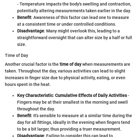
- Temperature impacts the body's swelling and contraction,
potentially altering measurements taken earlier in the day.
Benefit
: Awareness of this factor can lead one to measure
at a consistent time or under controlled conditions.
Disadvantage
: Many might overlook this, leading to a
straightforward oversight that can alter size by a half or full
size.
Time of Day
Another crucial factor is the
time of day
when measurements are
taken. Throughout the day, various activities can lead to slight
increases in finger size due to physical activity, eating, or even
hours spent in the heat.
Key Characteristic
:
Cumulative Effects of Daily Activities
-
Fingers may be at their smallest in the morning and swell
throughout the day.
Benefit
: It’s sensible to measure at a similar time during the
day for all fittings, ideally in the evening when fingers tend
to be a bit larger, thus providing a truer measurement.
Disadvantage
: Failing to consider this can lead to