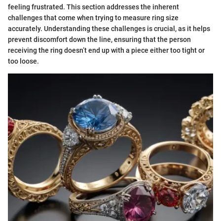
feeling frustrated. This section addresses the inherent
challenges that come when trying to measure ring size
accurately. Understanding these challenges is crucial, as it helps
prevent discomfort down the line, ensuring that the person
receiving the ring doesn’t end up with a piece either too tight or
too loose.