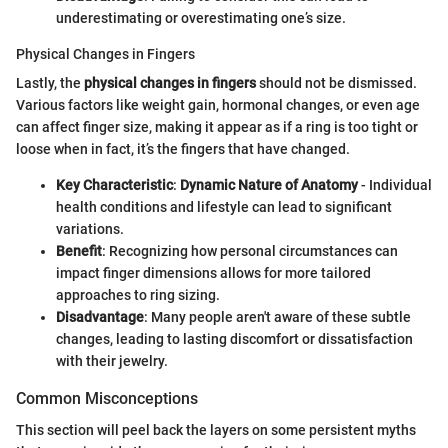
underestimating or overestimating one’s size.
Physical Changes in Fingers
Lastly, the
physical changes in fingers
should not be dismissed.
Various factors like weight gain, hormonal changes, or even age
can affect finger size, making it appear as if a ring is too tight or
loose when in fact, it’s the fingers that have changed.
Key Characteristic
:
Dynamic Nature of Anatomy
- Individual
health conditions and lifestyle can lead to significant
variations.
Benefit
: Recognizing how personal circumstances can
impact finger dimensions allows for more tailored
approaches to ring sizing.
Disadvantage
: Many people aren't aware of these subtle
changes, leading to lasting discomfort or dissatisfaction
with their jewelry.
Common Misconceptions
This section will peel back the layers on some persistent myths