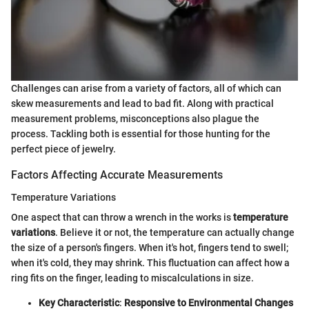
Challenges can arise from a variety of factors, all of which can
skew measurements and lead to bad fit. Along with practical
measurement problems, misconceptions also plague the
process. Tackling both is essential for those hunting for the
perfect piece of jewelry.
Factors Affecting Accurate Measurements
Temperature Variations
One aspect that can throw a wrench in the works is
temperature
variations
. Believe it or not, the temperature can actually change
the size of a person's fingers. When it's hot, fingers tend to swell;
when it's cold, they may shrink. This fluctuation can affect how a
ring fits on the finger, leading to miscalculations in size.
Key Characteristic
:
Responsive to Environmental Changes