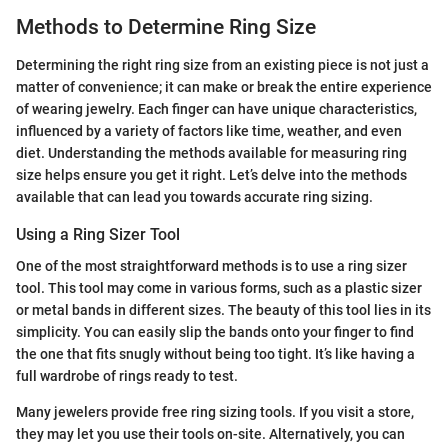
Methods to Determine Ring Size
Determining the right ring size from an existing piece is not just a
matter of convenience; it can make or break the entire experience
of wearing jewelry. Each finger can have unique characteristics,
influenced by a variety of factors like time, weather, and even
diet. Understanding the methods available for measuring ring
size helps ensure you get it right. Let’s delve into the methods
available that can lead you towards accurate ring sizing.
Using a Ring Sizer Tool
One of the most straightforward methods is to use a ring sizer
tool. This tool may come in various forms, such as a plastic sizer
or metal bands in different sizes. The beauty of this tool lies in its
simplicity. You can easily slip the bands onto your finger to find
the one that fits snugly without being too tight. It’s like having a
full wardrobe of rings ready to test.
Many jewelers provide free ring sizing tools. If you visit a store,
they may let you use their tools on-site. Alternatively, you can