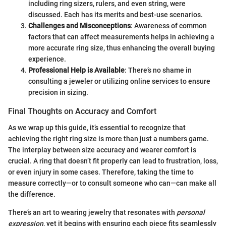
including ring sizers, rulers, and even string, were
discussed. Each has its merits and best-use scenarios.
Challenges and Misconceptions
: Awareness of common
factors that can affect measurements helps in achieving a
more accurate ring size, thus enhancing the overall buying
experience.
Professional Help is Available
: There’s no shame in
consulting a jeweler or utilizing online services to ensure
precision in sizing.
Final Thoughts on Accuracy and Comfort
As we wrap up this guide, it’s essential to recognize that
achieving the right ring size is more than just a numbers game.
The interplay between size accuracy and wearer comfort is
crucial. A ring that doesn’t fit properly can lead to frustration, loss,
or even injury in some cases. Therefore, taking the time to
measure correctly—or to consult someone who can—can make all
the difference.
There’s an art to wearing jewelry that resonates with
personal
expression
, yet it begins with ensuring each piece fits seamlessly