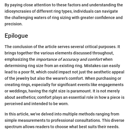
By paying close attention to these factors and understanding the
idiosyncrasies of different ring types, individuals can navigate
the challenging waters of ring sizing with greater confidence and
precision.
Epilogue
The conclusion of the article serves several critical purposes. It
brings together the various elements discussed throughout,
emphasizing the
importance of accuracy and comfort
when
determining ring size from an existing ring. Mistakes can easily
lead to a poor fit, which could impact not just the aesthetic appeal
of the jewelry but also the wearer's comfort. When purchasing or
creating rings, especially for significant events like engagements
or weddings, having the right size is paramount. It is not merely
about aesthetics; comfort plays an essential role in how a piece is
perceived and intended to be worn.
In this article, we've delved into multiple methods ranging from
simple measurements to professional consultations. This diverse
spectrum allows readers to choose what best suits their needs.