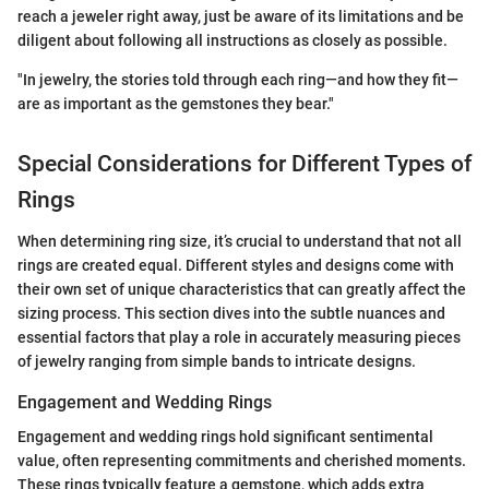
reach a jeweler right away, just be aware of its limitations and be
diligent about following all instructions as closely as possible.
"In jewelry, the stories told through each ring—and how they fit—
are as important as the gemstones they bear."
Special Considerations for Different Types of
Rings
When determining ring size, it’s crucial to understand that not all
rings are created equal. Different styles and designs come with
their own set of unique characteristics that can greatly affect the
sizing process. This section dives into the subtle nuances and
essential factors that play a role in accurately measuring pieces
of jewelry ranging from simple bands to intricate designs.
Engagement and Wedding Rings
Engagement and wedding rings hold significant sentimental
value, often representing commitments and cherished moments.
These rings typically feature a gemstone, which adds extra