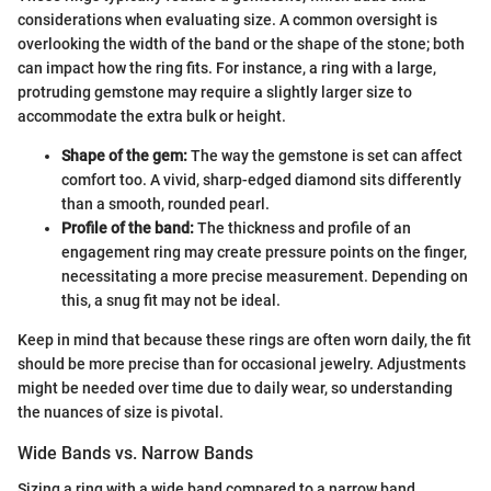
considerations when evaluating size. A common oversight is
overlooking the width of the band or the shape of the stone; both
can impact how the ring fits. For instance, a ring with a large,
protruding gemstone may require a slightly larger size to
accommodate the extra bulk or height.
Shape of the gem:
The way the gemstone is set can affect
comfort too. A vivid, sharp-edged diamond sits differently
than a smooth, rounded pearl.
Profile of the band:
The thickness and profile of an
engagement ring may create pressure points on the finger,
necessitating a more precise measurement. Depending on
this, a snug fit may not be ideal.
Keep in mind that because these rings are often worn daily, the fit
should be more precise than for occasional jewelry. Adjustments
might be needed over time due to daily wear, so understanding
the nuances of size is pivotal.
Wide Bands vs. Narrow Bands
Sizing a ring with a wide band compared to a narrow band