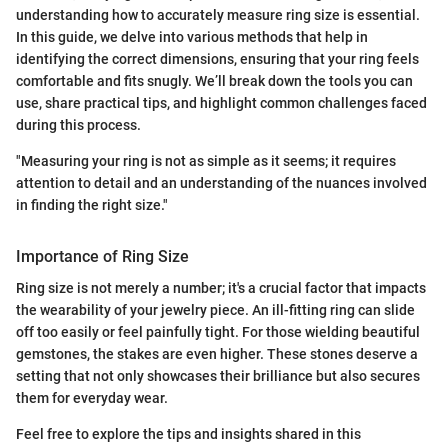
understanding how to accurately measure ring size is essential.
In this guide, we delve into various methods that help in
identifying the correct dimensions, ensuring that your ring feels
comfortable and fits snugly. We’ll break down the tools you can
use, share practical tips, and highlight common challenges faced
during this process.
"Measuring your ring is not as simple as it seems; it requires
attention to detail and an understanding of the nuances involved
in finding the right size."
Importance of Ring Size
Ring size is not merely a number; it's a crucial factor that impacts
the wearability of your jewelry piece. An ill-fitting ring can slide
off too easily or feel painfully tight. For those wielding beautiful
gemstones, the stakes are even higher. These stones deserve a
setting that not only showcases their brilliance but also secures
them for everyday wear.
Feel free to explore the tips and insights shared in this