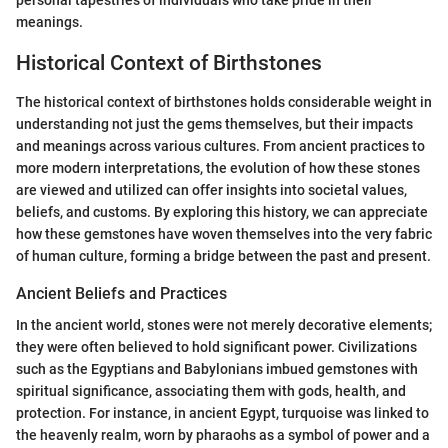
personal tapestries of individuals who take pride in their
meanings.
Historical Context of Birthstones
The historical context of birthstones holds considerable weight in
understanding not just the gems themselves, but their impacts
and meanings across various cultures. From ancient practices to
more modern interpretations, the evolution of how these stones
are viewed and utilized can offer insights into societal values,
beliefs, and customs. By exploring this history, we can appreciate
how these gemstones have woven themselves into the very fabric
of human culture, forming a bridge between the past and present.
Ancient Beliefs and Practices
In the ancient world, stones were not merely decorative elements;
they were often believed to hold significant power. Civilizations
such as the Egyptians and Babylonians imbued gemstones with
spiritual significance, associating them with gods, health, and
protection. For instance, in ancient Egypt, turquoise was linked to
the heavenly realm, worn by pharaohs as a symbol of power and a