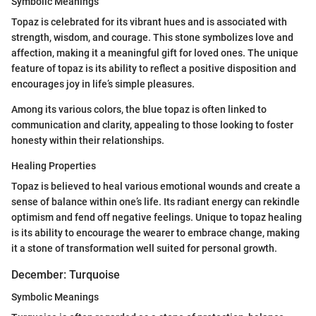
Symbolic Meanings
Topaz is celebrated for its vibrant hues and is associated with
strength, wisdom, and courage. This stone symbolizes love and
affection, making it a meaningful gift for loved ones. The unique
feature of topaz is its ability to reflect a positive disposition and
encourages joy in life’s simple pleasures.
Among its various colors, the blue topaz is often linked to
communication and clarity, appealing to those looking to foster
honesty within their relationships.
Healing Properties
Topaz is believed to heal various emotional wounds and create a
sense of balance within one’s life. Its radiant energy can rekindle
optimism and fend off negative feelings. Unique to topaz healing
is its ability to encourage the wearer to embrace change, making
it a stone of transformation well suited for personal growth.
December: Turquoise
Symbolic Meanings