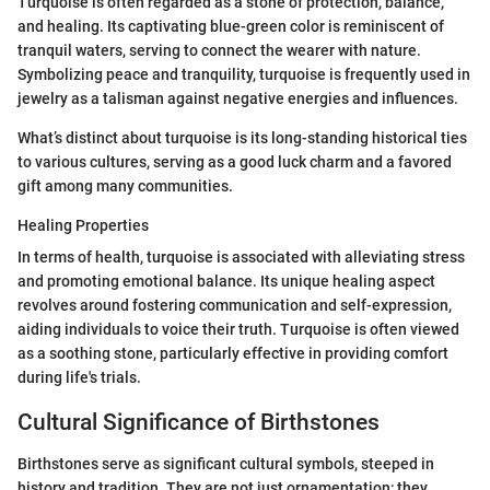
Turquoise is often regarded as a stone of protection, balance,
and healing. Its captivating blue-green color is reminiscent of
tranquil waters, serving to connect the wearer with nature.
Symbolizing peace and tranquility, turquoise is frequently used in
jewelry as a talisman against negative energies and influences.
What’s distinct about turquoise is its long-standing historical ties
to various cultures, serving as a good luck charm and a favored
gift among many communities.
Healing Properties
In terms of health, turquoise is associated with alleviating stress
and promoting emotional balance. Its unique healing aspect
revolves around fostering communication and self-expression,
aiding individuals to voice their truth. Turquoise is often viewed
as a soothing stone, particularly effective in providing comfort
during life's trials.
Cultural Significance of Birthstones
Birthstones serve as significant cultural symbols, steeped in
history and tradition. They are not just ornamentation; they