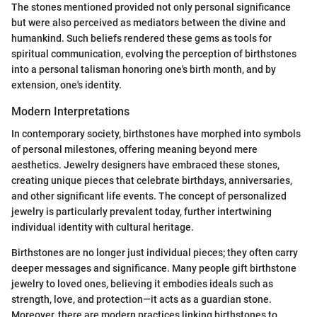
The stones mentioned provided not only personal significance
but were also perceived as mediators between the divine and
humankind. Such beliefs rendered these gems as tools for
spiritual communication, evolving the perception of birthstones
into a personal talisman honoring one's birth month, and by
extension, one's identity.
Modern Interpretations
In contemporary society, birthstones have morphed into symbols
of personal milestones, offering meaning beyond mere
aesthetics. Jewelry designers have embraced these stones,
creating unique pieces that celebrate birthdays, anniversaries,
and other significant life events. The concept of personalized
jewelry is particularly prevalent today, further intertwining
individual identity with cultural heritage.
Birthstones are no longer just individual pieces; they often carry
deeper messages and significance. Many people gift birthstone
jewelry to loved ones, believing it embodies ideals such as
strength, love, and protection—it acts as a guardian stone.
Moreover, there are modern practices linking birthstones to