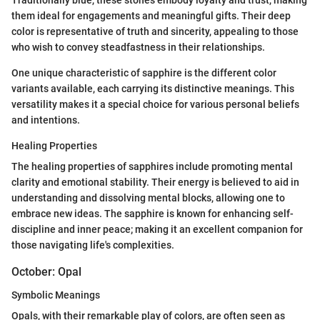
Traditionally blue, these stones embody loyalty and trust, making
them ideal for engagements and meaningful gifts. Their deep
color is representative of truth and sincerity, appealing to those
who wish to convey steadfastness in their relationships.
One unique characteristic of sapphire is the different color
variants available, each carrying its distinctive meanings. This
versatility makes it a special choice for various personal beliefs
and intentions.
Healing Properties
The healing properties of sapphires include promoting mental
clarity and emotional stability. Their energy is believed to aid in
understanding and dissolving mental blocks, allowing one to
embrace new ideas. The sapphire is known for enhancing self-
discipline and inner peace; making it an excellent companion for
those navigating life's complexities.
October: Opal
Symbolic Meanings
Opals, with their remarkable play of colors, are often seen as