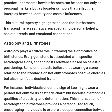
practice underscores how birthstones can be seen not only as
personal markers but as broader symbols that reflect the
interplay between identity and cosmic influences.
This cultural tapestry highlights the idea that birthstones
transcend mere aesthetics, encapsulating personal beliefs,
societal trends, and emotional connections.
Astrology and Birthstones
Astrology plays a critical role in framing the significance of
birthstones. Every gemstone is associated with specific
astrological signs, enhancing its relevance based on celestial
positioning. Some enthusiasts believe that wearing a stone
relating to their zodiac sign not only promotes positive energies
but also manifests desired traits.
For instance, individuals under the sign of Leo might wear a
peridot not only for its aesthetic charm but because it embodies
qualities of creativity and determination. This intersection of
astrology and birthstones provides a personalized touch,
encouraging individuals to explore a deeper connection between