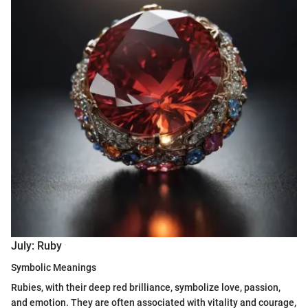
July: Ruby
Symbolic Meanings
Rubies, with their deep red brilliance, symbolize love, passion,
and emotion. They are often associated with vitality and courage,