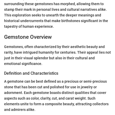
surrounding these gemstones has morphed, allowing them to
stamp their mark in personal lives and cultural narratives alike.
This exploration seeks to unearth the deeper meanings and
historical undercurrents that make birthstones significant in the
tapestry of human experience.
Gemstone Overview
Gemstones, often characterized by their aesthetic beauty and
rarity, have intrigued humanity for centuries. Their appeal lies not
just in their visual splendor but also in their cultural and
emotional significance.
Definition and Characteristics
A gemstone can be best defined as a precious or semi-precious
stone that has been cut and polished for use in jewelry or
adornment. Each gemstone boasts distinct qualities that cover
aspects such as color, clarity, cut, and carat weight. Such
elements unite to form a composite beauty, attracting collectors
and admirers alike.