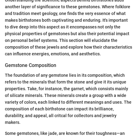
Understanding the scientific aspects behind birthstones adds
another layer of significance to these gemstones. Where folklore
and tradition meet geology, one finds the very essence of what
makes birthstones both captivating and enduring. It's important
to dive deep into this aspect as it encompasses not only the
physical properties of gemstones but also their potential impact
on personal belief systems. This section will elucidate the
composition of these jewels and explore how their characteristics
can influence energies, emotions, and aesthetics.
Gemstone Composition
The foundation of any gemstone lies in its composition, which
refers to the minerals that form the stone and give it its unique
properties. Take, for instance, the garnet, which consists mainly
of silicate minerals. These minerals create a group with a wide
variety of colors, each linked to different meanings and uses. The
composition of each birthstone can impact its brilliance,
durability, and appeal, all critcal for collectors and jewelry
makers.
Some gemstones, like jade, are known for their toughness—an