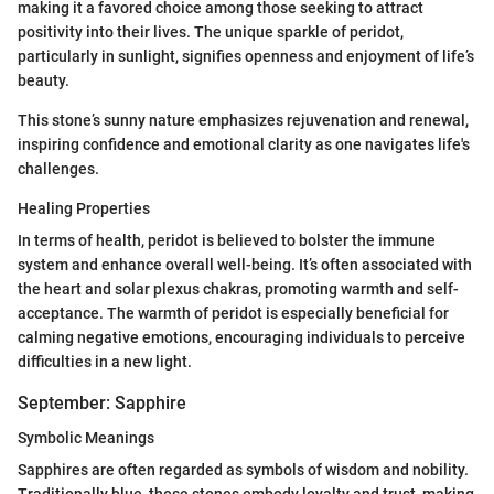
making it a favored choice among those seeking to attract
positivity into their lives. The unique sparkle of peridot,
particularly in sunlight, signifies openness and enjoyment of life’s
beauty.
This stone’s sunny nature emphasizes rejuvenation and renewal,
inspiring confidence and emotional clarity as one navigates life's
challenges.
Healing Properties
In terms of health, peridot is believed to bolster the immune
system and enhance overall well-being. It’s often associated with
the heart and solar plexus chakras, promoting warmth and self-
acceptance. The warmth of peridot is especially beneficial for
calming negative emotions, encouraging individuals to perceive
difficulties in a new light.
September: Sapphire
Symbolic Meanings
Sapphires are often regarded as symbols of wisdom and nobility.