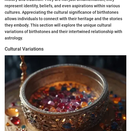
represent identity, beliefs, and even aspirations within various
cultures. Appreciating the cultural significance of birthstones
allows individuals to connect with their heritage and the stories
they embody. This section will explore the unique cultural
variations of birthstones and their intertwined relationship with
astrology.
Cultural Variations