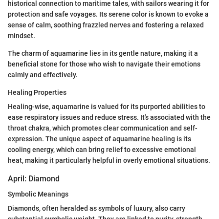
historical connection to maritime tales, with sailors wearing it for
protection and safe voyages. Its serene color is known to evoke a
sense of calm, soothing frazzled nerves and fostering a relaxed
mindset.
The charm of aquamarine lies in its gentle nature, making it a
beneficial stone for those who wish to navigate their emotions
calmly and effectively.
Healing Properties
Healing-wise, aquamarine is valued for its purported abilities to
ease respiratory issues and reduce stress. It’s associated with the
throat chakra, which promotes clear communication and self-
expression. The unique aspect of aquamarine healing is its
cooling energy, which can bring relief to excessive emotional
heat, making it particularly helpful in overly emotional situations.
April: Diamond
Symbolic Meanings
Diamonds, often heralded as symbols of luxury, also carry