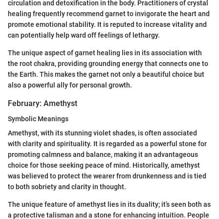
circulation and detoxification in the body. Practitioners of crystal
healing frequently recommend garnet to invigorate the heart and
promote emotional stability. It is reputed to increase vitality and
can potentially help ward off feelings of lethargy.
The unique aspect of garnet healing lies in its association with
the root chakra, providing grounding energy that connects one to
the Earth. This makes the garnet not only a beautiful choice but
also a powerful ally for personal growth.
February: Amethyst
Symbolic Meanings
Amethyst, with its stunning violet shades, is often associated
with clarity and spirituality. It is regarded as a powerful stone for
promoting calmness and balance, making it an advantageous
choice for those seeking peace of mind. Historically, amethyst
was believed to protect the wearer from drunkenness and is tied
to both sobriety and clarity in thought.
The unique feature of amethyst lies in its duality; it’s seen both as
a protective talisman and a stone for enhancing intuition. People