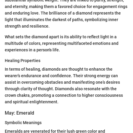
substantial symbolic weight. They are linked to purity, strength,
and eternity, making them a favored choice for engagement rings
and enduring love. The brilliance of a diamond represents the
light that illuminates the darkest of paths, symbolizing inner
strength and resilience.
What sets the diamond apart is its ability to reflect light in a
multitude of colors, representing multifaceted emotions and
experiences in a person's life.
Healing Properties
In terms of healing, diamonds are thought to enhance the
wearer’s endurance and confidence. Their strong energy can
assist in overcoming obstacles and manifesting one’s desires
through clarity of thought. Diamonds also resonate with the
crown chakra, promoting a connection to higher consciousness
and spiritual enlightenment.
May: Emerald
Symbolic Meanings
Emeralds are venerated for their lush green color and