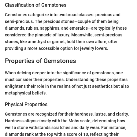
Classification of Gemstones
Gemstones categorize into two broad classes: precious and
semi-precious. The precious stones—couple of them being
diamonds, rubies, sapphires, and emeralds—are typically those
considered the pinnacle of luxury. Meanwhile, semi-precious
stones, like amethyst or garnet, hold their own allure, often
providing a more accessible option for jewelry lovers.
Properties of Gemstones
When delving deeper into the significance of gemstones, one
must consider their properties. Understanding these properties
enlightens their role in the realms of not just aesthetics but also
metaphysical beliefs.
Physical Properties
Gemstones are recognized for their hardness, lustre, and clarity.
Hardness aligns closely with the Mohs scale, determining how
well a stone withstands scratches and daily wear. For instance,
diamonds rank at the top with a score of 10, reflecting their