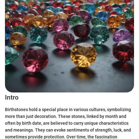
Intro
Birthstones hold a special place in various cultures, symbolizing
more than just decoration. These stones, linked by month and
often by birth date, are believed to carry unique characteristics
and meanings. They can evoke sentiments of strength, luck, and
sometimes provide protection. Over time, the fascination