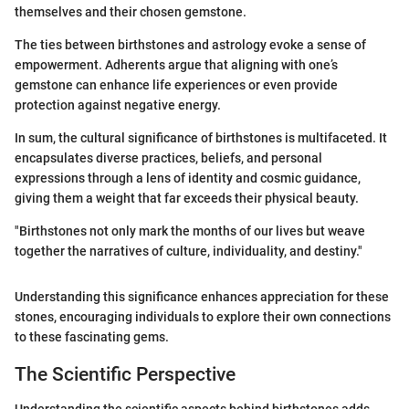
themselves and their chosen gemstone.
The ties between birthstones and astrology evoke a sense of
empowerment. Adherents argue that aligning with one’s
gemstone can enhance life experiences or even provide
protection against negative energy.
In sum, the cultural significance of birthstones is multifaceted. It
encapsulates diverse practices, beliefs, and personal
expressions through a lens of identity and cosmic guidance,
giving them a weight that far exceeds their physical beauty.
"Birthstones not only mark the months of our lives but weave
together the narratives of culture, individuality, and destiny."
Understanding this significance enhances appreciation for these
stones, encouraging individuals to explore their own connections
to these fascinating gems.
The Scientific Perspective