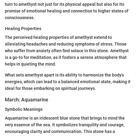
turn to amethyst not just for its physical appeal but also for its
promise of emotional healing and connection to higher states of
consciousness.
Healing Properties
The perceived healing properties of amethyst extend to
alleviating headaches and reducing symptoms of stress. Those
who suffer from anxiety often find solace in this stone. Amethyst
is a go-to for meditation, as it fosters a serene atmosphere that
helps in quieting the mind.
What sets amethyst apart is its ability to harmonize the body’s
energies, which can lead to a balanced emotional state, making it
ideal for those embarking on spiritual journeys.
March: Aquamarine
Symbolic Meanings
Aquamarine is an iridescent blue stone that brings to mind the
very essence of the sea. It symbolizes tranquility and courage,
encouraging clarity and communication. This stone has a