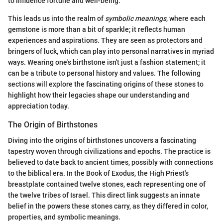
to influence fortune and well-being.
This leads us into the realm of
symbolic meanings
, where each
gemstone is more than a bit of sparkle; it reflects human
experiences and aspirations. They are seen as protectors and
bringers of luck, which can play into personal narratives in myriad
ways. Wearing one's birthstone isn't just a fashion statement; it
can be a tribute to personal history and values. The following
sections will explore the fascinating origins of these stones to
highlight how their legacies shape our understanding and
appreciation today.
The Origin of Birthstones
Diving into the origins of birthstones uncovers a fascinating
tapestry woven through civilizations and epochs. The practice is
believed to date back to ancient times, possibly with connections
to the biblical era. In the Book of Exodus, the High Priest's
breastplate contained twelve stones, each representing one of
the twelve tribes of Israel. This direct link suggests an innate
belief in the powers these stones carry, as they differed in color,
properties, and symbolic meanings.