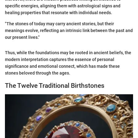
specific energies, aligning them with astrological signs and
healing properties that resonate with individual needs.
"The stones of today may carry ancient stories, but their
meanings evolve, reflecting an intrinsic link between the past and
our present lives."
Thus, while the foundations may be rooted in ancient beliefs, the
modern interpretation captures the essence of personal
significance and emotional connect, which has made these
stones beloved through the ages.
The Twelve Traditional Birthstones