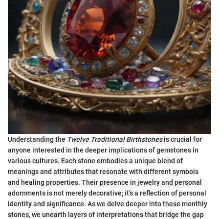
Understanding the
Twelve Traditional Birthstones
is crucial for
anyone interested in the deeper implications of gemstones in
various cultures. Each stone embodies a unique blend of
meanings and attributes that resonate with different symbols
and healing properties. Their presence in jewelry and personal
adornments is not merely decorative; it’s a reflection of personal
identity and significance. As we delve deeper into these monthly
stones, we unearth layers of interpretations that bridge the gap