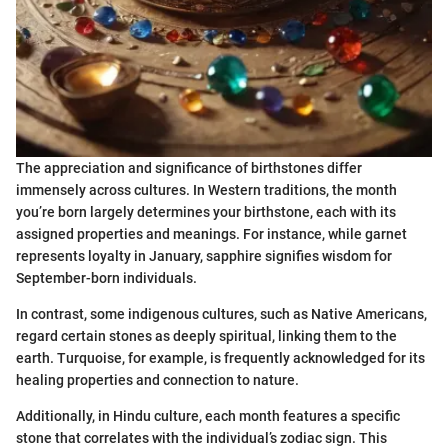
The appreciation and significance of birthstones differ
immensely across cultures. In Western traditions, the month
you’re born largely determines your birthstone, each with its
assigned properties and meanings. For instance, while garnet
represents loyalty in January, sapphire signifies wisdom for
September-born individuals.
In contrast, some indigenous cultures, such as Native Americans,
regard certain stones as deeply spiritual, linking them to the
earth. Turquoise, for example, is frequently acknowledged for its
healing properties and connection to nature.
Additionally, in Hindu culture, each month features a specific
stone that correlates with the individual’s zodiac sign. This