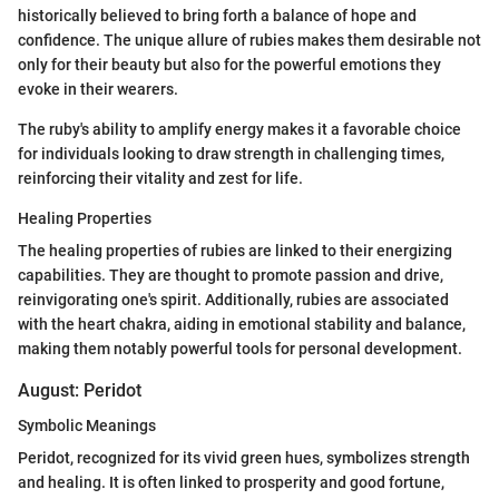
historically believed to bring forth a balance of hope and
confidence. The unique allure of rubies makes them desirable not
only for their beauty but also for the powerful emotions they
evoke in their wearers.
The ruby's ability to amplify energy makes it a favorable choice
for individuals looking to draw strength in challenging times,
reinforcing their vitality and zest for life.
Healing Properties
The healing properties of rubies are linked to their energizing
capabilities. They are thought to promote passion and drive,
reinvigorating one's spirit. Additionally, rubies are associated
with the heart chakra, aiding in emotional stability and balance,
making them notably powerful tools for personal development.
August: Peridot
Symbolic Meanings
Peridot, recognized for its vivid green hues, symbolizes strength
and healing. It is often linked to prosperity and good fortune,