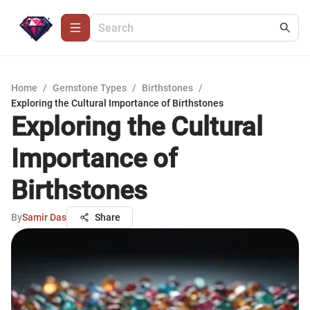
Home
/
Gemstone Types
/
Birthstones
/
Exploring the Cultural Importance of Birthstones
Exploring the Cultural
Importance of
Birthstones
By
Samir Das
Share