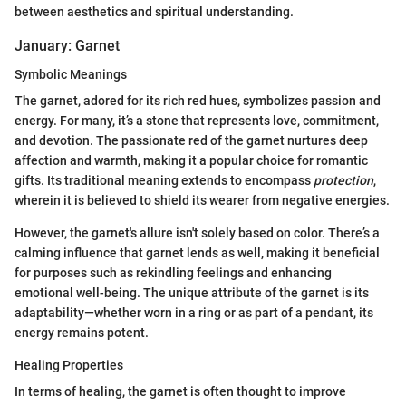
between aesthetics and spiritual understanding.
January: Garnet
Symbolic Meanings
The garnet, adored for its rich red hues, symbolizes passion and
energy. For many, it’s a stone that represents love, commitment,
and devotion. The passionate red of the garnet nurtures deep
affection and warmth, making it a popular choice for romantic
gifts. Its traditional meaning extends to encompass
protection
,
wherein it is believed to shield its wearer from negative energies.
However, the garnet's allure isn't solely based on color. There’s a
calming influence that garnet lends as well, making it beneficial
for purposes such as rekindling feelings and enhancing
emotional well-being. The unique attribute of the garnet is its
adaptability—whether worn in a ring or as part of a pendant, its
energy remains potent.
Healing Properties
In terms of healing, the garnet is often thought to improve