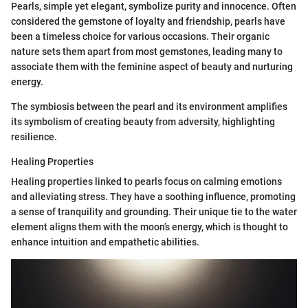
Pearls, simple yet elegant, symbolize purity and innocence. Often
considered the gemstone of loyalty and friendship, pearls have
been a timeless choice for various occasions. Their organic
nature sets them apart from most gemstones, leading many to
associate them with the feminine aspect of beauty and nurturing
energy.
The symbiosis between the pearl and its environment amplifies
its symbolism of creating beauty from adversity, highlighting
resilience.
Healing Properties
Healing properties linked to pearls focus on calming emotions
and alleviating stress. They have a soothing influence, promoting
a sense of tranquility and grounding. Their unique tie to the water
element aligns them with the moon’s energy, which is thought to
enhance intuition and empathetic abilities.