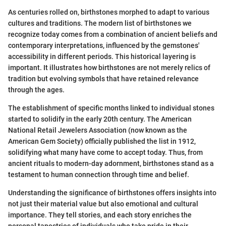
As centuries rolled on, birthstones morphed to adapt to various
cultures and traditions. The modern list of birthstones we
recognize today comes from a combination of ancient beliefs and
contemporary interpretations, influenced by the gemstones'
accessibility in different periods. This historical layering is
important. It illustrates how birthstones are not merely relics of
tradition but evolving symbols that have retained relevance
through the ages.
The establishment of specific months linked to individual stones
started to solidify in the early 20th century. The American
National Retail Jewelers Association (now known as the
American Gem Society) officially published the list in 1912,
solidifying what many have come to accept today. Thus, from
ancient rituals to modern-day adornment, birthstones stand as a
testament to human connection through time and belief.
Understanding the significance of birthstones offers insights into
not just their material value but also emotional and cultural
importance. They tell stories, and each story enriches the