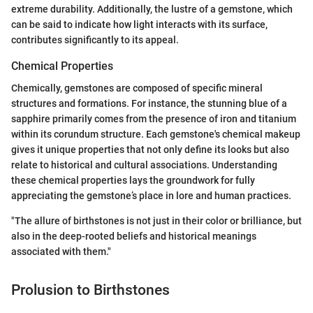
extreme durability. Additionally, the lustre of a gemstone, which
can be said to indicate how light interacts with its surface,
contributes significantly to its appeal.
Chemical Properties
Chemically, gemstones are composed of specific mineral
structures and formations. For instance, the stunning blue of a
sapphire primarily comes from the presence of iron and titanium
within its corundum structure. Each gemstone's chemical makeup
gives it unique properties that not only define its looks but also
relate to historical and cultural associations. Understanding
these chemical properties lays the groundwork for fully
appreciating the gemstone’s place in lore and human practices.
"The allure of birthstones is not just in their color or brilliance, but
also in the deep-rooted beliefs and historical meanings
associated with them."
Prolusion to Birthstones