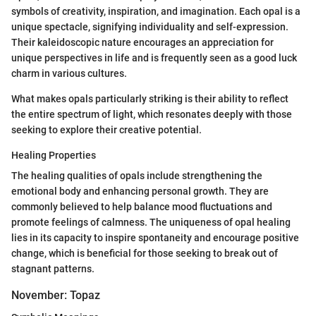
symbols of creativity, inspiration, and imagination. Each opal is a
unique spectacle, signifying individuality and self-expression.
Their kaleidoscopic nature encourages an appreciation for
unique perspectives in life and is frequently seen as a good luck
charm in various cultures.
What makes opals particularly striking is their ability to reflect
the entire spectrum of light, which resonates deeply with those
seeking to explore their creative potential.
Healing Properties
The healing qualities of opals include strengthening the
emotional body and enhancing personal growth. They are
commonly believed to help balance mood fluctuations and
promote feelings of calmness. The uniqueness of opal healing
lies in its capacity to inspire spontaneity and encourage positive
change, which is beneficial for those seeking to break out of
stagnant patterns.
November: Topaz