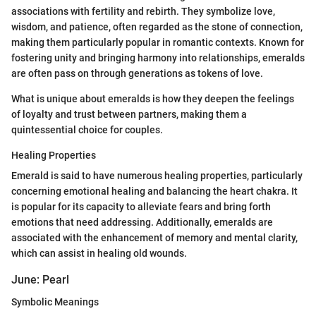
associations with fertility and rebirth. They symbolize love,
wisdom, and patience, often regarded as the stone of connection,
making them particularly popular in romantic contexts. Known for
fostering unity and bringing harmony into relationships, emeralds
are often pass on through generations as tokens of love.
What is unique about emeralds is how they deepen the feelings
of loyalty and trust between partners, making them a
quintessential choice for couples.
Healing Properties
Emerald is said to have numerous healing properties, particularly
concerning emotional healing and balancing the heart chakra. It
is popular for its capacity to alleviate fears and bring forth
emotions that need addressing. Additionally, emeralds are
associated with the enhancement of memory and mental clarity,
which can assist in healing old wounds.
June: Pearl
Symbolic Meanings