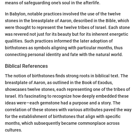
means of safeguarding one's soul in the afterlife.
In Babylon, notable practices involved the use of the twelve
stones in the breastplate of Aaron, described in the Bible, which
were thought to represent the twelve tribes of Israel. Each stone
was revered not just for its beauty but for its inherent energetic
qualities. Such practices informed the later adoption of
birthstones as symbols aligning with particular months, thus
connecting personal identity and fate with the natural world.
Biblical References
The notion of birthstones finds strong roots in biblical text. The
breastplate of Aaron, as outlined in the Book of Exodus,
showcases twelve stones, each representing one of the tribes of
Israel. It’s fascinating to recognize how deeply embedded these
ideas were—each gemstone had a purpose and a story. The
correlation of these stones with various attributes paved the way
for the establishment of birthstones that align with specific
months, which subsequently became commonplace across
cultures.