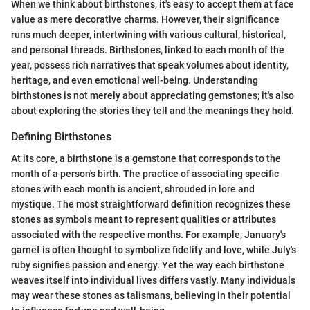
When we think about birthstones, it's easy to accept them at face
value as mere decorative charms. However, their significance
runs much deeper, intertwining with various cultural, historical,
and personal threads. Birthstones, linked to each month of the
year, possess rich narratives that speak volumes about identity,
heritage, and even emotional well-being. Understanding
birthstones is not merely about appreciating gemstones; it's also
about exploring the stories they tell and the meanings they hold.
Defining Birthstones
At its core, a birthstone is a gemstone that corresponds to the
month of a person's birth. The practice of associating specific
stones with each month is ancient, shrouded in lore and
mystique. The most straightforward definition recognizes these
stones as symbols meant to represent qualities or attributes
associated with the respective months. For example, January's
garnet is often thought to symbolize fidelity and love, while July's
ruby signifies passion and energy. Yet the way each birthstone
weaves itself into individual lives differs vastly. Many individuals
may wear these stones as talismans, believing in their potential