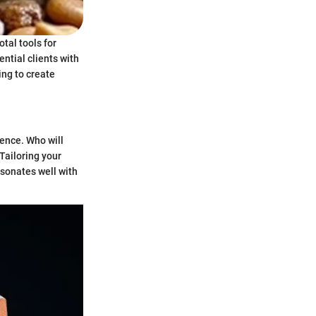
tal tools for
ntial clients with
ing to create
ence. Who will
Tailoring your
esonates well with