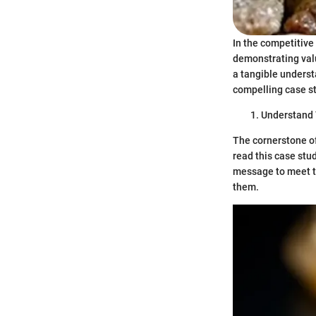
In the competitive
demonstrating valu
a tangible underst
compelling case st
Understand 
The cornerstone of
read this case stu
message to meet th
them.