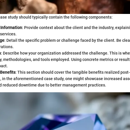
case study should typically contain the following components:
Information
: Provide context about the client and the industry, explai
services.
nge
: Detail the specific problem or challenge faced by the client. Be cle
rations.
n
: Describe how your organization addressed the challenge. This is whe
y, methodologies, and tools employed. Using concrete metrics or result
pact.
 Benefits
: This section should cover the tangible benefits realized pos
, in the aforementioned case study, one might showcase increased ass
d reduced downtime due to better management practices.