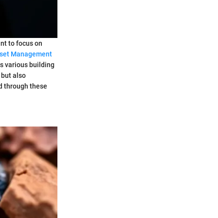
ant to focus on
set Management
s various building
 but also
ed through these