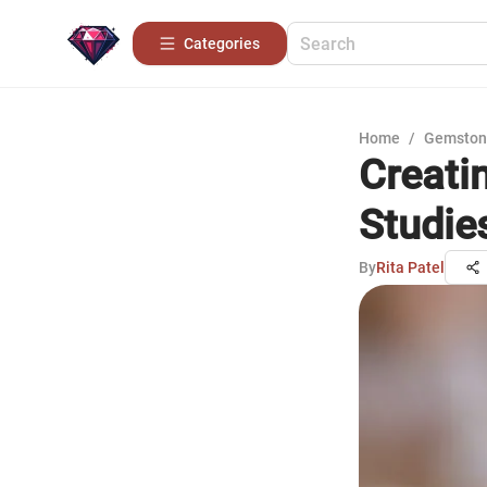
Categories
Home
/
Gemston
Creati
Studie
By
Rita Patel