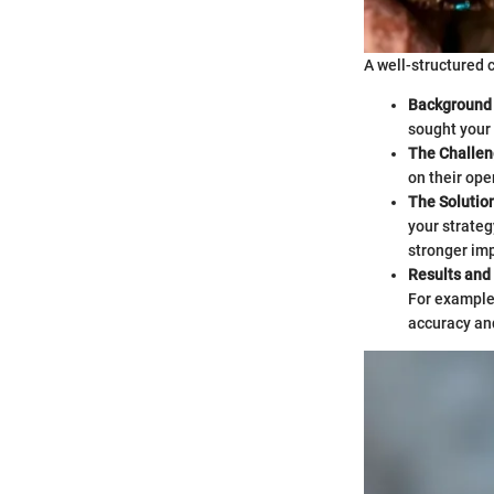
A well-structured 
Background 
sought your 
The Challe
on their ope
The Solutio
your strateg
stronger im
Results and
For example
accuracy an