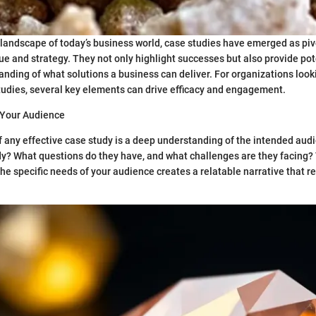
 landscape of today’s business world, case studies have emerged as pivo
e and strategy. They not only highlight successes but also provide pote
anding of what solutions a business can deliver. For organizations look
udies, several key elements can drive efficacy and engagement.
Your Audience
 any effective case study is a deep understanding of the intended audi
dy? What questions do they have, and what challenges are they facing? 
e specific needs of your audience creates a relatable narrative that r