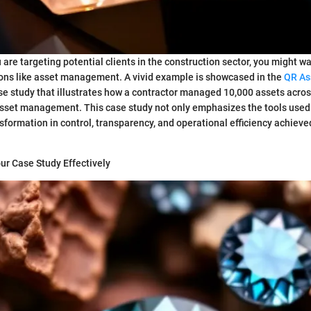
u are targeting potential clients in the construction sector, you might w
ions like asset management. A vivid example is showcased in the
QR As
e study that illustrates how a contractor managed 10,000 assets acros
asset management. This case study not only emphasizes the tools used
nsformation in control, transparency, and operational efficiency achiev
ur Case Study Effectively