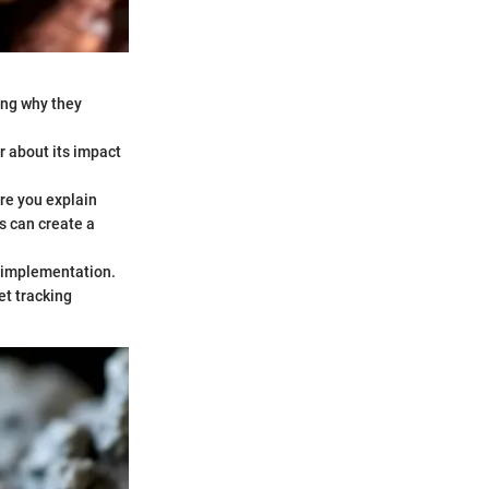
ning why they
ar about its impact
re you explain
s can create a
t-implementation.
et tracking