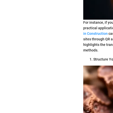
For instance, if yo
practical applicat
in Construction
cas
sites through QR 
highlights the tra
methods.
Structure Yo