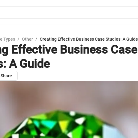
e Types
/
Other
/
Creating Effective Business Case Studies: A Guide
ng Effective Business Case
s: A Guide
Share