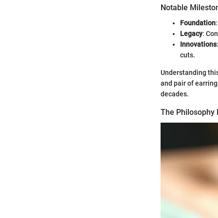
Notable Milesto
Foundation
Legacy
: Co
Innovations
cuts.
Understanding this
and pair of earring
decades.
The Philosophy 