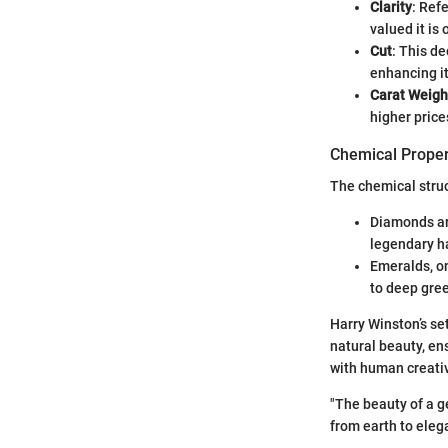
Clarity
: Ref
valued it is 
Cut
: This de
enhancing i
Carat Weigh
higher price
Chemical Proper
The chemical struc
Diamonds are
legendary h
Emeralds, on
to deep gre
Harry Winston’s se
natural beauty, ens
with human creativ
"The beauty of a ge
from earth to eleg