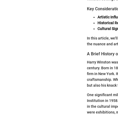
Key Considerati
Artistic Infl
Historical 
Cultural Sig
In this article, we
the nuance and art
A Brief History 
Harry Winston was 
century. Born in 1
firm in New York. 
craftsmanship. Wha
but also his knack 
One significant mi
Institution in 1958
in the cultural im
were exhibitions, n