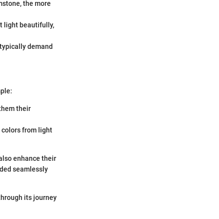
emstone, the more
 light beautifully,
 typically demand
ple:
them their
 colors from light
 also enhance their
lended seamlessly
through its journey