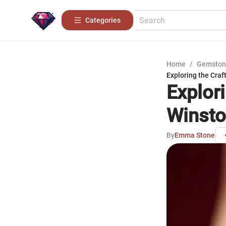
Categories
Home
/
Gemston
Exploring the Craf
Explor
Winsto
By
Emma Stone