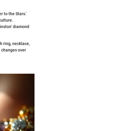
 to the Stars.’
ulture.
Winston’ diamond
 ring, necklace,
al changes over