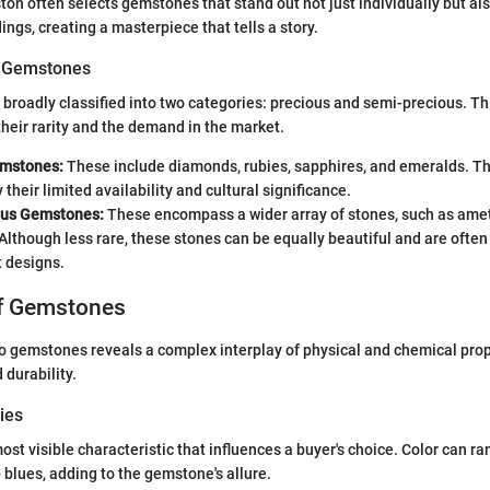
ton often selects gemstones that stand out not just individually but a
ings, creating a masterpiece that tells a story.
of Gemstones
roadly classified into two categories: precious and semi-precious. Thi
heir rarity and the demand in the market.
emstones:
These include diamonds, rubies, sapphires, and emeralds. The
their limited availability and cultural significance.
ous Gemstones:
These encompass a wider array of stones, such as ame
Although less rare, these stones can be equally beautiful and are ofte
 designs.
of Gemstones
o gemstones reveals a complex interplay of physical and chemical prop
 durability.
ies
ost visible characteristic that influences a buyer's choice. Color can r
 blues, adding to the gemstone's allure.