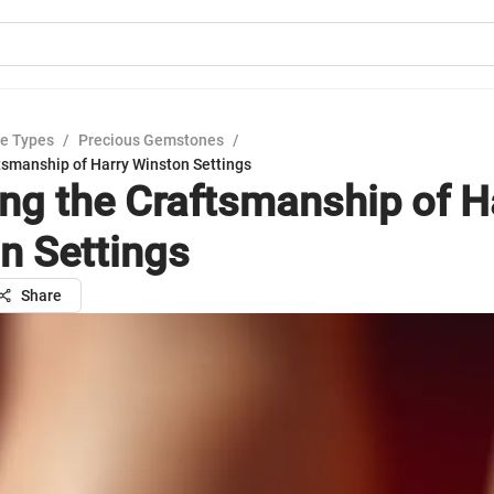
e Types
/
Precious Gemstones
/
tsmanship of Harry Winston Settings
ing the Craftsmanship of H
n Settings
Share