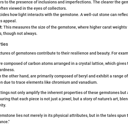
ers to the presence of inclusions and imperfections. The clearer the g
often viewed in the eyes of collectors.
cides how light interacts with the gemstone. A well-cut stone can reflect
ts appeal.
t
: This measures the size of the gemstone, where higher carat weights
s, though not always.
ties
tures of gemstones contribute to their resilience and beauty. For exam
 composed of carbon atoms arranged in a crystal lattice, which gives 
ardness.
 the other hand, are primarily composed of beryl and exhibit a range of
en due to trace elements like chromium and vanadium.
ttings not only amplify the inherent properties of these gemstones but
uring that each piece is not just a jewel, but a story of nature’s art, b
ity.
mstone lies not merely in its physical attributes, but in the tales spun 
ance."