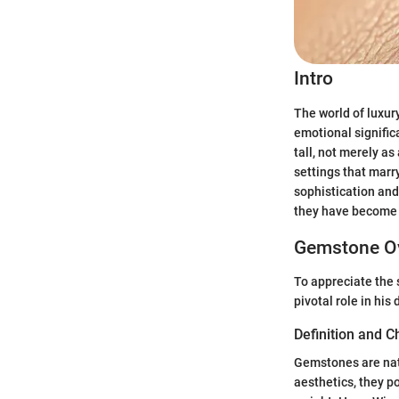
Intro
The world of luxury
emotional signifi
tall, not merely a
settings that marr
sophistication and
they have become s
Gemstone O
To appreciate the 
pivotal role in his
Definition and C
Gemstones are natu
aesthetics, they p