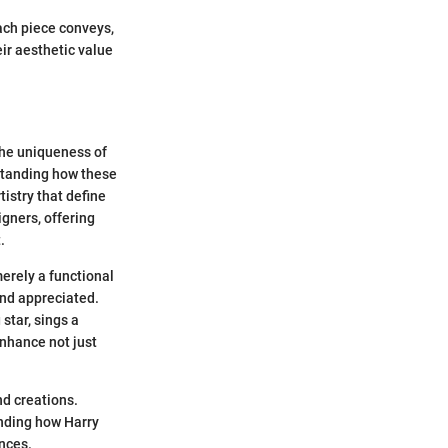
each piece conveys,
ir aesthetic value
 the uniqueness of
standing how these
tistry that define
igners, offering
.
merely a functional
and appreciated.
 star, sings a
enhance not just
nd creations.
anding how Harry
ences.