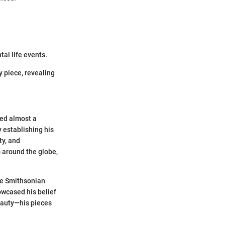
al life events.
by piece, revealing
ned almost a
y establishing his
ty, and
m around the globe,
he Smithsonian
howcased his belief
eauty—his pieces