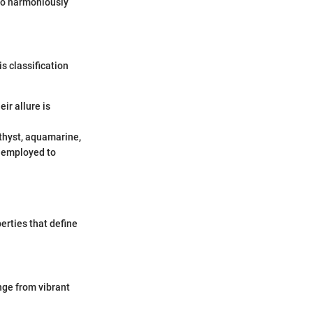
lso harmoniously
s classification
ir allure is
thyst, aquamarine,
n employed to
erties that define
ange from vibrant