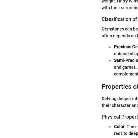
weight. Harry Wins
with their surround
Classification 
Gemstones can be b
often depends on t
Precious G
enhanced by 
Semi-Preci
and garnet. 
complement
Properties 
Delving deeper int
their character and
Physical Propert
Color
: The m
reds to deep