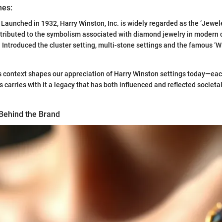
nes:
: Launched in 1932, Harry Winston, Inc. is widely regarded as the ‘Jeweler
ntributed to the symbolism associated with diamond jewelry in modern c
: Introduced the cluster setting, multi-stone settings and the famous ‘
 context shapes our appreciation of Harry Winston settings today—each
s carries with it a legacy that has both influenced and reflected societ
Behind the Brand