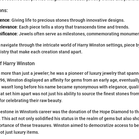
ons:
uence
: Giving life to precious stones through innovative designs.
Relevance
: Each piece tells a story that transcends time and trends.
nificance
: Jewels often serve as milestones, commemorating monument
'll navigate through the intricate world of Harry Winston settings, piece 
istry that make each creation stand apart.
of Harry Winston
more than just a jeweler; he was a pioneer of luxury jewelry that span
896, Winston displayed an affinity for gems from an early age, eventuall
It wasn't long before his name became synonymous with elegance, quali
t set him apart was not just his ability to source the finest stones fro
for celebrating their raw beauty.
lestone in Winston's career was the donation of the Hope Diamond to t
. This act not only solidified his status in the realm of gems but also s
portance of these treasures. Winston aimed to democratize access to b
ot just luxury items.