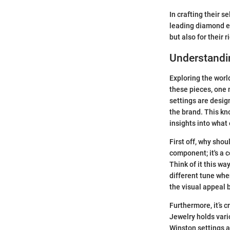
In crafting their 
leading diamond en
but also for their r
Understandi
Exploring the worl
these pieces, one
settings are design
the brand. This kn
insights into what
First off, why sho
component; it's a 
Think of it this wa
different tune whe
the visual appeal 
Furthermore, it’s c
Jewelry holds vari
Winston settings a