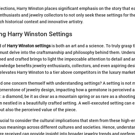
selections, Harry Winston places significant emphasis on the story that 
thusiasts and jewelry collectors to not only seek these settings for the
ich historical context and innovative artistry.
ng Harry Winston Settings
d of
Harry Winston settings
is both an art and a science. To truly grasp
 must delve into the craftsmanship and philosophy behind them. Under
ed and crafted brings to light the impeccable attention to detail and ar
owledge benefits jewelry enthusiasts, collectors, and even aspiring des
 elevates Harry Winston to a tier above competitors in the luxury market
uld one concern themself with understanding settings? A setting is not 
cornerstone of jewelry design, impacting how a gemstone is perceived 
y: a diamond, be it as clear as a mountain spring or as rare as a shooting
n nestled in a beautifully crafted setting. A well-executed setting can 
but also the perceived value of the piece.
rucial to consider the cultural implications that stem from these high-e
ous meanings across different cultures and societies. Hence, underst
re received can provide insight into broader jewelry trends and prefer