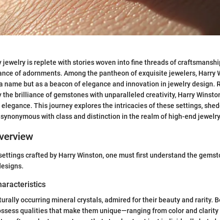
 jewelry is replete with stories woven into fine threads of craftsmanship
cance of adornments. Among the pantheon of exquisite jewelers, Harry 
s a name but as a beacon of elegance and innovation in jewelry design.
y the brilliance of gemstones with unparalleled creativity, Harry Winsto
 elegance. This journey explores the intricacies of these settings, she
ynonymous with class and distinction in the realm of high-end jewelry
verview
settings crafted by Harry Winston, one must first understand the gemst
 designs.
haracteristics
rally occurring mineral crystals, admired for their beauty and rarity.
ossess qualities that make them unique—ranging from color and clarity 