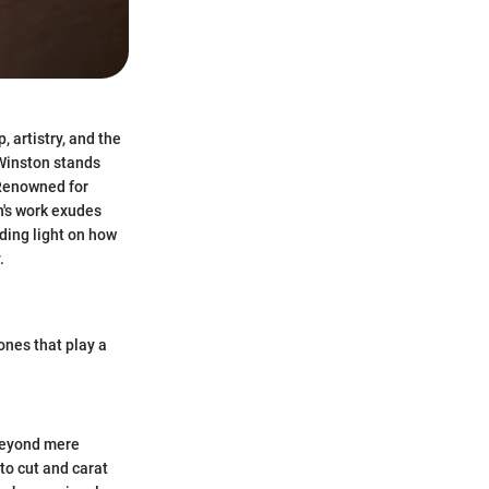
, artistry, and the
Winston stands
 Renowned for
n's work exudes
dding light on how
.
ones that play a
 Beyond mere
to cut and carat