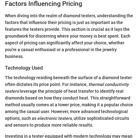
Factors Influencing Pricing
When diving into the realm of diamond testers, understanding the
factors that influence their pricing is just as important as the
features the testers provide. This section is crucial as it lays the
groundwork for discerning where your money is best spent. Each
aspect of pricing can significantly affect your choice, whether
you're a casual enthusiast or a professional in the jewelry
business.
Technology Used
The technology residing beneath the surface of a diamond tester
often dictates its price point. For instance,
thermal conductivity
testers
leverage the principle of heat transfer to identify real
diamonds based on how they conduct heat. This straightforward
method usually comes at a lower price, making it a popular choice
among the casual user. However, more advanced technological
options, such as
electronic testers
, utilize sophisticated circuits
and sensors to produce more reliable results.
Investing in a tester equipped with modern technology may mean