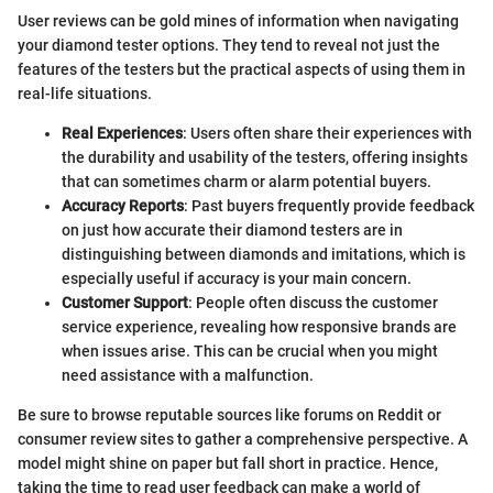
User reviews can be gold mines of information when navigating
your diamond tester options. They tend to reveal not just the
features of the testers but the practical aspects of using them in
real-life situations.
Real Experiences
: Users often share their experiences with
the durability and usability of the testers, offering insights
that can sometimes charm or alarm potential buyers.
Accuracy Reports
: Past buyers frequently provide feedback
on just how accurate their diamond testers are in
distinguishing between diamonds and imitations, which is
especially useful if accuracy is your main concern.
Customer Support
: People often discuss the customer
service experience, revealing how responsive brands are
when issues arise. This can be crucial when you might
need assistance with a malfunction.
Be sure to browse reputable sources like forums on Reddit or
consumer review sites to gather a comprehensive perspective. A
model might shine on paper but fall short in practice. Hence,
taking the time to read user feedback can make a world of