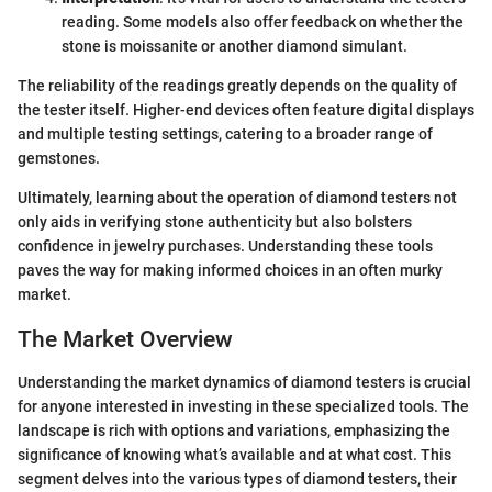
reading. Some models also offer feedback on whether the
stone is moissanite or another diamond simulant.
The reliability of the readings greatly depends on the quality of
the tester itself. Higher-end devices often feature digital displays
and multiple testing settings, catering to a broader range of
gemstones.
Ultimately, learning about the operation of diamond testers not
only aids in verifying stone authenticity but also bolsters
confidence in jewelry purchases. Understanding these tools
paves the way for making informed choices in an often murky
market.
The Market Overview
Understanding the market dynamics of diamond testers is crucial
for anyone interested in investing in these specialized tools. The
landscape is rich with options and variations, emphasizing the
significance of knowing what’s available and at what cost. This
segment delves into the various types of diamond testers, their