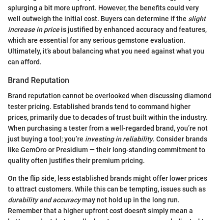
splurging a bit more upfront. However, the benefits could very
well outweigh the initial cost. Buyers can determine if the
slight
increase in price
is justified by enhanced accuracy and features,
which are essential for any serious gemstone evaluation.
Ultimately, it’s about balancing what you need against what you
can afford.
Brand Reputation
Brand reputation cannot be overlooked when discussing diamond
tester pricing. Established brands tend to command higher
prices, primarily due to decades of trust built within the industry.
When purchasing a tester from a well-regarded brand, you’re not
just buying a tool; you’re
investing in reliability
. Consider brands
like GemOro or Presidium — their long-standing commitment to
quality often justifies their premium pricing.
On the flip side, less established brands might offer lower prices
to attract customers. While this can be tempting, issues such as
durability and accuracy
may not hold up in the long run.
Remember that a higher upfront cost doesn't simply mean a