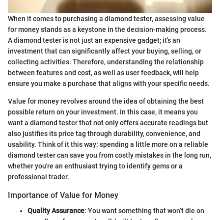
When it comes to purchasing a diamond tester, assessing value
for money stands as a keystone in the decision-making process.
A diamond tester is not just an expensive gadget; it's an
investment that can significantly affect your buying, selling, or
collecting activities. Therefore, understanding the relationship
between features and cost, as well as user feedback, will help
ensure you make a purchase that aligns with your specific needs.
Value for money revolves around the idea of obtaining the best
possible return on your investment. In this case, it means you
want a diamond tester that not only offers accurate readings but
also justifies its price tag through durability, convenience, and
usability. Think of it this way: spending a little more on a reliable
diamond tester can save you from costly mistakes in the long run,
whether you're an enthusiast trying to identify gems or a
professional trader.
Importance of Value for Money
Quality Assurance
: You want something that won’t die on