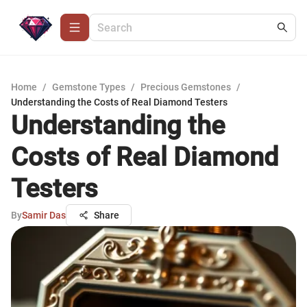
Home
/
Gemstone Types
/
Precious Gemstones
/
Understanding the Costs of Real Diamond Testers
Understanding the
Costs of Real Diamond
Testers
By
Samir Das
Share