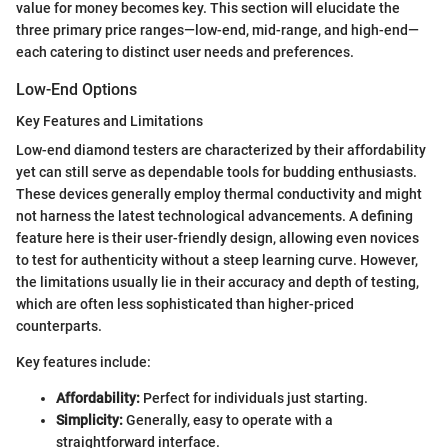
value for money becomes key. This section will elucidate the
three primary price ranges—low-end, mid-range, and high-end—
each catering to distinct user needs and preferences.
Low-End Options
Key Features and Limitations
Low-end diamond testers are characterized by their affordability
yet can still serve as dependable tools for budding enthusiasts.
These devices generally employ thermal conductivity and might
not harness the latest technological advancements. A defining
feature here is their user-friendly design, allowing even novices
to test for authenticity without a steep learning curve. However,
the limitations usually lie in their accuracy and depth of testing,
which are often less sophisticated than higher-priced
counterparts.
Key features include:
Affordability:
Perfect for individuals just starting.
Simplicity:
Generally, easy to operate with a
straightforward interface.