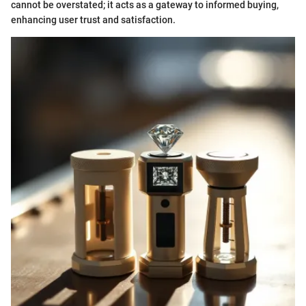
cannot be overstated; it acts as a gateway to informed buying,
enhancing user trust and satisfaction.