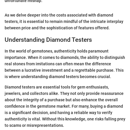
unfortunate mishap."
As we delve deeper into the costs associated with diamond
testers, it is essential to remain mindful of the intricate interplay
between price and the sophistication of features offered.
Understanding Diamond Testers
In the world of gemstones, authenticity holds paramount
importance. When it comes to diamonds, the ability to distinguish
real stones from imitations can often mean the difference
between a lucrative investment and a regrettable purchase. This
is where understanding diamond testers becomes crucial.
Diamond testers are essential tools for gem enthusiasts,
jewelers, and collectors alike. They not only provide reassurance
about the integrity of a purchase but also enhance the overall
confidence in the gemstone market. For many, buying a diamond
is a significant decision, and having a reliable way to verify
authenticity is vital. Without this knowledge, one risks falling prey
to scams or misrepresentations.