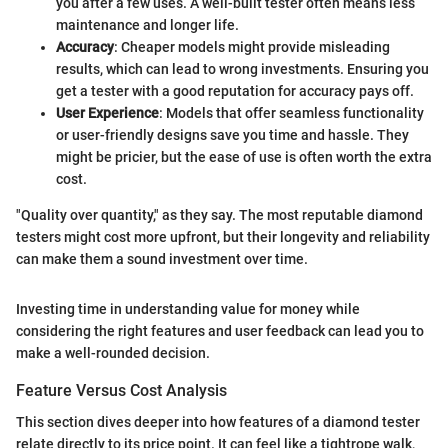
you after a few uses. A well-built tester often means less
maintenance and longer life.
Accuracy
: Cheaper models might provide misleading
results, which can lead to wrong investments. Ensuring you
get a tester with a good reputation for accuracy pays off.
User Experience
: Models that offer seamless functionality
or user-friendly designs save you time and hassle. They
might be pricier, but the ease of use is often worth the extra
cost.
"Quality over quantity," as they say. The most reputable diamond
testers might cost more upfront, but their longevity and reliability
can make them a sound investment over time.
Investing time in understanding value for money while
considering the right features and user feedback can lead you to
make a well-rounded decision.
Feature Versus Cost Analysis
This section dives deeper into how features of a diamond tester
relate directly to its price point. It can feel like a tightrope walk,