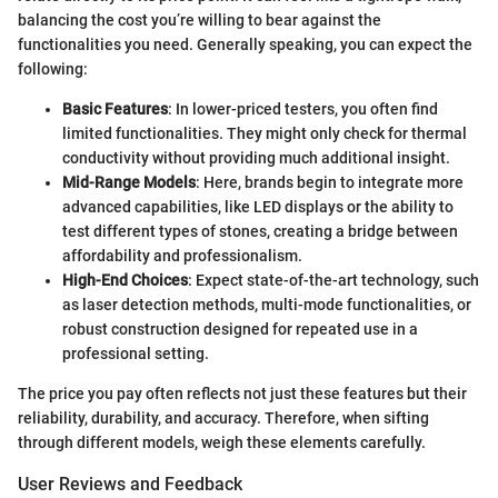
balancing the cost you’re willing to bear against the
functionalities you need. Generally speaking, you can expect the
following:
Basic Features
: In lower-priced testers, you often find
limited functionalities. They might only check for thermal
conductivity without providing much additional insight.
Mid-Range Models
: Here, brands begin to integrate more
advanced capabilities, like LED displays or the ability to
test different types of stones, creating a bridge between
affordability and professionalism.
High-End Choices
: Expect state-of-the-art technology, such
as laser detection methods, multi-mode functionalities, or
robust construction designed for repeated use in a
professional setting.
The price you pay often reflects not just these features but their
reliability, durability, and accuracy. Therefore, when sifting
through different models, weigh these elements carefully.
User Reviews and Feedback