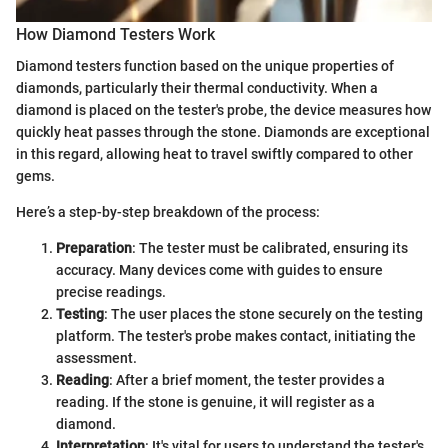
How Diamond Testers Work
Diamond testers function based on the unique properties of
diamonds, particularly their thermal conductivity. When a
diamond is placed on the tester's probe, the device measures how
quickly heat passes through the stone. Diamonds are exceptional
in this regard, allowing heat to travel swiftly compared to other
gems.
Here’s a step-by-step breakdown of the process:
Preparation
: The tester must be calibrated, ensuring its
accuracy. Many devices come with guides to ensure
precise readings.
Testing
: The user places the stone securely on the testing
platform. The tester's probe makes contact, initiating the
assessment.
Reading
: After a brief moment, the tester provides a
reading. If the stone is genuine, it will register as a
diamond.
Interpretation
: It's vital for users to understand the tester's