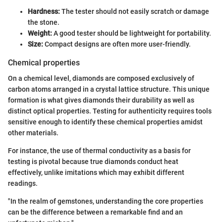
Hardness:
The tester should not easily scratch or damage
the stone.
Weight:
A good tester should be lightweight for portability.
Size:
Compact designs are often more user-friendly.
Chemical properties
On a chemical level, diamonds are composed exclusively of
carbon atoms arranged in a crystal lattice structure. This unique
formation is what gives diamonds their durability as well as
distinct optical properties. Testing for authenticity requires tools
sensitive enough to identify these chemical properties amidst
other materials.
For instance, the use of thermal conductivity as a basis for
testing is pivotal because true diamonds conduct heat
effectively, unlike imitations which may exhibit different
readings.
"In the realm of gemstones, understanding the core properties
can be the difference between a remarkable find and an