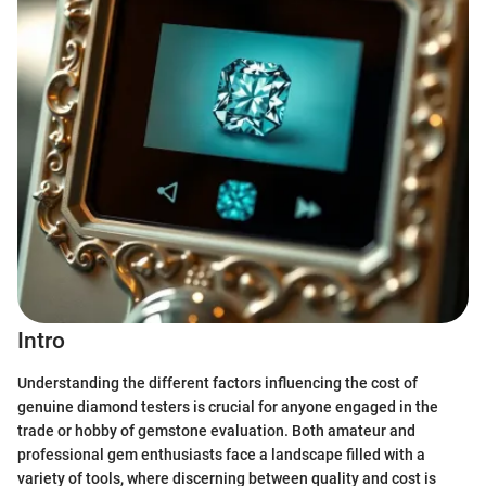
Intro
Understanding the different factors influencing the cost of
genuine diamond testers is crucial for anyone engaged in the
trade or hobby of gemstone evaluation. Both amateur and
professional gem enthusiasts face a landscape filled with a
variety of tools, where discerning between quality and cost is