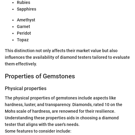
Rubies
Sapphires
Amethyst
Garnet
Peridot
Topaz
This distinction not only affects their market value but also
influences the availability of diamond testers tailored to evaluate
them effectively.
Properties of Gemstones
Physical properties
The physical properties of gemstones include aspects like
hardness, luster, and transparency. Diamonds, rated 10 on the
Mohs scale of hardness, are renowned for their resilience.
Understanding these properties aids in choosing a diamond
tester that aligns with the user's needs.
Some features to consider include: