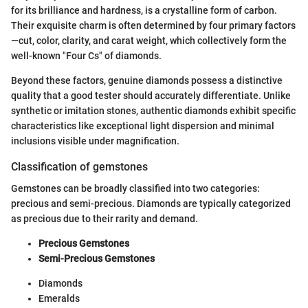
for its brilliance and hardness, is a crystalline form of carbon.
Their exquisite charm is often determined by four primary factors
—cut, color, clarity, and carat weight, which collectively form the
well-known "Four Cs" of diamonds.
Beyond these factors, genuine diamonds possess a distinctive
quality that a good tester should accurately differentiate. Unlike
synthetic or imitation stones, authentic diamonds exhibit specific
characteristics like exceptional light dispersion and minimal
inclusions visible under magnification.
Classification of gemstones
Gemstones can be broadly classified into two categories:
precious and semi-precious. Diamonds are typically categorized
as precious due to their rarity and demand.
Precious Gemstones
Semi-Precious Gemstones
Diamonds
Emeralds