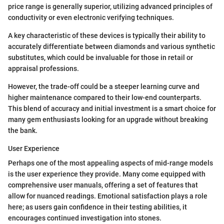
price range is generally superior, utilizing advanced principles of
conductivity or even electronic verifying techniques.
A key characteristic of these devices is typically their ability to
accurately differentiate between diamonds and various synthetic
substitutes, which could be invaluable for those in retail or
appraisal professions.
However, the trade-off could be a steeper learning curve and
higher maintenance compared to their low-end counterparts.
This blend of accuracy and initial investment is a smart choice for
many gem enthusiasts looking for an upgrade without breaking
the bank.
User Experience
Perhaps one of the most appealing aspects of mid-range models
is the user experience they provide. Many come equipped with
comprehensive user manuals, offering a set of features that
allow for nuanced readings. Emotional satisfaction plays a role
here; as users gain confidence in their testing abilities, it
encourages continued investigation into stones.