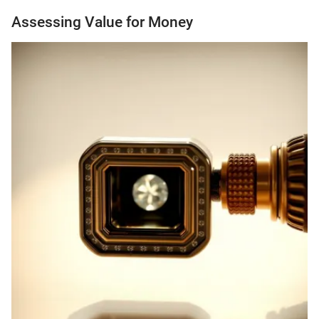
Assessing Value for Money