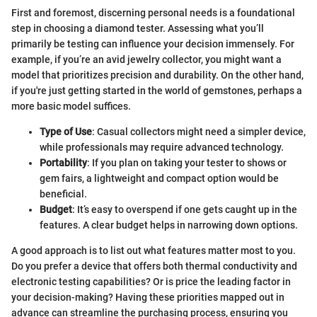
First and foremost, discerning personal needs is a foundational
step in choosing a diamond tester. Assessing what you’ll
primarily be testing can influence your decision immensely. For
example, if you’re an avid jewelry collector, you might want a
model that prioritizes precision and durability. On the other hand,
if you're just getting started in the world of gemstones, perhaps a
more basic model suffices.
Type of Use
: Casual collectors might need a simpler device,
while professionals may require advanced technology.
Portability
: If you plan on taking your tester to shows or
gem fairs, a lightweight and compact option would be
beneficial.
Budget
: It’s easy to overspend if one gets caught up in the
features. A clear budget helps in narrowing down options.
A good approach is to list out what features matter most to you.
Do you prefer a device that offers both thermal conductivity and
electronic testing capabilities? Or is price the leading factor in
your decision-making? Having these priorities mapped out in
advance can streamline the purchasing process, ensuring you