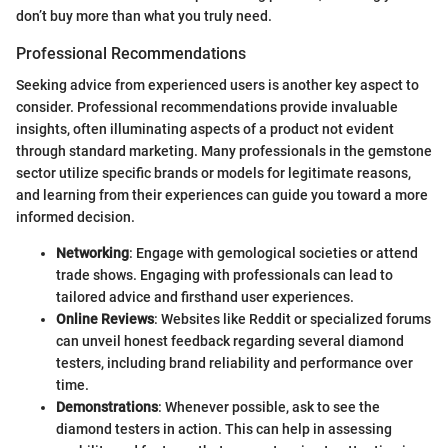
don’t buy more than what you truly need.
Professional Recommendations
Seeking advice from experienced users is another key aspect to
consider. Professional recommendations provide invaluable
insights, often illuminating aspects of a product not evident
through standard marketing. Many professionals in the gemstone
sector utilize specific brands or models for legitimate reasons,
and learning from their experiences can guide you toward a more
informed decision.
Networking
: Engage with gemological societies or attend
trade shows. Engaging with professionals can lead to
tailored advice and firsthand user experiences.
Online Reviews
: Websites like Reddit or specialized forums
can unveil honest feedback regarding several diamond
testers, including brand reliability and performance over
time.
Demonstrations
: Whenever possible, ask to see the
diamond testers in action. This can help in assessing