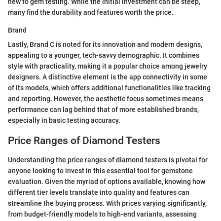
new to gem testing. While the initial investment can be steep,
many find the durability and features worth the price.
Brand
Lastly, Brand C is noted for its innovation and modern designs,
appealing to a younger, tech-savvy demographic. It combines
style with practicality, making it a popular choice among jewelry
designers. A distinctive element is the app connectivity in some
of its models, which offers additional functionalities like tracking
and reporting. However, the aesthetic focus sometimes means
performance can lag behind that of more established brands,
especially in basic testing accuracy.
Price Ranges of Diamond Testers
Understanding the price ranges of diamond testers is pivotal for
anyone looking to invest in this essential tool for gemstone
evaluation. Given the myriad of options available, knowing how
different tier levels translate into quality and features can
streamline the buying process. With prices varying significantly,
from budget-friendly models to high-end variants, assessing