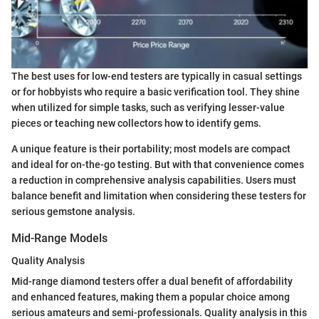
The best uses for low-end testers are typically in casual settings
or for hobbyists who require a basic verification tool. They shine
when utilized for simple tasks, such as verifying lesser-value
pieces or teaching new collectors how to identify gems.
A unique feature is their portability; most models are compact
and ideal for on-the-go testing. But with that convenience comes
a reduction in comprehensive analysis capabilities. Users must
balance benefit and limitation when considering these testers for
serious gemstone analysis.
Mid-Range Models
Quality Analysis
Mid-range diamond testers offer a dual benefit of affordability
and enhanced features, making them a popular choice among
serious amateurs and semi-professionals. Quality analysis in this