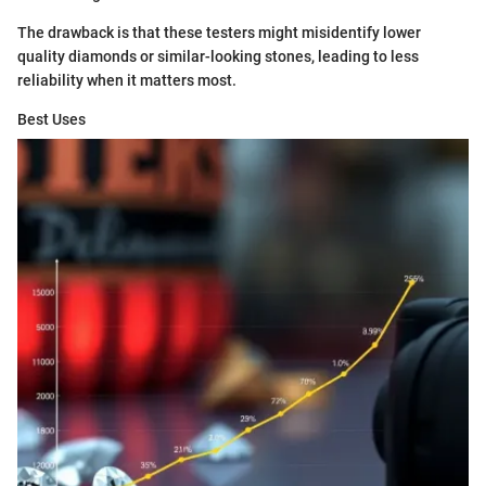
The drawback is that these testers might misidentify lower
quality diamonds or similar-looking stones, leading to less
reliability when it matters most.
Best Uses