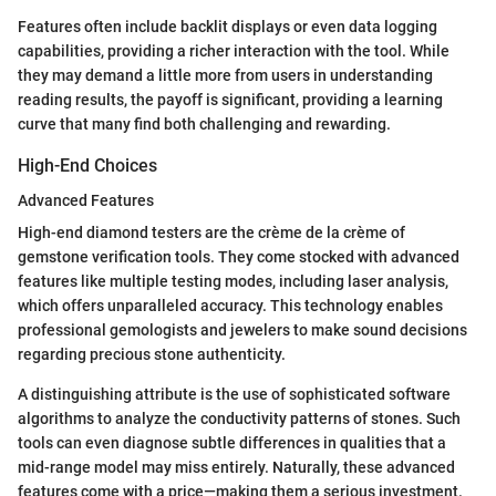
Features often include backlit displays or even data logging
capabilities, providing a richer interaction with the tool. While
they may demand a little more from users in understanding
reading results, the payoff is significant, providing a learning
curve that many find both challenging and rewarding.
High-End Choices
Advanced Features
High-end diamond testers are the crème de la crème of
gemstone verification tools. They come stocked with advanced
features like multiple testing modes, including laser analysis,
which offers unparalleled accuracy. This technology enables
professional gemologists and jewelers to make sound decisions
regarding precious stone authenticity.
A distinguishing attribute is the use of sophisticated software
algorithms to analyze the conductivity patterns of stones. Such
tools can even diagnose subtle differences in qualities that a
mid-range model may miss entirely. Naturally, these advanced
features come with a price—making them a serious investment.