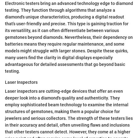
Electronic testers bring an advanced technology edge to diamond
testing. They function through algorithms that analyze a
diamond's unique characteristics, producing a digital readout
that’s user-friendly and precise. This type is gaining traction for
its versatility, as it can often differentiate between various
gemstones beyond diamonds. Nevertheless, their dependency on
batteries means they require regular maintenance, and some
models might struggle with larger stones. Despite these quirks,
many users find the clarity in digital displays especially
advantageous for detailed assessments that go beyond basic
testing.
Laser Inspectors
Laser inspectors are cutting-edge devices that offer an even
deeper look into a diamond's quality and authenticity. They
employ sophisticated beam technology to examine the internal
structures of gemstones, making them a popular choice for
jewelers and serious collectors. The strength of these testers lies
in their accuracy and detail, often unveiling flaws and inclusions
that other testers cannot detect. However, they come at a higher