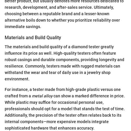
better product, but usually denotes more resources dedicated to
research, development, and after-sales service. Ultimately,
choosing between a reputable brand and a lesser-known
alternative boils down to whether you prioritize reliability over
immediate savings.
Materials and Build Quality
The materials and build quality of a diamond tester greatly
influence its price as well. High-quality testers often feature
robust casings and durable components, providing longevity and
resilience. Commonly, testers made with rugged materials can
withstand the wear and tear of daily use in a jewelry shop
environment.
For instance, a tester made from high-grade plastic versus one
crafted from a
metal alloy
can show a marked difference in price.
While plastic may suffice for occasional personal use,
professionals should opt for a model that stands the test of time.
Additionally, the precision of the tester often relates back to its
internal components—more expensive models integrate
sophisticated hardware that enhances accuracy.