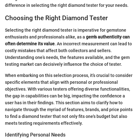
difference in selecting the right diamond tester for your needs.
Choosing the Right Diamond Tester
Selecting the right diamond tester is imperative for gemstone
enthusiasts and professionals alike, as a
gem's authenticity can
often determine its value
. An incorrect measurement can lead to
costly mistakes that affect both collectors and sellers.
Understanding one’s needs, the features available, and the gem
testing market can decisively influence the choice of tester.
When embarking on this selection process, it’s crucial to consider
specific elements that align with personal or professional
objectives. With various testers offering diverse functionalities,
the gap in capabilities can be big, impacting the confidence a
user has in their findings. This section aims to clarify how to
navigate through the myriad of features, brands, and price points
to find a diamond tester that not only fits one's budget but also
meets testing requirements effectively.
Identifying Personal Needs