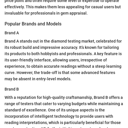
price point and often require some level of expertise to operate
effectively. This makes them less appealing for casual users but
invaluable for professionals in gem appraisal.
Popular Brands and Models
Brand A
Brand A stands out in the diamond testing market, celebrated for
its robust build and impressive accuracy. It’s known for tailoring
its products to both hobbyists and professionals. A key feature is
its user-friendly interface, allowing users, irrespective of
experience, to obtain accurate readings without a steep learning
curve. However, the trade-off is that some advanced features
may be absent in entry-level models.
Brand B
With a reputation for high-quality craftsmanship, Brand B offers a
range of testers that cater to varying budgets while maintaining a
standard of excellence. One of its unique aspects is the
incorporation of intelligent technology to provide users with
reading interpretations, which is particularly beneficial for those