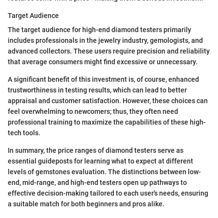
Target Audience
The target audience for high-end diamond testers primarily
includes professionals in the jewelry industry, gemologists, and
advanced collectors. These users require precision and reliability
that average consumers might find excessive or unnecessary.
A significant benefit of this investment is, of course, enhanced
trustworthiness in testing results, which can lead to better
appraisal and customer satisfaction. However, these choices can
feel overwhelming to newcomers; thus, they often need
professional training to maximize the capabilities of these high-
tech tools.
In summary, the price ranges of diamond testers serve as
essential guideposts for learning what to expect at different
levels of gemstones evaluation. The distinctions between low-
end, mid-range, and high-end testers open up pathways to
effective decision-making tailored to each user's needs, ensuring
a suitable match for both beginners and pros alike.