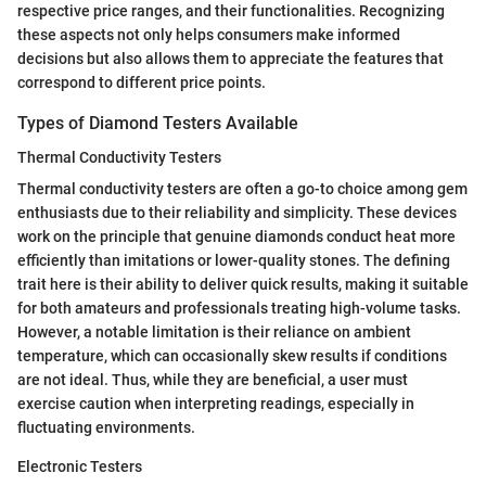
respective price ranges, and their functionalities. Recognizing
these aspects not only helps consumers make informed
decisions but also allows them to appreciate the features that
correspond to different price points.
Types of Diamond Testers Available
Thermal Conductivity Testers
Thermal conductivity testers are often a go-to choice among gem
enthusiasts due to their reliability and simplicity. These devices
work on the principle that genuine diamonds conduct heat more
efficiently than imitations or lower-quality stones. The defining
trait here is their ability to deliver quick results, making it suitable
for both amateurs and professionals treating high-volume tasks.
However, a notable limitation is their reliance on ambient
temperature, which can occasionally skew results if conditions
are not ideal. Thus, while they are beneficial, a user must
exercise caution when interpreting readings, especially in
fluctuating environments.
Electronic Testers