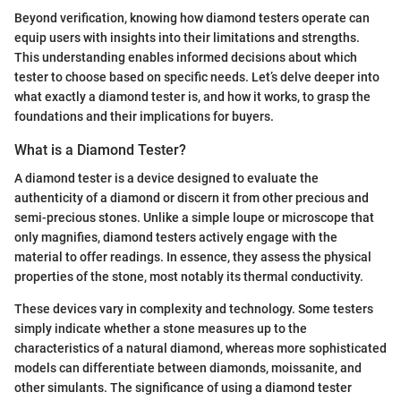
Beyond verification, knowing how diamond testers operate can
equip users with insights into their limitations and strengths.
This understanding enables informed decisions about which
tester to choose based on specific needs. Let’s delve deeper into
what exactly a diamond tester is, and how it works, to grasp the
foundations and their implications for buyers.
What is a Diamond Tester?
A diamond tester is a device designed to evaluate the
authenticity of a diamond or discern it from other precious and
semi-precious stones. Unlike a simple loupe or microscope that
only magnifies, diamond testers actively engage with the
material to offer readings. In essence, they assess the physical
properties of the stone, most notably its thermal conductivity.
These devices vary in complexity and technology. Some testers
simply indicate whether a stone measures up to the
characteristics of a natural diamond, whereas more sophisticated
models can differentiate between diamonds, moissanite, and
other simulants. The significance of using a diamond tester