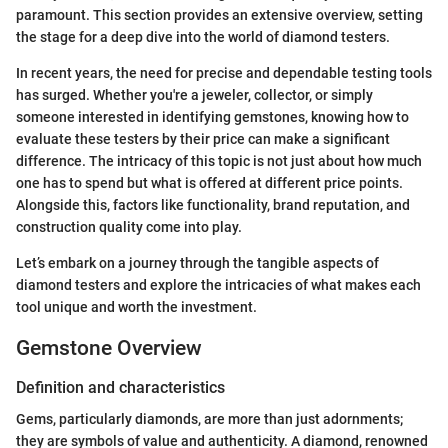
paramount. This section provides an extensive overview, setting
the stage for a deep dive into the world of diamond testers.
In recent years, the need for precise and dependable testing tools
has surged. Whether you're a jeweler, collector, or simply
someone interested in identifying gemstones, knowing how to
evaluate these testers by their price can make a significant
difference. The intricacy of this topic is not just about how much
one has to spend but what is offered at different price points.
Alongside this, factors like functionality, brand reputation, and
construction quality come into play.
Let’s embark on a journey through the tangible aspects of
diamond testers and explore the intricacies of what makes each
tool unique and worth the investment.
Gemstone Overview
Definition and characteristics
Gems, particularly diamonds, are more than just adornments;
they are symbols of value and authenticity. A diamond, renowned