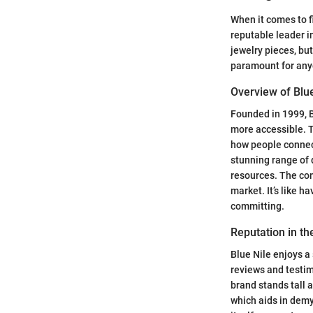
When it comes to f
reputable leader in
jewelry pieces, bu
paramount for anyo
Overview of Blue
Founded in 1999, B
more accessible. T
how people connect
stunning range of
resources. The com
market. It’s like h
committing.
Reputation in t
Blue Nile enjoys 
reviews and testimo
brand stands tall 
which aids in demy