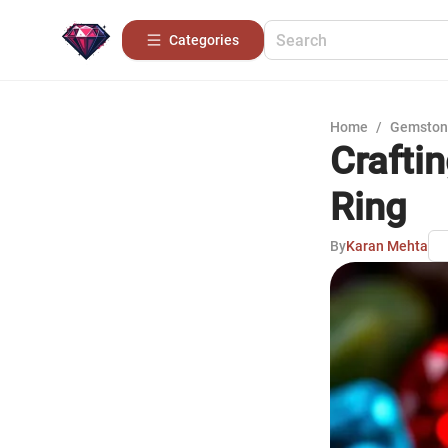
Categories
Home
/
Gemston
Crafti
Ring
By
Karan Mehta