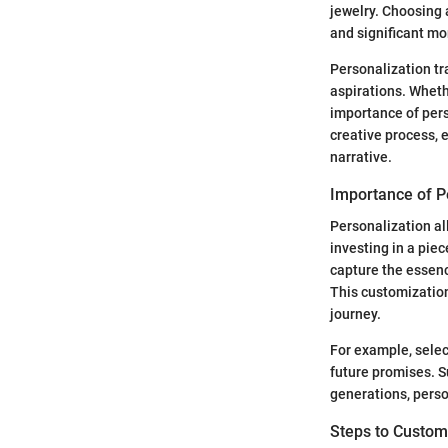
jewelry. Choosing 
and significant mo
Personalization tr
aspirations. Whethe
importance of pers
creative process, e
narrative.
Importance of P
Personalization all
investing in a piec
capture the essenc
This customizatio
journey.
For example, selec
future promises. S
generations, pers
Steps to Custom