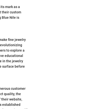
 its mark as a
ut their custom
 Blue Nile is
 make fine jewelry
revolutionizing
ers to explore a
ive educational
e in the jewelry
he surface before
umerous customer
t quality, the
 their website,
as established