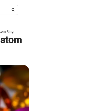
stom Ring
ustom