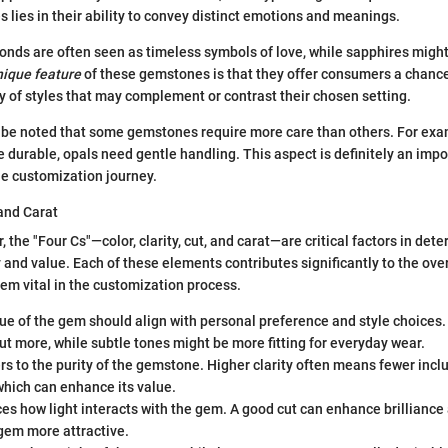
 lies in their ability to convey distinct emotions and meanings.
onds are often seen as timeless symbols of love, while sapphires mig
nique feature
of these gemstones is that they offer consumers a chanc
ty of styles that may complement or contrast their chosen setting.
 be noted that some gemstones require more care than others. For exa
e durable, opals need gentle handling. This aspect is definitely an impo
he customization journey.
 and Carat
 the "Four Cs"—color, clarity, cut, and carat—are critical factors in det
 and value. Each of these elements contributes significantly to the over
hem vital in the customization process.
e of the gem should align with personal preference and style choices.
t more, while subtle tones might be more fitting for everyday wear.
s to the purity of the gemstone. Higher clarity often means fewer incl
which can enhance its value.
es how light interacts with the gem. A good cut can enhance brilliance
gem more attractive.