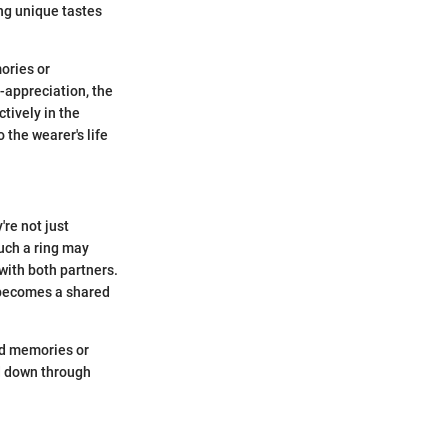
ing unique tastes
ories or
f-appreciation, the
tively in the
 the wearer's life
're not just
Such a ring may
with both partners.
 becomes a shared
ed memories or
ed down through