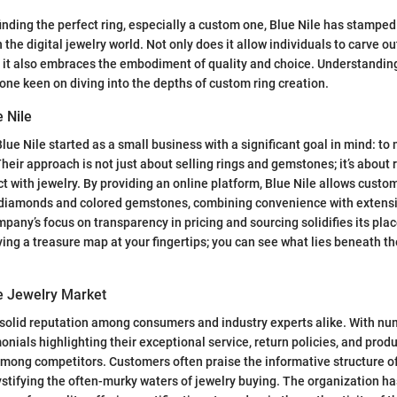
inding the perfect ring, especially a custom one, Blue Nile has stamped
 the digital jewelry world. Not only does it allow individuals to carve o
t it also embraces the embodiment of quality and choice. Understanding
ne keen on diving into the depths of custom ring creation.
 Nile
lue Nile started as a small business with a significant goal in mind: to
heir approach is not just about selling rings and gemstones; it’s about 
 with jewelry. By providing an online platform, Blue Nile allows custom
 diamonds and colored gemstones, combining convenience with extens
pany’s focus on transparency in pricing and sourcing solidifies its plac
aving a treasure map at your fingertips; you can see what lies beneath t
he Jewelry Market
a solid reputation among consumers and industry experts alike. With n
nials highlighting their exceptional service, return policies, and produc
among competitors. Customers often praise the informative structure of
stifying the often-murky waters of jewelry buying. The organization h