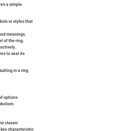
re’s a simple
ols or styles that
 and meanings.
l of the ring.
actively.
s to seal its
ulting in a ring
of options
mbolism.
he classic
 key characteristic