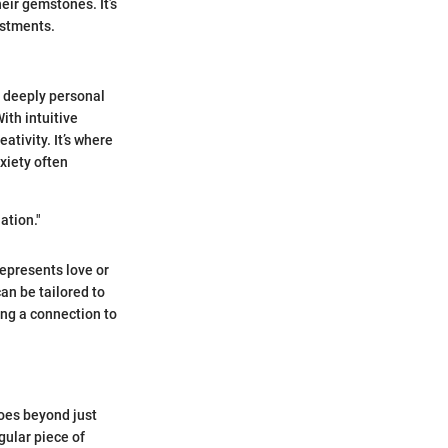
heir gemstones. It’s
estments.
a deeply personal
ith intuitive
ativity. It’s where
xiety often
ation."
represents love or
an be tailored to
ing a connection to
goes beyond just
gular piece of