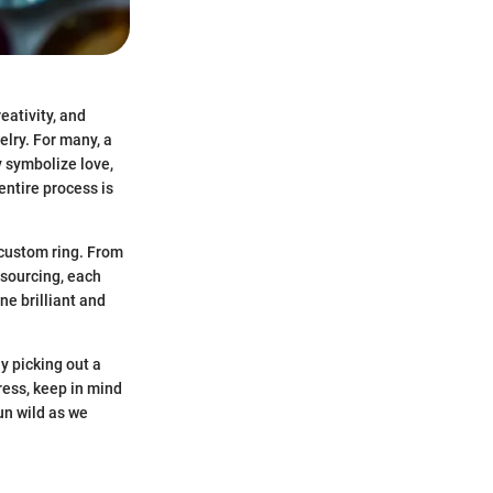
eativity, and
elry. For many, a
y symbolize love,
entire process is
 custom ring. From
 sourcing, each
e brilliant and
y picking out a
ress, keep in mind
un wild as we