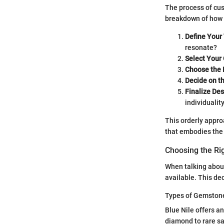
The process of cust
breakdown of how 
Define Your 
resonate?
Select Your
Choose the 
Decide on th
Finalize Des
individuality
This orderly approa
that embodies the 
Choosing the R
When talking about
available. This de
Types of Gemstone
Blue Nile offers a
diamond to rare sa