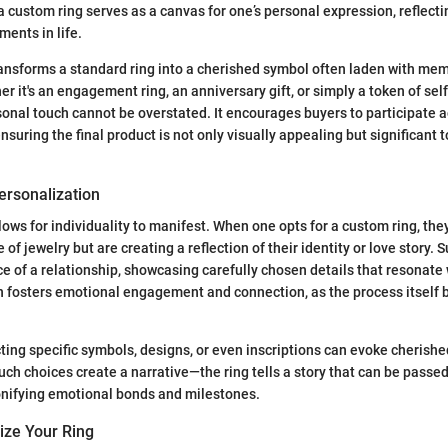
a custom ring serves as a canvas for one’s personal expression, reflect
ments in life.
ansforms a standard ring into a cherished symbol often laden with mem
r it's an engagement ring, an anniversary gift, or simply a token of sel
onal touch cannot be overstated. It encourages buyers to participate ac
nsuring the final product is not only visually appealing but significant to
ersonalization
ows for individuality to manifest. When one opts for a custom ring, they
e of jewelry but are creating a reflection of their identity or love story. 
e of a relationship, showcasing carefully chosen details that resonate 
n fosters emotional engagement and connection, as the process itself
ting specific symbols, designs, or even inscriptions can evoke cherish
uch choices create a narrative—the ring tells a story that can be pass
onifying emotional bonds and milestones.
ize Your Ring