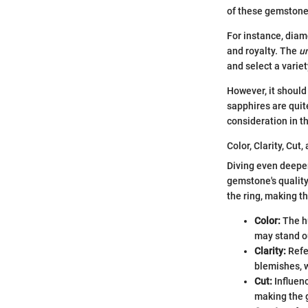
of these gemstones
For instance, diam
and royalty. The
u
and select a varie
However, it should
sapphires are quit
consideration in t
Color, Clarity, Cut,
Diving even deeper,
gemstone's quality
the ring, making t
Color:
The hu
may stand ou
Clarity:
Refer
blemishes, 
Cut:
Influenc
making the 