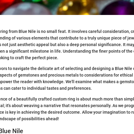
ing from Blue Nile is no small feat. It involves careful consideration, cr
ding of various elements that contribute to a truly unique piece of jew
s not just aesthetic appeal but also a deep personal significance. It ma
 a significant milestone in life. Understanding the finer points of the 
oking to craft the perfect piece.
vors to navigate the delicate art of selecting and designing a Blue Nile
spects of gemstones and precious metals to considerations for ethical
mpower the reader with knowledge. We'll examine what makes a gemston
s can cater to individual tastes and preferences.
nce of a beautifully crafted custom ring is about much more than simpl
; it's about weaving a narrative that resonates personally. As we prog
ce is key in achieving the desired outcome. Allow your imagination to r
andscape of possibilities ahead!
Blue Nile