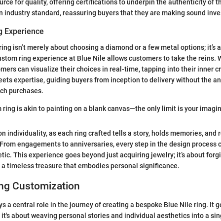
ource for quality, offering certifications to underpin the authenticity of t
s an industry standard, reassuring buyers that they are making sound inv
g Experience
ring isn’t merely about choosing a diamond or a few metal options; it’s 
stom ring experience at Blue Nile allows customers to take the reins. W
mers can visualize their choices in real-time, tapping into their inner cre
ets expertise, guiding buyers from inception to delivery without the an
uch purchases.
ring is akin to painting on a blank canvas—the only limit is your imagin
 individuality, as each ring crafted tells a story, holds memories, and 
. From engagements to anniversaries, every step in the design process c
tic. This experience goes beyond just acquiring jewelry; it’s about forg
g a timeless treasure that embodies personal significance.
ng Customization
 a central role in the journey of creating a bespoke Blue Nile ring. It 
it's about weaving personal stories and individual aesthetics into a sin