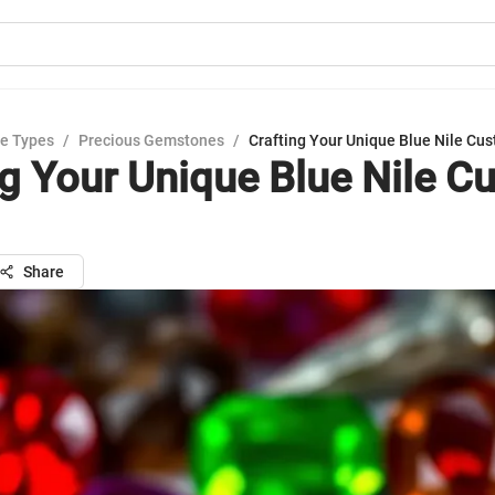
e Types
/
Precious Gemstones
/
Crafting Your Unique Blue Nile Cu
ng Your Unique Blue Nile C
Share