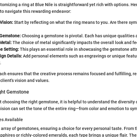
omizing a ring at Blue Nile is straightforward yet rich with options. He
to navigate this rewarding endeavor:
Vision:
Start by reflecting on what the ring means to you. Are there symb
 Gemstone:
Choosing a gemstone is pivotal. Each has unique qualities
Metal:
The choice of metal significantly impacts the overall look and fee
e Setting:
This plays an essential role in showcasing the gemstone attr
ign Details:
Add personal elements such as engravings or unique feature
.
ch ensures that the creative process remains focused and fulfilling, res
client's vision and values.
ight Gemstone
 choosing the right gemstone, it is helpful to understand the diversity 
cision can set the tone of the entire ring—from color and emotion to sy
s Available
n array of gemstones, ensuring a choice for every personal taste. From t
pphires or richly-colored emeralds, each type brings a unique flair. The