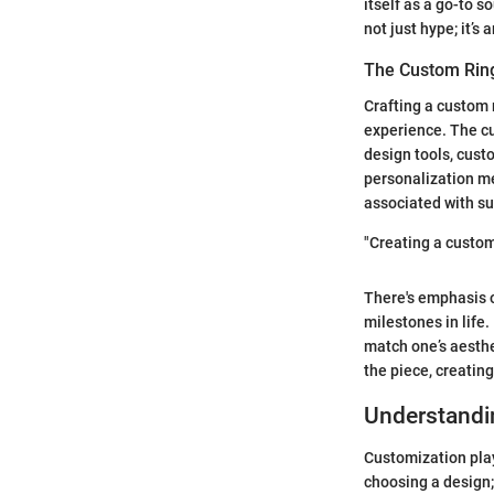
itself as a go-to s
not just hype; it’
The Custom Rin
Crafting a custom 
experience. The cu
design tools, custo
personalization me
associated with s
"Creating a custom 
There's emphasis on
milestones in life
match one’s aesthe
the piece, creatin
Understandi
Customization plays
choosing a design; 