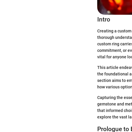
Intro
Creating a custom r
thorough understan
custom ring carrie
commitment, or even
vital for anyone lo
This article endea
the foundational a
section aims to e
how various option
Capturing the esse
gemstone and metal
that informed choi
explore the vast l
Prologue to 