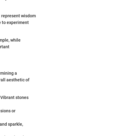
ht represent wisdom
e to experiment
mple, while
rtant
ermining a
all aesthetic of
 Vibrant stones
usions or
 and sparkle,