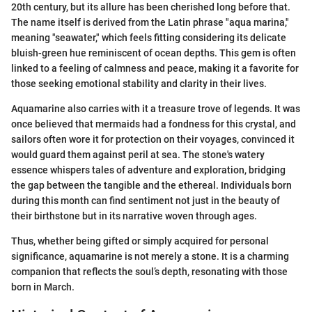
20th century, but its allure has been cherished long before that.
The name itself is derived from the Latin phrase "aqua marina,"
meaning "seawater," which feels fitting considering its delicate
bluish-green hue reminiscent of ocean depths. This gem is often
linked to a feeling of calmness and peace, making it a favorite for
those seeking emotional stability and clarity in their lives.
Aquamarine also carries with it a treasure trove of legends. It was
once believed that mermaids had a fondness for this crystal, and
sailors often wore it for protection on their voyages, convinced it
would guard them against peril at sea. The stone's watery
essence whispers tales of adventure and exploration, bridging
the gap between the tangible and the ethereal. Individuals born
during this month can find sentiment not just in the beauty of
their birthstone but in its narrative woven through ages.
Thus, whether being gifted or simply acquired for personal
significance, aquamarine is not merely a stone. It is a charming
companion that reflects the soul’s depth, resonating with those
born in March.