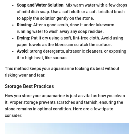
Soap and Water Solution
: Mix warm water with a few drops
of mild dish soap. Use a soft cloth or a soft-bristled brush
to apply the solution gently on the stone.
Rinsing
: After a good scrub, rinse it under lukewarm
running water to wash away any soap residue.
Drying
: Pat it dry using a soft, lint-free cloth. Avoid using
paper towels as the fibers can scratch the surface.
Avoid
: Strong detergents, ultrasonic cleaners, or exposing
it to high heat, like saunas.
This method keeps your aquamarine looking its best without
risking wear and tear.
Storage Best Practices
How you store your aquamarine is just as vital as how you clean
it. Proper storage prevents scratches and tarnish, ensuring the
stone remains in optimal condition. Here are a few tips to
consider: