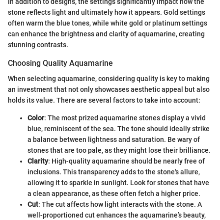
In addition to designs, the settings significantly impact how the
stone reflects light and ultimately how it appears. Gold settings
often warm the blue tones, while white gold or platinum settings
can enhance the brightness and clarity of aquamarine, creating
stunning contrasts.
Choosing Quality Aquamarine
When selecting aquamarine, considering quality is key to making
an investment that not only showcases aesthetic appeal but also
holds its value. There are several factors to take into account:
Color
: The most prized aquamarine stones display a vivid
blue, reminiscent of the sea. The tone should ideally strike
a balance between lightness and saturation. Be wary of
stones that are too pale, as they might lose their brilliance.
Clarity
: High-quality aquamarine should be nearly free of
inclusions. This transparency adds to the stone's allure,
allowing it to sparkle in sunlight. Look for stones that have
a clean appearance, as these often fetch a higher price.
Cut
: The cut affects how light interacts with the stone. A
well-proportioned cut enhances the aquamarine’s beauty,