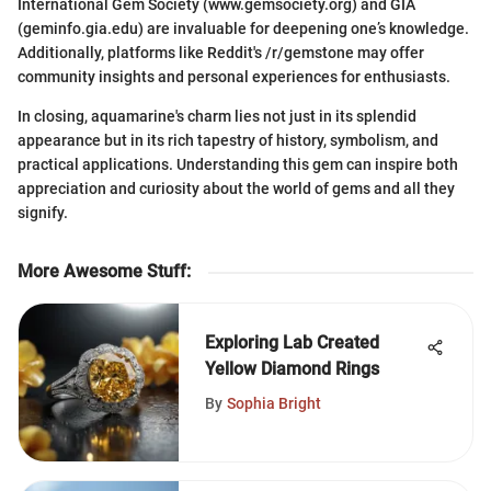
International Gem Society (www.gemsociety.org) and GIA
(geminfo.gia.edu) are invaluable for deepening one’s knowledge.
Additionally, platforms like Reddit's /r/gemstone may offer
community insights and personal experiences for enthusiasts.
In closing, aquamarine's charm lies not just in its splendid
appearance but in its rich tapestry of history, symbolism, and
practical applications. Understanding this gem can inspire both
appreciation and curiosity about the world of gems and all they
signify.
More Awesome Stuff
:
Exploring Lab Created
Yellow Diamond Rings
By
Sophia Bright