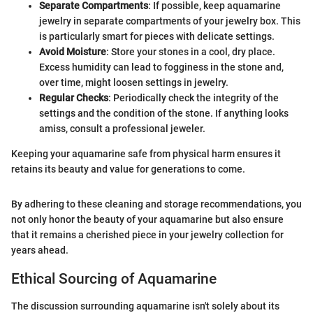
Separate Compartments
: If possible, keep aquamarine
jewelry in separate compartments of your jewelry box. This
is particularly smart for pieces with delicate settings.
Avoid Moisture
: Store your stones in a cool, dry place.
Excess humidity can lead to fogginess in the stone and,
over time, might loosen settings in jewelry.
Regular Checks
: Periodically check the integrity of the
settings and the condition of the stone. If anything looks
amiss, consult a professional jeweler.
Keeping your aquamarine safe from physical harm ensures it
retains its beauty and value for generations to come.
By adhering to these cleaning and storage recommendations, you
not only honor the beauty of your aquamarine but also ensure
that it remains a cherished piece in your jewelry collection for
years ahead.
Ethical Sourcing of Aquamarine
The discussion surrounding aquamarine isn't solely about its