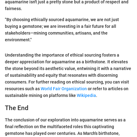
aquamarine isn't just a pretty stone but a product of respect and
fairness.
"By choosing ethically sourced aquamarine, we are not just
buying a gemstone; we are investing in a fair future for all
stakeholders—mining communities, artisans, and the
environment."
Understanding the importance of ethical sourcing fosters a
deeper appreciation for aquamarine as a birthstone. It elevates
the stone beyond its aesthetic value, entwining it with a narrative
of sustainability and equity that resonates with discerning
consumers. For further reading on ethical sourcing, you can visit
resources such as
World Fair Organization
or refer to articles on
sustainable mining on platforms like
Wikipedia
.
The End
The conclusion of our exploration into aquamarine serves as a
final reflection on the multifaceted roles this captivating
gemstone has played over centuries. As March's birthstone,