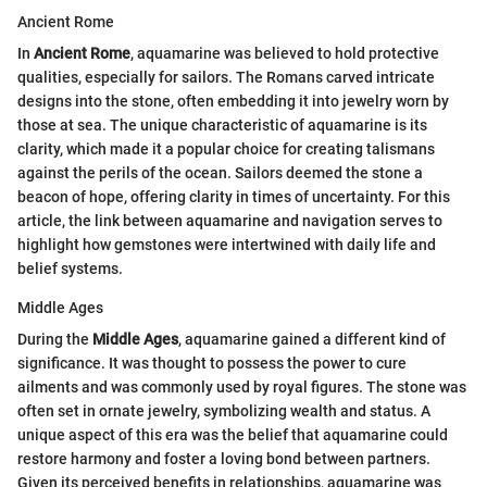
Ancient Rome
In
Ancient Rome
, aquamarine was believed to hold protective
qualities, especially for sailors. The Romans carved intricate
designs into the stone, often embedding it into jewelry worn by
those at sea. The unique characteristic of aquamarine is its
clarity, which made it a popular choice for creating talismans
against the perils of the ocean. Sailors deemed the stone a
beacon of hope, offering clarity in times of uncertainty. For this
article, the link between aquamarine and navigation serves to
highlight how gemstones were intertwined with daily life and
belief systems.
Middle Ages
During the
Middle Ages
, aquamarine gained a different kind of
significance. It was thought to possess the power to cure
ailments and was commonly used by royal figures. The stone was
often set in ornate jewelry, symbolizing wealth and status. A
unique aspect of this era was the belief that aquamarine could
restore harmony and foster a loving bond between partners.
Given its perceived benefits in relationships, aquamarine was