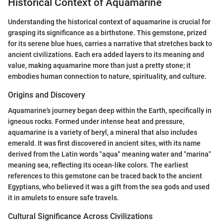
Historical Context of Aquamarine
Understanding the historical context of aquamarine is crucial for
grasping its significance as a birthstone. This gemstone, prized
for its serene blue hues, carries a narrative that stretches back to
ancient civilizations. Each era added layers to its meaning and
value, making aquamarine more than just a pretty stone; it
embodies human connection to nature, spirituality, and culture.
Origins and Discovery
Aquamarine's journey began deep within the Earth, specifically in
igneous rocks. Formed under intense heat and pressure,
aquamarine is a variety of beryl, a mineral that also includes
emerald. It was first discovered in ancient sites, with its name
derived from the Latin words "aqua" meaning water and "marina"
meaning sea, reflecting its ocean-like colors. The earliest
references to this gemstone can be traced back to the ancient
Egyptians, who believed it was a gift from the sea gods and used
it in amulets to ensure safe travels.
Cultural Significance Across Civilizations