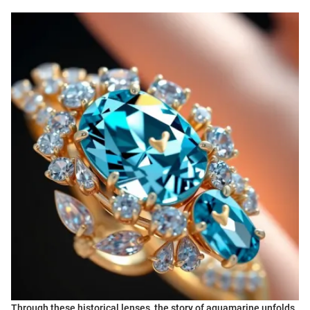
Through these historical lenses, the story of aquamarine unfolds,