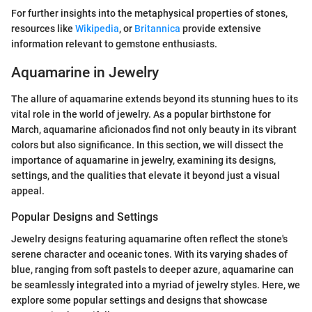
For further insights into the metaphysical properties of stones,
resources like
Wikipedia
, or
Britannica
provide extensive
information relevant to gemstone enthusiasts.
Aquamarine in Jewelry
The allure of aquamarine extends beyond its stunning hues to its
vital role in the world of jewelry. As a popular birthstone for
March, aquamarine aficionados find not only beauty in its vibrant
colors but also significance. In this section, we will dissect the
importance of aquamarine in jewelry, examining its designs,
settings, and the qualities that elevate it beyond just a visual
appeal.
Popular Designs and Settings
Jewelry designs featuring aquamarine often reflect the stone's
serene character and oceanic tones. With its varying shades of
blue, ranging from soft pastels to deeper azure, aquamarine can
be seamlessly integrated into a myriad of jewelry styles. Here, we
explore some popular settings and designs that showcase