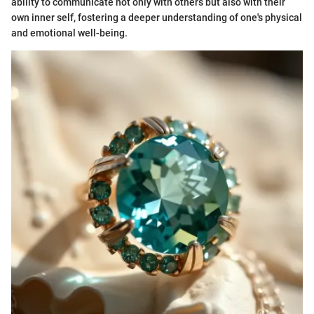
ability to communicate not only with others but also with their
own inner self, fostering a deeper understanding of one's physical
and emotional well-being.