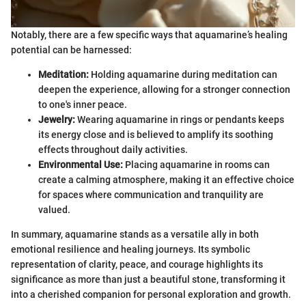
Notably, there are a few specific ways that aquamarine’s healing
potential can be harnessed:
Meditation:
Holding aquamarine during meditation can
deepen the experience, allowing for a stronger connection
to one's inner peace.
Jewelry:
Wearing aquamarine in rings or pendants keeps
its energy close and is believed to amplify its soothing
effects throughout daily activities.
Environmental Use:
Placing aquamarine in rooms can
create a calming atmosphere, making it an effective choice
for spaces where communication and tranquility are
valued.
In summary, aquamarine stands as a versatile ally in both
emotional resilience and healing journeys. Its symbolic
representation of clarity, peace, and courage highlights its
significance as more than just a beautiful stone, transforming it
into a cherished companion for personal exploration and growth.