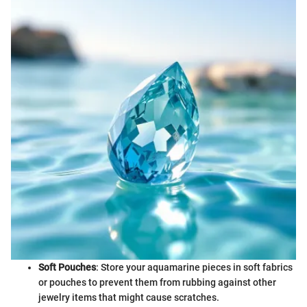
Soft Pouches
: Store your aquamarine pieces in soft fabrics
or pouches to prevent them from rubbing against other
jewelry items that might cause scratches.