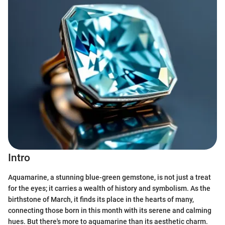
Intro
Aquamarine, a stunning blue-green gemstone, is not just a treat
for the eyes; it carries a wealth of history and symbolism. As the
birthstone of March, it finds its place in the hearts of many,
connecting those born in this month with its serene and calming
hues. But there's more to aquamarine than its aesthetic charm.