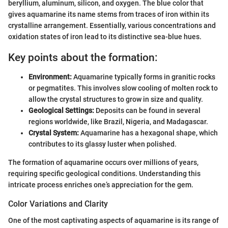
beryllium, aluminum, silicon, and oxygen. The blue color that
gives aquamarine its name stems from traces of iron within its
crystalline arrangement. Essentially, various concentrations and
oxidation states of iron lead to its distinctive sea-blue hues.
Key points about the formation:
Environment:
Aquamarine typically forms in granitic rocks
or pegmatites. This involves slow cooling of molten rock to
allow the crystal structures to grow in size and quality.
Geological Settings:
Deposits can be found in several
regions worldwide, like Brazil, Nigeria, and Madagascar.
Crystal System:
Aquamarine has a hexagonal shape, which
contributes to its glassy luster when polished.
The formation of aquamarine occurs over millions of years,
requiring specific geological conditions. Understanding this
intricate process enriches one’s appreciation for the gem.
Color Variations and Clarity
One of the most captivating aspects of aquamarine is its range of