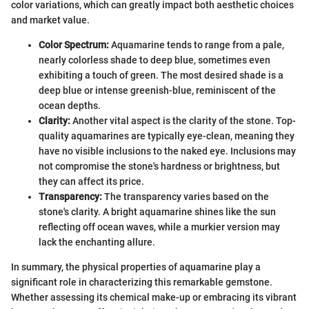
color variations, which can greatly impact both aesthetic choices
and market value.
Color Spectrum:
Aquamarine tends to range from a pale,
nearly colorless shade to deep blue, sometimes even
exhibiting a touch of green. The most desired shade is a
deep blue or intense greenish-blue, reminiscent of the
ocean depths.
Clarity:
Another vital aspect is the clarity of the stone. Top-
quality aquamarines are typically eye-clean, meaning they
have no visible inclusions to the naked eye. Inclusions may
not compromise the stone's hardness or brightness, but
they can affect its price.
Transparency:
The transparency varies based on the
stone's clarity. A bright aquamarine shines like the sun
reflecting off ocean waves, while a murkier version may
lack the enchanting allure.
In summary, the physical properties of aquamarine play a
significant role in characterizing this remarkable gemstone.
Whether assessing its chemical make-up or embracing its vibrant