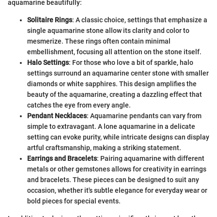
aquamarine beautifully:
Solitaire Rings
: A classic choice, settings that emphasize a
single aquamarine stone allow its clarity and color to
mesmerize. These rings often contain minimal
embellishment, focusing all attention on the stone itself.
Halo Settings
: For those who love a bit of sparkle, halo
settings surround an aquamarine center stone with smaller
diamonds or white sapphires. This design amplifies the
beauty of the aquamarine, creating a dazzling effect that
catches the eye from every angle.
Pendant Necklaces
: Aquamarine pendants can vary from
simple to extravagant. A lone aquamarine in a delicate
setting can evoke purity, while intricate designs can display
artful craftsmanship, making a striking statement.
Earrings and Bracelets
: Pairing aquamarine with different
metals or other gemstones allows for creativity in earrings
and bracelets. These pieces can be designed to suit any
occasion, whether it's subtle elegance for everyday wear or
bold pieces for special events.