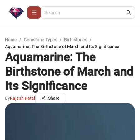
Home
/
Gemstone Types
/
Birthstones
/
Aquamarine: The Birthstone of March and Its Significance
Aquamarine: The
Birthstone of March and
Its Significance
By
Rajesh Patel
Share