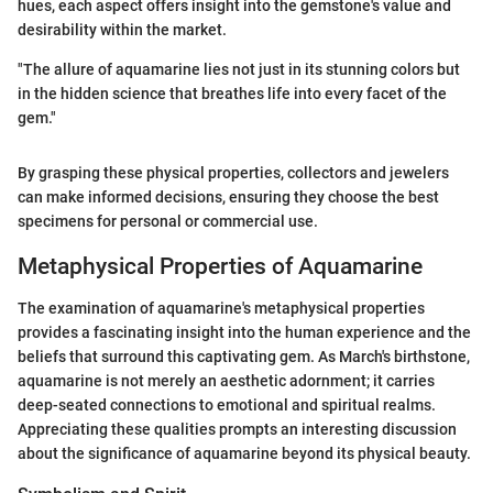
hues, each aspect offers insight into the gemstone's value and
desirability within the market.
"The allure of aquamarine lies not just in its stunning colors but
in the hidden science that breathes life into every facet of the
gem."
By grasping these physical properties, collectors and jewelers
can make informed decisions, ensuring they choose the best
specimens for personal or commercial use.
Metaphysical Properties of Aquamarine
The examination of aquamarine's metaphysical properties
provides a fascinating insight into the human experience and the
beliefs that surround this captivating gem. As March's birthstone,
aquamarine is not merely an aesthetic adornment; it carries
deep-seated connections to emotional and spiritual realms.
Appreciating these qualities prompts an interesting discussion
about the significance of aquamarine beyond its physical beauty.