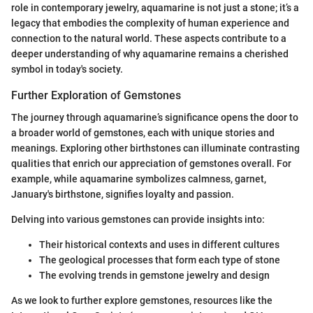
role in contemporary jewelry, aquamarine is not just a stone; it’s a
legacy that embodies the complexity of human experience and
connection to the natural world. These aspects contribute to a
deeper understanding of why aquamarine remains a cherished
symbol in today's society.
Further Exploration of Gemstones
The journey through aquamarine’s significance opens the door to
a broader world of gemstones, each with unique stories and
meanings. Exploring other birthstones can illuminate contrasting
qualities that enrich our appreciation of gemstones overall. For
example, while aquamarine symbolizes calmness, garnet,
January's birthstone, signifies loyalty and passion.
Delving into various gemstones can provide insights into:
Their historical contexts and uses in different cultures
The geological processes that form each type of stone
The evolving trends in gemstone jewelry and design
As we look to further explore gemstones, resources like the