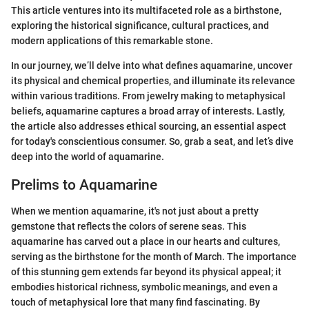
This article ventures into its multifaceted role as a birthstone,
exploring the historical significance, cultural practices, and
modern applications of this remarkable stone.
In our journey, we’ll delve into what defines aquamarine, uncover
its physical and chemical properties, and illuminate its relevance
within various traditions. From jewelry making to metaphysical
beliefs, aquamarine captures a broad array of interests. Lastly,
the article also addresses ethical sourcing, an essential aspect
for today's conscientious consumer. So, grab a seat, and let’s dive
deep into the world of aquamarine.
Prelims to Aquamarine
When we mention aquamarine, it's not just about a pretty
gemstone that reflects the colors of serene seas. This
aquamarine has carved out a place in our hearts and cultures,
serving as the birthstone for the month of March. The importance
of this stunning gem extends far beyond its physical appeal; it
embodies historical richness, symbolic meanings, and even a
touch of metaphysical lore that many find fascinating. By