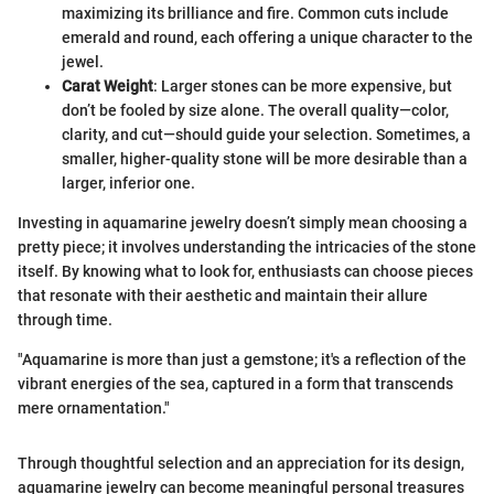
maximizing its brilliance and fire. Common cuts include
emerald and round, each offering a unique character to the
jewel.
Carat Weight
: Larger stones can be more expensive, but
don’t be fooled by size alone. The overall quality—color,
clarity, and cut—should guide your selection. Sometimes, a
smaller, higher-quality stone will be more desirable than a
larger, inferior one.
Investing in aquamarine jewelry doesn’t simply mean choosing a
pretty piece; it involves understanding the intricacies of the stone
itself. By knowing what to look for, enthusiasts can choose pieces
that resonate with their aesthetic and maintain their allure
through time.
"Aquamarine is more than just a gemstone; it's a reflection of the
vibrant energies of the sea, captured in a form that transcends
mere ornamentation."
Through thoughtful selection and an appreciation for its design,
aquamarine jewelry can become meaningful personal treasures