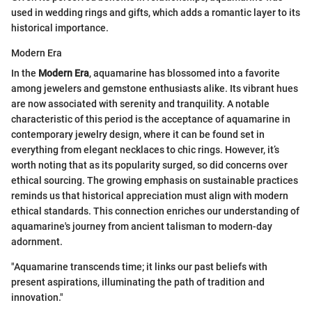
used in wedding rings and gifts, which adds a romantic layer to its
historical importance.
Modern Era
In the
Modern Era
, aquamarine has blossomed into a favorite
among jewelers and gemstone enthusiasts alike. Its vibrant hues
are now associated with serenity and tranquility. A notable
characteristic of this period is the acceptance of aquamarine in
contemporary jewelry design, where it can be found set in
everything from elegant necklaces to chic rings. However, it’s
worth noting that as its popularity surged, so did concerns over
ethical sourcing. The growing emphasis on sustainable practices
reminds us that historical appreciation must align with modern
ethical standards. This connection enriches our understanding of
aquamarine's journey from ancient talisman to modern-day
adornment.
"Aquamarine transcends time; it links our past beliefs with
present aspirations, illuminating the path of tradition and
innovation."