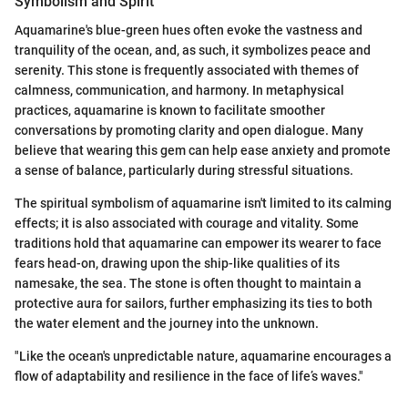
Symbolism and Spirit
Aquamarine's blue-green hues often evoke the vastness and
tranquility of the ocean, and, as such, it symbolizes peace and
serenity. This stone is frequently associated with themes of
calmness, communication, and harmony. In metaphysical
practices, aquamarine is known to facilitate smoother
conversations by promoting clarity and open dialogue. Many
believe that wearing this gem can help ease anxiety and promote
a sense of balance, particularly during stressful situations.
The spiritual symbolism of aquamarine isn't limited to its calming
effects; it is also associated with courage and vitality. Some
traditions hold that aquamarine can empower its wearer to face
fears head-on, drawing upon the ship-like qualities of its
namesake, the sea. The stone is often thought to maintain a
protective aura for sailors, further emphasizing its ties to both
the water element and the journey into the unknown.
"Like the ocean's unpredictable nature, aquamarine encourages a
flow of adaptability and resilience in the face of life’s waves."