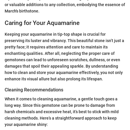
or valuable additions to any collection, embodying the essence of
March's birthstone.
Caring for Your Aquamarine
Keeping your aquamarine in tip-top shape is crucial for
preserving its luster and vibrancy. This beautiful stone isn’t just a
pretty face; it requires attention and care to maintain its
enchanting qualities. After all, neglecting the proper care of
gemstones can lead to unforeseen scratches, dullness, or even
damages that spoil their appealing sparkle. By understanding
how to clean and store your aquamarine effectively, you not only
enhance its visual allure but also prolong its lifespan.
Cleaning Recommendations
When it comes to cleaning aquamarine, a gentle touch goes a
long way. Since this gemstone can be prone to damage from
harsh chemicals and excessive heat, it’s best to stick with mild
cleaning methods. Here’s a straightforward approach to keep
your aquamarine shiny: