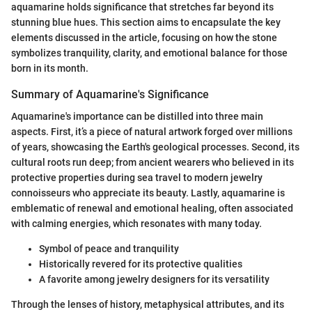
aquamarine holds significance that stretches far beyond its
stunning blue hues. This section aims to encapsulate the key
elements discussed in the article, focusing on how the stone
symbolizes tranquility, clarity, and emotional balance for those
born in its month.
Summary of Aquamarine's Significance
Aquamarine's importance can be distilled into three main
aspects. First, it’s a piece of natural artwork forged over millions
of years, showcasing the Earth's geological processes. Second, its
cultural roots run deep; from ancient wearers who believed in its
protective properties during sea travel to modern jewelry
connoisseurs who appreciate its beauty. Lastly, aquamarine is
emblematic of renewal and emotional healing, often associated
with calming energies, which resonates with many today.
Symbol of peace and tranquility
Historically revered for its protective qualities
A favorite among jewelry designers for its versatility
Through the lenses of history, metaphysical attributes, and its