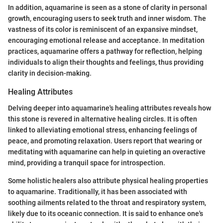
In addition, aquamarine is seen as a stone of clarity in personal
growth, encouraging users to seek truth and inner wisdom. The
vastness of its color is reminiscent of an expansive mindset,
encouraging emotional release and acceptance. In meditation
practices, aquamarine offers a pathway for reflection, helping
individuals to align their thoughts and feelings, thus providing
clarity in decision-making.
Healing Attributes
Delving deeper into aquamarine's healing attributes reveals how
this stone is revered in alternative healing circles. It is often
linked to alleviating emotional stress, enhancing feelings of
peace, and promoting relaxation. Users report that wearing or
meditating with aquamarine can help in quieting an overactive
mind, providing a tranquil space for introspection.
Some holistic healers also attribute physical healing properties
to aquamarine. Traditionally, it has been associated with
soothing ailments related to the throat and respiratory system,
likely due to its oceanic connection. It is said to enhance one's