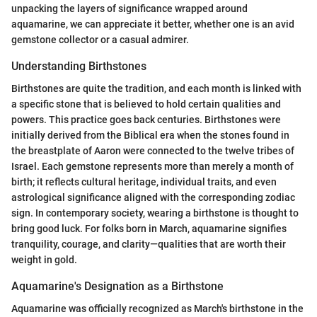
unpacking the layers of significance wrapped around
aquamarine, we can appreciate it better, whether one is an avid
gemstone collector or a casual admirer.
Understanding Birthstones
Birthstones are quite the tradition, and each month is linked with
a specific stone that is believed to hold certain qualities and
powers. This practice goes back centuries. Birthstones were
initially derived from the Biblical era when the stones found in
the breastplate of Aaron were connected to the twelve tribes of
Israel. Each gemstone represents more than merely a month of
birth; it reflects cultural heritage, individual traits, and even
astrological significance aligned with the corresponding zodiac
sign. In contemporary society, wearing a birthstone is thought to
bring good luck. For folks born in March, aquamarine signifies
tranquility, courage, and clarity—qualities that are worth their
weight in gold.
Aquamarine's Designation as a Birthstone
Aquamarine was officially recognized as March's birthstone in the