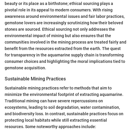
beauty or its place as a birthstone; ethical sourcing plays a
pivotal role in its appeal to modern consumers. With rising
awareness around environmental issues and fair labor practices,
gemstone lovers are increasingly scrutinizing how their beloved
stones are sourced. Ethical sourcing not only addresses the
environmental impact of mining but also ensures that the
communities involved in the mining process are treated fairly and
benefit from the resources extracted from the earth. The quest
for transparency in the aquamarine supply chain is transforming
consumer choices and highlighting the moral implications tied to
gemstone acquisition.
Sustainable Mining Practices
Sustainable mining practices refer to methods that aim to
minimize the environmental footprint of extracting aquamarine.
Traditional mining can have severe repercussions on
ecosystems, leading to soil degradation, water contamination,
and biodiversity loss. In contrast, sustainable practices focus on
protecting local habitats while still extracting essential
resources. Some noteworthy approaches include: