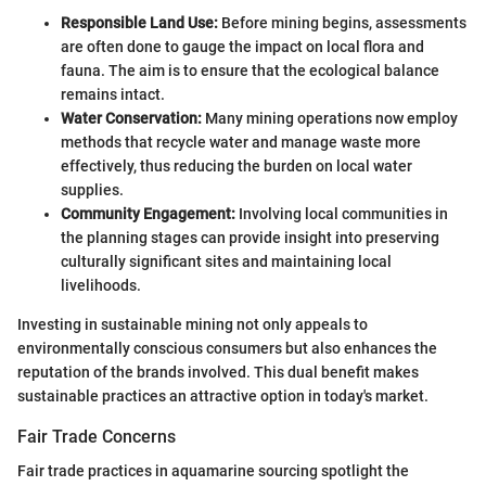
Responsible Land Use:
Before mining begins, assessments
are often done to gauge the impact on local flora and
fauna. The aim is to ensure that the ecological balance
remains intact.
Water Conservation:
Many mining operations now employ
methods that recycle water and manage waste more
effectively, thus reducing the burden on local water
supplies.
Community Engagement:
Involving local communities in
the planning stages can provide insight into preserving
culturally significant sites and maintaining local
livelihoods.
Investing in sustainable mining not only appeals to
environmentally conscious consumers but also enhances the
reputation of the brands involved. This dual benefit makes
sustainable practices an attractive option in today's market.
Fair Trade Concerns
Fair trade practices in aquamarine sourcing spotlight the