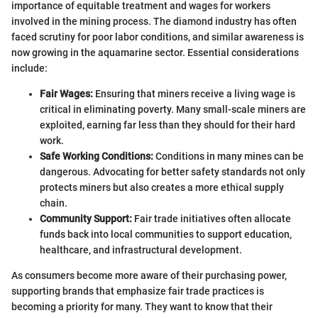
importance of equitable treatment and wages for workers
involved in the mining process. The diamond industry has often
faced scrutiny for poor labor conditions, and similar awareness is
now growing in the aquamarine sector. Essential considerations
include:
Fair Wages:
Ensuring that miners receive a living wage is
critical in eliminating poverty. Many small-scale miners are
exploited, earning far less than they should for their hard
work.
Safe Working Conditions:
Conditions in many mines can be
dangerous. Advocating for better safety standards not only
protects miners but also creates a more ethical supply
chain.
Community Support:
Fair trade initiatives often allocate
funds back into local communities to support education,
healthcare, and infrastructural development.
As consumers become more aware of their purchasing power,
supporting brands that emphasize fair trade practices is
becoming a priority for many. They want to know that their