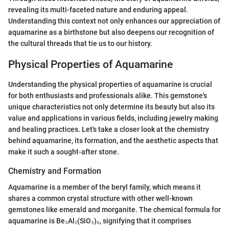
revealing its multi-faceted nature and enduring appeal.
Understanding this context not only enhances our appreciation of
aquamarine as a birthstone but also deepens our recognition of
the cultural threads that tie us to our history.
Physical Properties of Aquamarine
Understanding the physical properties of aquamarine is crucial
for both enthusiasts and professionals alike. This gemstone's
unique characteristics not only determine its beauty but also its
value and applications in various fields, including jewelry making
and healing practices. Let's take a closer look at the chemistry
behind aquamarine, its formation, and the aesthetic aspects that
make it such a sought-after stone.
Chemistry and Formation
Aquamarine is a member of the beryl family, which means it
shares a common crystal structure with other well-known
gemstones like emerald and morganite. The chemical formula for
aquamarine is Be₃Al₂(SiO₃)₆, signifying that it comprises