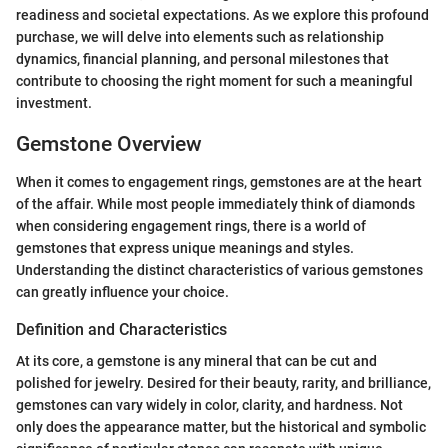
readiness and societal expectations. As we explore this profound
purchase, we will delve into elements such as relationship
dynamics, financial planning, and personal milestones that
contribute to choosing the right moment for such a meaningful
investment.
Gemstone Overview
When it comes to engagement rings, gemstones are at the heart
of the affair. While most people immediately think of diamonds
when considering engagement rings, there is a world of
gemstones that express unique meanings and styles.
Understanding the distinct characteristics of various gemstones
can greatly influence your choice.
Definition and Characteristics
At its core, a gemstone is any mineral that can be cut and
polished for jewelry. Desired for their beauty, rarity, and brilliance,
gemstones can vary widely in color, clarity, and hardness. Not
only does the appearance matter, but the historical and symbolic