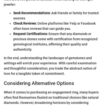
jeweler:
Seek Recommendations:
Ask friends or family for trusted
sources.
Check Reviews:
Online platforms like Yelp or Facebook
often have reviews that can guide you.
Request Certifications:
Ensure that any diamonds or
precious stones come with certification from recognized
gemological institutes, affirming their quality and
authenticity.
In the end, understanding the landscape of gemstones and
settings will enrich your experience. With careful examination
and thoughtful consideration, you trade the abstract notion of
love for a tangible token of commitment.
Considering Alternative Options
When it comes to purchasing an engagement ring, many buyers
often find themselves fixated on traditional choices like natural
diamonds. However, broadening horizons by considering