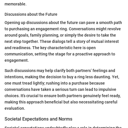
memorable.
Discussions about the Future
Opening up discussions about the future can pave a smooth path
to purchasing an engagement ring. Conversations might revolve
around goals, family planning, or simply the desire to take the
next step together. These dialogs tell a story of mutual interest
and readiness. The key characteristic here is open
communication, setting the stage for a proactive approach to
engagement.
Such discussions may help clarify both partners’ feelings and
intentions, making the decision to buy a ring less daunting. Yet,
one must tread lightly; rushing into a purchase because
conversations have taken a serious turn can lead to impulsive
choices. It’s crucial to ensure both partners genuinely feel ready,
making this approach beneficial but also necessitating careful
evaluation.
Societal Expectations and Norms