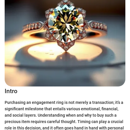
Intro
Purchasing an engagement ring is not merely a transaction; it’s a
significant milestone that entails various emotional, financial,
and social layers. Understanding when and why to buy such a
precious item requires careful thought. Timing can play a crucial
role in this decision, and it often goes hand in hand with personal