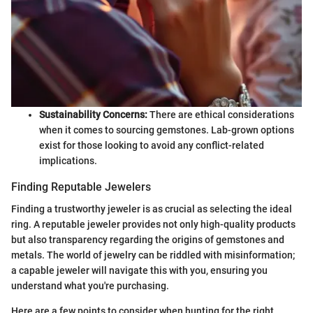
Sustainability Concerns:
There are ethical considerations
when it comes to sourcing gemstones. Lab-grown options
exist for those looking to avoid any conflict-related
implications.
Finding Reputable Jewelers
Finding a trustworthy jeweler is as crucial as selecting the ideal
ring. A reputable jeweler provides not only high-quality products
but also transparency regarding the origins of gemstones and
metals. The world of jewelry can be riddled with misinformation;
a capable jeweler will navigate this with you, ensuring you
understand what you're purchasing.
Here are a few points to consider when hunting for the right