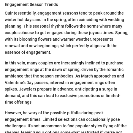
Engagement Season Trends
Quintessentially, engagement seasons tend to peak around the
winter holidays and in the spring, often coinciding with wedding
planning. This seasonal rhythm follows the norms where many
couples choose to get engaged during these joyous times. Spring,
with its blooming flowers and warmer weather, represents
renewal and new beginnings, which perfectly aligns with the
essence of engagement.
In this vein, many couples are increasingly inclined to purchase
engagement rings at the dawn of spring, driven by the romantic
ambience that the season embodies. As March approaches and
Valentine's Day passes, interest in engagement rings often
spikes. Jewelers prepare in advance, anticipating a surge in
demand, and this can lead to exclusive promotions or limited-
time offerings.
However, be wary of the possible pitfalls during peak
engagement times. Limited selections can occasionally pose
challenges. It’s not uncommon to find popular styles flying off the
shelves, leaving your options somewhat restricted if you're not