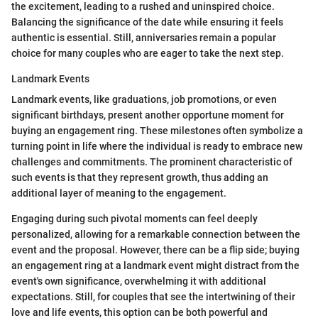
the excitement, leading to a rushed and uninspired choice.
Balancing the significance of the date while ensuring it feels
authentic is essential. Still, anniversaries remain a popular
choice for many couples who are eager to take the next step.
Landmark Events
Landmark events, like graduations, job promotions, or even
significant birthdays, present another opportune moment for
buying an engagement ring. These milestones often symbolize a
turning point in life where the individual is ready to embrace new
challenges and commitments. The prominent characteristic of
such events is that they represent growth, thus adding an
additional layer of meaning to the engagement.
Engaging during such pivotal moments can feel deeply
personalized, allowing for a remarkable connection between the
event and the proposal. However, there can be a flip side; buying
an engagement ring at a landmark event might distract from the
event's own significance, overwhelming it with additional
expectations. Still, for couples that see the intertwining of their
love and life events, this option can be both powerful and