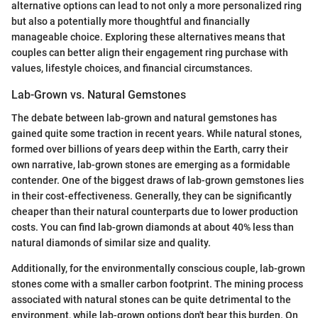
alternative options can lead to not only a more personalized ring
but also a potentially more thoughtful and financially
manageable choice. Exploring these alternatives means that
couples can better align their engagement ring purchase with
values, lifestyle choices, and financial circumstances.
Lab-Grown vs. Natural Gemstones
The debate between lab-grown and natural gemstones has
gained quite some traction in recent years. While natural stones,
formed over billions of years deep within the Earth, carry their
own narrative, lab-grown stones are emerging as a formidable
contender. One of the biggest draws of lab-grown gemstones lies
in their cost-effectiveness. Generally, they can be significantly
cheaper than their natural counterparts due to lower production
costs. You can find lab-grown diamonds at about 40% less than
natural diamonds of similar size and quality.
Additionally, for the environmentally conscious couple, lab-grown
stones come with a smaller carbon footprint. The mining process
associated with natural stones can be quite detrimental to the
environment, while lab-grown options don't bear this burden. On