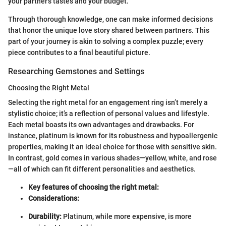
your partner's tastes and your budget.
Through thorough knowledge, one can make informed decisions
that honor the unique love story shared between partners. This
part of your journey is akin to solving a complex puzzle; every
piece contributes to a final beautiful picture.
Researching Gemstones and Settings
Choosing the Right Metal
Selecting the right metal for an engagement ring isn’t merely a
stylistic choice; it’s a reflection of personal values and lifestyle.
Each metal boasts its own advantages and drawbacks. For
instance, platinum is known for its robustness and hypoallergenic
properties, making it an ideal choice for those with sensitive skin.
In contrast, gold comes in various shades—yellow, white, and rose
—all of which can fit different personalities and aesthetics.
Key features of choosing the right metal:
Considerations:
Durability:
Platinum, while more expensive, is more