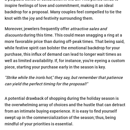
inspire feelings of love and commitment, making it an ideal
backdrop for a proposal. Many couples feel compelled to tie the
knot with the joy and festivity surrounding them.
Moreover, jewelers frequently offer
attractive sales and
discounts
during this time. This could mean snagging a ring at a
more favorable price than during off-peak times. That being said,
while festive spirit can bolster the emotional backdrop for your
purchase, this influx of demand can lead to longer wait times as
well as limited availability. If, for instance, you're eyeing a custom
piece, starting your purchase early in the season is key.
"Strike while the iron's hot," they say, but remember that patience
can yield the perfect timing for the proposal!"
A potential drawback of shopping during the holiday season is
the overwhelming array of choices and the hustle that can detract
from an intimate buying experience. It is easy to find yourself
swept up in the commercialization of the season; thus, being
mindful of your priorities is essential.