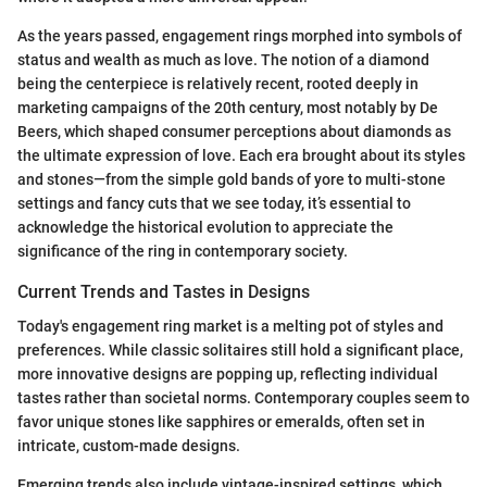
As the years passed, engagement rings morphed into symbols of
status and wealth as much as love. The notion of a diamond
being the centerpiece is relatively recent, rooted deeply in
marketing campaigns of the 20th century, most notably by De
Beers, which shaped consumer perceptions about diamonds as
the ultimate expression of love. Each era brought about its styles
and stones—from the simple gold bands of yore to multi-stone
settings and fancy cuts that we see today, it’s essential to
acknowledge the historical evolution to appreciate the
significance of the ring in contemporary society.
Current Trends and Tastes in Designs
Today's engagement ring market is a melting pot of styles and
preferences. While classic solitaires still hold a significant place,
more innovative designs are popping up, reflecting individual
tastes rather than societal norms. Contemporary couples seem to
favor unique stones like sapphires or emeralds, often set in
intricate, custom-made designs.
Emerging trends also include vintage-inspired settings, which