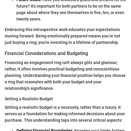
future? It's important for both partners to be on the same
page about where they see themselves in five, ten, or even
twenty years.
Embracing this introspective work educates your expectations
moving forward. Being emotionally prepared means you’re not
just buying a ring; you're investing in a lifetime of partnership.
Financial Considerations and Budgeting
Financing an engagement ring isn't always glitz and glamour;
rather, it often involves practical budgeting and conscientious
planning. Understanding your financial position helps you choose
a ring that resonates with both your budget and your
relationship's significance.
Setting a Realistic Budget
Setting a realisitic budget is a necessity, rather than a luxury. It
serves as a foundation for making informed decisions about your
purchase. This understanding taps into several critical aspects:
Defining Financial Boundaries
: Knowing your limits fosters