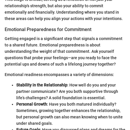
relationship's strength, but also your ability to commit
emotionally and financially. Understanding where you stand in
these areas can help you align your actions with your intentions.
Emotional Preparedness for Commitment
Getting engaged is a significant step that signals a commitment
to a shared future. Emotional preparedness is about
understanding the weight of that commitment. Ask yourself
questions that probe your feelings—are you ready to face the
potential ups and downs of such a lifelong journey together?
Emotional readiness encompasses a variety of dimensions:
Stability in the Relationship
: How well do you and your
partner communicate? Are you both supportive through
life’s challenges? A solid foundation is essential.
Personal Growth
: Have you both matured individually?
Sometimes, growing together enhances the relationship,
but personal growth can also mean knowing when to unite
under shared goals.
Future Goals
: Have you discussed plans and dreams for the