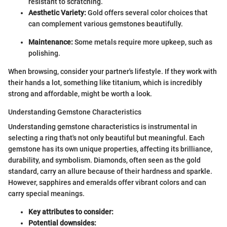
resistant to scratching.
Aesthetic Variety:
Gold offers several color choices that
can complement various gemstones beautifully.
Maintenance:
Some metals require more upkeep, such as
polishing.
When browsing, consider your partner's lifestyle. If they work with
their hands a lot, something like titanium, which is incredibly
strong and affordable, might be worth a look.
Understanding Gemstone Characteristics
Understanding gemstone characteristics is instrumental in
selecting a ring that's not only beautiful but meaningful. Each
gemstone has its own unique properties, affecting its brilliance,
durability, and symbolism. Diamonds, often seen as the gold
standard, carry an allure because of their hardness and sparkle.
However, sapphires and emeralds offer vibrant colors and can
carry special meanings.
Key attributes to consider:
Potential downsides: