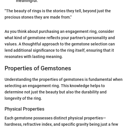
meaningful.
"The beauty of rings is the stories they tell, beyond just the
precious stones they are made from."
As you think about purchasing an engagement ring, consider
what kind of gemstone reflects your partner’s personality and
values. A thoughtful approach to the gemstone selection can
lend additional significance to the ring itself, ensuring that it
resonates with lasting meaning.
Properties of Gemstones
Understanding the properties of gemstones is fundamental when
selecting an engagement ring. This knowledge helps to
determine not just the beauty but also the durability and
longevity of the ring.
Physical Properties
Each gemstone possesses distinct physical properties—
hardness, refractive index, and specific gravity being just a few