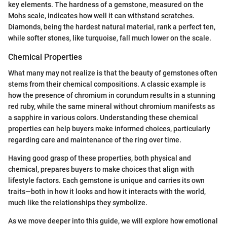
key elements. The hardness of a gemstone, measured on the
Mohs scale, indicates how well it can withstand scratches.
Diamonds, being the hardest natural material, rank a perfect ten,
while softer stones, like turquoise, fall much lower on the scale.
Chemical Properties
What many may not realize is that the beauty of gemstones often
stems from their chemical compositions. A classic example is
how the presence of chromium in corundum results in a stunning
red ruby, while the same mineral without chromium manifests as
a sapphire in various colors. Understanding these chemical
properties can help buyers make informed choices, particularly
regarding care and maintenance of the ring over time.
Having good grasp of these properties, both physical and
chemical, prepares buyers to make choices that align with
lifestyle factors. Each gemstone is unique and carries its own
traits—both in how it looks and how it interacts with the world,
much like the relationships they symbolize.
As we move deeper into this guide, we will explore how emotional