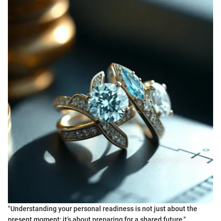
"Understanding your personal readiness is not just about the
present moment; it’s about preparing for a shared future."