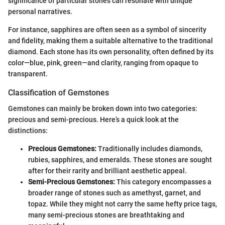
significance of particular stones can resonate with unique
personal narratives.
For instance, sapphires are often seen as a symbol of sincerity
and fidelity, making them a suitable alternative to the traditional
diamond. Each stone has its own personality, often defined by its
color—blue, pink, green—and clarity, ranging from opaque to
transparent.
Classification of Gemstones
Gemstones can mainly be broken down into two categories:
precious and semi-precious. Here’s a quick look at the
distinctions:
Precious Gemstones:
Traditionally includes diamonds,
rubies, sapphires, and emeralds. These stones are sought
after for their rarity and brilliant aesthetic appeal.
Semi-Precious Gemstones:
This category encompasses a
broader range of stones such as amethyst, garnet, and
topaz. While they might not carry the same hefty price tags,
many semi-precious stones are breathtaking and