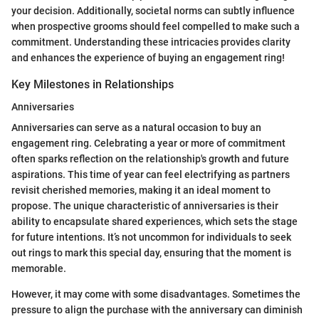
your decision. Additionally, societal norms can subtly influence
when prospective grooms should feel compelled to make such a
commitment. Understanding these intricacies provides clarity
and enhances the experience of buying an engagement ring!
Key Milestones in Relationships
Anniversaries
Anniversaries can serve as a natural occasion to buy an
engagement ring. Celebrating a year or more of commitment
often sparks reflection on the relationship's growth and future
aspirations. This time of year can feel electrifying as partners
revisit cherished memories, making it an ideal moment to
propose. The unique characteristic of anniversaries is their
ability to encapsulate shared experiences, which sets the stage
for future intentions. It’s not uncommon for individuals to seek
out rings to mark this special day, ensuring that the moment is
memorable.
However, it may come with some disadvantages. Sometimes the
pressure to align the purchase with the anniversary can diminish