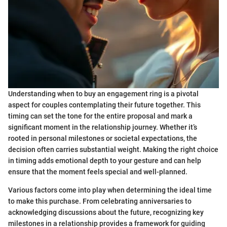
Understanding when to buy an engagement ring is a pivotal
aspect for couples contemplating their future together. This
timing can set the tone for the entire proposal and mark a
significant moment in the relationship journey. Whether it’s
rooted in personal milestones or societal expectations, the
decision often carries substantial weight. Making the right choice
in timing adds emotional depth to your gesture and can help
ensure that the moment feels special and well-planned.
Various factors come into play when determining the ideal time
to make this purchase. From celebrating anniversaries to
acknowledging discussions about the future, recognizing key
milestones in a relationship provides a framework for guiding