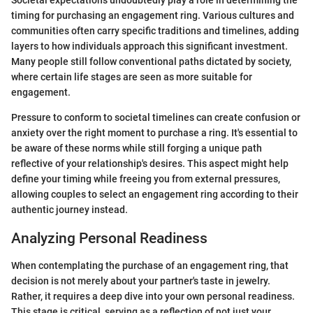
Societal expectations undoubtedly play a role in determining the
timing for purchasing an engagement ring. Various cultures and
communities often carry specific traditions and timelines, adding
layers to how individuals approach this significant investment.
Many people still follow conventional paths dictated by society,
where certain life stages are seen as more suitable for
engagement.
Pressure to conform to societal timelines can create confusion or
anxiety over the right moment to purchase a ring. It's essential to
be aware of these norms while still forging a unique path
reflective of your relationship's desires. This aspect might help
define your timing while freeing you from external pressures,
allowing couples to select an engagement ring according to their
authentic journey instead.
Analyzing Personal Readiness
When contemplating the purchase of an engagement ring, that
decision is not merely about your partner's taste in jewelry.
Rather, it requires a deep dive into your own personal readiness.
This stage is critical, serving as a reflection of not just your