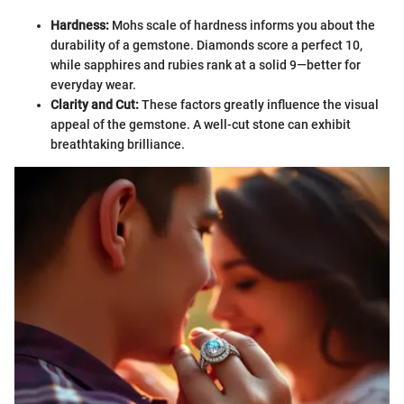
Hardness:
Mohs scale of hardness informs you about the
durability of a gemstone. Diamonds score a perfect 10,
while sapphires and rubies rank at a solid 9—better for
everyday wear.
Clarity and Cut:
These factors greatly influence the visual
appeal of the gemstone. A well-cut stone can exhibit
breathtaking brilliance.