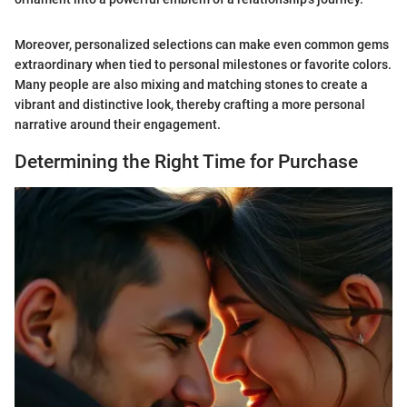
Moreover, personalized selections can make even common gems
extraordinary when tied to personal milestones or favorite colors.
Many people are also mixing and matching stones to create a
vibrant and distinctive look, thereby crafting a more personal
narrative around their engagement.
Determining the Right Time for Purchase