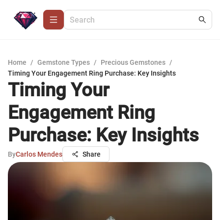
Home
/
Gemstone Types
/
Precious Gemstones
/
Timing Your Engagement Ring Purchase: Key Insights
Timing Your
Engagement Ring
Purchase: Key Insights
By
Carlos Mendes
Share