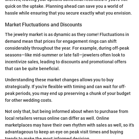
quick on the uptake. Planning ahead can save you a world of
hassle while ensuring that you secure exactly what you envision.
Market Fluctuations and Discounts
The jewelry market is as dynamic as they come! Fluctuations in
demand mean that prices for engagement rings can shift
considerably throughout the year. For example, during off-peak
seasons—like mid-summer or late fall—jewelers often look to
incentivize sales, leading to discounts and promotional offers
that can be quite beneficial.
Understanding these market changes allows you to buy
strategically. If you're flexible with timing and can wait for off-
peak periods, you may end up preserving a chunk of your budget
for other wedding costs.
Not only that, but being informed about when to purchase from
local retailers versus online can differ as well. Online
marketplaces may have their own rhythm with sales as well, so it's
advantageous to keep an eye on peak visit times and buying
trends to make the most informed decision.