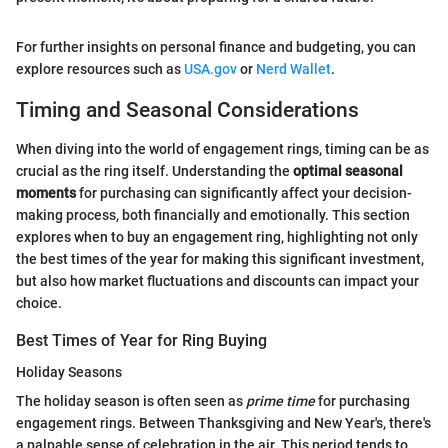
For further insights on personal finance and budgeting, you can
explore resources such as
USA.gov
or
Nerd Wallet
.
Timing and Seasonal Considerations
When diving into the world of engagement rings, timing can be as
crucial as the ring itself. Understanding the
optimal seasonal
moments
for purchasing can significantly affect your decision-
making process, both financially and emotionally. This section
explores when to buy an engagement ring, highlighting not only
the best times of the year for making this significant investment,
but also how market fluctuations and discounts can impact your
choice.
Best Times of Year for Ring Buying
Holiday Seasons
The holiday season is often seen as
prime time
for purchasing
engagement rings. Between Thanksgiving and New Year's, there's
a palpable sense of celebration in the air. This period tends to