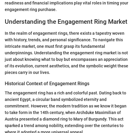
readiness and financial implications play vital roles in timing your
engagement ring purchase.
Understanding the Engagement Ring Market
In the realm of engagement rings, there exists a tapestry woven
with history, trends, and personal significance. To navigate this
intricate market, one must first grasp its fundamental
underpinnings. Understanding the engagement ring market is not
just about knowing what to buy but encompasses an appreciation
of its evolution, current aesthetics, and the symbolic weight these
pieces carry in our lives.
Historical Context of Engagement Rings
The engagement ring has a rich and colorful past. Dating back to
ancient Egypt, a circular band symbolized eternity and
commitment. However, the modern tradition as we know it began
to take form in the 14th century, when Archduke Maximilian of
Austria presented a diamond ring to Mary of Burgundy. This act
sparked a trend among nobility, extending over the centuries to
where it adopted a more universal appeal.