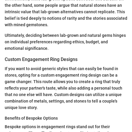
the other hand, some people argue that natural stones have an
intrinsic value that lab-grown alternatives cannot replicate. This
belief is tied deeply to notions of rarity and the stories associated
with mined gemstones.
Ultimately, deciding between lab-grown and natural gems hinges
on individual preferences regarding ethics, budget, and
emotional significance.
Custom Engagement Ring Designs
If you want to avoid generic styles that can easily be found in
stores, opting for a custom engagement ring design can be a
game changer. This route allows you to create a ring that truly
reflects your partner's taste, while also adding a personal touch
that no one else will have. Custom designs can utilize a unique
combination of metals, settings, and stones to tell a couple's
unique love story.
Benefits of Bespoke Options
Bespoke options in engagement rings stand out for their