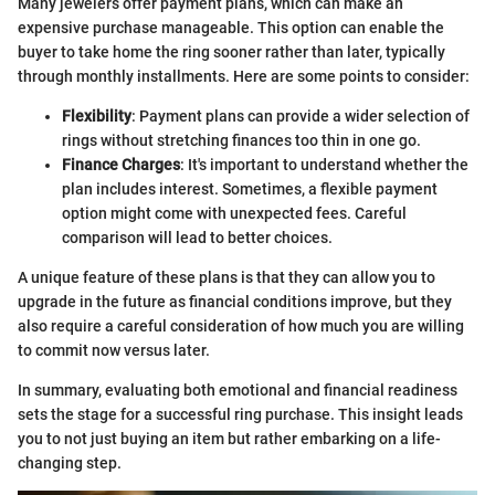
Many jewelers offer payment plans, which can make an
expensive purchase manageable. This option can enable the
buyer to take home the ring sooner rather than later, typically
through monthly installments. Here are some points to consider:
Flexibility
: Payment plans can provide a wider selection of
rings without stretching finances too thin in one go.
Finance Charges
: It's important to understand whether the
plan includes interest. Sometimes, a flexible payment
option might come with unexpected fees. Careful
comparison will lead to better choices.
A unique feature of these plans is that they can allow you to
upgrade in the future as financial conditions improve, but they
also require a careful consideration of how much you are willing
to commit now versus later.
In summary, evaluating both emotional and financial readiness
sets the stage for a successful ring purchase. This insight leads
you to not just buying an item but rather embarking on a life-
changing step.