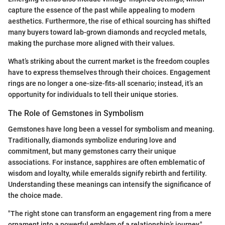
capture the essence of the past while appealing to modern
aesthetics. Furthermore, the rise of ethical sourcing has shifted
many buyers toward lab-grown diamonds and recycled metals,
making the purchase more aligned with their values.
What’s striking about the current market is the freedom couples
have to express themselves through their choices. Engagement
rings are no longer a one-size-fits-all scenario; instead, it’s an
opportunity for individuals to tell their unique stories.
The Role of Gemstones in Symbolism
Gemstones have long been a vessel for symbolism and meaning.
Traditionally, diamonds symbolize enduring love and
commitment, but many gemstones carry their unique
associations. For instance, sapphires are often emblematic of
wisdom and loyalty, while emeralds signify rebirth and fertility.
Understanding these meanings can intensify the significance of
the choice made.
"The right stone can transform an engagement ring from a mere
ornament into a powerful emblem of a relationship’s journey."