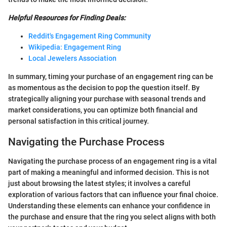
Helpful Resources for Finding Deals:
Reddit's Engagement Ring Community
Wikipedia: Engagement Ring
Local Jewelers Association
In summary, timing your purchase of an engagement ring can be
as momentous as the decision to pop the question itself. By
strategically aligning your purchase with seasonal trends and
market considerations, you can optimize both financial and
personal satisfaction in this critical journey.
Navigating the Purchase Process
Navigating the purchase process of an engagement ring is a vital
part of making a meaningful and informed decision. This is not
just about browsing the latest styles; it involves a careful
exploration of various factors that can influence your final choice.
Understanding these elements can enhance your confidence in
the purchase and ensure that the ring you select aligns with both