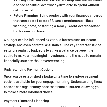
a sense of control over what you're able to spend without
getting in debt.
Future Planning
: Being prudent with your finances ensures
that unexpected costs of future commitments—like a
wedding, home, or starting a family—aren't overshadowed
by this one purchase.
A budget can be influenced by various factors such as income,
savings, and even parental assistance. The key characteristic of
setting a realistic budget is to strike a balance between the
desire to make a meaningful investment and the need to remain
financially sound without overextending.
Understanding Payment Options
Once you’ve established a budget, it's time to explore payment
options available for your engagement ring. Understanding these
options can significantly ease the financial burden, allowing you
to make a more informed choice.
Payment Plans and Financing