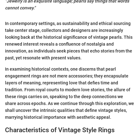
"Jewelry is an exquisite language; pearls say things that words
cannot convey."
In contemporary settings, as sustainability and ethical sourcing
take center stage, collectors and designers are increasingly
looking back at the historical significance of vintage pearls. This
renewed interest reveals a confluence of nostalgia and
innovation, as individuals seek pieces that echo stories from the
past, yet resonate with present values.
In examining historical contexts, one discerns that pearl
engagement rings are not mere accessories; they encapsulate
layers of meaning, representing love that defies time and
tradition. From royal courts to modern love stories, the allure of
these rings carries on, speaking to the deep connections we
share across epochs. As we continue through this exploration, we
shall uncover the intrinsic qualities that define vintage styles,
marrying historical importance with aesthetic appeal.
Characteristics of Vintage Style Rings