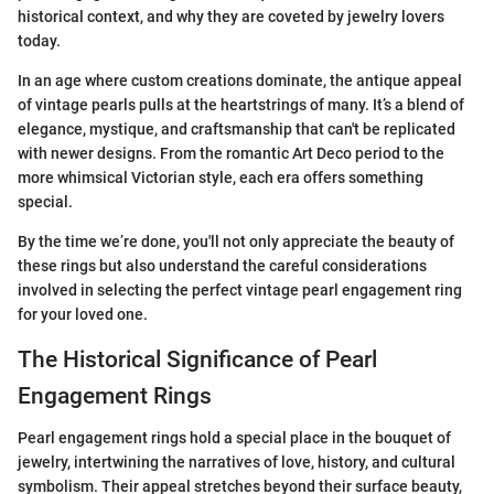
historical context, and why they are coveted by jewelry lovers
today.
In an age where custom creations dominate, the antique appeal
of vintage pearls pulls at the heartstrings of many. It’s a blend of
elegance, mystique, and craftsmanship that can't be replicated
with newer designs. From the romantic Art Deco period to the
more whimsical Victorian style, each era offers something
special.
By the time we’re done, you'll not only appreciate the beauty of
these rings but also understand the careful considerations
involved in selecting the perfect vintage pearl engagement ring
for your loved one.
The Historical Significance of Pearl
Engagement Rings
Pearl engagement rings hold a special place in the bouquet of
jewelry, intertwining the narratives of love, history, and cultural
symbolism. Their appeal stretches beyond their surface beauty,