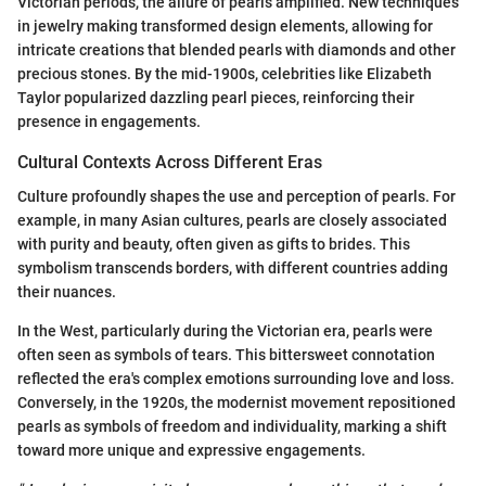
Victorian periods, the allure of pearls amplified. New techniques
in jewelry making transformed design elements, allowing for
intricate creations that blended pearls with diamonds and other
precious stones. By the mid-1900s, celebrities like Elizabeth
Taylor popularized dazzling pearl pieces, reinforcing their
presence in engagements.
Cultural Contexts Across Different Eras
Culture profoundly shapes the use and perception of pearls. For
example, in many Asian cultures, pearls are closely associated
with purity and beauty, often given as gifts to brides. This
symbolism transcends borders, with different countries adding
their nuances.
In the West, particularly during the Victorian era, pearls were
often seen as symbols of tears. This bittersweet connotation
reflected the era's complex emotions surrounding love and loss.
Conversely, in the 1920s, the modernist movement repositioned
pearls as symbols of freedom and individuality, marking a shift
toward more unique and expressive engagements.