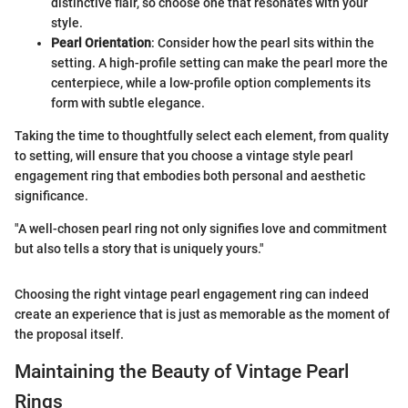
distinctive flair, so choose one that resonates with your
style.
Pearl Orientation
: Consider how the pearl sits within the
setting. A high-profile setting can make the pearl more the
centerpiece, while a low-profile option complements its
form with subtle elegance.
Taking the time to thoughtfully select each element, from quality
to setting, will ensure that you choose a vintage style pearl
engagement ring that embodies both personal and aesthetic
significance.
"A well-chosen pearl ring not only signifies love and commitment
but also tells a story that is uniquely yours."
Choosing the right vintage pearl engagement ring can indeed
create an experience that is just as memorable as the moment of
the proposal itself.
Maintaining the Beauty of Vintage Pearl
Rings