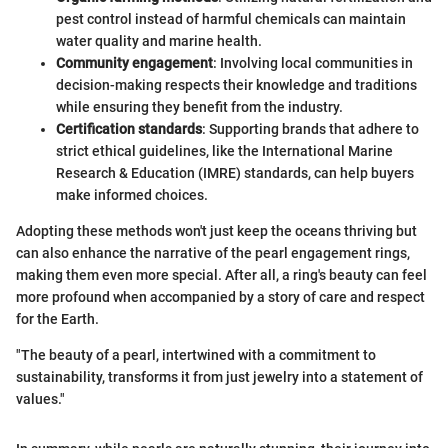
pest control instead of harmful chemicals can maintain
water quality and marine health.
Community engagement
: Involving local communities in
decision-making respects their knowledge and traditions
while ensuring they benefit from the industry.
Certification standards
: Supporting brands that adhere to
strict ethical guidelines, like the International Marine
Research & Education (IMRE) standards, can help buyers
make informed choices.
Adopting these methods won't just keep the oceans thriving but
can also enhance the narrative of the pearl engagement rings,
making them even more special. After all, a ring's beauty can feel
more profound when accompanied by a story of care and respect
for the Earth.
"The beauty of a pearl, intertwined with a commitment to
sustainability, transforms it from just jewelry into a statement of
values."