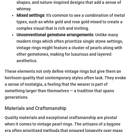
shapes, and nature-inspired designs that add a sense of
whimsy.
Mixed settings
: It’s common to see a combination of metal
types, such as white gold and rose gold mixed to create a
complex visual that is rich and inviting.
Unconventional gemstone arrangements
: Unlike many
modern rings which often prioritize single stone settings,
vintage rings might feature a cluster of pearls along with
other gemstones, making for luxurious and layered
aesthetics.
These elements not only define vintage rings but give them an
heirloom quality that contemporary styles often lack. They evoke
a sense of nostalgia, a feeling that the wearer is part of
something larger than themselves — a tradition that spans
generations.
Materials and Craftsmanship
Quality materials and exceptional craftsmanship are pivotal
when it comes to vintage pearl rings. The artisans of a bygone
era often prioritized methods that ensured longevity over mass