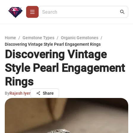
Home
/
Gemstone Types
/
Organic Gemstones
/
Discovering Vintage Style Pearl Engagement Rings
Discovering Vintage
Style Pearl Engagement
Rings
By
Rajesh Iyer
Share