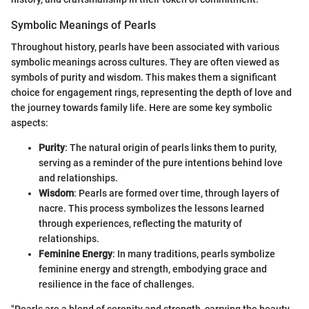
Symbolic Meanings of Pearls
Throughout history, pearls have been associated with various
symbolic meanings across cultures. They are often viewed as
symbols of purity and wisdom. This makes them a significant
choice for engagement rings, representing the depth of love and
the journey towards family life. Here are some key symbolic
aspects:
Purity
: The natural origin of pearls links them to purity,
serving as a reminder of the pure intentions behind love
and relationships.
Wisdom
: Pearls are formed over time, through layers of
nacre. This process symbolizes the lessons learned
through experiences, reflecting the maturity of
relationships.
Feminine Energy
: In many traditions, pearls symbolize
feminine energy and strength, embodying grace and
resilience in the face of challenges.