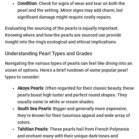
Condition
: Check for signs of wear and tear on both the
pearl and the setting. Minor signs may add charm, but
significant damage might require costly repairs.
Evaluating the sourcing of the pearls is equally important.
Knowing where and how the pearls are sourced can provide
insight into the ring's ecological and ethical implications.
Understanding Pearl Types and Grades
Navigating the various types of pearls can feel like diving into an
ocean of options. Here’s a brief rundown of some popular pearl
types to consider:
Akoya Pearls
: Often regarded for their classic beauty, these
pearls boast high luster and perfect round shapes. They
usually come in white or cream shades.
South Sea Pearls
: Bigger and generally more expensive,
they’re known for their luxurious appeal and wide array of
colors.
Tahitian Pearls
: These pearls hail from French Polynesia
and enchant many with their unique dark tones and