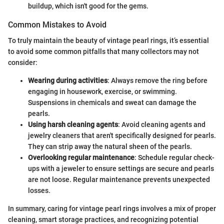
buildup, which isn't good for the gems.
Common Mistakes to Avoid
To truly maintain the beauty of vintage pearl rings, it’s essential
to avoid some common pitfalls that many collectors may not
consider:
Wearing during activities
: Always remove the ring before
engaging in housework, exercise, or swimming.
Suspensions in chemicals and sweat can damage the
pearls.
Using harsh cleaning agents
: Avoid cleaning agents and
jewelry cleaners that aren't specifically designed for pearls.
They can strip away the natural sheen of the pearls.
Overlooking regular maintenance
: Schedule regular check-
ups with a jeweler to ensure settings are secure and pearls
are not loose. Regular maintenance prevents unexpected
losses.
In summary, caring for vintage pearl rings involves a mix of proper
cleaning, smart storage practices, and recognizing potential