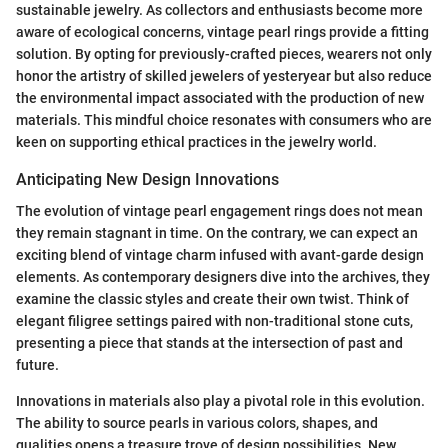
sustainable jewelry. As collectors and enthusiasts become more
aware of ecological concerns, vintage pearl rings provide a fitting
solution. By opting for previously-crafted pieces, wearers not only
honor the artistry of skilled jewelers of yesteryear but also reduce
the environmental impact associated with the production of new
materials. This mindful choice resonates with consumers who are
keen on supporting ethical practices in the jewelry world.
Anticipating New Design Innovations
The evolution of vintage pearl engagement rings does not mean
they remain stagnant in time. On the contrary, we can expect an
exciting blend of vintage charm infused with avant-garde design
elements. As contemporary designers dive into the archives, they
examine the classic styles and create their own twist. Think of
elegant filigree settings paired with non-traditional stone cuts,
presenting a piece that stands at the intersection of past and
future.
Innovations in materials also play a pivotal role in this evolution.
The ability to source pearls in various colors, shapes, and
qualities opens a treasure trove of design possibilities. New