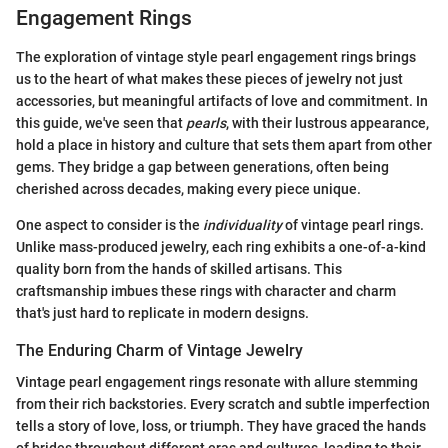
Engagement Rings
The exploration of vintage style pearl engagement rings brings
us to the heart of what makes these pieces of jewelry not just
accessories, but meaningful artifacts of love and commitment. In
this guide, we've seen that
pearls
, with their lustrous appearance,
hold a place in history and culture that sets them apart from other
gems. They bridge a gap between generations, often being
cherished across decades, making every piece unique.
One aspect to consider is the
individuality
of vintage pearl rings.
Unlike mass-produced jewelry, each ring exhibits a one-of-a-kind
quality born from the hands of skilled artisans. This
craftsmanship imbues these rings with character and charm
that's just hard to replicate in modern designs.
The Enduring Charm of Vintage Jewelry
Vintage pearl engagement rings resonate with allure stemming
from their rich backstories. Every scratch and subtle imperfection
tells a story of love, loss, or triumph. They have graced the hands
of brides throughout different eras and cultures, leading to their