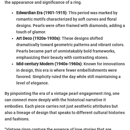
the appearance and significance of a ring.
Edwardian Era (1901-1915)
: This period was marked by
romantic motifs characterized by soft curves and floral
designs. Pearls were often framed with diamonds, adding a
touch of glamor.
Art Deco (1920s-1930s)
: These designs shifted
dramatically toward geometric patterns and vibrant colors.
Pearls became part of unmistakably bold frameworks,
emphasizing their beauty with contrasting stones.
Mid-century Modern (1940s-1960s)
: Known for innovations
in design, this era is where fewer embellishments were
favored. Simplicity ruled the day while still maintaining a
level of elegance.
By pinpointing the era of a vintage pearl engagement ring, one
can connect more deeply with the historical narrative it
embodies. Each piece carries not just aesthetic attributes but
also a lineage of design that speaks to different cultural histories
and fashions.
"Vintage rings capture the essence of love stories that are