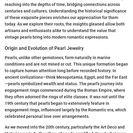
reaching into the depths of time, bridging connections across
centuries and cultures. Understanding the historical significance
of these exquisite pieces enriches our appreciation for them
today. As we explore their roots, the insights gleaned allow both
artisans and enthusiasts alike to understand the value that
vintage pearls bring into modern romantic expressions.
Origin and Evolution of Pearl Jewelry
Pearls, unlike other gemstones, form naturally in marine
conditions and are not mined or cut. This unique formation began
to capture human attention long before recorded history. In
ancient civilizations—think Mesopotamia, Egypt, and the Far East
—pearls symbolized wealth and status. The pearl's journey into
engagement rings commenced during the Roman Empire, where
they often adorned the rings of elite classes. It was not until the
19th century that pearls began to extensively feature in
engagement rings, influenced largely by the Romantic era, which
celebrated personal love over arrangements.
As we moved into the 20th century, particularly the Art Deco and