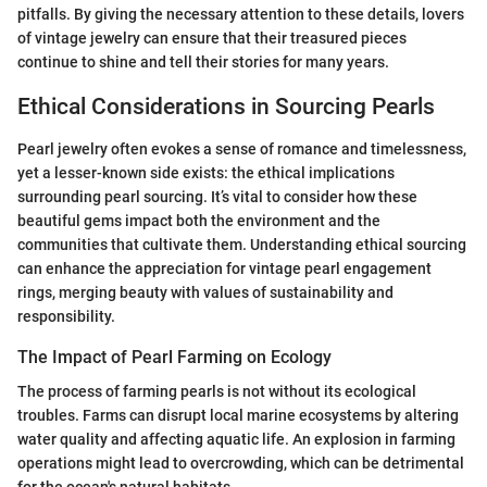
pitfalls. By giving the necessary attention to these details, lovers
of vintage jewelry can ensure that their treasured pieces
continue to shine and tell their stories for many years.
Ethical Considerations in Sourcing Pearls
Pearl jewelry often evokes a sense of romance and timelessness,
yet a lesser-known side exists: the ethical implications
surrounding pearl sourcing. It’s vital to consider how these
beautiful gems impact both the environment and the
communities that cultivate them. Understanding ethical sourcing
can enhance the appreciation for vintage pearl engagement
rings, merging beauty with values of sustainability and
responsibility.
The Impact of Pearl Farming on Ecology
The process of farming pearls is not without its ecological
troubles. Farms can disrupt local marine ecosystems by altering
water quality and affecting aquatic life. An explosion in farming
operations might lead to overcrowding, which can be detrimental