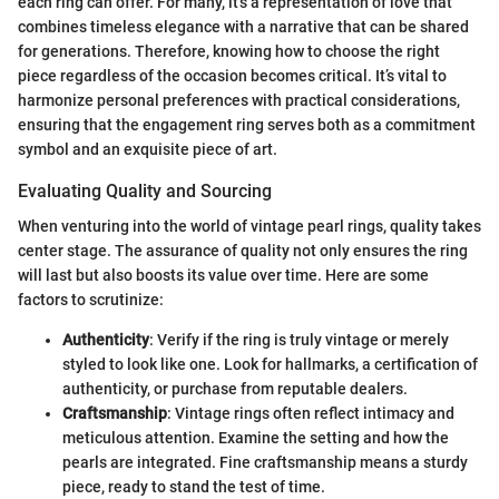
each ring can offer. For many, it’s a representation of love that
combines timeless elegance with a narrative that can be shared
for generations. Therefore, knowing how to choose the right
piece regardless of the occasion becomes critical. It’s vital to
harmonize personal preferences with practical considerations,
ensuring that the engagement ring serves both as a commitment
symbol and an exquisite piece of art.
Evaluating Quality and Sourcing
When venturing into the world of vintage pearl rings, quality takes
center stage. The assurance of quality not only ensures the ring
will last but also boosts its value over time. Here are some
factors to scrutinize:
Authenticity
: Verify if the ring is truly vintage or merely
styled to look like one. Look for hallmarks, a certification of
authenticity, or purchase from reputable dealers.
Craftsmanship
: Vintage rings often reflect intimacy and
meticulous attention. Examine the setting and how the
pearls are integrated. Fine craftsmanship means a sturdy
piece, ready to stand the test of time.