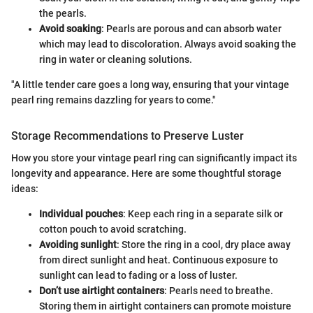
the pearls.
Avoid soaking
: Pearls are porous and can absorb water
which may lead to discoloration. Always avoid soaking the
ring in water or cleaning solutions.
"A little tender care goes a long way, ensuring that your vintage
pearl ring remains dazzling for years to come."
Storage Recommendations to Preserve Luster
How you store your vintage pearl ring can significantly impact its
longevity and appearance. Here are some thoughtful storage
ideas:
Individual pouches
: Keep each ring in a separate silk or
cotton pouch to avoid scratching.
Avoiding sunlight
: Store the ring in a cool, dry place away
from direct sunlight and heat. Continuous exposure to
sunlight can lead to fading or a loss of luster.
Don’t use airtight containers
: Pearls need to breathe.
Storing them in airtight containers can promote moisture