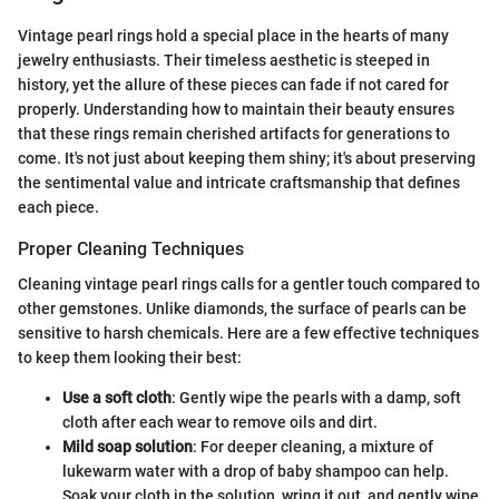
Vintage pearl rings hold a special place in the hearts of many
jewelry enthusiasts. Their timeless aesthetic is steeped in
history, yet the allure of these pieces can fade if not cared for
properly. Understanding how to maintain their beauty ensures
that these rings remain cherished artifacts for generations to
come. It's not just about keeping them shiny; it's about preserving
the sentimental value and intricate craftsmanship that defines
each piece.
Proper Cleaning Techniques
Cleaning vintage pearl rings calls for a gentler touch compared to
other gemstones. Unlike diamonds, the surface of pearls can be
sensitive to harsh chemicals. Here are a few effective techniques
to keep them looking their best:
Use a soft cloth
: Gently wipe the pearls with a damp, soft
cloth after each wear to remove oils and dirt.
Mild soap solution
: For deeper cleaning, a mixture of
lukewarm water with a drop of baby shampoo can help.
Soak your cloth in the solution, wring it out, and gently wipe