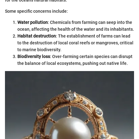
for the ocean's natural habitats.
Some specific concerns include:
Water pollution
: Chemicals from farming can seep into the
ocean, affecting the health of the water and its inhabitants.
Habitat destruction
: The establishment of farms can lead
to the destruction of local coral reefs or mangroves, critical
to marine biodiversity.
Biodiversity loss
: Over-farming certain species can disrupt
the balance of local ecosystems, pushing out native life.