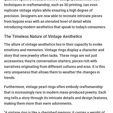
techniques in craftsmanship, such as 3D printing, can even
replicate vintage styles while ensuring a high degree of
precision. Designers are now able to recreate intricate pieces
from bygone eras with an elevated level of detail while
introducing modern aesthetics that speak to today’s consumers.
The Timeless Nature of Vintage Aesthetics
The allure of vintage aesthetics lies in their capacity to evoke
emotions and memories. Vintage rings display a character and
story that new jewelry often lacks. These rings are not just
accessories; they're conversation starters, pieces rich with
narratives originating from different cultures and eras. It is this
very uniqueness that allows them to weather the changes in
trends.
Furthermore, vintage pearl rings often embody craftsmanship
that is increasingly rare in modern mass-produced jewelry. Each
ring tells a story through its intricate details and design features,
making them more than mere adornments.
"A vintage ring is like a cherished memory; it carries a weight of