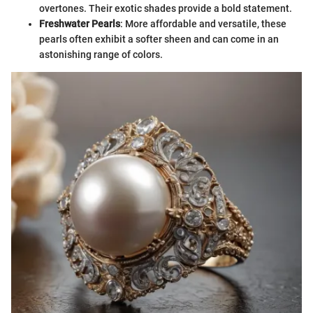
overtones. Their exotic shades provide a bold statement.
Freshwater Pearls
: More affordable and versatile, these
pearls often exhibit a softer sheen and can come in an
astonishing range of colors.