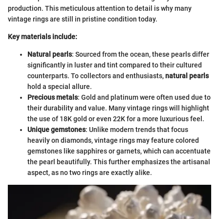
production. This meticulous attention to detail is why many
vintage rings are still in pristine condition today.
Key materials include:
Natural pearls
: Sourced from the ocean, these pearls differ
significantly in luster and tint compared to their cultured
counterparts. To collectors and enthusiasts,
natural pearls
hold a special allure.
Precious metals
: Gold and platinum were often used due to
their durability and value. Many vintage rings will highlight
the use of 18K gold or even 22K for a more luxurious feel.
Unique gemstones
: Unlike modern trends that focus
heavily on diamonds, vintage rings may feature colored
gemstones like sapphires or garnets, which can accentuate
the pearl beautifully. This further emphasizes the artisanal
aspect, as no two rings are exactly alike.