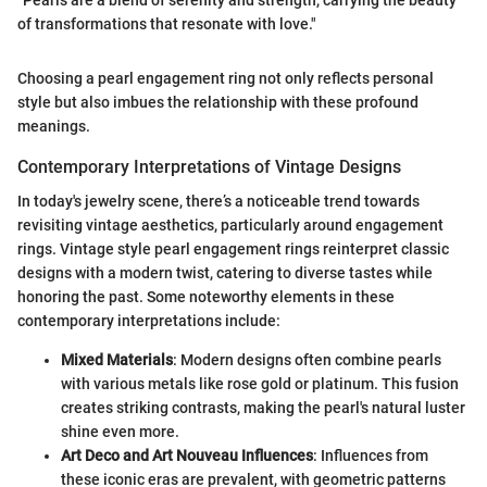
"Pearls are a blend of serenity and strength, carrying the beauty
of transformations that resonate with love."
Choosing a pearl engagement ring not only reflects personal
style but also imbues the relationship with these profound
meanings.
Contemporary Interpretations of Vintage Designs
In today's jewelry scene, there’s a noticeable trend towards
revisiting vintage aesthetics, particularly around engagement
rings. Vintage style pearl engagement rings reinterpret classic
designs with a modern twist, catering to diverse tastes while
honoring the past. Some noteworthy elements in these
contemporary interpretations include:
Mixed Materials
: Modern designs often combine pearls
with various metals like rose gold or platinum. This fusion
creates striking contrasts, making the pearl's natural luster
shine even more.
Art Deco and Art Nouveau Influences
: Influences from
these iconic eras are prevalent, with geometric patterns