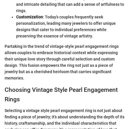
and intricate detailing that can add a sense of artfulness to
rings.
Customization
: Today’s couples frequently seek
personalization, leading many jewelers to offer unique
designs that cater to individual preferences while
preserving the essence of vintage artistry.
Partaking in the trend of vintage-style pearl engagement rings
allows couples to embrace historical context while expressing
their unique love story through careful selection and custom
design. This fusion empowers the ring not just as a piece of
jewelry but as a cherished heirloom that carries significant
memories.
Choosing Vintage Style Pearl Engagement
Rings
Selecting a vintage style pearl engagement ring is not just about
finding a piece of jewelry; it’s about understanding the depth of its
history, craftsmanship, and the individual characteristics that