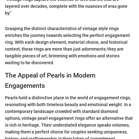
layered over decades, complete with the nuances of eras gone
by."
Grasping the distinct characteristics of vintage style rings
enriches the journey towards selecting the perfect engagement
ring. With each design element, material choice, and historical
context, these rings are more than just adornments; they are
tangible pieces of art, brimming with emotions and stories
waiting to be discovered.
The Appeal of Pearls in Modern
Engagements
Pearls hold a distinctive place in the world of engagement rings,
resonating with both timeless beauty and emotional weight. In a
contemporary landscape crowded with standard diamond
options, vintage pearl engagement rings offer an alternative that
is rich in heritage. Their understated elegance speaks volumes,
making them a perfect choice for couples seeking uniqueness,
history, and craftsmanship in their token of commitment.