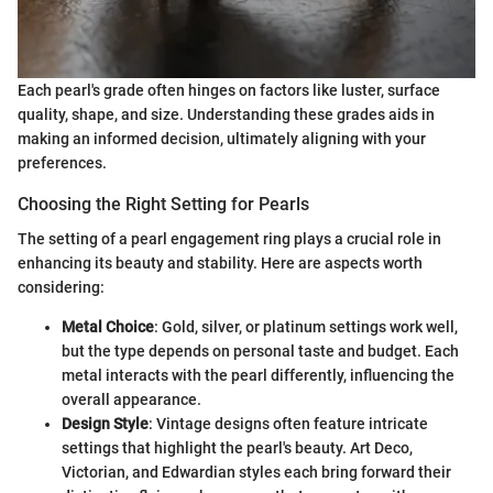
Each pearl's grade often hinges on factors like luster, surface
quality, shape, and size. Understanding these grades aids in
making an informed decision, ultimately aligning with your
preferences.
Choosing the Right Setting for Pearls
The setting of a pearl engagement ring plays a crucial role in
enhancing its beauty and stability. Here are aspects worth
considering:
Metal Choice
: Gold, silver, or platinum settings work well,
but the type depends on personal taste and budget. Each
metal interacts with the pearl differently, influencing the
overall appearance.
Design Style
: Vintage designs often feature intricate
settings that highlight the pearl's beauty. Art Deco,
Victorian, and Edwardian styles each bring forward their