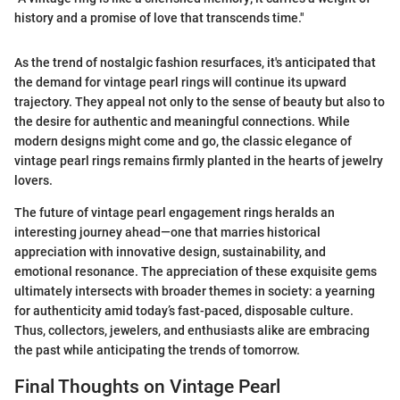
history and a promise of love that transcends time."
As the trend of nostalgic fashion resurfaces, it's anticipated that
the demand for vintage pearl rings will continue its upward
trajectory. They appeal not only to the sense of beauty but also to
the desire for authentic and meaningful connections. While
modern designs might come and go, the classic elegance of
vintage pearl rings remains firmly planted in the hearts of jewelry
lovers.
The future of vintage pearl engagement rings heralds an
interesting journey ahead—one that marries historical
appreciation with innovative design, sustainability, and
emotional resonance. The appreciation of these exquisite gems
ultimately intersects with broader themes in society: a yearning
for authenticity amid today’s fast-paced, disposable culture.
Thus, collectors, jewelers, and enthusiasts alike are embracing
the past while anticipating the trends of tomorrow.
Final Thoughts on Vintage Pearl