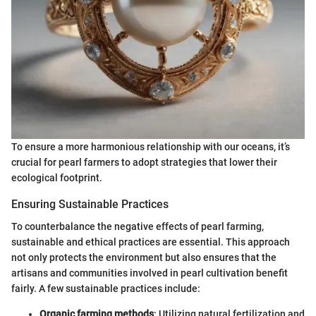
To ensure a more harmonious relationship with our oceans, it’s
crucial for pearl farmers to adopt strategies that lower their
ecological footprint.
Ensuring Sustainable Practices
To counterbalance the negative effects of pearl farming,
sustainable and ethical practices are essential. This approach
not only protects the environment but also ensures that the
artisans and communities involved in pearl cultivation benefit
fairly. A few sustainable practices include:
Organic farming methods
: Utilizing natural fertilization and