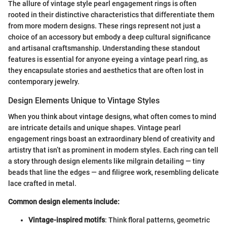
The allure of vintage style pearl engagement rings is often
rooted in their distinctive characteristics that differentiate them
from more modern designs. These rings represent not just a
choice of an accessory but embody a deep cultural significance
and artisanal craftsmanship. Understanding these standout
features is essential for anyone eyeing a vintage pearl ring, as
they encapsulate stories and aesthetics that are often lost in
contemporary jewelry.
Design Elements Unique to Vintage Styles
When you think about vintage designs, what often comes to mind
are intricate details and unique shapes. Vintage pearl
engagement rings boast an extraordinary blend of creativity and
artistry that isn’t as prominent in modern styles. Each ring can tell
a story through design elements like milgrain detailing — tiny
beads that line the edges — and filigree work, resembling delicate
lace crafted in metal.
Common design elements include:
Vintage-inspired motifs
: Think floral patterns, geometric