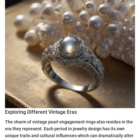
Exploring Different Vintage Eras
The charm of vintage pearl engagement rings also resides in the
era they represent. Each period in jewelry design has its own
unique traits and cultural influences which can dramatically alter