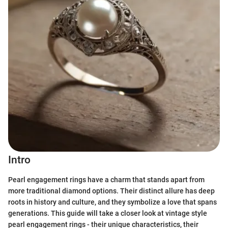
Intro
Pearl engagement rings have a charm that stands apart from
more traditional diamond options. Their distinct allure has deep
roots in history and culture, and they symbolize a love that spans
generations. This guide will take a closer look at vintage style
pearl engagement rings - their unique characteristics, their