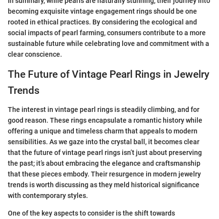
In summary, while pearls are naturally stunning, their journey into
becoming exquisite vintage engagement rings should be one
rooted in ethical practices. By considering the ecological and
social impacts of pearl farming, consumers contribute to a more
sustainable future while celebrating love and commitment with a
clear conscience.
The Future of Vintage Pearl Rings in Jewelry
Trends
The interest in vintage pearl rings is steadily climbing, and for
good reason. These rings encapsulate a romantic history while
offering a unique and timeless charm that appeals to modern
sensibilities. As we gaze into the crystal ball, it becomes clear
that the future of vintage pearl rings isn’t just about preserving
the past; it’s about embracing the elegance and craftsmanship
that these pieces embody. Their resurgence in modern jewelry
trends is worth discussing as they meld historical significance
with contemporary styles.
One of the key aspects to consider is the shift towards