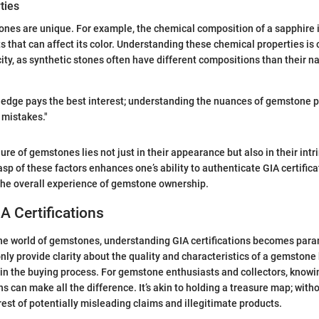
ties
ones are unique. For example, the chemical composition of a sapphire
 that can affect its color. Understanding these chemical properties is c
city, as synthetic stones often have different compositions than their na
ledge pays the best interest; understanding the nuances of gemstone p
 mistakes."
ure of gemstones lies not just in their appearance but also in their intr
p of these factors enhances one’s ability to authenticate GIA certifica
 the overall experience of gemstone ownership.
IA Certifications
the world of gemstones, understanding GIA certifications becomes par
only provide clarity about the quality and characteristics of a gemstone
t in the buying process. For gemstone enthusiasts and collectors, knowi
s can make all the difference. It’s akin to holding a treasure map; withou
orest of potentially misleading claims and illegitimate products.