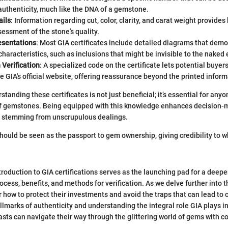
authenticity, much like the DNA of a gemstone.
ails
: Information regarding cut, color, clarity, and carat weight provides
essment of the stone’s quality.
esentations
: Most GIA certificates include detailed diagrams that demo
haracteristics, such as inclusions that might be invisible to the naked 
 Verification
: A specialized code on the certificate lets potential buyers
he GIA's official website, offering reassurance beyond the printed inform
rstanding these certificates is not just beneficial; it’s essential for any
of gemstones. Being equipped with this knowledge enhances decision-
ls stemming from unscrupulous dealings.
should be seen as the passport to gem ownership, giving credibility to w
troduction to GIA certifications serves as the launching pad for a deepe
rocess, benefits, and methods for verification. As we delve further into th
r how to protect their investments and avoid the traps that can lead to 
llmarks of authenticity and understanding the integral role GIA plays in
ts can navigate their way through the glittering world of gems with c