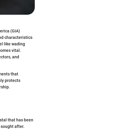
erica (GIA)
nd characteristics
el like wading
comes vital.
ectors, and
ements that
nly protects
rship.
ystal that has been
 sought after.