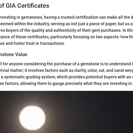
f GIA Certificates
nvesting in gemstones, having a trusted certification can make all the 
eemed within the industry, serving as not just a piece of paper, but as 
s buyers of the quality and authenticity of their gem purchases. In this
cance of these certificates, particularly focusing on two aspects: how t
ue and foster trust in transactions.
mstone Value
all for anyone considering the purchase of a gemstone is to understand i
rivial matter; it involves factors such as clarity, color, cut, and carat wei
er a systematic grading system, which provides potential buyers with an 
e factors, allowing them to gauge precisely what they are investing in.