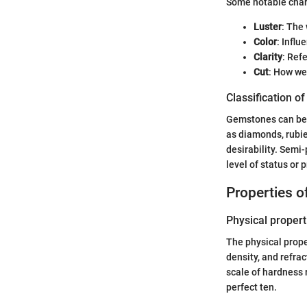
Some notable chara
Luster
: The 
Color
: Influ
Clarity
: Ref
Cut
: How we
Classification o
Gemstones can be c
as diamonds, rubie
desirability. Semi-
level of status or p
Properties 
Physical propert
The physical proper
density, and refra
scale of hardness 
perfect ten.