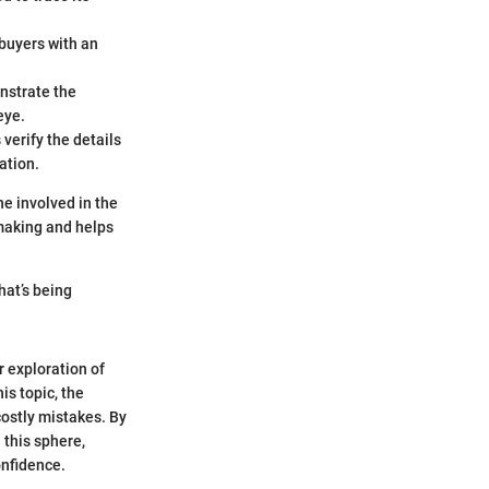
 buyers with an
nstrate the
eye.
 verify the details
ation.
one involved in the
making and helps
hat’s being
r exploration of
is topic, the
costly mistakes. By
 this sphere,
onfidence.