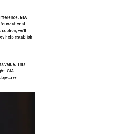
difference.
GIA
a foundational
 section, we'll
hey help establish
ts value. This
ght. GIA
objective