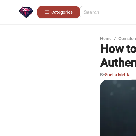
Categories
Home
/
Gemston
How to 
Authen
By
Sneha Mehta