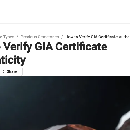
e Types
/
Precious Gemstones
/
How to Verify GIA Certificate Authe
Verify GIA Certificate
ticity
Share