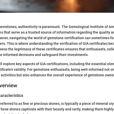
emstones, authenticity is paramount. The Gemological Institute of Am
es that serve as a trusted source of information regarding the quality a
ver, navigating the world of gemstone certification can sometimes fe
rs. This is where understanding the verification of GIA certificates be
ess the legitimacy of these certificates ensures that enthusiasts, coll
e informed decisions and safeguard their investments.
ill explore key aspects of GIA certifications, including the essential el
tificate's validity. For gemstone enthusiasts, being well-informed not o
 activities but also enhances the overall experience of gemstone owne
verview
haracteristics
eferred to as fine or precious stones, is typically a piece of mineral cr
These stones captivate with their beauty and rarity, making them highly