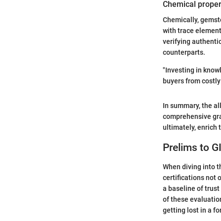
Chemical proper
Chemically, gemst
with trace elements
verifying authenti
counterparts.
"Investing in know
buyers from costly
In summary, the all
comprehensive gras
ultimately, enrich
Prelims to G
When diving into 
certifications not 
a baseline of trus
of these evaluation
getting lost in a f