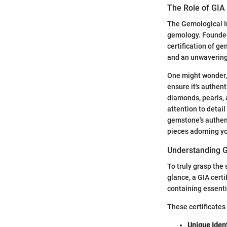
The Role of GIA
The Gemological In
gemology. Founded 
certification of g
and an unwavering
One might wonder, w
ensure it's authen
diamonds, pearls, 
attention to detai
gemstone's authent
pieces adorning yo
Understanding G
To truly grasp the 
glance, a GIA certi
containing essent
These certificates
Unique Ident