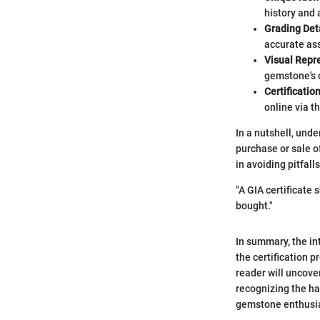
history and 
Grading Det
accurate ass
Visual Repr
gemstone's c
Certification
online via t
In a nutshell, unde
purchase or sale 
in avoiding pitfal
"A GIA certificate 
bought."
In summary, the in
the certification p
reader will uncove
recognizing the ha
gemstone enthusias