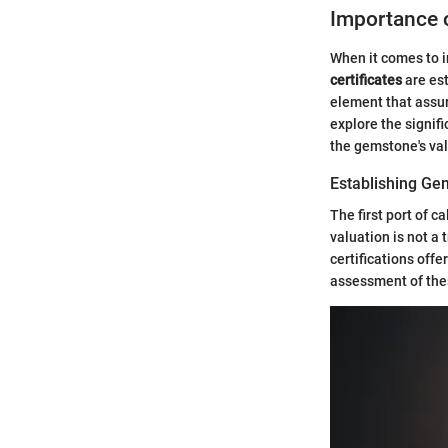
Importance o
When it comes to i
certificates
are est
element that assure
explore the signifi
the gemstone's val
Establishing Ge
The first port of c
valuation is not a t
certifications off
assessment of thes