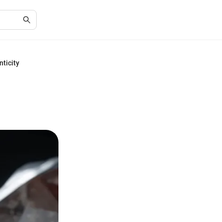
nticity