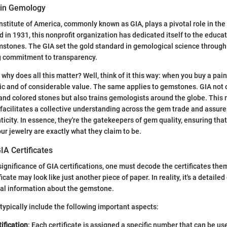
 in Gemology
stitute of America, commonly known as GIA, plays a pivotal role in the
in 1931, this nonprofit organization has dedicated itself to the educa
emstones. The GIA set the gold standard in gemological science through
 commitment to transparency.
hy does all this matter? Well, think of it this way: when you buy a pain
tic and of considerable value. The same applies to gemstones. GIA not 
and colored stones but also trains gemologists around the globe. This
l facilitates a collective understanding across the gem trade and assure
icity. In essence, they're the gatekeepers of gem quality, ensuring tha
ur jewelry are exactly what they claim to be.
IA Certificates
significance of GIA certifications, one must decode the certificates them
ficate may look like just another piece of paper. In reality, it's a detail
ial information about the gemstone.
 typically include the following important aspects:
ification
: Each certificate is assigned a specific number that can be use