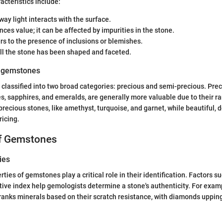
cteristics include:
way light interacts with the surface.
ences value; it can be affected by impurities in the stone.
ers to the presence of inclusions or blemishes.
ll the stone has been shaped and faceted.
f gemstones
lassified into two broad categories: precious and semi-precious. Prec
s, sapphires, and emeralds, are generally more valuable due to their ra
precious stones, like amethyst, turquoise, and garnet, while beautiful, 
ricing.
of Gemstones
ies
ties of gemstones play a critical role in their identification. Factors s
ctive index help gemologists determine a stone's authenticity. For exa
ranks minerals based on their scratch resistance, with diamonds upping