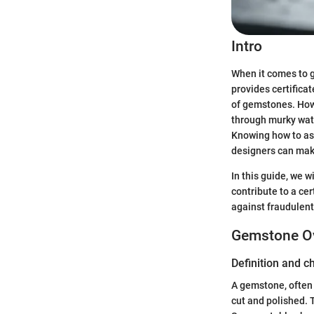
Intro
When it comes to g
provides certificat
of gemstones. Howe
through murky wate
Knowing how to ass
designers can mak
In this guide, we w
contribute to a cer
against fraudulent
Gemstone O
Definition and c
A gemstone, often r
cut and polished. 