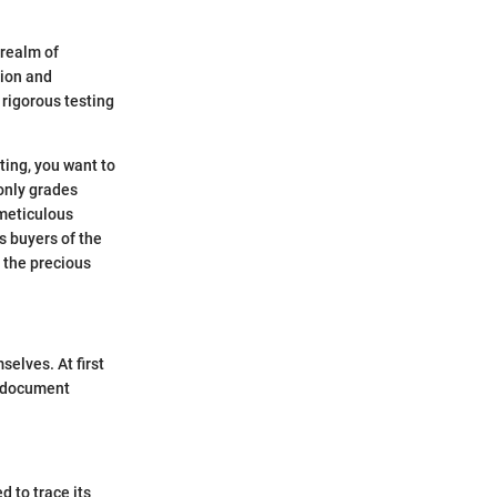
 realm of
tion and
 rigorous testing
ting, you want to
only grades
 meticulous
s buyers of the
t the precious
selves. At first
ed document
d to trace its