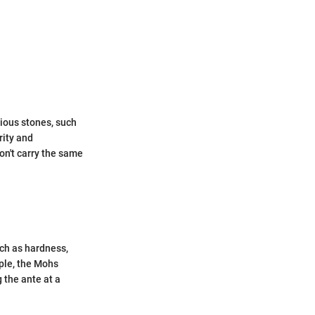
ious stones, such
rity and
don't carry the same
uch as hardness,
mple, the Mohs
 the ante at a