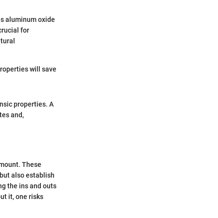
 is aluminum oxide
rucial for
tural
roperties will save
insic properties. A
tes and,
amount. These
 but also establish
ng the ins and outs
t it, one risks