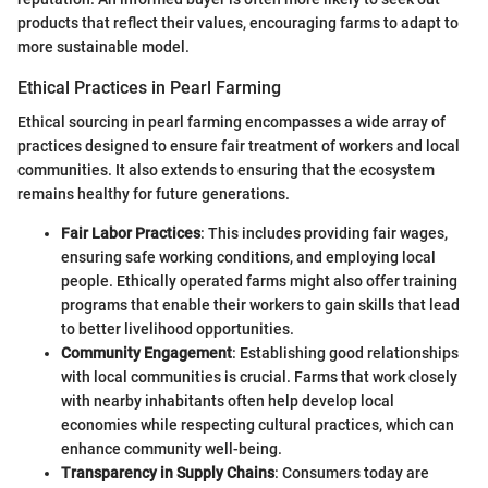
products that reflect their values, encouraging farms to adapt to
more sustainable model.
Ethical Practices in Pearl Farming
Ethical sourcing in pearl farming encompasses a wide array of
practices designed to ensure fair treatment of workers and local
communities. It also extends to ensuring that the ecosystem
remains healthy for future generations.
Fair Labor Practices
: This includes providing fair wages,
ensuring safe working conditions, and employing local
people. Ethically operated farms might also offer training
programs that enable their workers to gain skills that lead
to better livelihood opportunities.
Community Engagement
: Establishing good relationships
with local communities is crucial. Farms that work closely
with nearby inhabitants often help develop local
economies while respecting cultural practices, which can
enhance community well-being.
Transparency in Supply Chains
: Consumers today are