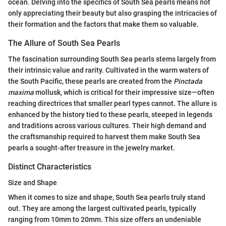
ocean. Delving into the specifics of South Sea pearls means not
only appreciating their beauty but also grasping the intricacies of
their formation and the factors that make them so valuable.
The Allure of South Sea Pearls
The fascination surrounding South Sea pearls stems largely from
their intrinsic value and rarity. Cultivated in the warm waters of
the South Pacific, these pearls are created from the
Pinctada
maxima
mollusk, which is critical for their impressive size—often
reaching directrices that smaller pearl types cannot. The allure is
enhanced by the history tied to these pearls, steeped in legends
and traditions across various cultures. Their high demand and
the craftsmanship required to harvest them make South Sea
pearls a sought-after treasure in the jewelry market.
Distinct Characteristics
Size and Shape
When it comes to size and shape, South Sea pearls truly stand
out. They are among the largest cultivated pearls, typically
ranging from 10mm to 20mm. This size offers an undeniable