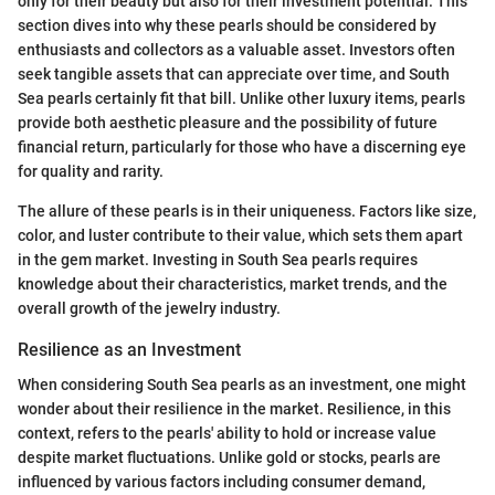
only for their beauty but also for their investment potential. This
section dives into why these pearls should be considered by
enthusiasts and collectors as a valuable asset. Investors often
seek tangible assets that can appreciate over time, and South
Sea pearls certainly fit that bill. Unlike other luxury items, pearls
provide both aesthetic pleasure and the possibility of future
financial return, particularly for those who have a discerning eye
for quality and rarity.
The allure of these pearls is in their uniqueness. Factors like size,
color, and luster contribute to their value, which sets them apart
in the gem market. Investing in South Sea pearls requires
knowledge about their characteristics, market trends, and the
overall growth of the jewelry industry.
Resilience as an Investment
When considering South Sea pearls as an investment, one might
wonder about their resilience in the market. Resilience, in this
context, refers to the pearls' ability to hold or increase value
despite market fluctuations. Unlike gold or stocks, pearls are
influenced by various factors including consumer demand,