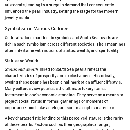
aristocrats, leading to a surge in demand that consequently
influenced the pearl industry, setting the stage for the modern
jewelry market.
Symbolism in Various Cultures
Cultural values manifest in symbols, and South Sea pearls are
rich in such symbolism across different societies. Their meanings
often intertwine with notions of status, wealth, and spirituality.
Status and Wealth
Status and wealth
linked to South Sea pearls reflect the
characteristics of prosperity and exclusiveness. Historically,
owning these pearls has been a hallmark of an affluent lifestyle.
Many cultures view pearls as the ultimate luxury item, a
testament to one's economic standing. They serve as a means to
project social status in formal gatherings or moments of
importance, much like an elegant suit or a sophisticated car.
A key characteristic lending to this perceived stature is the rarity
of these pearls. Factors such as their geographical origin,