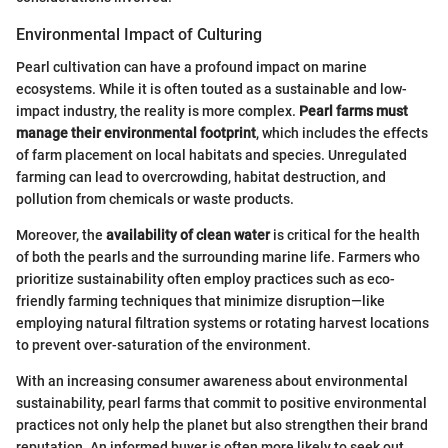
Environmental Impact of Culturing
Pearl cultivation can have a profound impact on marine
ecosystems. While it is often touted as a sustainable and low-
impact industry, the reality is more complex.
Pearl farms must
manage their environmental footprint
, which includes the effects
of farm placement on local habitats and species. Unregulated
farming can lead to overcrowding, habitat destruction, and
pollution from chemicals or waste products.
Moreover, the
availability of clean water
is critical for the health
of both the pearls and the surrounding marine life. Farmers who
prioritize sustainability often employ practices such as eco-
friendly farming techniques that minimize disruption—like
employing natural filtration systems or rotating harvest locations
to prevent over-saturation of the environment.
With an increasing consumer awareness about environmental
sustainability, pearl farms that commit to positive environmental
practices not only help the planet but also strengthen their brand
reputation. An informed buyer is often more likely to seek out