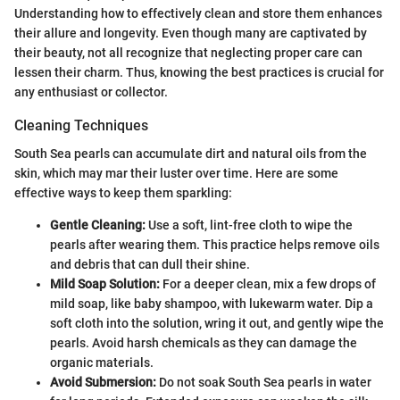
Understanding how to effectively clean and store them enhances
their allure and longevity. Even though many are captivated by
their beauty, not all recognize that neglecting proper care can
lessen their charm. Thus, knowing the best practices is crucial for
any enthusiast or collector.
Cleaning Techniques
South Sea pearls can accumulate dirt and natural oils from the
skin, which may mar their luster over time. Here are some
effective ways to keep them sparkling:
Gentle Cleaning:
Use a soft, lint-free cloth to wipe the
pearls after wearing them. This practice helps remove oils
and debris that can dull their shine.
Mild Soap Solution:
For a deeper clean, mix a few drops of
mild soap, like baby shampoo, with lukewarm water. Dip a
soft cloth into the solution, wring it out, and gently wipe the
pearls. Avoid harsh chemicals as they can damage the
organic materials.
Avoid Submersion:
Do not soak South Sea pearls in water