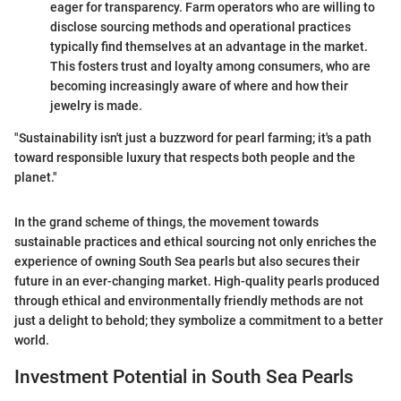
eager for transparency. Farm operators who are willing to
disclose sourcing methods and operational practices
typically find themselves at an advantage in the market.
This fosters trust and loyalty among consumers, who are
becoming increasingly aware of where and how their
jewelry is made.
"Sustainability isn't just a buzzword for pearl farming; it's a path
toward responsible luxury that respects both people and the
planet."
In the grand scheme of things, the movement towards
sustainable practices and ethical sourcing not only enriches the
experience of owning South Sea pearls but also secures their
future in an ever-changing market. High-quality pearls produced
through ethical and environmentally friendly methods are not
just a delight to behold; they symbolize a commitment to a better
world.
Investment Potential in South Sea Pearls