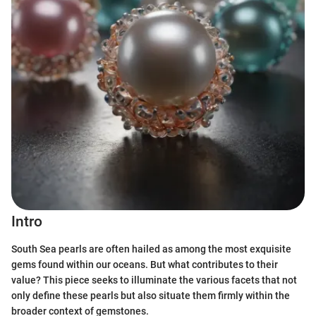
Intro
South Sea pearls are often hailed as among the most exquisite
gems found within our oceans. But what contributes to their
value? This piece seeks to illuminate the various facets that not
only define these pearls but also situate them firmly within the
broader context of gemstones.