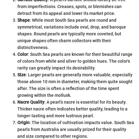
from imperfections. Creases, spots, or blemishes can
detract from its appeal and lower its market price.
Shape
: While most South Sea pearls are round and
symmetrical, variations include oval, drop, and baroque
shapes. Round pearls are typically more coveted, but
unique shapes often charm collectors with their
distinctiveness.
Color
: South Sea pearls are known for their beautiful range
of colors from white and silver to golden hues. The color's
rarity can greatly impact its desirability.
Size
: Larger pearls are generally more valuable, especially
those above 10 mm in diameter, making them quite sought
after. The size is often a reflection of the time spent
growing within the mollusk.
Nacre Quality
: A pearl’s nacre is essential for its beauty.
Thicker nacre often indicates better quality, leading to a
longer-lasting and more lustrous pearl.
Origin
: The location of cultivation impacts value. South Sea
pearls from Australia are usually prized for their quality
and size compared to other regions.