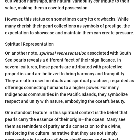
cultivation hardships, and natural variability contribute to their
value, making them a coveted possession.
However, this status can sometimes carry its drawbacks. While
many cherish their pearl collections as symbols of prestige, the
expectation to showcase and maintain them can create pressure.
Spiritual Representation
On another note,
spiritual representation
associated with South
Sea pearls reveals a different facet of their significance. In
several cultures, these pearls are attributed with protective
properties and are believed to bring harmony and tranquility.
They are often used in rituals and spiritual practices, regarded as
offerings connecting humans to a higher power. For many
Indigenous communities in the Pacific Islands, they symbolize
respect and unity with nature, embodying the ocean's beauty.
One standout feature in this spiritual context is the belief that
pearls carry the essence of their origin—the ocean. Many see
them as reminders of purity and a connection to the divine,
reinforcing the cultural narrative that they are not simply
accessories but carriers of deep significance and cultural