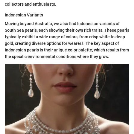
collectors and enthusiasts.
Indonesian Variants
Moving beyond Australia, we also find Indonesian variants of
South Sea pearls, each showing their own rich traits. These pearls
typically exhibit a wide range of colors, from crisp white to deep
gold, creating diverse options for wearers. The key aspect of
Indonesian pearls is their unique color palette, which results from
the specific environmental conditions where they grow.