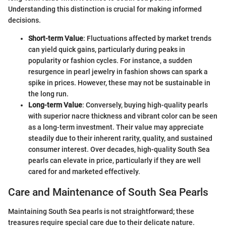
Understanding this distinction is crucial for making informed
decisions.
Short-term Value
: Fluctuations affected by market trends
can yield quick gains, particularly during peaks in
popularity or fashion cycles. For instance, a sudden
resurgence in pearl jewelry in fashion shows can spark a
spike in prices. However, these may not be sustainable in
the long run.
Long-term Value
: Conversely, buying high-quality pearls
with superior nacre thickness and vibrant color can be seen
as a long-term investment. Their value may appreciate
steadily due to their inherent rarity, quality, and sustained
consumer interest. Over decades, high-quality South Sea
pearls can elevate in price, particularly if they are well
cared for and marketed effectively.
Care and Maintenance of South Sea Pearls
Maintaining South Sea pearls is not straightforward; these
treasures require special care due to their delicate nature.