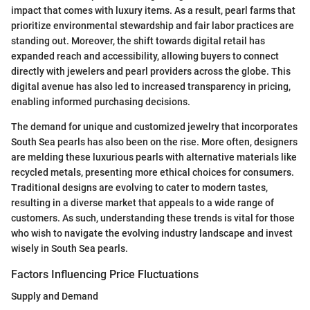
impact that comes with luxury items. As a result, pearl farms that
prioritize environmental stewardship and fair labor practices are
standing out. Moreover, the shift towards digital retail has
expanded reach and accessibility, allowing buyers to connect
directly with jewelers and pearl providers across the globe. This
digital avenue has also led to increased transparency in pricing,
enabling informed purchasing decisions.
The demand for unique and customized jewelry that incorporates
South Sea pearls has also been on the rise. More often, designers
are melding these luxurious pearls with alternative materials like
recycled metals, presenting more ethical choices for consumers.
Traditional designs are evolving to cater to modern tastes,
resulting in a diverse market that appeals to a wide range of
customers. As such, understanding these trends is vital for those
who wish to navigate the evolving industry landscape and invest
wisely in South Sea pearls.
Factors Influencing Price Fluctuations
Supply and Demand