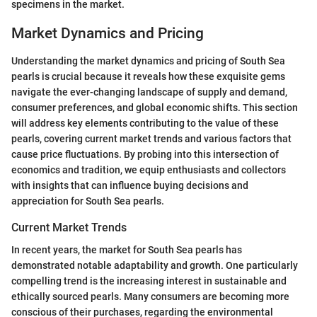
specimens in the market.
Market Dynamics and Pricing
Understanding the market dynamics and pricing of South Sea
pearls is crucial because it reveals how these exquisite gems
navigate the ever-changing landscape of supply and demand,
consumer preferences, and global economic shifts. This section
will address key elements contributing to the value of these
pearls, covering current market trends and various factors that
cause price fluctuations. By probing into this intersection of
economics and tradition, we equip enthusiasts and collectors
with insights that can influence buying decisions and
appreciation for South Sea pearls.
Current Market Trends
In recent years, the market for South Sea pearls has
demonstrated notable adaptability and growth. One particularly
compelling trend is the increasing interest in sustainable and
ethically sourced pearls. Many consumers are becoming more
conscious of their purchases, regarding the environmental