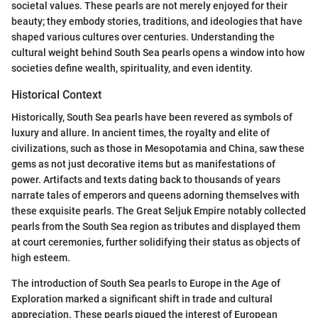
societal values. These pearls are not merely enjoyed for their
beauty; they embody stories, traditions, and ideologies that have
shaped various cultures over centuries. Understanding the
cultural weight behind South Sea pearls opens a window into how
societies define wealth, spirituality, and even identity.
Historical Context
Historically, South Sea pearls have been revered as symbols of
luxury and allure. In ancient times, the royalty and elite of
civilizations, such as those in Mesopotamia and China, saw these
gems as not just decorative items but as manifestations of
power. Artifacts and texts dating back to thousands of years
narrate tales of emperors and queens adorning themselves with
these exquisite pearls. The Great Seljuk Empire notably collected
pearls from the South Sea region as tributes and displayed them
at court ceremonies, further solidifying their status as objects of
high esteem.
The introduction of South Sea pearls to Europe in the Age of
Exploration marked a significant shift in trade and cultural
appreciation. These pearls piqued the interest of European