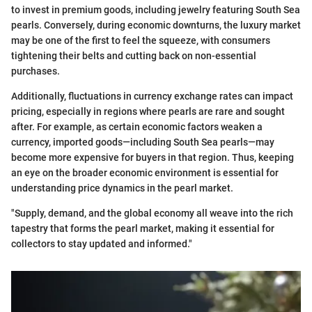
to invest in premium goods, including jewelry featuring South Sea
pearls. Conversely, during economic downturns, the luxury market
may be one of the first to feel the squeeze, with consumers
tightening their belts and cutting back on non-essential
purchases.
Additionally, fluctuations in currency exchange rates can impact
pricing, especially in regions where pearls are rare and sought
after. For example, as certain economic factors weaken a
currency, imported goods—including South Sea pearls—may
become more expensive for buyers in that region. Thus, keeping
an eye on the broader economic environment is essential for
understanding price dynamics in the pearl market.
"Supply, demand, and the global economy all weave into the rich
tapestry that forms the pearl market, making it essential for
collectors to stay updated and informed."