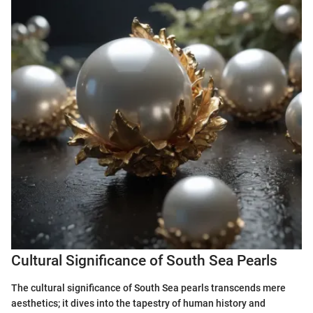
Cultural Significance of South Sea Pearls
The cultural significance of South Sea pearls transcends mere
aesthetics; it dives into the tapestry of human history and