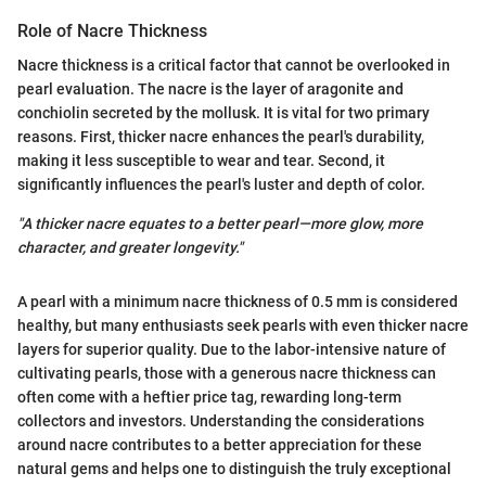
Role of Nacre Thickness
Nacre thickness is a critical factor that cannot be overlooked in
pearl evaluation. The nacre is the layer of aragonite and
conchiolin secreted by the mollusk. It is vital for two primary
reasons. First, thicker nacre enhances the pearl's durability,
making it less susceptible to wear and tear. Second, it
significantly influences the pearl's luster and depth of color.
"A thicker nacre equates to a better pearl—more glow, more
character, and greater longevity."
A pearl with a minimum nacre thickness of 0.5 mm is considered
healthy, but many enthusiasts seek pearls with even thicker nacre
layers for superior quality. Due to the labor-intensive nature of
cultivating pearls, those with a generous nacre thickness can
often come with a heftier price tag, rewarding long-term
collectors and investors. Understanding the considerations
around nacre contributes to a better appreciation for these
natural gems and helps one to distinguish the truly exceptional