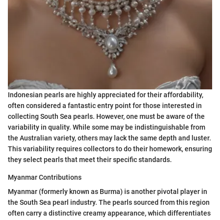
Indonesian pearls are highly appreciated for their affordability,
often considered a fantastic entry point for those interested in
collecting South Sea pearls. However, one must be aware of the
variability in quality. While some may be indistinguishable from
the Australian variety, others may lack the same depth and luster.
This variability requires collectors to do their homework, ensuring
they select pearls that meet their specific standards.
Myanmar Contributions
Myanmar (formerly known as Burma) is another pivotal player in
the South Sea pearl industry. The pearls sourced from this region
often carry a distinctive creamy appearance, which differentiates