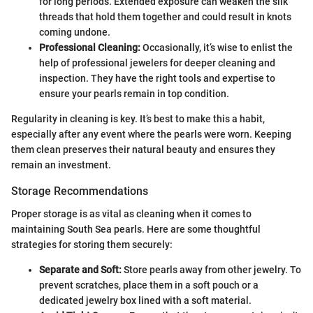
for long periods. Extended exposure can weaken the silk
threads that hold them together and could result in knots
coming undone.
Professional Cleaning:
Occasionally, it’s wise to enlist the
help of professional jewelers for deeper cleaning and
inspection. They have the right tools and expertise to
ensure your pearls remain in top condition.
Regularity in cleaning is key. It’s best to make this a habit,
especially after any event where the pearls were worn. Keeping
them clean preserves their natural beauty and ensures they
remain an investment.
Storage Recommendations
Proper storage is as vital as cleaning when it comes to
maintaining South Sea pearls. Here are some thoughtful
strategies for storing them securely:
Separate and Soft:
Store pearls away from other jewelry. To
prevent scratches, place them in a soft pouch or a
dedicated jewelry box lined with a soft material.