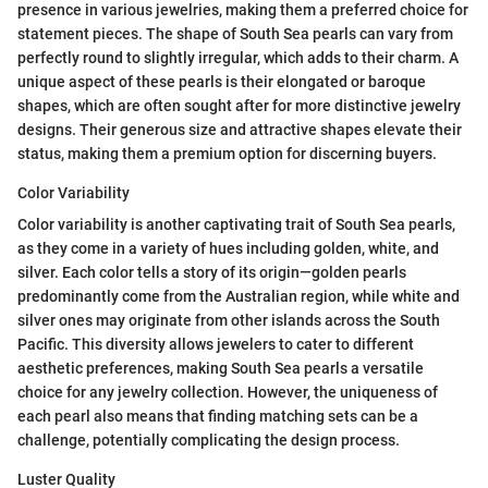
presence in various jewelries, making them a preferred choice for
statement pieces. The shape of South Sea pearls can vary from
perfectly round to slightly irregular, which adds to their charm. A
unique aspect of these pearls is their elongated or baroque
shapes, which are often sought after for more distinctive jewelry
designs. Their generous size and attractive shapes elevate their
status, making them a premium option for discerning buyers.
Color Variability
Color variability is another captivating trait of South Sea pearls,
as they come in a variety of hues including golden, white, and
silver. Each color tells a story of its origin—golden pearls
predominantly come from the Australian region, while white and
silver ones may originate from other islands across the South
Pacific. This diversity allows jewelers to cater to different
aesthetic preferences, making South Sea pearls a versatile
choice for any jewelry collection. However, the uniqueness of
each pearl also means that finding matching sets can be a
challenge, potentially complicating the design process.
Luster Quality