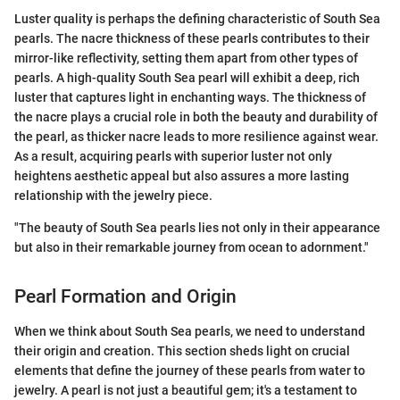
Luster quality is perhaps the defining characteristic of South Sea
pearls. The nacre thickness of these pearls contributes to their
mirror-like reflectivity, setting them apart from other types of
pearls. A high-quality South Sea pearl will exhibit a deep, rich
luster that captures light in enchanting ways. The thickness of
the nacre plays a crucial role in both the beauty and durability of
the pearl, as thicker nacre leads to more resilience against wear.
As a result, acquiring pearls with superior luster not only
heightens aesthetic appeal but also assures a more lasting
relationship with the jewelry piece.
"The beauty of South Sea pearls lies not only in their appearance
but also in their remarkable journey from ocean to adornment."
Pearl Formation and Origin
When we think about South Sea pearls, we need to understand
their origin and creation. This section sheds light on crucial
elements that define the journey of these pearls from water to
jewelry. A pearl is not just a beautiful gem; it's a testament to