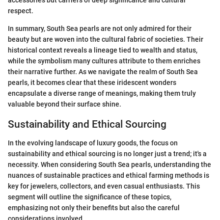
respect.
In summary, South Sea pearls are not only admired for their
beauty but are woven into the cultural fabric of societies. Their
historical context reveals a lineage tied to wealth and status,
while the symbolism many cultures attribute to them enriches
their narrative further. As we navigate the realm of South Sea
pearls, it becomes clear that these iridescent wonders
encapsulate a diverse range of meanings, making them truly
valuable beyond their surface shine.
Sustainability and Ethical Sourcing
In the evolving landscape of luxury goods, the focus on
sustainability and ethical sourcing is no longer just a trend; it's a
necessity. When considering South Sea pearls, understanding the
nuances of sustainable practices and ethical farming methods is
key for jewelers, collectors, and even casual enthusiasts. This
segment will outline the significance of these topics,
emphasizing not only their benefits but also the careful
considerations involved.