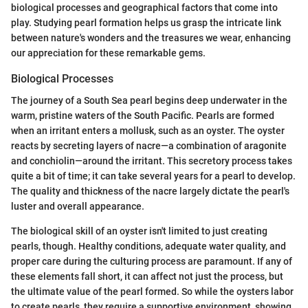
biological processes and geographical factors that come into
play. Studying pearl formation helps us grasp the intricate link
between nature's wonders and the treasures we wear, enhancing
our appreciation for these remarkable gems.
Biological Processes
The journey of a South Sea pearl begins deep underwater in the
warm, pristine waters of the South Pacific. Pearls are formed
when an irritant enters a mollusk, such as an oyster. The oyster
reacts by secreting layers of nacre—a combination of aragonite
and conchiolin—around the irritant. This secretory process takes
quite a bit of time; it can take several years for a pearl to develop.
The quality and thickness of the nacre largely dictate the pearl's
luster and overall appearance.
The biological skill of an oyster isn't limited to just creating
pearls, though. Healthy conditions, adequate water quality, and
proper care during the culturing process are paramount. If any of
these elements fall short, it can affect not just the process, but
the ultimate value of the pearl formed. So while the oysters labor
to create pearls, they require a supportive environment, showing