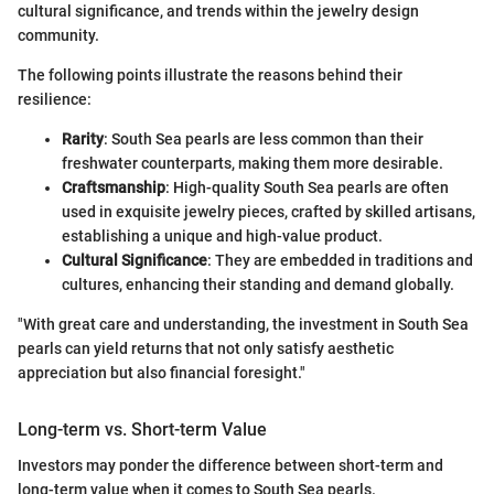
cultural significance, and trends within the jewelry design
community.
The following points illustrate the reasons behind their
resilience:
Rarity
: South Sea pearls are less common than their
freshwater counterparts, making them more desirable.
Craftsmanship
: High-quality South Sea pearls are often
used in exquisite jewelry pieces, crafted by skilled artisans,
establishing a unique and high-value product.
Cultural Significance
: They are embedded in traditions and
cultures, enhancing their standing and demand globally.
"With great care and understanding, the investment in South Sea
pearls can yield returns that not only satisfy aesthetic
appreciation but also financial foresight."
Long-term vs. Short-term Value
Investors may ponder the difference between short-term and
long-term value when it comes to South Sea pearls.