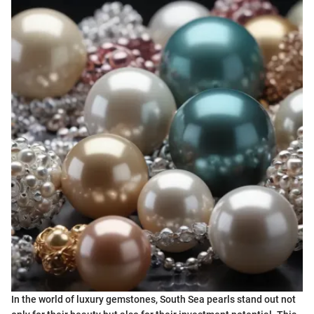
In the world of luxury gemstones, South Sea pearls stand out not