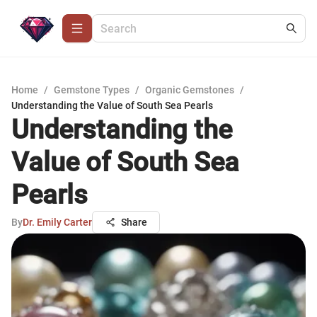
Home
/
Gemstone Types
/
Organic Gemstones
/
Understanding the Value of South Sea Pearls
Understanding the
Value of South Sea
Pearls
By
Dr. Emily Carter
Share