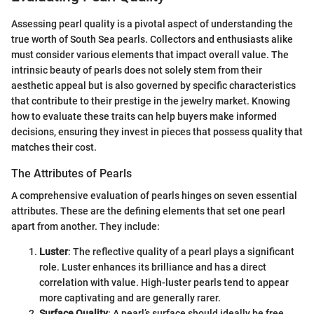
Assessing pearl quality is a pivotal aspect of understanding the
true worth of South Sea pearls. Collectors and enthusiasts alike
must consider various elements that impact overall value. The
intrinsic beauty of pearls does not solely stem from their
aesthetic appeal but is also governed by specific characteristics
that contribute to their prestige in the jewelry market. Knowing
how to evaluate these traits can help buyers make informed
decisions, ensuring they invest in pieces that possess quality that
matches their cost.
The Attributes of Pearls
A comprehensive evaluation of pearls hinges on seven essential
attributes. These are the defining elements that set one pearl
apart from another. They include:
Luster
: The reflective quality of a pearl plays a significant
role. Luster enhances its brilliance and has a direct
correlation with value. High-luster pearls tend to appear
more captivating and are generally rarer.
Surface Quality
: A pearl’s surface should ideally be free