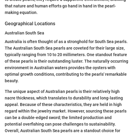
that nature and human efforts go hand in hand in the pearl-
making equation.
Geographical Locations
Australian South Sea
Australia is often thought of as a stronghold for South Sea pearls.
The Australian South Sea pearls are coveted for their large size,
typically ranging from 10 to 20 millimeters. One standout feature
of these pearls is their outstanding luster. The naturally occurring
environment in Australian waters provides the oysters with
optimal growth conditions, contributing to the pearls' remarkable
beauty.
The unique aspect of Australian pearls is their relatively high
nacre thickness, which translates to durability and long-lasting
appeal. Because of these characteristics, they are held in high
regard within the jewelry market. However, sourcing these pearls
can be a double-edged sword; the limited production and
potential overfishing can pose challenges to sustainability.
Overall, Australian South Sea pearls are a standout choice for