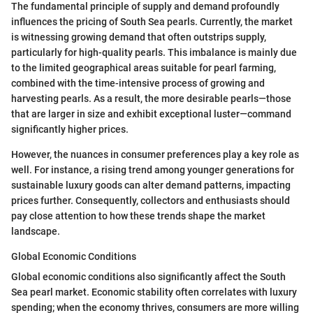
The fundamental principle of supply and demand profoundly
influences the pricing of South Sea pearls. Currently, the market
is witnessing growing demand that often outstrips supply,
particularly for high-quality pearls. This imbalance is mainly due
to the limited geographical areas suitable for pearl farming,
combined with the time-intensive process of growing and
harvesting pearls. As a result, the more desirable pearls—those
that are larger in size and exhibit exceptional luster—command
significantly higher prices.
However, the nuances in consumer preferences play a key role as
well. For instance, a rising trend among younger generations for
sustainable luxury goods can alter demand patterns, impacting
prices further. Consequently, collectors and enthusiasts should
pay close attention to how these trends shape the market
landscape.
Global Economic Conditions
Global economic conditions also significantly affect the South
Sea pearl market. Economic stability often correlates with luxury
spending; when the economy thrives, consumers are more willing