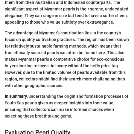
them from their Australian and Indonesian counterparts. The
significant aspect of Myanmar pearls is their serene, understated
elegance. They can range in size but tend to have a softer sheen,
appealing to those who value subtlety over extravagance.
The advantage of Myanmar's contribution lies in the country's
focus on quality cultivation practices. The region has been known
for relatively sustainable farming methods, which means that
true ethically sourced pearls can often be found here. This also
makes Myanmar pearls a competitive choice for eco-conscious
buyers looking to invest in luxury without the hefty price tag.
However, due to the limited volume of pearls available from this
region, collectors might find their search more challenging than
with other geographic sources.
In summary,
understanding the origin and formation processes of
South Sea pearls gives us deeper insights into their value,
ensuring that collectors can make informed choices when
selecting these breathtaking gems.
Evaluating Pearl Quality