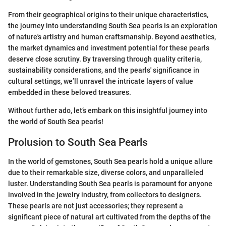
From their geographical origins to their unique characteristics,
the journey into understanding South Sea pearls is an exploration
of nature's artistry and human craftsmanship. Beyond aesthetics,
the market dynamics and investment potential for these pearls
deserve close scrutiny. By traversing through quality criteria,
sustainability considerations, and the pearls' significance in
cultural settings, we’ll unravel the intricate layers of value
embedded in these beloved treasures.
Without further ado, let’s embark on this insightful journey into
the world of South Sea pearls!
Prolusion to South Sea Pearls
In the world of gemstones, South Sea pearls hold a unique allure
due to their remarkable size, diverse colors, and unparalleled
luster. Understanding South Sea pearls is paramount for anyone
involved in the jewelry industry, from collectors to designers.
These pearls are not just accessories; they represent a
significant piece of natural art cultivated from the depths of the