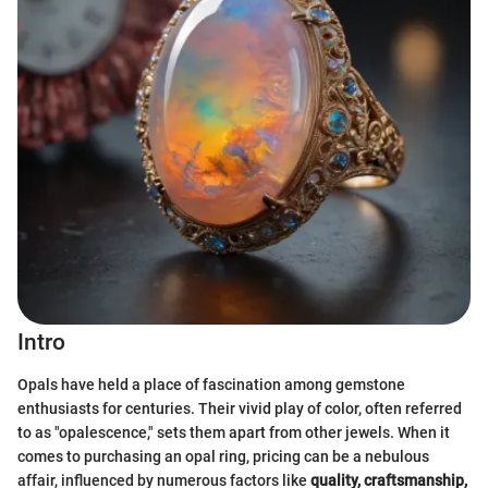
Intro
Opals have held a place of fascination among gemstone
enthusiasts for centuries. Their vivid play of color, often referred
to as "opalescence," sets them apart from other jewels. When it
comes to purchasing an opal ring, pricing can be a nebulous
affair, influenced by numerous factors like
quality, craftsmanship,