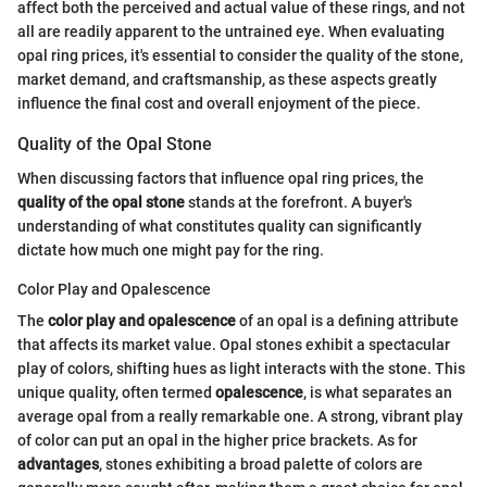
affect both the perceived and actual value of these rings, and not
all are readily apparent to the untrained eye. When evaluating
opal ring prices, it's essential to consider the quality of the stone,
market demand, and craftsmanship, as these aspects greatly
influence the final cost and overall enjoyment of the piece.
Quality of the Opal Stone
When discussing factors that influence opal ring prices, the
quality of the opal stone
stands at the forefront. A buyer's
understanding of what constitutes quality can significantly
dictate how much one might pay for the ring.
Color Play and Opalescence
The
color play and opalescence
of an opal is a defining attribute
that affects its market value. Opal stones exhibit a spectacular
play of colors, shifting hues as light interacts with the stone. This
unique quality, often termed
opalescence
, is what separates an
average opal from a really remarkable one. A strong, vibrant play
of color can put an opal in the higher price brackets. As for
advantages
, stones exhibiting a broad palette of colors are