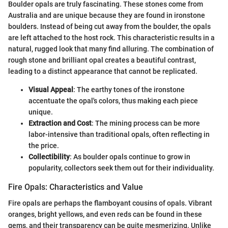
Boulder opals are truly fascinating. These stones come from
Australia and are unique because they are found in ironstone
boulders. Instead of being cut away from the boulder, the opals
are left attached to the host rock. This characteristic results in a
natural, rugged look that many find alluring. The combination of
rough stone and brilliant opal creates a beautiful contrast,
leading to a distinct appearance that cannot be replicated.
Visual Appeal
: The earthy tones of the ironstone
accentuate the opal's colors, thus making each piece
unique.
Extraction and Cost
: The mining process can be more
labor-intensive than traditional opals, often reflecting in
the price.
Collectibility
: As boulder opals continue to grow in
popularity, collectors seek them out for their individuality.
Fire Opals: Characteristics and Value
Fire opals are perhaps the flamboyant cousins of opals. Vibrant
oranges, bright yellows, and even reds can be found in these
gems, and their transparency can be quite mesmerizing. Unlike