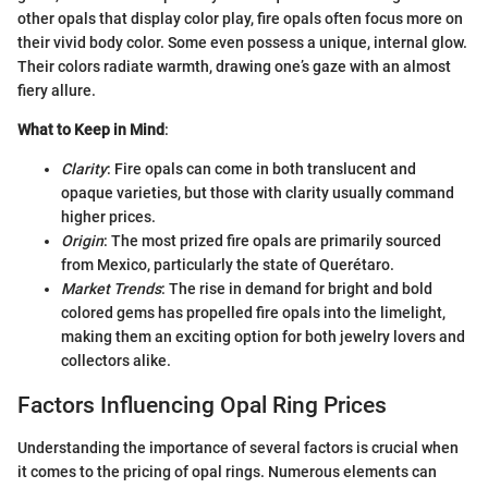
other opals that display color play, fire opals often focus more on
their vivid body color. Some even possess a unique, internal glow.
Their colors radiate warmth, drawing one’s gaze with an almost
fiery allure.
What to Keep in Mind
:
Clarity
: Fire opals can come in both translucent and
opaque varieties, but those with clarity usually command
higher prices.
Origin
: The most prized fire opals are primarily sourced
from Mexico, particularly the state of Querétaro.
Market Trends
: The rise in demand for bright and bold
colored gems has propelled fire opals into the limelight,
making them an exciting option for both jewelry lovers and
collectors alike.
Factors Influencing Opal Ring Prices
Understanding the importance of several factors is crucial when
it comes to the pricing of opal rings. Numerous elements can