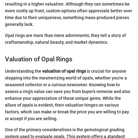
resulting in a higher valuation. Although they can sometimes be
more costly up front, custom options often appreciate better over
time due to their uniqueness, something mass-produced pieces
generally lack.
Opal rings are more than mere adornments; they tell a story of
craftsmanship, natural beauty, and market dynamics.
Valuation of Opal Rings
Understanding the
valuation of opal rings
is crucial for anyone
stepping into the mesmerizing world of opals, whether you're a
seasoned collector or a curious newcomer. Knowing how to
assess a ring's value can save you from buyer’s remorse and also
enhance your appreciation of these unique gems. While the
allure of opals is evident, their valuation hinges on various
factors, which can make or break the price you are willing to pay
or accept if you are selling.
One of the primary considerations is the gemological grading
system used to evaluate opals. This system offers a standard