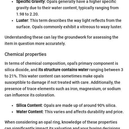
Specific Gravity
: Opals generally have a higher specific
gravity due to their water content, typically ranging from
1.98 to 2.20.
Luster
: This term describes the way light reflects from the
surface. Opals commonly exhibit a vitreous to waxy luster.
Understanding these can lay the groundwork for assessing the
item in question more accurately.
Chemical properties
In terms of chemical composition, opal’s primary component is
silica dioxide, and
its structure contains water
ranging between 3
to 21%. This water content can sometimes make opals
susceptible to damage if not treated with care. Additionally, the
presence of trace elements such as iron, magnesium, or sodium
can influence its coloration.
Silica Content
: Opals are made up of around 90% silica.
Water Content
: This varies and affects durability and price.
When considering an opal ring, knowledge of these properties
can significantly impact its valuation and your buying decisions.