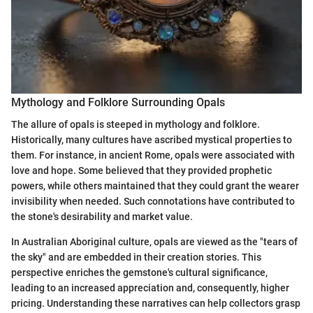
Mythology and Folklore Surrounding Opals
The allure of opals is steeped in mythology and folklore.
Historically, many cultures have ascribed mystical properties to
them. For instance, in ancient Rome, opals were associated with
love and hope. Some believed that they provided prophetic
powers, while others maintained that they could grant the wearer
invisibility when needed. Such connotations have contributed to
the stone's desirability and market value.
In Australian Aboriginal culture, opals are viewed as the "tears of
the sky" and are embedded in their creation stories. This
perspective enriches the gemstone's cultural significance,
leading to an increased appreciation and, consequently, higher
pricing. Understanding these narratives can help collectors grasp