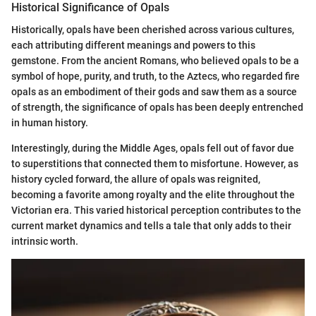
Historical Significance of Opals
Historically, opals have been cherished across various cultures,
each attributing different meanings and powers to this
gemstone. From the ancient Romans, who believed opals to be a
symbol of hope, purity, and truth, to the Aztecs, who regarded fire
opals as an embodiment of their gods and saw them as a source
of strength, the significance of opals has been deeply entrenched
in human history.
Interestingly, during the Middle Ages, opals fell out of favor due
to superstitions that connected them to misfortune. However, as
history cycled forward, the allure of opals was reignited,
becoming a favorite among royalty and the elite throughout the
Victorian era. This varied historical perception contributes to the
current market dynamics and tells a tale that only adds to their
intrinsic worth.