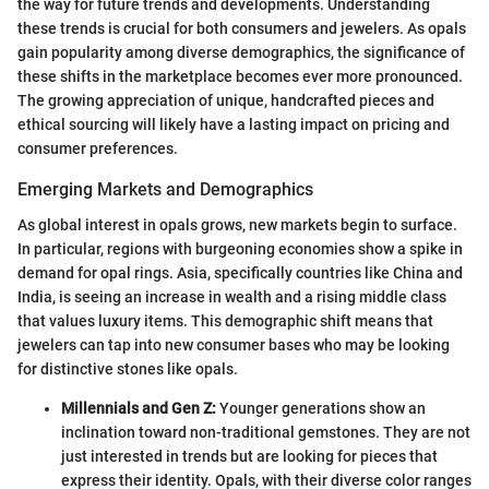
the way for future trends and developments. Understanding
these trends is crucial for both consumers and jewelers. As opals
gain popularity among diverse demographics, the significance of
these shifts in the marketplace becomes ever more pronounced.
The growing appreciation of unique, handcrafted pieces and
ethical sourcing will likely have a lasting impact on pricing and
consumer preferences.
Emerging Markets and Demographics
As global interest in opals grows, new markets begin to surface.
In particular, regions with burgeoning economies show a spike in
demand for opal rings. Asia, specifically countries like China and
India, is seeing an increase in wealth and a rising middle class
that values luxury items. This demographic shift means that
jewelers can tap into new consumer bases who may be looking
for distinctive stones like opals.
Millennials and Gen Z:
Younger generations show an
inclination toward non-traditional gemstones. They are not
just interested in trends but are looking for pieces that
express their identity. Opals, with their diverse color ranges