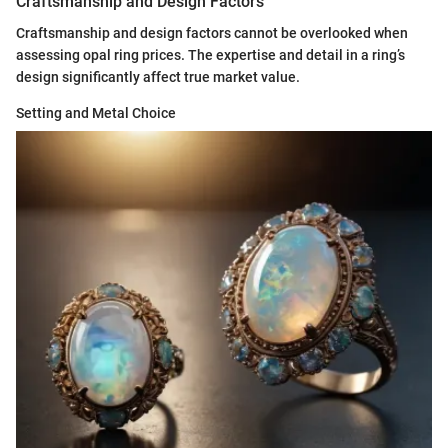
Craftsmanship and Design Factors
Craftsmanship and design factors cannot be overlooked when
assessing opal ring prices. The expertise and detail in a ring’s
design significantly affect true market value.
Setting and Metal Choice