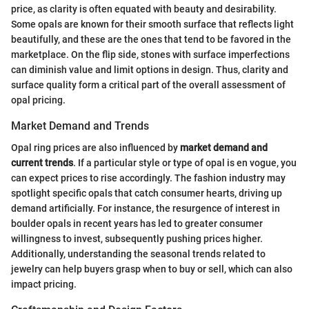
price, as clarity is often equated with beauty and desirability.
Some opals are known for their smooth surface that reflects light
beautifully, and these are the ones that tend to be favored in the
marketplace. On the flip side, stones with surface imperfections
can diminish value and limit options in design. Thus, clarity and
surface quality form a critical part of the overall assessment of
opal pricing.
Market Demand and Trends
Opal ring prices are also influenced by
market demand and
current trends
. If a particular style or type of opal is en vogue, you
can expect prices to rise accordingly. The fashion industry may
spotlight specific opals that catch consumer hearts, driving up
demand artificially. For instance, the resurgence of interest in
boulder opals in recent years has led to greater consumer
willingness to invest, subsequently pushing prices higher.
Additionally, understanding the seasonal trends related to
jewelry can help buyers grasp when to buy or sell, which can also
impact pricing.