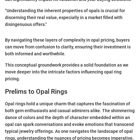
"Understanding the inherent properties of opals is crucial for
discerning their real value, especially in a market filled with
disingenuous offers."
By navigating these layers of complexity in opal pricing, buyers
can move from confusion to clarity, ensuring their investment is
both informed and worthwhile.
This conceptual groundwork provides a solid foundation as we
move deeper into the intricate factors influencing opal ring
pricing.
Prelims to Opal Rings
Opal rings hold a unique charm that captures the fascination of
both gem enthusiasts and casual admirers alike. The shimmering
dance of colors and the depth of character embedded within an
opal can spark conversations and evoke emotions that transcend
typical jewelry offerings. As one navigates the landscape of opal
rings, understanding the nuances of pricing becomes imperative.