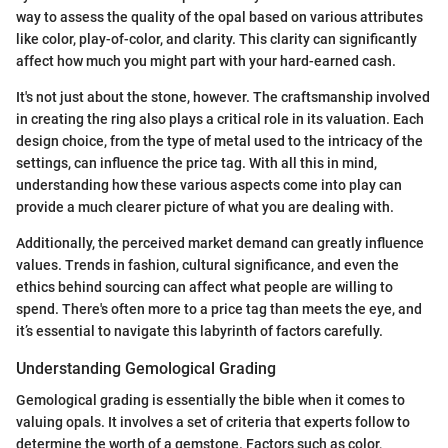
way to assess the quality of the opal based on various attributes
like color, play-of-color, and clarity. This clarity can significantly
affect how much you might part with your hard-earned cash.
It's not just about the stone, however. The craftsmanship involved
in creating the ring also plays a critical role in its valuation. Each
design choice, from the type of metal used to the intricacy of the
settings, can influence the price tag. With all this in mind,
understanding how these various aspects come into play can
provide a much clearer picture of what you are dealing with.
Additionally, the perceived market demand can greatly influence
values. Trends in fashion, cultural significance, and even the
ethics behind sourcing can affect what people are willing to
spend. There's often more to a price tag than meets the eye, and
it’s essential to navigate this labyrinth of factors carefully.
Understanding Gemological Grading
Gemological grading is essentially the bible when it comes to
valuing opals. It involves a set of criteria that experts follow to
determine the worth of a gemstone. Factors such as color,