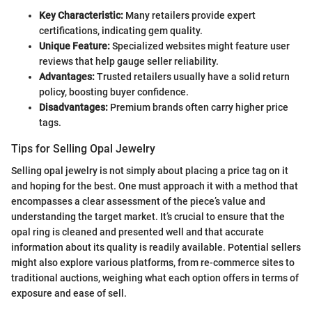
Key Characteristic:
Many retailers provide expert
certifications, indicating gem quality.
Unique Feature:
Specialized websites might feature user
reviews that help gauge seller reliability.
Advantages:
Trusted retailers usually have a solid return
policy, boosting buyer confidence.
Disadvantages:
Premium brands often carry higher price
tags.
Tips for Selling Opal Jewelry
Selling opal jewelry is not simply about placing a price tag on it
and hoping for the best. One must approach it with a method that
encompasses a clear assessment of the piece’s value and
understanding the target market. It’s crucial to ensure that the
opal ring is cleaned and presented well and that accurate
information about its quality is readily available. Potential sellers
might also explore various platforms, from re-commerce sites to
traditional auctions, weighing what each option offers in terms of
exposure and ease of sell.