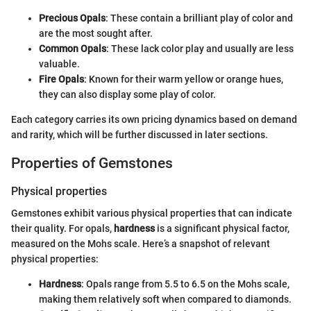
Precious Opals
: These contain a brilliant play of color and
are the most sought after.
Common Opals
: These lack color play and usually are less
valuable.
Fire Opals
: Known for their warm yellow or orange hues,
they can also display some play of color.
Each category carries its own pricing dynamics based on demand
and rarity, which will be further discussed in later sections.
Properties of Gemstones
Physical properties
Gemstones exhibit various physical properties that can indicate
their quality. For opals,
hardness
is a significant physical factor,
measured on the Mohs scale. Here’s a snapshot of relevant
physical properties:
Hardness
: Opals range from 5.5 to 6.5 on the Mohs scale,
making them relatively soft when compared to diamonds.