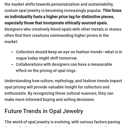
the market shifts towards personalization and sustainability,
custom opal jewelry is becoming increasingly popular.
This focus
on individuality fuels a higher price tag for distinctive pieces,
especially those that incorporate ethically sourced opals.
Designers who creatively blend opals with other metals or stones
often find their creations commanding higher prices in the
market.
Collectors should keep an eye on fashion trends—what is in
vogue today might shift tomorrow.
Collaborations with designers can have a measurable
effect on the pricing of opal rings.
Understanding how culture, mythology, and fashion trends impact
opal pricing will provide valuable insight for collectors and
enthusiasts. By recognizing these cultural nuances, they can
make more informed buying and selling decisions.
Future Trends in Opal Jewelry
The world of opal jewelry is evolving, with various factors paving