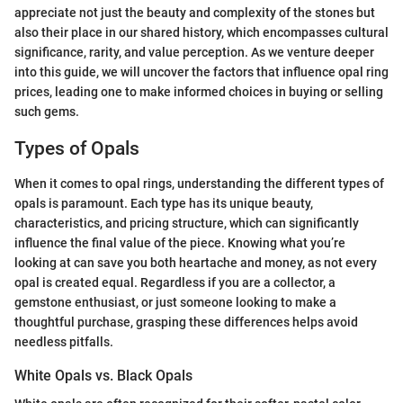
appreciate not just the beauty and complexity of the stones but
also their place in our shared history, which encompasses cultural
significance, rarity, and value perception. As we venture deeper
into this guide, we will uncover the factors that influence opal ring
prices, leading one to make informed choices in buying or selling
such gems.
Types of Opals
When it comes to opal rings, understanding the different types of
opals is paramount. Each type has its unique beauty,
characteristics, and pricing structure, which can significantly
influence the final value of the piece. Knowing what you’re
looking at can save you both heartache and money, as not every
opal is created equal. Regardless if you are a collector, a
gemstone enthusiast, or just someone looking to make a
thoughtful purchase, grasping these differences helps avoid
needless pitfalls.
White Opals vs. Black Opals