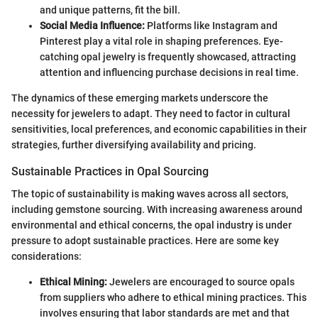
and unique patterns, fit the bill.
Social Media Influence:
Platforms like Instagram and
Pinterest play a vital role in shaping preferences. Eye-
catching opal jewelry is frequently showcased, attracting
attention and influencing purchase decisions in real time.
The dynamics of these emerging markets underscore the
necessity for jewelers to adapt. They need to factor in cultural
sensitivities, local preferences, and economic capabilities in their
strategies, further diversifying availability and pricing.
Sustainable Practices in Opal Sourcing
The topic of sustainability is making waves across all sectors,
including gemstone sourcing. With increasing awareness around
environmental and ethical concerns, the opal industry is under
pressure to adopt sustainable practices. Here are some key
considerations:
Ethical Mining:
Jewelers are encouraged to source opals
from suppliers who adhere to ethical mining practices. This
involves ensuring that labor standards are met and that