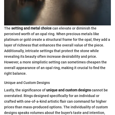
The
setting and metal choice
can elevate or diminish the
perceived worth of an opal ring. When precious metals like
platinum or gold create a structural frame for the opal, they add a
layer of richness that enhances the overall value of the piece.
Additionally, intricate settings that protect the stone while
revealing its beauty often increase desirability and price.
However, a more simplistic setting can sometimes cheapen the
overall appearance of an opal ring, making it crucial to find the
right balance.
Unique and Custom Designs
Lastly, the significance of
unique and custom designs
cannot be
overstated. Rings designed specifically for an individual or
crafted with one-of-a-kind artistic flair can command far higher
prices than mass-produced options. The individuality of custom
designs speaks volumes about the buyer's taste and intention,