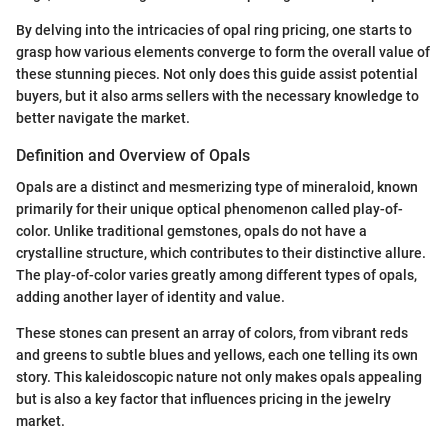
By delving into the intricacies of opal ring pricing, one starts to
grasp how various elements converge to form the overall value of
these stunning pieces. Not only does this guide assist potential
buyers, but it also arms sellers with the necessary knowledge to
better navigate the market.
Definition and Overview of Opals
Opals are a distinct and mesmerizing type of mineraloid, known
primarily for their unique optical phenomenon called play-of-
color. Unlike traditional gemstones, opals do not have a
crystalline structure, which contributes to their distinctive allure.
The play-of-color varies greatly among different types of opals,
adding another layer of identity and value.
These stones can present an array of colors, from vibrant reds
and greens to subtle blues and yellows, each one telling its own
story. This kaleidoscopic nature not only makes opals appealing
but is also a key factor that influences pricing in the jewelry
market.