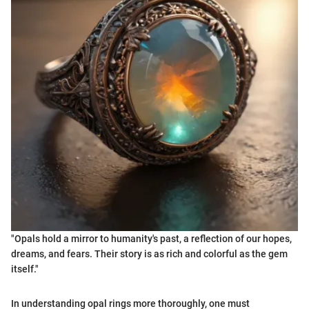
"Opals hold a mirror to humanity's past, a reflection of our hopes,
dreams, and fears. Their story is as rich and colorful as the gem
itself."
In understanding opal rings more thoroughly, one must