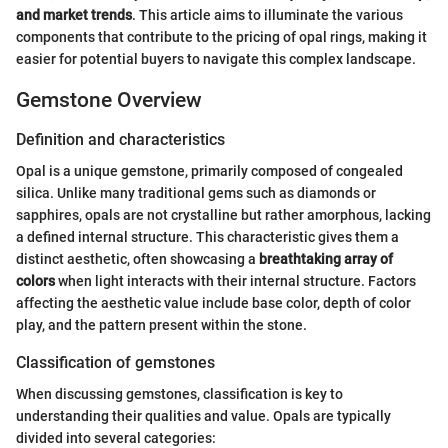
and market trends
. This article aims to illuminate the various
components that contribute to the pricing of opal rings, making it
easier for potential buyers to navigate this complex landscape.
Gemstone Overview
Definition and characteristics
Opal is a unique gemstone, primarily composed of congealed
silica. Unlike many traditional gems such as diamonds or
sapphires, opals are not crystalline but rather amorphous, lacking
a defined internal structure. This characteristic gives them a
distinct aesthetic, often showcasing a
breathtaking array of
colors
when light interacts with their internal structure. Factors
affecting the aesthetic value include base color, depth of color
play, and the pattern present within the stone.
Classification of gemstones
When discussing gemstones, classification is key to
understanding their qualities and value. Opals are typically
divided into several categories: