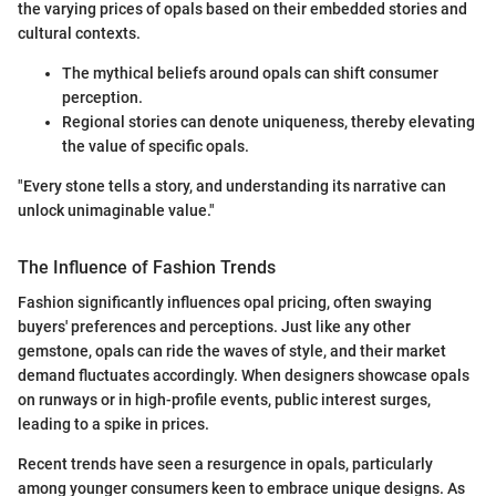
the varying prices of opals based on their embedded stories and
cultural contexts.
The mythical beliefs around opals can shift consumer
perception.
Regional stories can denote uniqueness, thereby elevating
the value of specific opals.
"Every stone tells a story, and understanding its narrative can
unlock unimaginable value."
The Influence of Fashion Trends
Fashion significantly influences opal pricing, often swaying
buyers' preferences and perceptions. Just like any other
gemstone, opals can ride the waves of style, and their market
demand fluctuates accordingly. When designers showcase opals
on runways or in high-profile events, public interest surges,
leading to a spike in prices.
Recent trends have seen a resurgence in opals, particularly
among younger consumers keen to embrace unique designs. As