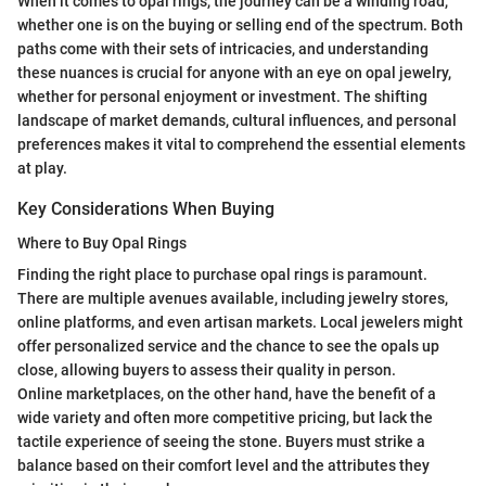
When it comes to opal rings, the journey can be a winding road,
whether one is on the buying or selling end of the spectrum. Both
paths come with their sets of intricacies, and understanding
these nuances is crucial for anyone with an eye on opal jewelry,
whether for personal enjoyment or investment. The shifting
landscape of market demands, cultural influences, and personal
preferences makes it vital to comprehend the essential elements
at play.
Key Considerations When Buying
Where to Buy Opal Rings
Finding the right place to purchase opal rings is paramount.
There are multiple avenues available, including jewelry stores,
online platforms, and even artisan markets. Local jewelers might
offer personalized service and the chance to see the opals up
close, allowing buyers to assess their quality in person.
Online marketplaces, on the other hand, have the benefit of a
wide variety and often more competitive pricing, but lack the
tactile experience of seeing the stone. Buyers must strike a
balance based on their comfort level and the attributes they