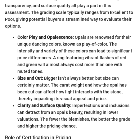
transparency, and surface quality all play a part in this
assessment. The grading scale typically ranges from Excellent to
Poor, giving potential buyers a streamlined way to evaluate their
options.
Color Play and Opalescence:
Opals are renowned for their
unique dancing colors, known as play-of-color. The
intensity and variety of these colors can lead to significant
price differences. A ring featuring vibrant flashes of red
and green will almost always cost more than one with
muted tones.
Size and Cut:
Bigger isn’t always better, but size can
certainly matter. The carat weight and how the opal has
been cut can affect how light interacts with the stone,
thereby impacting its visual appeal and price.
Clarity and Surface Quality:
Imperfections and inclusions
can detract from an opal’s beauty, resulting in lower
valuations. The fewer the blemishes, the better the grade
and higher the pricing chance.
Role of Certification in Pricing