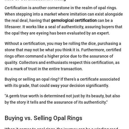
Certification is another cornerstone in the realm of opal rings.
When stepping into a market where imitation can exist alongside
the real deal, having that
gemological certification
can be a
lifesaver. It works like a seal of authenticity, assuring buyers that
the opal they are eyeing has been evaluated by an expert.
Without a certification, you may be rolling the dice, purchasing a
stone that may not be what you think it is. Furthermore, certified
rings often command a higher price due to the assurance of
quality. Collectors and enthusiasts respect this certification, as
it's a mark of trust in the entire transaction.
Buying or selling an opal ring? If there’s a certificate associated
with its grade, that could sway your decision significantly.
"A gem's true worth is determined not just by its beauty, but also
by the story it tells and the assurance of its authenticity."
Buying vs. Selling Opal Rings