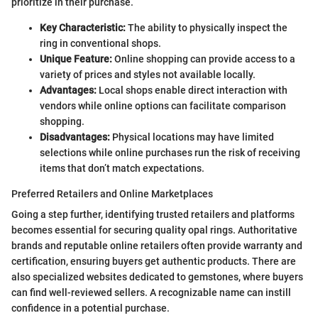
prioritize in their purchase.
Key Characteristic:
The ability to physically inspect the
ring in conventional shops.
Unique Feature:
Online shopping can provide access to a
variety of prices and styles not available locally.
Advantages:
Local shops enable direct interaction with
vendors while online options can facilitate comparison
shopping.
Disadvantages:
Physical locations may have limited
selections while online purchases run the risk of receiving
items that don’t match expectations.
Preferred Retailers and Online Marketplaces
Going a step further, identifying trusted retailers and platforms
becomes essential for securing quality opal rings. Authoritative
brands and reputable online retailers often provide warranty and
certification, ensuring buyers get authentic products. There are
also specialized websites dedicated to gemstones, where buyers
can find well-reviewed sellers. A recognizable name can instill
confidence in a potential purchase.