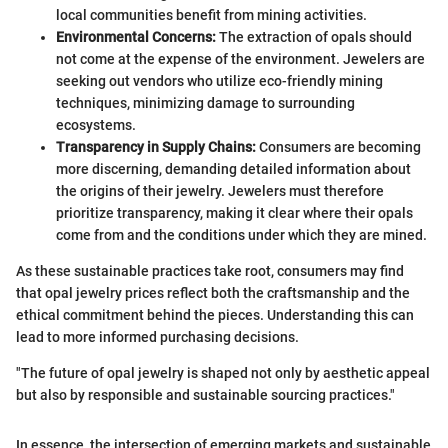
local communities benefit from mining activities.
Environmental Concerns:
The extraction of opals should
not come at the expense of the environment. Jewelers are
seeking out vendors who utilize eco-friendly mining
techniques, minimizing damage to surrounding
ecosystems.
Transparency in Supply Chains:
Consumers are becoming
more discerning, demanding detailed information about
the origins of their jewelry. Jewelers must therefore
prioritize transparency, making it clear where their opals
come from and the conditions under which they are mined.
As these sustainable practices take root, consumers may find
that opal jewelry prices reflect both the craftsmanship and the
ethical commitment behind the pieces. Understanding this can
lead to more informed purchasing decisions.
"The future of opal jewelry is shaped not only by aesthetic appeal
but also by responsible and sustainable sourcing practices."
In essence, the intersection of emerging markets and sustainable