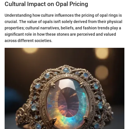
Cultural Impact on Opal Pricing
Understanding how culture influences the pricing of opal rings is
crucial. The value of opals isn't solely derived from their physical
properties; cultural narratives, beliefs, and fashion trends play a
significant role in how these stones are perceived and valued
across different societies.