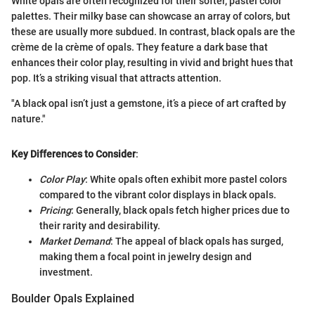
White opals are often recognized for their softer, pastel color
palettes. Their milky base can showcase an array of colors, but
these are usually more subdued. In contrast, black opals are the
crème de la crème of opals. They feature a dark base that
enhances their color play, resulting in vivid and bright hues that
pop. It’s a striking visual that attracts attention.
"A black opal isn’t just a gemstone, it’s a piece of art crafted by
nature."
Key Differences to Consider
:
Color Play
: White opals often exhibit more pastel colors
compared to the vibrant color displays in black opals.
Pricing
: Generally, black opals fetch higher prices due to
their rarity and desirability.
Market Demand
: The appeal of black opals has surged,
making them a focal point in jewelry design and
investment.
Boulder Opals Explained