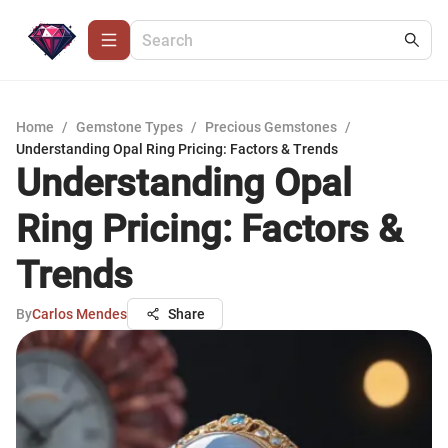
Home
/
Gemstone Types
/
Precious Gemstones
/
Understanding Opal Ring Pricing: Factors & Trends
Understanding Opal
Ring Pricing: Factors &
Trends
By
Carlos Mendes
Share