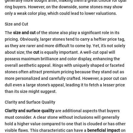
generally more sought after, making them a great choice for opal
ring buyers. However, on the downside, some stones may show
only a weak color play, which could lead to lower valuations.
Size and Cut
The
size and cut
of the stone also play a significant role in its
pricing. Obviously, larger stones tend to carry a heftier price tag,
as they are rarer and more difficult to come by. Yet, it’s not solely
about size; the
cut
is equally important. A well-cut opal will
possess maximum brilliance and color display, enhancing the
overall aesthetic appeal. Rings with uniquely shaped or faceted
stones often attract premium pricing because they stand out as
more personalized and carefully crafted. However, a poor cut can
dull even a large stone's appeal, leading it to fetch a lesser price
than its size might suggest.
Clarity and Surface Quality
Clarity and surface quality
are additional aspects that buyers
must consider. A clear stone without inclusions will generally
hold a higher value compared to one that is clouded or has other
visible flaws. This characteristic can have a
beneficial impact
on