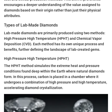
encourages a deeper understanding of the value assigned to
diamonds based on their origin rather than just their physical
attributes.
Types of Lab-Made Diamonds
Lab-made diamonds are primarily produced using two methods:
High Pressure High Temperature (HPHT) and Chemical Vapor
Deposition (CVD). Each method has its own unique process and
benefits, further defining the landscape of lab-created gems.
High Pressure High Temperature (HPHT)
The HPHT method simulates the extreme heat and pressure
conditions found deep within the Earth where natural diamonds
form. In this process, carbon is placed in a chamber where it
undergoes a combination of high pressure and high temperature,
accelerating diamond crystallization.