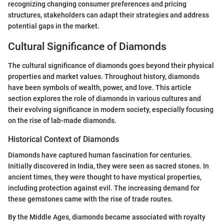
recognizing changing consumer preferences and pricing
structures, stakeholders can adapt their strategies and address
potential gaps in the market.
Cultural Significance of Diamonds
The cultural significance of diamonds goes beyond their physical
properties and market values. Throughout history, diamonds
have been symbols of wealth, power, and love. This article
section explores the role of diamonds in various cultures and
their evolving significance in modern society, especially focusing
on the rise of lab-made diamonds.
Historical Context of Diamonds
Diamonds have captured human fascination for centuries.
Initially discovered in India, they were seen as sacred stones. In
ancient times, they were thought to have mystical properties,
including protection against evil. The increasing demand for
these gemstones came with the rise of trade routes.
By the Middle Ages, diamonds became associated with royalty