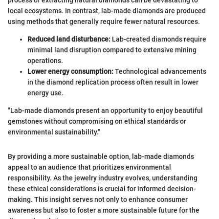
local ecosystems. In contrast, lab-made diamonds are produced
using methods that generally require fewer natural resources.
Reduced land disturbance:
Lab-created diamonds require
minimal land disruption compared to extensive mining
operations.
Lower energy consumption:
Technological advancements
in the diamond replication process often result in lower
energy use.
"Lab-made diamonds present an opportunity to enjoy beautiful
gemstones without compromising on ethical standards or
environmental sustainability."
By providing a more sustainable option, lab-made diamonds
appeal to an audience that prioritizes environmental
responsibility. As the jewelry industry evolves, understanding
these ethical considerations is crucial for informed decision-
making. This insight serves not only to enhance consumer
awareness but also to foster a more sustainable future for the