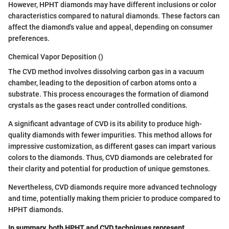
However, HPHT diamonds may have different inclusions or color
characteristics compared to natural diamonds. These factors can
affect the diamond's value and appeal, depending on consumer
preferences.
Chemical Vapor Deposition ()
The CVD method involves dissolving carbon gas in a vacuum
chamber, leading to the deposition of carbon atoms onto a
substrate. This process encourages the formation of diamond
crystals as the gases react under controlled conditions.
A significant advantage of CVD is its ability to produce high-
quality diamonds with fewer impurities. This method allows for
impressive customization, as different gases can impart various
colors to the diamonds. Thus, CVD diamonds are celebrated for
their clarity and potential for production of unique gemstones.
Nevertheless, CVD diamonds require more advanced technology
and time, potentially making them pricier to produce compared to
HPHT diamonds.
In summary, both HPHT and CVD techniques represent