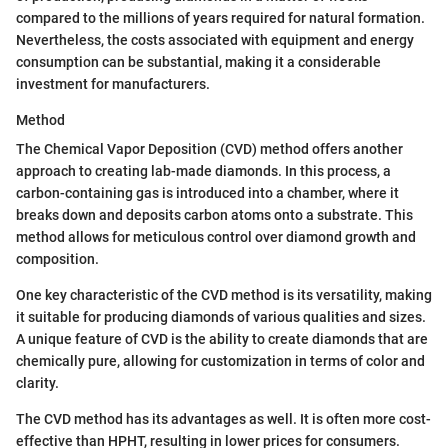
compared to the millions of years required for natural formation.
Nevertheless, the costs associated with equipment and energy
consumption can be substantial, making it a considerable
investment for manufacturers.
Method
The Chemical Vapor Deposition (CVD) method offers another
approach to creating lab-made diamonds. In this process, a
carbon-containing gas is introduced into a chamber, where it
breaks down and deposits carbon atoms onto a substrate. This
method allows for meticulous control over diamond growth and
composition.
One key characteristic of the CVD method is its versatility, making
it suitable for producing diamonds of various qualities and sizes.
A unique feature of CVD is the ability to create diamonds that are
chemically pure, allowing for customization in terms of color and
clarity.
The CVD method has its advantages as well. It is often more cost-
effective than HPHT, resulting in lower prices for consumers.