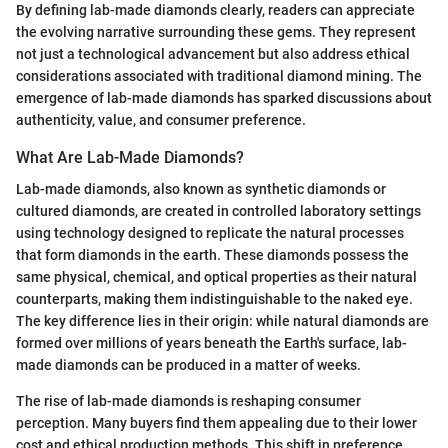
By defining lab-made diamonds clearly, readers can appreciate
the evolving narrative surrounding these gems. They represent
not just a technological advancement but also address ethical
considerations associated with traditional diamond mining. The
emergence of lab-made diamonds has sparked discussions about
authenticity, value, and consumer preference.
What Are Lab-Made Diamonds?
Lab-made diamonds, also known as synthetic diamonds or
cultured diamonds, are created in controlled laboratory settings
using technology designed to replicate the natural processes
that form diamonds in the earth. These diamonds possess the
same physical, chemical, and optical properties as their natural
counterparts, making them indistinguishable to the naked eye.
The key difference lies in their origin: while natural diamonds are
formed over millions of years beneath the Earth's surface, lab-
made diamonds can be produced in a matter of weeks.
The rise of lab-made diamonds is reshaping consumer
perception. Many buyers find them appealing due to their lower
cost and ethical production methods. This shift in preference