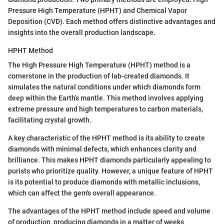
Pressure High Temperature (HPHT) and Chemical Vapor
Deposition (CVD). Each method offers distinctive advantages and
insights into the overall production landscape.
HPHT Method
The High Pressure High Temperature (HPHT) method is a
cornerstone in the production of lab-created diamonds. It
simulates the natural conditions under which diamonds form
deep within the Earth’s mantle. This method involves applying
extreme pressure and high temperatures to carbon materials,
facilitating crystal growth.
A key characteristic of the HPHT method is its ability to create
diamonds with minimal defects, which enhances clarity and
brilliance. This makes HPHT diamonds particularly appealing to
purists who prioritize quality. However, a unique feature of HPHT
is its potential to produce diamonds with metallic inclusions,
which can affect the gem's overall appearance.
The advantages of the HPHT method include speed and volume
of production, producing diamonds in a matter of weeks