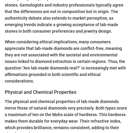
stones. Gemologists and industry professionals typically agree
that the differences are not in composition but in origin. The
authenticity debate also extends to market perception, as
emerging trends indicate a growing acceptance of lab-made
stones in both consumer preferences and jewelry design.
When considering ethical implications, many consumers
appreciate that lab-made diamonds are conflict-free, meaning
they are not associated with the societal and environmental
issues linked to diamond extraction in certain regions. Thus, the
question "Are lab-made diamonds real?" is increasingly met with
affirmations grounded in both scientific and ethical
considerations.
Physical and Chemical Properties
The physical and chemical properties of lab-made diamonds
mirror those of natural diamonds very precisely. Both types score
a maximum of ten on the Mohs scale of hardness. This hardness
makes them durable for everyday wear. Their refractive index,
which provides brilliance, remains consistent, adding to their