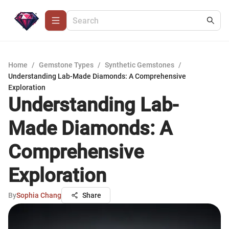
Home
/
Gemstone Types
/
Synthetic Gemstones
/
Understanding Lab-Made Diamonds: A Comprehensive
Exploration
Understanding Lab-
Made Diamonds: A
Comprehensive
Exploration
By
Sophia Chang
Share