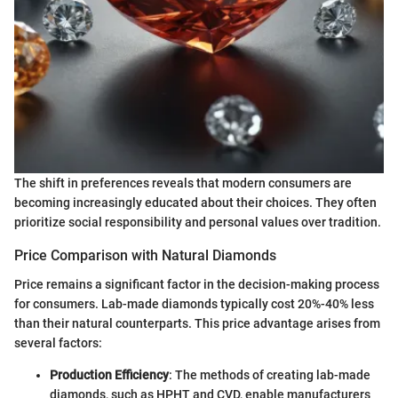
The shift in preferences reveals that modern consumers are
becoming increasingly educated about their choices. They often
prioritize social responsibility and personal values over tradition.
Price Comparison with Natural Diamonds
Price remains a significant factor in the decision-making process
for consumers. Lab-made diamonds typically cost 20%-40% less
than their natural counterparts. This price advantage arises from
several factors:
Production Efficiency
: The methods of creating lab-made
diamonds, such as HPHT and CVD, enable manufacturers