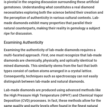
is pivotal in the ongoing discussion surrounding these artificial
gemstones. Understanding what constitutes a real diamond
necessitates exploring both the science behind their creation and
the perception of authenticity in various cultural contexts. Lab-
made diamonds exhibit many properties that parallel their
natural counterparts, making their reality in gemology a subject
ripe for discussion.
Examining Authenticity
Examining the authenticity of lab-made diamonds requires a
multi-faceted approach. First, one must recognize that lab-made
diamonds are chemically, physically, and optically identical to
mined diamonds. This similarity stems from the fact that both
types consist of carbon atoms arranged in a crystal lattice.
Consequently, techniques such as spectroscopy can not easily
distinguish between lab-made and natural diamonds.
Lab-made diamonds are produced using advanced methods like
the High Pressure High Temperature (HPHT) and Chemical Vapor
Deposition (CVD) processes. In fact, these methods allow for the
same quality and purity levels often found in the finest natural