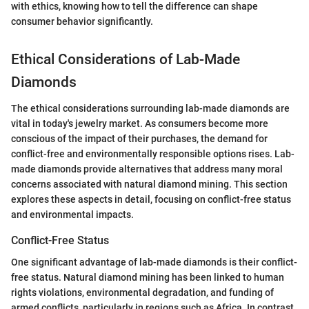
with ethics, knowing how to tell the difference can shape
consumer behavior significantly.
Ethical Considerations of Lab-Made
Diamonds
The ethical considerations surrounding lab-made diamonds are
vital in today's jewelry market. As consumers become more
conscious of the impact of their purchases, the demand for
conflict-free and environmentally responsible options rises. Lab-
made diamonds provide alternatives that address many moral
concerns associated with natural diamond mining. This section
explores these aspects in detail, focusing on conflict-free status
and environmental impacts.
Conflict-Free Status
One significant advantage of lab-made diamonds is their conflict-
free status. Natural diamond mining has been linked to human
rights violations, environmental degradation, and funding of
armed conflicts, particularly in regions such as Africa. In contrast,