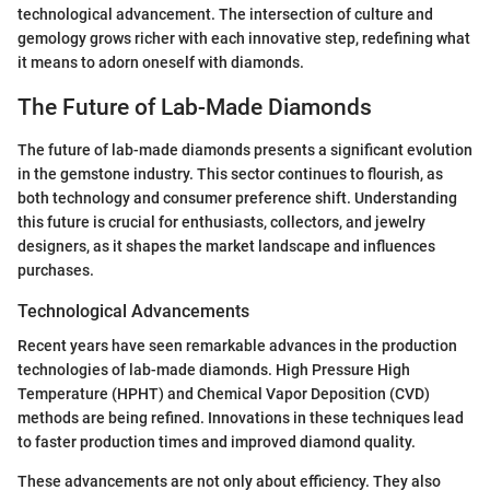
technological advancement. The intersection of culture and
gemology grows richer with each innovative step, redefining what
it means to adorn oneself with diamonds.
The Future of Lab-Made Diamonds
The future of lab-made diamonds presents a significant evolution
in the gemstone industry. This sector continues to flourish, as
both technology and consumer preference shift. Understanding
this future is crucial for enthusiasts, collectors, and jewelry
designers, as it shapes the market landscape and influences
purchases.
Technological Advancements
Recent years have seen remarkable advances in the production
technologies of lab-made diamonds. High Pressure High
Temperature (HPHT) and Chemical Vapor Deposition (CVD)
methods are being refined. Innovations in these techniques lead
to faster production times and improved diamond quality.
These advancements are not only about efficiency. They also