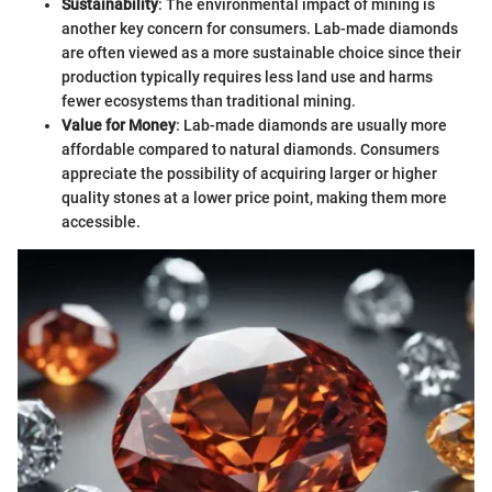
Sustainability
: The environmental impact of mining is
another key concern for consumers. Lab-made diamonds
are often viewed as a more sustainable choice since their
production typically requires less land use and harms
fewer ecosystems than traditional mining.
Value for Money
: Lab-made diamonds are usually more
affordable compared to natural diamonds. Consumers
appreciate the possibility of acquiring larger or higher
quality stones at a lower price point, making them more
accessible.