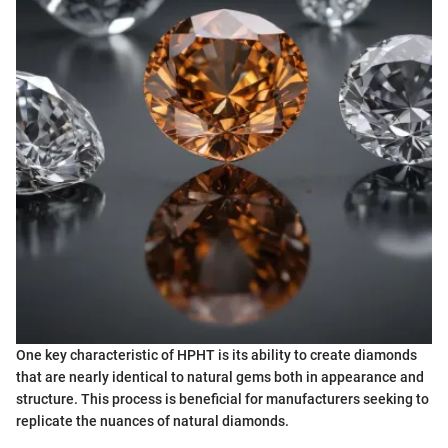
One key characteristic of HPHT is its ability to create diamonds
that are nearly identical to natural gems both in appearance and
structure. This process is beneficial for manufacturers seeking to
replicate the nuances of natural diamonds.