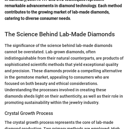
remarkable advancements in diamond technology. Each method
contributes to the growing market of lab-made diamonds,
catering to diverse consumer needs
.
The Science Behind Lab-Made Diamonds
The significance of the science behind lab-made diamonds
cannot be overstated. Lab-grown diamonds, often
indistinguishable from their natural counterparts, are products of
sophisticated scientific methods that yield exceptional quality
and precision. These diamonds provide a compelling alternative
in the gemstone market, appealing to consumers who are
focused on both beauty and ethical considerations.
Understanding the processes involved in creating these
diamonds sheds light on their authenticity, as well as their role in
promoting sustainability within the jewelry industry.
Crystal Growth Process
The crystal growth process represents the core of lab-made
diamond production. Two primary methods are employed: High