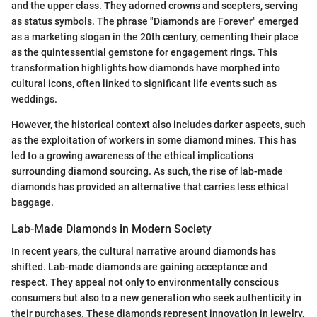
and the upper class. They adorned crowns and scepters, serving
as status symbols. The phrase "Diamonds are Forever" emerged
as a marketing slogan in the 20th century, cementing their place
as the quintessential gemstone for engagement rings. This
transformation highlights how diamonds have morphed into
cultural icons, often linked to significant life events such as
weddings.
However, the historical context also includes darker aspects, such
as the exploitation of workers in some diamond mines. This has
led to a growing awareness of the ethical implications
surrounding diamond sourcing. As such, the rise of lab-made
diamonds has provided an alternative that carries less ethical
baggage.
Lab-Made Diamonds in Modern Society
In recent years, the cultural narrative around diamonds has
shifted. Lab-made diamonds are gaining acceptance and
respect. They appeal not only to environmentally conscious
consumers but also to a new generation who seek authenticity in
their purchases. These diamonds represent innovation in jewelry,