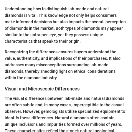
Understanding how to distinguish lab-made and natural
diamonds is vital. This knowledge not only helps consumers
make informed decisions but also impacts the overall perception
of diamonds in the market. Both types of diamonds may appear
similar to the untrained eye, yet they possess unique
characteristics that speak to their origin.
Recognizing the differences ensures buyers understand the
value, authenticity, and implications of their purchases. It also
addresses many misconceptions surrounding lab-made
diamonds, thereby shedding light on ethical considerations
within the diamond industry.
Visual and Microscopic Differences
The visual differences between lab-made and natural diamonds
are often subtle and, in many cases, imperceptible to the casual
observer. However, gemologists utilize specialized equipment to
identify these differences. Natural diamonds often contain
unique inclusions and impurities formed over millions of years.
These characteristics reflect the stone's natural geological