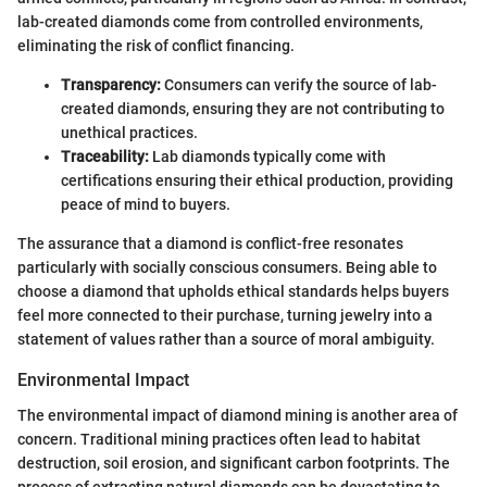
lab-created diamonds come from controlled environments,
eliminating the risk of conflict financing.
Transparency:
Consumers can verify the source of lab-
created diamonds, ensuring they are not contributing to
unethical practices.
Traceability:
Lab diamonds typically come with
certifications ensuring their ethical production, providing
peace of mind to buyers.
The assurance that a diamond is conflict-free resonates
particularly with socially conscious consumers. Being able to
choose a diamond that upholds ethical standards helps buyers
feel more connected to their purchase, turning jewelry into a
statement of values rather than a source of moral ambiguity.
Environmental Impact
The environmental impact of diamond mining is another area of
concern. Traditional mining practices often lead to habitat
destruction, soil erosion, and significant carbon footprints. The
process of extracting natural diamonds can be devastating to