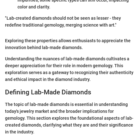
impurities, some specific types can still occur, impacting
color and clarity.
"Lab-created diamonds should not be seen as lesser - they
redefine traditional gemology, merging science with art."
Exploring these properties allows enthusiasts to appreciate the
innovation behind lab-made diamonds.
Understanding the nuances of lab-made diamonds cultivates a
deeper appreciation for their role in modern gemology. This
exploration serves as a gateway to recognizing their authenticity
and ethical impact in the diamond industry.
Defining Lab-Made Diamonds
The topic of lab-made diamonds is essential in understanding
today's jewelry market and the broader implications for
gemology. This section explores the foundational aspects of lab-
created diamonds, clarifying what they are and their significance
in the industry.