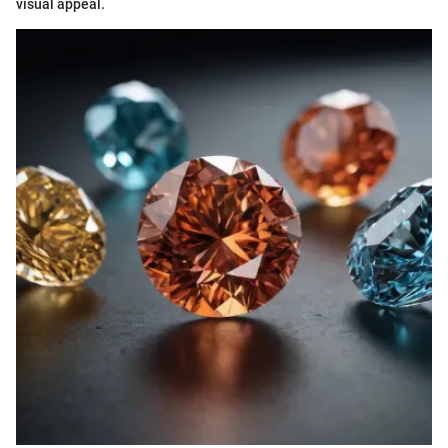
visual appeal.