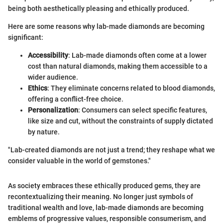
being both aesthetically pleasing and ethically produced.
Here are some reasons why lab-made diamonds are becoming
significant:
Accessibility
: Lab-made diamonds often come at a lower
cost than natural diamonds, making them accessible to a
wider audience.
Ethics
: They eliminate concerns related to blood diamonds,
offering a conflict-free choice.
Personalization
: Consumers can select specific features,
like size and cut, without the constraints of supply dictated
by nature.
"Lab-created diamonds are not just a trend; they reshape what we
consider valuable in the world of gemstones."
As society embraces these ethically produced gems, they are
recontextualizing their meaning. No longer just symbols of
traditional wealth and love, lab-made diamonds are becoming
emblems of progressive values, responsible consumerism, and