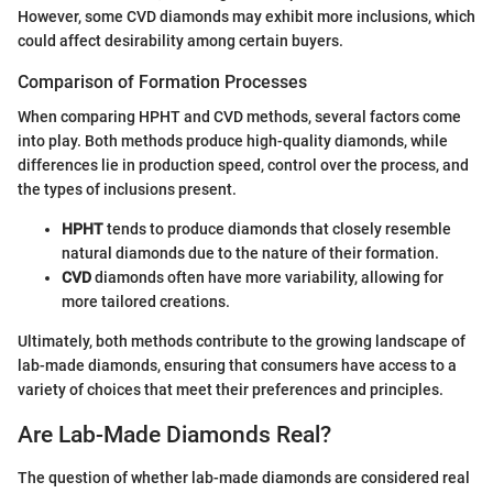
However, some CVD diamonds may exhibit more inclusions, which
could affect desirability among certain buyers.
Comparison of Formation Processes
When comparing HPHT and CVD methods, several factors come
into play. Both methods produce high-quality diamonds, while
differences lie in production speed, control over the process, and
the types of inclusions present.
HPHT
tends to produce diamonds that closely resemble
natural diamonds due to the nature of their formation.
CVD
diamonds often have more variability, allowing for
more tailored creations.
Ultimately, both methods contribute to the growing landscape of
lab-made diamonds, ensuring that consumers have access to a
variety of choices that meet their preferences and principles.
Are Lab-Made Diamonds Real?
The question of whether lab-made diamonds are considered real