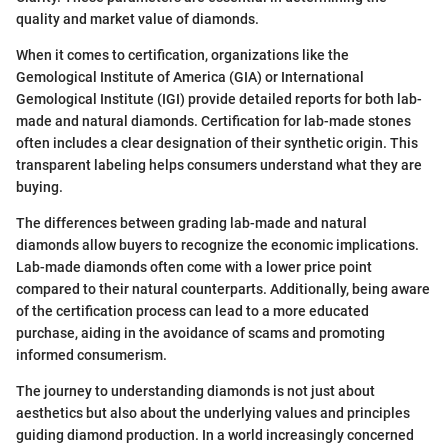
quality and market value of diamonds.
When it comes to certification, organizations like the
Gemological Institute of America (GIA) or International
Gemological Institute (IGI) provide detailed reports for both lab-
made and natural diamonds. Certification for lab-made stones
often includes a clear designation of their synthetic origin. This
transparent labeling helps consumers understand what they are
buying.
The differences between grading lab-made and natural
diamonds allow buyers to recognize the economic implications.
Lab-made diamonds often come with a lower price point
compared to their natural counterparts. Additionally, being aware
of the certification process can lead to a more educated
purchase, aiding in the avoidance of scams and promoting
informed consumerism.
The journey to understanding diamonds is not just about
aesthetics but also about the underlying values and principles
guiding diamond production. In a world increasingly concerned