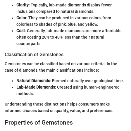
Clarity
: Typically, lab-made diamonds display fewer
inclusions compared to natural diamonds.
Color
: They can be produced in various colors, from
colorless to shades of pink, blue, and yellow.
Cost
: Generally, lab-made diamonds are more affordable,
often costing 20% to 40% less than their natural
counterparts.
Classification of Gemstones
Gemstones can be classified based on various criteria. In the
case of diamonds, the main classifications include:
Natural Diamonds
: Formed naturally over geological time.
Lab-Made Diamonds
: Created using human-engineered
methods.
Understanding these distinctions helps consumers make
informed choices based on quality, value, and preferences.
Properties of Gemstones