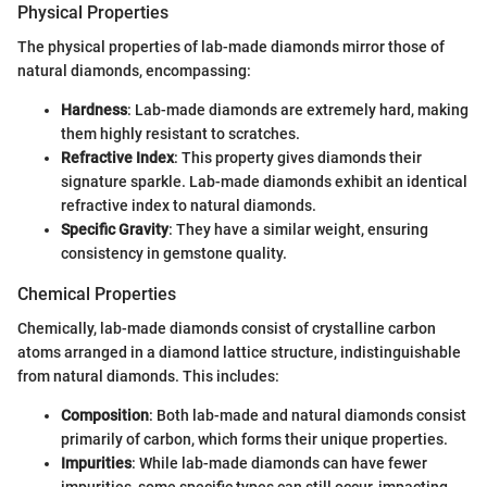
Physical Properties
The physical properties of lab-made diamonds mirror those of
natural diamonds, encompassing:
Hardness
: Lab-made diamonds are extremely hard, making
them highly resistant to scratches.
Refractive Index
: This property gives diamonds their
signature sparkle. Lab-made diamonds exhibit an identical
refractive index to natural diamonds.
Specific Gravity
: They have a similar weight, ensuring
consistency in gemstone quality.
Chemical Properties
Chemically, lab-made diamonds consist of crystalline carbon
atoms arranged in a diamond lattice structure, indistinguishable
from natural diamonds. This includes:
Composition
: Both lab-made and natural diamonds consist
primarily of carbon, which forms their unique properties.
Impurities
: While lab-made diamonds can have fewer