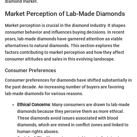
diamond market.
Market Perception of Lab-Made Diamonds
Market perception is crucial in the diamond industry. It shapes
consumer behavior and influences buying decisions. In recent
years, lab-made diamonds have garnered attention as viable
alternatives to natural diamonds. This section explores the
factors contributing to market perception and how they affect
consumer attitudes and sales in this evolving landscape.
Consumer Preferences
Consumer preferences for diamonds have shifted substantially in
the past decade. An increasing number of buyers are favoring
lab-made diamonds for various reasons.
Ethical Concerns
: Many consumers are drawn to lab-made
diamonds because they perceive them as more ethical.
These diamonds avoid issues associated with blood
diamonds, which are mined in conflict zones and linked to
human rights abuses.