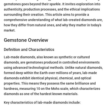
gemstones goes beyond their sparkle. It invites exploration into
authenticity, production processes, and the ethical implications
surrounding their creation. This article aims to provide a
comprehensive understanding of what lab-created diamonds are,
how they differ from natural ones, and why they matter in today’s
market.
Gemstone Overview
Definition and Characteristics
Lab-made diamonds, also known as synthetic or cultured
diamonds, are gemstones produced in controlled environments
using advanced technological methods. Unlike natural diamonds,
formed deep within the Earth over millions of years, lab-made
diamonds exhibit identical physical, chemical, and optical
properties. This means they possess the same brilliance and
hardness, measuring 10 on the Mohs scale, which characterizes
diamonds as one of the hardest known materials.
Key characteristics of lab-made diamonds include: