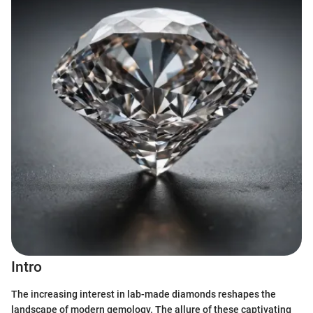
Intro
The increasing interest in lab-made diamonds reshapes the
landscape of modern gemology. The allure of these captivating