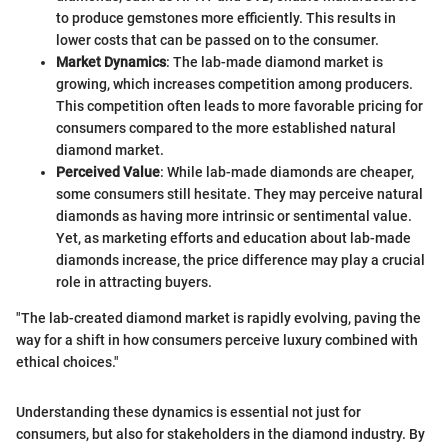
to produce gemstones more efficiently. This results in
lower costs that can be passed on to the consumer.
Market Dynamics
: The lab-made diamond market is
growing, which increases competition among producers.
This competition often leads to more favorable pricing for
consumers compared to the more established natural
diamond market.
Perceived Value
: While lab-made diamonds are cheaper,
some consumers still hesitate. They may perceive natural
diamonds as having more intrinsic or sentimental value.
Yet, as marketing efforts and education about lab-made
diamonds increase, the price difference may play a crucial
role in attracting buyers.
"The lab-created diamond market is rapidly evolving, paving the
way for a shift in how consumers perceive luxury combined with
ethical choices."
Understanding these dynamics is essential not just for
consumers, but also for stakeholders in the diamond industry. By