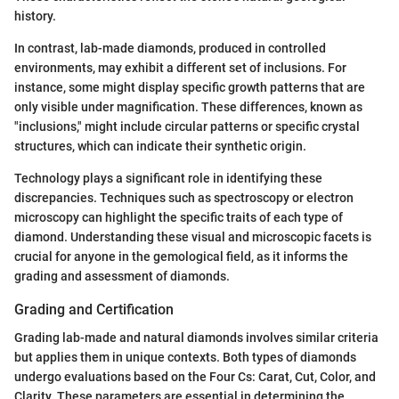
history.
In contrast, lab-made diamonds, produced in controlled
environments, may exhibit a different set of inclusions. For
instance, some might display specific growth patterns that are
only visible under magnification. These differences, known as
"inclusions," might include circular patterns or specific crystal
structures, which can indicate their synthetic origin.
Technology plays a significant role in identifying these
discrepancies. Techniques such as spectroscopy or electron
microscopy can highlight the specific traits of each type of
diamond. Understanding these visual and microscopic facets is
crucial for anyone in the gemological field, as it informs the
grading and assessment of diamonds.
Grading and Certification
Grading lab-made and natural diamonds involves similar criteria
but applies them in unique contexts. Both types of diamonds
undergo evaluations based on the Four Cs: Carat, Cut, Color, and
Clarity. These parameters are essential in determining the