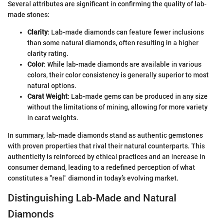
Several attributes are significant in confirming the quality of lab-
made stones:
Clarity
: Lab-made diamonds can feature fewer inclusions
than some natural diamonds, often resulting in a higher
clarity rating.
Color
: While lab-made diamonds are available in various
colors, their color consistency is generally superior to most
natural options.
Carat Weight
: Lab-made gems can be produced in any size
without the limitations of mining, allowing for more variety
in carat weights.
In summary, lab-made diamonds stand as authentic gemstones
with proven properties that rival their natural counterparts. This
authenticity is reinforced by ethical practices and an increase in
consumer demand, leading to a redefined perception of what
constitutes a "real" diamond in today’s evolving market.
Distinguishing Lab-Made and Natural
Diamonds