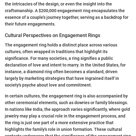
the intricacies of the design, or even the insight into the
craftsmanship. A $200,000 engagement ring encapsulates the
essence of a couple's journey together, serving as a backdrop for
their future engagements.
Cultural Perspectives on Engagement Rings
The engagement ring holds a distinct place across various
cultures, often wrapped in traditions that highlight its
significance. For many societies, a ring signifies a public
declaration of love and intent to marry. In the United States, for
instance, a diamond ring often becomes a standard, driven
largely by marketing strategies that have ingrained itself in
society's psyche about love and commitment.
In certain cultures, the engagement ring is also accompanied by
other ceremonial elements, such as dowries or family blessings.
In nations like India, the approach varies significantly, where gold
jewelry may play a crucial role in the engagement process, and
the ring is just one part of a more extensive practice that
highlights the family's role in union formation. These cultural