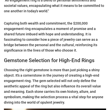
"An engagement ring is a blend of personal sentiments and
societal values, encapsulating what it means to be committed to
one another in today's world."
Capturing both wealth and commitment, the $200,000
engagement ring encapsulates a moment of promise and a
shared future imbued with hope and understanding. It is
fascinating to consider how a piece of jewelry can serve as a
bridge between the personal and the cultural, reinforcing its
significance in the lives of those who choose it.
Gemstone Selection for High-End Rings
Choosing the right gemstone is more than just picking a shiny
object. It's a cornerstone in the journey of creating a high-end
engagement ring. The gem selected will not only define the
aesthetic appeal of the ring but also influence its overall value
and meaning. Each stone carries its own history, allure, and
symbolism, making the selection process a vital step for anyone
diving into the world of opulent jewelry.