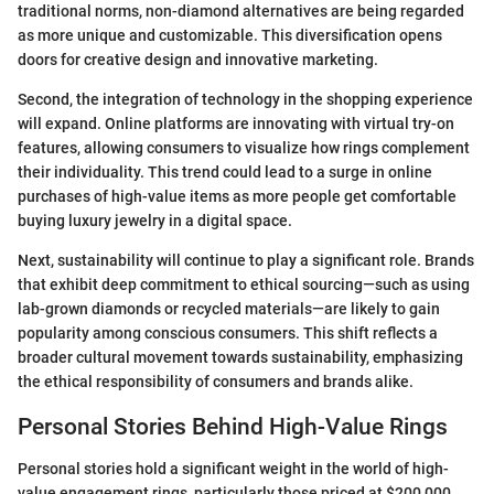
traditional norms, non-diamond alternatives are being regarded
as more unique and customizable. This diversification opens
doors for creative design and innovative marketing.
Second, the integration of technology in the shopping experience
will expand. Online platforms are innovating with virtual try-on
features, allowing consumers to visualize how rings complement
their individuality. This trend could lead to a surge in online
purchases of high-value items as more people get comfortable
buying luxury jewelry in a digital space.
Next, sustainability will continue to play a significant role. Brands
that exhibit deep commitment to ethical sourcing—such as using
lab-grown diamonds or recycled materials—are likely to gain
popularity among conscious consumers. This shift reflects a
broader cultural movement towards sustainability, emphasizing
the ethical responsibility of consumers and brands alike.
Personal Stories Behind High-Value Rings
Personal stories hold a significant weight in the world of high-
value engagement rings, particularly those priced at $200,000.