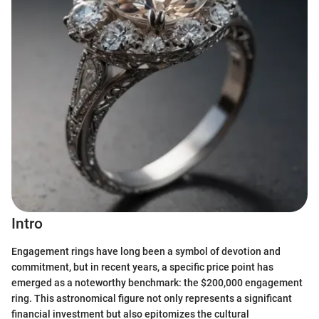
Intro
Engagement rings have long been a symbol of devotion and
commitment, but in recent years, a specific price point has
emerged as a noteworthy benchmark: the $200,000 engagement
ring. This astronomical figure not only represents a significant
financial investment but also epitomizes the cultural