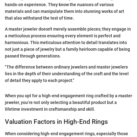
hands-on experience. They know the nuances of various
materials and can manipulate them into stunning works of art
that also withstand the test of time.
A master jeweler doesn't merely assemble pieces; they engage in
a meticulous process ensuring every element is perfect and
harmonious. This meticulous attention to detail translates into
not just a piece of jewelry but a family heirloom capable of being
passed through generations.
"The difference between ordinary jewelers and master jewelers
lies in the depth of their understanding of the craft and the level
of detail they apply to each project."
When you opt for a high-end engagement ring crafted by a master
jeweler, you’re not only selecting a beautiful product but a
lifetime investment in craftsmanship and skill.
Valuation Factors in High-End Rings
When considering high-end engagement rings, especially those