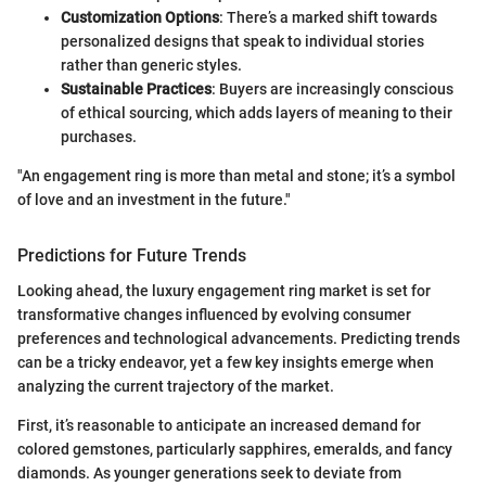
Customization Options
: There’s a marked shift towards
personalized designs that speak to individual stories
rather than generic styles.
Sustainable Practices
: Buyers are increasingly conscious
of ethical sourcing, which adds layers of meaning to their
purchases.
"An engagement ring is more than metal and stone; it’s a symbol
of love and an investment in the future."
Predictions for Future Trends
Looking ahead, the luxury engagement ring market is set for
transformative changes influenced by evolving consumer
preferences and technological advancements. Predicting trends
can be a tricky endeavor, yet a few key insights emerge when
analyzing the current trajectory of the market.
First, it’s reasonable to anticipate an increased demand for
colored gemstones, particularly sapphires, emeralds, and fancy
diamonds. As younger generations seek to deviate from