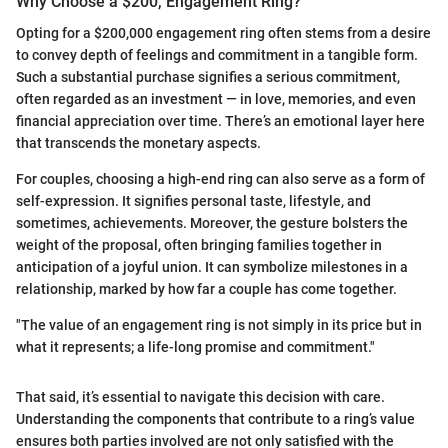
Why Choose a $200, Engagement Ring?
Opting for a $200,000 engagement ring often stems from a desire
to convey depth of feelings and commitment in a tangible form.
Such a substantial purchase signifies a serious commitment,
often regarded as an investment — in love, memories, and even
financial appreciation over time. There’s an emotional layer here
that transcends the monetary aspects.
For couples, choosing a high-end ring can also serve as a form of
self-expression. It signifies personal taste, lifestyle, and
sometimes, achievements. Moreover, the gesture bolsters the
weight of the proposal, often bringing families together in
anticipation of a joyful union. It can symbolize milestones in a
relationship, marked by how far a couple has come together.
"The value of an engagement ring is not simply in its price but in
what it represents; a life-long promise and commitment."
That said, it’s essential to navigate this decision with care.
Understanding the components that contribute to a ring’s value
ensures both parties involved are not only satisfied with the