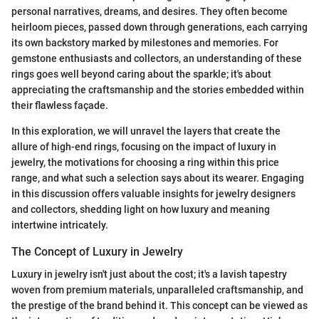
personal narratives, dreams, and desires. They often become
heirloom pieces, passed down through generations, each carrying
its own backstory marked by milestones and memories. For
gemstone enthusiasts and collectors, an understanding of these
rings goes well beyond caring about the sparkle; it's about
appreciating the craftsmanship and the stories embedded within
their flawless façade.
In this exploration, we will unravel the layers that create the
allure of high-end rings, focusing on the impact of luxury in
jewelry, the motivations for choosing a ring within this price
range, and what such a selection says about its wearer. Engaging
in this discussion offers valuable insights for jewelry designers
and collectors, shedding light on how luxury and meaning
intertwine intricately.
The Concept of Luxury in Jewelry
Luxury in jewelry isn't just about the cost; it's a lavish tapestry
woven from premium materials, unparalleled craftsmanship, and
the prestige of the brand behind it. This concept can be viewed as