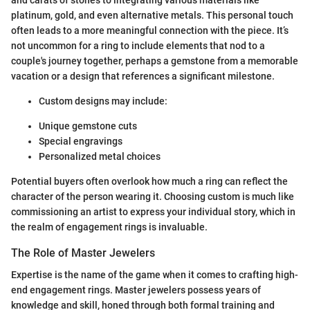
platinum, gold, and even alternative metals. This personal touch
often leads to a more meaningful connection with the piece. It’s
not uncommon for a ring to include elements that nod to a
couple's journey together, perhaps a gemstone from a memorable
vacation or a design that references a significant milestone.
Custom designs may include:
Unique gemstone cuts
Special engravings
Personalized metal choices
Potential buyers often overlook how much a ring can reflect the
character of the person wearing it. Choosing custom is much like
commissioning an artist to express your individual story, which in
the realm of engagement rings is invaluable.
The Role of Master Jewelers
Expertise is the name of the game when it comes to crafting high-
end engagement rings. Master jewelers possess years of
knowledge and skill, honed through both formal training and