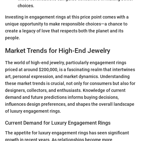
choices.
Investing in engagement rings at this price point comes with a
unique opportunity to make responsible choices—a chance to
create a legacy of love that respects both the planet and its
people.
Market Trends for High-End Jewelry
The world of high-end jewelry, particularly engagement rings
priced at around $200,000, is a fascinating realm that intertwines
art, personal expression, and market dynamics. Understanding
these market trends is crucial, not only for consumers but also for
designers, collectors, and enthusiasts. Knowledge of current
demand and future predictions informs buying decisions,
influences design preferences, and shapes the overall landscape
of luxury engagement rings.
Current Demand for Luxury Engagement Rings
The appetite for luxury engagement rings has seen significant
growth in recent years. As relationships become more