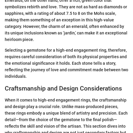
Emeralds, on the other hand, offer a rich, green color that
symbolizes rebirth and love. They are not as hard as diamonds or
sapphires, with a rating of about 7.5 to 8 on the Mohs scale,
making them something of an exception in this high-value
category. However, the charm of an emerald, often enhanced by
its unique inclusions known as ‘jardin,’ can make it an exceptional
heirloom piece.
Selecting a gemstone for a high-end engagement ring, therefore,
requires careful consideration of both its physical properties and
the emotional significance it holds. Each stone tells a story,
reflecting the journey of love and commitment made between two
individuals.
Craftsmanship and Design Considerations
When it comes to high-end engagement rings, the craftsmanship
and design play a crucial role. Unlike mass-produced pieces,
these rings embody a unique blend of artistry and precision. Each
detail—from the choice of the gemstone to the final polish—
reflects the skill and vision of the artisan. This section dives into
why craftsmanship and design are not just secondary factors but