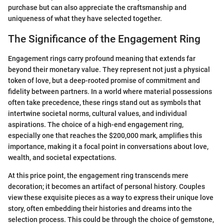
purchase but can also appreciate the craftsmanship and
uniqueness of what they have selected together.
The Significance of the Engagement Ring
Engagement rings carry profound meaning that extends far
beyond their monetary value. They represent not just a physical
token of love, but a deep-rooted promise of commitment and
fidelity between partners. In a world where material possessions
often take precedence, these rings stand out as symbols that
intertwine societal norms, cultural values, and individual
aspirations. The choice of a high-end engagement ring,
especially one that reaches the $200,000 mark, amplifies this
importance, making it a focal point in conversations about love,
wealth, and societal expectations.
At this price point, the engagement ring transcends mere
decoration; it becomes an artifact of personal history. Couples
view these exquisite pieces as a way to express their unique love
story, often embedding their histories and dreams into the
selection process. This could be through the choice of gemstone,