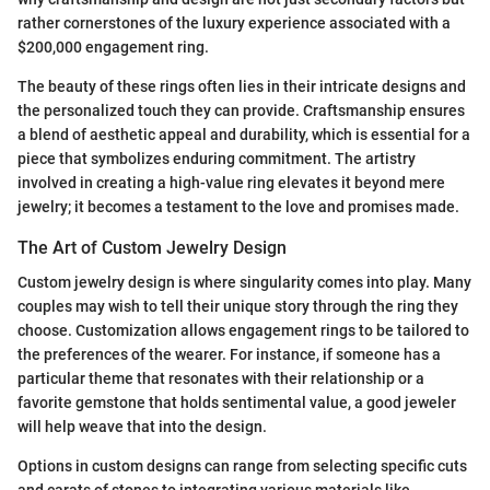
rather cornerstones of the luxury experience associated with a
$200,000 engagement ring.
The beauty of these rings often lies in their intricate designs and
the personalized touch they can provide. Craftsmanship ensures
a blend of aesthetic appeal and durability, which is essential for a
piece that symbolizes enduring commitment. The artistry
involved in creating a high-value ring elevates it beyond mere
jewelry; it becomes a testament to the love and promises made.
The Art of Custom Jewelry Design
Custom jewelry design is where singularity comes into play. Many
couples may wish to tell their unique story through the ring they
choose. Customization allows engagement rings to be tailored to
the preferences of the wearer. For instance, if someone has a
particular theme that resonates with their relationship or a
favorite gemstone that holds sentimental value, a good jeweler
will help weave that into the design.
Options in custom designs can range from selecting specific cuts
and carats of stones to integrating various materials like