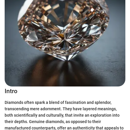
Intro
Diamonds often spark a blend of fascination and splendor,
transcending mere adornment. They have layered meanings,
both scientifically and culturally, that invite an exploration into
their depths. Genuine diamonds, as opposed to their
manufactured counterparts, offer an authenticity that appeals to