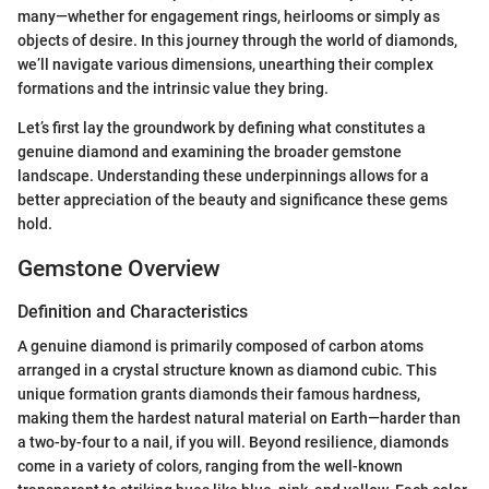
many—whether for engagement rings, heirlooms or simply as
objects of desire. In this journey through the world of diamonds,
we’ll navigate various dimensions, unearthing their complex
formations and the intrinsic value they bring.
Let’s first lay the groundwork by defining what constitutes a
genuine diamond and examining the broader gemstone
landscape. Understanding these underpinnings allows for a
better appreciation of the beauty and significance these gems
hold.
Gemstone Overview
Definition and Characteristics
A genuine diamond is primarily composed of carbon atoms
arranged in a crystal structure known as diamond cubic. This
unique formation grants diamonds their famous hardness,
making them the hardest natural material on Earth—harder than
a two-by-four to a nail, if you will. Beyond resilience, diamonds
come in a variety of colors, ranging from the well-known