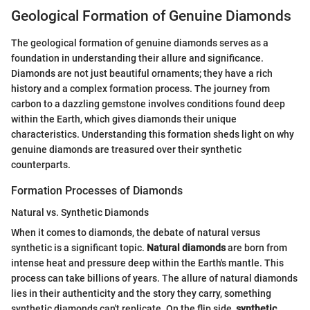
Geological Formation of Genuine Diamonds
The geological formation of genuine diamonds serves as a
foundation in understanding their allure and significance.
Diamonds are not just beautiful ornaments; they have a rich
history and a complex formation process. The journey from
carbon to a dazzling gemstone involves conditions found deep
within the Earth, which gives diamonds their unique
characteristics. Understanding this formation sheds light on why
genuine diamonds are treasured over their synthetic
counterparts.
Formation Processes of Diamonds
Natural vs. Synthetic Diamonds
When it comes to diamonds, the debate of natural versus
synthetic is a significant topic.
Natural diamonds
are born from
intense heat and pressure deep within the Earth's mantle. This
process can take billions of years. The allure of natural diamonds
lies in their authenticity and the story they carry, something
synthetic diamonds can't replicate. On the flip side,
synthetic