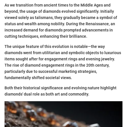
As we transition from ancient times to the Middle Ages and
beyond, the usage of diamonds evolved significantly. Initially
viewed solely as talismans, they gradually became a symbol of
status and wealth among nobility. During the Renaissance, an
increased demand for diamonds prompted advancements in
cutting techniques, enhancing their brilliance.
The unique feature of this evolution is notable—the way
diamonds went from utilitarian and symbolic objects to luxurious
items sought after for engagement rings and evening jewelry.
The rise of diamond engagement rings in the 20th century,
particularly due to successful marketing strategies,
fundamentally shifted societal views.
Both their historical significance and evolving nature highlight
diamonds' dual role as both art and commodity.