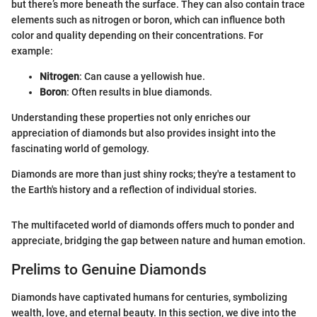
but there’s more beneath the surface. They can also contain trace
elements such as nitrogen or boron, which can influence both
color and quality depending on their concentrations. For
example:
Nitrogen
: Can cause a yellowish hue.
Boron
: Often results in blue diamonds.
Understanding these properties not only enriches our
appreciation of diamonds but also provides insight into the
fascinating world of gemology.
Diamonds are more than just shiny rocks; they're a testament to
the Earth's history and a reflection of individual stories.
The multifaceted world of diamonds offers much to ponder and
appreciate, bridging the gap between nature and human emotion.
Prelims to Genuine Diamonds
Diamonds have captivated humans for centuries, symbolizing
wealth, love, and eternal beauty. In this section, we dive into the