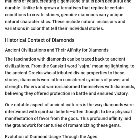
millions of years, creating a gemstone that is both beautiful and
durable. Unlike lab-grown alternatives that replicate certain
conditions to create stones, genuine diamonds carry unique
natural characteristics. These include natural inclusions and
variations in color that tell their individual stories.
Historical Context of Diamonds
Ancient Civilizations and Their Affinity for Diamonds
The fascination with diamonds can be traced back to ancient
civilizations. From the Sanskrit word "vajra," meaning lightning, to
the ancient Greeks who attributed divine properties to these
stones, diamonds were often considered symbols of power and
strength. Rulers and warriors adorned themselves with diamonds,
believing they offered protection in battle and ensured victory.
One notable aspect of ancient cultures is the way diamonds were
intertwined with spiritual beliefs—often thought to be a physical
manifestation of favor from the gods. This profound affinity laid
the groundwork for centuries of romanticizing these gems.
Evolution of Diamond Usage Through the Ages