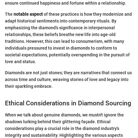
ensure continued happiness and fortune within a relationship.
The
notable aspect
of these practices is how they modernize and
adapt historical sentiments into contemporary rituals. By
emphasizing the diamond’s significance in interpersonal
relationships, these beliefs breathe new life into age-old
traditions. However, this can lead to consumerism, with many
individuals pressured to invest in diamonds to conform to
societal expectations, potentially overspending in the pursuit of
love and status.
Diamonds are not just stones; they are narratives that connect us
across time and culture, weaving stories of love and legacy into
their sparkling embrace.
Ethical Considerations in Diamond Sourcing
When we talk about genuine diamonds, we mustn't ignore the
shadows lurking behind their glittering façade. Ethical
considerations play a crucial role in the diamond industry's
integrity and sustainability. Highlighting the various aspects