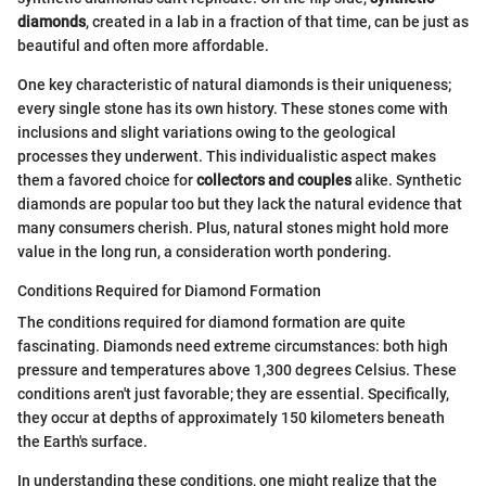
diamonds
, created in a lab in a fraction of that time, can be just as
beautiful and often more affordable.
One key characteristic of natural diamonds is their uniqueness;
every single stone has its own history. These stones come with
inclusions and slight variations owing to the geological
processes they underwent. This individualistic aspect makes
them a favored choice for
collectors and couples
alike. Synthetic
diamonds are popular too but they lack the natural evidence that
many consumers cherish. Plus, natural stones might hold more
value in the long run, a consideration worth pondering.
Conditions Required for Diamond Formation
The conditions required for diamond formation are quite
fascinating. Diamonds need extreme circumstances: both high
pressure and temperatures above 1,300 degrees Celsius. These
conditions aren't just favorable; they are essential. Specifically,
they occur at depths of approximately 150 kilometers beneath
the Earth's surface.
In understanding these conditions, one might realize that the