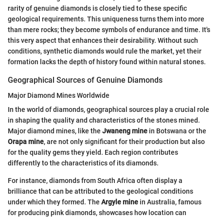
rarity of genuine diamonds is closely tied to these specific
geological requirements. This uniqueness turns them into more
than mere rocks; they become symbols of endurance and time. It's
this very aspect that enhances their desirability. Without such
conditions, synthetic diamonds would rule the market, yet their
formation lacks the depth of history found within natural stones.
Geographical Sources of Genuine Diamonds
Major Diamond Mines Worldwide
In the world of diamonds, geographical sources play a crucial role
in shaping the quality and characteristics of the stones mined.
Major diamond mines, like the
Jwaneng mine
in Botswana or the
Orapa mine
, are not only significant for their production but also
for the quality gems they yield. Each region contributes
differently to the characteristics of its diamonds.
For instance, diamonds from South Africa often display a
brilliance that can be attributed to the geological conditions
under which they formed. The
Argyle mine
in Australia, famous
for producing pink diamonds, showcases how location can