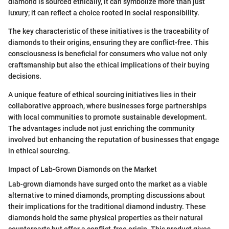
diamond is sourced ethically, it can symbolize more than just
luxury; it can reflect a choice rooted in social responsibility.
The key characteristic of these initiatives is the traceability of
diamonds to their origins, ensuring they are conflict-free. This
consciousness is beneficial for consumers who value not only
craftsmanship but also the ethical implications of their buying
decisions.
A unique feature of ethical sourcing initiatives lies in their
collaborative approach, where businesses forge partnerships
with local communities to promote sustainable development.
The advantages include not just enriching the community
involved but enhancing the reputation of businesses that engage
in ethical sourcing.
Impact of Lab-Grown Diamonds on the Market
Lab-grown diamonds have surged onto the market as a viable
alternative to mined diamonds, prompting discussions about
their implications for the traditional diamond industry. These
diamonds hold the same physical properties as their natural
counterparts but offer a conflict-free origin. This product gives