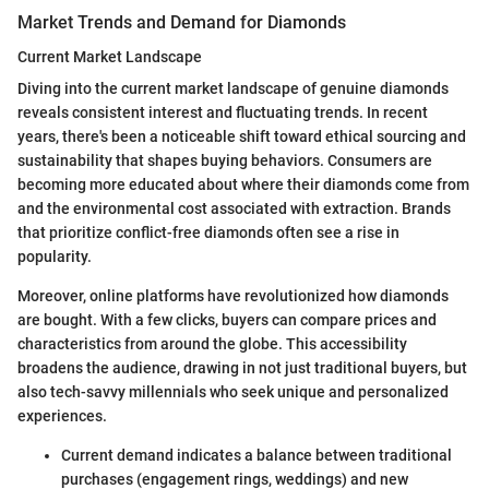
Market Trends and Demand for Diamonds
Current Market Landscape
Diving into the current market landscape of genuine diamonds
reveals consistent interest and fluctuating trends. In recent
years, there's been a noticeable shift toward ethical sourcing and
sustainability that shapes buying behaviors. Consumers are
becoming more educated about where their diamonds come from
and the environmental cost associated with extraction. Brands
that prioritize conflict-free diamonds often see a rise in
popularity.
Moreover, online platforms have revolutionized how diamonds
are bought. With a few clicks, buyers can compare prices and
characteristics from around the globe. This accessibility
broadens the audience, drawing in not just traditional buyers, but
also tech-savvy millennials who seek unique and personalized
experiences.
Current demand indicates a balance between traditional
purchases (engagement rings, weddings) and new