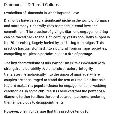
Diamonds in Different Cultures
Symbolism of Diamonds in Weddings and Love
Diamonds have carved a significant niche in the world of romance
and matrimony. Generally, they represent eternal love and
commitment. The practice of giving a diamond engagement ring
can be traced back to the 15th century, yet its popularity surged in
the 20th century, largely fueled by marketing campaigns. This
practice has transformed into a cultural norm in many societies,
compelling couples to partake in it as a rite of passage.
The
key characteristic
of this symbolism is its association with
strength and durability. A diamond's structural integrity
translates metaphorically into the union of marriage, where
couples are encouraged to stand the test of time. This intrinsic
feature makes it a popular choice for engagement and wedding
ceremonies. In some cultures, it is believed that the power of a
diamond further fortifies the bond between partners, rendering
them impervious to disappointments.
However, one might argue that this practice tends to