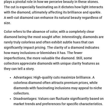
plays a pivotal role in how we perceive beauty in these stones.
The cut is especially fascinating as it dictates how light interacts
with the diamond, ultimately affecting its brilliance and sparkle.
A well-cut diamond can enhance its natural beauty regardless of
size.
Color refers to the absence of color, with a completely clear
diamond being the most sought after. Interestingly, diamonds are
rarely truly colorless and often exhibit subtle hues that can
significantly impact pricing. The clarity of a diamond indicates
how many inclusions or blemishes it has. The fewer
imperfections, the more valuable the diamond. Still, some
collectors appreciate diamonds with unique clarity features as
they can tell a story.
Advantages: High-quality cuts maximize brilliance. A
colorless diamond often attracts premium prices, while
diamonds with fascinating inclusions may appeal to niche
collectors.
Disadvantages: Values can fluctuate significantly based on
market trends and preferences for specific characteristics.