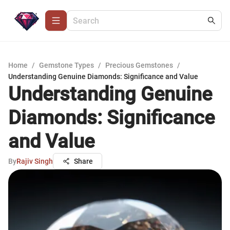
Home
/
Gemstone Types
/
Precious Gemstones
/
Understanding Genuine Diamonds: Significance and Value
Understanding Genuine
Diamonds: Significance
and Value
By
Rajiv Singh
Share