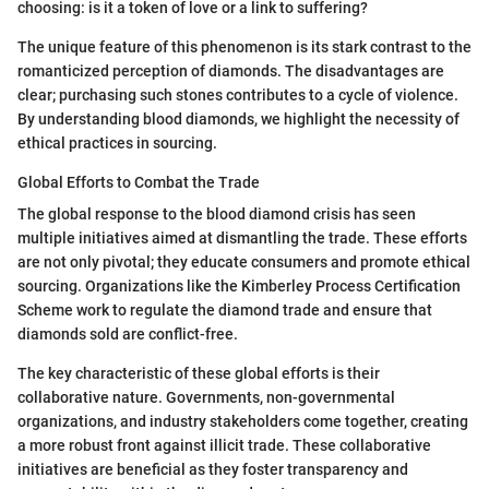
choosing: is it a token of love or a link to suffering?
The unique feature of this phenomenon is its stark contrast to the
romanticized perception of diamonds. The disadvantages are
clear; purchasing such stones contributes to a cycle of violence.
By understanding blood diamonds, we highlight the necessity of
ethical practices in sourcing.
Global Efforts to Combat the Trade
The global response to the blood diamond crisis has seen
multiple initiatives aimed at dismantling the trade. These efforts
are not only pivotal; they educate consumers and promote ethical
sourcing. Organizations like the Kimberley Process Certification
Scheme work to regulate the diamond trade and ensure that
diamonds sold are conflict-free.
The key characteristic of these global efforts is their
collaborative nature. Governments, non-governmental
organizations, and industry stakeholders come together, creating
a more robust front against illicit trade. These collaborative
initiatives are beneficial as they foster transparency and