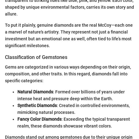
transparent to striking hues like blue, pink, and yellow. Each color,
shaped by unique environmental factors, carries its own story and
allure.
To put it plainly, genuine diamonds are the real McCoy—each one
a marvel of nature's artistry. They represent not just a financial
investment but an emotional one as well, often tied to life’s most
significant milestones.
Classification of Gemstones
Gems are categorized in various ways depending on their origin,
composition, and other traits. In this regard, diamonds fall into
specific categories:
Natural Diamonds
: Formed over billions of years under
intense heat and pressure deep within the Earth.
Synthetic Diamonds
: Created in controlled environments,
mimicking natural processes.
Fancy Color Diamonds
: Exceeding the typical transparent
realm, these diamonds showcase vibrant colors.
Diamonds stand out among gemstones due to their unique origin