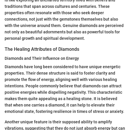
is like exploring an uncharted territory filled with beliefs and
traditions that span across cultures and centuries. These
properties often resonate with those who seek deeper
connections, not just with the gemstones themselves but also
with the universe around them. Genuine diamonds are perceived
not only as beautiful adornments but also as powerful tools for
personal growth and spiritual development.
The Healing Attributes of Diamonds
Diamonds and Their Influence on Energy
Diamonds have long been considered to have unique energetic
properties. Their dense structure is said to foster clarity and
promote the flow of energy, aligning well with various healing
intentions. People commonly believe that diamonds can attract
positive energies while dispelling negativity. This characteristic
makes them quite appealing as a healing stone. It is believed
that when one carries a diamond, it can help to elevate their
emotional state, fostering resilience in times of stress or anxiety.
Another unique feature is their supposed ability to amplify
vibrations, suggesting that they do not just absorb energy but can