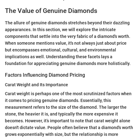
The Value of Genuine Diamonds
The allure of genuine diamonds stretches beyond their dazzling
appearances. In this section, we will explore the intricate
components that settle into the very fabric of a diamond's worth.
When someone mentions value, it's not always just about price
but encompasses emotional, cultural, and environmental
implications as well. Understanding these facets lays a
foundation for appreciating genuine diamonds more holistically.
Factors Influencing Diamond Pricing
Carat Weight and Its Importance
Carat weight is perhaps one of the most scrutinized factors when
it comes to pricing genuine diamonds. Essentially, this
measurement refers to the size of the diamond. The larger the
stone, the heavier it is, and typically the more expensive it
becomes. However, it’s important to note that carat weight alone
doesn't dictate value. People often believe that a diamond's worth
grows exponentially with size, but the relationship is more