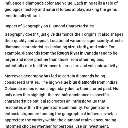
influence a diamond's color and value. Each mine tells a tale of
geological history and natural forces at play, making the gems
emotionally vibrant.
Impact of Geography on Diamond Characteristics
Geography doesn’t just give diamonds their origins; it also shapes
their quality and appeal. Locational variance significantly affects
diamond characteristics, including size, clarity, and color. For
example, diamonds from the
Rough River
in Canada tend to be
larger and more pristine than those from other regions,
potentially due to differences in pressure and volcanic activity.
Moreover, geography has led to certain diamonds being
considered rarities. The high-value
blue diamonds
from India’s
Golconda mines remain legendary due to their storied past. Not
only does this highlight the region’s dominance in specific
characteristics but it also creates an intrinsic value that
resonates within the gemstone community. For gemstone
enthusiasts, understanding the geographical influences helps
appreciate the variety within the diamond realm, encouraging
informed choices whether for personal use or investment.