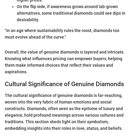
On the flip side, if awareness grows around lab-grown
alternatives, some traditional diamonds could see dips in
desirability.
"In an age where sustainability rules the roost, diamonds too
must evolve ahead of the curve."
Overall, the value of genuine diamonds is layered and intricate.
Knowing what influences pricing can empower buyers, helping
them make informed choices that reflect their values and
aspirations.
Cultural Significance of Genuine Diamonds
The cultural significance of genuine diamonds is far-reaching,
woven into the very fabric of human emotions and social
constructs. Diamonds, often seen as the epitome of luxury and
elegance, hold profound meanings across various cultures and
traditions. This section sheds light on their symbolism,
embedding insights into their roles in love, status, and beliefs.