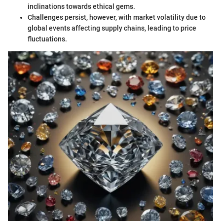
inclinations towards ethical gems.
Challenges persist, however, with market volatility due to
global events affecting supply chains, leading to price
fluctuations.