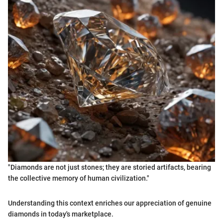
"Diamonds are not just stones; they are storied artifacts, bearing
the collective memory of human civilization."
Understanding this context enriches our appreciation of genuine
diamonds in today's marketplace.