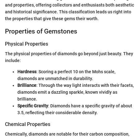
and properties, offering collectors and enthusiasts both aesthetic
and historical significance. This classification leads us right into
the properties that give these gems their worth.
Properties of Gemstones
Physical Properties
The physical properties of diamonds go beyond just beauty. They
include:
Hardness
: Scoring a perfect 10 on the Mohs scale,
diamonds are unmatched in durability.
Brilliance
: Through the way light interacts with their facets,
diamonds emit a dazzling sparkle, known vividly as
brilliance.
Specific Gravity
: Diamonds have a specific gravity of about
3.5, reflecting their considerable density.
Chemical Properties
Chemically, diamonds are notable for their carbon composition,