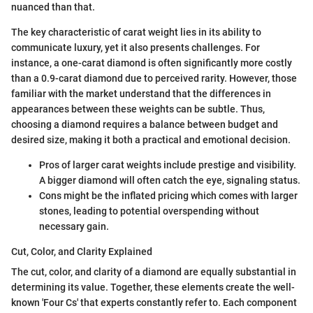
nuanced than that.
The key characteristic of carat weight lies in its ability to
communicate luxury, yet it also presents challenges. For
instance, a one-carat diamond is often significantly more costly
than a 0.9-carat diamond due to perceived rarity. However, those
familiar with the market understand that the differences in
appearances between these weights can be subtle. Thus,
choosing a diamond requires a balance between budget and
desired size, making it both a practical and emotional decision.
Pros of larger carat weights include prestige and visibility.
A bigger diamond will often catch the eye, signaling status.
Cons might be the inflated pricing which comes with larger
stones, leading to potential overspending without
necessary gain.
Cut, Color, and Clarity Explained
The cut, color, and clarity of a diamond are equally substantial in
determining its value. Together, these elements create the well-
known 'Four Cs' that experts constantly refer to. Each component