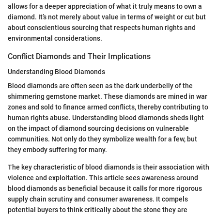
allows for a deeper appreciation of what it truly means to own a
diamond. It’s not merely about value in terms of weight or cut but
about conscientious sourcing that respects human rights and
environmental considerations.
Conflict Diamonds and Their Implications
Understanding Blood Diamonds
Blood diamonds are often seen as the dark underbelly of the
shimmering gemstone market. These diamonds are mined in war
zones and sold to finance armed conflicts, thereby contributing to
human rights abuse. Understanding blood diamonds sheds light
on the impact of diamond sourcing decisions on vulnerable
communities. Not only do they symbolize wealth for a few, but
they embody suffering for many.
The key characteristic of blood diamonds is their association with
violence and exploitation. This article sees awareness around
blood diamonds as beneficial because it calls for more rigorous
supply chain scrutiny and consumer awareness. It compels
potential buyers to think critically about the stone they are