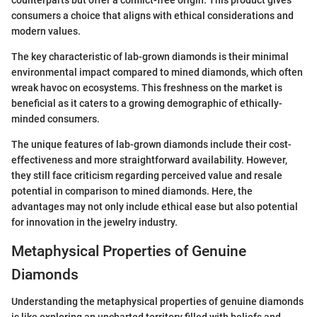
consumers a choice that aligns with ethical considerations and
modern values.
The key characteristic of lab-grown diamonds is their minimal
environmental impact compared to mined diamonds, which often
wreak havoc on ecosystems. This freshness on the market is
beneficial as it caters to a growing demographic of ethically-
minded consumers.
The unique features of lab-grown diamonds include their cost-
effectiveness and more straightforward availability. However,
they still face criticism regarding perceived value and resale
potential in comparison to mined diamonds. Here, the
advantages may not only include ethical ease but also potential
for innovation in the jewelry industry.
Metaphysical Properties of Genuine
Diamonds
Understanding the metaphysical properties of genuine diamonds