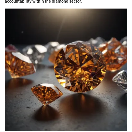
accountability within the diamond sector.