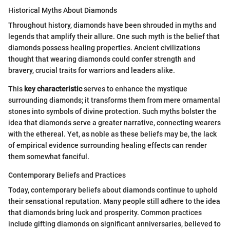
Historical Myths About Diamonds
Throughout history, diamonds have been shrouded in myths and
legends that amplify their allure. One such myth is the belief that
diamonds possess healing properties. Ancient civilizations
thought that wearing diamonds could confer strength and
bravery, crucial traits for warriors and leaders alike.
This
key characteristic
serves to enhance the mystique
surrounding diamonds; it transforms them from mere ornamental
stones into symbols of divine protection. Such myths bolster the
idea that diamonds serve a greater narrative, connecting wearers
with the ethereal. Yet, as noble as these beliefs may be, the lack
of empirical evidence surrounding healing effects can render
them somewhat fanciful.
Contemporary Beliefs and Practices
Today, contemporary beliefs about diamonds continue to uphold
their sensational reputation. Many people still adhere to the idea
that diamonds bring luck and prosperity. Common practices
include gifting diamonds on significant anniversaries, believed to