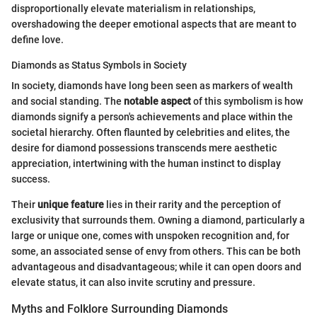
disproportionally elevate materialism in relationships,
overshadowing the deeper emotional aspects that are meant to
define love.
Diamonds as Status Symbols in Society
In society, diamonds have long been seen as markers of wealth
and social standing. The
notable aspect
of this symbolism is how
diamonds signify a person's achievements and place within the
societal hierarchy. Often flaunted by celebrities and elites, the
desire for diamond possessions transcends mere aesthetic
appreciation, intertwining with the human instinct to display
success.
Their
unique feature
lies in their rarity and the perception of
exclusivity that surrounds them. Owning a diamond, particularly a
large or unique one, comes with unspoken recognition and, for
some, an associated sense of envy from others. This can be both
advantageous and disadvantageous; while it can open doors and
elevate status, it can also invite scrutiny and pressure.
Myths and Folklore Surrounding Diamonds