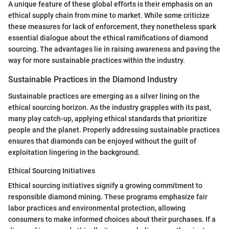
A unique feature of these global efforts is their emphasis on an
ethical supply chain from mine to market. While some criticize
these measures for lack of enforcement, they nonetheless spark
essential dialogue about the ethical ramifications of diamond
sourcing. The advantages lie in raising awareness and paving the
way for more sustainable practices within the industry.
Sustainable Practices in the Diamond Industry
Sustainable practices are emerging as a silver lining on the
ethical sourcing horizon. As the industry grapples with its past,
many play catch-up, applying ethical standards that prioritize
people and the planet. Properly addressing sustainable practices
ensures that diamonds can be enjoyed without the guilt of
exploitation lingering in the background.
Ethical Sourcing Initiatives
Ethical sourcing initiatives signify a growing commitment to
responsible diamond mining. These programs emphasize fair
labor practices and environmental protection, allowing
consumers to make informed choices about their purchases. If a