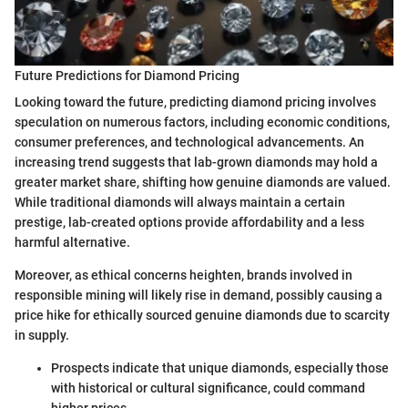
Future Predictions for Diamond Pricing
Looking toward the future, predicting diamond pricing involves
speculation on numerous factors, including economic conditions,
consumer preferences, and technological advancements. An
increasing trend suggests that lab-grown diamonds may hold a
greater market share, shifting how genuine diamonds are valued.
While traditional diamonds will always maintain a certain
prestige, lab-created options provide affordability and a less
harmful alternative.
Moreover, as ethical concerns heighten, brands involved in
responsible mining will likely rise in demand, possibly causing a
price hike for ethically sourced genuine diamonds due to scarcity
in supply.
Prospects indicate that unique diamonds, especially those
with historical or cultural significance, could command
higher prices.