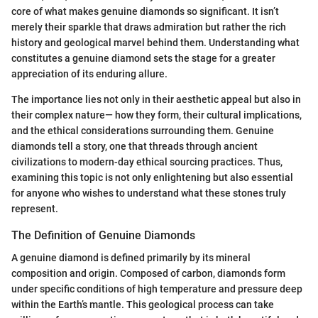
core of what makes genuine diamonds so significant. It isn’t
merely their sparkle that draws admiration but rather the rich
history and geological marvel behind them. Understanding what
constitutes a genuine diamond sets the stage for a greater
appreciation of its enduring allure.
The importance lies not only in their aesthetic appeal but also in
their complex nature— how they form, their cultural implications,
and the ethical considerations surrounding them. Genuine
diamonds tell a story, one that threads through ancient
civilizations to modern-day ethical sourcing practices. Thus,
examining this topic is not only enlightening but also essential
for anyone who wishes to understand what these stones truly
represent.
The Definition of Genuine Diamonds
A genuine diamond is defined primarily by its mineral
composition and origin. Composed of carbon, diamonds form
under specific conditions of high temperature and pressure deep
within the Earth’s mantle. This geological process can take