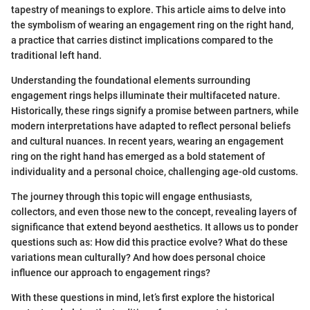
tapestry of meanings to explore. This article aims to delve into
the symbolism of wearing an engagement ring on the right hand,
a practice that carries distinct implications compared to the
traditional left hand.
Understanding the foundational elements surrounding
engagement rings helps illuminate their multifaceted nature.
Historically, these rings signify a promise between partners, while
modern interpretations have adapted to reflect personal beliefs
and cultural nuances. In recent years, wearing an engagement
ring on the right hand has emerged as a bold statement of
individuality and a personal choice, challenging age-old customs.
The journey through this topic will engage enthusiasts,
collectors, and even those new to the concept, revealing layers of
significance that extend beyond aesthetics. It allows us to ponder
questions such as: How did this practice evolve? What do these
variations mean culturally? And how does personal choice
influence our approach to engagement rings?
With these questions in mind, let’s first explore the historical