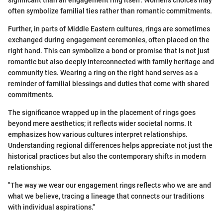
often symbolize familial ties rather than romantic commitments.
Further, in parts of Middle Eastern cultures, rings are sometimes
exchanged during engagement ceremonies, often placed on the
right hand. This can symbolize a bond or promise that is not just
romantic but also deeply interconnected with family heritage and
community ties. Wearing a ring on the right hand serves as a
reminder of familial blessings and duties that come with shared
commitments.
The significance wrapped up in the placement of rings goes
beyond mere aesthetics; it reflects wider societal norms. It
emphasizes how various cultures interpret relationships.
Understanding regional differences helps appreciate not just the
historical practices but also the contemporary shifts in modern
relationships.
"The way we wear our engagement rings reflects who we are and
what we believe, tracing a lineage that connects our traditions
with individual aspirations."