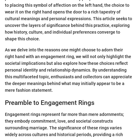
to placing this symbol of affection on the left hand, the choice to
wear it on the right hand opens the door to a rich tapestry of
cultural meanings and personal expressions. This article seeks to
uncover the layers of significance behind this practice, exploring
how history, culture, and individual preferences converge to
shape this choice.
As we delve into the reasons one might choose to adorn their
right hand with an engagement ring, we will not only highlight the
societal implications but also explore how these choices reflect
personal identity and relationship dynamics. By understanding
this multifaceted topic, enthusiasts and collectors can appreciate
the deeper meanings behind what may initially appear to be a
mere fashion statement.
Preamble to Engagement Rings
Engagement rings represent far more than mere adornments;
they embody commitment, love, and societal constructs
surrounding marriage. The significance of these rings varies
widely across cultures and historical periods, providing a rich