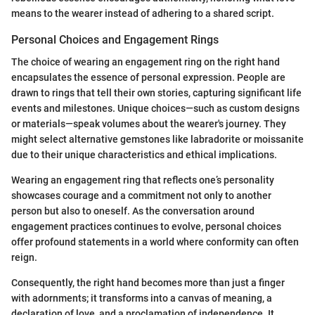
means to the wearer instead of adhering to a shared script.
Personal Choices and Engagement Rings
The choice of wearing an engagement ring on the right hand
encapsulates the essence of personal expression. People are
drawn to rings that tell their own stories, capturing significant life
events and milestones. Unique choices—such as custom designs
or materials—speak volumes about the wearer's journey. They
might select alternative gemstones like labradorite or moissanite
due to their unique characteristics and ethical implications.
Wearing an engagement ring that reflects one’s personality
showcases courage and a commitment not only to another
person but also to oneself. As the conversation around
engagement practices continues to evolve, personal choices
offer profound statements in a world where conformity can often
reign.
Consequently, the right hand becomes more than just a finger
with adornments; it transforms into a canvas of meaning, a
declaration of love, and a proclamation of independence. It