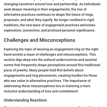
changing narratives around love and partnership. As individuals
seek deeper meaning in their engagements, the rise of
alternative practices continues to shape the future of rings,
proposals, and what they signify. No longer confined to rigid
traditions, the new wave of engagement practices welcomes
exploration, connection, and profound personal significance.
Challenges and Misconceptions
Exploring the topic of wearing an engagement ring on the right
hand unveils a maze of challenges and misconceptions. This
section digs deep into the cultural undercurrents and societal
norms that frequently shape perceptions around this traditional
piece of jewelry. Many people hold firm beliefs about
engagements and ring placements, creating hurdles for those
who see value in alternative practices. The importance of
addressing these misconceptions lies in fostering a more
inclusive understanding of love and commitment.
Understanding Reactions