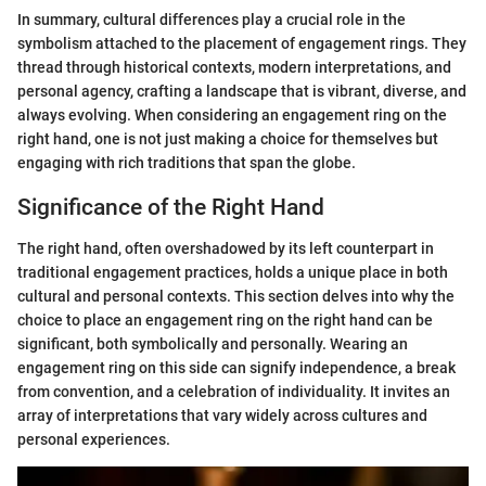
In summary, cultural differences play a crucial role in the
symbolism attached to the placement of engagement rings. They
thread through historical contexts, modern interpretations, and
personal agency, crafting a landscape that is vibrant, diverse, and
always evolving. When considering an engagement ring on the
right hand, one is not just making a choice for themselves but
engaging with rich traditions that span the globe.
Significance of the Right Hand
The right hand, often overshadowed by its left counterpart in
traditional engagement practices, holds a unique place in both
cultural and personal contexts. This section delves into why the
choice to place an engagement ring on the right hand can be
significant, both symbolically and personally. Wearing an
engagement ring on this side can signify independence, a break
from convention, and a celebration of individuality. It invites an
array of interpretations that vary widely across cultures and
personal experiences.