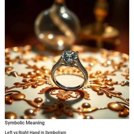
Symbolic Meaning
Left vs Right Hand in Symbolism