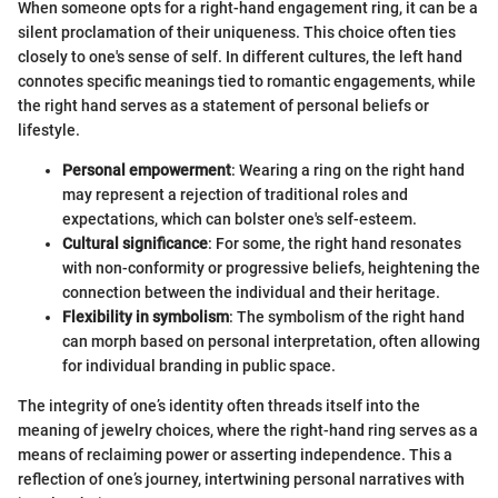
When someone opts for a right-hand engagement ring, it can be a
silent proclamation of their uniqueness. This choice often ties
closely to one's sense of self. In different cultures, the left hand
connotes specific meanings tied to romantic engagements, while
the right hand serves as a statement of personal beliefs or
lifestyle.
Personal empowerment
: Wearing a ring on the right hand
may represent a rejection of traditional roles and
expectations, which can bolster one's self-esteem.
Cultural significance
: For some, the right hand resonates
with non-conformity or progressive beliefs, heightening the
connection between the individual and their heritage.
Flexibility in symbolism
: The symbolism of the right hand
can morph based on personal interpretation, often allowing
for individual branding in public space.
The integrity of one’s identity often threads itself into the
meaning of jewelry choices, where the right-hand ring serves as a
means of reclaiming power or asserting independence. This a
reflection of one’s journey, intertwining personal narratives with