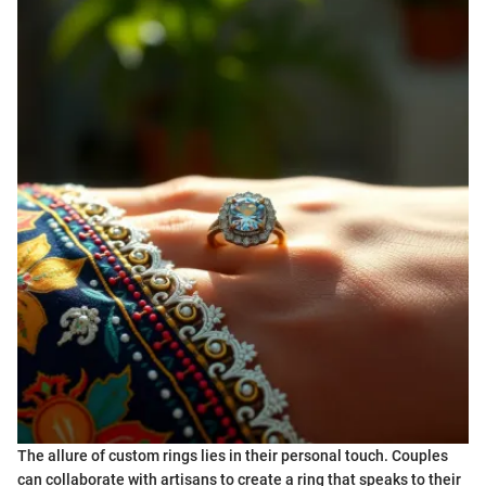
The allure of custom rings lies in their personal touch. Couples
can collaborate with artisans to create a ring that speaks to their