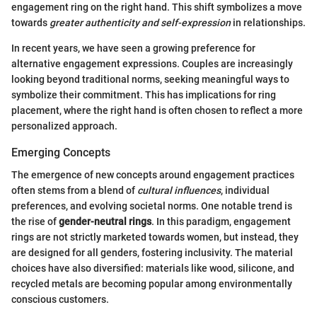
engagement ring on the right hand. This shift symbolizes a move
towards
greater authenticity and self-expression
in relationships.
In recent years, we have seen a growing preference for
alternative engagement expressions. Couples are increasingly
looking beyond traditional norms, seeking meaningful ways to
symbolize their commitment. This has implications for ring
placement, where the right hand is often chosen to reflect a more
personalized approach.
Emerging Concepts
The emergence of new concepts around engagement practices
often stems from a blend of
cultural influences
, individual
preferences, and evolving societal norms. One notable trend is
the rise of
gender-neutral rings
. In this paradigm, engagement
rings are not strictly marketed towards women, but instead, they
are designed for all genders, fostering inclusivity. The material
choices have also diversified: materials like wood, silicone, and
recycled metals are becoming popular among environmentally
conscious customers.