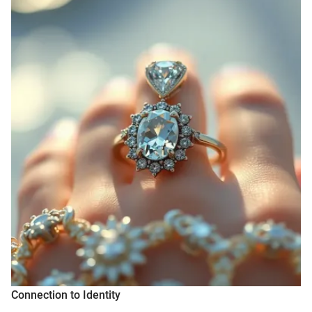
Connection to Identity