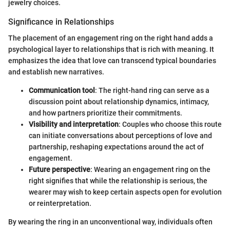
jewelry choices.
Significance in Relationships
The placement of an engagement ring on the right hand adds a
psychological layer to relationships that is rich with meaning. It
emphasizes the idea that love can transcend typical boundaries
and establish new narratives.
Communication tool
: The right-hand ring can serve as a
discussion point about relationship dynamics, intimacy,
and how partners prioritize their commitments.
Visibility and interpretation
: Couples who choose this route
can initiate conversations about perceptions of love and
partnership, reshaping expectations around the act of
engagement.
Future perspective
: Wearing an engagement ring on the
right signifies that while the relationship is serious, the
wearer may wish to keep certain aspects open for evolution
or reinterpretation.
By wearing the ring in an unconventional way, individuals often