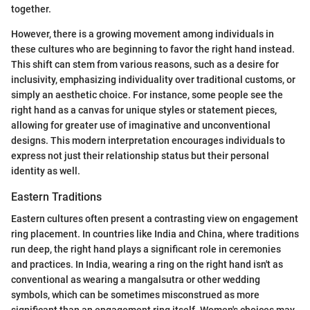
together.
However, there is a growing movement among individuals in
these cultures who are beginning to favor the right hand instead.
This shift can stem from various reasons, such as a desire for
inclusivity, emphasizing individuality over traditional customs, or
simply an aesthetic choice. For instance, some people see the
right hand as a canvas for unique styles or statement pieces,
allowing for greater use of imaginative and unconventional
designs. This modern interpretation encourages individuals to
express not just their relationship status but their personal
identity as well.
Eastern Traditions
Eastern cultures often present a contrasting view on engagement
ring placement. In countries like India and China, where traditions
run deep, the right hand plays a significant role in ceremonies
and practices. In India, wearing a ring on the right hand isn't as
conventional as wearing a mangalsutra or other wedding
symbols, which can be sometimes misconstrued as more
significant than an engagement ring itself. Women's choices may