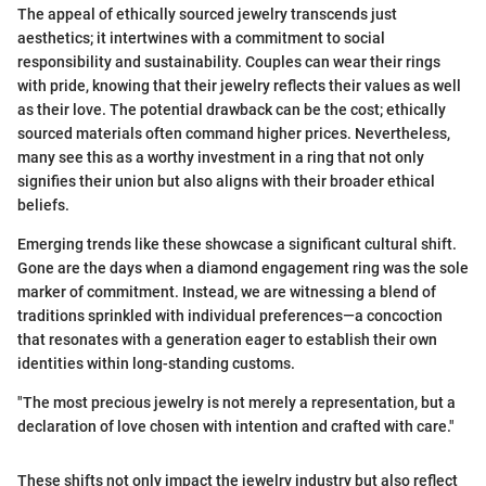
The appeal of ethically sourced jewelry transcends just
aesthetics; it intertwines with a commitment to social
responsibility and sustainability. Couples can wear their rings
with pride, knowing that their jewelry reflects their values as well
as their love. The potential drawback can be the cost; ethically
sourced materials often command higher prices. Nevertheless,
many see this as a worthy investment in a ring that not only
signifies their union but also aligns with their broader ethical
beliefs.
Emerging trends like these showcase a significant cultural shift.
Gone are the days when a diamond engagement ring was the sole
marker of commitment. Instead, we are witnessing a blend of
traditions sprinkled with individual preferences—a concoction
that resonates with a generation eager to establish their own
identities within long-standing customs.
"The most precious jewelry is not merely a representation, but a
declaration of love chosen with intention and crafted with care."
These shifts not only impact the jewelry industry but also reflect