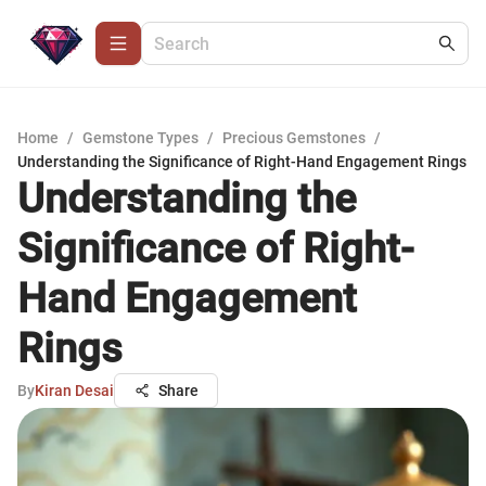
Home
/
Gemstone Types
/
Precious Gemstones
/
Understanding the Significance of Right-Hand Engagement Rings
Understanding the
Significance of Right-
Hand Engagement
Rings
By
Kiran Desai
Share