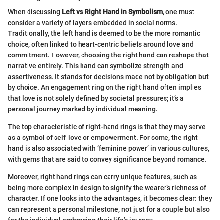
When discussing
Left vs Right Hand in Symbolism
, one must
consider a variety of layers embedded in social norms.
Traditionally, the left hand is deemed to be the more romantic
choice, often linked to heart-centric beliefs around love and
commitment. However, choosing the right hand can reshape that
narrative entirely. This hand can symbolize strength and
assertiveness. It stands for decisions made not by obligation but
by choice. An engagement ring on the right hand often implies
that love is not solely defined by societal pressures; it’s a
personal journey marked by individual meaning.
The top characteristic of right-hand rings is that they may serve
as a symbol of self-love or empowerment. For some, the right
hand is also associated with ‘feminine power’ in various cultures,
with gems that are said to convey significance beyond romance.
Moreover, right hand rings can carry unique features, such as
being more complex in design to signify the wearer’s richness of
character. If one looks into the advantages, it becomes clear: they
can represent a personal milestone, not just for a couple but also
for the individual embracing their life’s journey.