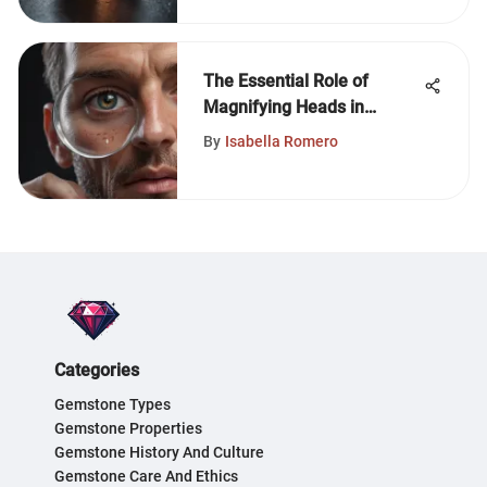
The Essential Role of
Magnifying Heads in
Gemstone Analysis
By
Isabella Romero
Categories
Gemstone Types
Gemstone Properties
Gemstone History And Culture
Gemstone Care And Ethics