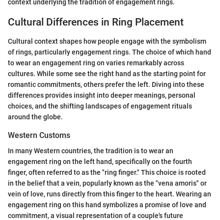
context underlying the tradition of engagement rings.
Cultural Differences in Ring Placement
Cultural context shapes how people engage with the symbolism
of rings, particularly engagement rings. The choice of which hand
to wear an engagement ring on varies remarkably across
cultures. While some see the right hand as the starting point for
romantic commitments, others prefer the left. Diving into these
differences provides insight into deeper meanings, personal
choices, and the shifting landscapes of engagement rituals
around the globe.
Western Customs
In many Western countries, the tradition is to wear an
engagement ring on the left hand, specifically on the fourth
finger, often referred to as the "ring finger." This choice is rooted
in the belief that a vein, popularly known as the "vena amoris" or
vein of love, runs directly from this finger to the heart. Wearing an
engagement ring on this hand symbolizes a promise of love and
commitment, a visual representation of a couple's future