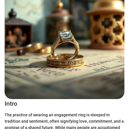
Intro
The practice of wearing an engagement ring is steeped in
tradition and sentiment, often signifying love, commitment, and a
promise of a shared future. While many people are accustomed