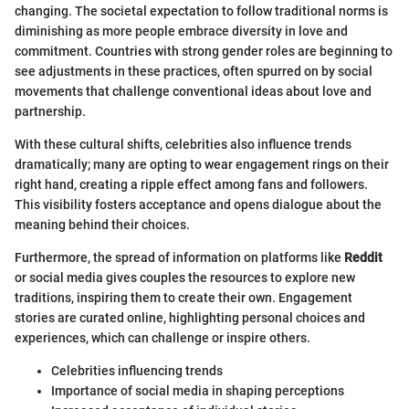
changing. The societal expectation to follow traditional norms is
diminishing as more people embrace diversity in love and
commitment. Countries with strong gender roles are beginning to
see adjustments in these practices, often spurred on by social
movements that challenge conventional ideas about love and
partnership.
With these cultural shifts, celebrities also influence trends
dramatically; many are opting to wear engagement rings on their
right hand, creating a ripple effect among fans and followers.
This visibility fosters acceptance and opens dialogue about the
meaning behind their choices.
Furthermore, the spread of information on platforms like
Reddit
or social media gives couples the resources to explore new
traditions, inspiring them to create their own. Engagement
stories are curated online, highlighting personal choices and
experiences, which can challenge or inspire others.
Celebrities influencing trends
Importance of social media in shaping perceptions