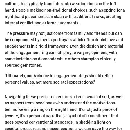
culture, this typically translates into wearing rings on the left
hand. People making non-traditional choices, such as opting for a
right-hand placement, can clash with traditional views, creating
internal conflict and external judgments.
The pressure may not just come from family and friends but can
be compounded by media portrayals which often depict love and
engagements in a rigid framework. Even the design and material
of the engagement ring can fall prey to varying opinions, with
some insisting on diamonds while others champion ethically
sourced gemstones.
"Ultimately, one’s choice in engagement rings should reflect
personal values, not mere societal expectations."
Navigating these pressures requires a keen sense of self, as well
as support from loved ones who understand the motivations
behind wearing a ring on the right hand. It's not just a piece of
jewelry; it's a personal narrative, a symbol of commitment that
goes beyond conventional standards. In shedding light on
societal pressures and misconceptions, we can pave the way for