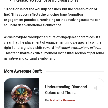
Increased acceptance of individual stories
"Tradition is not the worship of ashes, but the preservation of
fire." This quote reflects the ongoing transformation in
engagement practices, reminding us that evolving customs can
still hold deep emotional significance.
As we navigate through the future of engagement practices, it’s
clear that the placement of engagement rings, especially on the
right hand, signals a shift toward
individual expressions of love
.
This trend marks a critical moment in the intersection of personal
narrative and cultural symbolism.
More Awesome Stuff
:
Understanding Diamond
Colors and Their
Significance
By
Isabella Romero