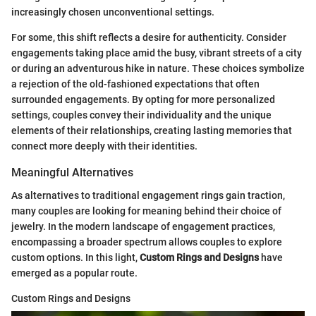
increasingly chosen unconventional settings.
For some, this shift reflects a desire for authenticity. Consider
engagements taking place amid the busy, vibrant streets of a city
or during an adventurous hike in nature. These choices symbolize
a rejection of the old-fashioned expectations that often
surrounded engagements. By opting for more personalized
settings, couples convey their individuality and the unique
elements of their relationships, creating lasting memories that
connect more deeply with their identities.
Meaningful Alternatives
As alternatives to traditional engagement rings gain traction,
many couples are looking for meaning behind their choice of
jewelry. In the modern landscape of engagement practices,
encompassing a broader spectrum allows couples to explore
custom options. In this light,
Custom Rings and Designs
have
emerged as a popular route.
Custom Rings and Designs