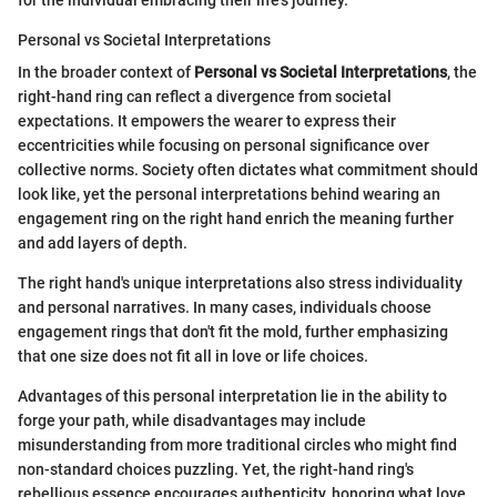
Personal vs Societal Interpretations
In the broader context of
Personal vs Societal Interpretations
, the
right-hand ring can reflect a divergence from societal
expectations. It empowers the wearer to express their
eccentricities while focusing on personal significance over
collective norms. Society often dictates what commitment should
look like, yet the personal interpretations behind wearing an
engagement ring on the right hand enrich the meaning further
and add layers of depth.
The right hand's unique interpretations also stress individuality
and personal narratives. In many cases, individuals choose
engagement rings that don't fit the mold, further emphasizing
that one size does not fit all in love or life choices.
Advantages of this personal interpretation lie in the ability to
forge your path, while disadvantages may include
misunderstanding from more traditional circles who might find
non-standard choices puzzling. Yet, the right-hand ring's
rebellious essence encourages authenticity, honoring what love