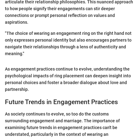
articulate their relationship philosophies. This nuanced approach
to how people signify their engagements can stir deeper
connections or prompt personal reflection on values and
aspirations.
"The choice of wearing an engagement ring on the right hand not
only expresses personal identity but also encourages partners to
navigate their relationships through a lens of authenticity and
meaning."
As engagement practices continue to evolve, understanding the
psychological impacts of ring placement can deepen insight into
personal choices and foster a broader dialogue about love and
partnership.
Future Trends in Engagement Practices
As society continues to evolve, so too do the customs
surrounding engagement and marriage. The importance of
examining future trends in engagement practices can't be
understated, particularly in the context of wearing an