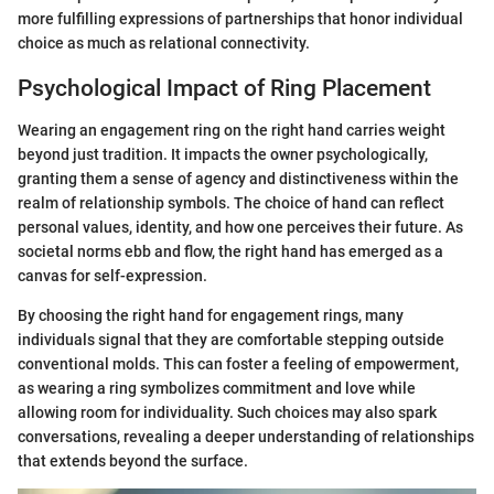
more fulfilling expressions of partnerships that honor individual
choice as much as relational connectivity.
Psychological Impact of Ring Placement
Wearing an engagement ring on the right hand carries weight
beyond just tradition. It impacts the owner psychologically,
granting them a sense of agency and distinctiveness within the
realm of relationship symbols. The choice of hand can reflect
personal values, identity, and how one perceives their future. As
societal norms ebb and flow, the right hand has emerged as a
canvas for self-expression.
By choosing the right hand for engagement rings, many
individuals signal that they are comfortable stepping outside
conventional molds. This can foster a feeling of empowerment,
as wearing a ring symbolizes commitment and love while
allowing room for individuality. Such choices may also spark
conversations, revealing a deeper understanding of relationships
that extends beyond the surface.