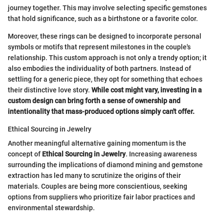
journey together. This may involve selecting specific gemstones
that hold significance, such as a birthstone or a favorite color.
Moreover, these rings can be designed to incorporate personal
symbols or motifs that represent milestones in the couple's
relationship. This custom approach is not only a trendy option; it
also embodies the individuality of both partners. Instead of
settling for a generic piece, they opt for something that echoes
their distinctive love story.
While cost might vary, investing in a
custom design can bring forth a sense of ownership and
intentionality that mass-produced options simply can't offer.
Ethical Sourcing in Jewelry
Another meaningful alternative gaining momentum is the
concept of
Ethical Sourcing in Jewelry
. Increasing awareness
surrounding the implications of diamond mining and gemstone
extraction has led many to scrutinize the origins of their
materials. Couples are being more conscientious, seeking
options from suppliers who prioritize fair labor practices and
environmental stewardship.