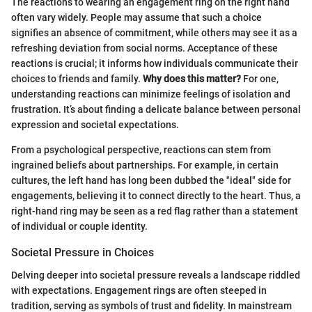
The reactions to wearing an engagement ring on the right hand
often vary widely. People may assume that such a choice
signifies an absence of commitment, while others may see it as a
refreshing deviation from social norms. Acceptance of these
reactions is crucial; it informs how individuals communicate their
choices to friends and family.
Why does this matter?
For one,
understanding reactions can minimize feelings of isolation and
frustration. It’s about finding a delicate balance between personal
expression and societal expectations.
From a psychological perspective, reactions can stem from
ingrained beliefs about partnerships. For example, in certain
cultures, the left hand has long been dubbed the "ideal" side for
engagements, believing it to connect directly to the heart. Thus, a
right-hand ring may be seen as a red flag rather than a statement
of individual or couple identity.
Societal Pressure in Choices
Delving deeper into societal pressure reveals a landscape riddled
with expectations. Engagement rings are often steeped in
tradition, serving as symbols of trust and fidelity. In mainstream