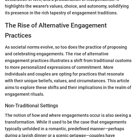
highlights the wearer's values, choice, and autonomy, solidifying
its presence in the rich tapestry of engagement traditions.
The Rise of Alternative Engagement
Practices
As societal norms evolve, so too does the practice of proposing
and celebrating engagements. The rise of alternative
engagement practices illustrates a shift from traditional customs
to more personalized expressions of commitment. More
individuals and couples are opting for practices that resonate
with their unique beliefs, values, and circumstances. This article
aims to explore these shifts and their implications in the realm of
engagement rituals.
Non-Traditional Settings
The notion of how and where engagements occur is also seeing a
transformation. While it used to be the case that engagements
typically unfolded in a romantic, predefined manner—perhaps
during a lavish dinner or a scenic getaway—couples have