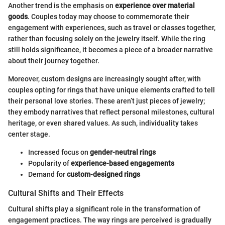
Another trend is the emphasis on
experience over material
goods
. Couples today may choose to commemorate their
engagement with experiences, such as travel or classes together,
rather than focusing solely on the jewelry itself. While the ring
still holds significance, it becomes a piece of a broader narrative
about their journey together.
Moreover, custom designs are increasingly sought after, with
couples opting for rings that have unique elements crafted to tell
their personal love stories. These aren’t just pieces of jewelry;
they embody narratives that reflect personal milestones, cultural
heritage, or even shared values. As such, individuality takes
center stage.
Increased focus on
gender-neutral rings
Popularity of
experience-based engagements
Demand for
custom-designed rings
Cultural Shifts and Their Effects
Cultural shifts play a significant role in the transformation of
engagement practices. The way rings are perceived is gradually