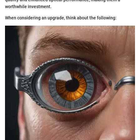
worthwhile investment.
When considering an upgrade, think about the following: