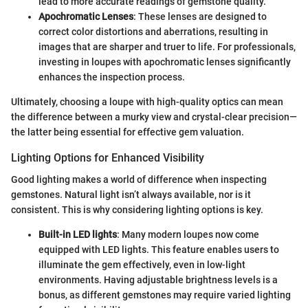
lead to more accurate readings of gemstone quality.
Apochromatic Lenses
: These lenses are designed to
correct color distortions and aberrations, resulting in
images that are sharper and truer to life. For professionals,
investing in loupes with apochromatic lenses significantly
enhances the inspection process.
Ultimately, choosing a loupe with high-quality optics can mean
the difference between a murky view and crystal-clear precision—
the latter being essential for effective gem valuation.
Lighting Options for Enhanced Visibility
Good lighting makes a world of difference when inspecting
gemstones. Natural light isn’t always available, nor is it
consistent. This is why considering lighting options is key.
Built-in LED lights
: Many modern loupes now come
equipped with LED lights. This feature enables users to
illuminate the gem effectively, even in low-light
environments. Having adjustable brightness levels is a
bonus, as different gemstones may require varied lighting