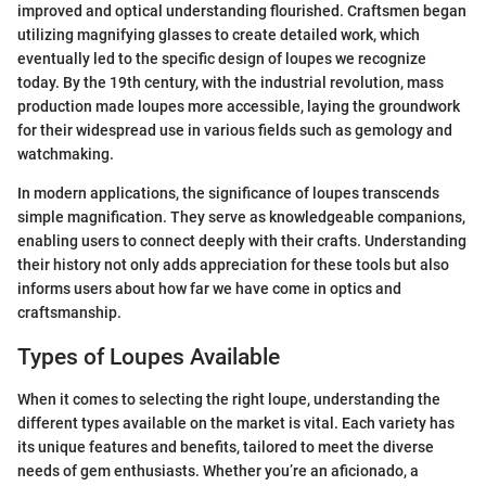
improved and optical understanding flourished. Craftsmen began
utilizing magnifying glasses to create detailed work, which
eventually led to the specific design of loupes we recognize
today. By the 19th century, with the industrial revolution, mass
production made loupes more accessible, laying the groundwork
for their widespread use in various fields such as gemology and
watchmaking.
In modern applications, the significance of loupes transcends
simple magnification. They serve as knowledgeable companions,
enabling users to connect deeply with their crafts. Understanding
their history not only adds appreciation for these tools but also
informs users about how far we have come in optics and
craftsmanship.
Types of Loupes Available
When it comes to selecting the right loupe, understanding the
different types available on the market is vital. Each variety has
its unique features and benefits, tailored to meet the diverse
needs of gem enthusiasts. Whether you’re an aficionado, a