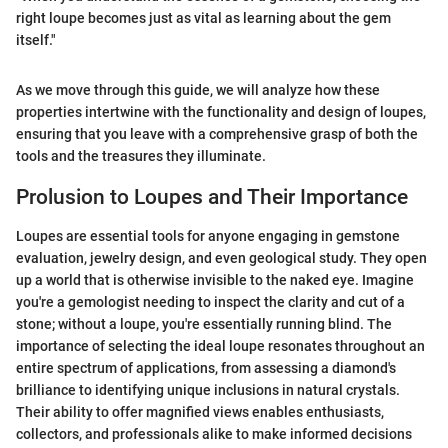
right loupe becomes just as vital as learning about the gem
itself."
As we move through this guide, we will analyze how these
properties intertwine with the functionality and design of loupes,
ensuring that you leave with a comprehensive grasp of both the
tools and the treasures they illuminate.
Prolusion to Loupes and Their Importance
Loupes are essential tools for anyone engaging in gemstone
evaluation, jewelry design, and even geological study. They open
up a world that is otherwise invisible to the naked eye. Imagine
you're a gemologist needing to inspect the clarity and cut of a
stone; without a loupe, you're essentially running blind. The
importance of selecting the ideal loupe resonates throughout an
entire spectrum of applications, from assessing a diamond's
brilliance to identifying unique inclusions in natural crystals.
Their ability to offer magnified views enables enthusiasts,
collectors, and professionals alike to make informed decisions