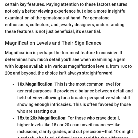
certain key features. Paying attention to these factors ensures
not only a better viewing experience but also a more insightful
examination of the gemstones at hand. For gemstone
enthusiasts, collectors, and jewelry designers, understanding
these features is not just beneficial, it's essential.
Magnification Levels and Their Significance
Magnification is perhaps the foremost feature to consider. It
determines how much detail you'll see when examining a gem.
With loupes available in various magnification levels, from 10x to
20x and beyond, the choice isn't always straightforward.
10x Magnification
: This is the most common level for
general purposes. It provides a balance between detail and
field-of-view, allowing for a broader perspective while still
showing enough intricacies. This is often favored by those
who are starting out.
15x to 20x Magnification
: For those who crave detail,
higher levels like 15x or 20x can unveil nuances—like
inclusions, clarity grades, and cut precision—that 10x might