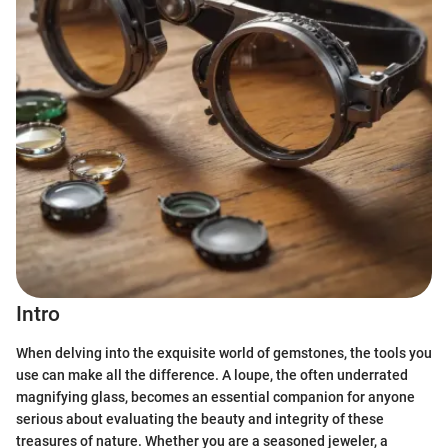
Intro
When delving into the exquisite world of gemstones, the tools you
use can make all the difference. A loupe, the often underrated
magnifying glass, becomes an essential companion for anyone
serious about evaluating the beauty and integrity of these
treasures of nature. Whether you are a seasoned jeweler, a