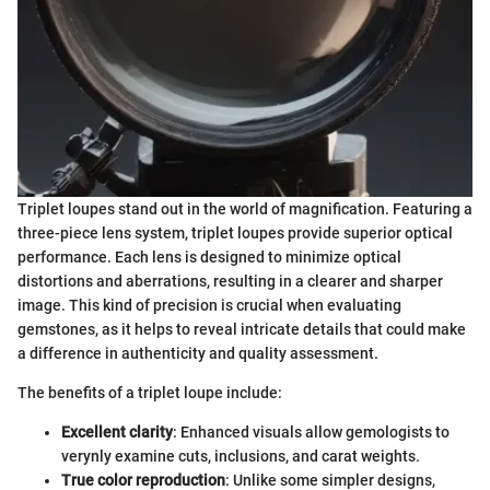
Triplet loupes stand out in the world of magnification. Featuring a
three-piece lens system, triplet loupes provide superior optical
performance. Each lens is designed to minimize optical
distortions and aberrations, resulting in a clearer and sharper
image. This kind of precision is crucial when evaluating
gemstones, as it helps to reveal intricate details that could make
a difference in authenticity and quality assessment.
The benefits of a triplet loupe include:
Excellent clarity
: Enhanced visuals allow gemologists to
verynly examine cuts, inclusions, and carat weights.
True color reproduction
: Unlike some simpler designs,