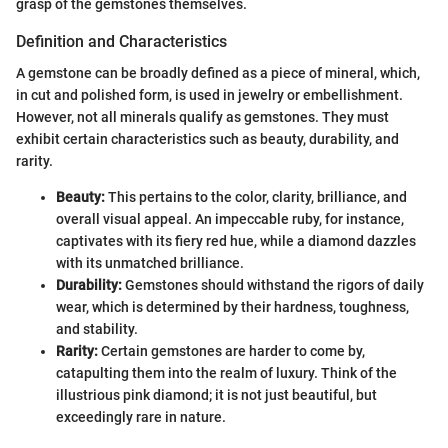
grasp of the gemstones themselves.
Definition and Characteristics
A gemstone can be broadly defined as a piece of mineral, which,
in cut and polished form, is used in jewelry or embellishment.
However, not all minerals qualify as gemstones. They must
exhibit certain characteristics such as beauty, durability, and
rarity.
Beauty:
This pertains to the color, clarity, brilliance, and
overall visual appeal. An impeccable ruby, for instance,
captivates with its fiery red hue, while a diamond dazzles
with its unmatched brilliance.
Durability:
Gemstones should withstand the rigors of daily
wear, which is determined by their hardness, toughness,
and stability.
Rarity:
Certain gemstones are harder to come by,
catapulting them into the realm of luxury. Think of the
illustrious pink diamond; it is not just beautiful, but
exceedingly rare in nature.