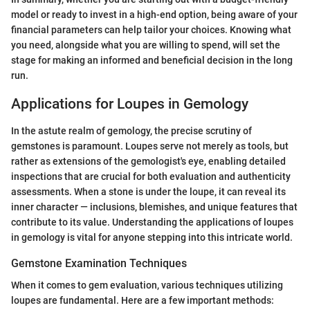
model or ready to invest in a high-end option, being aware of your
financial parameters can help tailor your choices. Knowing what
you need, alongside what you are willing to spend, will set the
stage for making an informed and beneficial decision in the long
run.
Applications for Loupes in Gemology
In the astute realm of gemology, the precise scrutiny of
gemstones is paramount. Loupes serve not merely as tools, but
rather as extensions of the gemologist's eye, enabling detailed
inspections that are crucial for both evaluation and authenticity
assessments. When a stone is under the loupe, it can reveal its
inner character — inclusions, blemishes, and unique features that
contribute to its value. Understanding the applications of loupes
in gemology is vital for anyone stepping into this intricate world.
Gemstone Examination Techniques
When it comes to gem evaluation, various techniques utilizing
loupes are fundamental. Here are a few important methods: