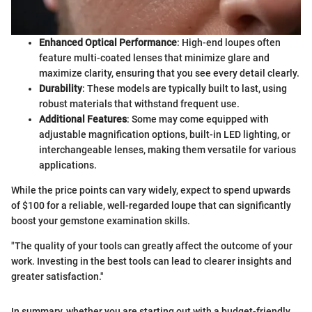
Enhanced Optical Performance
: High-end loupes often
feature multi-coated lenses that minimize glare and
maximize clarity, ensuring that you see every detail clearly.
Durability
: These models are typically built to last, using
robust materials that withstand frequent use.
Additional Features
: Some may come equipped with
adjustable magnification options, built-in LED lighting, or
interchangeable lenses, making them versatile for various
applications.
While the price points can vary widely, expect to spend upwards
of $100 for a reliable, well-regarded loupe that can significantly
boost your gemstone examination skills.
"The quality of your tools can greatly affect the outcome of your
work. Investing in the best tools can lead to clearer insights and
greater satisfaction."
In summary, whether you are starting out with a budget-friendly