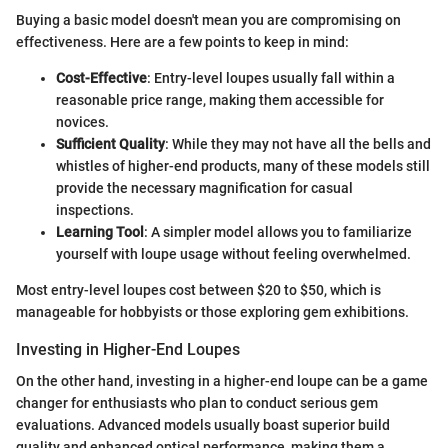
Buying a basic model doesn't mean you are compromising on
effectiveness. Here are a few points to keep in mind:
Cost-Effective
: Entry-level loupes usually fall within a
reasonable price range, making them accessible for
novices.
Sufficient Quality
: While they may not have all the bells and
whistles of higher-end products, many of these models still
provide the necessary magnification for casual
inspections.
Learning Tool
: A simpler model allows you to familiarize
yourself with loupe usage without feeling overwhelmed.
Most entry-level loupes cost between $20 to $50, which is
manageable for hobbyists or those exploring gem exhibitions.
Investing in Higher-End Loupes
On the other hand, investing in a higher-end loupe can be a game
changer for enthusiasts who plan to conduct serious gem
evaluations. Advanced models usually boast superior build
quality and enhanced optical performance, making them a