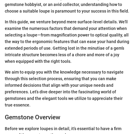
gemstone hobbyist, or an avid collector, understanding how to
choose a suitable loupe is paramount to your success in this field.
In this guide, we venture beyond mere surface-level details. We'll
examine the numerous factors that demand your attention when
selecting a loupe—from magnification power to optical quality, all
the way to the ergonomic features that can ease your hand during
extended periods of use. Getting lost in the minutiae of a gem’s
intricate structure becomes less of a chore and more of a joy
when equipped with the right tools.
We aim to equip you with the knowledge necessary to navigate
through this selection process, ensuring that you can make
informed decisions that align with your unique needs and
preferences. Let’s dive deeper into the fascinating world of
gemstones and the elegant tools we utilize to appreciate their
true essence.
Gemstone Overview
Before we explore loupes in detail, it’s essential to have a firm