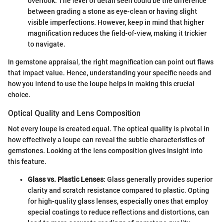
overlook. The level of detail seen could be the difference
between grading a stone as eye-clean or having slight
visible imperfections. However, keep in mind that higher
magnification reduces the field-of-view, making it trickier
to navigate.
In gemstone appraisal, the right magnification can point out flaws
that impact value. Hence, understanding your specific needs and
how you intend to use the loupe helps in making this crucial
choice.
Optical Quality and Lens Composition
Not every loupe is created equal. The optical quality is pivotal in
how effectively a loupe can reveal the subtle characteristics of
gemstones. Looking at the lens composition gives insight into
this feature.
Glass vs. Plastic Lenses
: Glass generally provides superior
clarity and scratch resistance compared to plastic. Opting
for high-quality glass lenses, especially ones that employ
special coatings to reduce reflections and distortions, can