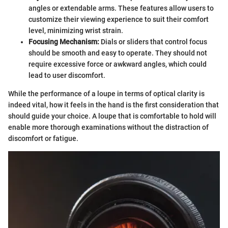
angles or extendable arms. These features allow users to
customize their viewing experience to suit their comfort
level, minimizing wrist strain.
Focusing Mechanism:
Dials or sliders that control focus
should be smooth and easy to operate. They should not
require excessive force or awkward angles, which could
lead to user discomfort.
While the performance of a loupe in terms of optical clarity is
indeed vital, how it feels in the hand is the first consideration that
should guide your choice. A loupe that is comfortable to hold will
enable more thorough examinations without the distraction of
discomfort or fatigue.