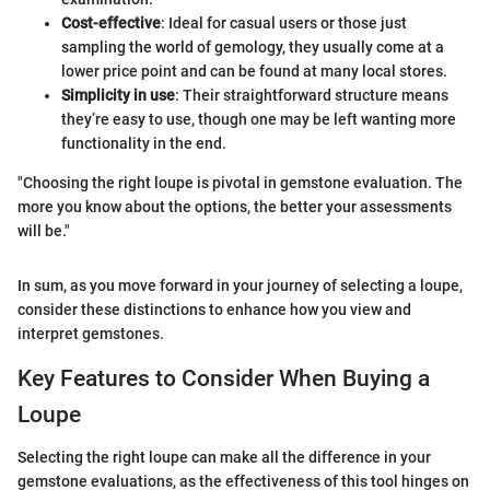
Cost-effective
: Ideal for casual users or those just
sampling the world of gemology, they usually come at a
lower price point and can be found at many local stores.
Simplicity in use
: Their straightforward structure means
they’re easy to use, though one may be left wanting more
functionality in the end.
"Choosing the right loupe is pivotal in gemstone evaluation. The
more you know about the options, the better your assessments
will be."
In sum, as you move forward in your journey of selecting a loupe,
consider these distinctions to enhance how you view and
interpret gemstones.
Key Features to Consider When Buying a
Loupe
Selecting the right loupe can make all the difference in your
gemstone evaluations, as the effectiveness of this tool hinges on