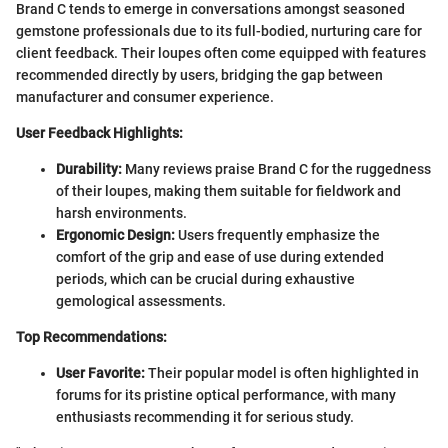
Brand C tends to emerge in conversations amongst seasoned
gemstone professionals due to its full-bodied, nurturing care for
client feedback. Their loupes often come equipped with features
recommended directly by users, bridging the gap between
manufacturer and consumer experience.
User Feedback Highlights:
Durability:
Many reviews praise Brand C for the ruggedness
of their loupes, making them suitable for fieldwork and
harsh environments.
Ergonomic Design:
Users frequently emphasize the
comfort of the grip and ease of use during extended
periods, which can be crucial during exhaustive
gemological assessments.
Top Recommendations:
User Favorite:
Their popular model is often highlighted in
forums for its pristine optical performance, with many
enthusiasts recommending it for serious study.