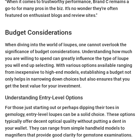
"When it comes to trustworthy performance, Brand C remains a
go-to for many pros in the biz. It's no wonder they're often
featured on enthusiast blogs and review sites."
Budget Considerations
When diving into the world of loupes, one cannot overlook the
significance of budget considerations. Understanding how much
you are willing to spend can greatly influence the type of loupe
you will end up selecting. With various options available ranging
from inexpensive to high-end models, establishing a budget not
only helps in narrowing down choices but also ensures that you
get the best value for your investment.
Understanding Entry-Level Options
For those just starting out or perhaps dipping their toes in
gemology, entry-level loupes can be a solid choice. These options
typically offer decent optical quality without putting a dent in
your wallet. They can range from simple handheld models to
magnifiers that provide good clarity for gemstone examinations.