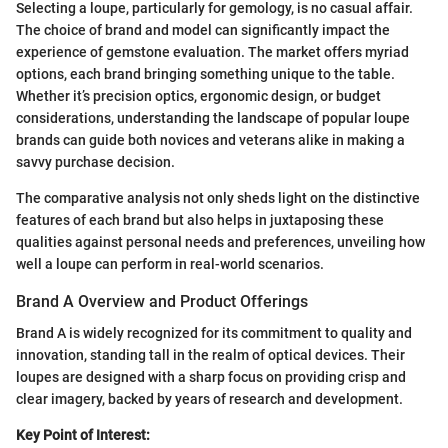
Selecting a loupe, particularly for gemology, is no casual affair.
The choice of brand and model can significantly impact the
experience of gemstone evaluation. The market offers myriad
options, each brand bringing something unique to the table.
Whether it’s precision optics, ergonomic design, or budget
considerations, understanding the landscape of popular loupe
brands can guide both novices and veterans alike in making a
savvy purchase decision.
The comparative analysis not only sheds light on the distinctive
features of each brand but also helps in juxtaposing these
qualities against personal needs and preferences, unveiling how
well a loupe can perform in real-world scenarios.
Brand A Overview and Product Offerings
Brand A is widely recognized for its commitment to quality and
innovation, standing tall in the realm of optical devices. Their
loupes are designed with a sharp focus on providing crisp and
clear imagery, backed by years of research and development.
Key Point of Interest: