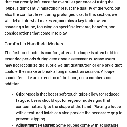
that can greatly influence the overall experience of using the
loupe, significantly impacting not just the quality of the work, but
also the comfort level during prolonged use. In this section, we
will delve into what makes ergonomics a key factor when
choosing a loupe, focusing on specific elements, benefits, and
considerations that come into play.
Comfort in Handheld Models
The first touchpoint is comfort; after all, a loupe is often held for
extended periods during gemstone assessments. Many users
may not recognize the subtle weight distribution or grip style that
could either make or break a long inspection session. A loupe
should feel like an extension of the hand, not a cumbersome
addition.
Grip:
Models that boast soft-touch grips allow for reduced
fatigue. Users should opt for ergonomic designs that
contour naturally to the shape of the hand. Placing a loupe
with a textured finish can also provide the necessary grip to
prevent slipping.
Adjustment Features:
Some loupes come with adjustable