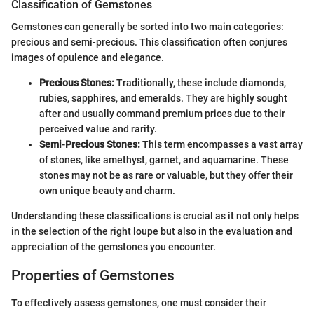
Classification of Gemstones
Gemstones can generally be sorted into two main categories:
precious and semi-precious. This classification often conjures
images of opulence and elegance.
Precious Stones:
Traditionally, these include diamonds,
rubies, sapphires, and emeralds. They are highly sought
after and usually command premium prices due to their
perceived value and rarity.
Semi-Precious Stones:
This term encompasses a vast array
of stones, like amethyst, garnet, and aquamarine. These
stones may not be as rare or valuable, but they offer their
own unique beauty and charm.
Understanding these classifications is crucial as it not only helps
in the selection of the right loupe but also in the evaluation and
appreciation of the gemstones you encounter.
Properties of Gemstones
To effectively assess gemstones, one must consider their