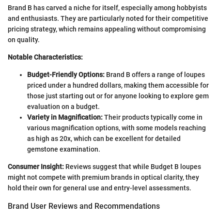
Brand B has carved a niche for itself, especially among hobbyists
and enthusiasts. They are particularly noted for their competitive
pricing strategy, which remains appealing without compromising
on quality.
Notable Characteristics:
Budget-Friendly Options:
Brand B offers a range of loupes
priced under a hundred dollars, making them accessible for
those just starting out or for anyone looking to explore gem
evaluation on a budget.
Variety in Magnification:
Their products typically come in
various magnification options, with some models reaching
as high as 20x, which can be excellent for detailed
gemstone examination.
Consumer Insight:
Reviews suggest that while Budget B loupes
might not compete with premium brands in optical clarity, they
hold their own for general use and entry-level assessments.
Brand User Reviews and Recommendations