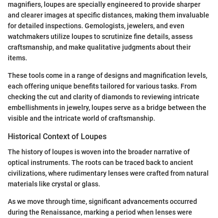
magnifiers, loupes are specially engineered to provide sharper
and clearer images at specific distances, making them invaluable
for detailed inspections. Gemologists, jewelers, and even
watchmakers utilize loupes to scrutinize fine details, assess
craftsmanship, and make qualitative judgments about their
items.
These tools come in a range of designs and magnification levels,
each offering unique benefits tailored for various tasks. From
checking the cut and clarity of diamonds to reviewing intricate
embellishments in jewelry, loupes serve as a bridge between the
visible and the intricate world of craftsmanship.
Historical Context of Loupes
The history of loupes is woven into the broader narrative of
optical instruments. The roots can be traced back to ancient
civilizations, where rudimentary lenses were crafted from natural
materials like crystal or glass.
As we move through time, significant advancements occurred
during the Renaissance, marking a period when lenses were