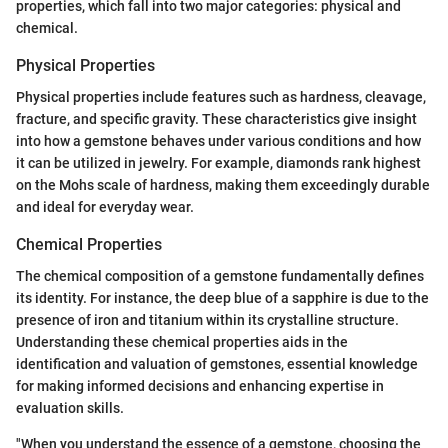
properties, which fall into two major categories: physical and
chemical.
Physical Properties
Physical properties include features such as hardness, cleavage,
fracture, and specific gravity. These characteristics give insight
into how a gemstone behaves under various conditions and how
it can be utilized in jewelry. For example, diamonds rank highest
on the Mohs scale of hardness, making them exceedingly durable
and ideal for everyday wear.
Chemical Properties
The chemical composition of a gemstone fundamentally defines
its identity. For instance, the deep blue of a sapphire is due to the
presence of iron and titanium within its crystalline structure.
Understanding these chemical properties aids in the
identification and valuation of gemstones, essential knowledge
for making informed decisions and enhancing expertise in
evaluation skills.
"When you understand the essence of a gemstone, choosing the