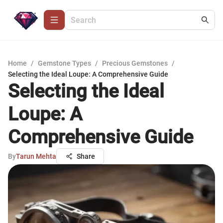
Home
/
Gemstone Types
/
Precious Gemstones
/
Selecting the Ideal Loupe: A Comprehensive Guide
Selecting the Ideal
Loupe: A
Comprehensive Guide
By
Tarun Mehta
Share