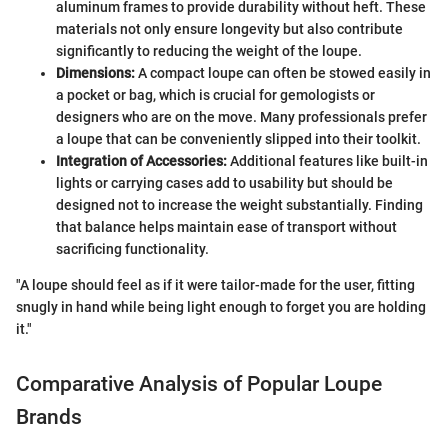
aluminum frames to provide durability without heft. These
materials not only ensure longevity but also contribute
significantly to reducing the weight of the loupe.
Dimensions:
A compact loupe can often be stowed easily in
a pocket or bag, which is crucial for gemologists or
designers who are on the move. Many professionals prefer
a loupe that can be conveniently slipped into their toolkit.
Integration of Accessories:
Additional features like built-in
lights or carrying cases add to usability but should be
designed not to increase the weight substantially. Finding
that balance helps maintain ease of transport without
sacrificing functionality.
"A loupe should feel as if it were tailor-made for the user, fitting
snugly in hand while being light enough to forget you are holding
it."
Comparative Analysis of Popular Loupe
Brands