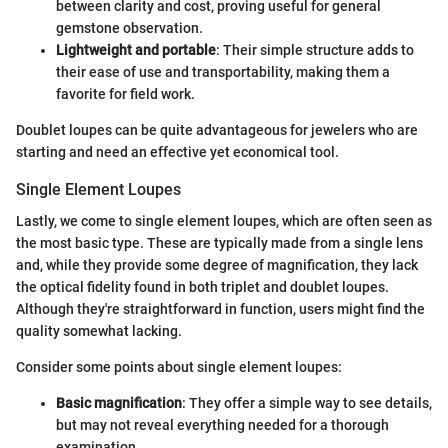
between clarity and cost, proving useful for general
gemstone observation.
Lightweight and portable
: Their simple structure adds to
their ease of use and transportability, making them a
favorite for field work.
Doublet loupes can be quite advantageous for jewelers who are
starting and need an effective yet economical tool.
Single Element Loupes
Lastly, we come to single element loupes, which are often seen as
the most basic type. These are typically made from a single lens
and, while they provide some degree of magnification, they lack
the optical fidelity found in both triplet and doublet loupes.
Although they're straightforward in function, users might find the
quality somewhat lacking.
Consider some points about single element loupes:
Basic magnification
: They offer a simple way to see details,
but may not reveal everything needed for a thorough
examination.