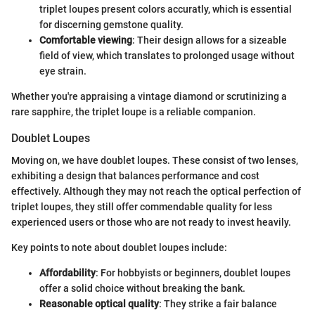
triplet loupes present colors accuratly, which is essential
for discerning gemstone quality.
Comfortable viewing
: Their design allows for a sizeable
field of view, which translates to prolonged usage without
eye strain.
Whether you're appraising a vintage diamond or scrutinizing a
rare sapphire, the triplet loupe is a reliable companion.
Doublet Loupes
Moving on, we have doublet loupes. These consist of two lenses,
exhibiting a design that balances performance and cost
effectively. Although they may not reach the optical perfection of
triplet loupes, they still offer commendable quality for less
experienced users or those who are not ready to invest heavily.
Key points to note about doublet loupes include:
Affordability
: For hobbyists or beginners, doublet loupes
offer a solid choice without breaking the bank.
Reasonable optical quality
: They strike a fair balance