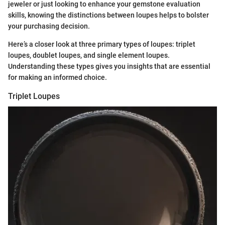
jeweler or just looking to enhance your gemstone evaluation
skills, knowing the distinctions between loupes helps to bolster
your purchasing decision.
Here’s a closer look at three primary types of loupes: triplet
loupes, doublet loupes, and single element loupes.
Understanding these types gives you insights that are essential
for making an informed choice.
Triplet Loupes