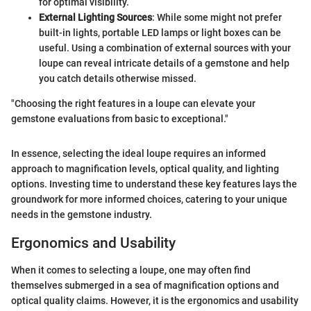
for optimal visibility.
External Lighting Sources
: While some might not prefer
built-in lights, portable LED lamps or light boxes can be
useful. Using a combination of external sources with your
loupe can reveal intricate details of a gemstone and help
you catch details otherwise missed.
"Choosing the right features in a loupe can elevate your
gemstone evaluations from basic to exceptional."
In essence, selecting the ideal loupe requires an informed
approach to magnification levels, optical quality, and lighting
options. Investing time to understand these key features lays the
groundwork for more informed choices, catering to your unique
needs in the gemstone industry.
Ergonomics and Usability
When it comes to selecting a loupe, one may often find
themselves submerged in a sea of magnification options and
optical quality claims. However, it is the ergonomics and usability