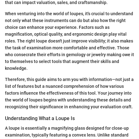
that can impact valuation, sales, and craftsmanship.
When venturing into the world of loupes, it's crucial to understand
not only what these instruments can do but also how the right
choice can enhance your experience. Factors such as
magnification, optical quality, and ergonomic design play vital
roles. The right loupe doesn't just improve visibility; it also makes
the task of examination more comfortable and effective. Those
who consecrate their efforts in gemology or jewelry making owe it
to themselves to select tools that augment their skills and
knowledge.
Therefore, this guide aims to arm you with information—not just a
list of features but a nuanced comprehension of how various
factors influence the effectiveness of this tool. Your journey into
the world of loupes begins with understanding these details and
recognizing their significance in enhancing your evaluation craft.
Understanding What a Loupe Is
A loupe is essentially a magnifying glass designed for close-up
examination, typically featuring a convex lens. Unlike standard