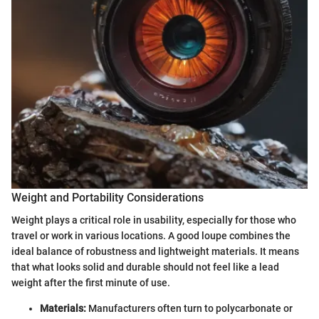
Weight and Portability Considerations
Weight plays a critical role in usability, especially for those who
travel or work in various locations. A good loupe combines the
ideal balance of robustness and lightweight materials. It means
that what looks solid and durable should not feel like a lead
weight after the first minute of use.
Materials:
Manufacturers often turn to polycarbonate or