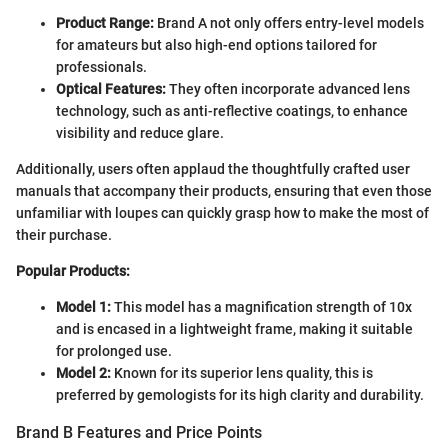
Product Range:
Brand A not only offers entry-level models
for amateurs but also high-end options tailored for
professionals.
Optical Features:
They often incorporate advanced lens
technology, such as anti-reflective coatings, to enhance
visibility and reduce glare.
Additionally, users often applaud the thoughtfully crafted user
manuals that accompany their products, ensuring that even those
unfamiliar with loupes can quickly grasp how to make the most of
their purchase.
Popular Products:
Model 1:
This model has a magnification strength of 10x
and is encased in a lightweight frame, making it suitable
for prolonged use.
Model 2:
Known for its superior lens quality, this is
preferred by gemologists for its high clarity and durability.
Brand B Features and Price Points