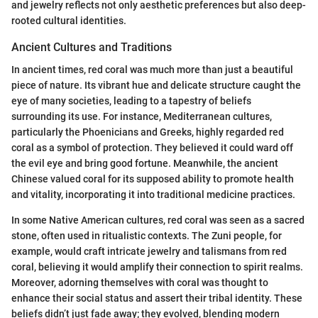
and jewelry reflects not only aesthetic preferences but also deep-
rooted cultural identities.
Ancient Cultures and Traditions
In ancient times, red coral was much more than just a beautiful
piece of nature. Its vibrant hue and delicate structure caught the
eye of many societies, leading to a tapestry of beliefs
surrounding its use. For instance, Mediterranean cultures,
particularly the Phoenicians and Greeks, highly regarded red
coral as a symbol of protection. They believed it could ward off
the evil eye and bring good fortune. Meanwhile, the ancient
Chinese valued coral for its supposed ability to promote health
and vitality, incorporating it into traditional medicine practices.
In some Native American cultures, red coral was seen as a sacred
stone, often used in ritualistic contexts. The Zuni people, for
example, would craft intricate jewelry and talismans from red
coral, believing it would amplify their connection to spirit realms.
Moreover, adorning themselves with coral was thought to
enhance their social status and assert their tribal identity. These
beliefs didn’t just fade away; they evolved, blending modern