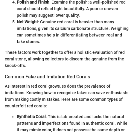
Polish and Finish
: Examine the polish; a well-polished red
coral should reflect light beautifully. A poor or uneven
polish may suggest lower quality.
Net Weight
: Genuine red coral is heavier than many
imitations, given its calcium carbonate structure. Weighing
can sometimes help in differentiating between real and
fake stones.
These factors work together to offer a holistic evaluation of red
coral stone, allowing collectors to discern the genuine from the
knock-offs.
Common Fake and Imitation Red Corals
As interest in red coral grows, so does the prevalence of
imitations. Knowing how to recognize fakes can save enthusiasts
from making costly mistakes. Here are some common types of
counterfeit red corals:
Synthetic Coral
: This is lab-created and lacks the natural
patterns and imperfections found in authentic coral. While
it may mimic color, it does not possess the same depth or