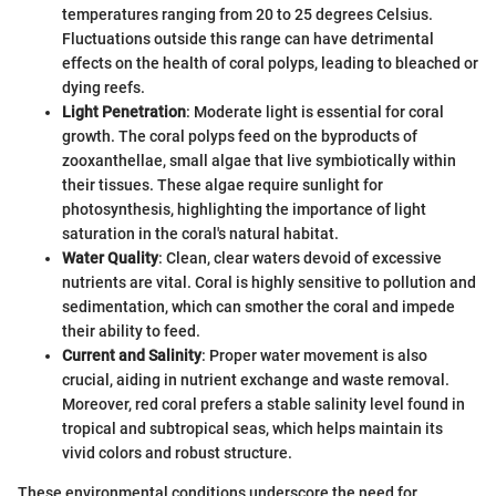
temperatures ranging from 20 to 25 degrees Celsius.
Fluctuations outside this range can have detrimental
effects on the health of coral polyps, leading to bleached or
dying reefs.
Light Penetration
: Moderate light is essential for coral
growth. The coral polyps feed on the byproducts of
zooxanthellae, small algae that live symbiotically within
their tissues. These algae require sunlight for
photosynthesis, highlighting the importance of light
saturation in the coral's natural habitat.
Water Quality
: Clean, clear waters devoid of excessive
nutrients are vital. Coral is highly sensitive to pollution and
sedimentation, which can smother the coral and impede
their ability to feed.
Current and Salinity
: Proper water movement is also
crucial, aiding in nutrient exchange and waste removal.
Moreover, red coral prefers a stable salinity level found in
tropical and subtropical seas, which helps maintain its
vivid colors and robust structure.
These environmental conditions underscore the need for