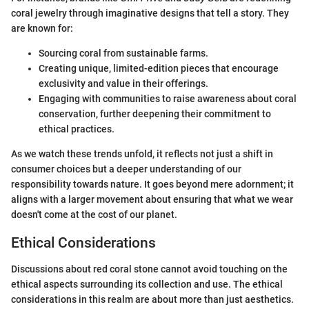
coral jewelry through imaginative designs that tell a story. They
are known for:
Sourcing coral from sustainable farms.
Creating unique, limited-edition pieces that encourage
exclusivity and value in their offerings.
Engaging with communities to raise awareness about coral
conservation, further deepening their commitment to
ethical practices.
As we watch these trends unfold, it reflects not just a shift in
consumer choices but a deeper understanding of our
responsibility towards nature. It goes beyond mere adornment; it
aligns with a larger movement about ensuring that what we wear
doesn't come at the cost of our planet.
Ethical Considerations
Discussions about red coral stone cannot avoid touching on the
ethical aspects surrounding its collection and use. The ethical
considerations in this realm are about more than just aesthetics.