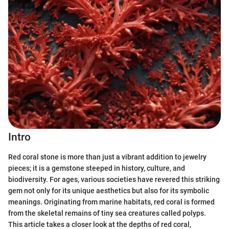
Intro
Red coral stone is more than just a vibrant addition to jewelry
pieces; it is a gemstone steeped in history, culture, and
biodiversity. For ages, various societies have revered this striking
gem not only for its unique aesthetics but also for its symbolic
meanings. Originating from marine habitats, red coral is formed
from the skeletal remains of tiny sea creatures called polyps.
This article takes a closer look at the depths of red coral,