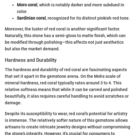
Moro coral
, which is notably darker and more subdued in
color.
Sardinian coral
, recognized for its distinct pinkish-red tone.
Moreover, the luster of red coral is another significant factor.
Naturally, this stone has a semi-gloss to matte finish, which can
be modified through polishing—this affects not just aesthetics
but also the market demand.
Hardness and Durability
The hardness and durability of red coral are fascinating aspects
that set it apart in the gemstone arena. On the Mohs scale of
mineral hardness, red coral typically rates around 3 to 4. This
relative softness means that while it can be carved and polished
beautifully, it also requires careful handling to avoid scratches or
damage.
Despite its susceptibility to wear, red coral's potential for artistry
is immense. The relatively softer nature of this gemstone allows
artisans to create intricate jewelry designs without compromising
the stone's integrity. However, it's crucial for consumers to