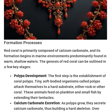
Formation Processes
Red coral is primarily composed of calcium carbonate, and its
formation begins in marine environments predominantly found in
warm, shallow waters. The genesis of red coral can be outlined in
a few key stages:
Polyps Development
: The first step is the establishment of
coral polyps. Tiny, soft-bodied organisms called polyps
attach themselves to a hard substrate, either rock or other
coral. These animals feed on plankton and small fish by
extending their tentacles.
Calcium Carbonate Excretion
: As polyps grow, they secrete
calcium carbonate, thus building a hard skeleton. Over