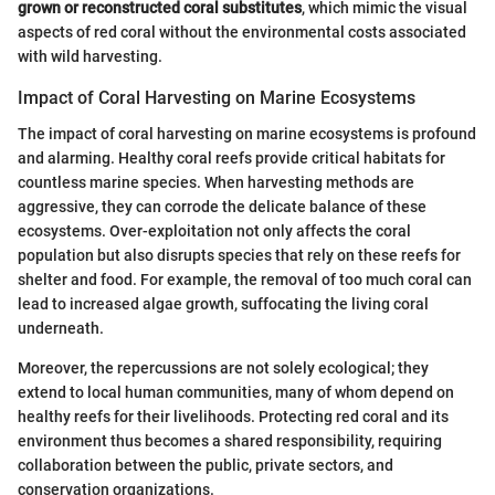
grown or reconstructed coral substitutes
, which mimic the visual
aspects of red coral without the environmental costs associated
with wild harvesting.
Impact of Coral Harvesting on Marine Ecosystems
The impact of coral harvesting on marine ecosystems is profound
and alarming. Healthy coral reefs provide critical habitats for
countless marine species. When harvesting methods are
aggressive, they can corrode the delicate balance of these
ecosystems. Over-exploitation not only affects the coral
population but also disrupts species that rely on these reefs for
shelter and food. For example, the removal of too much coral can
lead to increased algae growth, suffocating the living coral
underneath.
Moreover, the repercussions are not solely ecological; they
extend to local human communities, many of whom depend on
healthy reefs for their livelihoods. Protecting red coral and its
environment thus becomes a shared responsibility, requiring
collaboration between the public, private sectors, and
conservation organizations.