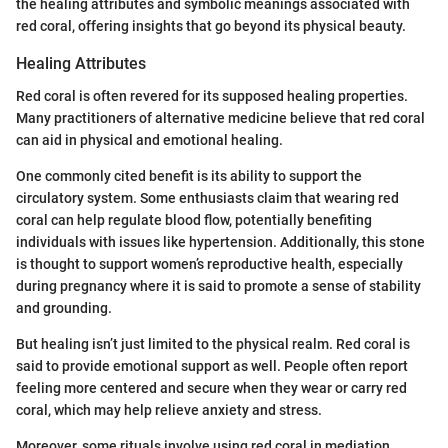
the healing attributes and symbolic meanings associated with
red coral, offering insights that go beyond its physical beauty.
Healing Attributes
Red coral is often revered for its supposed healing properties.
Many practitioners of alternative medicine believe that red coral
can aid in physical and emotional healing.
One commonly cited benefit is its ability to support the
circulatory system. Some enthusiasts claim that wearing red
coral can help regulate blood flow, potentially benefiting
individuals with issues like hypertension. Additionally, this stone
is thought to support women’s reproductive health, especially
during pregnancy where it is said to promote a sense of stability
and grounding.
But healing isn’t just limited to the physical realm. Red coral is
said to provide emotional support as well. People often report
feeling more centered and secure when they wear or carry red
coral, which may help relieve anxiety and stress.
Moreover, some rituals involve using red coral in mediation