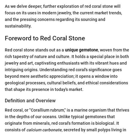
As we delve deeper, further exploration of red coral stone will
focus on its uses in modern jewelry, the current market trends,
and the pressing concerns regarding its sourcing and
sustainability.
Foreword to Red Coral Stone
Red coral stone stands out as a
unique gemstone
, woven from the
rich tapestry of nature and culture. It holds a special place in both
jewelry and art, captivating enthusiasts with its vibrant hues and
intriguing origins. Understanding red coral's significance goes
beyond mere aesthetic appreciation; it opens a window into
geological processes, cultural beliefs, and ethical considerations
that shape its presence in today's market.
Definition and Overview
Red coral, or "Corallium rubrum," is a marine organism that thrives
in the depths of our oceans. Unlike typical gemstones that
originate from minerals, red coral's formation is biological. It
consists of
calcium carbonate
, secreted by small polyps living in