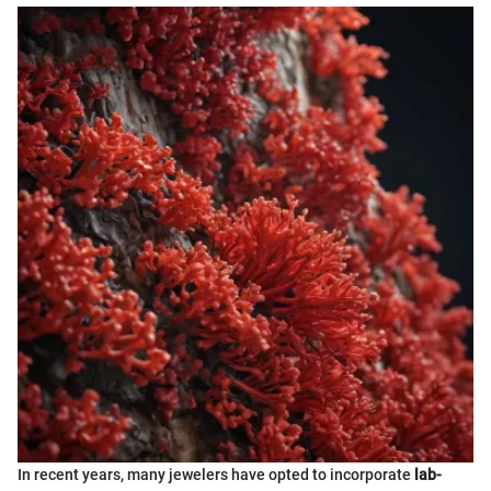
In recent years, many jewelers have opted to incorporate
lab-