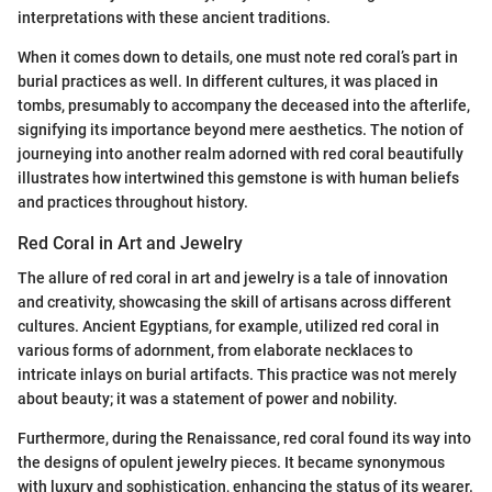
interpretations with these ancient traditions.
When it comes down to details, one must note red coral’s part in
burial practices as well. In different cultures, it was placed in
tombs, presumably to accompany the deceased into the afterlife,
signifying its importance beyond mere aesthetics. The notion of
journeying into another realm adorned with red coral beautifully
illustrates how intertwined this gemstone is with human beliefs
and practices throughout history.
Red Coral in Art and Jewelry
The allure of red coral in art and jewelry is a tale of innovation
and creativity, showcasing the skill of artisans across different
cultures. Ancient Egyptians, for example, utilized red coral in
various forms of adornment, from elaborate necklaces to
intricate inlays on burial artifacts. This practice was not merely
about beauty; it was a statement of power and nobility.
Furthermore, during the Renaissance, red coral found its way into
the designs of opulent jewelry pieces. It became synonymous
with luxury and sophistication, enhancing the status of its wearer.