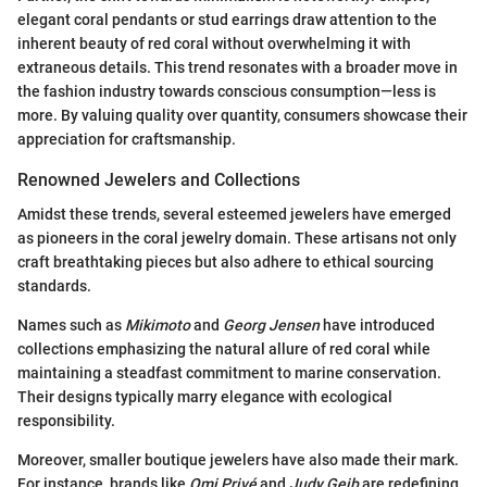
elegant coral pendants or stud earrings draw attention to the
inherent beauty of red coral without overwhelming it with
extraneous details. This trend resonates with a broader move in
the fashion industry towards conscious consumption—less is
more. By valuing quality over quantity, consumers showcase their
appreciation for craftsmanship.
Renowned Jewelers and Collections
Amidst these trends, several esteemed jewelers have emerged
as pioneers in the coral jewelry domain. These artisans not only
craft breathtaking pieces but also adhere to ethical sourcing
standards.
Names such as
Mikimoto
and
Georg Jensen
have introduced
collections emphasizing the natural allure of red coral while
maintaining a steadfast commitment to marine conservation.
Their designs typically marry elegance with ecological
responsibility.
Moreover, smaller boutique jewelers have also made their mark.
For instance, brands like
Omi Privé
and
Judy Geib
are redefining