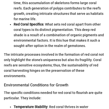
time, this accumulation of skeletons forms large coral
reefs. Each generation of polyps contributes to the reef's
growth, creating intricate structures that serve as habitats
for marine life.
Red Coral Specifics
: What sets red coral apart from other
coral types is its distinct pigmentation. This deep red
shade is a result of a combination of organic pigments and
environmental factors. It is this hue that makes it such a
sought-after option in the realm of gemstones.
The intricate processes involved in the formation of red coral not
only highlight the stone's uniqueness but also its fragility. Coral
reefs are sensitive ecosystems; thus, the sustainability of red
coral harvesting hinges on the preservation of these
environments.
Environmental Conditions for Growth
The specific conditions needed for red coral to flourish are quite
particular. They include:
Temperature Stability
: Red coral thrives in water