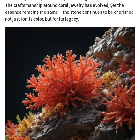
The craftsmanship around coral jewelry has evolved, yet the
essence remains the same – the stone continues to be cherished
not just for its color, but for its legacy.