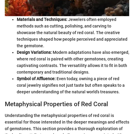
Materials and Techniques:
Jewelers often employed
methods such as cutting, polishing, and carving to
showcase the natural beauty of red coral. The creative
techniques shaped how people perceived and appreciated
the gemstone.
Design Variations:
Modern adaptations have also emerged,
where red coral is paired with other gemstones, creating
captivating contrasts. The versatility allows it to fit in both
contemporary and traditional designs.
Symbol of Affluence:
Even today, owning a piece of red
coral jewelry signifies not just taste but often speaks to a
deeper understanding of the natural world’s treasures.
Metaphysical Properties of Red Coral
Understanding the metaphysical properties of red coral is
essential for those interested in the deeper meanings and effects
of gemstones. This section provides a thorough exploration of