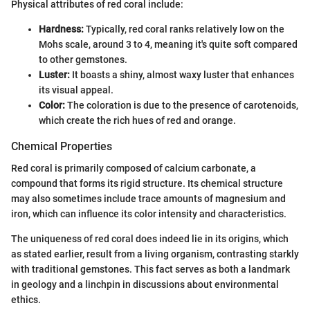
Physical attributes of red coral include:
Hardness:
Typically, red coral ranks relatively low on the
Mohs scale, around 3 to 4, meaning it's quite soft compared
to other gemstones.
Luster:
It boasts a shiny, almost waxy luster that enhances
its visual appeal.
Color:
The coloration is due to the presence of carotenoids,
which create the rich hues of red and orange.
Chemical Properties
Red coral is primarily composed of calcium carbonate, a
compound that forms its rigid structure. Its chemical structure
may also sometimes include trace amounts of magnesium and
iron, which can influence its color intensity and characteristics.
The uniqueness of red coral does indeed lie in its origins, which
as stated earlier, result from a living organism, contrasting starkly
with traditional gemstones. This fact serves as both a landmark
in geology and a linchpin in discussions about environmental
ethics.