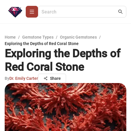
Home
/
Gemstone Types
/
Organic Gemstones
/
Exploring the Depths of Red Coral Stone
Exploring the Depths of
Red Coral Stone
By
Dr. Emily Carter
Share