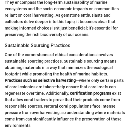
They encompass the long-term sustainability of marine
ecosystems and the socio-economic impacts on communities
reliant on coral harvesting. As gemstone enthusiasts and
collectors delve deeper into this topic, it becomes clear that
making informed choices isn't just beneficial; it’s essential for
preserving the rich biodiversity of our oceans.
Sustainable Sourcing Practices
One of the cornerstones of ethical considerations involves
sustainable sourcing practices. Sustainable sourcing means
obtaining materials in a way that minimizes the ecological
footprint while promoting the health of marine habitats.
Practices such as selective harvesting
—where only certain parts
of coral colonies are taken—help ensure that coral reefs can
regenerate over time. Additionally,
certification programs
exist
that allow coral traders to prove that their products come from
responsible sources. Natural coral populations face intense
pressure from overharvesting, so understanding where materials
come from can significantly influence the preservation of these
environments.