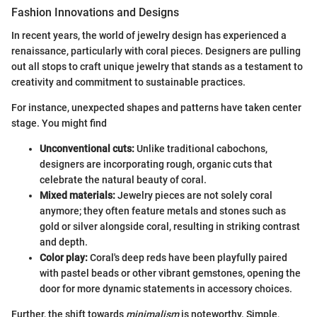
Fashion Innovations and Designs
In recent years, the world of jewelry design has experienced a
renaissance, particularly with coral pieces. Designers are pulling
out all stops to craft unique jewelry that stands as a testament to
creativity and commitment to sustainable practices.
For instance, unexpected shapes and patterns have taken center
stage. You might find
Unconventional cuts:
Unlike traditional cabochons,
designers are incorporating rough, organic cuts that
celebrate the natural beauty of coral.
Mixed materials:
Jewelry pieces are not solely coral
anymore; they often feature metals and stones such as
gold or silver alongside coral, resulting in striking contrast
and depth.
Color play:
Coral's deep reds have been playfully paired
with pastel beads or other vibrant gemstones, opening the
door for more dynamic statements in accessory choices.
Further, the shift towards
minimalism
is noteworthy. Simple,