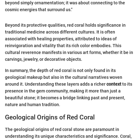
beyond simply ornamentation; it was about connecting to the
cosmic energies that surround us."
Beyond its protective qualities, red coral holds significance in
traditional medicine across different cultures. It is often
associated with healing properties, attributed to ideas of
reinvigoration and vitality that its rich color embodies. This
cultural reverence manifests in various art forms, whether it be in
carvings, jewelry, or decorative objects.
In summary, the depth of red coral is not only found in its
geological makeup but also in the cultural narratives woven
around it. Understanding these layers adds a richer
context
to its
presence in the gem community, making it more than just a
beautiful stone; it becomes a bridge linking past and present,
nature and human tradition.
Geological Origins of Red Coral
The geological origins of red coral stone are paramount in
understanding its unique characteristics and significance. Coral,