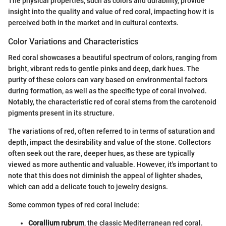
The physical properties, such as colors and durability, provide
insight into the quality and value of red coral, impacting how it is
perceived both in the market and in cultural contexts.
Color Variations and Characteristics
Red coral showcases a beautiful spectrum of colors, ranging from
bright, vibrant reds to gentle pinks and deep, dark hues. The
purity of these colors can vary based on environmental factors
during formation, as well as the specific type of coral involved.
Notably, the characteristic red of coral stems from the carotenoid
pigments present in its structure.
The variations of red, often referred to in terms of saturation and
depth, impact the desirability and value of the stone. Collectors
often seek out the rare, deeper hues, as these are typically
viewed as more authentic and valuable. However, it's important to
note that this does not diminish the appeal of lighter shades,
which can add a delicate touch to jewelry designs.
Some common types of red coral include:
Corallium rubrum
, the classic Mediterranean red coral.