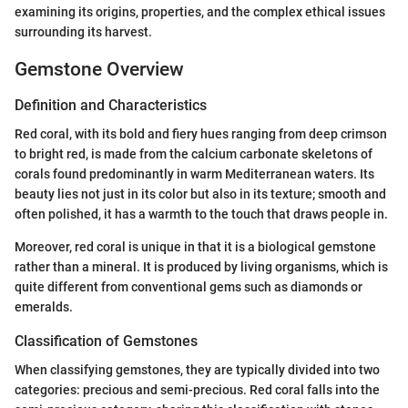
examining its origins, properties, and the complex ethical issues
surrounding its harvest.
Gemstone Overview
Definition and Characteristics
Red coral, with its bold and fiery hues ranging from deep crimson
to bright red, is made from the calcium carbonate skeletons of
corals found predominantly in warm Mediterranean waters. Its
beauty lies not just in its color but also in its texture; smooth and
often polished, it has a warmth to the touch that draws people in.
Moreover, red coral is unique in that it is a biological gemstone
rather than a mineral. It is produced by living organisms, which is
quite different from conventional gems such as diamonds or
emeralds.
Classification of Gemstones
When classifying gemstones, they are typically divided into two
categories: precious and semi-precious. Red coral falls into the