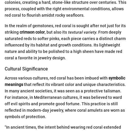
colonies, creating a hard, stone-like structure over centuries. This
process, coupled with the right environmental conditions, allows
red coral to flourish amidst rocky seafloors.
In the realm of gemstones, red coral is sought after not just for its
striking
crimson color
, but also its
textural variety
. From deeply
saturated reds to softer pinks, each piece carries a distinct charm
influenced by its habitat and growth conditions. Its lightweight
nature and ability to be polished to a high sheen have made red
coral a favorite in jewelry design.
Cultural Significance
Across various cultures, red coral has been imbued with
symbolic
meanings
that reflect its vibrant color and unique characteristics.
In many ancient societies, it was seen as a protective talisman.
For instance, in Mediterranean cultures, it was believed to ward
off evil spirits and promote good fortune. This practice is still
reflected in modern-day jewelry, where coral amulets are worn as
symbols of protection.
"In ancient times, the intent behind wearing red coral extended