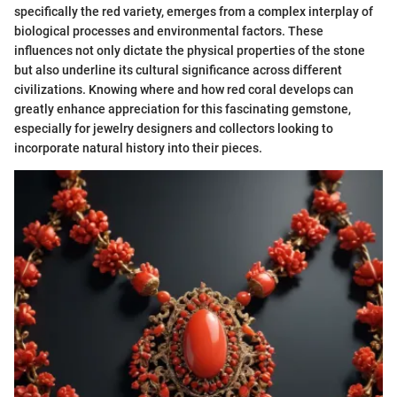
specifically the red variety, emerges from a complex interplay of
biological processes and environmental factors. These
influences not only dictate the physical properties of the stone
but also underline its cultural significance across different
civilizations. Knowing where and how red coral develops can
greatly enhance appreciation for this fascinating gemstone,
especially for jewelry designers and collectors looking to
incorporate natural history into their pieces.