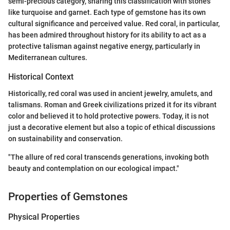
semi-precious category, sharing this classification with stones
like turquoise and garnet. Each type of gemstone has its own
cultural significance and perceived value. Red coral, in particular,
has been admired throughout history for its ability to act as a
protective talisman against negative energy, particularly in
Mediterranean cultures.
Historical Context
Historically, red coral was used in ancient jewelry, amulets, and
talismans. Roman and Greek civilizations prized it for its vibrant
color and believed it to hold protective powers. Today, it is not
just a decorative element but also a topic of ethical discussions
on sustainability and conservation.
"The allure of red coral transcends generations, invoking both
beauty and contemplation on our ecological impact."
Properties of Gemstones
Physical Properties