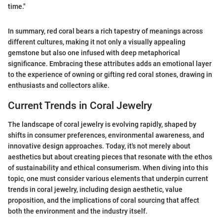
time."
In summary, red coral bears a rich tapestry of meanings across
different cultures, making it not only a visually appealing
gemstone but also one infused with deep metaphorical
significance. Embracing these attributes adds an emotional layer
to the experience of owning or gifting red coral stones, drawing in
enthusiasts and collectors alike.
Current Trends in Coral Jewelry
The landscape of coral jewelry is evolving rapidly, shaped by
shifts in consumer preferences, environmental awareness, and
innovative design approaches. Today, it's not merely about
aesthetics but about creating pieces that resonate with the ethos
of sustainability and ethical consumerism. When diving into this
topic, one must consider various elements that underpin current
trends in coral jewelry, including design aesthetic, value
proposition, and the implications of coral sourcing that affect
both the environment and the industry itself.