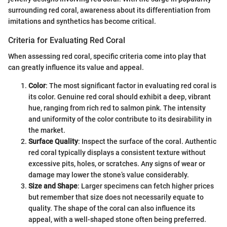
surrounding red coral, awareness about its differentiation from
imitations and synthetics has become critical.
Criteria for Evaluating Red Coral
When assessing red coral, specific criteria come into play that
can greatly influence its value and appeal.
Color
: The most significant factor in evaluating red coral is
its color. Genuine red coral should exhibit a deep, vibrant
hue, ranging from rich red to salmon pink. The intensity
and uniformity of the color contribute to its desirability in
the market.
Surface Quality
: Inspect the surface of the coral. Authentic
red coral typically displays a consistent texture without
excessive pits, holes, or scratches. Any signs of wear or
damage may lower the stone’s value considerably.
Size and Shape
: Larger specimens can fetch higher prices
but remember that size does not necessarily equate to
quality. The shape of the coral can also influence its
appeal, with a well-shaped stone often being preferred.