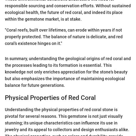
responsible sourcing and conservation efforts. Without sustained
ecological health, the future of red coral, and indeed its place
within the gemstone market, is at stake.
"Coral reefs, built over lifetimes, can erode within years if not
properly protected. The balance of nature is delicate, and red
coral’s existence hinges on it."
In summary, understanding the geological origins of red coral and
the processes leading to its formation is essential. This
knowledge not only enriches appreciation for the stone's beauty
but also emphasizes the importance of maintaining ecological
balance for future generations.
Physical Properties of Red Coral
Understanding the physical properties of red coral stone is
pivotal for several reasons. This gemstone is not just visually
stunning; its unique characteristics can influence its use in
jewelry and its appeal to collectors and design enthusiasts alike.