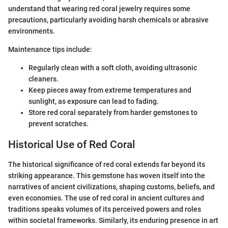
understand that wearing red coral jewelry requires some
precautions, particularly avoiding harsh chemicals or abrasive
environments.
Maintenance tips include:
Regularly clean with a soft cloth, avoiding ultrasonic
cleaners.
Keep pieces away from extreme temperatures and
sunlight, as exposure can lead to fading.
Store red coral separately from harder gemstones to
prevent scratches.
Historical Use of Red Coral
The historical significance of red coral extends far beyond its
striking appearance. This gemstone has woven itself into the
narratives of ancient civilizations, shaping customs, beliefs, and
even economies. The use of red coral in ancient cultures and
traditions speaks volumes of its perceived powers and roles
within societal frameworks. Similarly, its enduring presence in art