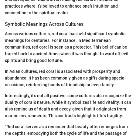
practices where it’s believed to enhance one’s intuition and
connection to the spiritual realm.
Symbolic Meanings Across Cultures
Across various cultures, red coral has held significant symbolic
meanings for centuries. For instance, in Mediterranean
communities, red coral is seen as a protector. This belief can be
traced back to ancient times when it was thought to ward off evil
spirits and bring good fortune.
In Asian cultures, red coral is associated with prosperity and
abundance. It has been commonly given as gifts during special
occasions, reinforcing bonds of friendship or even family.
Interestingly, it’s not all positive; some cultures also recognize the
duality of coral’s nature. While it symbolizes life and vitality, it can
also remind us of death and decay, given that it originates from
marine environments. This contrasts highlights life's fragility.
"Red coral serves as a reminder that beauty often emerges from
the depths, embodying both the cycle of life and the passage of