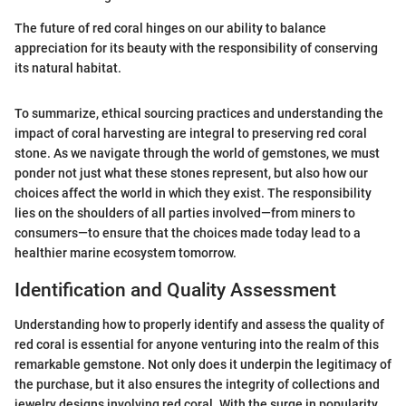
The future of red coral hinges on our ability to balance
appreciation for its beauty with the responsibility of conserving
its natural habitat.
To summarize, ethical sourcing practices and understanding the
impact of coral harvesting are integral to preserving red coral
stone. As we navigate through the world of gemstones, we must
ponder not just what these stones represent, but also how our
choices affect the world in which they exist. The responsibility
lies on the shoulders of all parties involved—from miners to
consumers—to ensure that the choices made today lead to a
healthier marine ecosystem tomorrow.
Identification and Quality Assessment
Understanding how to properly identify and assess the quality of
red coral is essential for anyone venturing into the realm of this
remarkable gemstone. Not only does it underpin the legitimacy of
the purchase, but it also ensures the integrity of collections and
jewelry designs involving red coral. With the surge in popularity