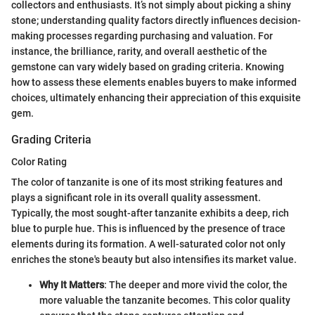
collectors and enthusiasts. It’s not simply about picking a shiny
stone; understanding quality factors directly influences decision-
making processes regarding purchasing and valuation. For
instance, the brilliance, rarity, and overall aesthetic of the
gemstone can vary widely based on grading criteria. Knowing
how to assess these elements enables buyers to make informed
choices, ultimately enhancing their appreciation of this exquisite
gem.
Grading Criteria
Color Rating
The color of tanzanite is one of its most striking features and
plays a significant role in its overall quality assessment.
Typically, the most sought-after tanzanite exhibits a deep, rich
blue to purple hue. This is influenced by the presence of trace
elements during its formation. A well-saturated color not only
enriches the stone's beauty but also intensifies its market value.
Why It Matters
: The deeper and more vivid the color, the
more valuable the tanzanite becomes. This color quality