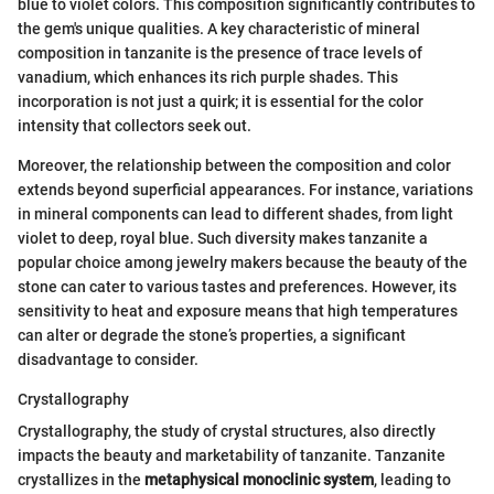
blue to violet colors. This composition significantly contributes to
the gem's unique qualities. A key characteristic of mineral
composition in tanzanite is the presence of trace levels of
vanadium, which enhances its rich purple shades. This
incorporation is not just a quirk; it is essential for the color
intensity that collectors seek out.
Moreover, the relationship between the composition and color
extends beyond superficial appearances. For instance, variations
in mineral components can lead to different shades, from light
violet to deep, royal blue. Such diversity makes tanzanite a
popular choice among jewelry makers because the beauty of the
stone can cater to various tastes and preferences. However, its
sensitivity to heat and exposure means that high temperatures
can alter or degrade the stone’s properties, a significant
disadvantage to consider.
Crystallography
Crystallography, the study of crystal structures, also directly
impacts the beauty and marketability of tanzanite. Tanzanite
crystallizes in the
metaphysical monoclinic system
, leading to