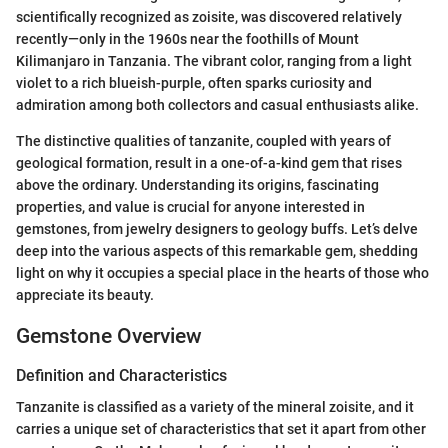
scientifically recognized as zoisite, was discovered relatively
recently—only in the 1960s near the foothills of Mount
Kilimanjaro in Tanzania. The vibrant color, ranging from a light
violet to a rich blueish-purple, often sparks curiosity and
admiration among both collectors and casual enthusiasts alike.
The distinctive qualities of tanzanite, coupled with years of
geological formation, result in a one-of-a-kind gem that rises
above the ordinary. Understanding its origins, fascinating
properties, and value is crucial for anyone interested in
gemstones, from jewelry designers to geology buffs. Let’s delve
deep into the various aspects of this remarkable gem, shedding
light on why it occupies a special place in the hearts of those who
appreciate its beauty.
Gemstone Overview
Definition and Characteristics
Tanzanite is classified as a variety of the mineral zoisite, and it
carries a unique set of characteristics that set it apart from other