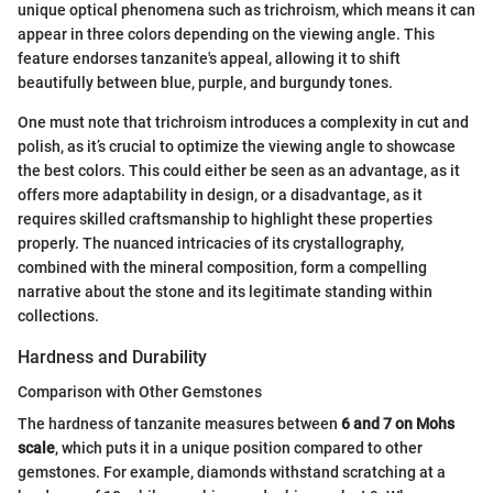
unique optical phenomena such as trichroism, which means it can
appear in three colors depending on the viewing angle. This
feature endorses tanzanite's appeal, allowing it to shift
beautifully between blue, purple, and burgundy tones.
One must note that trichroism introduces a complexity in cut and
polish, as it’s crucial to optimize the viewing angle to showcase
the best colors. This could either be seen as an advantage, as it
offers more adaptability in design, or a disadvantage, as it
requires skilled craftsmanship to highlight these properties
properly. The nuanced intricacies of its crystallography,
combined with the mineral composition, form a compelling
narrative about the stone and its legitimate standing within
collections.
Hardness and Durability
Comparison with Other Gemstones
The hardness of tanzanite measures between
6 and 7 on Mohs
scale
, which puts it in a unique position compared to other
gemstones. For example, diamonds withstand scratching at a