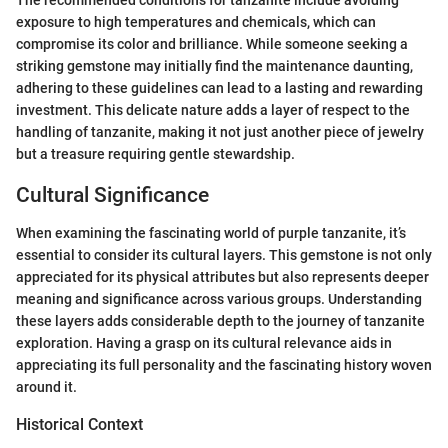
exposure to high temperatures and chemicals, which can
compromise its color and brilliance. While someone seeking a
striking gemstone may initially find the maintenance daunting,
adhering to these guidelines can lead to a lasting and rewarding
investment. This delicate nature adds a layer of respect to the
handling of tanzanite, making it not just another piece of jewelry
but a treasure requiring gentle stewardship.
Cultural Significance
When examining the fascinating world of purple tanzanite, it’s
essential to consider its cultural layers. This gemstone is not only
appreciated for its physical attributes but also represents deeper
meaning and significance across various groups. Understanding
these layers adds considerable depth to the journey of tanzanite
exploration. Having a grasp on its cultural relevance aids in
appreciating its full personality and the fascinating history woven
around it.
Historical Context