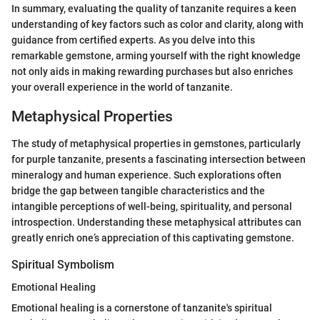
In summary, evaluating the quality of tanzanite requires a keen
understanding of key factors such as color and clarity, along with
guidance from certified experts. As you delve into this
remarkable gemstone, arming yourself with the right knowledge
not only aids in making rewarding purchases but also enriches
your overall experience in the world of tanzanite.
Metaphysical Properties
The study of metaphysical properties in gemstones, particularly
for purple tanzanite, presents a fascinating intersection between
mineralogy and human experience. Such explorations often
bridge the gap between tangible characteristics and the
intangible perceptions of well-being, spirituality, and personal
introspection. Understanding these metaphysical attributes can
greatly enrich one’s appreciation of this captivating gemstone.
Spiritual Symbolism
Emotional Healing
Emotional healing is a cornerstone of tanzanite's spiritual