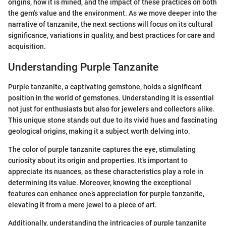
origins, how it is mined, and the impact of these practices on both
the gem’s value and the environment. As we move deeper into the
narrative of tanzanite, the next sections will focus on its cultural
significance, variations in quality, and best practices for care and
acquisition.
Understanding Purple Tanzanite
Purple tanzanite, a captivating gemstone, holds a significant
position in the world of gemstones. Understanding it is essential
not just for enthusiasts but also for jewelers and collectors alike.
This unique stone stands out due to its vivid hues and fascinating
geological origins, making it a subject worth delving into.
The color of purple tanzanite captures the eye, stimulating
curiosity about its origin and properties. It’s important to
appreciate its nuances, as these characteristics play a role in
determining its value. Moreover, knowing the exceptional
features can enhance one’s appreciation for purple tanzanite,
elevating it from a mere jewel to a piece of art.
Additionally, understanding the intricacies of purple tanzanite