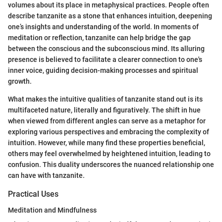
volumes about its place in metaphysical practices. People often
describe tanzanite as a stone that enhances intuition, deepening
one’s insights and understanding of the world. In moments of
meditation or reflection, tanzanite can help bridge the gap
between the conscious and the subconscious mind. Its alluring
presence is believed to facilitate a clearer connection to one's
inner voice, guiding decision-making processes and spiritual
growth.
What makes the intuitive qualities of tanzanite stand out is its
multifaceted nature, literally and figuratively. The shift in hue
when viewed from different angles can serve as a metaphor for
exploring various perspectives and embracing the complexity of
intuition. However, while many find these properties beneficial,
others may feel overwhelmed by heightened intuition, leading to
confusion. This duality underscores the nuanced relationship one
can have with tanzanite.
Practical Uses
Meditation and Mindfulness