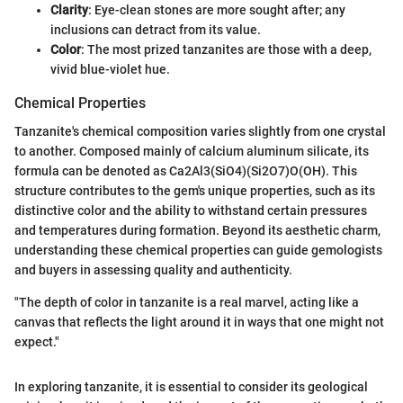
Clarity
: Eye-clean stones are more sought after; any
inclusions can detract from its value.
Color
: The most prized tanzanites are those with a deep,
vivid blue-violet hue.
Chemical Properties
Tanzanite's chemical composition varies slightly from one crystal
to another. Composed mainly of calcium aluminum silicate, its
formula can be denoted as Ca2Al3(SiO4)(Si2O7)O(OH). This
structure contributes to the gem's unique properties, such as its
distinctive color and the ability to withstand certain pressures
and temperatures during formation. Beyond its aesthetic charm,
understanding these chemical properties can guide gemologists
and buyers in assessing quality and authenticity.
"The depth of color in tanzanite is a real marvel, acting like a
canvas that reflects the light around it in ways that one might not
expect."
In exploring tanzanite, it is essential to consider its geological