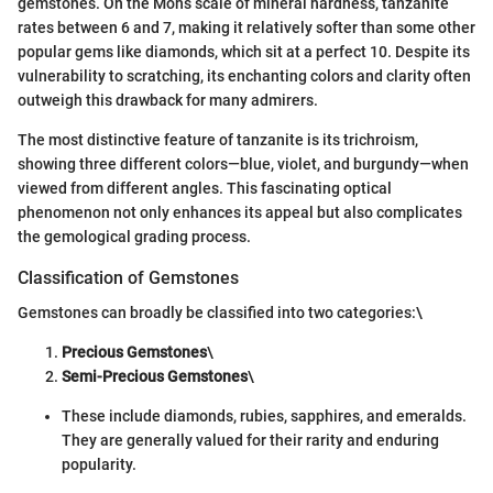
gemstones. On the Mohs scale of mineral hardness, tanzanite
rates between 6 and 7, making it relatively softer than some other
popular gems like diamonds, which sit at a perfect 10. Despite its
vulnerability to scratching, its enchanting colors and clarity often
outweigh this drawback for many admirers.
The most distinctive feature of tanzanite is its trichroism,
showing three different colors—blue, violet, and burgundy—when
viewed from different angles. This fascinating optical
phenomenon not only enhances its appeal but also complicates
the gemological grading process.
Classification of Gemstones
Gemstones can broadly be classified into two categories:\
Precious Gemstones
\
Semi-Precious Gemstones
\
These include diamonds, rubies, sapphires, and emeralds.
They are generally valued for their rarity and enduring
popularity.