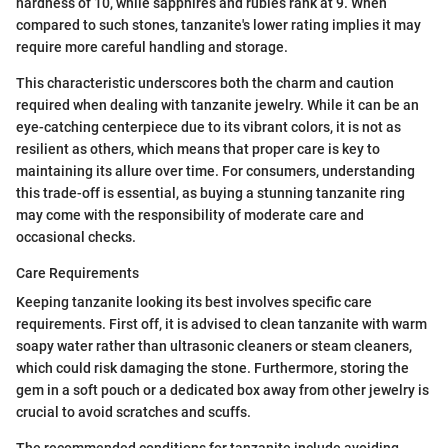
hardness of 10, while sapphires and rubies rank at 9. When
compared to such stones, tanzanite's lower rating implies it may
require more careful handling and storage.
This characteristic underscores both the charm and caution
required when dealing with tanzanite jewelry. While it can be an
eye-catching centerpiece due to its vibrant colors, it is not as
resilient as others, which means that proper care is key to
maintaining its allure over time. For consumers, understanding
this trade-off is essential, as buying a stunning tanzanite ring
may come with the responsibility of moderate care and
occasional checks.
Care Requirements
Keeping tanzanite looking its best involves specific care
requirements. First off, it is advised to clean tanzanite with warm
soapy water rather than ultrasonic cleaners or steam cleaners,
which could risk damaging the stone. Furthermore, storing the
gem in a soft pouch or a dedicated box away from other jewelry is
crucial to avoid scratches and scuffs.
The recommended conditions for tanzanite include avoiding