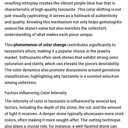
resulting interplay creates the vibrant purple-blue hue that is
characteristic of high-quality tanzanite. This color shifting is not
just visually captivating; it serves as a hallmark of authenticity
and quality. Knowing this mechanism not only helps gemologists
assess the stone’s value but also enriches the collector's
understanding of what makes each piece unique.
This
phenomenon of color change
contributes significantly to
tanzanite's allure, making it a popular choice in the jewelry
market. Enthusiasts often seek stones that exhibit strong color
saturation and clarity, which can elevate the piece's desirability.
The color dynamics also promote discussions around gemstone
classification, highlighting why tanzanite is a coveted selection
among collectors.
Factors Influencing Color Intensity
The intensity of color in tanzanite is influenced by several key
factors, including the depth of the stone, the cut, and the amount
of light it receives. A deeper stone typically showcases more vivid
colors, often making it more sought-after. The cutting technique
also plays a crucial role; for instance, a well-faceted stone can