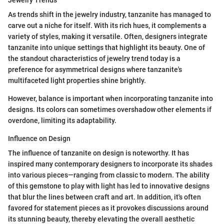
As trends shift in the jewelry industry, tanzanite has managed to
carve out a niche for itself. With its rich hues, it complements a
variety of styles, making it versatile. Often, designers integrate
tanzanite into unique settings that highlight its beauty. One of
the standout characteristics of jewelry trend today is a
preference for asymmetrical designs where tanzanite's
multifaceted light properties shine brightly.
However, balance is important when incorporating tanzanite into
designs. Its colors can sometimes overshadow other elements if
overdone, limiting its adaptability.
Influence on Design
The influence of tanzanite on design is noteworthy. It has
inspired many contemporary designers to incorporate its shades
into various pieces—ranging from classic to modern. The ability
of this gemstone to play with light has led to innovative designs
that blur the lines between craft and art. In addition, it's often
favored for statement pieces as it provokes discussions around
its stunning beauty, thereby elevating the overall aesthetic