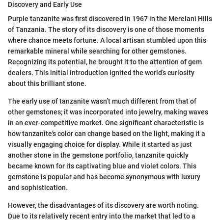
Discovery and Early Use
Purple tanzanite was first discovered in 1967 in the Merelani Hills
of Tanzania. The story of its discovery is one of those moments
where chance meets fortune. A local artisan stumbled upon this
remarkable mineral while searching for other gemstones.
Recognizing its potential, he brought it to the attention of gem
dealers. This initial introduction ignited the world’s curiosity
about this brilliant stone.
The early use of tanzanite wasn’t much different from that of
other gemstones; it was incorporated into jewelry, making waves
in an ever-competitive market. One significant characteristic is
how tanzanite's color can change based on the light, making it a
visually engaging choice for display. While it started as just
another stone in the gemstone portfolio, tanzanite quickly
became known for its captivating blue and violet colors. This
gemstone is popular and has become synonymous with luxury
and sophistication.
However, the disadvantages of its discovery are worth noting.
Due to its relatively recent entry into the market that led to a