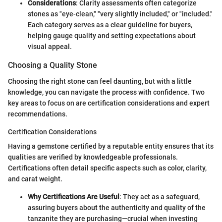
Considerations
: Clarity assessments often categorize
stones as "eye-clean," "very slightly included," or "included."
Each category serves as a clear guideline for buyers,
helping gauge quality and setting expectations about
visual appeal.
Choosing a Quality Stone
Choosing the right stone can feel daunting, but with a little
knowledge, you can navigate the process with confidence. Two
key areas to focus on are certification considerations and expert
recommendations.
Certification Considerations
Having a gemstone certified by a reputable entity ensures that its
qualities are verified by knowledgeable professionals.
Certifications often detail specific aspects such as color, clarity,
and carat weight.
Why Certifications Are Useful
: They act as a safeguard,
assuring buyers about the authenticity and quality of the
tanzanite they are purchasing—crucial when investing