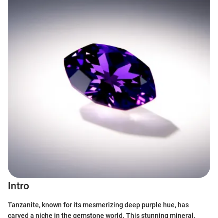
Intro
Tanzanite, known for its mesmerizing deep purple hue, has
carved a niche in the gemstone world. This stunning mineral,