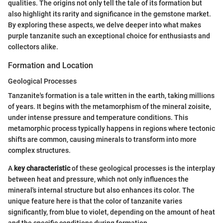
qualities. The origins not only tell the tale of its formation but
also highlight its rarity and significance in the gemstone market.
By exploring these aspects, we delve deeper into what makes
purple tanzanite such an exceptional choice for enthusiasts and
collectors alike.
Formation and Location
Geological Processes
Tanzanite's formation is a tale written in the earth, taking millions
of years. It begins with the metamorphism of the mineral zoisite,
under intense pressure and temperature conditions. This
metamorphic process typically happens in regions where tectonic
shifts are common, causing minerals to transform into more
complex structures.
A
key characteristic
of these geological processes is the interplay
between heat and pressure, which not only influences the
mineral's internal structure but also enhances its color. The
unique feature here is that the color of tanzanite varies
significantly, from blue to violet, depending on the amount of heat
and the specific conditions during formation.