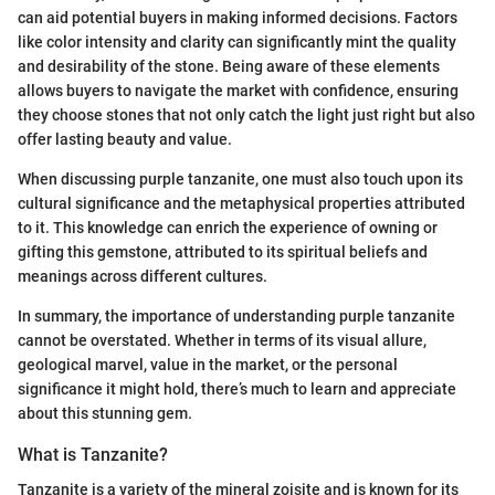
can aid potential buyers in making informed decisions. Factors
like color intensity and clarity can significantly mint the quality
and desirability of the stone. Being aware of these elements
allows buyers to navigate the market with confidence, ensuring
they choose stones that not only catch the light just right but also
offer lasting beauty and value.
When discussing purple tanzanite, one must also touch upon its
cultural significance and the metaphysical properties attributed
to it. This knowledge can enrich the experience of owning or
gifting this gemstone, attributed to its spiritual beliefs and
meanings across different cultures.
In summary, the importance of understanding purple tanzanite
cannot be overstated. Whether in terms of its visual allure,
geological marvel, value in the market, or the personal
significance it might hold, there’s much to learn and appreciate
about this stunning gem.
What is Tanzanite?
Tanzanite is a variety of the mineral zoisite and is known for its