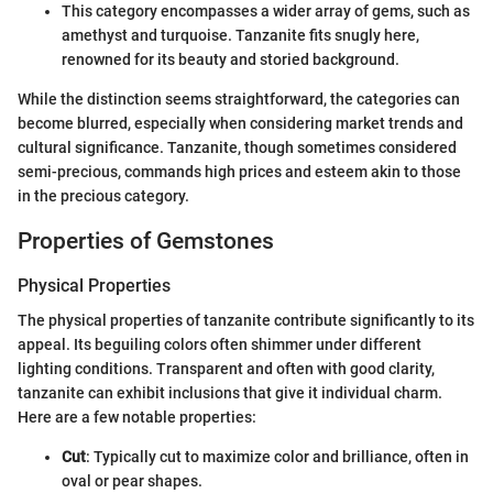
This category encompasses a wider array of gems, such as
amethyst and turquoise. Tanzanite fits snugly here,
renowned for its beauty and storied background.
While the distinction seems straightforward, the categories can
become blurred, especially when considering market trends and
cultural significance. Tanzanite, though sometimes considered
semi-precious, commands high prices and esteem akin to those
in the precious category.
Properties of Gemstones
Physical Properties
The physical properties of tanzanite contribute significantly to its
appeal. Its beguiling colors often shimmer under different
lighting conditions. Transparent and often with good clarity,
tanzanite can exhibit inclusions that give it individual charm.
Here are a few notable properties:
Cut
: Typically cut to maximize color and brilliance, often in
oval or pear shapes.