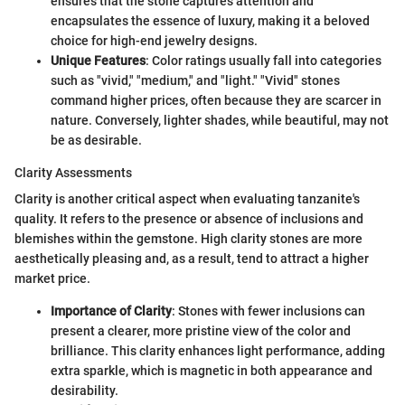
ensures that the stone captures attention and
encapsulates the essence of luxury, making it a beloved
choice for high-end jewelry designs.
Unique Features
: Color ratings usually fall into categories
such as "vivid," "medium," and "light." "Vivid" stones
command higher prices, often because they are scarcer in
nature. Conversely, lighter shades, while beautiful, may not
be as desirable.
Clarity Assessments
Clarity is another critical aspect when evaluating tanzanite's
quality. It refers to the presence or absence of inclusions and
blemishes within the gemstone. High clarity stones are more
aesthetically pleasing and, as a result, tend to attract a higher
market price.
Importance of Clarity
: Stones with fewer inclusions can
present a clearer, more pristine view of the color and
brilliance. This clarity enhances light performance, adding
extra sparkle, which is magnetic in both appearance and
desirability.