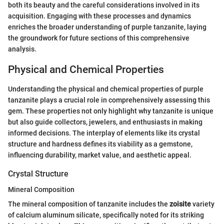
both its beauty and the careful considerations involved in its
acquisition. Engaging with these processes and dynamics
enriches the broader understanding of purple tanzanite, laying
the groundwork for future sections of this comprehensive
analysis.
Physical and Chemical Properties
Understanding the physical and chemical properties of purple
tanzanite plays a crucial role in comprehensively assessing this
gem. These properties not only highlight why tanzanite is unique
but also guide collectors, jewelers, and enthusiasts in making
informed decisions. The interplay of elements like its crystal
structure and hardness defines its viability as a gemstone,
influencing durability, market value, and aesthetic appeal.
Crystal Structure
Mineral Composition
The mineral composition of tanzanite includes the
zoisite
variety
of calcium aluminum silicate, specifically noted for its striking