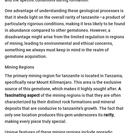
One advantage of understanding these geological processes is
that it sheds light on the overall rarity of tanzanite—a product of
particularly rigorous conditions, making it less likely to be found
in abundance compared to other gemstones. However, a
disadvantage might arise from the limited regulation in regions
of mining, leading to environmental and ethical concerns,
something we always must keep in mind in the realm of
gemstone acquisition.
Mining Regions
The primary mining region for tanzanite is located in Tanzania,
specifically near Mount Kilimanjaro. This area is the exclusive
source of this gemstone, which makes it highly sought after.
A
fascinating aspect
of the mining regions is that they are often
characterized by their distinct rock formations and mineral
deposits that are conducive to tanzanite's growth. The fact that
only one location produces this gem underscores its
rarity
,
making every piece truly special.
Unique features of these mining regions include sporadic