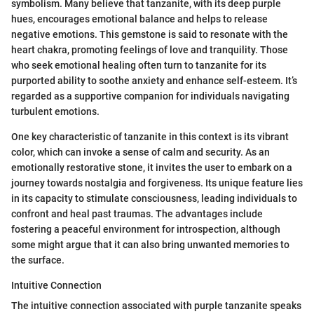
symbolism. Many believe that tanzanite, with its deep purple
hues, encourages emotional balance and helps to release
negative emotions. This gemstone is said to resonate with the
heart chakra, promoting feelings of love and tranquility. Those
who seek emotional healing often turn to tanzanite for its
purported ability to soothe anxiety and enhance self-esteem. It’s
regarded as a supportive companion for individuals navigating
turbulent emotions.
One key characteristic of tanzanite in this context is its vibrant
color, which can invoke a sense of calm and security. As an
emotionally restorative stone, it invites the user to embark on a
journey towards nostalgia and forgiveness. Its unique feature lies
in its capacity to stimulate consciousness, leading individuals to
confront and heal past traumas. The advantages include
fostering a peaceful environment for introspection, although
some might argue that it can also bring unwanted memories to
the surface.
Intuitive Connection
The intuitive connection associated with purple tanzanite speaks