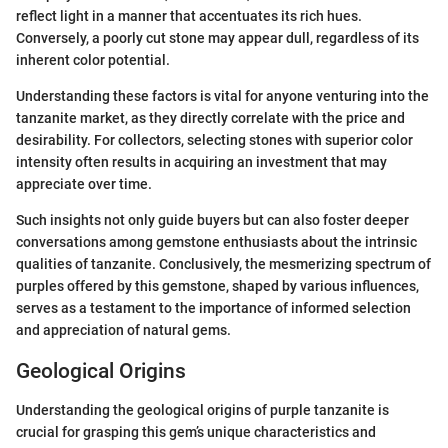
reflect light in a manner that accentuates its rich hues.
Conversely, a poorly cut stone may appear dull, regardless of its
inherent color potential.
Understanding these factors is vital for anyone venturing into the
tanzanite market, as they directly correlate with the price and
desirability. For collectors, selecting stones with superior color
intensity often results in acquiring an investment that may
appreciate over time.
Such insights not only guide buyers but can also foster deeper
conversations among gemstone enthusiasts about the intrinsic
qualities of tanzanite. Conclusively, the mesmerizing spectrum of
purples offered by this gemstone, shaped by various influences,
serves as a testament to the importance of informed selection
and appreciation of natural gems.
Geological Origins
Understanding the geological origins of purple tanzanite is
crucial for grasping this gem’s unique characteristics and