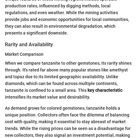
production rates, influenced by digging methods, local
regulations, and even weather. While the mining activities
provide jobs and economic opportunities for local communities,
they can also result in environmental degradation, which
presents a significant downside.
Rarity and Availability
Market Comparison
When we compare tanzanite to other gemstones, its rarity shines
through. It's rated far above many popular stones like amethyst
and topaz due to its limited geographic availability. Unlike
diamonds, which can be found across multiple continents,
tanzanite is confined to a small area. This
key characteristic
intensifies its market value and desirability.
As demand grows for colored gemstones, tanzanite holds a
unique position. Collectors often face the dilemma of balancing
cost with quality, making it essential to stay abreast of market
trends. While the rising prices can be seen as a disadvantage for
new collectors, they also signal an investment potential, making