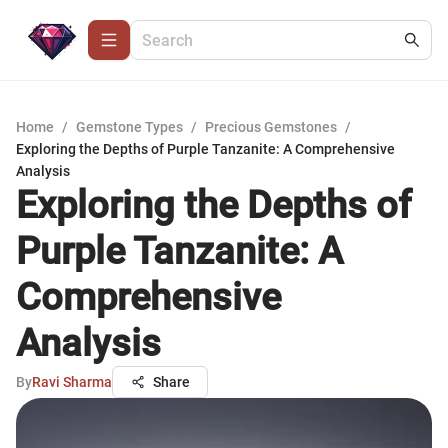
Home
/
Gemstone Types
/
Precious Gemstones
/
Exploring the Depths of Purple Tanzanite: A Comprehensive
Analysis
Exploring the Depths of
Purple Tanzanite: A
Comprehensive
Analysis
By
Ravi Sharma
Share