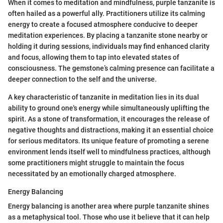
When it comes to meditation and mindfulness, purple tanzanite is
often hailed as a powerful ally. Practitioners utilize its calming
energy to create a focused atmosphere conducive to deeper
meditation experiences. By placing a tanzanite stone nearby or
holding it during sessions, individuals may find enhanced clarity
and focus, allowing them to tap into elevated states of
consciousness. The gemstone’s calming presence can facilitate a
deeper connection to the self and the universe.
A key characteristic of tanzanite in meditation lies in its dual
ability to ground one's energy while simultaneously uplifting the
spirit. As a stone of transformation, it encourages the release of
negative thoughts and distractions, making it an essential choice
for serious meditators. Its unique feature of promoting a serene
environment lends itself well to mindfulness practices, although
some practitioners might struggle to maintain the focus
necessitated by an emotionally charged atmosphere.
Energy Balancing
Energy balancing is another area where purple tanzanite shines
as a metaphysical tool. Those who use it believe that it can help