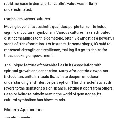
rapid increase in demand, tanzanite's value was initially
underestimated.
Symbolism Across Cultures
Moving beyond its aesthetic qualities, purple tanzanite holds
significant cultural symbolism. Various cultures have attributed
distinct meanings to this gemstone, often viewing it as a powerful
stone of transformation. For instance, in some shops, it’s said to
represent strength and resilience, making it a go-to choice for
those seeking empowerment.
The unique feature of tanzanite lies in its association with
spiritual growth and connection. Many Afro-centric viewpoints
include tanzanite in rituals that aim to deepen emotional
understanding and intuitive perception. This characteristic adds
layers to the gemstone's significance, setting it apart from others.
Despite being relatively new in the world of gemstones, its
cultural symbolism has blown minds.
Modern Applications
Jewelry Trends