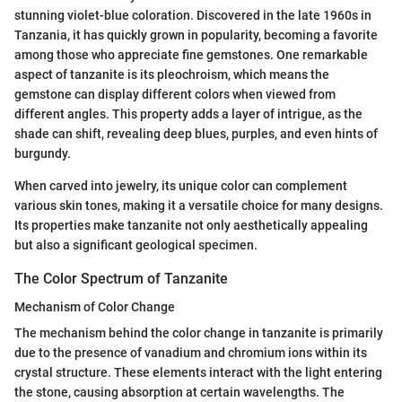
stunning violet-blue coloration. Discovered in the late 1960s in
Tanzania, it has quickly grown in popularity, becoming a favorite
among those who appreciate fine gemstones. One remarkable
aspect of tanzanite is its pleochroism, which means the
gemstone can display different colors when viewed from
different angles. This property adds a layer of intrigue, as the
shade can shift, revealing deep blues, purples, and even hints of
burgundy.
When carved into jewelry, its unique color can complement
various skin tones, making it a versatile choice for many designs.
Its properties make tanzanite not only aesthetically appealing
but also a significant geological specimen.
The Color Spectrum of Tanzanite
Mechanism of Color Change
The mechanism behind the color change in tanzanite is primarily
due to the presence of vanadium and chromium ions within its
crystal structure. These elements interact with the light entering
the stone, causing absorption at certain wavelengths. The