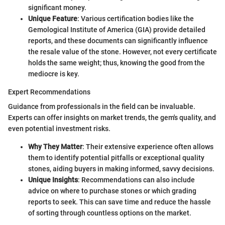
significant money.
Unique Feature
: Various certification bodies like the
Gemological Institute of America (GIA) provide detailed
reports, and these documents can significantly influence
the resale value of the stone. However, not every certificate
holds the same weight; thus, knowing the good from the
mediocre is key.
Expert Recommendations
Guidance from professionals in the field can be invaluable.
Experts can offer insights on market trends, the gem's quality, and
even potential investment risks.
Why They Matter
: Their extensive experience often allows
them to identify potential pitfalls or exceptional quality
stones, aiding buyers in making informed, savvy decisions.
Unique Insights
: Recommendations can also include
advice on where to purchase stones or which grading
reports to seek. This can save time and reduce the hassle
of sorting through countless options on the market.