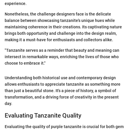
experience.
Nonetheless, the challenge designers face is the delicate
balance between showcasing tanzanite's unique hues while
maintaining coherence in their creations. Its captivating nature
brings both opportunity and challenge into the design realm,
making it a must-have for enthusiasts and collectors alike.
"Tanzanite serves as a reminder that beauty and meaning can
intersect in remarkable ways, enriching the lives of those who
choose to embrace it."
Understanding both historical use and contemporary design
allows enthusiasts to appreciate tanzanite as something more
than just a beautiful stone. It's a piece of history, a symbol of
transformation, and a driving force of creativity in the present
day.
Evaluating Tanzanite Quality
Evaluating the quality of purple tanzanite is crucial for both gem