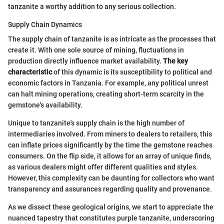
tanzanite a worthy addition to any serious collection.
Supply Chain Dynamics
The supply chain of tanzanite is as intricate as the processes that
create it. With one sole source of mining, fluctuations in
production directly influence market availability.
The key
characteristic
of this dynamic is its susceptibility to political and
economic factors in Tanzania. For example, any political unrest
can halt mining operations, creating short-term scarcity in the
gemstone's availability.
Unique to tanzanite's supply chain is the high number of
intermediaries involved. From miners to dealers to retailers, this
can inflate prices significantly by the time the gemstone reaches
consumers. On the flip side, it allows for an array of unique finds,
as various dealers might offer different qualities and styles.
However, this complexity can be daunting for collectors who want
transparency and assurances regarding quality and provenance.
As we dissect these geological origins, we start to appreciate the
nuanced tapestry that constitutes purple tanzanite, underscoring