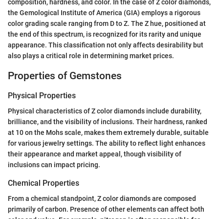
composition, hardness, and color. In the case of Z color diamonds,
the Gemological Institute of America (GIA) employs a rigorous
color grading scale ranging from D to Z. The Z hue, positioned at
the end of this spectrum, is recognized for its rarity and unique
appearance. This classification not only affects desirability but
also plays a critical role in determining market prices.
Properties of Gemstones
Physical Properties
Physical characteristics of Z color diamonds include durability,
brilliance, and the visibility of inclusions. Their hardness, ranked
at 10 on the Mohs scale, makes them extremely durable, suitable
for various jewelry settings. The ability to reflect light enhances
their appearance and market appeal, though visibility of
inclusions can impact pricing.
Chemical Properties
From a chemical standpoint, Z color diamonds are composed
primarily of carbon. Presence of other elements can affect both