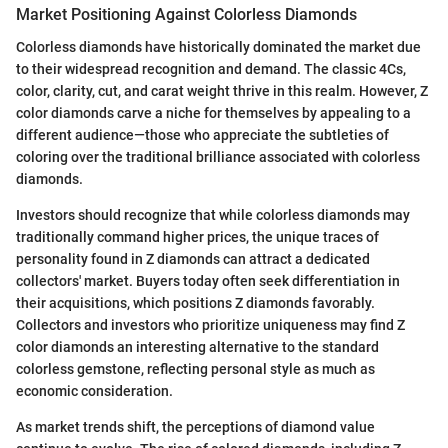
Market Positioning Against Colorless Diamonds
Colorless diamonds have historically dominated the market due
to their widespread recognition and demand. The classic 4Cs,
color, clarity, cut, and carat weight thrive in this realm. However, Z
color diamonds carve a niche for themselves by appealing to a
different audience—those who appreciate the subtleties of
coloring over the traditional brilliance associated with colorless
diamonds.
Investors should recognize that while colorless diamonds may
traditionally command higher prices, the unique traces of
personality found in Z diamonds can attract a dedicated
collectors' market. Buyers today often seek differentiation in
their acquisitions, which positions Z diamonds favorably.
Collectors and investors who prioritize uniqueness may find Z
color diamonds an interesting alternative to the standard
colorless gemstone, reflecting personal style as much as
economic consideration.
As market trends shift, the perceptions of diamond value