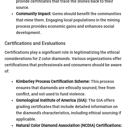
provide certificates that trace the stones back to their
source.
Community Impact:
Gems should benefit the communities
that mine them. Engaging local populations in the mining
process provides economic gains and enhances social
development.
Certifications and Evaluations
Certifications play a significant role in legitimatizing the ethical
considerations for Z color diamonds. Various organizations offer
certifications that professionals and consumers should be aware
of:
Kimberley Process Certification Scheme:
This process
ensures that diamonds are ethically sourced, free from
conflict, and not used to fund violence.
Gemological Institute of America (GIA):
The GIA offers
grading certificates that include detailed information on
the diamond’s characteristics, including ethical sourcing if
applicable.
Natural Color Diamond Association (NCDIA) Certifications: