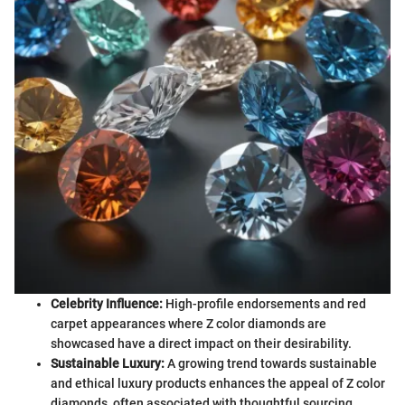
Celebrity Influence:
High-profile endorsements and red
carpet appearances where Z color diamonds are
showcased have a direct impact on their desirability.
Sustainable Luxury:
A growing trend towards sustainable
and ethical luxury products enhances the appeal of Z color
diamonds, often associated with thoughtful sourcing.