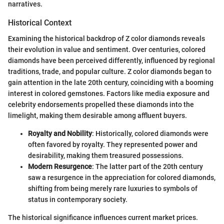
narratives.
Historical Context
Examining the historical backdrop of Z color diamonds reveals
their evolution in value and sentiment. Over centuries, colored
diamonds have been perceived differently, influenced by regional
traditions, trade, and popular culture. Z color diamonds began to
gain attention in the late 20th century, coinciding with a booming
interest in colored gemstones. Factors like media exposure and
celebrity endorsements propelled these diamonds into the
limelight, making them desirable among affluent buyers.
Royalty and Nobility
: Historically, colored diamonds were
often favored by royalty. They represented power and
desirability, making them treasured possessions.
Modern Resurgence
: The latter part of the 20th century
saw a resurgence in the appreciation for colored diamonds,
shifting from being merely rare luxuries to symbols of
status in contemporary society.
The historical significance influences current market prices.