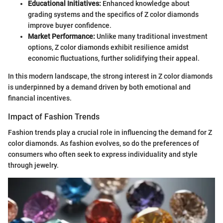
Educational Initiatives:
Enhanced knowledge about
grading systems and the specifics of Z color diamonds
improve buyer confidence.
Market Performance:
Unlike many traditional investment
options, Z color diamonds exhibit resilience amidst
economic fluctuations, further solidifying their appeal.
In this modern landscape, the strong interest in Z color diamonds
is underpinned by a demand driven by both emotional and
financial incentives.
Impact of Fashion Trends
Fashion trends play a crucial role in influencing the demand for Z
color diamonds. As fashion evolves, so do the preferences of
consumers who often seek to express individuality and style
through jewelry.