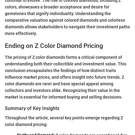
continue to evolve. The rise of colored diamonds, including Z
colors, showcases a broader acceptance and desire for
gemstones that signify individuality. Understanding the
comparative valuation against colored diamonds and colorless
diamonds allows stakeholders to navigate their investment paths
more effectively.
Ending on Z Color Diamond Pricing
The pricing of Z color diamonds forms a critical component of
understanding both their collectible and investment value. This
conclusion encapsulates the findings of how distinct traits
influence market prices, and offers insight into future trends. Z
color diamonds are rarer and have special appeal among
collectors and investors alike. Recognizing their value in the
market is essential for informed buying and selling decisions.
Summary of Key Insights
Throughout the article, several key points emerge regarding Z
color diamond pricing: