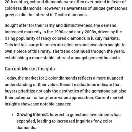
20th century, colored diamonds were often overlooked in favor of
colorless diamonds. However, as awareness of unique gemstones
grew, so did the interest in Z color diamonds.
Sought after for their rarity and distinctiveness, the demand
increased markedly in the 1990s and early 2000s, driven by the
rising popularity of fancy colored diamonds in luxury markets.
This led to a surge in prices as collectors and investors sought to
own a piece of this rarity. The trend continued through the years,
establishing a more stable interest amongst gem enthusiasts.
Current Market Insights
Today, the market for Z color diamonds reflects a more nuanced
understanding of their value. Recent evaluations indicate that
buyers prioritize not only the aesthetics of the gemstone but also
their potential for long-term value appreciation. Current market
insights showcase notable aspects:
Growing Interest:
Interest in gemstone investments has
expanded, leading to increased inquiries for Z color
diamonds.