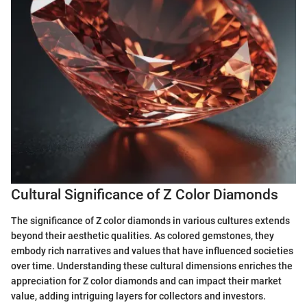
Cultural Significance of Z Color Diamonds
The significance of Z color diamonds in various cultures extends
beyond their aesthetic qualities. As colored gemstones, they
embody rich narratives and values that have influenced societies
over time. Understanding these cultural dimensions enriches the
appreciation for Z color diamonds and can impact their market
value, adding intriguing layers for collectors and investors.