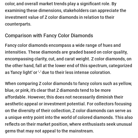
color, and overall market trends play a significant role. By
examining these dimensions, stakeholders can appreciate the
investment value of Z color diamonds in relation to their
counterparts.
Comparison with Fancy Color Diamonds
Fancy color diamonds encompass a wide range of hues and
intensities. These diamonds are graded based on color quality,
encompassing clarity, cut, and carat weight. Z color diamonds, on
the other hand, fall at the lower end of this spectrum, categorized
as 'fancy light' or '-' due to their less intense coloration.
When comparing Z color diamonds to fancy colors such as yellow,
blue, or pink, it's clear that Z diamonds tend to be more
affordable. However, this does not necessarily diminish their
aesthetic appeal or investment potential. For collectors focusing
on the diversity of their collection, Z color diamonds can serve as
a unique entry point into the world of colored diamonds. This also
reflects on their market position, where enthusiasts seek unusual
gems that may not appeal to the mainstream.