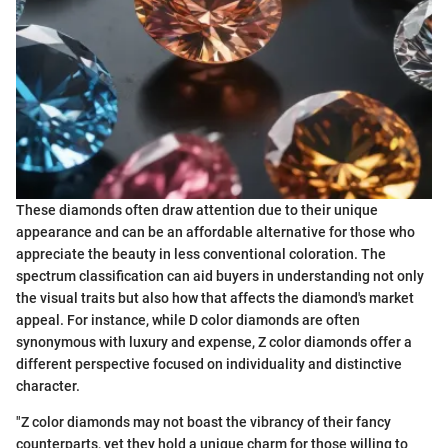
These diamonds often draw attention due to their unique
appearance and can be an affordable alternative for those who
appreciate the beauty in less conventional coloration. The
spectrum classification can aid buyers in understanding not only
the visual traits but also how that affects the diamond's market
appeal. For instance, while D color diamonds are often
synonymous with luxury and expense, Z color diamonds offer a
different perspective focused on individuality and distinctive
character.
"Z color diamonds may not boast the vibrancy of their fancy
counterparts, yet they hold a unique charm for those willing to