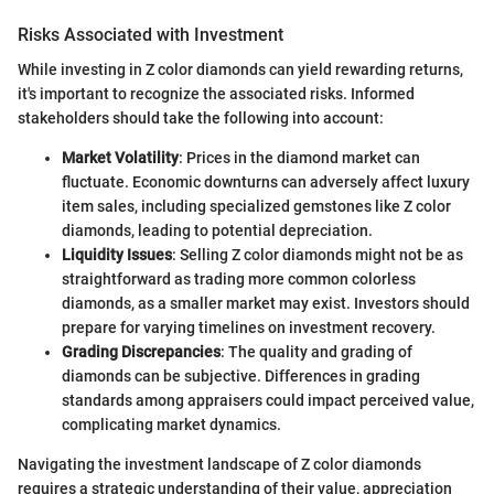
Risks Associated with Investment
While investing in Z color diamonds can yield rewarding returns,
it's important to recognize the associated risks. Informed
stakeholders should take the following into account:
Market Volatility
: Prices in the diamond market can
fluctuate. Economic downturns can adversely affect luxury
item sales, including specialized gemstones like Z color
diamonds, leading to potential depreciation.
Liquidity Issues
: Selling Z color diamonds might not be as
straightforward as trading more common colorless
diamonds, as a smaller market may exist. Investors should
prepare for varying timelines on investment recovery.
Grading Discrepancies
: The quality and grading of
diamonds can be subjective. Differences in grading
standards among appraisers could impact perceived value,
complicating market dynamics.
Navigating the investment landscape of Z color diamonds
requires a strategic understanding of their value, appreciation