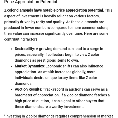
Price Appreciation Potential
Z color diamonds have notable price appreciation potential
. This
aspect of investment is heavily reliant on various factors,
primarily driven by rarity and quality. As these diamonds are
produced in fewer numbers compared to more common colors,
their value can increase significantly over time. Here are some
contributing factors:
Desirability
: A growing demand can lead to a surge in
prices, especially if collectors begin to view Z color
diamonds as prestigious items to own.
Market Dynamics
: Economic shifts can also influence
appreciation. As wealth increases globally, more
individuals desire unique luxury items like Z color
diamonds.
Auction Results
: Track record in auctions can serve as a
barometer of appreciation. If a Z color diamond fetches a
high price at auction, it can signal to other buyers that
these diamonds are a worthy investment.
"Investing in Z color diamonds requires comprehension of market