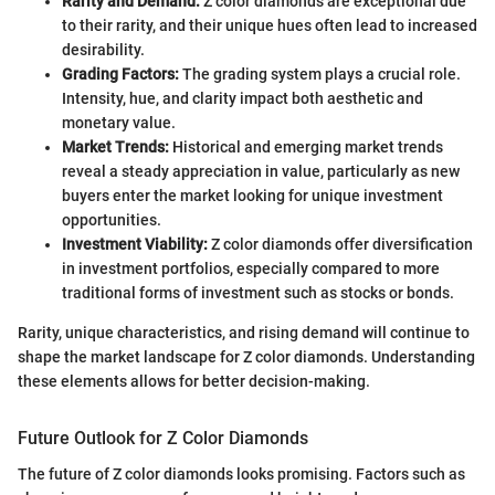
Rarity and Demand:
Z color diamonds are exceptional due
to their rarity, and their unique hues often lead to increased
desirability.
Grading Factors:
The grading system plays a crucial role.
Intensity, hue, and clarity impact both aesthetic and
monetary value.
Market Trends:
Historical and emerging market trends
reveal a steady appreciation in value, particularly as new
buyers enter the market looking for unique investment
opportunities.
Investment Viability:
Z color diamonds offer diversification
in investment portfolios, especially compared to more
traditional forms of investment such as stocks or bonds.
Rarity, unique characteristics, and rising demand will continue to
shape the market landscape for Z color diamonds. Understanding
these elements allows for better decision-making.
Future Outlook for Z Color Diamonds
The future of Z color diamonds looks promising. Factors such as