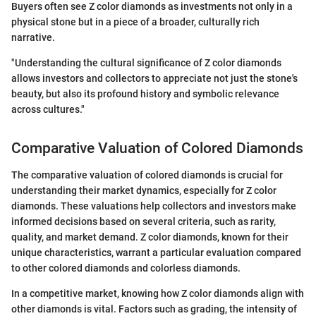
Buyers often see Z color diamonds as investments not only in a
physical stone but in a piece of a broader, culturally rich
narrative.
"Understanding the cultural significance of Z color diamonds
allows investors and collectors to appreciate not just the stone's
beauty, but also its profound history and symbolic relevance
across cultures."
Comparative Valuation of Colored Diamonds
The comparative valuation of colored diamonds is crucial for
understanding their market dynamics, especially for Z color
diamonds. These valuations help collectors and investors make
informed decisions based on several criteria, such as rarity,
quality, and market demand. Z color diamonds, known for their
unique characteristics, warrant a particular evaluation compared
to other colored diamonds and colorless diamonds.
In a competitive market, knowing how Z color diamonds align with
other diamonds is vital. Factors such as grading, the intensity of