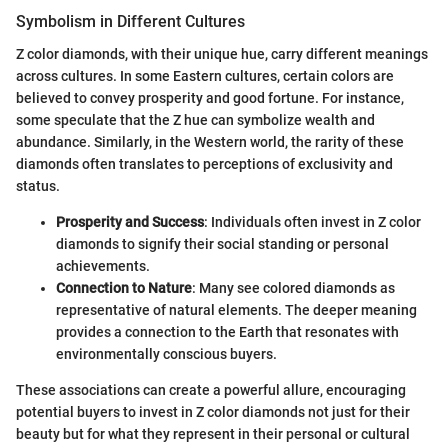
Symbolism in Different Cultures
Z color diamonds, with their unique hue, carry different meanings
across cultures. In some Eastern cultures, certain colors are
believed to convey prosperity and good fortune. For instance,
some speculate that the Z hue can symbolize wealth and
abundance. Similarly, in the Western world, the rarity of these
diamonds often translates to perceptions of exclusivity and
status.
Prosperity and Success
: Individuals often invest in Z color
diamonds to signify their social standing or personal
achievements.
Connection to Nature
: Many see colored diamonds as
representative of natural elements. The deeper meaning
provides a connection to the Earth that resonates with
environmentally conscious buyers.
These associations can create a powerful allure, encouraging
potential buyers to invest in Z color diamonds not just for their
beauty but for what they represent in their personal or cultural