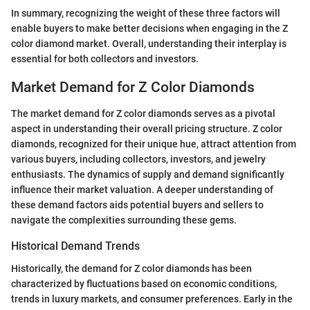
In summary, recognizing the weight of these three factors will
enable buyers to make better decisions when engaging in the Z
color diamond market. Overall, understanding their interplay is
essential for both collectors and investors.
Market Demand for Z Color Diamonds
The market demand for Z color diamonds serves as a pivotal
aspect in understanding their overall pricing structure. Z color
diamonds, recognized for their unique hue, attract attention from
various buyers, including collectors, investors, and jewelry
enthusiasts. The dynamics of supply and demand significantly
influence their market valuation. A deeper understanding of
these demand factors aids potential buyers and sellers to
navigate the complexities surrounding these gems.
Historical Demand Trends
Historically, the demand for Z color diamonds has been
characterized by fluctuations based on economic conditions,
trends in luxury markets, and consumer preferences. Early in the