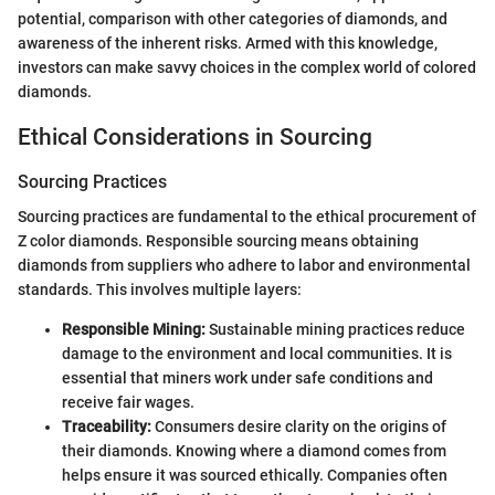
potential, comparison with other categories of diamonds, and
awareness of the inherent risks. Armed with this knowledge,
investors can make savvy choices in the complex world of colored
diamonds.
Ethical Considerations in Sourcing
Sourcing Practices
Sourcing practices are fundamental to the ethical procurement of
Z color diamonds. Responsible sourcing means obtaining
diamonds from suppliers who adhere to labor and environmental
standards. This involves multiple layers:
Responsible Mining:
Sustainable mining practices reduce
damage to the environment and local communities. It is
essential that miners work under safe conditions and
receive fair wages.
Traceability:
Consumers desire clarity on the origins of
their diamonds. Knowing where a diamond comes from
helps ensure it was sourced ethically. Companies often