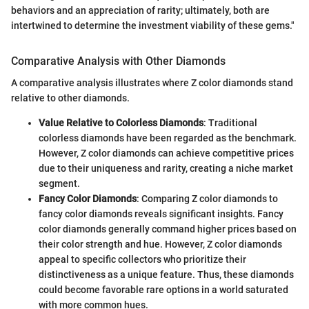
behaviors and an appreciation of rarity; ultimately, both are
intertwined to determine the investment viability of these gems."
Comparative Analysis with Other Diamonds
A comparative analysis illustrates where Z color diamonds stand
relative to other diamonds.
Value Relative to Colorless Diamonds
: Traditional
colorless diamonds have been regarded as the benchmark.
However, Z color diamonds can achieve competitive prices
due to their uniqueness and rarity, creating a niche market
segment.
Fancy Color Diamonds
: Comparing Z color diamonds to
fancy color diamonds reveals significant insights. Fancy
color diamonds generally command higher prices based on
their color strength and hue. However, Z color diamonds
appeal to specific collectors who prioritize their
distinctiveness as a unique feature. Thus, these diamonds
could become favorable rare options in a world saturated
with more common hues.