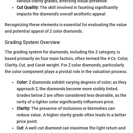
various clarity grades, affecting visual presence.
Cut Quality:
The skill involved in faceting significantly
impacts the diamond’s overall aesthetic appeal.
Recognizing these elements is essential for evaluating the value
and potential appeal of Z color diamonds.
Grading System Overview
The grading system for diamonds, including the Z category, is
based primarily on four main factors, often termed the 4 Cs: Color,
Clarity, Cut, and Carat weight. For Z color diamonds, particularly
the color component plays a pivotal role in the valuation process.
Color:
Z diamonds exhibit varying degrees of color; as they
approach Z, the diamonds become more visibly tinted.
Grades below Z are often considered less desirable, as the
rarity of a lighter color significantly influences price.
Clarity:
The presence of inclusions or blemishes can
reduce value. A higher clarity grade often leads to a better
price point.
Cut:
A well-cut diamond can maximise the light return and