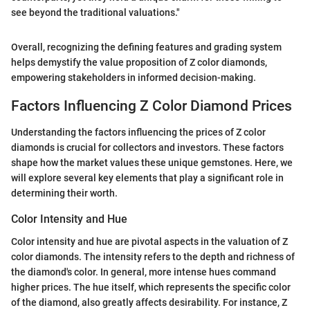
see beyond the traditional valuations."
Overall, recognizing the defining features and grading system
helps demystify the value proposition of Z color diamonds,
empowering stakeholders in informed decision-making.
Factors Influencing Z Color Diamond Prices
Understanding the factors influencing the prices of Z color
diamonds is crucial for collectors and investors. These factors
shape how the market values these unique gemstones. Here, we
will explore several key elements that play a significant role in
determining their worth.
Color Intensity and Hue
Color intensity and hue are pivotal aspects in the valuation of Z
color diamonds. The intensity refers to the depth and richness of
the diamond's color. In general, more intense hues command
higher prices. The hue itself, which represents the specific color
of the diamond, also greatly affects desirability. For instance, Z