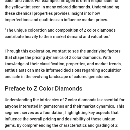
color and value. For example, nitrogen is often responsible for
the yellow tint seen in many colored diamonds. Understanding
these chemical properties provides insight into how
imperfections and qualities can influence market prices.
"The unique coloration and composition of Z color diamonds
contribute heavily to their market demand and valuation."
Through this exploration, we start to see the underlying factors
that shape the pricing dynamics of Z color diamonds. With
knowledge of their classification, properties, and market trends,
enthusiasts can make informed decisions regarding acquisition
and sale in the evolving landscape of colored gemstones.
Preface to Z Color Diamonds
Understanding the intricacies of Z color diamonds is essential for
anyone interested in gemstones and their market dynamics. This
segment serves as a foundation, highlighting key aspects that
influence the overall pricing and desirability of these unique
gems. By comprehending the characteristics and grading of Z