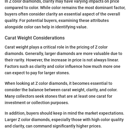
In Z color diamonds, clarity may have varying impacts on price
compared to color. While color remains the most dominant factor,
buyers often consider clarity an essential aspect of the overall
quality. For potential buyers, examining these attributes
alongside color can help in identifying value.
Carat Weight Considerations
Carat weight plays a critical role in the pricing of Z color
diamonds. Generally, larger diamonds are more valuable due to
their rarity. However, the increase in price is not always linear.
Factors such as clarity and color influence how much more one
can expect to pay for larger stones.
When looking at Z color diamonds, it becomes essential to
consider the balance between carat weight, clarity, and color.
Many collectors seek stones that are at least one carat for
investment or collection purposes.
In addition, buyers should keep in mind the market expectations.
Larger Z color diamonds, especially those with high color quality
and clarity, can command significantly higher prices.