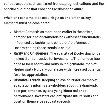
various aspects such as market trends, prognostications, and the
specific qualities that enhance the diamond’s allure.
When one contemplates acquiring Z color diamonds, key
elements must be considered:
Market Demand
: As mentioned earlier in the article,
demand for Z color diamonds has witnessed fluctuations
influenced by fashion and collectors' preferences.
Understanding these trends is crucial.
Rarity and Uniqueness
: The scarcity of Z color diamonds
makes them attractive for investment. Their unique hue
adds to their charm and rarity in the gemstone market.
Higher rarity typically correlates with increased potential
for price appreciation.
Historical Trends
: Keeping an eye on historical market
adaptations informs stakeholders about the diamond’s
past performance. By analyzing historical price
performance, investors can anticipate future shifts and
position themselves advantageously.