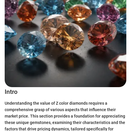
Intro
Understanding the value of Z color diamonds requires a
comprehensive grasp of various aspects that influence their
market price. This section provides a foundation for appreciating
these unique gemstones, examining their characteristics and the
factors that drive pricing dynamics, tailored specifically for