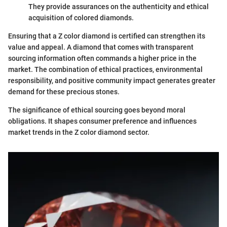
They provide assurances on the authenticity and ethical
acquisition of colored diamonds.
Ensuring that a Z color diamond is certified can strengthen its
value and appeal. A diamond that comes with transparent
sourcing information often commands a higher price in the
market. The combination of ethical practices, environmental
responsibility, and positive community impact generates greater
demand for these precious stones.
The significance of ethical sourcing goes beyond moral
obligations. It shapes consumer preference and influences
market trends in the Z color diamond sector.