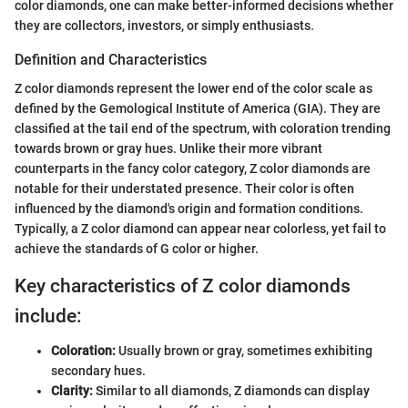
color diamonds, one can make better-informed decisions whether
they are collectors, investors, or simply enthusiasts.
Definition and Characteristics
Z color diamonds represent the lower end of the color scale as
defined by the Gemological Institute of America (GIA). They are
classified at the tail end of the spectrum, with coloration trending
towards brown or gray hues. Unlike their more vibrant
counterparts in the fancy color category, Z color diamonds are
notable for their understated presence. Their color is often
influenced by the diamond's origin and formation conditions.
Typically, a Z color diamond can appear near colorless, yet fail to
achieve the standards of G color or higher.
Key characteristics of Z color diamonds
include:
Coloration:
Usually brown or gray, sometimes exhibiting
secondary hues.
Clarity:
Similar to all diamonds, Z diamonds can display