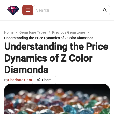
Home
/
Gemstone Types
/
Precious Gemstones
/
Understanding the Price Dynamics of Z Color Diamonds
Understanding the Price
Dynamics of Z Color
Diamonds
By
Charlotte Gem
Share