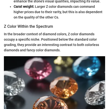
enhance the stone's visual qualities, impacting its value.
Carat weight:
Larger Z color diamonds can command
higher prices due to their rarity, but this is also dependent
on the quality of the other Cs.
Z Color Within the Spectrum
In the broader context of diamond colors, Z color diamonds
occupy a specific niche. Positioned below the standard color
grading, they provide an interesting contrast to both colorless
diamonds and fancy color diamonds.