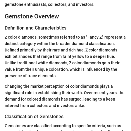
gemstone enthusiasts, collectors, and investors.
Gemstone Overview
Definition and Characteristics
Z color diamonds, sometimes referred to as "Fancy Z," represent a
distinct category within the broader diamond classification.
Defined primarily by their rare and rich hue, Z color diamonds
exhibit shades that range from faint yellow to a deeper hue.
Unlike traditional white diamonds, Z color diamonds gain their
value from their unique coloration, which is influenced by the
presence of trace elements.
Changing the market perception of color diamonds plays a
significant role in establishing their worth. Over recent years, the
demand for colored diamonds has surged, leading to a keen
interest from collectors and investors alike.
Classification of Gemstones
Gemstones are classified according to specific criteria, such as