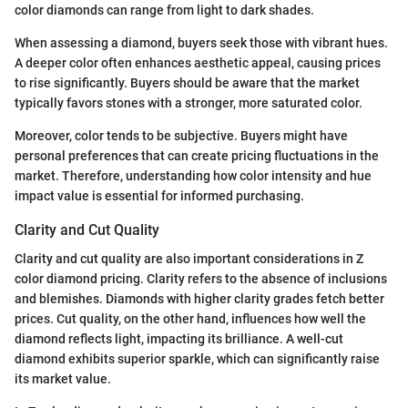
color diamonds can range from light to dark shades.
When assessing a diamond, buyers seek those with vibrant hues.
A deeper color often enhances aesthetic appeal, causing prices
to rise significantly. Buyers should be aware that the market
typically favors stones with a stronger, more saturated color.
Moreover, color tends to be subjective. Buyers might have
personal preferences that can create pricing fluctuations in the
market. Therefore, understanding how color intensity and hue
impact value is essential for informed purchasing.
Clarity and Cut Quality
Clarity and cut quality are also important considerations in Z
color diamond pricing. Clarity refers to the absence of inclusions
and blemishes. Diamonds with higher clarity grades fetch better
prices. Cut quality, on the other hand, influences how well the
diamond reflects light, impacting its brilliance. A well-cut
diamond exhibits superior sparkle, which can significantly raise
its market value.