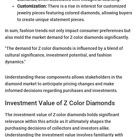
Customization:
There is a rise in interest for customized
jewelry pieces featuring colored diamonds, allowing buyers
to create unique statement pieces.
In sum, fashion trends not only impact consumer preferences but
also mold the market demand for Z color diamonds significantly.
"The demand for Z color diamonds is influenced by a blend of
cultural significance, investment potential, and fashion
dynamics."
Understanding these components allows stakeholders in the
diamond market to anticipate pricing changes and make
informed decisions regarding purchases and investments.
Investment Value of Z Color Diamonds
The investment value of Z color diamonds holds significant
relevance within this article as it ultimately shapes the
purchasing decisions of collectors and investors alike.
Understanding the investment value involves familiarity with