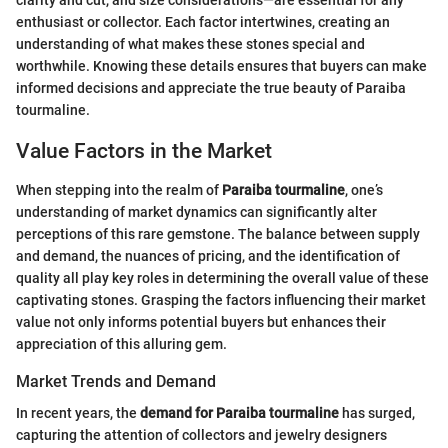
clarity and cut, and size considerations—are essential for any
enthusiast or collector. Each factor intertwines, creating an
understanding of what makes these stones special and
worthwhile. Knowing these details ensures that buyers can make
informed decisions and appreciate the true beauty of Paraiba
tourmaline.
Value Factors in the Market
When stepping into the realm of
Paraiba tourmaline
, one’s
understanding of market dynamics can significantly alter
perceptions of this rare gemstone. The balance between supply
and demand, the nuances of pricing, and the identification of
quality all play key roles in determining the overall value of these
captivating stones. Grasping the factors influencing their market
value not only informs potential buyers but enhances their
appreciation of this alluring gem.
Market Trends and Demand
In recent years, the
demand for Paraiba tourmaline
has surged,
capturing the attention of collectors and jewelry designers