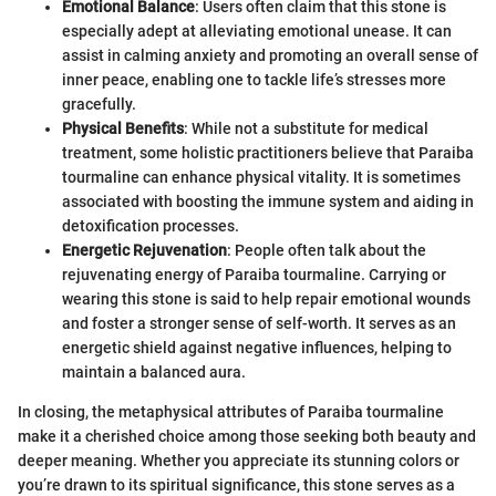
Emotional Balance
: Users often claim that this stone is
especially adept at alleviating emotional unease. It can
assist in calming anxiety and promoting an overall sense of
inner peace, enabling one to tackle life’s stresses more
gracefully.
Physical Benefits
: While not a substitute for medical
treatment, some holistic practitioners believe that Paraiba
tourmaline can enhance physical vitality. It is sometimes
associated with boosting the immune system and aiding in
detoxification processes.
Energetic Rejuvenation
: People often talk about the
rejuvenating energy of Paraiba tourmaline. Carrying or
wearing this stone is said to help repair emotional wounds
and foster a stronger sense of self-worth. It serves as an
energetic shield against negative influences, helping to
maintain a balanced aura.
In closing, the metaphysical attributes of Paraiba tourmaline
make it a cherished choice among those seeking both beauty and
deeper meaning. Whether you appreciate its stunning colors or
you’re drawn to its spiritual significance, this stone serves as a