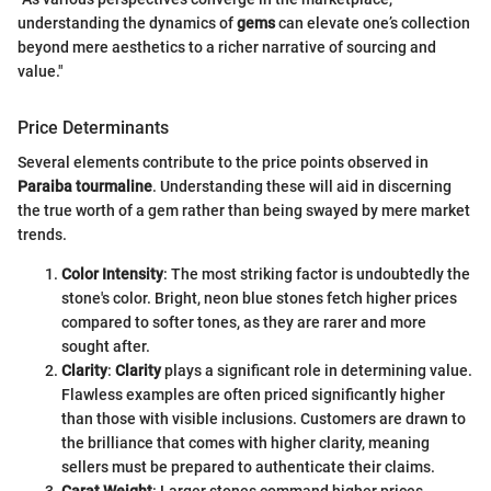
understanding the dynamics of
gems
can elevate one’s collection
beyond mere aesthetics to a richer narrative of sourcing and
value."
Price Determinants
Several elements contribute to the price points observed in
Paraiba tourmaline
. Understanding these will aid in discerning
the true worth of a gem rather than being swayed by mere market
trends.
Color Intensity
: The most striking factor is undoubtedly the
stone's color. Bright, neon blue stones fetch higher prices
compared to softer tones, as they are rarer and more
sought after.
Clarity
:
Clarity
plays a significant role in determining value.
Flawless examples are often priced significantly higher
than those with visible inclusions. Customers are drawn to
the brilliance that comes with higher clarity, meaning
sellers must be prepared to authenticate their claims.