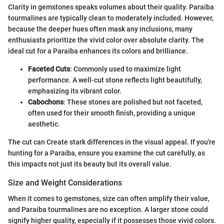
Clarity in gemstones speaks volumes about their quality. Paraiba
tourmalines are typically clean to moderately included. However,
because the deeper hues often mask any inclusions, many
enthusiasts prioritize the vivid color over absolute clarity. The
ideal cut for a Paraiba enhances its colors and brilliance.
Faceted Cuts
: Commonly used to maximize light
performance. A well-cut stone reflects light beautifully,
emphasizing its vibrant color.
Cabochons
: These stones are polished but not faceted,
often used for their smooth finish, providing a unique
aesthetic.
The cut can Create stark differences in the visual appeal. If you're
hunting for a Paraiba, ensure you examine the cut carefully, as
this impacts not just its beauty but its overall value.
Size and Weight Considerations
When it comes to gemstones, size can often amplify their value,
and Paraiba tourmalines are no exception. A larger stone could
signify higher quality, especially if it possesses those vivid colors.