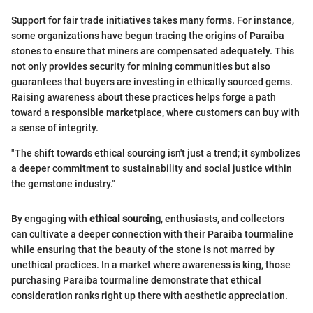
Support for fair trade initiatives takes many forms. For instance,
some organizations have begun tracing the origins of Paraiba
stones to ensure that miners are compensated adequately. This
not only provides security for mining communities but also
guarantees that buyers are investing in ethically sourced gems.
Raising awareness about these practices helps forge a path
toward a responsible marketplace, where customers can buy with
a sense of integrity.
"The shift towards ethical sourcing isn't just a trend; it symbolizes
a deeper commitment to sustainability and social justice within
the gemstone industry."
By engaging with
ethical sourcing
, enthusiasts, and collectors
can cultivate a deeper connection with their Paraiba tourmaline
while ensuring that the beauty of the stone is not marred by
unethical practices. In a market where awareness is king, those
purchasing Paraiba tourmaline demonstrate that ethical
consideration ranks right up there with aesthetic appreciation.