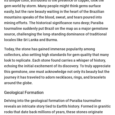
Its unique color, attributed to the presence of copper, took the
gem world by storm. Many people might think gems surface
easily, but the rare beauty waiting in the heart of the Brazilian
mountains speaks of the blood, sweat, and tears poured into
mining efforts. The historical significance runs deep; Paraiba
tourmaline suddenly put Brazil on the map as a major gemstone
source, challenging the long-standing dominance of traditional
locales like Sri Lanka and Burma.
Today, the stone has gained immense popularity among
collectors, also setting high standards for gem quality that many
look to replicate. Each stone found carries a whisper of history,
echoing the initial excitement of its discovery. To truly appreciate
this gemstone, one must acknowledge not only its beauty but the
journey it has traveled to adorn necklaces, rings, and bracelets
around the globe.
Geological Formation
Delving into the geological formation of Paraiba tourmaline
reveals an intricate story tied to Earth's history. Formed in granitic
rocks that date back millions of years, these stones originate