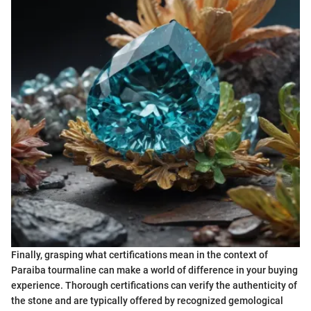
Finally, grasping what certifications mean in the context of
Paraiba tourmaline can make a world of difference in your buying
experience. Thorough certifications can verify the authenticity of
the stone and are typically offered by recognized gemological