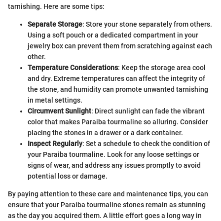
tarnishing. Here are some tips:
Separate Storage
: Store your stone separately from others.
Using a soft pouch or a dedicated compartment in your
jewelry box can prevent them from scratching against each
other.
Temperature Considerations
: Keep the storage area cool
and dry. Extreme temperatures can affect the integrity of
the stone, and humidity can promote unwanted tarnishing
in metal settings.
Circumvent Sunlight
: Direct sunlight can fade the vibrant
color that makes Paraiba tourmaline so alluring. Consider
placing the stones in a drawer or a dark container.
Inspect Regularly
: Set a schedule to check the condition of
your Paraiba tourmaline. Look for any loose settings or
signs of wear, and address any issues promptly to avoid
potential loss or damage.
By paying attention to these care and maintenance tips, you can
ensure that your Paraiba tourmaline stones remain as stunning
as the day you acquired them. A little effort goes a long way in