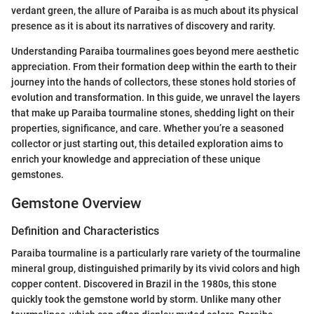
verdant green, the allure of Paraiba is as much about its physical
presence as it is about its narratives of discovery and rarity.
Understanding Paraiba tourmalines goes beyond mere aesthetic
appreciation. From their formation deep within the earth to their
journey into the hands of collectors, these stones hold stories of
evolution and transformation. In this guide, we unravel the layers
that make up Paraiba tourmaline stones, shedding light on their
properties, significance, and care. Whether you’re a seasoned
collector or just starting out, this detailed exploration aims to
enrich your knowledge and appreciation of these unique
gemstones.
Gemstone Overview
Definition and Characteristics
Paraiba tourmaline is a particularly rare variety of the tourmaline
mineral group, distinguished primarily by its vivid colors and high
copper content. Discovered in Brazil in the 1980s, this stone
quickly took the gemstone world by storm. Unlike many other