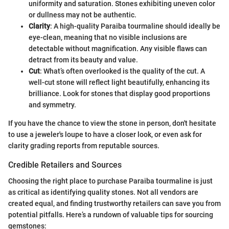
uniformity and saturation. Stones exhibiting uneven color
or dullness may not be authentic.
Clarity
: A high-quality Paraiba tourmaline should ideally be
eye-clean, meaning that no visible inclusions are
detectable without magnification. Any visible flaws can
detract from its beauty and value.
Cut
: What’s often overlooked is the quality of the cut. A
well-cut stone will reflect light beautifully, enhancing its
brilliance. Look for stones that display good proportions
and symmetry.
If you have the chance to view the stone in person, don't hesitate
to use a jeweler's loupe to have a closer look, or even ask for
clarity grading reports from reputable sources.
Credible Retailers and Sources
Choosing the right place to purchase Paraiba tourmaline is just
as critical as identifying quality stones. Not all vendors are
created equal, and finding trustworthy retailers can save you from
potential pitfalls. Here’s a rundown of valuable tips for sourcing
gemstones: