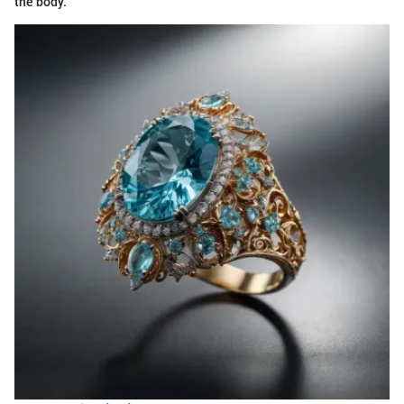
the body.