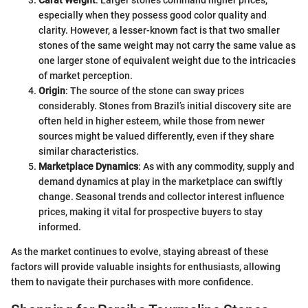
Carat Weight
: Larger stones command higher prices,
especially when they possess good color quality and
clarity. However, a lesser-known fact is that two smaller
stones of the same weight may not carry the same value as
one larger stone of equivalent weight due to the intricacies
of market perception.
Origin
: The source of the stone can sway prices
considerably. Stones from Brazil’s initial discovery site are
often held in higher esteem, while those from newer
sources might be valued differently, even if they share
similar characteristics.
Marketplace Dynamics
: As with any commodity, supply and
demand dynamics at play in the marketplace can swiftly
change. Seasonal trends and collector interest influence
prices, making it vital for prospective buyers to stay
informed.
As the market continues to evolve, staying abreast of these
factors will provide valuable insights for enthusiasts, allowing
them to navigate their purchases with more confidence.