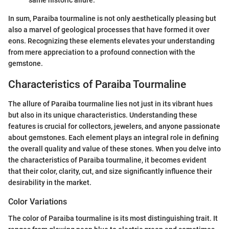
In sum, Paraiba tourmaline is not only aesthetically pleasing but
also a marvel of geological processes that have formed it over
eons. Recognizing these elements elevates your understanding
from mere appreciation to a profound connection with the
gemstone.
Characteristics of Paraiba Tourmaline
The allure of Paraiba tourmaline lies not just in its vibrant hues
but also in its unique characteristics. Understanding these
features is crucial for collectors, jewelers, and anyone passionate
about gemstones. Each element plays an integral role in defining
the overall quality and value of these stones. When you delve into
the characteristics of Paraiba tourmaline, it becomes evident
that their color, clarity, cut, and size significantly influence their
desirability in the market.
Color Variations
The color of Paraiba tourmaline is its most distinguishing trait. It