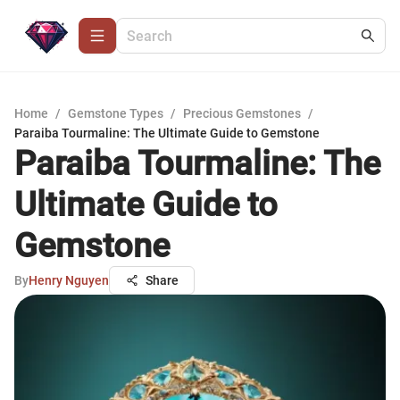
Home
/
Gemstone Types
/
Precious Gemstones
/
Paraiba Tourmaline: The Ultimate Guide to Gemstone
Paraiba Tourmaline: The
Ultimate Guide to
Gemstone
By
Henry Nguyen
Share