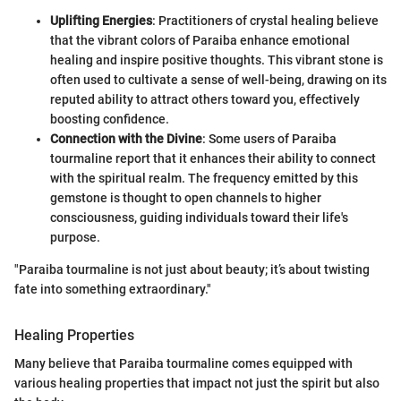
Uplifting Energies
: Practitioners of crystal healing believe
that the vibrant colors of Paraiba enhance emotional
healing and inspire positive thoughts. This vibrant stone is
often used to cultivate a sense of well-being, drawing on its
reputed ability to attract others toward you, effectively
boosting confidence.
Connection with the Divine
: Some users of Paraiba
tourmaline report that it enhances their ability to connect
with the spiritual realm. The frequency emitted by this
gemstone is thought to open channels to higher
consciousness, guiding individuals toward their life's
purpose.
"Paraiba tourmaline is not just about beauty; it’s about twisting
fate into something extraordinary."
Healing Properties
Many believe that Paraiba tourmaline comes equipped with
various healing properties that impact not just the spirit but also