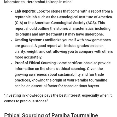
laboratories. Here’s what to keep in mind:
Lab Reports
: Look for stones that come with a report from a
reputable lab such as the Gemological Institute of America
(GIA) or the American Gemological Society (AGS). This
report should outline the stone’s characteristics, including
its origins and any treatments it may have undergone.
Grading System
: Familiarize yourself with how gemstones
are graded. A good report will include grades on color,
clarity, weight, and cut, allowing you to compare with others
more accurately.
Proof of Ethical Sourcing
: Some certifications also provide
information on the stone’s ethical sourcing. Given the
growing awareness about sustainability and fair trade
practices, knowing the origin of your Paraiba tourmaline
can be an essential factor for conscientious buyers.
"Investing in knowledge pays the best interest, especially when it
comes to precious stones."
Ethical Sourcing of Paraiba Tourmaline