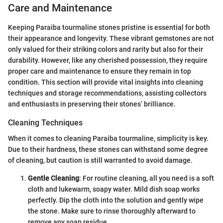
Care and Maintenance
Keeping Paraiba tourmaline stones pristine is essential for both
their appearance and longevity. These vibrant gemstones are not
only valued for their striking colors and rarity but also for their
durability. However, like any cherished possession, they require
proper care and maintenance to ensure they remain in top
condition. This section will provide vital insights into cleaning
techniques and storage recommendations, assisting collectors
and enthusiasts in preserving their stones’ brilliance.
Cleaning Techniques
When it comes to cleaning Paraiba tourmaline, simplicity is key.
Due to their hardness, these stones can withstand some degree
of cleaning, but caution is still warranted to avoid damage.
Gentle Cleaning
: For routine cleaning, all you need is a soft
cloth and lukewarm, soapy water. Mild dish soap works
perfectly. Dip the cloth into the solution and gently wipe
the stone. Make sure to rinse thoroughly afterward to
remove any soap residue.