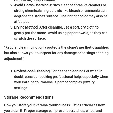
Avoid Harsh Chemicals
: Stay clear of abrasive cleaners or
strong chemicals. Ingredients like bleach or ammonia can
degrade the stone's surface. Their bright color may also be
affected.
Drying Method
: After cleaning, use a soft, dry cloth to
gently pat the stone. Avoid using paper towels, as they can
scratch the surface.
"Regular cleaning not only protects the stone's aesthetic qualities
but also allows you to inspect for any damage or settings needing
adjustment."
Professional Cleaning
: For deeper cleanings or when in
doubt, consider seeking professional help, especially when
your Paraiba tourmaline is part of complex jewelry
settings.
Storage Recommendations
How you store your Paraiba tourmaline is just as crucial as how
you clean it. Proper storage can prevent scratches, chips, and