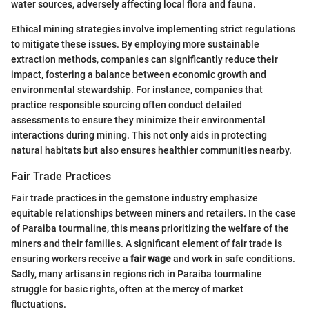
water sources, adversely affecting local flora and fauna.
Ethical mining strategies involve implementing strict regulations
to mitigate these issues. By employing more sustainable
extraction methods, companies can significantly reduce their
impact, fostering a balance between economic growth and
environmental stewardship. For instance, companies that
practice responsible sourcing often conduct detailed
assessments to ensure they minimize their environmental
interactions during mining. This not only aids in protecting
natural habitats but also ensures healthier communities nearby.
Fair Trade Practices
Fair trade practices in the gemstone industry emphasize
equitable relationships between miners and retailers. In the case
of Paraiba tourmaline, this means prioritizing the welfare of the
miners and their families. A significant element of fair trade is
ensuring workers receive a
fair wage
and work in safe conditions.
Sadly, many artisans in regions rich in Paraiba tourmaline
struggle for basic rights, often at the mercy of market
fluctuations.