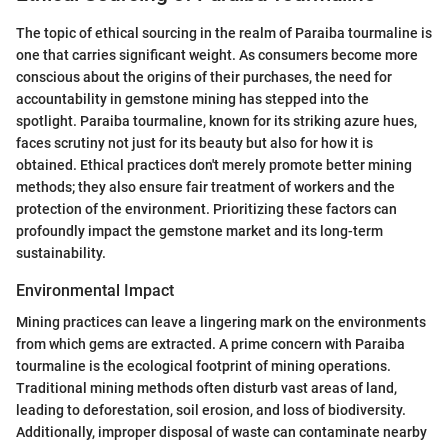
The topic of ethical sourcing in the realm of Paraiba tourmaline is
one that carries significant weight. As consumers become more
conscious about the origins of their purchases, the need for
accountability in gemstone mining has stepped into the
spotlight. Paraiba tourmaline, known for its striking azure hues,
faces scrutiny not just for its beauty but also for how it is
obtained. Ethical practices don't merely promote better mining
methods; they also ensure fair treatment of workers and the
protection of the environment. Prioritizing these factors can
profoundly impact the gemstone market and its long-term
sustainability.
Environmental Impact
Mining practices can leave a lingering mark on the environments
from which gems are extracted. A prime concern with Paraiba
tourmaline is the ecological footprint of mining operations.
Traditional mining methods often disturb vast areas of land,
leading to deforestation, soil erosion, and loss of biodiversity.
Additionally, improper disposal of waste can contaminate nearby