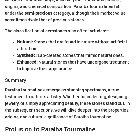
origins, and chemical composition. Paraiba tourmalines fall
under the
semi-precious
category, although their market value
sometimes rivals that of precious stones.
The classification of gemstones also often includes:**
Natural:
Stones that are found in nature without artificial
alteration.
Synthetic:
Lab-created stones that mimic natural ones.
Enhanced:
Natural stones that have undergone treatment
to improve their appearance.
Summary
Paraiba tourmalines emerge as stunning specimens, a true
testament to nature's artistry. Whether for collecting, designing
jewelry, or simply appreciating beauty, these stones stand out. In
the subsequent sections, we will dive deeper into the properties,
origins, and cultural significance of Paraiba tourmaline.
Prolusion to Paraiba Tourmaline