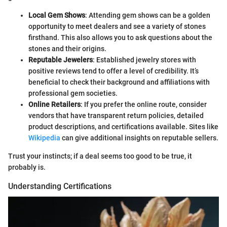
Local Gem Shows
: Attending gem shows can be a golden
opportunity to meet dealers and see a variety of stones
firsthand. This also allows you to ask questions about the
stones and their origins.
Reputable Jewelers
: Established jewelry stores with
positive reviews tend to offer a level of credibility. It’s
beneficial to check their background and affiliations with
professional gem societies.
Online Retailers
: If you prefer the online route, consider
vendors that have transparent return policies, detailed
product descriptions, and certifications available. Sites like
Wikipedia
can give additional insights on reputable sellers.
Trust your instincts; if a deal seems too good to be true, it
probably is.
Understanding Certifications