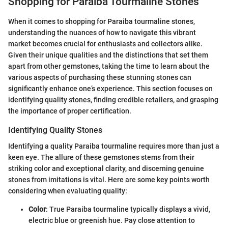
Shopping for Paraiba Tourmaline Stones
When it comes to shopping for Paraiba tourmaline stones,
understanding the nuances of how to navigate this vibrant
market becomes crucial for enthusiasts and collectors alike.
Given their unique qualities and the distinctions that set them
apart from other gemstones, taking the time to learn about the
various aspects of purchasing these stunning stones can
significantly enhance one’s experience. This section focuses on
identifying quality stones, finding credible retailers, and grasping
the importance of proper certification.
Identifying Quality Stones
Identifying a quality Paraiba tourmaline requires more than just a
keen eye. The allure of these gemstones stems from their
striking color and exceptional clarity, and discerning genuine
stones from imitations is vital. Here are some key points worth
considering when evaluating quality:
Color
: True Paraiba tourmaline typically displays a vivid,
electric blue or greenish hue. Pay close attention to