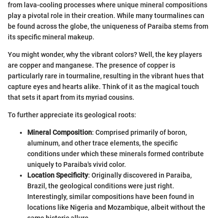
from lava-cooling processes where unique mineral compositions
play a pivotal role in their creation. While many tourmalines can
be found across the globe, the uniqueness of Paraiba stems from
its specific mineral makeup.
You might wonder, why the vibrant colors? Well, the key players
are copper and manganese. The presence of copper is
particularly rare in tourmaline, resulting in the vibrant hues that
capture eyes and hearts alike. Think of it as the magical touch
that sets it apart from its myriad cousins.
To further appreciate its geological roots:
Mineral Composition
: Comprised primarily of boron,
aluminum, and other trace elements, the specific
conditions under which these minerals formed contribute
uniquely to Paraiba's vivid color.
Location Specificity
: Originally discovered in Paraiba,
Brazil, the geological conditions were just right.
Interestingly, similar compositions have been found in
locations like Nigeria and Mozambique, albeit without the
same historic allure.