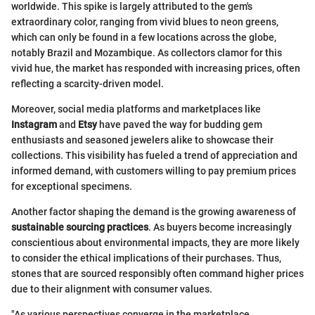
worldwide. This spike is largely attributed to the gem's
extraordinary color, ranging from vivid blues to neon greens,
which can only be found in a few locations across the globe,
notably Brazil and Mozambique. As collectors clamor for this
vivid hue, the market has responded with increasing prices, often
reflecting a scarcity-driven model.
Moreover, social media platforms and marketplaces like
Instagram
and
Etsy
have paved the way for budding gem
enthusiasts and seasoned jewelers alike to showcase their
collections. This visibility has fueled a trend of appreciation and
informed demand, with customers willing to pay premium prices
for exceptional specimens.
Another factor shaping the demand is the growing awareness of
sustainable sourcing practices
. As buyers become increasingly
conscientious about environmental impacts, they are more likely
to consider the ethical implications of their purchases. Thus,
stones that are sourced responsibly often command higher prices
due to their alignment with consumer values.
"As various perspectives converge in the marketplace,