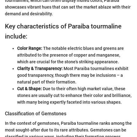
tourmalines, which can often display muted colors, Paraiba
showcases vibrant hues that can set the market ablaze with their
demand and desirability.
Key characteristics of Paraiba tourmaline
include:
Color Range:
The notable electric blues and greens are
attributed to the presence of copper and manganese,
which are crucial for the stone's striking appearance.
Clarity & Transparency:
Most Paraiba tourmalines exhibit
good transparency, though there may be inclusions – a
natural part of their formation.
Cut & Shape:
Due to their often high market value, these
stones are usually cut to enhance their color and brilliance,
with many being expertly faceted into various shapes.
Classification of Gemstones
In the context of gemstones, Paraiba tourmaline ranks among the
most sought-after due to its rare attributes. Gemstones can be
classified in various ways, including their formation process,