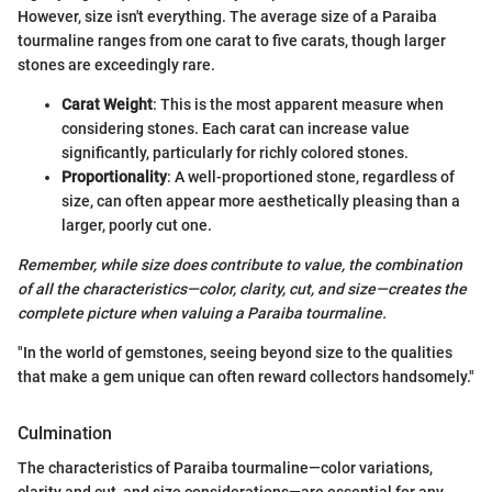
However, size isn't everything. The average size of a Paraiba
tourmaline ranges from one carat to five carats, though larger
stones are exceedingly rare.
Carat Weight
: This is the most apparent measure when
considering stones. Each carat can increase value
significantly, particularly for richly colored stones.
Proportionality
: A well-proportioned stone, regardless of
size, can often appear more aesthetically pleasing than a
larger, poorly cut one.
Remember, while size does contribute to value, the combination
of all the characteristics—color, clarity, cut, and size—creates the
complete picture when valuing a Paraiba tourmaline.
"In the world of gemstones, seeing beyond size to the qualities
that make a gem unique can often reward collectors handsomely."
Culmination
The characteristics of Paraiba tourmaline—color variations,