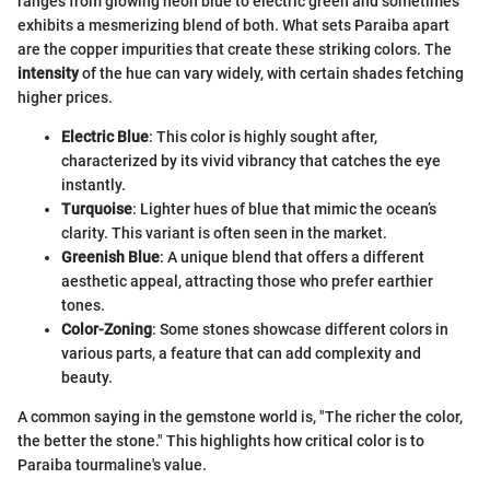
ranges from glowing neon blue to electric green and sometimes
exhibits a mesmerizing blend of both. What sets Paraiba apart
are the copper impurities that create these striking colors. The
intensity
of the hue can vary widely, with certain shades fetching
higher prices.
Electric Blue
: This color is highly sought after,
characterized by its vivid vibrancy that catches the eye
instantly.
Turquoise
: Lighter hues of blue that mimic the ocean’s
clarity. This variant is often seen in the market.
Greenish Blue
: A unique blend that offers a different
aesthetic appeal, attracting those who prefer earthier
tones.
Color-Zoning
: Some stones showcase different colors in
various parts, a feature that can add complexity and
beauty.
A common saying in the gemstone world is, "The richer the color,
the better the stone." This highlights how critical color is to
Paraiba tourmaline's value.