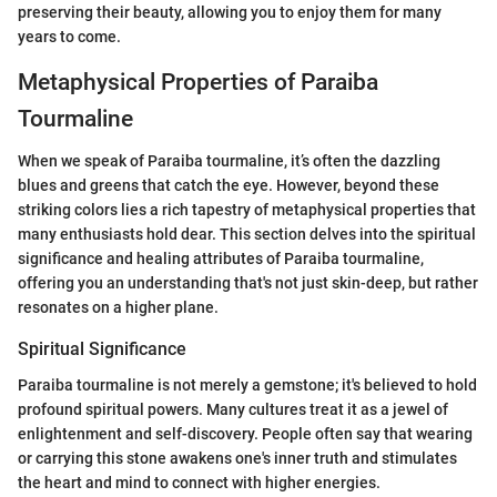
preserving their beauty, allowing you to enjoy them for many
years to come.
Metaphysical Properties of Paraiba
Tourmaline
When we speak of Paraiba tourmaline, it’s often the dazzling
blues and greens that catch the eye. However, beyond these
striking colors lies a rich tapestry of metaphysical properties that
many enthusiasts hold dear. This section delves into the spiritual
significance and healing attributes of Paraiba tourmaline,
offering you an understanding that's not just skin-deep, but rather
resonates on a higher plane.
Spiritual Significance
Paraiba tourmaline is not merely a gemstone; it's believed to hold
profound spiritual powers. Many cultures treat it as a jewel of
enlightenment and self-discovery. People often say that wearing
or carrying this stone awakens one's inner truth and stimulates
the heart and mind to connect with higher energies.