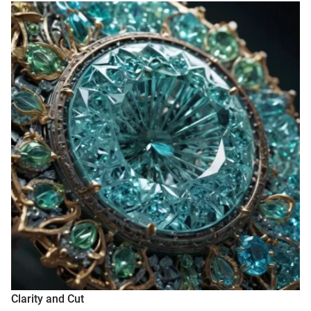
Clarity and Cut