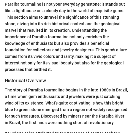
Paraiba tourmaline is not your everyday gemstone; it stands out
like a lighthouse on a cloudy day in the world of exquisite gems.
This section aims to unravel the significance of this stunning
stone, diving into its rich historical context and the geological
marvel that resulted in its creation. Understanding the
importance of Paraiba tourmaline not only enriches the
knowledge of enthusiasts but also provides a beneficial
foundation for collectors and jewelry designers. This gem’s allure
comes from its vivid colors and rarity, making it a subject of
interest not only for its visual beauty but also for the geological
processes that birthed it.
Historical Overview
The story of Paraiba tourmaline begins in the late 1980s in Brazil,
a time when gem enthusiasts and jewelers were just catching
wind of its existence. What’s quite captivating is how this bright
blue to green stone emerged from a region not widely recognized
for such treasures. Discovered by miners near the Paraiba River
in Brazil, the first finds were nothing short of revolutionary.