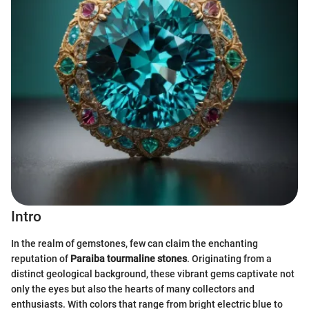
Intro
In the realm of gemstones, few can claim the enchanting
reputation of
Paraiba tourmaline stones
. Originating from a
distinct geological background, these vibrant gems captivate not
only the eyes but also the hearts of many collectors and
enthusiasts. With colors that range from bright electric blue to