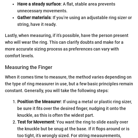
Have a steady surface
: A flat, stable area prevents
unnecessary movements.
Gather materials
: If you’re using an adjustable ring sizer or
string, have it ready.
Lastly, when measuring, if it’s possible, have the person present
who will wear the ring. This can clarify doubts and make for a
more accurate sizing process as preferences can vary with
comfort levels.
Measuring the Finger
When it comes time to measure, the method varies depending on
the type of ring measurer in use, but a few basic principles remain
constant. Generally, you will take the following steps:
Position the Measurer
: If using a metal or plastic ring sizer,
be sure it fits over the desired finger, nudging it onto the
knuckle, as this is often the widest part.
Test for Movement
: You want the ring to slide easily over
the knuckle but be snug at the base. If it flops around or is
too tight, it’s wrongly sized. For string measurements,