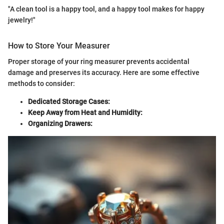
"A clean tool is a happy tool, and a happy tool makes for happy
jewelry!"
How to Store Your Measurer
Proper storage of your ring measurer prevents accidental
damage and preserves its accuracy. Here are some effective
methods to consider:
Dedicated Storage Cases:
Keep Away from Heat and Humidity:
Organizing Drawers: