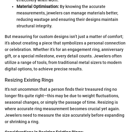
Material Optimisation:
By knowing the accurate
measurements, jewelers can manage materials better,
reducing wastage and ensuring their designs maintain
structural integrity.
But measuring for custom designs isn’t just a matter of comfort;
it’s about creating a piece that symbolizes a personal connection
or celebration. Whether it’s for an engagement ring, anniversary
gift, or a special milestone, every detail counts. Jewelers often
utilize a range of tools, from traditional metal sizers to modern
digital options, to achieve precise results.
Resizing Existing Rings
It's not uncommon that a person finds their treasured ring no
longer fits quite right—this may be due to weight fluctuations,
seasonal changes, or simply the passage of time. Resizing is
where accurate ring measurement becomes crucial yet again.
Jewelers need to measure the size accurately before expanding
or shrinking a ring.