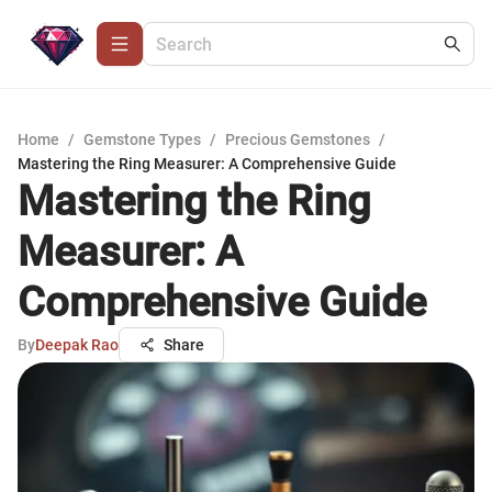
Home
/
Gemstone Types
/
Precious Gemstones
/
Mastering the Ring Measurer: A Comprehensive Guide
Mastering the Ring
Measurer: A
Comprehensive Guide
By
Deepak Rao
Share