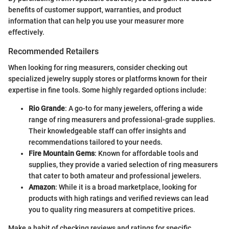
benefits of customer support, warranties, and product
information that can help you use your measurer more
effectively.
Recommended Retailers
When looking for ring measurers, consider checking out
specialized jewelry supply stores or platforms known for their
expertise in fine tools. Some highly regarded options include:
Rio Grande
: A go-to for many jewelers, offering a wide
range of ring measurers and professional-grade supplies.
Their knowledgeable staff can offer insights and
recommendations tailored to your needs.
Fire Mountain Gems
: Known for affordable tools and
supplies, they provide a varied selection of ring measurers
that cater to both amateur and professional jewelers.
Amazon
: While it is a broad marketplace, looking for
products with high ratings and verified reviews can lead
you to quality ring measurers at competitive prices.
Make a habit of checking reviews and ratings for specific