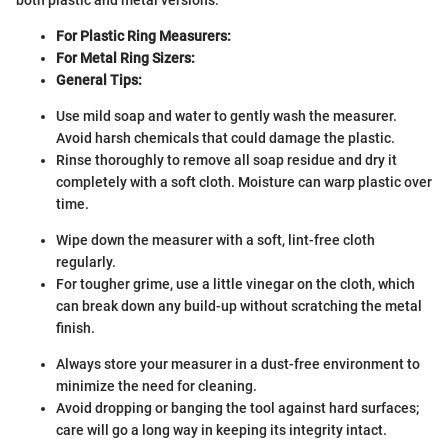
For Plastic Ring Measurers:
For Metal Ring Sizers:
General Tips:
Use mild soap and water to gently wash the measurer.
Avoid harsh chemicals that could damage the plastic.
Rinse thoroughly to remove all soap residue and dry it
completely with a soft cloth. Moisture can warp plastic over
time.
Wipe down the measurer with a soft, lint-free cloth
regularly.
For tougher grime, use a little vinegar on the cloth, which
can break down any build-up without scratching the metal
finish.
Always store your measurer in a dust-free environment to
minimize the need for cleaning.
Avoid dropping or banging the tool against hard surfaces;
care will go a long way in keeping its integrity intact.