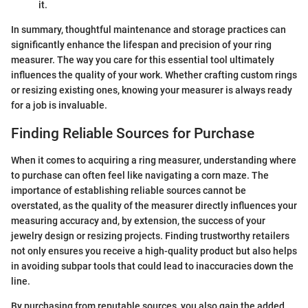
it.
In summary, thoughtful maintenance and storage practices can
significantly enhance the lifespan and precision of your ring
measurer. The way you care for this essential tool ultimately
influences the quality of your work. Whether crafting custom rings
or resizing existing ones, knowing your measurer is always ready
for a job is invaluable.
Finding Reliable Sources for Purchase
When it comes to acquiring a ring measurer, understanding where
to purchase can often feel like navigating a corn maze. The
importance of establishing reliable sources cannot be
overstated, as the quality of the measurer directly influences your
measuring accuracy and, by extension, the success of your
jewelry design or resizing projects. Finding trustworthy retailers
not only ensures you receive a high-quality product but also helps
in avoiding subpar tools that could lead to inaccuracies down the
line.
By purchasing from reputable sources, you also gain the added