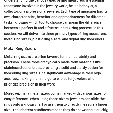
Understanding the various types of ring measurers is essential
for anyone involved in the jewelry world, be it a hobbyist, a
collector, or a professional jeweler. Each type of measurer has its
own characteristics, benefits, and appropriateness for different
tasks. Knowing which tool to choose can mean the difference
between a perfect fit and a frustrating resizing process. In this
section, we will delve into three primary types of ring measurers:
metal ring sizers, plastic ring sizers, and digital ring measurers.
Metal Ring Sizers
Metal ring sizers are often favored for their durability and
precision. These tools are typically made from materials like
stainless steel or brass, providing a solid and sturdy option for
measuring ring sizes. One significant advantage is their high
accuracy, making them the go-to choice for jewelers who
prioritize precision in their work.
Moreover, many metal sizers come marked with various sizes for
easy reference. When using these sizers, jewelers can slide the
rings onto a known chart or use them to directly measure a finger
size. The inherent sturdiness means they do not wear out quickly,