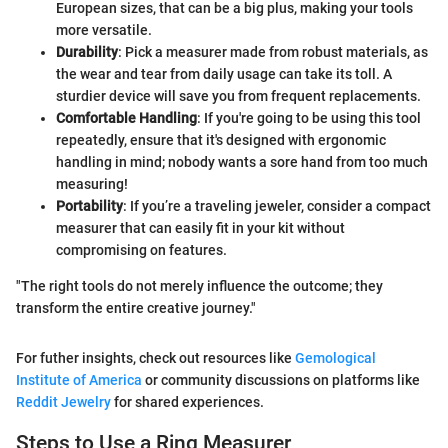
European sizes, that can be a big plus, making your tools
more versatile.
Durability
: Pick a measurer made from robust materials, as
the wear and tear from daily usage can take its toll. A
sturdier device will save you from frequent replacements.
Comfortable Handling
: If you're going to be using this tool
repeatedly, ensure that it's designed with ergonomic
handling in mind; nobody wants a sore hand from too much
measuring!
Portability
: If you’re a traveling jeweler, consider a compact
measurer that can easily fit in your kit without
compromising on features.
"The right tools do not merely influence the outcome; they
transform the entire creative journey."
For futher insights, check out resources like
Gemological
Institute of America
or community discussions on platforms like
Reddit Jewelry
for shared experiences.
Steps to Use a Ring Measurer