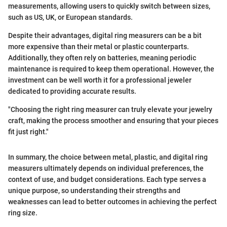
measurements, allowing users to quickly switch between sizes,
such as US, UK, or European standards.
Despite their advantages, digital ring measurers can be a bit
more expensive than their metal or plastic counterparts.
Additionally, they often rely on batteries, meaning periodic
maintenance is required to keep them operational. However, the
investment can be well worth it for a professional jeweler
dedicated to providing accurate results.
"Choosing the right ring measurer can truly elevate your jewelry
craft, making the process smoother and ensuring that your pieces
fit just right."
In summary, the choice between metal, plastic, and digital ring
measurers ultimately depends on individual preferences, the
context of use, and budget considerations. Each type serves a
unique purpose, so understanding their strengths and
weaknesses can lead to better outcomes in achieving the perfect
ring size.