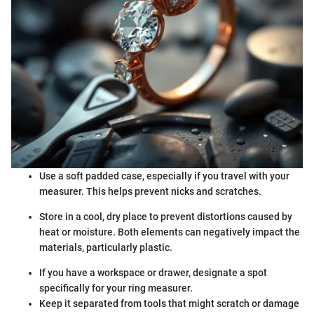
Use a soft padded case, especially if you travel with your
measurer. This helps prevent nicks and scratches.
Store in a cool, dry place to prevent distortions caused by
heat or moisture. Both elements can negatively impact the
materials, particularly plastic.
If you have a workspace or drawer, designate a spot
specifically for your ring measurer.
Keep it separated from tools that might scratch or damage