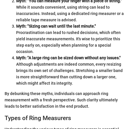
Myth: "You can measure your finger with a piece of string."
While it sounds convenient, using string can lead to
inaccuracies. Instead, using a dedicated ring measurer or a
reliable tape measure is advised.
Myth: "Sizing can wait until the last minute."
Procrastination can lead to rushed decisions, which often
yield inaccurate measurements. It's wise to prioritize this
step early on, especially when planning for a special
occasion.
Myth: "A large ring can be sized down without any issues."
Although adjustments are indeed common, every resizing
brings its own set of challenges. Stretching a smaller band
is more straightforward than cutting down a larger one,
which might affect its integrity.
By debunking these myths, individuals can approach ring
measurement with a fresh perspective. Such clarity ultimately
leads to better satisfaction in the end product.
Types of Ring Measurers