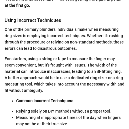
at the first go.
Using Incorrect Techniques
One of the primary blunders individuals make when measuring
ring sizes is employing incorrect techniques. Whether it's rushing
through the procedure or relying on non-standard methods, these
errors can lead to disastrous outcomes.
For starters, using a string or tape to measure the finger may
seem convenient, but it's fraught with issues. The width of the
material can introduce inaccuracies, leading to an ill-fitting ring.
A better approach would be to use a dedicated ring sizer or a ring
measuring tool, which takes into account the necessary width and
fit without ambiguity.
Common Incorrect Techniques:
Relying solely on DIY methods without a proper tool.
Measuring at inappropriate times of the day when fingers
may not be at their true size.