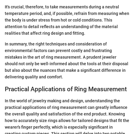
It's crucial, therefore, to take measurements during a neutral
temperature period, and, if possible, refrain from measuring when
the body is under stress from hot or cold conditions. This
attention to detail reflects an understanding of the material
realities that affect ring design and fitting.
In summary, the right techniques and consideration of
environmental factors can prevent costly and frustrating
mistakes in the art of ring measurement. A prudent jeweler
should not only be well-informed about the tools at their disposal
but also about the nuances that make a significant difference in
delivering quality and comfort.
Practical Applications of Ring Measurement
In the world of jewelry making and design, understanding the
practical applications of ring measurement can greatly influence
the overall quality and satisfaction of the end product. Knowing
how to accurately size rings allows for tailored designs that fit the
wearer's finger perfectly, which is especially significant in
creating custom pieces. This section will delve into two notable