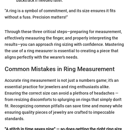
backtrack if needed later.
"A ring is a symbol of commitment, and its size ensures it fits
without a fuss. Precision matters!"
Through these three critical steps—preparing for measurement,
effectively measuring the finger, and properly interpreting the
results—you can approach ring sizing with confidence. Mastering
the use of a ring measurer is essential to creating a piece that
aligns perfectly with the wearer's needs.
Common Mistakes in Ring Measurement
Accurate ring measurement is not just a numbers game; it's an
essential practice for jewelers and ring enthusiasts alike.
Ensuring the correct size can avoid a plethora of headaches —
from resizing discomforts to splurging on rings that simply don't
fit. Recognizing common pitfalls can save time and money while
ensuring quality pieces of jewelry are crafted to impeccable
standards.
"A stitch in time saves nine" — so does getting the right ring size