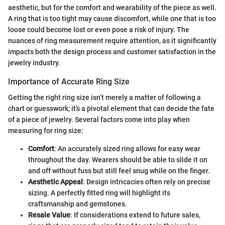
aesthetic, but for the comfort and wearability of the piece as well.
A ring that is too tight may cause discomfort, while one that is too
loose could become lost or even pose a risk of injury. The
nuances of ring measurement require attention, as it significantly
impacts both the design process and customer satisfaction in the
jewelry industry.
Importance of Accurate Ring Size
Getting the right ring size isn’t merely a matter of following a
chart or guesswork; it’s a pivotal element that can decide the fate
of a piece of jewelry. Several factors come into play when
measuring for ring size:
Comfort
: An accurately sized ring allows for easy wear
throughout the day. Wearers should be able to slide it on
and off without fuss but still feel snug while on the finger.
Aesthetic Appeal
: Design intricacies often rely on precise
sizing. A perfectly fitted ring will highlight its
craftsmanship and gemstones.
Resale Value
: If considerations extend to future sales,