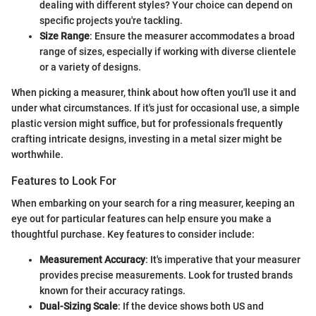
dealing with different styles? Your choice can depend on
specific projects you're tackling.
Size Range
: Ensure the measurer accommodates a broad
range of sizes, especially if working with diverse clientele
or a variety of designs.
When picking a measurer, think about how often you'll use it and
under what circumstances. If it's just for occasional use, a simple
plastic version might suffice, but for professionals frequently
crafting intricate designs, investing in a metal sizer might be
worthwhile.
Features to Look For
When embarking on your search for a ring measurer, keeping an
eye out for particular features can help ensure you make a
thoughtful purchase. Key features to consider include:
Measurement Accuracy
: It's imperative that your measurer
provides precise measurements. Look for trusted brands
known for their accuracy ratings.
Dual-Sizing Scale
: If the device shows both US and