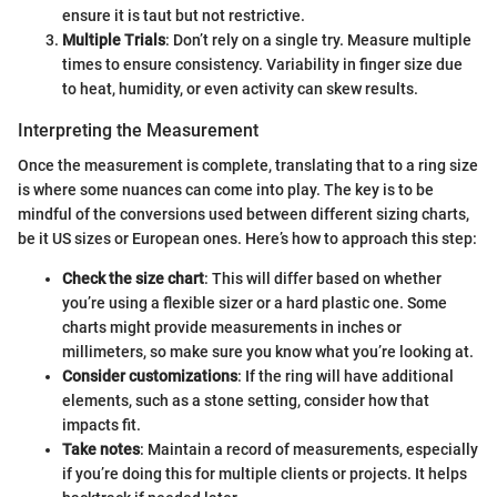
ensure it is taut but not restrictive.
Multiple Trials
: Don’t rely on a single try. Measure multiple
times to ensure consistency. Variability in finger size due
to heat, humidity, or even activity can skew results.
Interpreting the Measurement
Once the measurement is complete, translating that to a ring size
is where some nuances can come into play. The key is to be
mindful of the conversions used between different sizing charts,
be it US sizes or European ones. Here’s how to approach this step:
Check the size chart
: This will differ based on whether
you’re using a flexible sizer or a hard plastic one. Some
charts might provide measurements in inches or
millimeters, so make sure you know what you’re looking at.
Consider customizations
: If the ring will have additional
elements, such as a stone setting, consider how that
impacts fit.
Take notes
: Maintain a record of measurements, especially
if you’re doing this for multiple clients or projects. It helps