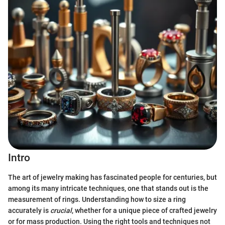
Intro
The art of jewelry making has fascinated people for centuries, but
among its many intricate techniques, one that stands out is the
measurement of rings. Understanding how to size a ring
accurately is
crucial
, whether for a unique piece of crafted jewelry
or for mass production. Using the right tools and techniques not