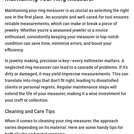
Maintaining your ring measurer is as crucial as selecting the right
one in the first place. An accurate and well-cared-for tool ensures
reliable measurements, which can make or break a piece of
jewelry. Whether you're a seasoned jeweler or a novice
enthusiast, consistently keeping your measurer in top-notch
condition can save time, minimize errors, and boost your
efficiency.
In jewelry making, precision is key—every millimeter matters. A
neglected ring measurer can lead to a cascade of problems. If it’s
dirty or damaged, it may yield imprecise measurements. This can
translate into rings that don’t fit right, leading to dissatisfied
clients or personal regrets. Regular maintenance steps will
extend the life of your measurer, making it a wise investment for
your craft or collection.
Cleaning and Care Tips
When it comes to cleaning your ring measurer, the approach
varies depending on its material. Here are some handy tips for
both plastic and metal versions: