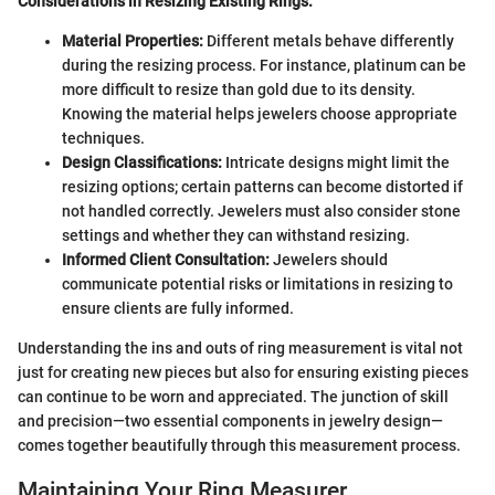
Considerations in Resizing Existing Rings:
Material Properties:
Different metals behave differently
during the resizing process. For instance, platinum can be
more difficult to resize than gold due to its density.
Knowing the material helps jewelers choose appropriate
techniques.
Design Classifications:
Intricate designs might limit the
resizing options; certain patterns can become distorted if
not handled correctly. Jewelers must also consider stone
settings and whether they can withstand resizing.
Informed Client Consultation:
Jewelers should
communicate potential risks or limitations in resizing to
ensure clients are fully informed.
Understanding the ins and outs of ring measurement is vital not
just for creating new pieces but also for ensuring existing pieces
can continue to be worn and appreciated. The junction of skill
and precision—two essential components in jewelry design—
comes together beautifully through this measurement process.
Maintaining Your Ring Measurer