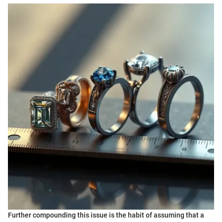
Further compounding this issue is the habit of assuming that a