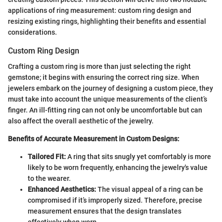
applications of ring measurement: custom ring design and
resizing existing rings, highlighting their benefits and essential
considerations.
Custom Ring Design
Crafting a custom ring is more than just selecting the right
gemstone; it begins with ensuring the correct ring size. When
jewelers embark on the journey of designing a custom piece, they
must take into account the unique measurements of the client’s
finger. An ill-fitting ring can not only be uncomfortable but can
also affect the overall aesthetic of the jewelry.
Benefits of Accurate Measurement in Custom Designs:
Tailored Fit:
A ring that sits snugly yet comfortably is more
likely to be worn frequently, enhancing the jewelry's value
to the wearer.
Enhanced Aesthetics:
The visual appeal of a ring can be
compromised if it’s improperly sized. Therefore, precise
measurement ensures that the design translates
effectively when worn.