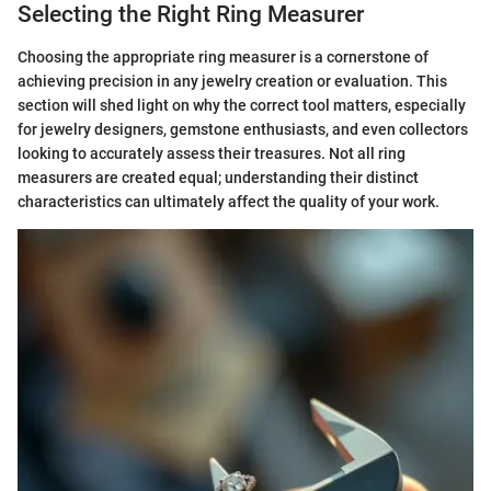
Selecting the Right Ring Measurer
Choosing the appropriate ring measurer is a cornerstone of
achieving precision in any jewelry creation or evaluation. This
section will shed light on why the correct tool matters, especially
for jewelry designers, gemstone enthusiasts, and even collectors
looking to accurately assess their treasures. Not all ring
measurers are created equal; understanding their distinct
characteristics can ultimately affect the quality of your work.