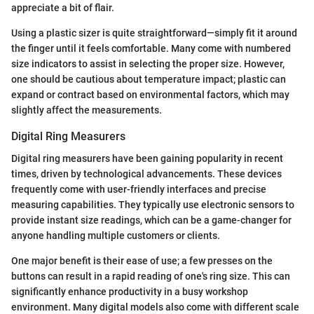
appreciate a bit of flair.
Using a plastic sizer is quite straightforward—simply fit it around
the finger until it feels comfortable. Many come with numbered
size indicators to assist in selecting the proper size. However,
one should be cautious about temperature impact; plastic can
expand or contract based on environmental factors, which may
slightly affect the measurements.
Digital Ring Measurers
Digital ring measurers have been gaining popularity in recent
times, driven by technological advancements. These devices
frequently come with user-friendly interfaces and precise
measuring capabilities. They typically use electronic sensors to
provide instant size readings, which can be a game-changer for
anyone handling multiple customers or clients.
One major benefit is their ease of use; a few presses on the
buttons can result in a rapid reading of one's ring size. This can
significantly enhance productivity in a busy workshop
environment. Many digital models also come with different scale