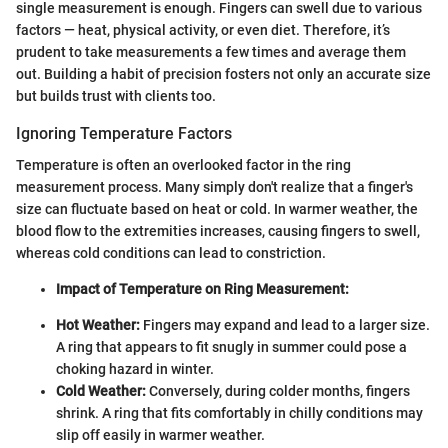
single measurement is enough. Fingers can swell due to various
factors — heat, physical activity, or even diet. Therefore, it’s
prudent to take measurements a few times and average them
out. Building a habit of precision fosters not only an accurate size
but builds trust with clients too.
Ignoring Temperature Factors
Temperature is often an overlooked factor in the ring
measurement process. Many simply don't realize that a finger's
size can fluctuate based on heat or cold. In warmer weather, the
blood flow to the extremities increases, causing fingers to swell,
whereas cold conditions can lead to constriction.
Impact of Temperature on Ring Measurement:
Hot Weather:
Fingers may expand and lead to a larger size.
A ring that appears to fit snugly in summer could pose a
choking hazard in winter.
Cold Weather:
Conversely, during colder months, fingers
shrink. A ring that fits comfortably in chilly conditions may
slip off easily in warmer weather.