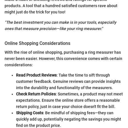
products. A tool that a hundred satisfied customers rave about
might just do the trick for you too!
"The best investment you can make is in your tools, especially
ones that measure precision—like your ring measurer."
Online Shopping Considerations
With the rise of online shopping, purchasing a ring measurer has
never been easier. However, this convenience comes with certain
considerations:
Read Product Reviews
: Take the time to sift through
customer feedback. Genuine reviews can provide insights
into the durability and functionality of the measurers.
Check Return Policies
: Sometimes, a product may not meet
expectations. Ensure the online store offers a reasonable
return policy, just in case your choice doesn't fit the bill.
Shipping Costs
: Be mindful of shipping fees—they can
quickly add up, potentially negating the savings you might
find on the product price.