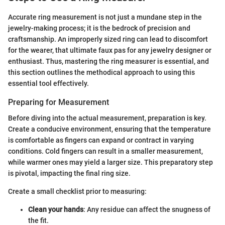
Accurate ring measurement is not just a mundane step in the
jewelry-making process; it is the bedrock of precision and
craftsmanship. An improperly sized ring can lead to discomfort
for the wearer, that ultimate faux pas for any jewelry designer or
enthusiast. Thus, mastering the ring measurer is essential, and
this section outlines the methodical approach to using this
essential tool effectively.
Preparing for Measurement
Before diving into the actual measurement, preparation is key.
Create a conducive environment, ensuring that the temperature
is comfortable as fingers can expand or contract in varying
conditions. Cold fingers can result in a smaller measurement,
while warmer ones may yield a larger size. This preparatory step
is pivotal, impacting the final ring size.
Create a small checklist prior to measuring:
Clean your hands
: Any residue can affect the snugness of
the fit.