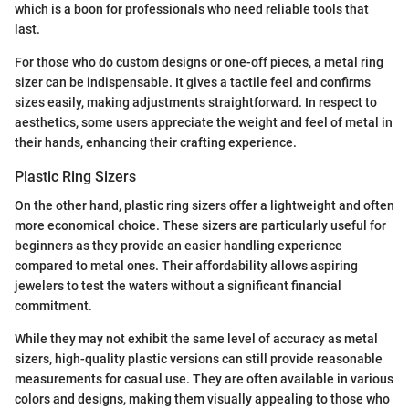
which is a boon for professionals who need reliable tools that
last.
For those who do custom designs or one-off pieces, a metal ring
sizer can be indispensable. It gives a tactile feel and confirms
sizes easily, making adjustments straightforward. In respect to
aesthetics, some users appreciate the weight and feel of metal in
their hands, enhancing their crafting experience.
Plastic Ring Sizers
On the other hand, plastic ring sizers offer a lightweight and often
more economical choice. These sizers are particularly useful for
beginners as they provide an easier handling experience
compared to metal ones. Their affordability allows aspiring
jewelers to test the waters without a significant financial
commitment.
While they may not exhibit the same level of accuracy as metal
sizers, high-quality plastic versions can still provide reasonable
measurements for casual use. They are often available in various
colors and designs, making them visually appealing to those who