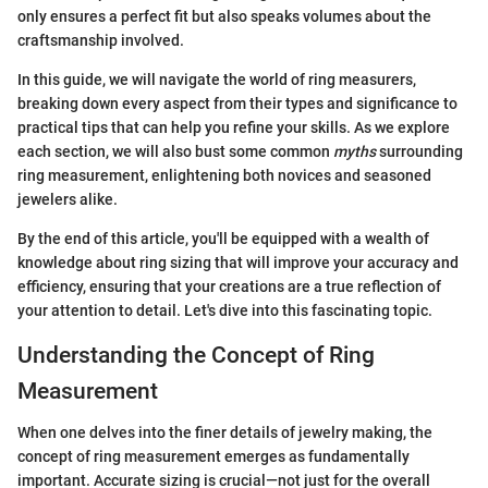
only ensures a perfect fit but also speaks volumes about the
craftsmanship involved.
In this guide, we will navigate the world of ring measurers,
breaking down every aspect from their types and significance to
practical tips that can help you refine your skills. As we explore
each section, we will also bust some common
myths
surrounding
ring measurement, enlightening both novices and seasoned
jewelers alike.
By the end of this article, you'll be equipped with a wealth of
knowledge about ring sizing that will improve your accuracy and
efficiency, ensuring that your creations are a true reflection of
your attention to detail. Let's dive into this fascinating topic.
Understanding the Concept of Ring
Measurement
When one delves into the finer details of jewelry making, the
concept of ring measurement emerges as fundamentally
important. Accurate sizing is crucial—not just for the overall