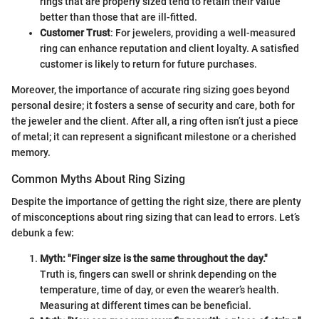
rings that are properly sized tend to retain their value
better than those that are ill-fitted.
Customer Trust
: For jewelers, providing a well-measured
ring can enhance reputation and client loyalty. A satisfied
customer is likely to return for future purchases.
Moreover, the importance of accurate ring sizing goes beyond
personal desire; it fosters a sense of security and care, both for
the jeweler and the client. After all, a ring often isn’t just a piece
of metal; it can represent a significant milestone or a cherished
memory.
Common Myths About Ring Sizing
Despite the importance of getting the right size, there are plenty
of misconceptions about ring sizing that can lead to errors. Let’s
debunk a few:
Myth: "Finger size is the same throughout the day."
Truth is, fingers can swell or shrink depending on the
temperature, time of day, or even the wearer’s health.
Measuring at different times can be beneficial.