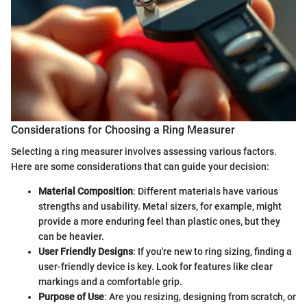
Considerations for Choosing a Ring Measurer
Selecting a ring measurer involves assessing various factors.
Here are some considerations that can guide your decision:
Material Composition
: Different materials have various
strengths and usability. Metal sizers, for example, might
provide a more enduring feel than plastic ones, but they
can be heavier.
User Friendly Designs
: If you're new to ring sizing, finding a
user-friendly device is key. Look for features like clear
markings and a comfortable grip.
Purpose of Use
: Are you resizing, designing from scratch, or