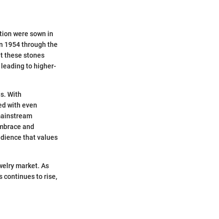
tion were sown in
in 1954 through the
at these stones
leading to higher-
s. With
ed with even
 mainstream
embrace and
udience that values
welry market. As
continues to rise,