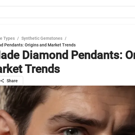
e Types
/
Synthetic Gemstones
/
 Pendants: Origins and Market Trends
de Diamond Pendants: Or
rket Trends
Share