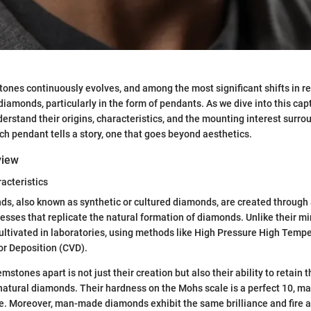
ones continuously evolves, and among the most significant shifts in re
iamonds, particularly in the form of pendants. As we dive into this capt
nderstand their origins, characteristics, and the mounting interest surr
ch pendant tells a story, one that goes beyond aesthetics.
view
racteristics
, also known as synthetic or cultured diamonds, are created throug
esses that replicate the natural formation of diamonds. Unlike their m
ultivated in laboratories, using methods like High Pressure High Tem
r Deposition (CVD).
stones apart is not just their creation but also their ability to retain 
 natural diamonds. Their hardness on the Mohs scale is a perfect 10, m
e. Moreover, man-made diamonds exhibit the same brilliance and fire 