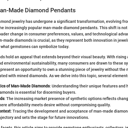
Man-Made Diamond Pendants
iamond jewelry has undergone a significant transformation, evolving fro
the increasingly popular man-made diamond pendants. This shift is not m
oader change in consumer preferences, values, and technological adv
made diamonds is crucial, as they represent both innovation in jewelr
f what gemstones can symbolize today.
 hold an appeal that extends beyond their visual beauty. With rising
nd environmental sustainability, many consumers are drawn to these sy
 present an opportunity to own a stunning piece of jewelry without th
ed with mined diamonds. As we delve into this topic, several elements
tics of Man-Made Diamonds
: Understanding their unique features and
iamonds is essential for discerning buyers.
nds
: The increasing market presence of synthetic options reflects cha
here affordability meets desire without compromising quality.
ontext
: Tracing the development and acceptance of man-made diamond
rajectory and sets the stage for future innovations.
 facets, this article aims to provide gemstone enthusiasts, collectors, j