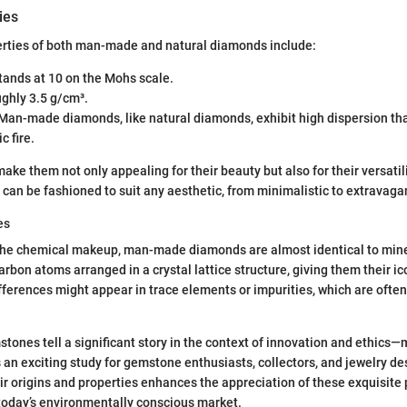
ies
erties of both man-made and natural diamonds include:
Stands at 10 on the Mohs scale.
ughly 3.5 g/cm³.
 Man-made diamonds, like natural diamonds, exhibit high dispersion tha
c fire.
ke them not only appealing for their beauty but also for their versatili
can be fashioned to suit any aesthetic, from minimalistic to extravaga
es
the chemical makeup, man-made diamonds are almost identical to mi
rbon atoms arranged in a crystal lattice structure, giving them their i
fferences might appear in trace elements or impurities, which are often
stones tell a significant story in the context of innovation and ethi
n exciting study for gemstone enthusiasts, collectors, and jewelry des
r origins and properties enhances the appreciation of these exquisite p
 today’s environmentally conscious market.