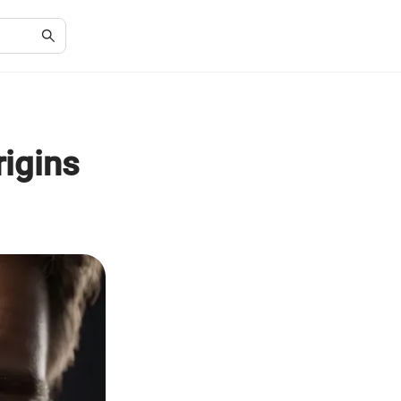
igins