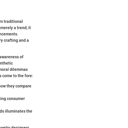
m traditional
erely a trend; it
ancements.
y crafting and a
 awareness of
nthetic
e moral dilemmas
 come to the fore:
 how they compare
nging consumer
s illuminates the
ewelry designers,