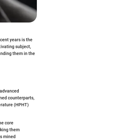
cent years is the
ivating subject,
ounding them in the
h advanced
ined counterparts,
perature (HPHT)
the core
aking them
as mined