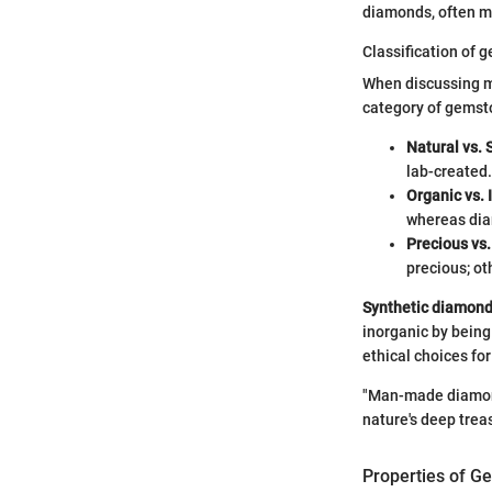
diamonds, often ma
Classification of 
When discussing m
category of gemsto
Natural vs. 
lab-created.
Organic vs. 
whereas dia
Precious vs
precious; ot
Synthetic diamon
inorganic by being
ethical choices fo
"Man-made diamond
nature's deep trea
Properties of G