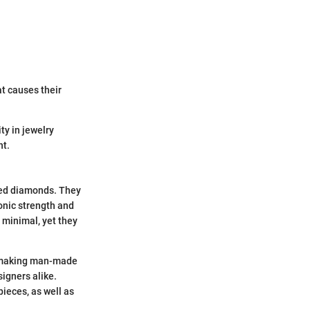
t causes their
ty in jewelry
nt.
ned diamonds. They
conic strength and
 minimal, yet they
cs—making man-made
igners alike.
ieces, as well as