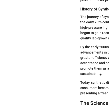
History of Synt
The journey of syn
the early 20th cen
high-pressure high
began to gain reco
quality lab-grown
By the early 2000s
advancements in t
greater efficiency
acceptance and pr
promote them as an
sustainability.
Today, synthetic d
consumers become 
presenting a fresh
The Scienc