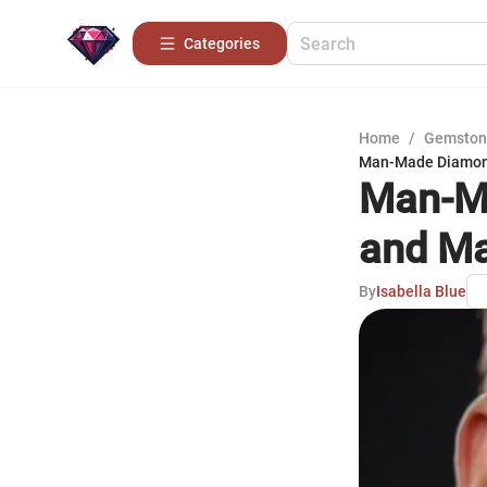
Categories
Home
/
Gemston
Man-Made Diamond
Man-Ma
and Ma
By
Isabella Blue