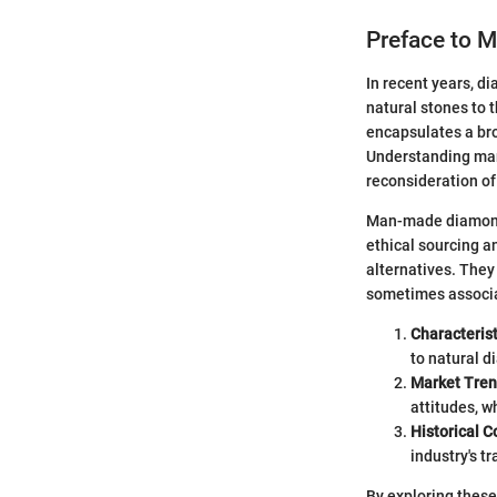
Preface to 
In recent years, d
natural stones to 
encapsulates a br
Understanding man-
reconsideration o
Man-made diamonds
ethical sourcing a
alternatives. They
sometimes associat
Characteris
to natural d
Market Tre
attitudes, w
Historical C
industry's t
By exploring these