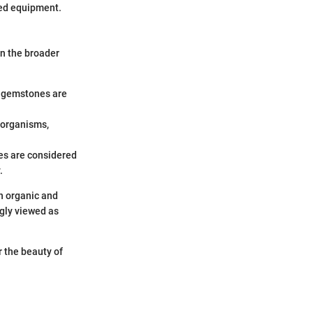
zed equipment.
n the broader
c gemstones are
g organisms,
res are considered
.
en organic and
gly viewed as
 the beauty of