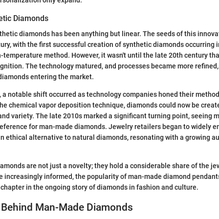
hetic Diamonds
thetic diamonds has been anything but linear. The seeds of this innova
tury, with the first successful creation of synthetic diamonds occurring 
-temperature method. However, it wasn't until the late 20th century th
gnition. The technology matured, and processes became more refined, 
 diamonds entering the market.
, a notable shift occurred as technology companies honed their method
he chemical vapor deposition technique, diamonds could now be creat
 and variety. The late 2010s marked a significant turning point, seeing
eference for man-made diamonds. Jewelry retailers began to widely 
 ethical alternative to natural diamonds, resonating with a growing a
iamonds are not just a novelty; they hold a considerable share of the je
increasingly informed, the popularity of man-made diamond pendants 
 chapter in the ongoing story of diamonds in fashion and culture.
e Behind Man-Made Diamonds