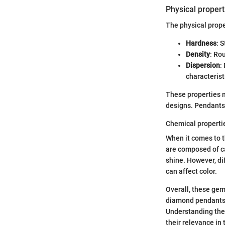
Physical propert
The physical prop
Hardness
: 
Density
: Ro
Dispersion
:
characteristi
These properties ma
designs. Pendants 
Chemical properti
When it comes to 
are composed of ca
shine. However, di
can affect color.
Overall, these gem
diamond pendants a
Understanding thei
their relevance in