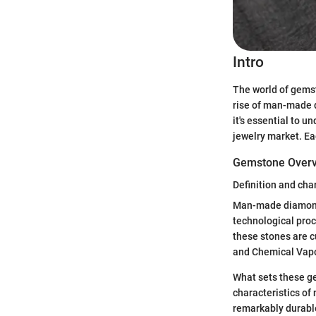
Intro
The world of gemst
rise of man-made d
it's essential to u
jewelry market. Ea
Gemstone Over
Definition and cha
Man-made diamonds
technological proc
these stones are c
and Chemical Vapo
What sets these gem
characteristics of
remarkably durabl