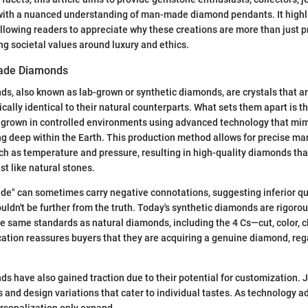
with a nuanced understanding of man-made diamond pendants. It highlig
allowing readers to appreciate why these creations are more than just p
g societal values around luxury and ethics.
ade Diamonds
 also known as lab-grown or synthetic diamonds, are crystals that ar
ically identical to their natural counterparts. What sets them apart is t
 grown in controlled environments using advanced technology that mim
g deep within the Earth. This production method allows for precise ma
uch as temperature and pressure, resulting in high-quality diamonds that
st like natural stones.
e" can sometimes carry negative connotations, suggesting inferior qu
uldn't be further from the truth. Today's synthetic diamonds are rigoro
e same standards as natural diamonds, including the 4 Cs—cut, color, cl
ication reassures buyers that they are acquiring a genuine diamond, rega
have also gained traction due to their potential for customization. J
gs and design variations that cater to individual tastes. As technology 
personalization only expand.