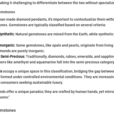
king it challenging to differentiate between the two without speciali
gemstones
an-made diamond pendants, it's important to contextualize them withi
nes. Gemstones are typically classified based on several criteria:
Synthetic
: Natural gemstones are mined from the Earth, while syntheti
Inorganic
: Some gemstones, like opals and pearls, originate from livin
monds are purely inorganic.
. Semi-Precious
: Traditionally, diamonds, rubies, emeralds, and sapphi
hers like amethyst and aquamarine fall into the semi-precious category
ds
occupy a unique space in this classification, bridging the gap betwe
 formed under controlled environmental conditions. They are increasin
r consumers seeking sustainable luxury.
s offer a unique paradox; they are crafted by human hands, yet mirror
sures."
emstones