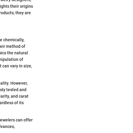
hts their origins
roducts; they are
e chemically,
heir method of
ics the natural
nipulation of
 can vary in size,
ality. However,
usly tested and
arity, and carat
rdless of its
ewelers can offer
advances,