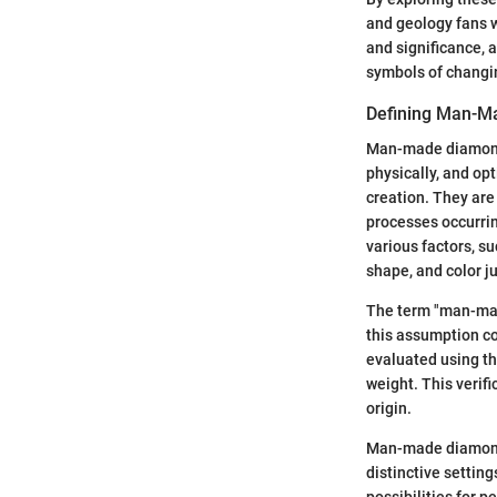
and geology fans 
and significance, 
symbols of changin
Defining Man-M
Man-made diamonds,
physically, and opt
creation. They are
processes occurrin
various factors, s
shape, and color ju
The term "man-mad
this assumption co
evaluated using th
weight. This verif
origin.
Man-made diamonds 
distinctive settin
possibilities for 