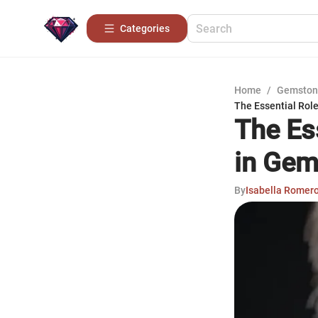
Categories
Home
/
Gemston
The Essential Rol
The Es
in Gem
By
Isabella Romer