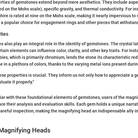
erties of gemstones extend beyond mere aesthetics. They include aspe
 on the Mohs scale), specific gravity, and thermal conductivity. For in
hire is rated at nine on the Mohs scale, making it nearly impervious to 
t a popular choice for engagement rings and other pieces that withstand
ties
 also play an integral role in the identity of gemstones. The crystal la
tain elements can influence color, clarity, and other key traits. For inst
ies, which is primarily chromium, lends the stone its characteristic re
 in a plethora of colors, thanks to the varying metal ions present durin
se properties is crucial. They inform us not only how to appreciate a 
luate it properly."
iar with these foundational elements of gemstones, users of the magn
nce their analysis and evaluation skills. Each gem holds a unique narrat
areful inspection, making the magnifying head an indispensable ally in
 Magnifying Heads