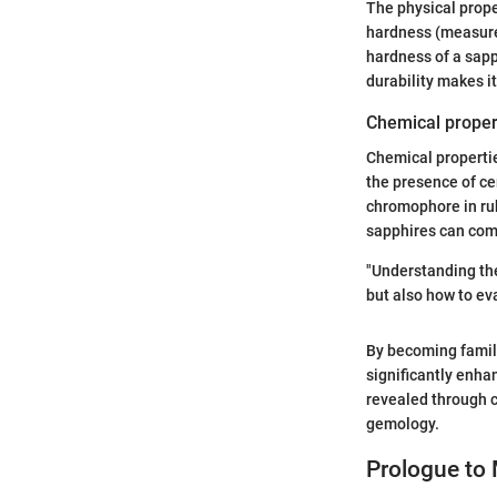
The physical prop
hardness (measured
hardness of a sapp
durability makes i
Chemical proper
Chemical properties
the presence of cer
chromophore in rub
sapphires can come
"Understanding the
but also how to eva
By becoming famil
significantly enha
revealed through c
gemology.
Prologue to