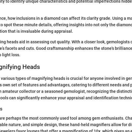
ity to identify unique characteristics and potential imperfections hidd
ance, how inclusions in a diamond can affect its clarity grade. Using a 
o spot these minute details, offering insights into not only the diamond
ion that is invaluable during appraisal.
ng heads aid in assessing cut quality. With a closer look, gemologists
ne’s facets and cuts. Good craftsmanship enhances the stone's brillianc
 light loss.
gnifying Heads
various types of magnifying heads is crucial for anyone involved in g
ts own set of features and advantages, catering to different needs and 
 amateur collector or a seasoned gemologist, recognizing the distinc
ools can significantly enhance your appraisal and identification techn
rs
re perhaps the most commonly used tool among gem enthusiasts. Char
able nature, and simple design, these hand-held magnifiers allow for di
welers favor loupes that offer a magnification of 10x, which gives an 