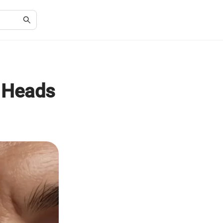
g Heads