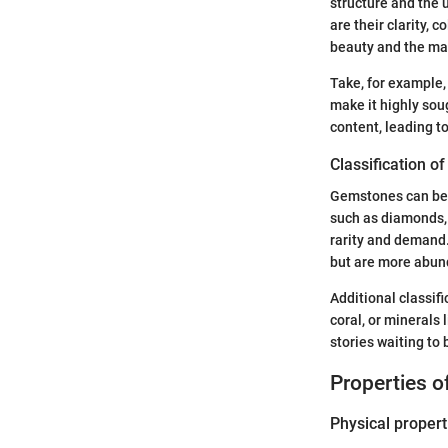
structure and the 
are their clarity, 
beauty and the ma
Take, for example,
make it highly soug
content, leading t
Classification 
Gemstones can be b
such as diamonds, 
rarity and demand
but are more abund
Additional classif
coral, or minerals 
stories waiting to
Properties 
Physical propert