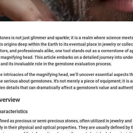
ones is not just glimmer and sparkle; it is a realm where science meet
 its origins deep within the Earth to its eventual place in jewelry or colle
ctors, and professionals alike, one tool stands out as a cornerstone of 
 magnifying head. This article embarks on a detailed journey into unde
and its invaluable role in the gemstone evaluation process.
he intricacies of the magnifying head, we’ll uncover essential aspects t
ne serious about gemstones. It's not merely a piece of equipment; it is 
den details that can dramatically affect a gemstone's value and authenti
verview
haracteristics
ned as precious or semi-precious stones, often utilized in jewelry an
ly in their physical and optical properties. They are usually defined by t