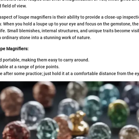
field of view.
pect of loupe magnifiers is their ability to provide a close-up inspecti
y. When you hold a loupe up to your eye and focus on the gemstone, the 
life. Small blemishes, internal structures, and unique traits become vis
 ordinary stone into a stunning work of nature.
pe Magnifiers:
 portable, making them easy to carry around.
able at a range of price points.
e after some practice; just hold it at a comfortable distance from the e