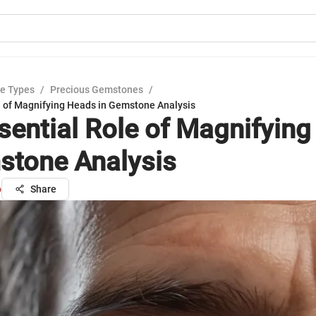
e Types
/
Precious Gemstones
/
e of Magnifying Heads in Gemstone Analysis
sential Role of Magnifyin
stone Analysis
o
Share