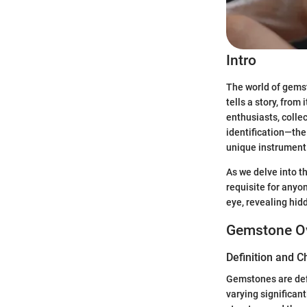
Intro
The world of gemst
tells a story, from
enthusiasts, colle
identification—the
unique instrument 
As we delve into t
requisite for anyo
eye, revealing hid
Gemstone O
Definition and C
Gemstones are defi
varying significant