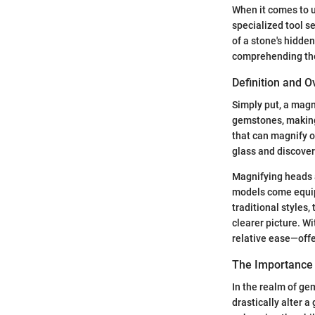
When it comes to u
specialized tool s
of a stone's hidde
comprehending the 
Definition and 
Simply put, a magn
gemstones, making 
that can magnify ob
glass and discover
Magnifying heads a
models come equipp
traditional styles,
clearer picture. W
relative ease—offe
The Importance 
In the realm of gem
drastically alter a