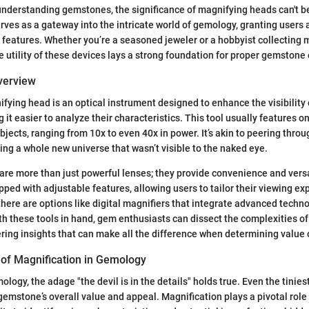
nderstanding gemstones, the significance of magnifying heads can't b
erves as a gateway into the intricate world of gemology, granting user
n features. Whether you’re a seasoned jeweler or a hobbyist collecting 
utility of these devices lays a strong foundation for proper gemstone 
Overview
ifying head is an optical instrument designed to enhance the visibility o
it easier to analyze their characteristics. This tool usually features o
jects, ranging from 10x to even 40x in power. It’s akin to peering throu
ing a whole new universe that wasn’t visible to the naked eye.
re more than just powerful lenses; they provide convenience and versa
ed with adjustable features, allowing users to tailor their viewing e
 there are options like digital magnifiers that integrate advanced techn
ith these tools in hand, gem enthusiasts can dissect the complexities 
ring insights that can make all the difference when determining value o
of Magnification in Gemology
ology, the adage "the devil is in the details" holds true. Even the tinies
 gemstone’s overall value and appeal. Magnification plays a pivotal role 