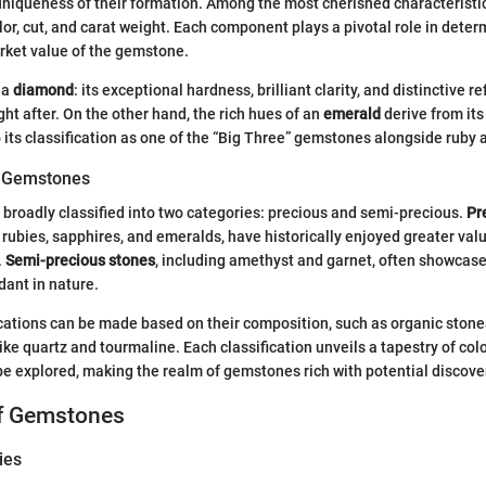
uniqueness of their formation. Among the most cherished characterist
color, cut, and carat weight. Each component plays a pivotal role in dete
rket value of the gemstone.
 a
diamond
: its exceptional hardness, brilliant clarity, and distinctive re
ht after. On the other hand, the rich hues of an
emerald
derive from it
o its classification as one of the “Big Three” gemstones alongside ruby 
of Gemstones
roadly classified into two categories: precious and semi-precious.
Pr
rubies, sapphires, and emeralds, have historically enjoyed greater valu
.
Semi-precious stones
, including amethyst and garnet, often showcas
ant in nature.
ications can be made based on their composition, such as organic stone
like quartz and tourmaline. Each classification unveils a tapestry of colo
 be explored, making the realm of gemstones rich with potential discove
of Gemstones
ies