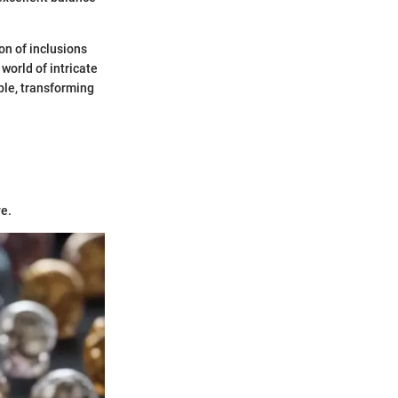
on of inclusions
world of intricate
ible, transforming
ye.