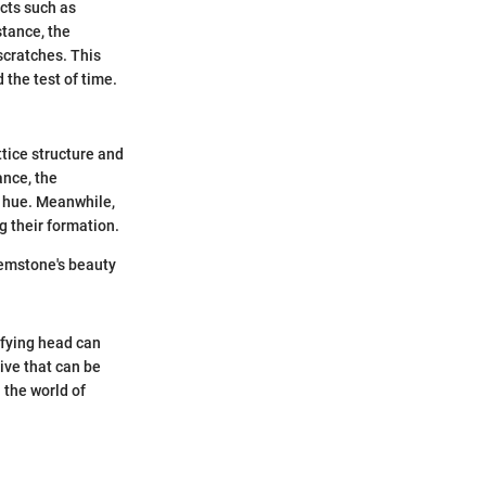
cts such as
stance, the
scratches. This
 the test of time.
ttice structure and
ance, the
d hue. Meanwhile,
g their formation.
gemstone's beauty
ifying head can
ive that can be
 the world of