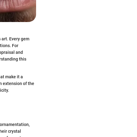
s art. Every gem
ctions. For
appraisal and
rstanding this
hat make it a
an extension of the
city.
d ornamentation,
heir crystal