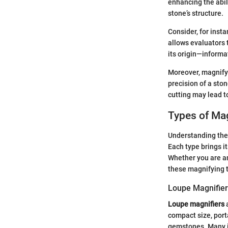
enhancing the abil
stone’s structure.
Consider, for inst
allows evaluators t
its origin—informat
Moreover, magnifyi
precision of a sto
cutting may lead to
Types of Ma
Understanding the 
Each type brings i
Whether you are an
these magnifying t
Loupe Magnifie
Loupe magnifiers
a
compact size, port
gemstones. Many je