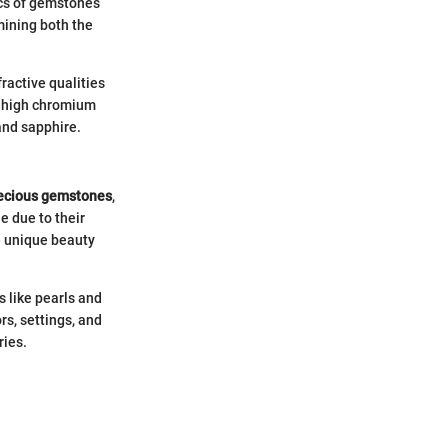
ics of gemstones
rmining both the
fractive qualities
s high chromium
and sapphire.
ecious gemstones
,
e due to their
e unique beauty
s like pearls and
rs, settings, and
ries.