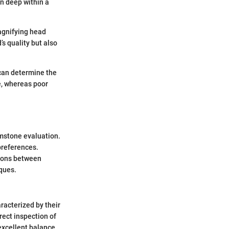
en deep within a
magnifying head
’s quality but also
 can determine the
e, whereas poor
emstone evaluation.
preferences.
tions between
iques.
acterized by their
rect inspection of
excellent balance