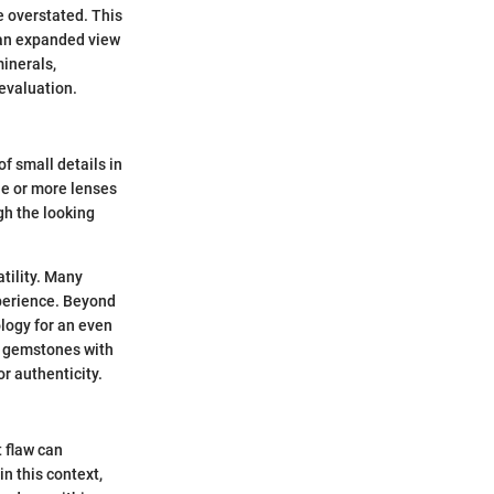
e overstated. This
s an expanded view
minerals,
evaluation.
f small details in
ne or more lenses
gh the looking
tility. Many
xperience. Beyond
ology for an even
of gemstones with
r authenticity.
t flaw can
in this context,