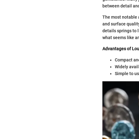
between detail and 
The most notable as
and surface qualit
details springs to 
what seems like an
Advantages of Lou
Compact and
Widely avail
Simple to us