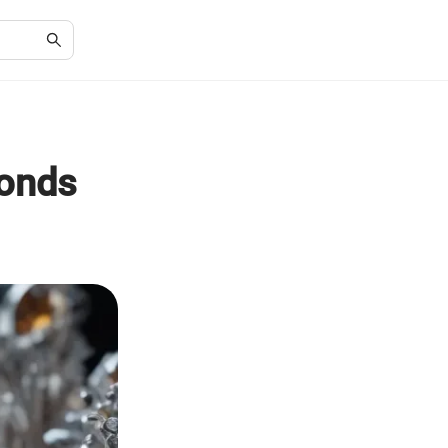
monds