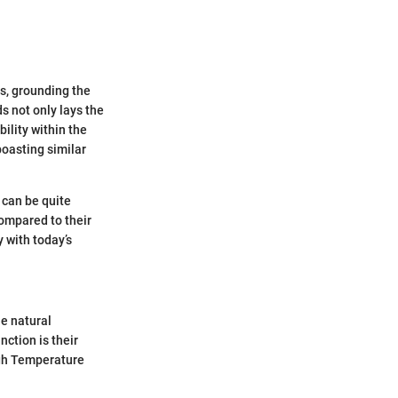
s, grounding the
 not only lays the
ility within the
boasting similar
 can be quite
compared to their
 with today’s
e natural
nction is their
igh Temperature