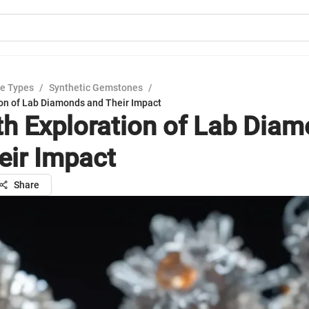
e Types
/
Synthetic Gemstones
/
ion of Lab Diamonds and Their Impact
th Exploration of Lab Dia
eir Impact
Share