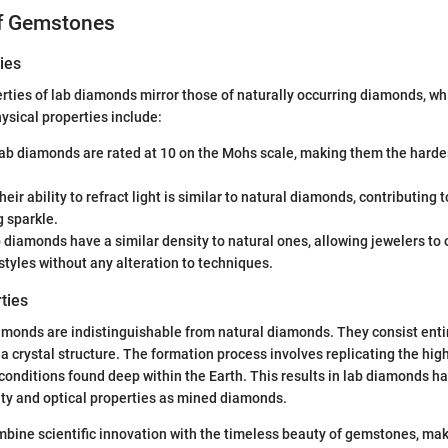
of Gemstones
ies
rties of lab diamonds mirror those of naturally occurring diamonds, wh
hysical properties include:
Lab diamonds are rated at 10 on the Mohs scale, making them the hard
Their ability to refract light is similar to natural diamonds, contributing t
 sparkle.
b diamonds have a similar density to natural ones, allowing jewelers to
 styles without any alteration to techniques.
ties
amonds are indistinguishable from natural diamonds. They consist enti
a crystal structure. The formation process involves replicating the hi
onditions found deep within the Earth. This results in lab diamonds h
ty and optical properties as mined diamonds.
bine scientific innovation with the timeless beauty of gemstones, ma