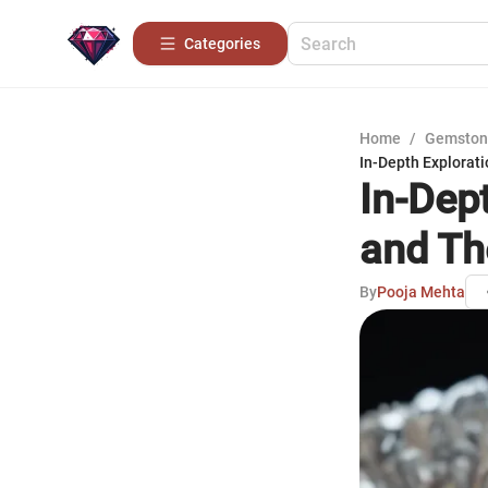
Categories
Home
/
Gemston
In-Depth Explorat
In-Dep
and Th
By
Pooja Mehta