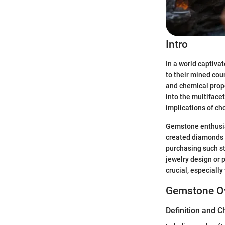
Intro
In a world captiva
to their mined cou
and chemical prope
into the multifacet
implications of ch
Gemstone enthusias
created diamonds di
purchasing such st
jewelry design or 
crucial, especiall
Gemstone O
Definition and C