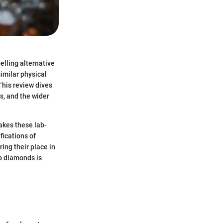
lling alternative
imilar physical
This review dives
cs, and the wider
akes these lab-
fications of
ing their place in
ab diamonds is