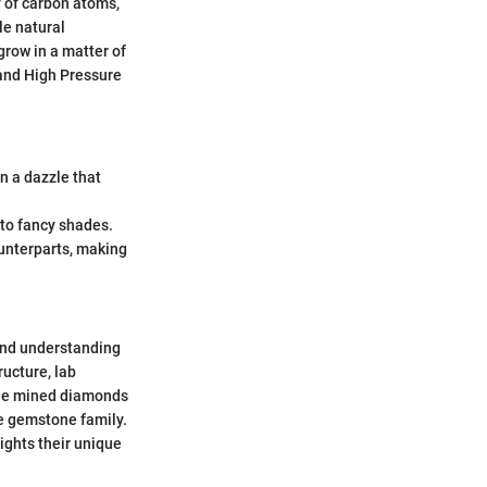
y of carbon atoms,
ile natural
grow in a matter of
and High Pressure
n a dazzle that
 to fancy shades.
ounterparts, making
 and understanding
ructure, lab
side mined diamonds
he gemstone family.
lights their unique