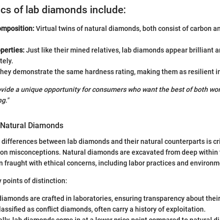
ics of lab diamonds include:
mposition:
Virtual twins of natural diamonds, both consist of carbon an
perties:
Just like their mined relatives, lab diamonds appear brilliant an
tely.
hey demonstrate the same hardness rating, making them as resilient in
ide a unique opportunity for consumers who want the best of both worl
g."
m Natural Diamonds
differences between lab diamonds and their natural counterparts is cri
n misconceptions. Natural diamonds are excavated from deep within t
en fraught with ethical concerns, including labor practices and environ
 points of distinction:
iamonds are crafted in laboratories, ensuring transparency about their
assified as conflict diamonds, often carry a history of exploitation.
lly, lab diamonds come in at a lower price point compared to natural d