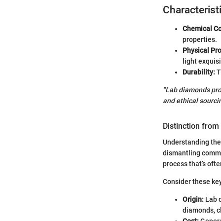
Characterist
Chemical Co
properties.
Physical Pro
light exquisi
Durability:
T
"Lab diamonds prov
and ethical sourcin
Distinction fro
Understanding the 
dismantling commo
process that’s oft
Consider these key
Origin:
Lab d
diamonds, cl
Cost:
Genera