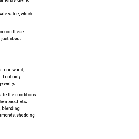
sale value, which
nizing these
 just about
mstone world,
ed not only
jewelry.
cate the conditions
their aesthetic
s, blending
 diamonds, shedding