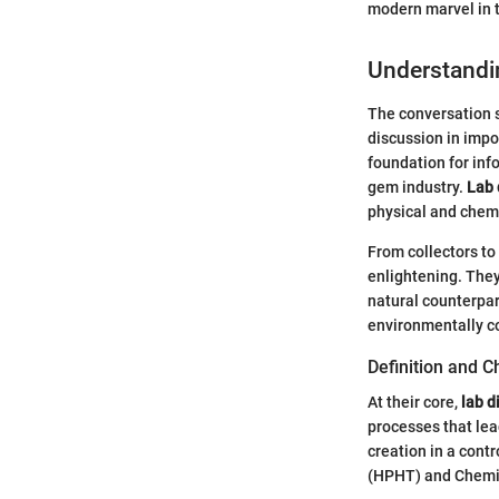
modern marvel in t
Understandi
The conversation s
discussion in impo
foundation for inf
gem industry.
Lab
physical and chemi
From collectors to
enlightening. They
natural counterpar
environmentally c
Definition and C
At their core,
lab 
processes that lea
creation in a cont
(HPHT) and Chemic