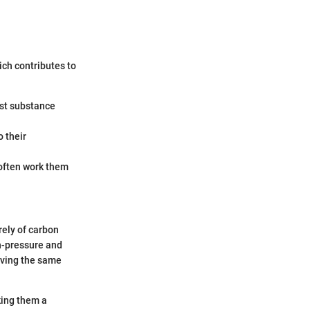
ich contributes to
est substance
o their
 often work them
rely of carbon
gh-pressure and
aving the same
king them a