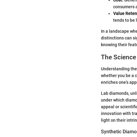
consumers ac
Value Reten
tends to be
In a landscape whe
distinctions can s
knowing their featu
The Science
Understanding the 
whether you be a c
enriches one’s app
Lab diamonds, unli
under which diamond
appeal or scientif
innovation with tra
light on their intr
Synthetic Diam