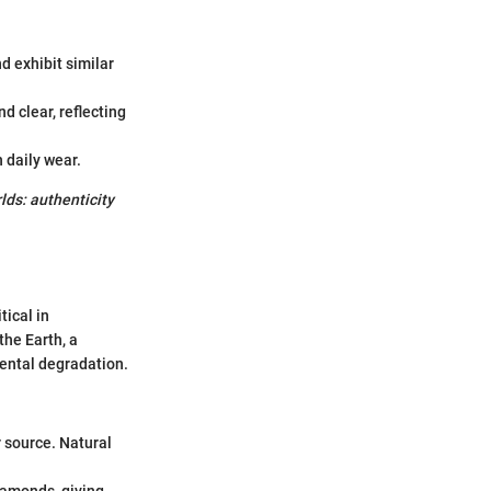
d exhibit similar
d clear, reflecting
 daily wear.
ds: authenticity
tical in
he Earth, a
mental degradation.
 source. Natural
iamonds, giving