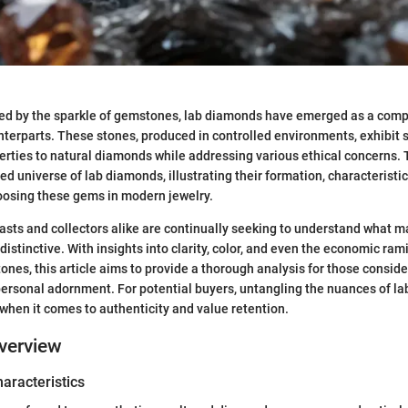
ted by the sparkle of gemstones, lab diamonds have emerged as a compe
nterparts. These stones, produced in controlled environments, exhibit s
rties to natural diamonds while addressing various ethical concerns. 
ed universe of lab diamonds, illustrating their formation, characteristi
oosing these gems in modern jewelry.
ts and collectors alike are continually seeking to understand what m
stinctive. With insights into clarity, color, and even the economic rami
ones, this article aims to provide a thorough analysis for those consider
personal adornment. For potential buyers, untangling the nuances of l
y when it comes to authenticity and value retention.
verview
haracteristics