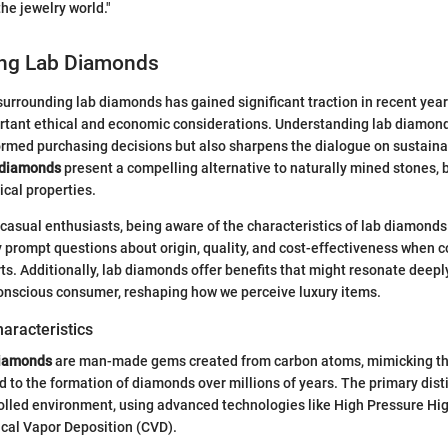
he jewelry world."
ng Lab Diamonds
urrounding lab diamonds has gained significant traction in recent year
rtant ethical and economic considerations. Understanding lab diamonds
ormed purchasing decisions but also sharpens the dialogue on sustainab
 diamonds
present a compelling alternative to naturally mined stones, 
cal properties.
 casual enthusiasts, being aware of the characteristics of lab diamonds
 prompt questions about origin, quality, and cost-effectiveness when 
ts. Additionally, lab diamonds offer benefits that might resonate deeply
onscious consumer, reshaping how we perceive luxury items.
haracteristics
diamonds
are man-made gems created from carbon atoms, mimicking th
d to the formation of diamonds over millions of years. The primary disti
rolled environment, using advanced technologies like High Pressure H
al Vapor Deposition (CVD).