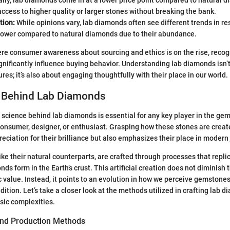
cess to higher quality or larger stones without breaking the bank.
tion:
While opinions vary, lab diamonds often see different trends in re
 lower compared to natural diamonds due to their abundance.
re consumer awareness about sourcing and ethics is on the rise, recog
ignificantly influence buying behavior. Understanding lab diamonds isn’t
res; it’s also about engaging thoughtfully with their place in our world.
 Behind Lab Diamonds
science behind lab diamonds is essential for any key player in the ge
onsumer, designer, or enthusiast. Grasping how these stones are creat
reciation for their brilliance but also emphasizes their place in modern 
ke their natural counterparts, are crafted through processes that repli
s form in the Earth’s crust. This artificial creation does not diminish 
ic value. Instead, it points to an evolution in how we perceive gemstone
dition. Let’s take a closer look at the methods utilized in crafting lab
insic complexities.
ond Production Methods