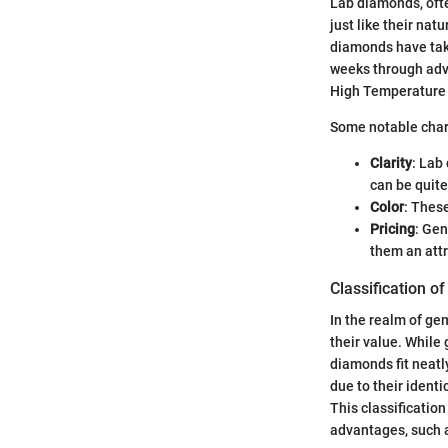
Lab diamonds, ofte
just like their nat
diamonds have take
weeks through adv
High Temperature
Some notable chara
Clarity
: Lab
can be quite
Color
: Thes
Pricing
: Gen
them an attr
Classification 
In the realm of ge
their value. While 
diamonds fit neatl
due to their identi
This classificatio
advantages, such 