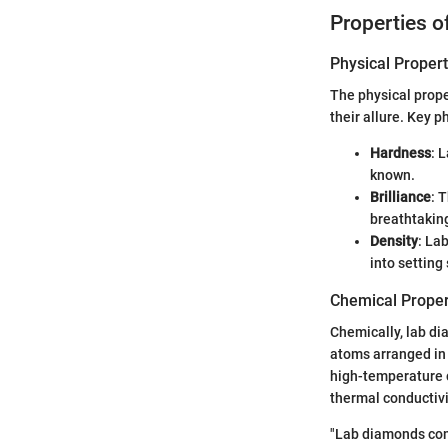
Properties 
Physical Propert
The physical prope
their allure. Key p
Hardness
: 
known.
Brilliance
: 
breathtaking
Density
: La
into setting
Chemical Proper
Chemically, lab di
atoms arranged in 
high-temperature c
thermal conductivi
"Lab diamonds com