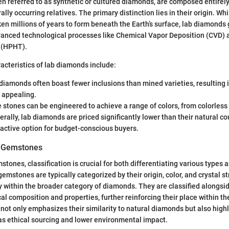
n referred to as synthetic or cultured diamonds, are composed entirel
urally occurring relatives. The primary distinction lies in their origin. Wh
n millions of years to form beneath the Earth’s surface, lab diamonds 
anced technological processes like Chemical Vapor Deposition (CVD) 
 (HPHT).
cteristics of lab diamonds include:
 diamonds often boast fewer inclusions than mined varieties, resulting i
 appealing.
e stones can be engineered to achieve a range of colors, from colorless
erally, lab diamonds are priced significantly lower than their natural c
active option for budget-conscious buyers.
of Gemstones
mstones, classification is crucial for both differentiating various types
gemstones are typically categorized by their origin, color, and crystal st
y within the broader category of diamonds. They are classified along
cal composition and properties, further reinforcing their place within t
n not only emphasizes their similarity to natural diamonds but also high
as ethical sourcing and lower environmental impact.