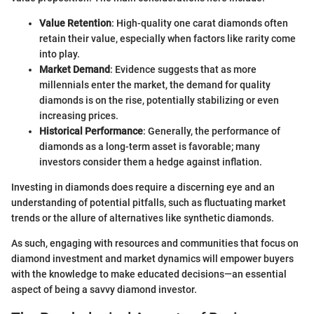
Value Retention
: High-quality one carat diamonds often
retain their value, especially when factors like rarity come
into play.
Market Demand
: Evidence suggests that as more
millennials enter the market, the demand for quality
diamonds is on the rise, potentially stabilizing or even
increasing prices.
Historical Performance
: Generally, the performance of
diamonds as a long-term asset is favorable; many
investors consider them a hedge against inflation.
Investing in diamonds does require a discerning eye and an
understanding of potential pitfalls, such as fluctuating market
trends or the allure of alternatives like synthetic diamonds.
As such, engaging with resources and communities that focus on
diamond investment and market dynamics will empower buyers
with the knowledge to make educated decisions—an essential
aspect of being a savvy diamond investor.