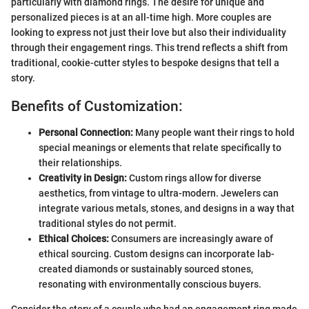
particularly with diamond rings. The desire for unique and
personalized pieces is at an all-time high. More couples are
looking to express not just their love but also their individuality
through their engagement rings. This trend reflects a shift from
traditional, cookie-cutter styles to bespoke designs that tell a
story.
Benefits of Customization:
Personal Connection:
Many people want their rings to hold
special meanings or elements that relate specifically to
their relationships.
Creativity in Design:
Custom rings allow for diverse
aesthetics, from vintage to ultra-modern. Jewelers can
integrate various metals, stones, and designs in a way that
traditional styles do not permit.
Ethical Choices:
Consumers are increasingly aware of
ethical sourcing. Custom designs can incorporate lab-
created diamonds or sustainably sourced stones,
resonating with environmentally conscious buyers.