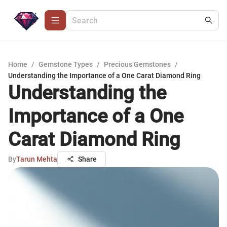
Home
/
Gemstone Types
/
Precious Gemstones
/
Understanding the Importance of a One Carat Diamond Ring
Understanding the
Importance of a One
Carat Diamond Ring
By
Tarun Mehta
Share