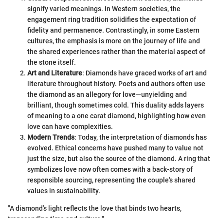
signify varied meanings. In Western societies, the
engagement ring tradition solidifies the expectation of
fidelity and permanence. Contrastingly, in some Eastern
cultures, the emphasis is more on the journey of life and
the shared experiences rather than the material aspect of
the stone itself.
Art and Literature
: Diamonds have graced works of art and
literature throughout history. Poets and authors often use
the diamond as an allegory for love—unyielding and
brilliant, though sometimes cold. This duality adds layers
of meaning to a one carat diamond, highlighting how even
love can have complexities.
Modern Trends
: Today, the interpretation of diamonds has
evolved. Ethical concerns have pushed many to value not
just the size, but also the source of the diamond. A ring that
symbolizes love now often comes with a back-story of
responsible sourcing, representing the couple's shared
values in sustainability.
"A diamond’s light reflects the love that binds two hearts,