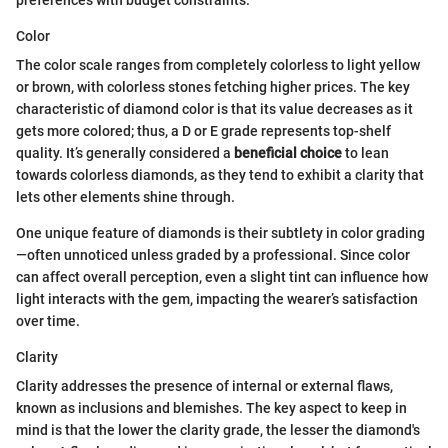
preferences with budget constraints.
Color
The color scale ranges from completely colorless to light yellow
or brown, with colorless stones fetching higher prices. The key
characteristic of diamond color is that its value decreases as it
gets more colored; thus, a D or E grade represents top-shelf
quality. It’s generally considered a
beneficial choice
to lean
towards colorless diamonds, as they tend to exhibit a clarity that
lets other elements shine through.
One unique feature of diamonds is their subtlety in color grading
—often unnoticed unless graded by a professional. Since color
can affect overall perception, even a slight tint can influence how
light interacts with the gem, impacting the wearer’s satisfaction
over time.
Clarity
Clarity addresses the presence of internal or external flaws,
known as inclusions and blemishes. The key aspect to keep in
mind is that the lower the clarity grade, the lesser the diamond's