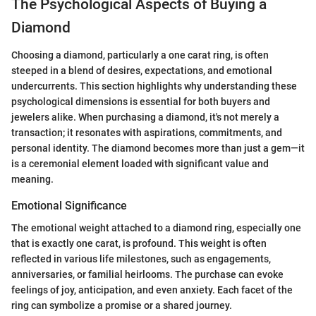
The Psychological Aspects of Buying a
Diamond
Choosing a diamond, particularly a one carat ring, is often
steeped in a blend of desires, expectations, and emotional
undercurrents. This section highlights why understanding these
psychological dimensions is essential for both buyers and
jewelers alike. When purchasing a diamond, it's not merely a
transaction; it resonates with aspirations, commitments, and
personal identity. The diamond becomes more than just a gem—it
is a ceremonial element loaded with significant value and
meaning.
Emotional Significance
The emotional weight attached to a diamond ring, especially one
that is exactly one carat, is profound. This weight is often
reflected in various life milestones, such as engagements,
anniversaries, or familial heirlooms. The purchase can evoke
feelings of joy, anticipation, and even anxiety. Each facet of the
ring can symbolize a promise or a shared journey.