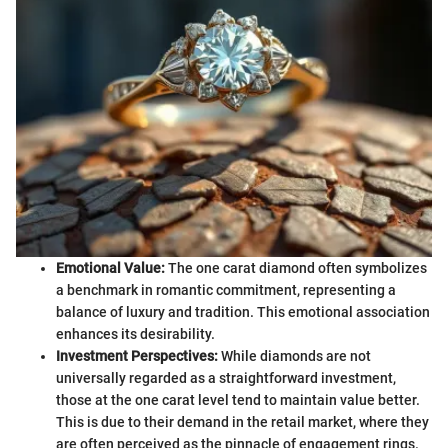
Emotional Value:
The one carat diamond often symbolizes
a benchmark in romantic commitment, representing a
balance of luxury and tradition. This emotional association
enhances its desirability.
Investment Perspectives:
While diamonds are not
universally regarded as a straightforward investment,
those at the one carat level tend to maintain value better.
This is due to their demand in the retail market, where they
are often perceived as the pinnacle of engagement rings.