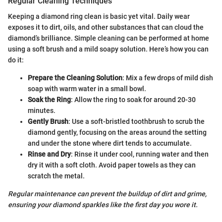
Regular Cleaning Techniques
Keeping a diamond ring clean is basic yet vital. Daily wear
exposes it to dirt, oils, and other substances that can cloud the
diamond’s brilliance. Simple cleaning can be performed at home
using a soft brush and a mild soapy solution. Here’s how you can
do it:
Prepare the Cleaning Solution
: Mix a few drops of mild dish
soap with warm water in a small bowl.
Soak the Ring
: Allow the ring to soak for around 20-30
minutes.
Gently Brush
: Use a soft-bristled toothbrush to scrub the
diamond gently, focusing on the areas around the setting
and under the stone where dirt tends to accumulate.
Rinse and Dry
: Rinse it under cool, running water and then
dry it with a soft cloth. Avoid paper towels as they can
scratch the metal.
Regular maintenance can prevent the buildup of dirt and grime,
ensuring your diamond sparkles like the first day you wore it.