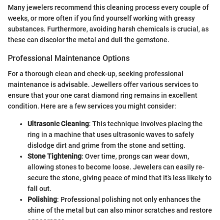
Many jewelers recommend this cleaning process every couple of
weeks, or more often if you find yourself working with greasy
substances. Furthermore, avoiding harsh chemicals is crucial, as
these can discolor the metal and dull the gemstone.
Professional Maintenance Options
For a thorough clean and check-up, seeking professional
maintenance is advisable. Jewellers offer various services to
ensure that your one carat diamond ring remains in excellent
condition. Here are a few services you might consider:
Ultrasonic Cleaning
: This technique involves placing the
ring in a machine that uses ultrasonic waves to safely
dislodge dirt and grime from the stone and setting.
Stone Tightening
: Over time, prongs can wear down,
allowing stones to become loose. Jewelers can easily re-
secure the stone, giving peace of mind that it’s less likely to
fall out.
Polishing
: Professional polishing not only enhances the
shine of the metal but can also minor scratches and restore