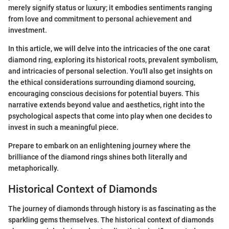
merely signify status or luxury; it embodies sentiments ranging
from love and commitment to personal achievement and
investment.
In this article, we will delve into the intricacies of the one carat
diamond ring, exploring its historical roots, prevalent symbolism,
and intricacies of personal selection. You'll also get insights on
the ethical considerations surrounding diamond sourcing,
encouraging conscious decisions for potential buyers. This
narrative extends beyond value and aesthetics, right into the
psychological aspects that come into play when one decides to
invest in such a meaningful piece.
Prepare to embark on an enlightening journey where the
brilliance of the diamond rings shines both literally and
metaphorically.
Historical Context of Diamonds
The journey of diamonds through history is as fascinating as the
sparkling gems themselves. The historical context of diamonds