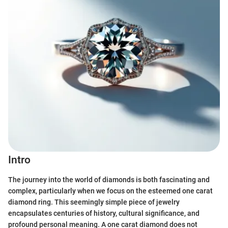
Intro
The journey into the world of diamonds is both fascinating and
complex, particularly when we focus on the esteemed one carat
diamond ring. This seemingly simple piece of jewelry
encapsulates centuries of history, cultural significance, and
profound personal meaning. A one carat diamond does not