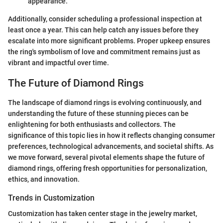
appearance.
Additionally, consider scheduling a professional inspection at
least once a year. This can help catch any issues before they
escalate into more significant problems. Proper upkeep ensures
the ring's symbolism of love and commitment remains just as
vibrant and impactful over time.
The Future of Diamond Rings
The landscape of diamond rings is evolving continuously, and
understanding the future of these stunning pieces can be
enlightening for both enthusiasts and collectors. The
significance of this topic lies in how it reflects changing consumer
preferences, technological advancements, and societal shifts. As
we move forward, several pivotal elements shape the future of
diamond rings, offering fresh opportunities for personalization,
ethics, and innovation.
Trends in Customization
Customization has taken center stage in the jewelry market,