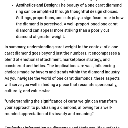
Aesthetics and Design:
The beauty of a one carat diamond
ring can be amplified through thoughtful design choices.
Settings, proportions, and cuts play a significant role in how
the diamond is perceived. A well-proportioned one carat
diamond can appear more striking than a poorly cut
diamond of greater weight.
In summary, understanding carat weight in the context of a one
carat diamond goes beyond just the numbers. It encompasses a
blend of emotional attachment, marketplace strategy, and
considered aesthetics. The implications are vast, influencing
choices made by buyers and trends within the diamond industry.
As you navigate the world of one carat diamonds, these aspects
will serve you well in finding a piece that resonates personally,
culturally, and value-wise.
"Understanding the significance of carat weight can transform
your approach to purchasing a diamond, allowing for a well-
rounded appreciation of its beauty and meaning."