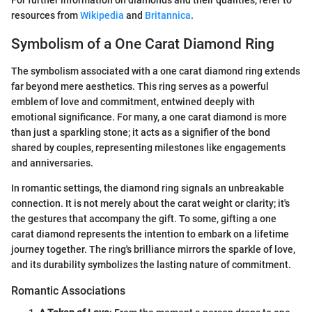
For further information on diamonds and their qualities, refer to
resources from
Wikipedia
and
Britannica
.
Symbolism of a One Carat Diamond Ring
The symbolism associated with a one carat diamond ring extends
far beyond mere aesthetics. This ring serves as a powerful
emblem of love and commitment, entwined deeply with
emotional significance. For many, a one carat diamond is more
than just a sparkling stone; it acts as a signifier of the bond
shared by couples, representing milestones like engagements
and anniversaries.
In romantic settings, the diamond ring signals an unbreakable
connection. It is not merely about the carat weight or clarity; it's
the gestures that accompany the gift. To some, gifting a one
carat diamond represents the intention to embark on a lifetime
journey together. The ring's brilliance mirrors the sparkle of love,
and its durability symbolizes the lasting nature of commitment.
Romantic Associations