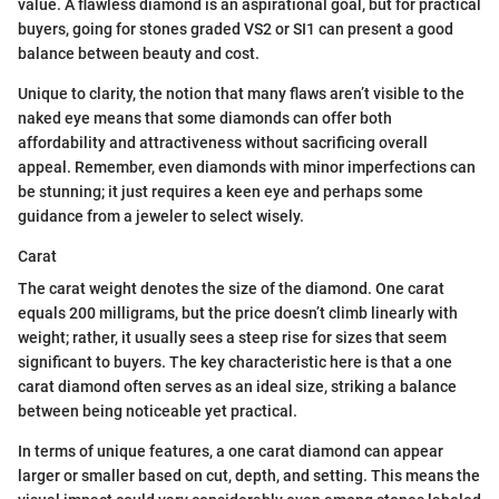
value. A flawless diamond is an aspirational goal, but for practical
buyers, going for stones graded VS2 or SI1 can present a good
balance between beauty and cost.
Unique to clarity, the notion that many flaws aren’t visible to the
naked eye means that some diamonds can offer both
affordability and attractiveness without sacrificing overall
appeal. Remember, even diamonds with minor imperfections can
be stunning; it just requires a keen eye and perhaps some
guidance from a jeweler to select wisely.
Carat
The carat weight denotes the size of the diamond. One carat
equals 200 milligrams, but the price doesn’t climb linearly with
weight; rather, it usually sees a steep rise for sizes that seem
significant to buyers. The key characteristic here is that a one
carat diamond often serves as an ideal size, striking a balance
between being noticeable yet practical.
In terms of unique features, a one carat diamond can appear
larger or smaller based on cut, depth, and setting. This means the