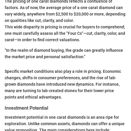
The pricing of one carat diamonds reflects a confluence of
factors. As of now, the average price of a one carat diamond can
vary widely, anywhere from $2,500 to $20,000 or more, depending
on qualities like cut, clarity, and color.
This wide disparity in pricing is crucial for buyers to comprehend;
one must carefully assess all the "Four Cs"—cut, clarity, color, and
carat—in order to find correct valuations.
"In the realm of diamond buying, the grade can greatly influence
the market price and personal satisfaction."
Specific market conditions also play a role in pricing. Economic
changes, shifts in consumer preferences, and the rise of lab-
grown diamonds have introduced new dynamics. For instance,
many are turning to lab-created stones for their lower price
points and ethical advantages.
Investment Potential
Investment potential in one carat diamonds is an area ripe for
exploration. Unlike common assets, diamonds can offer a unique
value proposition. The main considerations here include: