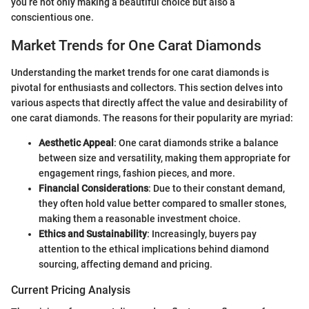
you’re not only making a beautiful choice but also a
conscientious one.
Market Trends for One Carat Diamonds
Understanding the market trends for one carat diamonds is
pivotal for enthusiasts and collectors. This section delves into
various aspects that directly affect the value and desirability of
one carat diamonds. The reasons for their popularity are myriad:
Aesthetic Appeal
: One carat diamonds strike a balance
between size and versatility, making them appropriate for
engagement rings, fashion pieces, and more.
Financial Considerations
: Due to their constant demand,
they often hold value better compared to smaller stones,
making them a reasonable investment choice.
Ethics and Sustainability
: Increasingly, buyers pay
attention to the ethical implications behind diamond
sourcing, affecting demand and pricing.
Current Pricing Analysis