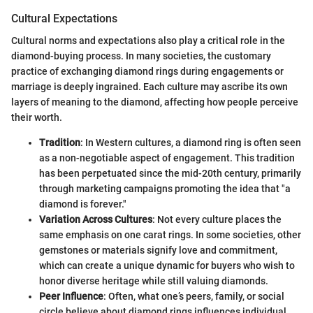
Cultural Expectations
Cultural norms and expectations also play a critical role in the
diamond-buying process. In many societies, the customary
practice of exchanging diamond rings during engagements or
marriage is deeply ingrained. Each culture may ascribe its own
layers of meaning to the diamond, affecting how people perceive
their worth.
Tradition
: In Western cultures, a diamond ring is often seen
as a non-negotiable aspect of engagement. This tradition
has been perpetuated since the mid-20th century, primarily
through marketing campaigns promoting the idea that "a
diamond is forever."
Variation Across Cultures
: Not every culture places the
same emphasis on one carat rings. In some societies, other
gemstones or materials signify love and commitment,
which can create a unique dynamic for buyers who wish to
honor diverse heritage while still valuing diamonds.
Peer Influence
: Often, what one’s peers, family, or social
circle believe about diamond rings influences individual