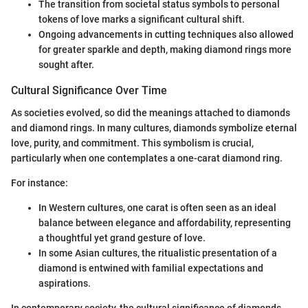
The transition from societal status symbols to personal
tokens of love marks a significant cultural shift.
Ongoing advancements in cutting techniques also allowed
for greater sparkle and depth, making diamond rings more
sought after.
Cultural Significance Over Time
As societies evolved, so did the meanings attached to diamonds
and diamond rings. In many cultures, diamonds symbolize eternal
love, purity, and commitment. This symbolism is crucial,
particularly when one contemplates a one-carat diamond ring.
For instance:
In Western cultures, one carat is often seen as an ideal
balance between elegance and affordability, representing
a thoughtful yet grand gesture of love.
In some Asian cultures, the ritualistic presentation of a
diamond is entwined with familial expectations and
aspirations.
In contemporary society, the cultural significance of diamonds