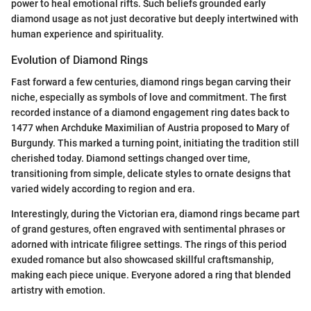
power to heal emotional rifts. Such beliefs grounded early
diamond usage as not just decorative but deeply intertwined with
human experience and spirituality.
Evolution of Diamond Rings
Fast forward a few centuries, diamond rings began carving their
niche, especially as symbols of love and commitment. The first
recorded instance of a diamond engagement ring dates back to
1477 when Archduke Maximilian of Austria proposed to Mary of
Burgundy. This marked a turning point, initiating the tradition still
cherished today. Diamond settings changed over time,
transitioning from simple, delicate styles to ornate designs that
varied widely according to region and era.
Interestingly, during the Victorian era, diamond rings became part
of grand gestures, often engraved with sentimental phrases or
adorned with intricate filigree settings. The rings of this period
exuded romance but also showcased skillful craftsmanship,
making each piece unique. Everyone adored a ring that blended
artistry with emotion.