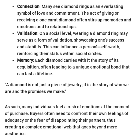
Connection
: Many see diamond rings as an everlasting
symbol of love and commitment. The act of giving or
receiving a one carat diamond often stirs up memories and
emotions tied to relationships.
Validation
: On a social level, wearing a diamond ring may
serve as a form of validation, showcasing one’s success
and stability. This can influence a person’s self-worth,
reinforcing their status within social circles.
Memory
: Each diamond carries with it the story of its
acquisition, often leading to a unique emotional bond that
can last a lifetime.
"A diamond is not just a piece of jewelry; it is the story of who we
are and the promises we make."
As such, many individuals feel a rush of emotions at the moment
of purchase. Buyers often need to confront their own feelings of
adequacy or the fear of disappointing their partners, thus
creating a complex emotional web that goes beyond mere
aesthetics.