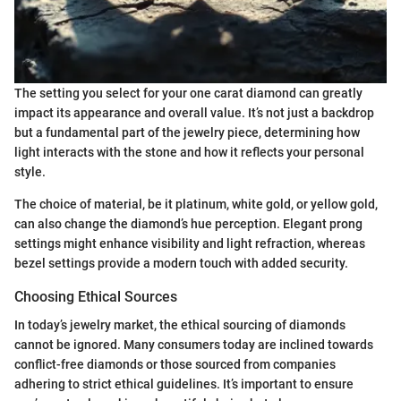
The setting you select for your one carat diamond can greatly
impact its appearance and overall value. It’s not just a backdrop
but a fundamental part of the jewelry piece, determining how
light interacts with the stone and how it reflects your personal
style.
The choice of material, be it platinum, white gold, or yellow gold,
can also change the diamond’s hue perception. Elegant prong
settings might enhance visibility and light refraction, whereas
bezel settings provide a modern touch with added security.
Choosing Ethical Sources
In today’s jewelry market, the ethical sourcing of diamonds
cannot be ignored. Many consumers today are inclined towards
conflict-free diamonds or those sourced from companies
adhering to strict ethical guidelines. It’s important to ensure