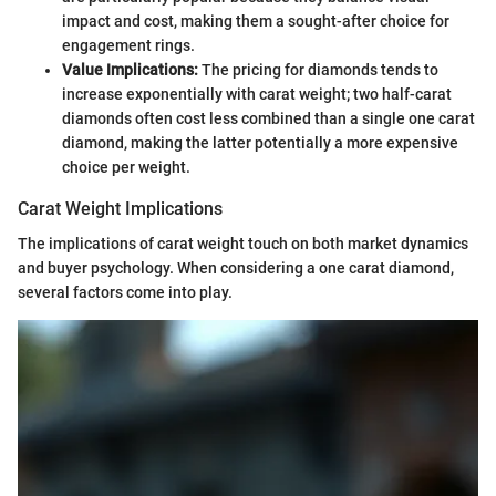
impact and cost, making them a sought-after choice for
engagement rings.
Value Implications:
The pricing for diamonds tends to
increase exponentially with carat weight; two half-carat
diamonds often cost less combined than a single one carat
diamond, making the latter potentially a more expensive
choice per weight.
Carat Weight Implications
The implications of carat weight touch on both market dynamics
and buyer psychology. When considering a one carat diamond,
several factors come into play.