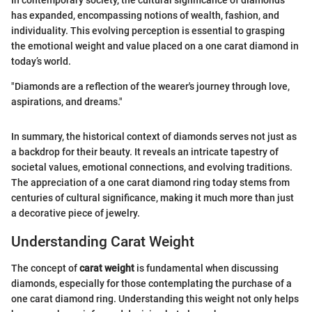
has expanded, encompassing notions of wealth, fashion, and
individuality. This evolving perception is essential to grasping
the emotional weight and value placed on a one carat diamond in
today’s world.
"Diamonds are a reflection of the wearer's journey through love,
aspirations, and dreams."
In summary, the historical context of diamonds serves not just as
a backdrop for their beauty. It reveals an intricate tapestry of
societal values, emotional connections, and evolving traditions.
The appreciation of a one carat diamond ring today stems from
centuries of cultural significance, making it much more than just
a decorative piece of jewelry.
Understanding Carat Weight
The concept of
carat weight
is fundamental when discussing
diamonds, especially for those contemplating the purchase of a
one carat diamond ring. Understanding this weight not only helps