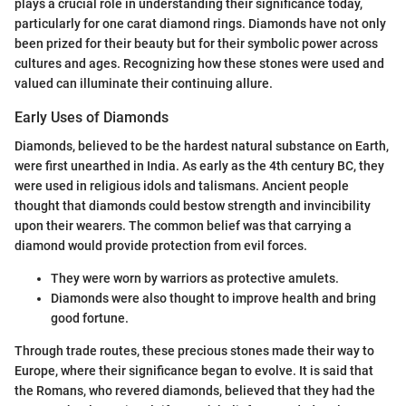
plays a crucial role in understanding their significance today,
particularly for one carat diamond rings. Diamonds have not only
been prized for their beauty but for their symbolic power across
cultures and ages. Recognizing how these stones were used and
valued can illuminate their continuing allure.
Early Uses of Diamonds
Diamonds, believed to be the hardest natural substance on Earth,
were first unearthed in India. As early as the 4th century BC, they
were used in religious idols and talismans. Ancient people
thought that diamonds could bestow strength and invincibility
upon their wearers. The common belief was that carrying a
diamond would provide protection from evil forces.
They were worn by warriors as protective amulets.
Diamonds were also thought to improve health and bring
good fortune.
Through trade routes, these precious stones made their way to
Europe, where their significance began to evolve. It is said that
the Romans, who revered diamonds, believed that they had the