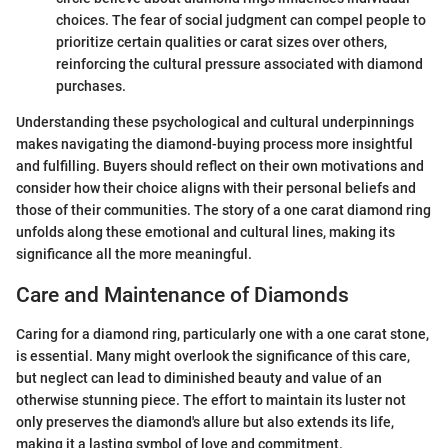
choices. The fear of social judgment can compel people to
prioritize certain qualities or carat sizes over others,
reinforcing the cultural pressure associated with diamond
purchases.
Understanding these psychological and cultural underpinnings
makes navigating the diamond-buying process more insightful
and fulfilling. Buyers should reflect on their own motivations and
consider how their choice aligns with their personal beliefs and
those of their communities. The story of a one carat diamond ring
unfolds along these emotional and cultural lines, making its
significance all the more meaningful.
Care and Maintenance of Diamonds
Caring for a diamond ring, particularly one with a one carat stone,
is essential. Many might overlook the significance of this care,
but neglect can lead to diminished beauty and value of an
otherwise stunning piece. The effort to maintain its luster not
only preserves the diamond's allure but also extends its life,
making it a lasting symbol of love and commitment.