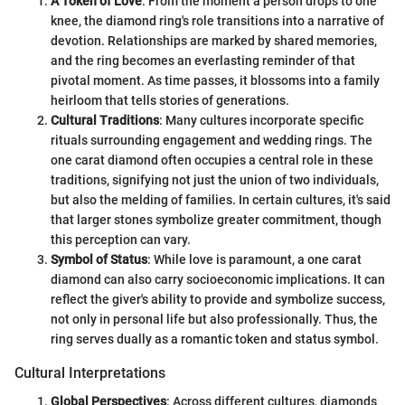
A Token of Love
: From the moment a person drops to one
knee, the diamond ring's role transitions into a narrative of
devotion. Relationships are marked by shared memories,
and the ring becomes an everlasting reminder of that
pivotal moment. As time passes, it blossoms into a family
heirloom that tells stories of generations.
Cultural Traditions
: Many cultures incorporate specific
rituals surrounding engagement and wedding rings. The
one carat diamond often occupies a central role in these
traditions, signifying not just the union of two individuals,
but also the melding of families. In certain cultures, it's said
that larger stones symbolize greater commitment, though
this perception can vary.
Symbol of Status
: While love is paramount, a one carat
diamond can also carry socioeconomic implications. It can
reflect the giver's ability to provide and symbolize success,
not only in personal life but also professionally. Thus, the
ring serves dually as a romantic token and status symbol.
Cultural Interpretations
Global Perspectives
: Across different cultures, diamonds