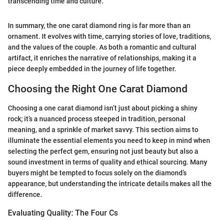
transcending time and culture."
In summary, the one carat diamond ring is far more than an
ornament. It evolves with time, carrying stories of love, traditions,
and the values of the couple. As both a romantic and cultural
artifact, it enriches the narrative of relationships, making it a
piece deeply embedded in the journey of life together.
Choosing the Right One Carat Diamond
Choosing a one carat diamond isn’t just about picking a shiny
rock; it’s a nuanced process steeped in tradition, personal
meaning, and a sprinkle of market savvy. This section aims to
illuminate the essential elements you need to keep in mind when
selecting the perfect gem, ensuring not just beauty but also a
sound investment in terms of quality and ethical sourcing. Many
buyers might be tempted to focus solely on the diamond’s
appearance, but understanding the intricate details makes all the
difference.
Evaluating Quality: The Four Cs