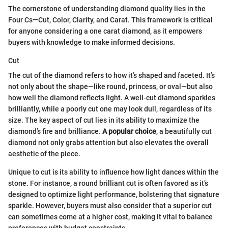
The cornerstone of understanding diamond quality lies in the
Four Cs—Cut, Color, Clarity, and Carat. This framework is critical
for anyone considering a one carat diamond, as it empowers
buyers with knowledge to make informed decisions.
Cut
The cut of the diamond refers to how it’s shaped and faceted. It’s
not only about the shape—like round, princess, or oval—but also
how well the diamond reflects light. A well-cut diamond sparkles
brilliantly, while a poorly cut one may look dull, regardless of its
size. The key aspect of cut lies in its ability to maximize the
diamond’s fire and brilliance.
A popular choice
, a beautifully cut
diamond not only grabs attention but also elevates the overall
aesthetic of the piece.
Unique to cut is its ability to influence how light dances within the
stone. For instance, a round brilliant cut is often favored as it’s
designed to optimize light performance, bolstering that signature
sparkle. However, buyers must also consider that a superior cut
can sometimes come at a higher cost, making it vital to balance