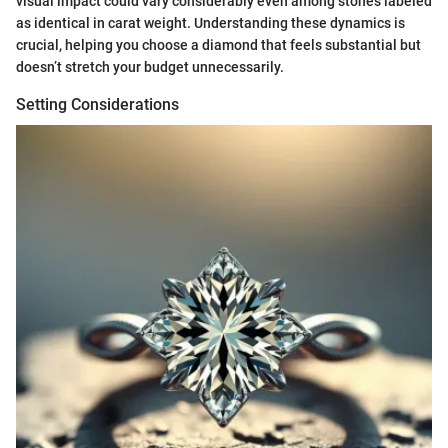
visual impact could vary considerably even among stones labeled
as identical in carat weight. Understanding these dynamics is
crucial, helping you choose a diamond that feels substantial but
doesn’t stretch your budget unnecessarily.
Setting Considerations