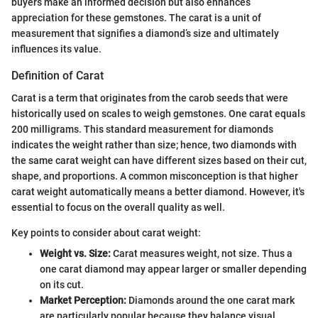
buyers make an informed decision but also enhances
appreciation for these gemstones. The carat is a unit of
measurement that signifies a diamond’s size and ultimately
influences its value.
Definition of Carat
Carat is a term that originates from the carob seeds that were
historically used on scales to weigh gemstones. One carat equals
200 milligrams. This standard measurement for diamonds
indicates the weight rather than size; hence, two diamonds with
the same carat weight can have different sizes based on their cut,
shape, and proportions. A common misconception is that higher
carat weight automatically means a better diamond. However, it's
essential to focus on the overall quality as well.
Key points to consider about carat weight:
Weight vs. Size:
Carat measures weight, not size. Thus a
one carat diamond may appear larger or smaller depending
on its cut.
Market Perception:
Diamonds around the one carat mark
are particularly popular because they balance visual