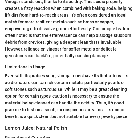
Vinegar stands out, thanks to its acidity. This acidic property
creates a fizzy reaction when combined with baking soda, helping
lift dirt from hard-to-reach areas. It's often considered an ideal
match for more resilient metals such as brass or copper,
empowering it to dissolve grime effortlessly. One unique feature
often noted is that the effervescence can help dislodge stubborn
debris from crevices, giving a deeper clean that’s invaluable.
However, reliance on vinegar for softer metals or delicate
gemstones can backfire, potentially causing damage.
Limitations in Usage
Even with its praises sung, vinegar does have its limitations. Its
acidic nature can tarnish certain metals, particularly pearls or
soft stones such as turquoise. While it may be a great cleaning
option for certain types, caution is necessary to ensure the
material being cleaned can handle the acidity. Thus, it’s good
practice to test on a small, inconspicuous area first. Its unique
benefit is a quick clean, but not suitable for every jewelry piece.
Lemon Juice: Natural Polish
Properties of Citric Acid