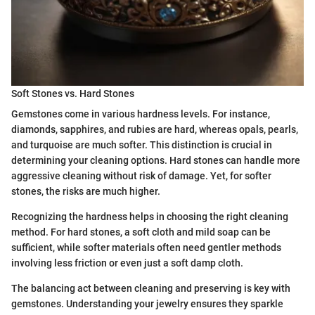
Soft Stones vs. Hard Stones
Gemstones come in various hardness levels. For instance,
diamonds, sapphires, and rubies are hard, whereas opals, pearls,
and turquoise are much softer. This distinction is crucial in
determining your cleaning options. Hard stones can handle more
aggressive cleaning without risk of damage. Yet, for softer
stones, the risks are much higher.
Recognizing the hardness helps in choosing the right cleaning
method. For hard stones, a soft cloth and mild soap can be
sufficient, while softer materials often need gentler methods
involving less friction or even just a soft damp cloth.
The balancing act between cleaning and preserving is key with
gemstones. Understanding your jewelry ensures they sparkle