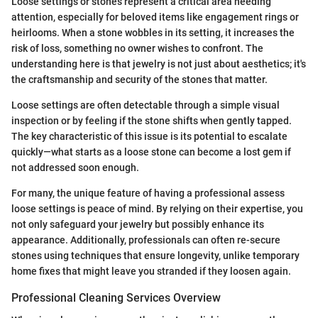
Loose settings or stones represent a critical area needing
attention, especially for beloved items like engagement rings or
heirlooms. When a stone wobbles in its setting, it increases the
risk of loss, something no owner wishes to confront. The
understanding here is that jewelry is not just about aesthetics; it's
the craftsmanship and security of the stones that matter.
Loose settings are often detectable through a simple visual
inspection or by feeling if the stone shifts when gently tapped.
The key characteristic of this issue is its potential to escalate
quickly—what starts as a loose stone can become a lost gem if
not addressed soon enough.
For many, the unique feature of having a professional assess
loose settings is peace of mind. By relying on their expertise, you
not only safeguard your jewelry but possibly enhance its
appearance. Additionally, professionals can often re-secure
stones using techniques that ensure longevity, unlike temporary
home fixes that might leave you stranded if they loosen again.
Professional Cleaning Services Overview