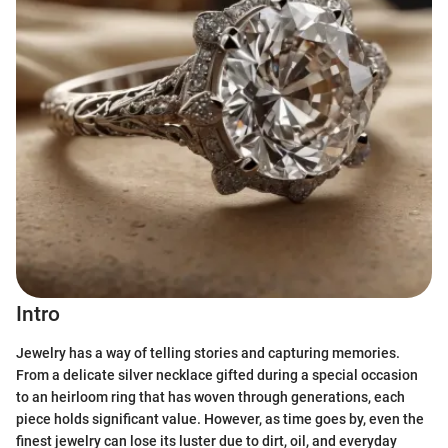
Intro
Jewelry has a way of telling stories and capturing memories.
From a delicate silver necklace gifted during a special occasion
to an heirloom ring that has woven through generations, each
piece holds significant value. However, as time goes by, even the
finest jewelry can lose its luster due to dirt, oil, and everyday