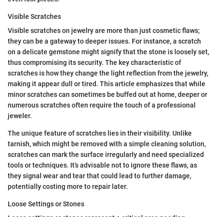
Visible Scratches
Visible scratches on jewelry are more than just cosmetic flaws;
they can be a gateway to deeper issues. For instance, a scratch
on a delicate gemstone might signify that the stone is loosely set,
thus compromising its security. The key characteristic of
scratches is how they change the light reflection from the jewelry,
making it appear dull or tired. This article emphasizes that while
minor scratches can sometimes be buffed out at home, deeper or
numerous scratches often require the touch of a professional
jeweler.
The unique feature of scratches lies in their visibility. Unlike
tarnish, which might be removed with a simple cleaning solution,
scratches can mark the surface irregularly and need specialized
tools or techniques. It’s advisable not to ignore these flaws, as
they signal wear and tear that could lead to further damage,
potentially costing more to repair later.
Loose Settings or Stones