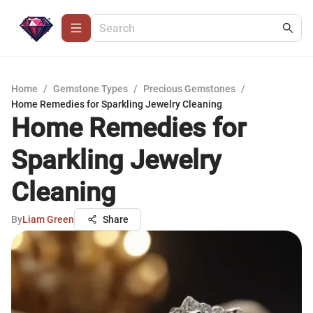
Home
/
Gemstone Types
/
Precious Gemstones
/
Home Remedies for Sparkling Jewelry Cleaning
Home Remedies for
Sparkling Jewelry
Cleaning
By
Liam Green
Share