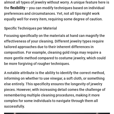
almost all types of jewelry without worry. A unique feature here is
the
flexibility
– you can modify techniques based on individual
preferences and circumstances. Yet, not all tips might work
equally well for every item, requiring some degree of caution.
Specific Techniques per Material
Focusing specifically on the materials at hand can magnify the
effectiveness of your cleaning. Different jewelry types require
tailored approaches due to their inherent differences in
composition. For example, cleaning gold rings may require a
more gentle method compared to costume jewelry, which could
be more forgiving of rougher techniques.
A notable attribute is the ability to identify the correct method,
informing on whether to use vinegar, a soft cloth, or something
else entirely. This specificity ensures the longevity of jewelry
pieces. However, with increasing detail comes the challenge of
remembering multiple cleaning procedures, making it more
complex for some individuals to navigate through them all
successfully.