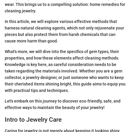
wear. This brings us to a compelling solution: home remedies for
cleaning jewelry.
In this article, we will explore various effective methods that
harness natural cleaning agents, which not only rejuvenate your
pieces but also protect them from harsh chemicals that can
cause more harm than good.
What's more, we will dive into the specifics of gem types, their
properties, and how these elements affect cleaning methods.
Knowledge is key here, as careful consideration needs to be
taken regarding the materials involved. Whether you are a gem
collector, a jewelry designer, or just someone who wants to keep
their cherished items shining bright, this guide aims to equip you
with practical tips and techniques.
Let's embark on this journey to discover eco-friendly, safe, and
effective ways to maintain the beauty of your jewelry!
Intro to Jewelry Care
Caring for jewelry is not merely about keeping it looking shiny