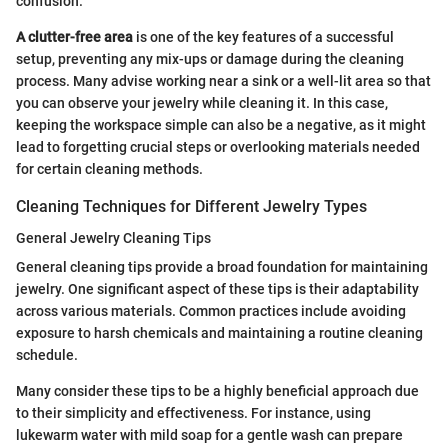
confusion.
A clutter-free area
is one of the key features of a successful
setup, preventing any mix-ups or damage during the cleaning
process. Many advise working near a sink or a well-lit area so that
you can observe your jewelry while cleaning it. In this case,
keeping the workspace simple can also be a negative, as it might
lead to forgetting crucial steps or overlooking materials needed
for certain cleaning methods.
Cleaning Techniques for Different Jewelry Types
General Jewelry Cleaning Tips
General cleaning tips provide a broad foundation for maintaining
jewelry. One significant aspect of these tips is their adaptability
across various materials. Common practices include avoiding
exposure to harsh chemicals and maintaining a routine cleaning
schedule.
Many consider these tips to be a highly beneficial approach due
to their simplicity and effectiveness. For instance, using
lukewarm water with mild soap for a gentle wash can prepare