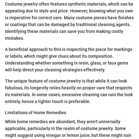
Costume jewelry often features synthetic materials, which can be
appealing due to style and price. However, knowing what you own
is imperative for correct care. Many costume pieces have finishes
or coatings that can be damaged by traditional cleaning agents.
Identifying these materials can save you from making costly
mistakes.
A beneficial approach to this is inspecting the piece for markings
or labels, which might give clues about its composition.
Understanding whether something is resin, glass, or faux gems
will help direct your cleaning strategies effectively.
The unique feature of costume jewelry is that while it can look
fabulous, its longevity relies heavily on proper care that respects
its materials. In some cases, excessive cleaning can ruin the look
entirely, hence a lighter touch is preferable.
Limitations of Home Remedies
While home remedies are abundant, they aren’t universally
applicable, particularly in the realm of costume jewelry. Some
might suggest using vinegar or lemon juice, but these might ruin