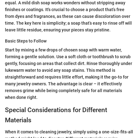
equal. A mild dish soap works wonders without stripping away
finishes or coatings. It's crucial to choose a product that’s free
from dyes and fragrances, as these can cause discoloration over
time. The key here is simplicity; a soap that’s easy to rinse off will
leave little residue, ensuring your pieces stay pristine.
Basic Steps to Follow
Start by mixing a few drops of chosen soap with warm water,
forming a gentle solution. Use a soft cloth or toothbrush to scrub
gently, focusing on areas that collect dirt. Rinse thoroughly under
lukewarm water to avoid any soap stains. This method is
straightforward and requires little effort, making it the go-to for
many jewelry owners. The advantage is clear – it effectively
removes grime while being completely safe for all materials
when done right.
Special Considerations for Different
Materials
When it comes to cleaning jewelry, simply using a one-size-fits-all