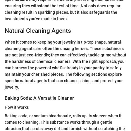
ensuring they withstand the test of time. Not only does regular
cleaning result in sparkling pieces, but it also safeguards the
investments you've made in them.
Natural Cleaning Agents
When it comes to keeping your jewelry in tip-top shape, natural
cleaning agents are often the unsung heroes. These substances
are not just eco-friendly; they can effectively tackle grime without
the harshness of chemical cleaners. With the right approach, you
can harness the power of what’s already in your pantry to safely
maintain your cherished pieces. The following sections explore
specific natural agents that can cleanse, shine, and protect your
jewelry.
Baking Soda: A Versatile Cleaner
How it Works
Baking soda, or sodium bicarbonate, rolls up its sleeves when it
comes to cleaning. This substance works through a gentle
abrasion that scrubs away dirt and tarnish without scratching the