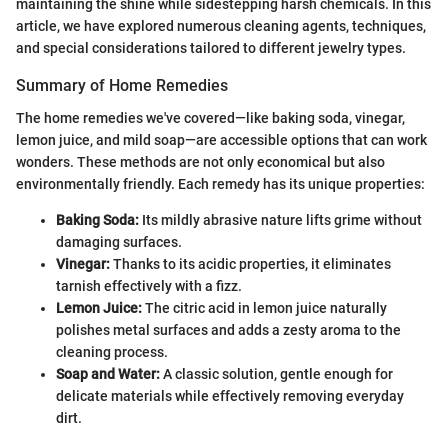
maintaining the shine while sidestepping harsh chemicals. In this
article, we have explored numerous cleaning agents, techniques,
and special considerations tailored to different jewelry types.
Summary of Home Remedies
The home remedies we've covered—like baking soda, vinegar,
lemon juice, and mild soap—are accessible options that can work
wonders. These methods are not only economical but also
environmentally friendly. Each remedy has its unique properties:
Baking Soda:
Its mildly abrasive nature lifts grime without
damaging surfaces.
Vinegar:
Thanks to its acidic properties, it eliminates
tarnish effectively with a fizz.
Lemon Juice:
The citric acid in lemon juice naturally
polishes metal surfaces and adds a zesty aroma to the
cleaning process.
Soap and Water:
A classic solution, gentle enough for
delicate materials while effectively removing everyday
dirt.