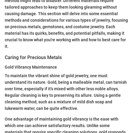
method might lead to disaster. Different materials require
tailored approaches to keep them looking gleaming without
causing damage. This section will delve into some essential
methods and considerations for various types of jewelry, focusing
on precious metals, gemstones, and costume jewelry. Each
material has its quirks, benefits, and potential pitfalls, making it
crucial to know what you're working with and how to best care for
it.
Caring for Precious Metals
Gold Vibrancy Maintenance
To maintain the vibrant shine of gold jewelry, one must
understand its nature. Gold, being a malleable metal, can tarnish
over time, especially if it’s mixed with other less noble alloys.
Regular cleaning is key to preserving its allure. Using a gentle
cleaning method, such as a mixture of mild dish soap and
lukewarm water, can be quite effective.
One advantage of maintaining gold vibrancy is the ease with
which one can achieve satisfactory results. Unlike some
materials that require specific cleaning solutions, gold responds