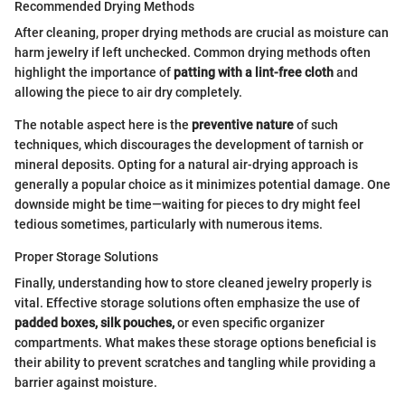
Recommended Drying Methods
After cleaning, proper drying methods are crucial as moisture can
harm jewelry if left unchecked. Common drying methods often
highlight the importance of
patting with a lint-free cloth
and
allowing the piece to air dry completely.
The notable aspect here is the
preventive nature
of such
techniques, which discourages the development of tarnish or
mineral deposits. Opting for a natural air-drying approach is
generally a popular choice as it minimizes potential damage. One
downside might be time—waiting for pieces to dry might feel
tedious sometimes, particularly with numerous items.
Proper Storage Solutions
Finally, understanding how to store cleaned jewelry properly is
vital. Effective storage solutions often emphasize the use of
padded boxes, silk pouches,
or even specific organizer
compartments. What makes these storage options beneficial is
their ability to prevent scratches and tangling while providing a
barrier against moisture.