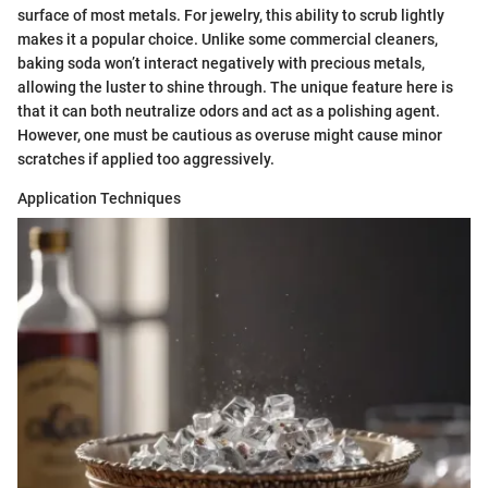
surface of most metals. For jewelry, this ability to scrub lightly
makes it a popular choice. Unlike some commercial cleaners,
baking soda won’t interact negatively with precious metals,
allowing the luster to shine through. The unique feature here is
that it can both neutralize odors and act as a polishing agent.
However, one must be cautious as overuse might cause minor
scratches if applied too aggressively.
Application Techniques