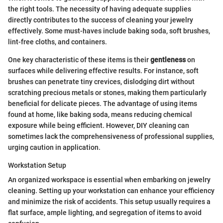
the right tools. The necessity of having adequate supplies
directly contributes to the success of cleaning your jewelry
effectively. Some must-haves include baking soda, soft brushes,
lint-free cloths, and containers.
One key characteristic of these items is their
gentleness
on
surfaces while delivering effective results. For instance, soft
brushes can penetrate tiny crevices, dislodging dirt without
scratching precious metals or stones, making them particularly
beneficial for delicate pieces. The advantage of using items
found at home, like baking soda, means reducing chemical
exposure while being efficient. However, DIY cleaning can
sometimes lack the comprehensiveness of professional supplies,
urging caution in application.
Workstation Setup
An organized workspace is essential when embarking on jewelry
cleaning. Setting up your workstation can enhance your efficiency
and minimize the risk of accidents. This setup usually requires a
flat surface, ample lighting, and segregation of items to avoid