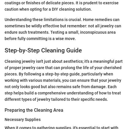
coatings or finishes of delicate pieces. It is prudent to exercise
caution when opting for a DIY cleaning solution.
Understanding these limitations is crucial. Home remedies can
sometimes be wildly effective but remember: not all jewelry can
endure such treatments. Testing a small, inconspicuous area
before fully committing is a wise move.
Step-by-Step Cleaning Guide
Cleaning jewelry isn't just about aesthetics; it's a meaningful part
of proper jewelry care that can prolong the life of your cherished
pieces. By following a step-by-step guide, particularly when
working with various materials, you can ensure that your jewelry
not only looks good but also remains safe from damage. Each
step helps build a comprehensive understanding of how to treat
different types of jewelry tailored to their specific needs.
Preparing the Cleaning Area
Necessary Supplies
When it comes to gathering supplies, it's essential to start with