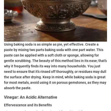
Using baking soda is as simple as pie, yet effective. Create a
paste by mixing two parts baking soda with one part water. This
paste can be applied with a soft cloth or sponge, allowing for
gentle scrubbing. The beauty of this method lies in its ease; that’s
why it frequently finds its way into many households. You just
need to ensure that it’s rinsed off thoroughly, or residues may dull
the surface after drying. Keep in mind, while baking soda is great
for most metals, avoid using it on porous gemstones, as they may
absorb the paste.
Vinegar: An Acidic Alternative
Effervescence and its Benefits