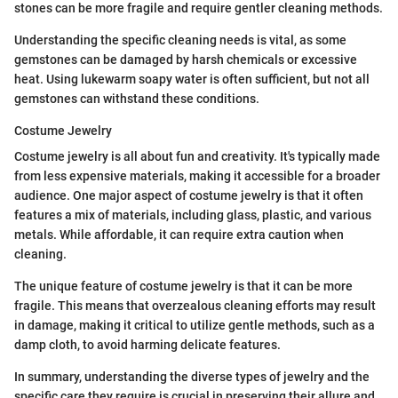
stones can be more fragile and require gentler cleaning methods.
Understanding the specific cleaning needs is vital, as some
gemstones can be damaged by harsh chemicals or excessive
heat. Using lukewarm soapy water is often sufficient, but not all
gemstones can withstand these conditions.
Costume Jewelry
Costume jewelry is all about fun and creativity. It's typically made
from less expensive materials, making it accessible for a broader
audience. One major aspect of costume jewelry is that it often
features a mix of materials, including glass, plastic, and various
metals. While affordable, it can require extra caution when
cleaning.
The unique feature of costume jewelry is that it can be more
fragile. This means that overzealous cleaning efforts may result
in damage, making it critical to utilize gentle methods, such as a
damp cloth, to avoid harming delicate features.
In summary, understanding the diverse types of jewelry and the
specific care they require is crucial in preserving their allure and