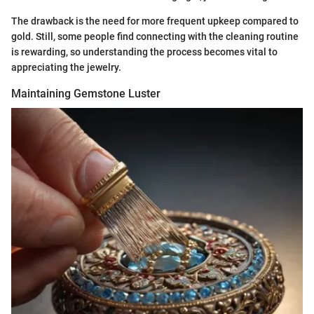
The drawback is the need for more frequent upkeep compared to
gold. Still, some people find connecting with the cleaning routine
is rewarding, so understanding the process becomes vital to
appreciating the jewelry.
Maintaining Gemstone Luster