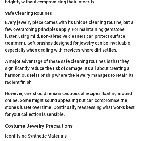
brightly without compromising their integrity.
Safe Cleaning Routines
Every jewelry piece comes with its unique cleaning routine, but a
few overarching principles apply. For maintaining gemstone
luster, using mild, non-abrasive cleaners can protect surface
treatment. Soft brushes designed for jewelry can be invaluable,
especially when dealing with crevices where dirt settles.
A major advantage of these safe cleaning routines is that they
significantly reduce the risk of damage. It’s all about creating a
harmonious relationship where the jewelry manages to retain its
radiant finish.
However, one should remain cautious of recipes floating around
online. Some might sound appealing but can compromise the
stone’s luster over time. Continually reassessing what works best
for your collection is sensible.
Costume Jewelry Precautions
Identifying Synthetic Materials