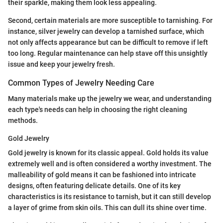
their sparkle, making them look less appealing.
Second, certain materials are more susceptible to tarnishing. For
instance, silver jewelry can develop a tarnished surface, which
not only affects appearance but can be difficult to remove if left
too long. Regular maintenance can help stave off this unsightly
issue and keep your jewelry fresh.
Common Types of Jewelry Needing Care
Many materials make up the jewelry we wear, and understanding
each type's needs can help in choosing the right cleaning
methods.
Gold Jewelry
Gold jewelry is known for its classic appeal. Gold holds its value
extremely well and is often considered a worthy investment. The
malleability of gold means it can be fashioned into intricate
designs, often featuring delicate details. One of its key
characteristics is its resistance to tarnish, but it can still develop
a layer of grime from skin oils. This can dull its shine over time.