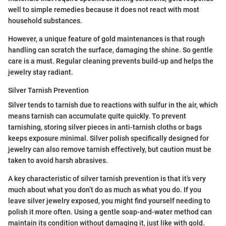
well to simple remedies because it does not react with most
household substances.
However, a unique feature of gold maintenances is that rough
handling can scratch the surface, damaging the shine. So gentle
care is a must. Regular cleaning prevents build-up and helps the
jewelry stay radiant.
Silver Tarnish Prevention
Silver tends to tarnish due to reactions with sulfur in the air, which
means tarnish can accumulate quite quickly. To prevent
tarnishing, storing silver pieces in anti-tarnish cloths or bags
keeps exposure minimal. Silver polish specifically designed for
jewelry can also remove tarnish effectively, but caution must be
taken to avoid harsh abrasives.
A key characteristic of silver tarnish prevention is that it’s very
much about what you don’t do as much as what you do. If you
leave silver jewelry exposed, you might find yourself needing to
polish it more often. Using a gentle soap-and-water method can
maintain its condition without damaging it, just like with gold.