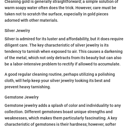
Cleaning gold is generally straightforward; a simple solution of
warm soapy water often does the trick. However, care must be
taken not to scratch the surface, especially in gold pieces
adorned with other materials.
Silver Jewelry
Silver is admired for its luster and affordability, but it does require
diligent care. The key characteristic of silver jewelry is its
tendency to tarnish when exposed to air. This causes a darkening
of the metal, which not only detracts from its beauty but can also
be a labor-intensive problem to rectify if allowed to accumulate.
A good regular cleaning routine, perhaps utilizing a polishing
cloth, will help keep your silver jewelry looking its best and
prevent heavy tarnishing.
Gemstone Jewelry
Gemstone jewelry adds a splash of color and individuality to any
collection. Different gemstones boast unique strengths and
weaknesses, which makes them particularly fascinating. A key
characteristic of gemstones is their hardness; however, softer