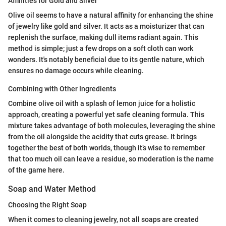
Affinities for Gold and Silver
Olive oil seems to have a natural affinity for enhancing the shine
of jewelry like gold and silver. It acts as a moisturizer that can
replenish the surface, making dull items radiant again. This
method is simple; just a few drops on a soft cloth can work
wonders. It's notably beneficial due to its gentle nature, which
ensures no damage occurs while cleaning.
Combining with Other Ingredients
Combine olive oil with a splash of lemon juice for a holistic
approach, creating a powerful yet safe cleaning formula. This
mixture takes advantage of both molecules, leveraging the shine
from the oil alongside the acidity that cuts grease. It brings
together the best of both worlds, though it’s wise to remember
that too much oil can leave a residue, so moderation is the name
of the game here.
Soap and Water Method
Choosing the Right Soap
When it comes to cleaning jewelry, not all soaps are created