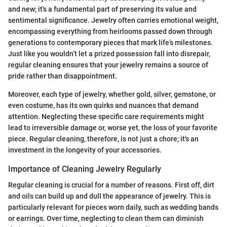
and new; it's a fundamental part of preserving its value and
sentimental significance. Jewelry often carries emotional weight,
encompassing everything from heirlooms passed down through
generations to contemporary pieces that mark life’s milestones.
Just like you wouldn’t let a prized possession fall into disrepair,
regular cleaning ensures that your jewelry remains a source of
pride rather than disappointment.
Moreover, each type of jewelry, whether gold, silver, gemstone, or
even costume, has its own quirks and nuances that demand
attention. Neglecting these specific care requirements might
lead to irreversible damage or, worse yet, the loss of your favorite
piece. Regular cleaning, therefore, is not just a chore; it's an
investment in the longevity of your accessories.
Importance of Cleaning Jewelry Regularly
Regular cleaning is crucial for a number of reasons. First off, dirt
and oils can build up and dull the appearance of jewelry. This is
particularly relevant for pieces worn daily, such as wedding bands
or earrings. Over time, neglecting to clean them can diminish