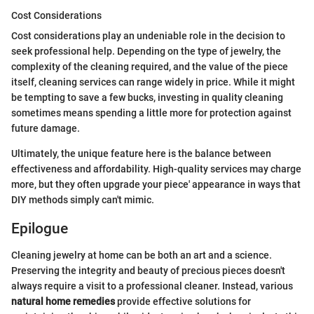
Cost Considerations
Cost considerations play an undeniable role in the decision to
seek professional help. Depending on the type of jewelry, the
complexity of the cleaning required, and the value of the piece
itself, cleaning services can range widely in price. While it might
be tempting to save a few bucks, investing in quality cleaning
sometimes means spending a little more for protection against
future damage.
Ultimately, the unique feature here is the balance between
effectiveness and affordability. High-quality services may charge
more, but they often upgrade your piece' appearance in ways that
DIY methods simply can't mimic.
Epilogue
Cleaning jewelry at home can be both an art and a science.
Preserving the integrity and beauty of precious pieces doesn't
always require a visit to a professional cleaner. Instead, various
natural home remedies
provide effective solutions for