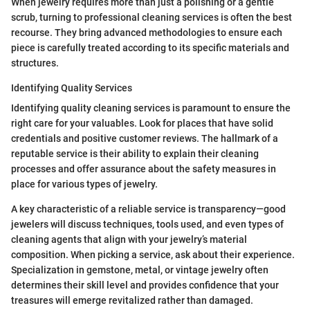
When jewelry requires more than just a polishing or a gentle
scrub, turning to professional cleaning services is often the best
recourse. They bring advanced methodologies to ensure each
piece is carefully treated according to its specific materials and
structures.
Identifying Quality Services
Identifying quality cleaning services is paramount to ensure the
right care for your valuables. Look for places that have solid
credentials and positive customer reviews. The hallmark of a
reputable service is their ability to explain their cleaning
processes and offer assurance about the safety measures in
place for various types of jewelry.
A key characteristic of a reliable service is transparency—good
jewelers will discuss techniques, tools used, and even types of
cleaning agents that align with your jewelry’s material
composition. When picking a service, ask about their experience.
Specialization in gemstone, metal, or vintage jewelry often
determines their skill level and provides confidence that your
treasures will emerge revitalized rather than damaged.