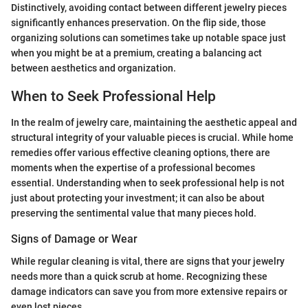
Distinctively, avoiding contact between different jewelry pieces
significantly enhances preservation. On the flip side, those
organizing solutions can sometimes take up notable space just
when you might be at a premium, creating a balancing act
between aesthetics and organization.
When to Seek Professional Help
In the realm of jewelry care, maintaining the aesthetic appeal and
structural integrity of your valuable pieces is crucial. While home
remedies offer various effective cleaning options, there are
moments when the expertise of a professional becomes
essential. Understanding when to seek professional help is not
just about protecting your investment; it can also be about
preserving the sentimental value that many pieces hold.
Signs of Damage or Wear
While regular cleaning is vital, there are signs that your jewelry
needs more than a quick scrub at home. Recognizing these
damage indicators can save you from more extensive repairs or
even lost pieces.