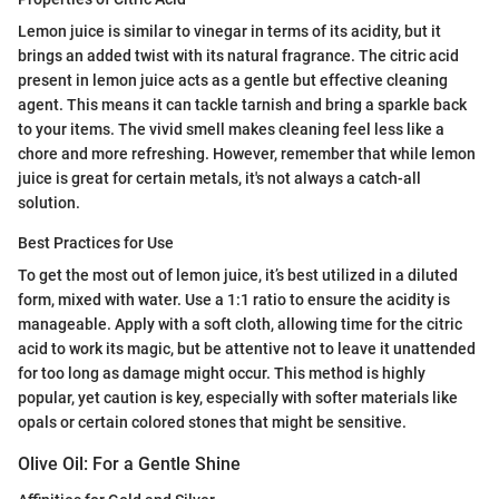
Lemon juice is similar to vinegar in terms of its acidity, but it
brings an added twist with its natural fragrance. The citric acid
present in lemon juice acts as a gentle but effective cleaning
agent. This means it can tackle tarnish and bring a sparkle back
to your items. The vivid smell makes cleaning feel less like a
chore and more refreshing. However, remember that while lemon
juice is great for certain metals, it's not always a catch-all
solution.
Best Practices for Use
To get the most out of lemon juice, it’s best utilized in a diluted
form, mixed with water. Use a 1:1 ratio to ensure the acidity is
manageable. Apply with a soft cloth, allowing time for the citric
acid to work its magic, but be attentive not to leave it unattended
for too long as damage might occur. This method is highly
popular, yet caution is key, especially with softer materials like
opals or certain colored stones that might be sensitive.
Olive Oil: For a Gentle Shine