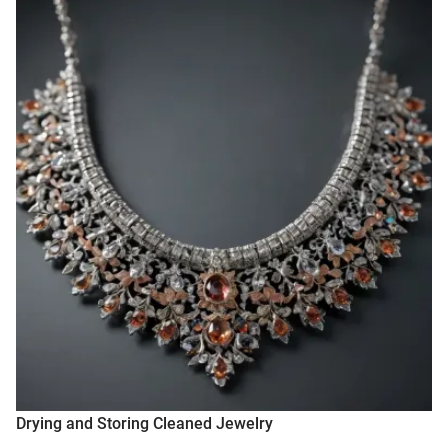
Drying and Storing Cleaned Jewelry