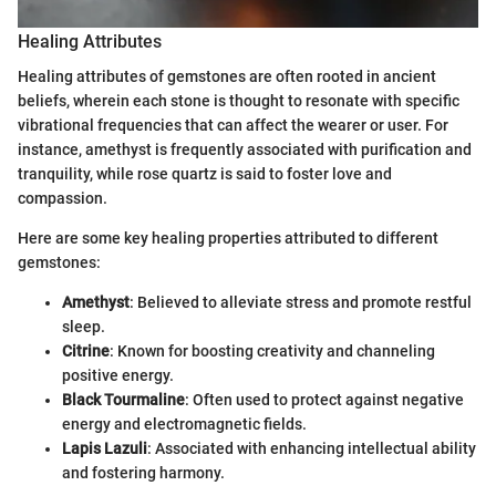
Healing Attributes
Healing attributes of gemstones are often rooted in ancient
beliefs, wherein each stone is thought to resonate with specific
vibrational frequencies that can affect the wearer or user. For
instance, amethyst is frequently associated with purification and
tranquility, while rose quartz is said to foster love and
compassion.
Here are some key healing properties attributed to different
gemstones:
Amethyst
: Believed to alleviate stress and promote restful
sleep.
Citrine
: Known for boosting creativity and channeling
positive energy.
Black Tourmaline
: Often used to protect against negative
energy and electromagnetic fields.
Lapis Lazuli
: Associated with enhancing intellectual ability
and fostering harmony.