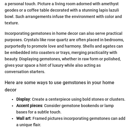
a personal touch. Picture a living room adorned with amethyst
geodes or a coffee table decorated with a stunning lapis lazuli
bowl. Such arrangements infuse the environment with color and
texture.
Incorporating gemstones in home decor can also serve practical
purposes. Crystals like rose quartz are often placed in bedrooms,
purportedly to promote love and harmony. Shells and agates can
be embedded into coasters or trays, merging practicality with
beauty. Displaying gemstones, whether in raw form or polished,
gives your space a hint of luxury while also acting as
conversation starters.
Here are some ways to use gemstones in your home
decor
Display
: Create a centerpiece using bold stones or clusters.
Accent pieces
: Consider gemstone bookends or lamp
bases for a subtle touch.
Wall art
: Framed pictures incorporating gemstones can add
a unique flair.