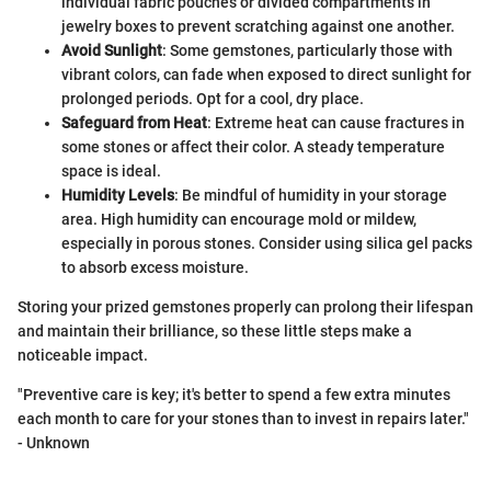
individual fabric pouches or divided compartments in
jewelry boxes to prevent scratching against one another.
Avoid Sunlight
: Some gemstones, particularly those with
vibrant colors, can fade when exposed to direct sunlight for
prolonged periods. Opt for a cool, dry place.
Safeguard from Heat
: Extreme heat can cause fractures in
some stones or affect their color. A steady temperature
space is ideal.
Humidity Levels
: Be mindful of humidity in your storage
area. High humidity can encourage mold or mildew,
especially in porous stones. Consider using silica gel packs
to absorb excess moisture.
Storing your prized gemstones properly can prolong their lifespan
and maintain their brilliance, so these little steps make a
noticeable impact.
"Preventive care is key; it's better to spend a few extra minutes
each month to care for your stones than to invest in repairs later."
- Unknown