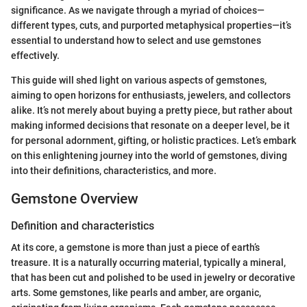
significance. As we navigate through a myriad of choices—
different types, cuts, and purported metaphysical properties—it’s
essential to understand how to select and use gemstones
effectively.
This guide will shed light on various aspects of gemstones,
aiming to open horizons for enthusiasts, jewelers, and collectors
alike. It’s not merely about buying a pretty piece, but rather about
making informed decisions that resonate on a deeper level, be it
for personal adornment, gifting, or holistic practices. Let’s embark
on this enlightening journey into the world of gemstones, diving
into their definitions, characteristics, and more.
Gemstone Overview
Definition and characteristics
At its core, a gemstone is more than just a piece of earth’s
treasure. It is a naturally occurring material, typically a mineral,
that has been cut and polished to be used in jewelry or decorative
arts. Some gemstones, like pearls and amber, are organic,