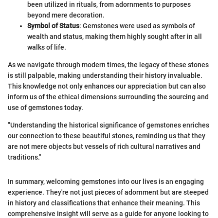
been utilized in rituals, from adornments to purposes
beyond mere decoration.
Symbol of Status
: Gemstones were used as symbols of
wealth and status, making them highly sought after in all
walks of life.
As we navigate through modern times, the legacy of these stones
is still palpable, making understanding their history invaluable.
This knowledge not only enhances our appreciation but can also
inform us of the ethical dimensions surrounding the sourcing and
use of gemstones today.
"Understanding the historical significance of gemstones enriches
our connection to these beautiful stones, reminding us that they
are not mere objects but vessels of rich cultural narratives and
traditions."
In summary, welcoming gemstones into our lives is an engaging
experience. They're not just pieces of adornment but are steeped
in history and classifications that enhance their meaning. This
comprehensive insight will serve as a guide for anyone looking to