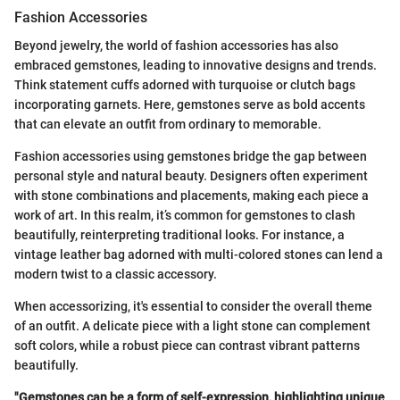
Fashion Accessories
Beyond jewelry, the world of fashion accessories has also
embraced gemstones, leading to innovative designs and trends.
Think statement cuffs adorned with turquoise or clutch bags
incorporating garnets. Here, gemstones serve as bold accents
that can elevate an outfit from ordinary to memorable.
Fashion accessories using gemstones bridge the gap between
personal style and natural beauty. Designers often experiment
with stone combinations and placements, making each piece a
work of art. In this realm, it’s common for gemstones to clash
beautifully, reinterpreting traditional looks. For instance, a
vintage leather bag adorned with multi-colored stones can lend a
modern twist to a classic accessory.
When accessorizing, it's essential to consider the overall theme
of an outfit. A delicate piece with a light stone can complement
soft colors, while a robust piece can contrast vibrant patterns
beautifully.
"Gemstones can be a form of self-expression, highlighting unique