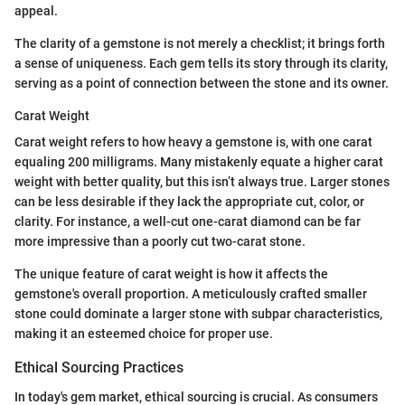
appeal.
The clarity of a gemstone is not merely a checklist; it brings forth
a sense of uniqueness. Each gem tells its story through its clarity,
serving as a point of connection between the stone and its owner.
Carat Weight
Carat weight refers to how heavy a gemstone is, with one carat
equaling 200 milligrams. Many mistakenly equate a higher carat
weight with better quality, but this isn’t always true. Larger stones
can be less desirable if they lack the appropriate cut, color, or
clarity. For instance, a well-cut one-carat diamond can be far
more impressive than a poorly cut two-carat stone.
The unique feature of carat weight is how it affects the
gemstone's overall proportion. A meticulously crafted smaller
stone could dominate a larger stone with subpar characteristics,
making it an esteemed choice for proper use.
Ethical Sourcing Practices
In today's gem market, ethical sourcing is crucial. As consumers