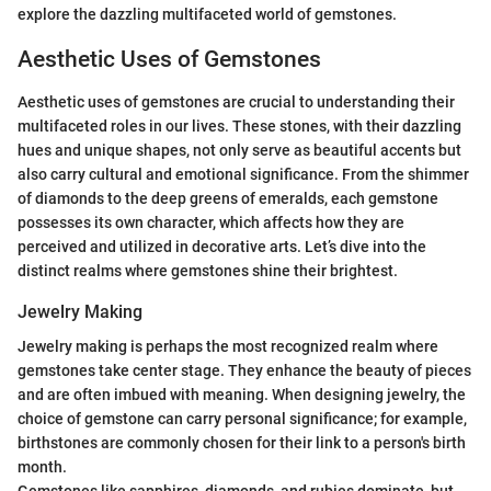
explore the dazzling multifaceted world of gemstones.
Aesthetic Uses of Gemstones
Aesthetic uses of gemstones are crucial to understanding their
multifaceted roles in our lives. These stones, with their dazzling
hues and unique shapes, not only serve as beautiful accents but
also carry cultural and emotional significance. From the shimmer
of diamonds to the deep greens of emeralds, each gemstone
possesses its own character, which affects how they are
perceived and utilized in decorative arts. Let’s dive into the
distinct realms where gemstones shine their brightest.
Jewelry Making
Jewelry making is perhaps the most recognized realm where
gemstones take center stage. They enhance the beauty of pieces
and are often imbued with meaning. When designing jewelry, the
choice of gemstone can carry personal significance; for example,
birthstones are commonly chosen for their link to a person's birth
month.