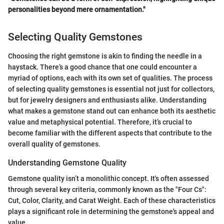
personalities beyond mere ornamentation."
Selecting Quality Gemstones
Choosing the right gemstone is akin to finding the needle in a
haystack. There’s a good chance that one could encounter a
myriad of options, each with its own set of qualities. The process
of selecting quality gemstones is essential not just for collectors,
but for jewelry designers and enthusiasts alike. Understanding
what makes a gemstone stand out can enhance both its aesthetic
value and metaphysical potential. Therefore, it’s crucial to
become familiar with the different aspects that contribute to the
overall quality of gemstones.
Understanding Gemstone Quality
Gemstone quality isn’t a monolithic concept. It's often assessed
through several key criteria, commonly known as the "Four Cs":
Cut, Color, Clarity, and Carat Weight. Each of these characteristics
plays a significant role in determining the gemstone's appeal and
value.