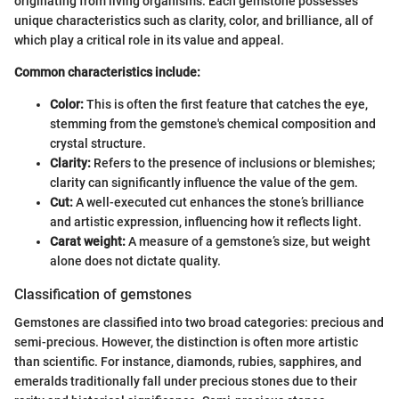
originating from living organisms. Each gemstone possesses
unique characteristics such as clarity, color, and brilliance, all of
which play a critical role in its value and appeal.
Common characteristics include:
Color:
This is often the first feature that catches the eye,
stemming from the gemstone's chemical composition and
crystal structure.
Clarity:
Refers to the presence of inclusions or blemishes;
clarity can significantly influence the value of the gem.
Cut:
A well-executed cut enhances the stone’s brilliance
and artistic expression, influencing how it reflects light.
Carat weight:
A measure of a gemstone’s size, but weight
alone does not dictate quality.
Classification of gemstones
Gemstones are classified into two broad categories: precious and
semi-precious. However, the distinction is often more artistic
than scientific. For instance, diamonds, rubies, sapphires, and
emeralds traditionally fall under precious stones due to their