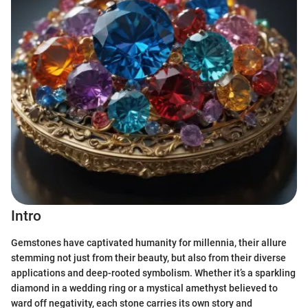
Intro
Gemstones have captivated humanity for millennia, their allure
stemming not just from their beauty, but also from their diverse
applications and deep-rooted symbolism. Whether it’s a sparkling
diamond in a wedding ring or a mystical amethyst believed to
ward off negativity, each stone carries its own story and