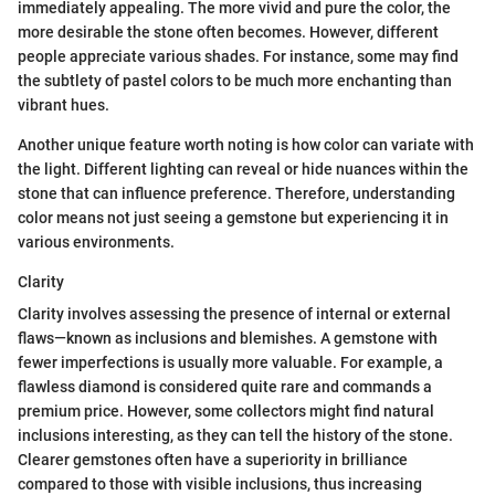
immediately appealing. The more vivid and pure the color, the
more desirable the stone often becomes. However, different
people appreciate various shades. For instance, some may find
the subtlety of pastel colors to be much more enchanting than
vibrant hues.
Another unique feature worth noting is how color can variate with
the light. Different lighting can reveal or hide nuances within the
stone that can influence preference. Therefore, understanding
color means not just seeing a gemstone but experiencing it in
various environments.
Clarity
Clarity involves assessing the presence of internal or external
flaws—known as inclusions and blemishes. A gemstone with
fewer imperfections is usually more valuable. For example, a
flawless diamond is considered quite rare and commands a
premium price. However, some collectors might find natural
inclusions interesting, as they can tell the history of the stone.
Clearer gemstones often have a superiority in brilliance
compared to those with visible inclusions, thus increasing