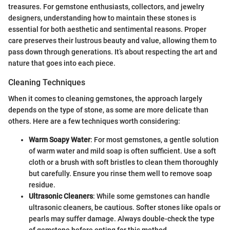
treasures. For gemstone enthusiasts, collectors, and jewelry
designers, understanding how to maintain these stones is
essential for both aesthetic and sentimental reasons. Proper
care preserves their lustrous beauty and value, allowing them to
pass down through generations. It’s about respecting the art and
nature that goes into each piece.
Cleaning Techniques
When it comes to cleaning gemstones, the approach largely
depends on the type of stone, as some are more delicate than
others. Here are a few techniques worth considering:
Warm Soapy Water
: For most gemstones, a gentle solution
of warm water and mild soap is often sufficient. Use a soft
cloth or a brush with soft bristles to clean them thoroughly
but carefully. Ensure you rinse them well to remove soap
residue.
Ultrasonic Cleaners
: While some gemstones can handle
ultrasonic cleaners, be cautious. Softer stones like opals or
pearls may suffer damage. Always double-check the type