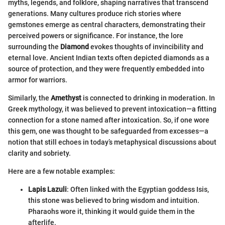
myths, legends, and folklore, shaping narratives that transcend
generations. Many cultures produce rich stories where
gemstones emerge as central characters, demonstrating their
perceived powers or significance. For instance, the lore
surrounding the
Diamond
evokes thoughts of invincibility and
eternal love. Ancient Indian texts often depicted diamonds as a
source of protection, and they were frequently embedded into
armor for warriors.
Similarly, the
Amethyst
is connected to drinking in moderation. In
Greek mythology, it was believed to prevent intoxication—a fitting
connection for a stone named after intoxication. So, if one wore
this gem, one was thought to be safeguarded from excesses—a
notion that still echoes in today’s metaphysical discussions about
clarity and sobriety.
Here are a few notable examples:
Lapis Lazuli
: Often linked with the Egyptian goddess Isis,
this stone was believed to bring wisdom and intuition.
Pharaohs wore it, thinking it would guide them in the
afterlife.