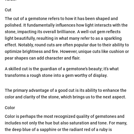
Cut
The cut of a gemstone refers to how it has been shaped and
polished. It fundamentally influences how light interacts with the
stone, impacting its overall brilliance. A well-cut gem reflects
light beautifully, resulting in what many refer to as a sparkling
effect. Notably, round cuts are often popular due to their ability to
optimize brightness and fire. However, unique cuts like cushion or
pear shapes can add character and flair.
A skilled cut is the guardian of a gemstone's beauty; it’s what
transforms a rough stone into a gem worthy of display.
The primary advantage of a good cut is its ability to enhance the
color and clarity of the stone, which brings us to the next aspect.
Color
Color is perhaps the most recognized quality of gemstones and
includes not only the hue but also saturation and tone. For many,
the deep blue of a sapphire or the radiant red of a ruby is