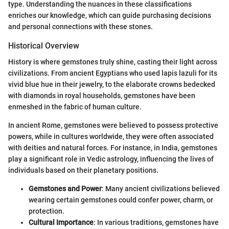
type. Understanding the nuances in these classifications
enriches our knowledge, which can guide purchasing decisions
and personal connections with these stones.
Historical Overview
History is where gemstones truly shine, casting their light across
civilizations. From ancient Egyptians who used lapis lazuli for its
vivid blue hue in their jewelry, to the elaborate crowns bedecked
with diamonds in royal households, gemstones have been
enmeshed in the fabric of human culture.
In ancient Rome, gemstones were believed to possess protective
powers, while in cultures worldwide, they were often associated
with deities and natural forces. For instance, in India, gemstones
play a significant role in Vedic astrology, influencing the lives of
individuals based on their planetary positions.
Gemstones and Power
: Many ancient civilizations believed
wearing certain gemstones could confer power, charm, or
protection.
Cultural Importance
: In various traditions, gemstones have