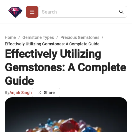
Home
/
Gemstone Types
/
Precious Gemstones
/
Effectively Utilizing Gemstones: A Complete Guide
Effectively Utilizing
Gemstones: A Complete
Guide
By
Anjali Singh
Share