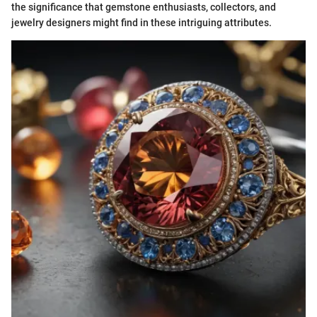
the significance that gemstone enthusiasts, collectors, and
jewelry designers might find in these intriguing attributes.