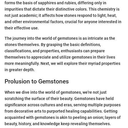
forms the basis of sapphires and rubies, differing only in
impurities that dictate their distinctive colors. This chemistry is
not just academic; it affects how stones respond to light, heat,
and other environmental factors, crucial for anyone interested in
their effective use.
The journey into the world of gemstones is as intricate as the
stones themselves. By grasping the basic definitions,
classifications, and properties, enthusiasts can prepare
themselves to appreciate and utilize gemstones in their lives
more meaningfully. Next, we will explore their myriad properties
in greater depth.
Prolusion to Gemstones
When we dive into the world of gemstones, we're not just
scratching the surface of their beauty. Gemstones have held
significance across cultures and eras, serving multiple purposes
from decorative arts to purported healing capabilities. Getting
acquainted with gemstones is akin to peeling an onion; layers of
beauty, history, and knowledge keep revealing themselves.