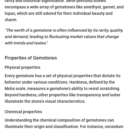
rarity and historical significance. Semi-precious stones
encompass a wide array of gemstones like amethyst, garnet, and
topaz, which are still adored for their individual beauty and
charm.
"The worth of a gemstone is often influenced by its rarity, quality,
and demand, leading to fluctuating market values that change
with trends and tastes."
Properties of Gemstones
Physical properties
Every gemstone has a set of physical properties that dictate its
behavior under various conditions. Hardness, defined by the
Mohs scale, measures a gemstone’s ability to resist scratching.
Beyond hardness, other properties like transparency and luster
illuminate the stone’s visual characteristics.
Chemical properties
Understanding the chemical composition of gemstones can
illuminate their origin and classification. For instance, corundum