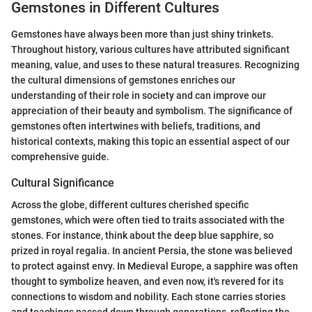
Gemstones in Different Cultures
Gemstones have always been more than just shiny trinkets.
Throughout history, various cultures have attributed significant
meaning, value, and uses to these natural treasures. Recognizing
the cultural dimensions of gemstones enriches our
understanding of their role in society and can improve our
appreciation of their beauty and symbolism. The significance of
gemstones often intertwines with beliefs, traditions, and
historical contexts, making this topic an essential aspect of our
comprehensive guide.
Cultural Significance
Across the globe, different cultures cherished specific
gemstones, which were often tied to traits associated with the
stones. For instance, think about the deep blue sapphire, so
prized in royal regalia. In ancient Persia, the stone was believed
to protect against envy. In Medieval Europe, a sapphire was often
thought to symbolize heaven, and even now, it's revered for its
connections to wisdom and nobility. Each stone carries stories