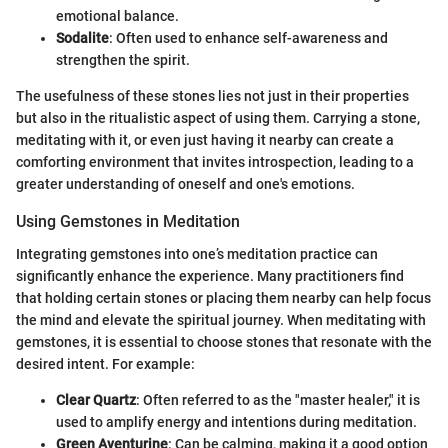
emotional balance.
Sodalite
: Often used to enhance self-awareness and
strengthen the spirit.
The usefulness of these stones lies not just in their properties
but also in the ritualistic aspect of using them. Carrying a stone,
meditating with it, or even just having it nearby can create a
comforting environment that invites introspection, leading to a
greater understanding of oneself and one's emotions.
Using Gemstones in Meditation
Integrating gemstones into one’s meditation practice can
significantly enhance the experience. Many practitioners find
that holding certain stones or placing them nearby can help focus
the mind and elevate the spiritual journey. When meditating with
gemstones, it is essential to choose stones that resonate with the
desired intent. For example:
Clear Quartz
: Often referred to as the "master healer," it is
used to amplify energy and intentions during meditation.
Green Aventurine
: Can be calming, making it a good option