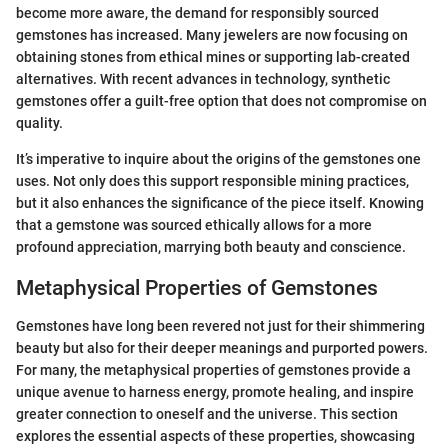
become more aware, the demand for responsibly sourced
gemstones has increased. Many jewelers are now focusing on
obtaining stones from ethical mines or supporting lab-created
alternatives. With recent advances in technology, synthetic
gemstones offer a guilt-free option that does not compromise on
quality.
It’s imperative to inquire about the origins of the gemstones one
uses. Not only does this support responsible mining practices,
but it also enhances the significance of the piece itself. Knowing
that a gemstone was sourced ethically allows for a more
profound appreciation, marrying both beauty and conscience.
Metaphysical Properties of Gemstones
Gemstones have long been revered not just for their shimmering
beauty but also for their deeper meanings and purported powers.
For many, the metaphysical properties of gemstones provide a
unique avenue to harness energy, promote healing, and inspire
greater connection to oneself and the universe. This section
explores the essential aspects of these properties, showcasing