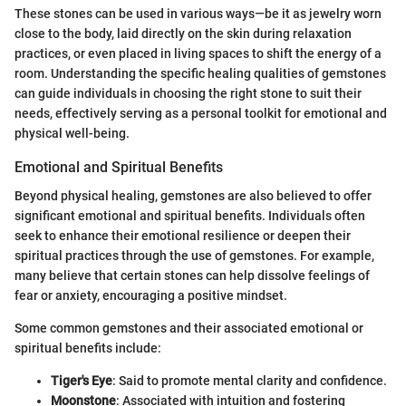
These stones can be used in various ways—be it as jewelry worn
close to the body, laid directly on the skin during relaxation
practices, or even placed in living spaces to shift the energy of a
room. Understanding the specific healing qualities of gemstones
can guide individuals in choosing the right stone to suit their
needs, effectively serving as a personal toolkit for emotional and
physical well-being.
Emotional and Spiritual Benefits
Beyond physical healing, gemstones are also believed to offer
significant emotional and spiritual benefits. Individuals often
seek to enhance their emotional resilience or deepen their
spiritual practices through the use of gemstones. For example,
many believe that certain stones can help dissolve feelings of
fear or anxiety, encouraging a positive mindset.
Some common gemstones and their associated emotional or
spiritual benefits include:
Tiger's Eye
: Said to promote mental clarity and confidence.
Moonstone
: Associated with intuition and fostering