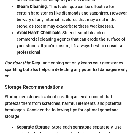
of gemstone before opting for this method.
Steam Cleaning
: This technique can be effective for
certain hard stones like diamonds and sapphires. However,
be wary of any internal fractures that may exist in the
stone, as steam may exacerbate these weaknesses.
Avoid Harsh Chemicals
: Steer clear of bleach or
commercial cleaning agents that can erode the surface of
your stones. If you're unsure, it's always best to consult a
professional.
Consider this
: Regular cleaning not only keeps your gemstones
sparkling but also helps in detecting any potential damages early
on.
Storage Recommendations
Storing gemstones is about creating an environment that
protects them from scratches, harmful elements, and potential
breakages. Consider the following tips for optimal gemstone
storage:
Separate Storage
: Store each gemstone separately. Use