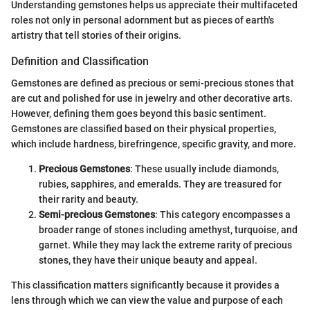
Understanding gemstones helps us appreciate their multifaceted
roles not only in personal adornment but as pieces of earth's
artistry that tell stories of their origins.
Definition and Classification
Gemstones are defined as precious or semi-precious stones that
are cut and polished for use in jewelry and other decorative arts.
However, defining them goes beyond this basic sentiment.
Gemstones are classified based on their physical properties,
which include hardness, birefringence, specific gravity, and more.
Precious Gemstones
: These usually include diamonds,
rubies, sapphires, and emeralds. They are treasured for
their rarity and beauty.
Semi-precious Gemstones
: This category encompasses a
broader range of stones including amethyst, turquoise, and
garnet. While they may lack the extreme rarity of precious
stones, they have their unique beauty and appeal.
This classification matters significantly because it provides a
lens through which we can view the value and purpose of each