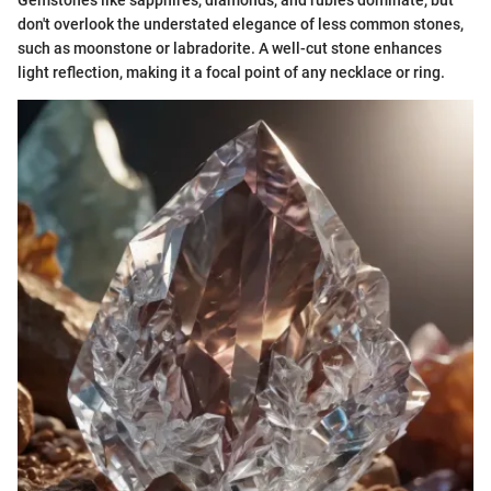
Gemstones like sapphires, diamonds, and rubies dominate, but
don't overlook the understated elegance of less common stones,
such as moonstone or labradorite. A well-cut stone enhances
light reflection, making it a focal point of any necklace or ring.