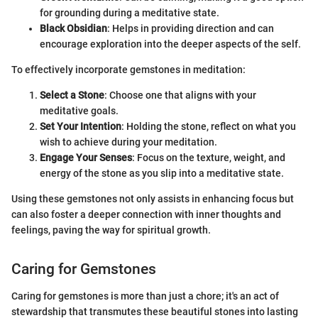
for grounding during a meditative state.
Black Obsidian
: Helps in providing direction and can
encourage exploration into the deeper aspects of the self.
To effectively incorporate gemstones in meditation:
Select a Stone
: Choose one that aligns with your
meditative goals.
Set Your Intention
: Holding the stone, reflect on what you
wish to achieve during your meditation.
Engage Your Senses
: Focus on the texture, weight, and
energy of the stone as you slip into a meditative state.
Using these gemstones not only assists in enhancing focus but
can also foster a deeper connection with inner thoughts and
feelings, paving the way for spiritual growth.
Caring for Gemstones
Caring for gemstones is more than just a chore; it's an act of
stewardship that transmutes these beautiful stones into lasting