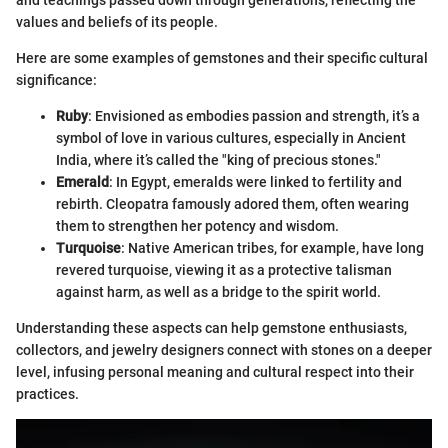
and teachings passed down through generations, reflecting the
values and beliefs of its people.
Here are some examples of gemstones and their specific cultural
significance:
Ruby
: Envisioned as embodies passion and strength, it’s a
symbol of love in various cultures, especially in Ancient
India, where it’s called the "king of precious stones."
Emerald
: In Egypt, emeralds were linked to fertility and
rebirth. Cleopatra famously adored them, often wearing
them to strengthen her potency and wisdom.
Turquoise
: Native American tribes, for example, have long
revered turquoise, viewing it as a protective talisman
against harm, as well as a bridge to the spirit world.
Understanding these aspects can help gemstone enthusiasts,
collectors, and jewelry designers connect with stones on a deeper
level, infusing personal meaning and cultural respect into their
practices.