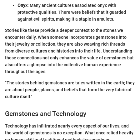
Onyx
: Many ancient cultures associated onyx with
protective qualities. There were beliefs that it guarded
against evil spirits, making it a staple in amulets.
Stories like these provide a deeper context to the stones we
encounter daily. When someone incorporates gemstones into
their jewelry or collection, they are also weaving rich threads
from diverse cultures and histories into their life. Understanding
these connections not only enhances the value of gemstones but
also offers a glimpse into the collective human experience
throughout the ages.
"The stories behind gemstones are tales written in the earth; they
are about people, places, and beliefs that form the very fabric of
culture itself."
Gemstones and Technology
Technology has infiltrated nearly every aspect of our lives, and
the world of gemstones is no exception. What once relied heavily
on human skill and traditional methods has now been