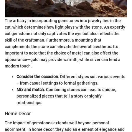
The artistry in incorporating gemstones into jewelry lies in the
cut, which determines how light plays with the stone. An expertly
cut gemstone not only captivates the eye but also reflects the
skill of the craftsman. Furthermore, a mounting that
complements the stone can elevate the overall aesthetic. It’s
important to note that the choice of metal can also affect the
appearance—gold may provide warmth, while silver can lend a
modern touch.
Consider the occasion
: Different styles suit various events
—from casual settings to formal gatherings.
Mix and match
: Combining stones can lead to unique,
personalized pieces that tell a story or signify
relationships.
Home Decor
The impact of gemstones extends well beyond personal
adornment. In home decor, they add an element of elegance and