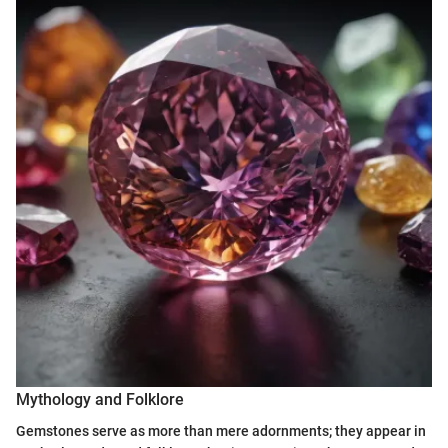
Mythology and Folklore
Gemstones serve as more than mere adornments; they appear in