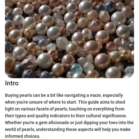
Intro
Buying pearls can be a bit like navigating a maze, especially
when you're unsure of where to start. This guide aims to shed
light on various facets of pearls, touching on everything from
their types and quality indicators to their cultural significance.
Whether you're a gem aficionado or just dipping your toes into the
world of pearls, understanding these aspects will help you make
informed choices.