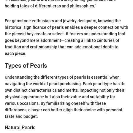
holding tales of different eras and philosophies."
For gemstone enthusiasts and jewelry designers, knowing the
historical significance of pearls enables a deeper connection with
the pieces they create or select. It fosters an understanding that
goes beyond mere adornment—creating a link to centuries of
tradition and craftsmanship that can add emotional depth to
each piece.
Types of Pearls
Understanding the different types of pearls is essential when
navigating the world of pearl purchasing. Each pearl type has its
own distinct characteristics and merits, impacting not only their
physical appearance but also their value and suitability for
various occasions. By familiarizing oneself with these
differences, a buyer can better align their choice with personal
taste and budget.
Natural Pearls