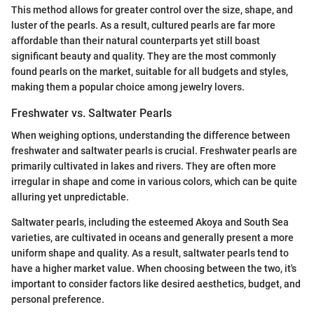
This method allows for greater control over the size, shape, and
luster of the pearls. As a result, cultured pearls are far more
affordable than their natural counterparts yet still boast
significant beauty and quality. They are the most commonly
found pearls on the market, suitable for all budgets and styles,
making them a popular choice among jewelry lovers.
Freshwater vs. Saltwater Pearls
When weighing options, understanding the difference between
freshwater and saltwater pearls is crucial. Freshwater pearls are
primarily cultivated in lakes and rivers. They are often more
irregular in shape and come in various colors, which can be quite
alluring yet unpredictable.
Saltwater pearls, including the esteemed Akoya and South Sea
varieties, are cultivated in oceans and generally present a more
uniform shape and quality. As a result, saltwater pearls tend to
have a higher market value. When choosing between the two, it's
important to consider factors like desired aesthetics, budget, and
personal preference.