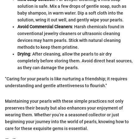
solution is safe. Mix a few drops of gentle soap, such as
baby shampoo, in warm water. Dip a soft cloth into the
solution, wring it out well, and gently wipe your pearls.
Avoid Commercial Cleaners
: Harsh chemicals found in
conventional jewelry cleaners or ultrasonic cleaning
devices may harm pearls. Stick with natural cleaning
methods to keep them pristine.
Drying
: After cleaning, allow the pearls to air dry
completely before storing them. Avoid direct heat sources,
as they can damage the pearls.
"Caring for your pearls is like nurturing a friendship; it requires
understanding and gentle attentiveness to flourish."
Maintaining your pearls with these simple practices not only
preserves their beauty but also enhances your enjoyment of
wearing them. Whether you’re a seasoned collector or just
beginning your journey into the world of pearls, knowing how to
care for these exquisite gems is essential.