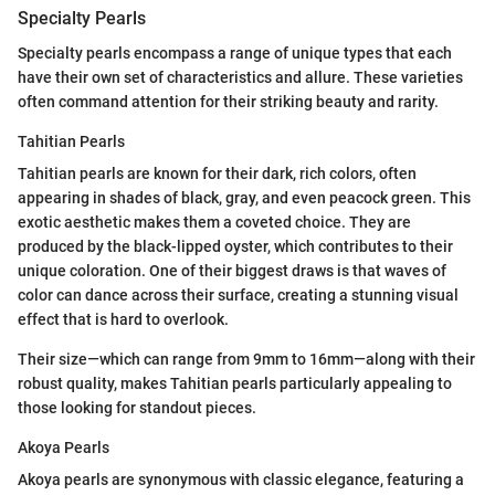
Specialty Pearls
Specialty pearls encompass a range of unique types that each
have their own set of characteristics and allure. These varieties
often command attention for their striking beauty and rarity.
Tahitian Pearls
Tahitian pearls are known for their dark, rich colors, often
appearing in shades of black, gray, and even peacock green. This
exotic aesthetic makes them a coveted choice. They are
produced by the black-lipped oyster, which contributes to their
unique coloration. One of their biggest draws is that waves of
color can dance across their surface, creating a stunning visual
effect that is hard to overlook.
Their size—which can range from 9mm to 16mm—along with their
robust quality, makes Tahitian pearls particularly appealing to
those looking for standout pieces.
Akoya Pearls
Akoya pearls are synonymous with classic elegance, featuring a