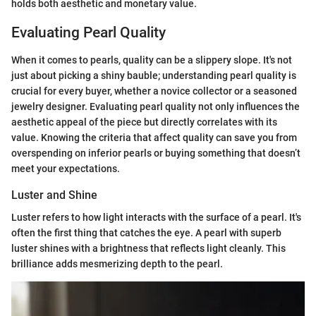
holds both aesthetic and monetary value.
Evaluating Pearl Quality
When it comes to pearls, quality can be a slippery slope. It's not
just about picking a shiny bauble; understanding pearl quality is
crucial for every buyer, whether a novice collector or a seasoned
jewelry designer. Evaluating pearl quality not only influences the
aesthetic appeal of the piece but directly correlates with its
value. Knowing the criteria that affect quality can save you from
overspending on inferior pearls or buying something that doesn’t
meet your expectations.
Luster and Shine
Luster refers to how light interacts with the surface of a pearl. It's
often the first thing that catches the eye. A pearl with superb
luster shines with a brightness that reflects light cleanly. This
brilliance adds mesmerizing depth to the pearl.