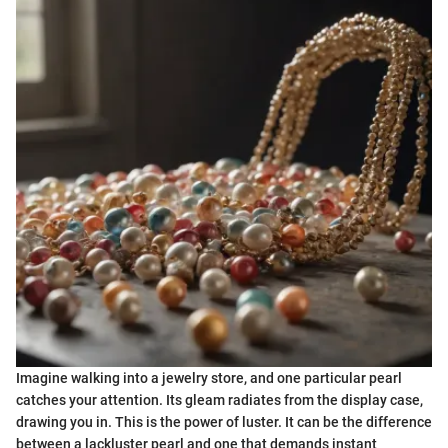
Imagine walking into a jewelry store, and one particular pearl
catches your attention. Its gleam radiates from the display case,
drawing you in. This is the power of luster. It can be the difference
between a lackluster pearl and one that demands instant