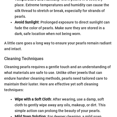
place. Extreme temperatures and humidity can cause the
silk thread to stretch or break, especially for strands of
pearls.
Avoid Sunlight
: Prolonged exposure to direct sunlight can
fade the color of pearls. Make sure they are stored in a
dark, safe location when not being worn.
A little care goes a long way to ensure your pearls remain radiant
and intact.
Cleaning Techniques
Cleaning pearls requires a gentle touch and an understanding of
what materials are safe to use. Unlike other jewels that can
endure harsher cleaning methods, pearls need tailored care to
maintain their luster. Here are effective yet soft cleaning
techniques:
Wipe with a Soft Cloth
: After wearing, use a damp, soft
cloth to gently wipe away any oils, makeup, or dirt. This
simple action can prolong the beauty of your pearls.
Mild Soap Solution
: For deeper cleaning, a mild soap