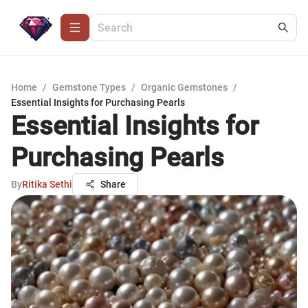
Home
/
Gemstone Types
/
Organic Gemstones
/
Essential Insights for Purchasing Pearls
Essential Insights for
Purchasing Pearls
By
Ritika Sethi
Share