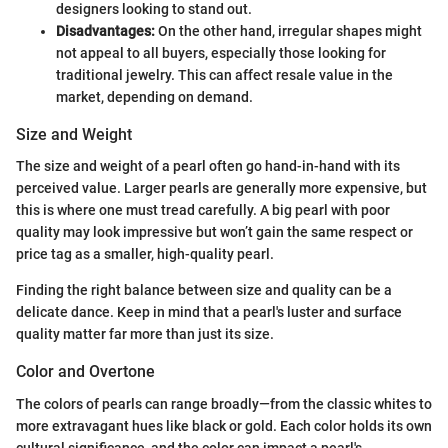
designers looking to stand out.
Disadvantages:
On the other hand, irregular shapes might
not appeal to all buyers, especially those looking for
traditional jewelry. This can affect resale value in the
market, depending on demand.
Size and Weight
The size and weight of a pearl often go hand-in-hand with its
perceived value. Larger pearls are generally more expensive, but
this is where one must tread carefully. A big pearl with poor
quality may look impressive but won’t gain the same respect or
price tag as a smaller, high-quality pearl.
Finding the right balance between size and quality can be a
delicate dance. Keep in mind that a pearl's luster and surface
quality matter far more than just its size.
Color and Overtone
The colors of pearls can range broadly—from the classic whites to
more extravagant hues like black or gold. Each color holds its own
cultural significance, and the color can impact a pearl's