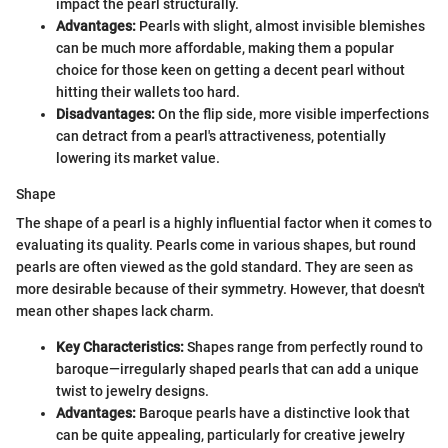
impact the pearl structurally.
Advantages:
Pearls with slight, almost invisible blemishes
can be much more affordable, making them a popular
choice for those keen on getting a decent pearl without
hitting their wallets too hard.
Disadvantages:
On the flip side, more visible imperfections
can detract from a pearl's attractiveness, potentially
lowering its market value.
Shape
The shape of a pearl is a highly influential factor when it comes to
evaluating its quality. Pearls come in various shapes, but round
pearls are often viewed as the gold standard. They are seen as
more desirable because of their symmetry. However, that doesn't
mean other shapes lack charm.
Key Characteristics:
Shapes range from perfectly round to
baroque—irregularly shaped pearls that can add a unique
twist to jewelry designs.
Advantages:
Baroque pearls have a distinctive look that
can be quite appealing, particularly for creative jewelry