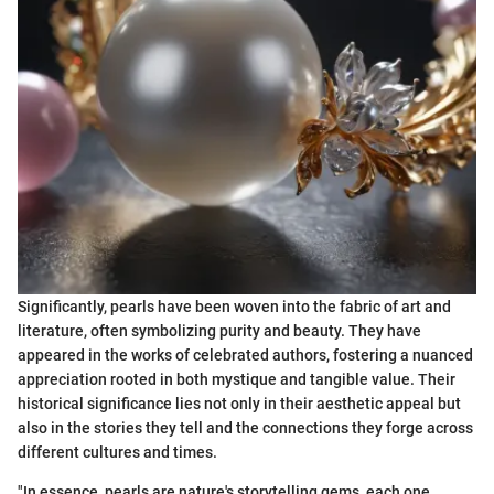
Significantly, pearls have been woven into the fabric of art and
literature, often symbolizing purity and beauty. They have
appeared in the works of celebrated authors, fostering a nuanced
appreciation rooted in both mystique and tangible value. Their
historical significance lies not only in their aesthetic appeal but
also in the stories they tell and the connections they forge across
different cultures and times.
"In essence, pearls are nature's storytelling gems, each one