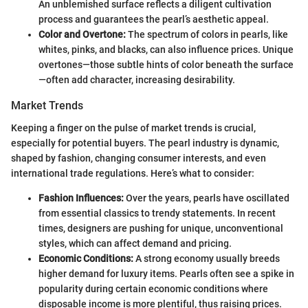
An unblemished surface reflects a diligent cultivation
process and guarantees the pearl’s aesthetic appeal.
Color and Overtone:
The spectrum of colors in pearls, like
whites, pinks, and blacks, can also influence prices. Unique
overtones—those subtle hints of color beneath the surface
—often add character, increasing desirability.
Market Trends
Keeping a finger on the pulse of market trends is crucial,
especially for potential buyers. The pearl industry is dynamic,
shaped by fashion, changing consumer interests, and even
international trade regulations. Here’s what to consider:
Fashion Influences:
Over the years, pearls have oscillated
from essential classics to trendy statements. In recent
times, designers are pushing for unique, unconventional
styles, which can affect demand and pricing.
Economic Conditions:
A strong economy usually breeds
higher demand for luxury items. Pearls often see a spike in
popularity during certain economic conditions where
disposable income is more plentiful, thus raising prices.