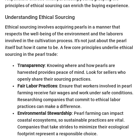
principles of ethical sourcing can enrich the buying experience.
Understanding Ethical Sourcing
Ethical sourcing involves acquiring pearls in a manner that
respects the well-being of the environment and the laborers
involved in the cultivation process. It's not just about the pearl
itself but how it came to be. A few core principles underlie ethical
sourcing in the pearl trade:
Transparency
: Knowing where and how pearls are
harvested provides peace of mind. Look for sellers who
openly share their sourcing practices.
Fair Labor Practices
: Ensure that workers involved in pearl
farming receive fair wages and work under safe conditions.
Researching companies that commit to ethical labor
practices can make a difference.
Environmental Stewardship
: Pearl farming can impact
coastal ecosystems, so sustainable practices are vital.
Companies that take strides to minimize their ecological
footprint represent a responsible choice.