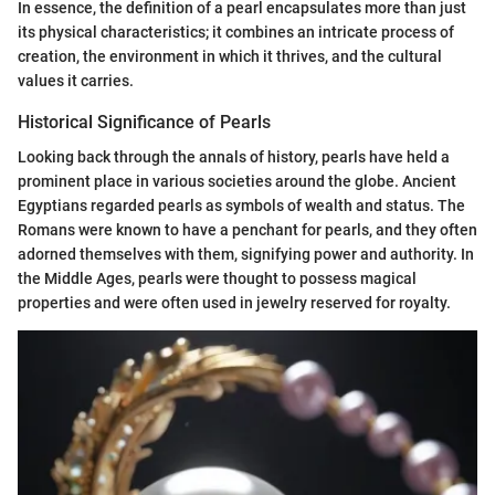
In essence, the definition of a pearl encapsulates more than just
its physical characteristics; it combines an intricate process of
creation, the environment in which it thrives, and the cultural
values it carries.
Historical Significance of Pearls
Looking back through the annals of history, pearls have held a
prominent place in various societies around the globe. Ancient
Egyptians regarded pearls as symbols of wealth and status. The
Romans were known to have a penchant for pearls, and they often
adorned themselves with them, signifying power and authority. In
the Middle Ages, pearls were thought to possess magical
properties and were often used in jewelry reserved for royalty.