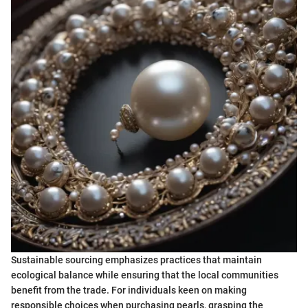
Sustainable sourcing emphasizes practices that maintain
ecological balance while ensuring that the local communities
benefit from the trade. For individuals keen on making
responsible choices when purchasing pearls, grasping the