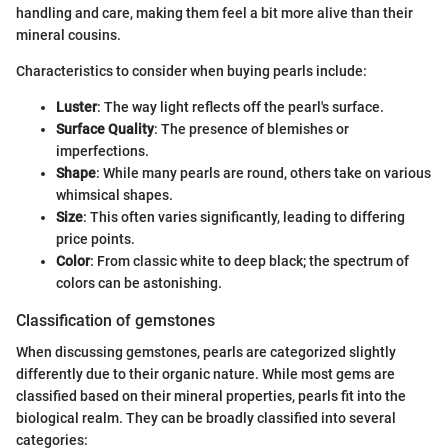
handling and care, making them feel a bit more alive than their
mineral cousins.
Characteristics to consider when buying pearls include:
Luster
: The way light reflects off the pearl's surface.
Surface Quality
: The presence of blemishes or
imperfections.
Shape
: While many pearls are round, others take on various
whimsical shapes.
Size
: This often varies significantly, leading to differing
price points.
Color
: From classic white to deep black; the spectrum of
colors can be astonishing.
Classification of gemstones
When discussing gemstones, pearls are categorized slightly
differently due to their organic nature. While most gems are
classified based on their mineral properties, pearls fit into the
biological realm. They can be broadly classified into several
categories: