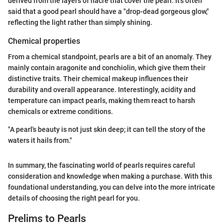
derived from the layers of nacre that cover the pearl. It's often
said that a good pearl should have a "drop-dead gorgeous glow,"
reflecting the light rather than simply shining.
Chemical properties
From a chemical standpoint, pearls are a bit of an anomaly. They
mainly contain aragonite and conchiolin, which give them their
distinctive traits. Their chemical makeup influences their
durability and overall appearance. Interestingly, acidity and
temperature can impact pearls, making them react to harsh
chemicals or extreme conditions.
"A pearl's beauty is not just skin deep; it can tell the story of the
waters it hails from."
In summary, the fascinating world of pearls requires careful
consideration and knowledge when making a purchase. With this
foundational understanding, you can delve into the more intricate
details of choosing the right pearl for you.
Prelims to Pearls