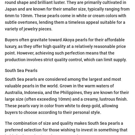
round shape and brilliant luster. They are primarily cultivated in
Japan and are known for their smaller size, typically ranging from
6mm to 10mm. These pearls come in white or cream colors with
subtle overtones, lending them a timeless appeal suitable for a
variety of jewelry pieces.
Buyers often gravitate toward Akoya pearls for their affordable
luxury, as they offer high quality at a relatively reasonable price
point. However, achieving such perfection means that the
production involves strict quality control, which can limit supply.
South Sea Pearls
South Sea pearls are considered among the largest and most
valuable pearls in the world. Grown in the warm waters of
Australia, Indonesia, and the Philippines, they are known for their
large size (often exceeding 10mm) and a creamy, lustrous finish.
These pearls vary in color from white to deep gold, allowing
buyers to choose according to their personal style.
The combination of size and quality makes South Sea pearls a
preferred selection for those wishing to invest in something that