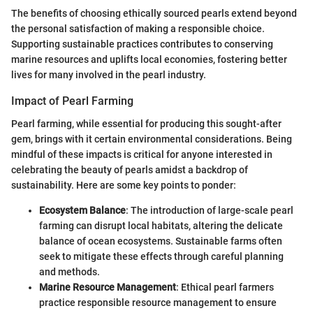
The benefits of choosing ethically sourced pearls extend beyond
the personal satisfaction of making a responsible choice.
Supporting sustainable practices contributes to conserving
marine resources and uplifts local economies, fostering better
lives for many involved in the pearl industry.
Impact of Pearl Farming
Pearl farming, while essential for producing this sought-after
gem, brings with it certain environmental considerations. Being
mindful of these impacts is critical for anyone interested in
celebrating the beauty of pearls amidst a backdrop of
sustainability. Here are some key points to ponder:
Ecosystem Balance
: The introduction of large-scale pearl
farming can disrupt local habitats, altering the delicate
balance of ocean ecosystems. Sustainable farms often
seek to mitigate these effects through careful planning
and methods.
Marine Resource Management
: Ethical pearl farmers
practice responsible resource management to ensure