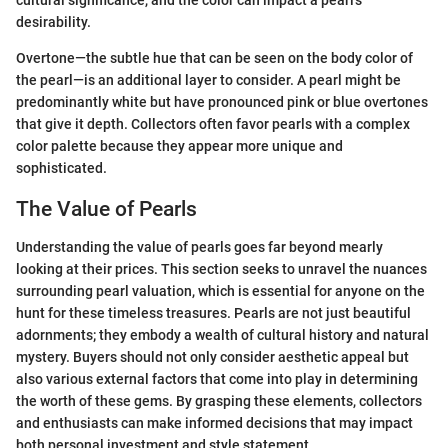
desirability.
Overtone—the subtle hue that can be seen on the body color of
the pearl—is an additional layer to consider. A pearl might be
predominantly white but have pronounced pink or blue overtones
that give it depth. Collectors often favor pearls with a complex
color palette because they appear more unique and
sophisticated.
The Value of Pearls
Understanding the value of pearls goes far beyond mearly
looking at their prices. This section seeks to unravel the nuances
surrounding pearl valuation, which is essential for anyone on the
hunt for these timeless treasures. Pearls are not just beautiful
adornments; they embody a wealth of cultural history and natural
mystery. Buyers should not only consider aesthetic appeal but
also various external factors that come into play in determining
the worth of these gems. By grasping these elements, collectors
and enthusiasts can make informed decisions that may impact
both personal investment and style statement.