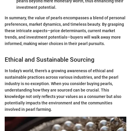
pearls beyond mere monetary worth, thus enhancing their
investment potential.
In summary, the value of pearls encompasses a blend of personal
preferences, market dynamics, and timeless beauty. By grasping
these intricate aspects—price determinants, current market
trends, and investment potentials—buyers will walk away more
informed, making wiser choices in their pearl pursuits.
Ethical and Sustainable Sourcing
In today's world, there's a growing awareness of ethical and
sustainable practices across various industries, and the pearl
industry is no exception. When you consider buying pearls,
understanding how they are sourced can be crucial. This
knowledge not only reflects your values as a consumer but also
potentially impacts the environment and the communities
involved in pearl farming.