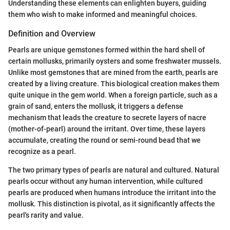
Understanding these elements can enlighten buyers, guiding
them who wish to make informed and meaningful choices.
Definition and Overview
Pearls are unique gemstones formed within the hard shell of
certain mollusks, primarily oysters and some freshwater mussels.
Unlike most gemstones that are mined from the earth, pearls are
created by a living creature. This biological creation makes them
quite unique in the gem world. When a foreign particle, such as a
grain of sand, enters the mollusk, it triggers a defense
mechanism that leads the creature to secrete layers of nacre
(mother-of-pearl) around the irritant. Over time, these layers
accumulate, creating the round or semi-round bead that we
recognize as a pearl.
The two primary types of pearls are natural and cultured. Natural
pearls occur without any human intervention, while cultured
pearls are produced when humans introduce the irritant into the
mollusk. This distinction is pivotal, as it significantly affects the
pearl's rarity and value.