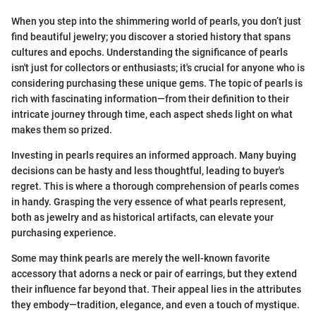
When you step into the shimmering world of pearls, you don’t just
find beautiful jewelry; you discover a storied history that spans
cultures and epochs. Understanding the significance of pearls
isn't just for collectors or enthusiasts; it's crucial for anyone who is
considering purchasing these unique gems. The topic of pearls is
rich with fascinating information—from their definition to their
intricate journey through time, each aspect sheds light on what
makes them so prized.
Investing in pearls requires an informed approach. Many buying
decisions can be hasty and less thoughtful, leading to buyer's
regret. This is where a thorough comprehension of pearls comes
in handy. Grasping the very essence of what pearls represent,
both as jewelry and as historical artifacts, can elevate your
purchasing experience.
Some may think pearls are merely the well-known favorite
accessory that adorns a neck or pair of earrings, but they extend
their influence far beyond that. Their appeal lies in the attributes
they embody—tradition, elegance, and even a touch of mystique.