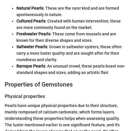
Natural Pearls
: These are the rarer kind and are formed
spontaneously in nature.
Cultured Pearls
: Created with human intervention, these
are more commonly found on the market.
Freshwater Pearls
: These come from mussels and are
known for their diverse shapes and sizes.
Saltwater Pearls
: Grown in saltwater oysters, these often
carry a more luster quality and are sought after for their
roundness and clarity.
Baroque Pearls
: An unusual crowd, these pearls boast non-
standard shapes and sizes, adding an artistic flair.
Properties of Gemstones
Physical properties
Pearls have unique physical properties due to their structure,
mainly composed of calcium carbonate, which forms layers.
Understanding these properties helps when assessing quality.
The luster mentioned earlier is one significant feature, and it's