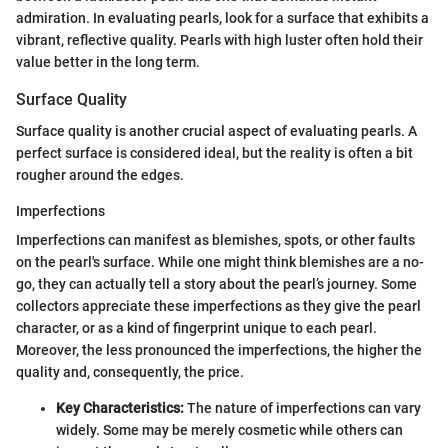
admiration. In evaluating pearls, look for a surface that exhibits a
vibrant, reflective quality. Pearls with high luster often hold their
value better in the long term.
Surface Quality
Surface quality is another crucial aspect of evaluating pearls. A
perfect surface is considered ideal, but the reality is often a bit
rougher around the edges.
Imperfections
Imperfections can manifest as blemishes, spots, or other faults
on the pearl's surface. While one might think blemishes are a no-
go, they can actually tell a story about the pearl’s journey. Some
collectors appreciate these imperfections as they give the pearl
character, or as a kind of fingerprint unique to each pearl.
Moreover, the less pronounced the imperfections, the higher the
quality and, consequently, the price.
Key Characteristics:
The nature of imperfections can vary
widely. Some may be merely cosmetic while others can