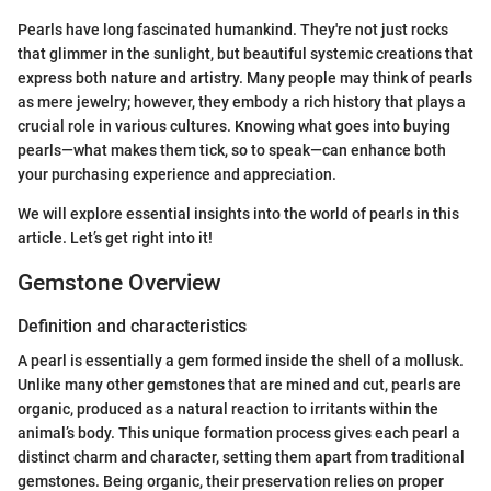
Pearls have long fascinated humankind. They're not just rocks
that glimmer in the sunlight, but beautiful systemic creations that
express both nature and artistry. Many people may think of pearls
as mere jewelry; however, they embody a rich history that plays a
crucial role in various cultures. Knowing what goes into buying
pearls—what makes them tick, so to speak—can enhance both
your purchasing experience and appreciation.
We will explore essential insights into the world of pearls in this
article. Let’s get right into it!
Gemstone Overview
Definition and characteristics
A pearl is essentially a gem formed inside the shell of a mollusk.
Unlike many other gemstones that are mined and cut, pearls are
organic, produced as a natural reaction to irritants within the
animal’s body. This unique formation process gives each pearl a
distinct charm and character, setting them apart from traditional
gemstones. Being organic, their preservation relies on proper