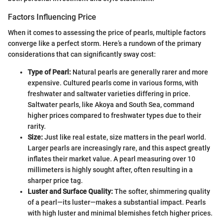
Factors Influencing Price
When it comes to assessing the price of pearls, multiple factors
converge like a perfect storm. Here’s a rundown of the primary
considerations that can significantly sway cost:
Type of Pearl:
Natural pearls are generally rarer and more
expensive. Cultured pearls come in various forms, with
freshwater and saltwater varieties differing in price.
Saltwater pearls, like Akoya and South Sea, command
higher prices compared to freshwater types due to their
rarity.
Size:
Just like real estate, size matters in the pearl world.
Larger pearls are increasingly rare, and this aspect greatly
inflates their market value. A pearl measuring over 10
millimeters is highly sought after, often resulting in a
sharper price tag.
Luster and Surface Quality:
The softer, shimmering quality
of a pearl—its luster—makes a substantial impact. Pearls
with high luster and minimal blemishes fetch higher prices.