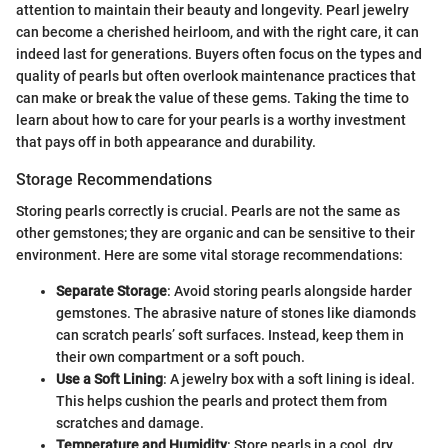
attention to maintain their beauty and longevity. Pearl jewelry
can become a cherished heirloom, and with the right care, it can
indeed last for generations. Buyers often focus on the types and
quality of pearls but often overlook maintenance practices that
can make or break the value of these gems. Taking the time to
learn about how to care for your pearls is a worthy investment
that pays off in both appearance and durability.
Storage Recommendations
Storing pearls correctly is crucial. Pearls are not the same as
other gemstones; they are organic and can be sensitive to their
environment. Here are some vital storage recommendations:
Separate Storage
: Avoid storing pearls alongside harder
gemstones. The abrasive nature of stones like diamonds
can scratch pearls’ soft surfaces. Instead, keep them in
their own compartment or a soft pouch.
Use a Soft Lining
: A jewelry box with a soft lining is ideal.
This helps cushion the pearls and protect them from
scratches and damage.
Temperature and Humidity
: Store pearls in a cool, dry