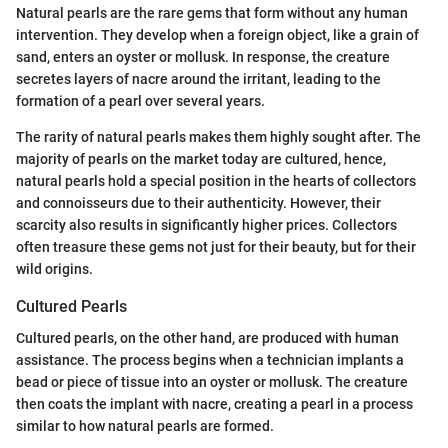
Natural pearls are the rare gems that form without any human
intervention. They develop when a foreign object, like a grain of
sand, enters an oyster or mollusk. In response, the creature
secretes layers of nacre around the irritant, leading to the
formation of a pearl over several years.
The rarity of natural pearls makes them highly sought after. The
majority of pearls on the market today are cultured, hence,
natural pearls hold a special position in the hearts of collectors
and connoisseurs due to their authenticity. However, their
scarcity also results in significantly higher prices. Collectors
often treasure these gems not just for their beauty, but for their
wild origins.
Cultured Pearls
Cultured pearls, on the other hand, are produced with human
assistance. The process begins when a technician implants a
bead or piece of tissue into an oyster or mollusk. The creature
then coats the implant with nacre, creating a pearl in a process
similar to how natural pearls are formed.