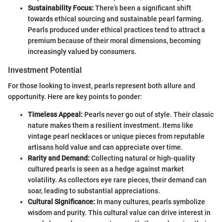
Sustainability Focus:
There’s been a significant shift
towards ethical sourcing and sustainable pearl farming.
Pearls produced under ethical practices tend to attract a
premium because of their moral dimensions, becoming
increasingly valued by consumers.
Investment Potential
For those looking to invest, pearls represent both allure and
opportunity. Here are key points to ponder:
Timeless Appeal:
Pearls never go out of style. Their classic
nature makes them a resilient investment. Items like
vintage pearl necklaces or unique pieces from reputable
artisans hold value and can appreciate over time.
Rarity and Demand:
Collecting natural or high-quality
cultured pearls is seen as a hedge against market
volatility. As collectors eye rare pieces, their demand can
soar, leading to substantial appreciations.
Cultural Significance:
In many cultures, pearls symbolize
wisdom and purity. This cultural value can drive interest in