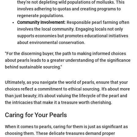
they’re not depleting wild populations of mollusks. This
involves adhering to quotas and creating programs to
regenerate populations.
Community Involvement
: Responsible pearl farming often
involves the local community. Engaging locals not only
supports economies but promotes educational initiatives
about environmental conservation.
"For the discerning buyer, the path to making informed choices
about pearls leads to a greater understanding of the significance
behind sustainable sourcing."
Ultimately, as you navigate the world of pearls, ensure that your
choices reflect a commitment to ethical sourcing. It's about more
than just beauty; it’s about valuing the lifecycle of the pearl and
the intricacies that make it a treasure worth cherishing.
Caring for Your Pearls
When it comes to pearls, caring for them is just as significant as
choosing them. These delicate treasures demand proper