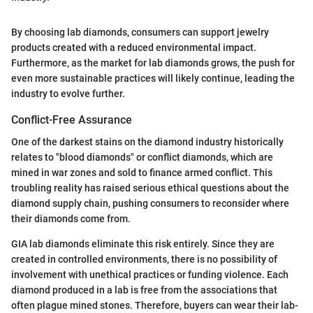
By choosing lab diamonds, consumers can support jewelry
products created with a reduced environmental impact.
Furthermore, as the market for lab diamonds grows, the push for
even more sustainable practices will likely continue, leading the
industry to evolve further.
Conflict-Free Assurance
One of the darkest stains on the diamond industry historically
relates to "blood diamonds" or conflict diamonds, which are
mined in war zones and sold to finance armed conflict. This
troubling reality has raised serious ethical questions about the
diamond supply chain, pushing consumers to reconsider where
their diamonds come from.
GIA lab diamonds eliminate this risk entirely. Since they are
created in controlled environments, there is no possibility of
involvement with unethical practices or funding violence. Each
diamond produced in a lab is free from the associations that
often plague mined stones. Therefore, buyers can wear their lab-