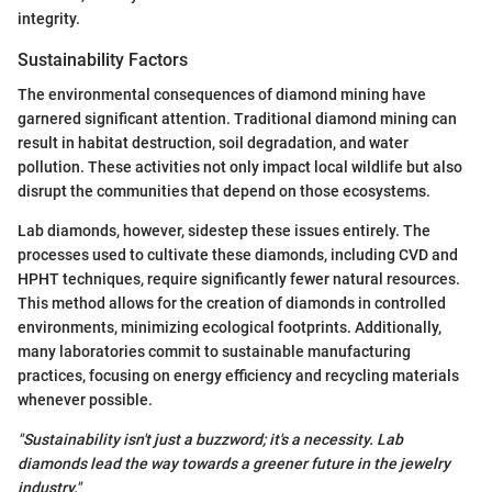
integrity.
Sustainability Factors
The environmental consequences of diamond mining have
garnered significant attention. Traditional diamond mining can
result in habitat destruction, soil degradation, and water
pollution. These activities not only impact local wildlife but also
disrupt the communities that depend on those ecosystems.
Lab diamonds, however, sidestep these issues entirely. The
processes used to cultivate these diamonds, including CVD and
HPHT techniques, require significantly fewer natural resources.
This method allows for the creation of diamonds in controlled
environments, minimizing ecological footprints. Additionally,
many laboratories commit to sustainable manufacturing
practices, focusing on energy efficiency and recycling materials
whenever possible.
"Sustainability isn't just a buzzword; it's a necessity. Lab
diamonds lead the way towards a greener future in the jewelry
industry."