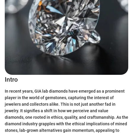
Intro
In recent years, GIA lab diamonds have emerged as a prominent
player in the world of gemstones, capturing the interest of
jewelers and collectors alike. This is not just another fad in
jewelry. It signifies a shift in how we perceive and value
diamonds, one rooted in ethics, quality, and craftsmanship. As the
diamond industry grapples with the ethical implications of mined
stones, lab-grown alternatives gain momentum, appealing to