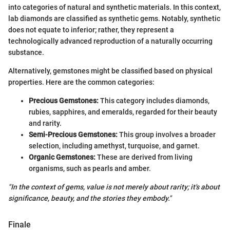
into categories of natural and synthetic materials. In this context,
lab diamonds are classified as synthetic gems. Notably, synthetic
does not equate to inferior; rather, they represent a
technologically advanced reproduction of a naturally occurring
substance.
Alternatively, gemstones might be classified based on physical
properties. Here are the common categories:
Precious Gemstones:
This category includes diamonds,
rubies, sapphires, and emeralds, regarded for their beauty
and rarity.
Semi-Precious Gemstones:
This group involves a broader
selection, including amethyst, turquoise, and garnet.
Organic Gemstones:
These are derived from living
organisms, such as pearls and amber.
"In the context of gems, value is not merely about rarity; it's about
significance, beauty, and the stories they embody."
Finale