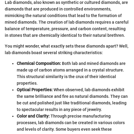
Lab diamonds, also known as synthetic or cultured diamonds, are
diamonds that are produced in controlled environments,
mimicking the natural conditions that lead to the formation of
mined diamonds. The creation of lab diamonds requires a careful
balance of temperature, pressure, and carbon content, resulting
in stones that are chemically identical to their natural brethren.
You might wonder, what exactly sets these diamonds apart? Well,
lab diamonds boast several striking characteristics:
Chemical Composition:
Both lab and mined diamonds are
made up of carbon atoms arranged in a crystal structure.
This structural similarity is the crux of their identical
properties.
Optical Properties:
When observed, lab diamonds exhibit
the same brilliance and fire as natural diamonds. They can
be cut and polished just like traditional diamonds, leading
to spectacular results in any piece of jewelry.
Color and Clarity:
Through precise manufacturing
processes, lab diamonds can be created in various colors
and levels of clarity. Some buyers even seek these