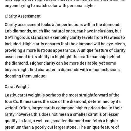
anyone trying to match color with personal style.
Clarity Assessment
Clarity assessment looks at imperfections within the diamond.
Lab diamonds, much like natural ones, can have inclusions, but
GIA’s rigorous standards exemplify clarity levels from Flawless to
Included. High clarity ensures that the diamond will be eye-clean,
providing a more lustrous appearance. A unique feature of clarity
assessment is its ability to highlight the craftsmanship behind
the diamond. Higher clarity can be more desirable, yet some
buyers might find character in diamonds with minor inclusions,
deeming them unique.
Carat Weight
Lastly, carat weight is perhaps the most straightforward of the
four Cs. It measures the size of the diamond, determined by its
weight. Often, larger carats command higher prices due to their
rarity; however, this does not mean a smaller carat is of lesser
quality. In fact, a well-cut, smaller diamond can fetch a higher
premium than a poorly cut larger stone. The unique feature of