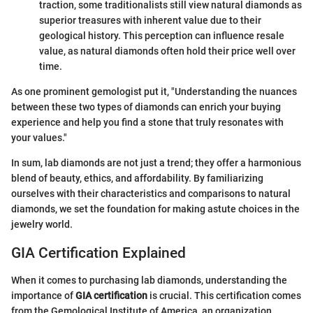
traction, some traditionalists still view natural diamonds as
superior treasures with inherent value due to their
geological history. This perception can influence resale
value, as natural diamonds often hold their price well over
time.
As one prominent gemologist put it, "Understanding the nuances
between these two types of diamonds can enrich your buying
experience and help you find a stone that truly resonates with
your values."
In sum, lab diamonds are not just a trend; they offer a harmonious
blend of beauty, ethics, and affordability. By familiarizing
ourselves with their characteristics and comparisons to natural
diamonds, we set the foundation for making astute choices in the
jewelry world.
GIA Certification Explained
When it comes to purchasing lab diamonds, understanding the
importance of
GIA certification
is crucial. This certification comes
from the Gemological Institute of America, an organization