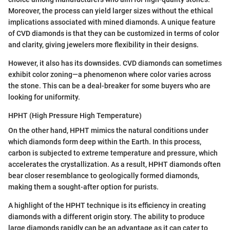
Moreover, the process can yield larger sizes without the ethical
implications associated with mined diamonds. A unique feature
of CVD diamonds is that they can be customized in terms of color
and clarity, giving jewelers more flexibility in their designs.
However, it also has its downsides. CVD diamonds can sometimes
exhibit color zoning—a phenomenon where color varies across
the stone. This can be a deal-breaker for some buyers who are
looking for uniformity.
HPHT (High Pressure High Temperature)
On the other hand, HPHT mimics the natural conditions under
which diamonds form deep within the Earth. In this process,
carbon is subjected to extreme temperature and pressure, which
accelerates the crystallization. As a result, HPHT diamonds often
bear closer resemblance to geologically formed diamonds,
making them a sought-after option for purists.
A highlight of the HPHT technique is its efficiency in creating
diamonds with a different origin story. The ability to produce
large diamonds rapidly can be an advantage as it can cater to