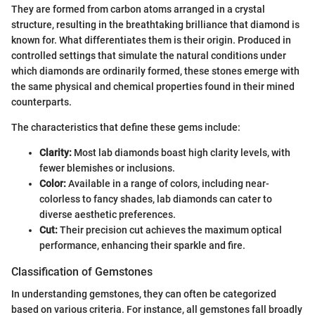
They are formed from carbon atoms arranged in a crystal
structure, resulting in the breathtaking brilliance that diamond is
known for. What differentiates them is their origin. Produced in
controlled settings that simulate the natural conditions under
which diamonds are ordinarily formed, these stones emerge with
the same physical and chemical properties found in their mined
counterparts.
The characteristics that define these gems include:
Clarity:
Most lab diamonds boast high clarity levels, with
fewer blemishes or inclusions.
Color:
Available in a range of colors, including near-
colorless to fancy shades, lab diamonds can cater to
diverse aesthetic preferences.
Cut:
Their precision cut achieves the maximum optical
performance, enhancing their sparkle and fire.
Classification of Gemstones
In understanding gemstones, they can often be categorized
based on various criteria. For instance, all gemstones fall broadly