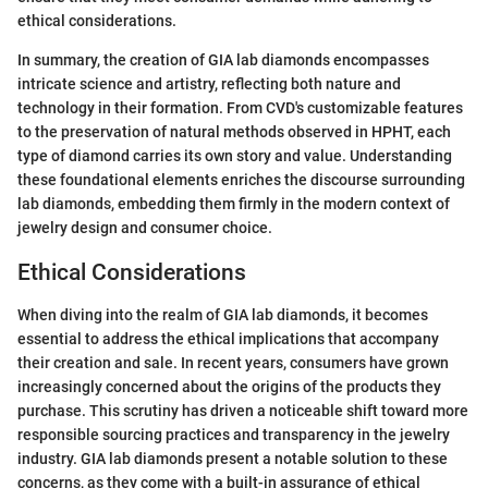
ethical considerations.
In summary, the creation of GIA lab diamonds encompasses
intricate science and artistry, reflecting both nature and
technology in their formation. From CVD's customizable features
to the preservation of natural methods observed in HPHT, each
type of diamond carries its own story and value. Understanding
these foundational elements enriches the discourse surrounding
lab diamonds, embedding them firmly in the modern context of
jewelry design and consumer choice.
Ethical Considerations
When diving into the realm of GIA lab diamonds, it becomes
essential to address the ethical implications that accompany
their creation and sale. In recent years, consumers have grown
increasingly concerned about the origins of the products they
purchase. This scrutiny has driven a noticeable shift toward more
responsible sourcing practices and transparency in the jewelry
industry. GIA lab diamonds present a notable solution to these
concerns, as they come with a built-in assurance of ethical