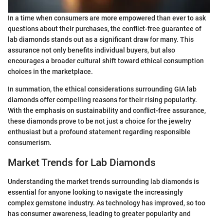
In a time when consumers are more empowered than ever to ask
questions about their purchases, the conflict-free guarantee of
lab diamonds stands out as a significant draw for many. This
assurance not only benefits individual buyers, but also
encourages a broader cultural shift toward ethical consumption
choices in the marketplace.
In summation, the ethical considerations surrounding GIA lab
diamonds offer compelling reasons for their rising popularity.
With the emphasis on sustainability and conflict-free assurance,
these diamonds prove to be not just a choice for the jewelry
enthusiast but a profound statement regarding responsible
consumerism.
Market Trends for Lab Diamonds
Understanding the market trends surrounding lab diamonds is
essential for anyone looking to navigate the increasingly
complex gemstone industry. As technology has improved, so too
has consumer awareness, leading to greater popularity and