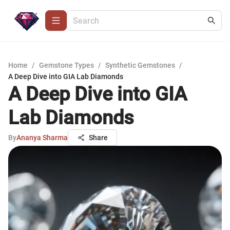
Home
/
Gemstone Types
/
Synthetic Gemstones
/
A Deep Dive into GIA Lab Diamonds
A Deep Dive into GIA
Lab Diamonds
By
Ananya Sharma
Share