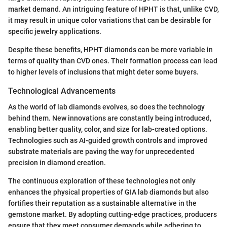
market demand. An intriguing feature of HPHT is that, unlike CVD,
it may result in unique color variations that can be desirable for
specific jewelry applications.
Despite these benefits, HPHT diamonds can be more variable in
terms of quality than CVD ones. Their formation process can lead
to higher levels of inclusions that might deter some buyers.
Technological Advancements
As the world of lab diamonds evolves, so does the technology
behind them. New innovations are constantly being introduced,
enabling better quality, color, and size for lab-created options.
Technologies such as AI-guided growth controls and improved
substrate materials are paving the way for unprecedented
precision in diamond creation.
The continuous exploration of these technologies not only
enhances the physical properties of GIA lab diamonds but also
fortifies their reputation as a sustainable alternative in the
gemstone market. By adopting cutting-edge practices, producers
ensure that they meet consumer demands while adhering to