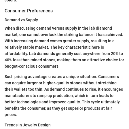
Consumer Preferences
Demand vs Supply
When discussing demand versus supply in the lab diamond
market, one cannot overlook the striking balance it has achieved.
With increasing demand comes greater supply, resulting in a
relatively stable market. The key characteristic here is
affordability. Lab diamonds generally cost anywhere from 20% to
40% less than mined stones, making them an attractive choice for
budget-conscious consumers.
Such pricing advantage creates a unique situation. Consumers
can acquire larger or higher-quality stones without stretching
their wallets too thin. As demand continues to rise, it encourages
manufacturers to ramp up production, which in turn leads to
better technologies and improved quality. This cycle ultimately
benefits the consumer, as they get superior products at fair
prices.
Trends in Jewelry Design