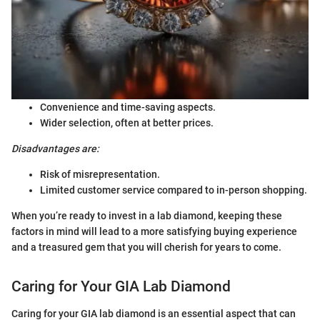
Convenience and time-saving aspects.
Wider selection, often at better prices.
Disadvantages are:
Risk of misrepresentation.
Limited customer service compared to in-person shopping.
When you’re ready to invest in a lab diamond, keeping these
factors in mind will lead to a more satisfying buying experience
and a treasured gem that you will cherish for years to come.
Caring for Your GIA Lab Diamond
Caring for your GIA lab diamond is an essential aspect that can