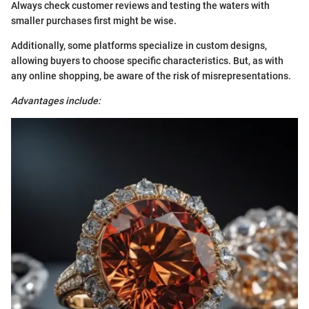
Always check customer reviews and testing the waters with
smaller purchases first might be wise.
Additionally, some platforms specialize in custom designs,
allowing buyers to choose specific characteristics. But, as with
any online shopping, be aware of the risk of misrepresentations.
Advantages include: