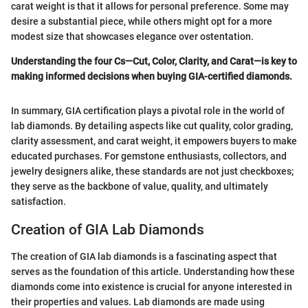
carat weight is that it allows for personal preference. Some may
desire a substantial piece, while others might opt for a more
modest size that showcases elegance over ostentation.
Understanding the four Cs—Cut, Color, Clarity, and Carat—is key to
making informed decisions when buying GIA-certified diamonds.
In summary, GIA certification plays a pivotal role in the world of
lab diamonds. By detailing aspects like cut quality, color grading,
clarity assessment, and carat weight, it empowers buyers to make
educated purchases. For gemstone enthusiasts, collectors, and
jewelry designers alike, these standards are not just checkboxes;
they serve as the backbone of value, quality, and ultimately
satisfaction.
Creation of GIA Lab Diamonds
The creation of GIA lab diamonds is a fascinating aspect that
serves as the foundation of this article. Understanding how these
diamonds come into existence is crucial for anyone interested in
their properties and values. Lab diamonds are made using