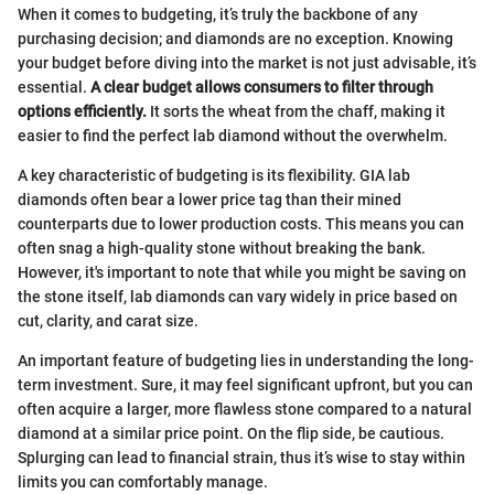
When it comes to budgeting, it’s truly the backbone of any
purchasing decision; and diamonds are no exception. Knowing
your budget before diving into the market is not just advisable, it’s
essential.
A clear budget allows consumers to filter through
options efficiently.
It sorts the wheat from the chaff, making it
easier to find the perfect lab diamond without the overwhelm.
A key characteristic of budgeting is its flexibility. GIA lab
diamonds often bear a lower price tag than their mined
counterparts due to lower production costs. This means you can
often snag a high-quality stone without breaking the bank.
However, it's important to note that while you might be saving on
the stone itself, lab diamonds can vary widely in price based on
cut, clarity, and carat size.
An important feature of budgeting lies in understanding the long-
term investment. Sure, it may feel significant upfront, but you can
often acquire a larger, more flawless stone compared to a natural
diamond at a similar price point. On the flip side, be cautious.
Splurging can lead to financial strain, thus it’s wise to stay within
limits you can comfortably manage.