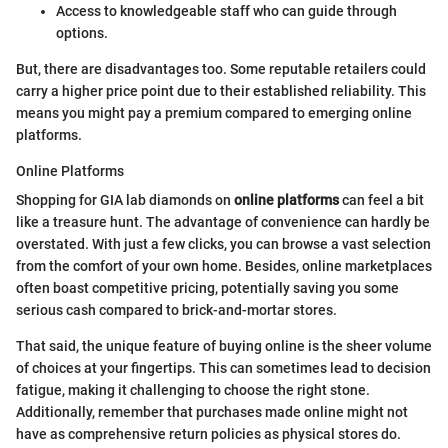
Access to knowledgeable staff who can guide through
options.
But, there are disadvantages too. Some reputable retailers could
carry a higher price point due to their established reliability. This
means you might pay a premium compared to emerging online
platforms.
Online Platforms
Shopping for GIA lab diamonds on
online platforms
can feel a bit
like a treasure hunt. The advantage of convenience can hardly be
overstated. With just a few clicks, you can browse a vast selection
from the comfort of your own home. Besides, online marketplaces
often boast competitive pricing, potentially saving you some
serious cash compared to brick-and-mortar stores.
That said, the unique feature of buying online is the sheer volume
of choices at your fingertips. This can sometimes lead to decision
fatigue, making it challenging to choose the right stone.
Additionally, remember that purchases made online might not
have as comprehensive return policies as physical stores do.