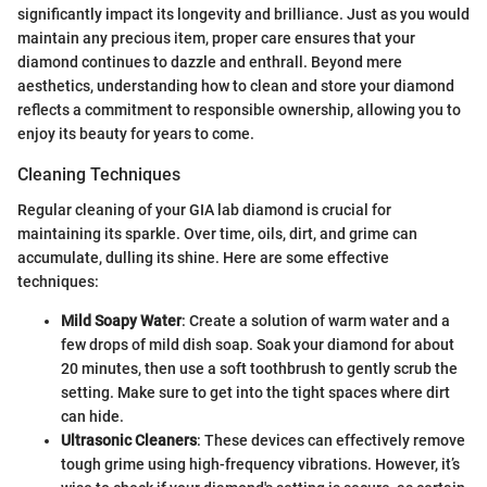
significantly impact its longevity and brilliance. Just as you would
maintain any precious item, proper care ensures that your
diamond continues to dazzle and enthrall. Beyond mere
aesthetics, understanding how to clean and store your diamond
reflects a commitment to responsible ownership, allowing you to
enjoy its beauty for years to come.
Cleaning Techniques
Regular cleaning of your GIA lab diamond is crucial for
maintaining its sparkle. Over time, oils, dirt, and grime can
accumulate, dulling its shine. Here are some effective
techniques:
Mild Soapy Water
: Create a solution of warm water and a
few drops of mild dish soap. Soak your diamond for about
20 minutes, then use a soft toothbrush to gently scrub the
setting. Make sure to get into the tight spaces where dirt
can hide.
Ultrasonic Cleaners
: These devices can effectively remove
tough grime using high-frequency vibrations. However, it’s