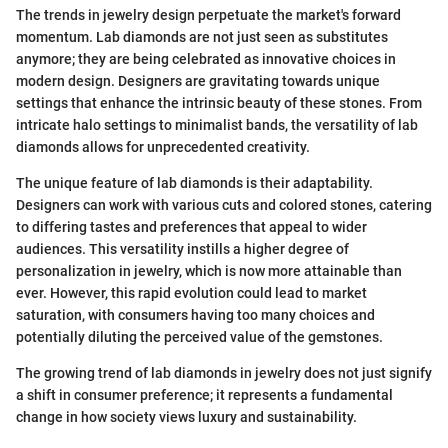
The trends in jewelry design perpetuate the market's forward
momentum. Lab diamonds are not just seen as substitutes
anymore; they are being celebrated as innovative choices in
modern design. Designers are gravitating towards unique
settings that enhance the intrinsic beauty of these stones. From
intricate halo settings to minimalist bands, the versatility of lab
diamonds allows for unprecedented creativity.
The unique feature of lab diamonds is their adaptability.
Designers can work with various cuts and colored stones, catering
to differing tastes and preferences that appeal to wider
audiences. This versatility instills a higher degree of
personalization in jewelry, which is now more attainable than
ever. However, this rapid evolution could lead to market
saturation, with consumers having too many choices and
potentially diluting the perceived value of the gemstones.
The growing trend of lab diamonds in jewelry does not just signify
a shift in consumer preference; it represents a fundamental
change in how society views luxury and sustainability.