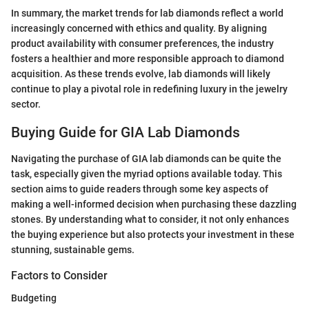
In summary, the market trends for lab diamonds reflect a world
increasingly concerned with ethics and quality. By aligning
product availability with consumer preferences, the industry
fosters a healthier and more responsible approach to diamond
acquisition. As these trends evolve, lab diamonds will likely
continue to play a pivotal role in redefining luxury in the jewelry
sector.
Buying Guide for GIA Lab Diamonds
Navigating the purchase of GIA lab diamonds can be quite the
task, especially given the myriad options available today. This
section aims to guide readers through some key aspects of
making a well-informed decision when purchasing these dazzling
stones. By understanding what to consider, it not only enhances
the buying experience but also protects your investment in these
stunning, sustainable gems.
Factors to Consider
Budgeting