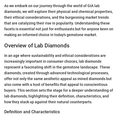
As we embark on our journey through the world of GIA lab
diamonds, we will explore their physical and chemical properties,
their ethical considerations, and the burgeoning market trends
that are catalyzing their rise in popularity. Understanding these
facets is essential not just for enthusiasts but for anyone keen on
making an informed choice in today's gemstone market.
Overview of Lab Diamonds
In an age where sustainability and ethical considerations are
increasingly important in consumer choices, lab diamonds
represent a fascinating shift in the gemstone landscape. These
diamonds, created through advanced technological processes,
offer not only the same aesthetic appeal as mined diamonds but
also come with a host of benefits that appeal to conscientious
buyers. This section sets the stage for a deeper understanding of
lab diamonds, highlighting their definition, characteristics, and
how they stack up against their natural counterparts.
Definition and Characteristics