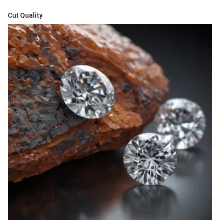
Cut Quality