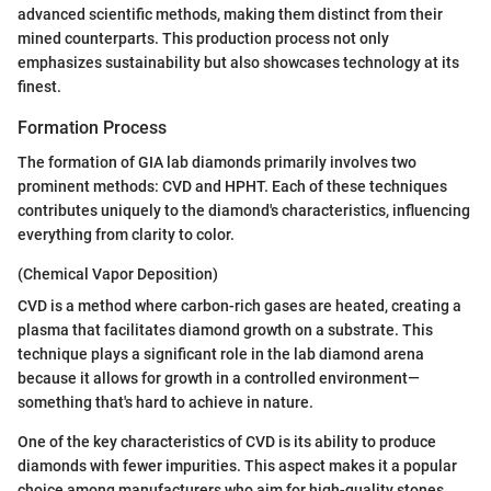
advanced scientific methods, making them distinct from their
mined counterparts. This production process not only
emphasizes sustainability but also showcases technology at its
finest.
Formation Process
The formation of GIA lab diamonds primarily involves two
prominent methods: CVD and HPHT. Each of these techniques
contributes uniquely to the diamond's characteristics, influencing
everything from clarity to color.
(Chemical Vapor Deposition)
CVD is a method where carbon-rich gases are heated, creating a
plasma that facilitates diamond growth on a substrate. This
technique plays a significant role in the lab diamond arena
because it allows for growth in a controlled environment—
something that's hard to achieve in nature.
One of the key characteristics of CVD is its ability to produce
diamonds with fewer impurities. This aspect makes it a popular
choice among manufacturers who aim for high-quality stones.