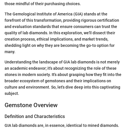
those mindful of their purchasing choices.
The Gemological Institute of America (GIA) stands at the
forefront of this transformation, providing rigorous certification
and evaluation standards that ensure consumers can trust the
quality of lab diamonds. In this exploration, we'll dissect their
creation process, ethical implications, and market trends,
shedding light on why they are becoming the go-to option for
many.
Understanding the landscape of GIA lab diamonds is not merely
an academic endeavor; it's about recognizing the role of these
stones in modern society. It's about grasping how they fit into the
broader ecosystem of gemstones and their implications on
culture and environment. So, let's dive deep into this captivating
subject.
Gemstone Overview
Definition and Characteristics
GIA lab diamonds are, in essence, identical to mined diamonds.