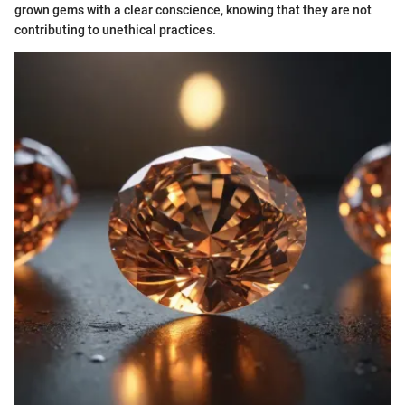
grown gems with a clear conscience, knowing that they are not
contributing to unethical practices.