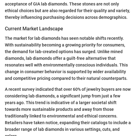
acceptance of GIA lab diamonds. These stones are not only
ethical choices but are also regarded for their quality and variety,
thereby influencing purchasing decisions across demographics.
Current Market Landscape
The market for lab diamonds has seen notable shifts recently.
With sustainability becoming a growing priority for consumers,
the demand for lab-created options has surged. Unlike mined
diamonds, lab diamonds offer a guilt-free alternative that
resonates well with environmentally conscious individuals. This
change in consumer behavior is supported by wider availability
and competitive pricing compared to their natural counterparts.
A recent survey indicated that over 60% of jewelry buyers are now
considering lab diamonds, a significant jump from just a few
years ago. This trend is indicative of a larger societal shift
towards more sustainable products and away from those
traditionally linked to environmental and ethical concerns.
Retailers have taken notice, expanding their catalogs to include a
broader range of lab diamonds in various settings, cuts, and
colors.