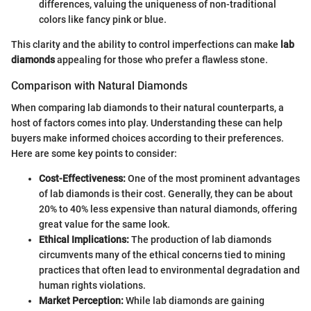
differences, valuing the uniqueness of non-traditional
colors like fancy pink or blue.
This clarity and the ability to control imperfections can make
lab
diamonds
appealing for those who prefer a flawless stone.
Comparison with Natural Diamonds
When comparing lab diamonds to their natural counterparts, a
host of factors comes into play. Understanding these can help
buyers make informed choices according to their preferences.
Here are some key points to consider:
Cost-Effectiveness:
One of the most prominent advantages
of lab diamonds is their cost. Generally, they can be about
20% to 40% less expensive than natural diamonds, offering
great value for the same look.
Ethical Implications:
The production of lab diamonds
circumvents many of the ethical concerns tied to mining
practices that often lead to environmental degradation and
human rights violations.
Market Perception:
While lab diamonds are gaining