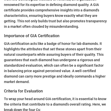
renowned for its expertise in defining diamond quality. A GIA
certificate provides comprehensive insights into a diamond's
characteristics, ensuring buyers know exactly what they are
getting. This not only builds trust but also promotes transparency
in a market often clouded by misunderstanding.
Importance of GIA Certification
GIA certification acts like a badge of honor for lab diamonds. It
highlights the attributes that set these stones apart from their
natural counterparts while assuring buyers of their quality. This
guarantees that each diamond has undergone a rigorous and
standardized evaluation, which can often be a significant factor
in balancing price against perceived value. A well-certified
diamond can carry more prestige and ideally commands a higher
market demand.
Criteria for Evaluation
To wrap your head around GIA certification, it is essential to know
the criteria that contribute to a diamond’s overall rating. Here, we
break down the four Cs: