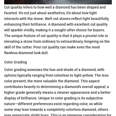
Cut quality refers to how well a diamond has been shaped and
faceted. It's not just about aesthetics; it's about how light
interacts with the stone. Well-cut stones reflect light beautifully,
enhancing their brilliance. A diamond with excellent cut quality
will sparkle vividly, making it a sought-after choice for buyers.
The unique feature of cut quality is that it plays a pivotal role in
elevating a stone from ordinary to extraordinary, hingeing on the
skill of the cutter. Poor cut quality can make even the most
flawless diamond look dull.
Color Grading
Color grading assesses the hue and shade of a diamond, with
options typically ranging from colorless to light yellow. The less
color present, the more valuable the diamond. This aspect
contributes heavily to determining a diamond's overall appeal; a
higher grade generally means a cleaner appearance and a better
display of brilliance. Unique to color grading is its subjective
nature—different preferences exist regarding color, so while
some may lean towards a completely colorless diamond, others
may appreciate slight hues. This is an immense consideration for