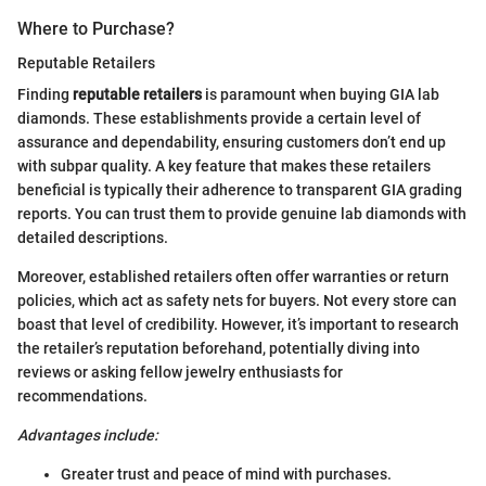
Where to Purchase?
Reputable Retailers
Finding
reputable retailers
is paramount when buying GIA lab
diamonds. These establishments provide a certain level of
assurance and dependability, ensuring customers don’t end up
with subpar quality. A key feature that makes these retailers
beneficial is typically their adherence to transparent GIA grading
reports. You can trust them to provide genuine lab diamonds with
detailed descriptions.
Moreover, established retailers often offer warranties or return
policies, which act as safety nets for buyers. Not every store can
boast that level of credibility. However, it’s important to research
the retailer’s reputation beforehand, potentially diving into
reviews or asking fellow jewelry enthusiasts for
recommendations.
Advantages include:
Greater trust and peace of mind with purchases.