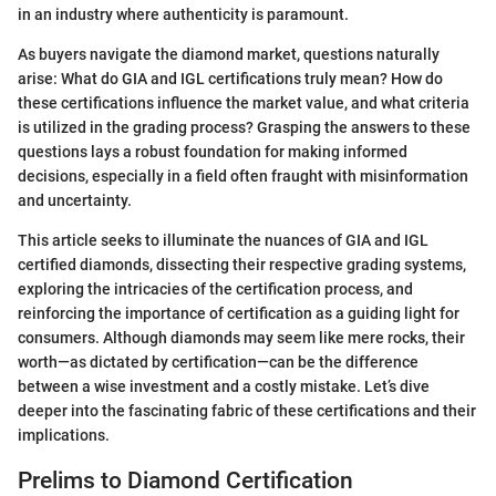
in an industry where authenticity is paramount.
As buyers navigate the diamond market, questions naturally
arise: What do GIA and IGL certifications truly mean? How do
these certifications influence the market value, and what criteria
is utilized in the grading process? Grasping the answers to these
questions lays a robust foundation for making informed
decisions, especially in a field often fraught with misinformation
and uncertainty.
This article seeks to illuminate the nuances of GIA and IGL
certified diamonds, dissecting their respective grading systems,
exploring the intricacies of the certification process, and
reinforcing the importance of certification as a guiding light for
consumers. Although diamonds may seem like mere rocks, their
worth—as dictated by certification—can be the difference
between a wise investment and a costly mistake. Let’s dive
deeper into the fascinating fabric of these certifications and their
implications.
Prelims to Diamond Certification