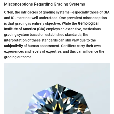
Misconceptions Regarding Grading Systems
Often, the intricacies of grading systems—especially those of GIA
and IGL—are not well understood. One prevalent misconception
is that grading is entirely objective. While the
Gemological
Institute of America (GIA)
employs an extensive, meticulous
grading system based on established standards, the
interpretation of these standards can still vary due to the
subjectivity
of human assessment. Certifiers carry their own
experiences and levels of expertise, and this can influence the
grading outcome.