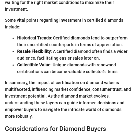
waiting for the right market conditions to maximize their
investment.
Some vital points regarding investment in certified diamonds
include:
Historical Trends
: Certified diamonds tend to outperform
their uncertified counterparts in terms of appreciation.
Resale Flexibility
: A certified diamond often finds a wider
audience, facilitating easier sales later on.
Collectible Value
: Unique diamonds with renowned
certifications can become valuable collector's items.
In summary, the impact of certification on diamond value is
multifaceted, influencing market confidence, consumer trust, and
investment potential. As the diamond market evolves,
understanding these layers can guide informed decisions and
empower buyers to navigate the intricate world of diamonds
more robustly.
Considerations for Diamond Buyers