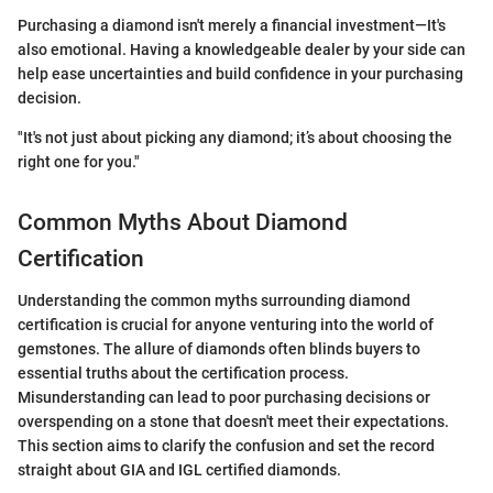
Purchasing a diamond isn't merely a financial investment—It's
also emotional. Having a knowledgeable dealer by your side can
help ease uncertainties and build confidence in your purchasing
decision.
"It's not just about picking any diamond; it’s about choosing the
right one for you."
Common Myths About Diamond
Certification
Understanding the common myths surrounding diamond
certification is crucial for anyone venturing into the world of
gemstones. The allure of diamonds often blinds buyers to
essential truths about the certification process.
Misunderstanding can lead to poor purchasing decisions or
overspending on a stone that doesn't meet their expectations.
This section aims to clarify the confusion and set the record
straight about GIA and IGL certified diamonds.