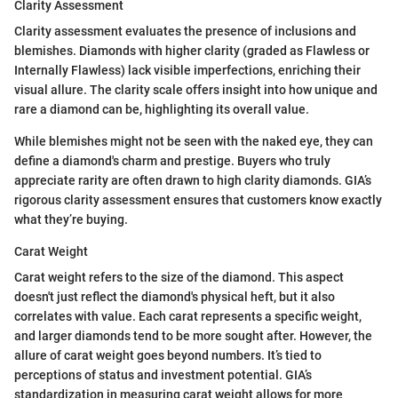
Clarity Assessment
Clarity assessment evaluates the presence of inclusions and
blemishes. Diamonds with higher clarity (graded as Flawless or
Internally Flawless) lack visible imperfections, enriching their
visual allure. The clarity scale offers insight into how unique and
rare a diamond can be, highlighting its overall value.
While blemishes might not be seen with the naked eye, they can
define a diamond's charm and prestige. Buyers who truly
appreciate rarity are often drawn to high clarity diamonds. GIA’s
rigorous clarity assessment ensures that customers know exactly
what they’re buying.
Carat Weight
Carat weight refers to the size of the diamond. This aspect
doesn't just reflect the diamond's physical heft, but it also
correlates with value. Each carat represents a specific weight,
and larger diamonds tend to be more sought after. However, the
allure of carat weight goes beyond numbers. It’s tied to
perceptions of status and investment potential. GIA’s
standardization in measuring carat weight allows for more