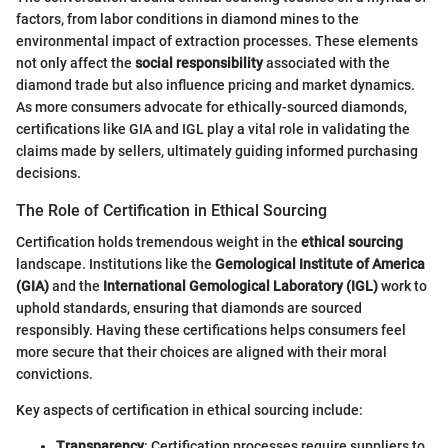
factors, from labor conditions in diamond mines to the
environmental impact of extraction processes. These elements
not only affect the
social responsibility
associated with the
diamond trade but also influence pricing and market dynamics.
As more consumers advocate for ethically-sourced diamonds,
certifications like GIA and IGL play a vital role in validating the
claims made by sellers, ultimately guiding informed purchasing
decisions.
The Role of Certification in Ethical Sourcing
Certification holds tremendous weight in the
ethical sourcing
landscape. Institutions like the
Gemological Institute of America
(GIA)
and the
International Gemological Laboratory (IGL)
work to
uphold standards, ensuring that diamonds are sourced
responsibly. Having these certifications helps consumers feel
more secure that their choices are aligned with their moral
convictions.
Key aspects of certification in ethical sourcing include:
Transparency
: Certification processes require suppliers to