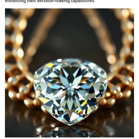
enhancing their decision-making capabilities.