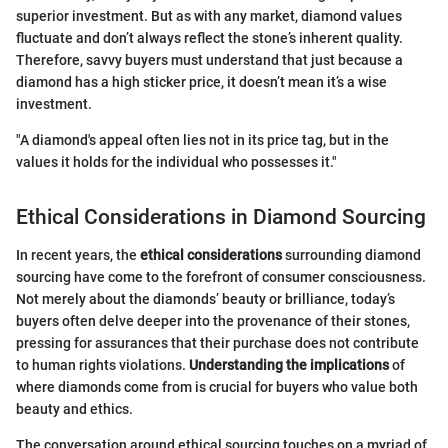
superior investment. But as with any market, diamond values
fluctuate and don’t always reflect the stone’s inherent quality.
Therefore, savvy buyers must understand that just because a
diamond has a high sticker price, it doesn’t mean it’s a wise
investment.
"A diamond's appeal often lies not in its price tag, but in the
values it holds for the individual who possesses it."
Ethical Considerations in Diamond Sourcing
In recent years, the
ethical considerations
surrounding diamond
sourcing have come to the forefront of consumer consciousness.
Not merely about the diamonds’ beauty or brilliance, today’s
buyers often delve deeper into the provenance of their stones,
pressing for assurances that their purchase does not contribute
to human rights violations.
Understanding the implications
of
where diamonds come from is crucial for buyers who value both
beauty and ethics.
The conversation around ethical sourcing touches on a myriad of