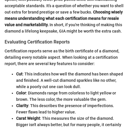
acceptable standards. It’s a question of whether you want to shell
out extra for brand prestige or save a few bucks.
Choosing wisely
means understanding what each certification means for resale
value and marketability.
In short, if you're thinking of making this
diamond a lifelong keepsake, GIA might be worth the extra cash.
Evaluating Certification Reports
Certification reports serve as the birth certificate of a diamond,
detailing every notable aspect. When looking at a certification
report, there are several key features to consider:
Cut
: This indicates how well the diamond has been shaped
and finished. A well-cut diamond sparkles like no other,
while a poorly cut one can look dull.
Color
: Diamonds range from colorless to light yellow or
brown. The less color, the more valuable the gem.
Clarity
: This describes the presence of imperfections.
Fewer flaws lead to higher value.
Carat Weight
: This measures the size of the diamond.
Bigger isn't always better, but for many people, it certainly