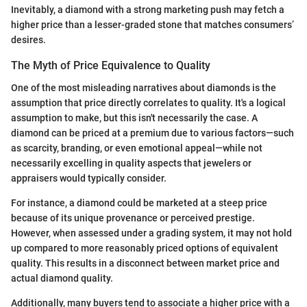
Inevitably, a diamond with a strong marketing push may fetch a
higher price than a lesser-graded stone that matches consumers’
desires.
The Myth of Price Equivalence to Quality
One of the most misleading narratives about diamonds is the
assumption that price directly correlates to quality. It's a logical
assumption to make, but this isn't necessarily the case. A
diamond can be priced at a premium due to various factors—such
as scarcity, branding, or even emotional appeal—while not
necessarily excelling in quality aspects that jewelers or
appraisers would typically consider.
For instance, a diamond could be marketed at a steep price
because of its unique provenance or perceived prestige.
However, when assessed under a grading system, it may not hold
up compared to more reasonably priced options of equivalent
quality. This results in a disconnect between market price and
actual diamond quality.
Additionally, many buyers tend to associate a higher price with a