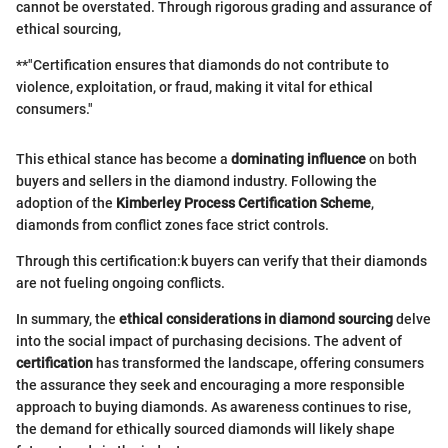
cannot be overstated. Through rigorous grading and assurance of
ethical sourcing,
**"Certification ensures that diamonds do not contribute to
violence, exploitation, or fraud, making it vital for ethical
consumers."
This ethical stance has become a
dominating influence
on both
buyers and sellers in the diamond industry. Following the
adoption of the
Kimberley Process Certification Scheme
,
diamonds from conflict zones face strict controls.
Through this certification:k buyers can verify that their diamonds
are not fueling ongoing conflicts.
In summary, the
ethical considerations in diamond sourcing
delve
into the social impact of purchasing decisions. The advent of
certification
has transformed the landscape, offering consumers
the assurance they seek and encouraging a more responsible
approach to buying diamonds. As awareness continues to rise,
the demand for ethically sourced diamonds will likely shape