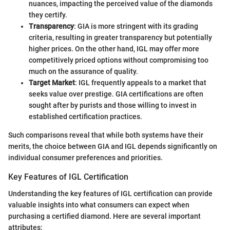
nuances, impacting the perceived value of the diamonds
they certify.
Transparency
: GIA is more stringent with its grading
criteria, resulting in greater transparency but potentially
higher prices. On the other hand, IGL may offer more
competitively priced options without compromising too
much on the assurance of quality.
Target Market
: IGL frequently appeals to a market that
seeks value over prestige. GIA certifications are often
sought after by purists and those willing to invest in
established certification practices.
Such comparisons reveal that while both systems have their
merits, the choice between GIA and IGL depends significantly on
individual consumer preferences and priorities.
Key Features of IGL Certification
Understanding the key features of IGL certification can provide
valuable insights into what consumers can expect when
purchasing a certified diamond. Here are several important
attributes: