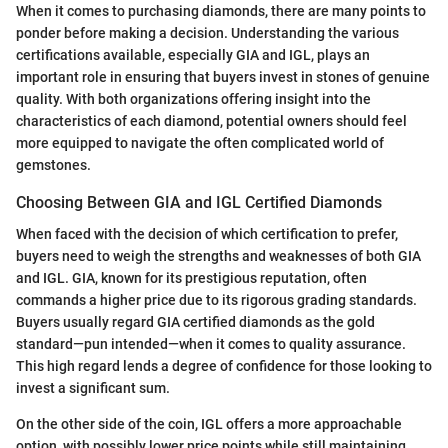
When it comes to purchasing diamonds, there are many points to
ponder before making a decision. Understanding the various
certifications available, especially GIA and IGL, plays an
important role in ensuring that buyers invest in stones of genuine
quality. With both organizations offering insight into the
characteristics of each diamond, potential owners should feel
more equipped to navigate the often complicated world of
gemstones.
Choosing Between GIA and IGL Certified Diamonds
When faced with the decision of which certification to prefer,
buyers need to weigh the strengths and weaknesses of both GIA
and IGL. GIA, known for its prestigious reputation, often
commands a higher price due to its rigorous grading standards.
Buyers usually regard GIA certified diamonds as the gold
standard—pun intended—when it comes to quality assurance.
This high regard lends a degree of confidence for those looking to
invest a significant sum.
On the other side of the coin, IGL offers a more approachable
option, with possibly lower price points while still maintaining