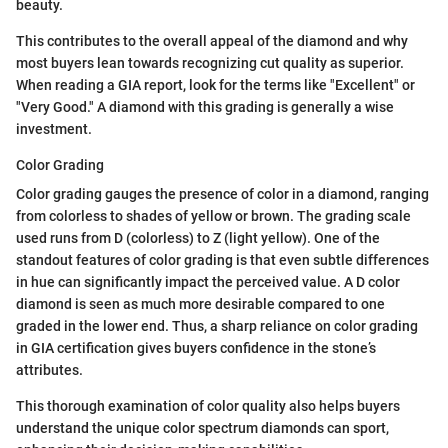
beauty.
This contributes to the overall appeal of the diamond and why
most buyers lean towards recognizing cut quality as superior.
When reading a GIA report, look for the terms like "Excellent" or
"Very Good." A diamond with this grading is generally a wise
investment.
Color Grading
Color grading gauges the presence of color in a diamond, ranging
from colorless to shades of yellow or brown. The grading scale
used runs from D (colorless) to Z (light yellow). One of the
standout features of color grading is that even subtle differences
in hue can significantly impact the perceived value. A D color
diamond is seen as much more desirable compared to one
graded in the lower end. Thus, a sharp reliance on color grading
in GIA certification gives buyers confidence in the stone’s
attributes.
This thorough examination of color quality also helps buyers
understand the unique color spectrum diamonds can sport,