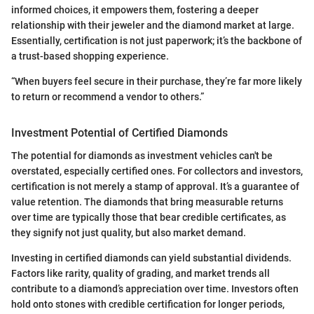
informed choices, it empowers them, fostering a deeper
relationship with their jeweler and the diamond market at large.
Essentially, certification is not just paperwork; it’s the backbone of
a trust-based shopping experience.
“When buyers feel secure in their purchase, they’re far more likely
to return or recommend a vendor to others.”
Investment Potential of Certified Diamonds
The potential for diamonds as investment vehicles can't be
overstated, especially certified ones. For collectors and investors,
certification is not merely a stamp of approval. It’s a guarantee of
value retention. The diamonds that bring measurable returns
over time are typically those that bear credible certificates, as
they signify not just quality, but also market demand.
Investing in certified diamonds can yield substantial dividends.
Factors like rarity, quality of grading, and market trends all
contribute to a diamond’s appreciation over time. Investors often
hold onto stones with credible certification for longer periods,