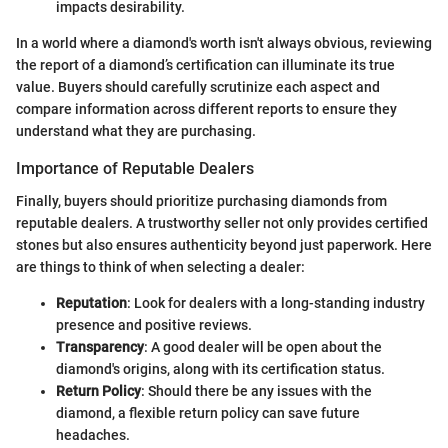
impacts desirability.
In a world where a diamond's worth isn't always obvious, reviewing
the report of a diamond’s certification can illuminate its true
value. Buyers should carefully scrutinize each aspect and
compare information across different reports to ensure they
understand what they are purchasing.
Importance of Reputable Dealers
Finally, buyers should prioritize purchasing diamonds from
reputable dealers. A trustworthy seller not only provides certified
stones but also ensures authenticity beyond just paperwork. Here
are things to think of when selecting a dealer:
Reputation
: Look for dealers with a long-standing industry
presence and positive reviews.
Transparency
: A good dealer will be open about the
diamond's origins, along with its certification status.
Return Policy
: Should there be any issues with the
diamond, a flexible return policy can save future
headaches.