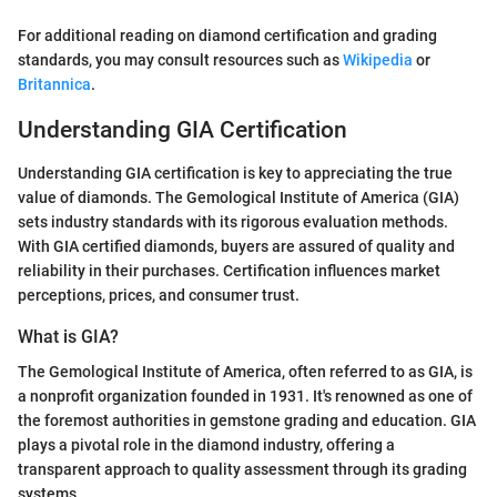
For additional reading on diamond certification and grading
standards, you may consult resources such as
Wikipedia
or
Britannica
.
Understanding GIA Certification
Understanding GIA certification is key to appreciating the true
value of diamonds. The Gemological Institute of America (GIA)
sets industry standards with its rigorous evaluation methods.
With GIA certified diamonds, buyers are assured of quality and
reliability in their purchases. Certification influences market
perceptions, prices, and consumer trust.
What is GIA?
The Gemological Institute of America, often referred to as GIA, is
a nonprofit organization founded in 1931. It's renowned as one of
the foremost authorities in gemstone grading and education. GIA
plays a pivotal role in the diamond industry, offering a
transparent approach to quality assessment through its grading
systems.