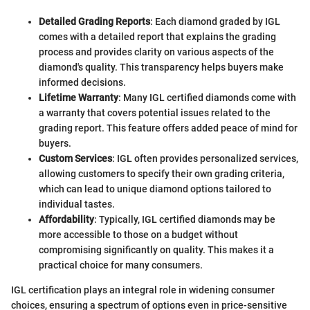
Detailed Grading Reports
: Each diamond graded by IGL
comes with a detailed report that explains the grading
process and provides clarity on various aspects of the
diamond's quality. This transparency helps buyers make
informed decisions.
Lifetime Warranty
: Many IGL certified diamonds come with
a warranty that covers potential issues related to the
grading report. This feature offers added peace of mind for
buyers.
Custom Services
: IGL often provides personalized services,
allowing customers to specify their own grading criteria,
which can lead to unique diamond options tailored to
individual tastes.
Affordability
: Typically, IGL certified diamonds may be
more accessible to those on a budget without
compromising significantly on quality. This makes it a
practical choice for many consumers.
IGL certification plays an integral role in widening consumer
choices, ensuring a spectrum of options even in price-sensitive