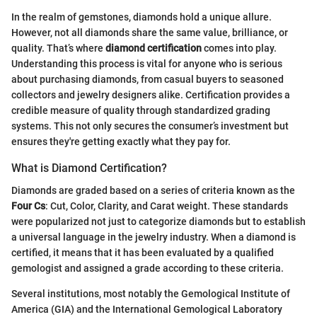
In the realm of gemstones, diamonds hold a unique allure.
However, not all diamonds share the same value, brilliance, or
quality. That’s where
diamond certification
comes into play.
Understanding this process is vital for anyone who is serious
about purchasing diamonds, from casual buyers to seasoned
collectors and jewelry designers alike. Certification provides a
credible measure of quality through standardized grading
systems. This not only secures the consumer’s investment but
ensures they're getting exactly what they pay for.
What is Diamond Certification?
Diamonds are graded based on a series of criteria known as the
Four Cs
: Cut, Color, Clarity, and Carat weight. These standards
were popularized not just to categorize diamonds but to establish
a universal language in the jewelry industry. When a diamond is
certified, it means that it has been evaluated by a qualified
gemologist and assigned a grade according to these criteria.
Several institutions, most notably the Gemological Institute of
America (GIA) and the International Gemological Laboratory