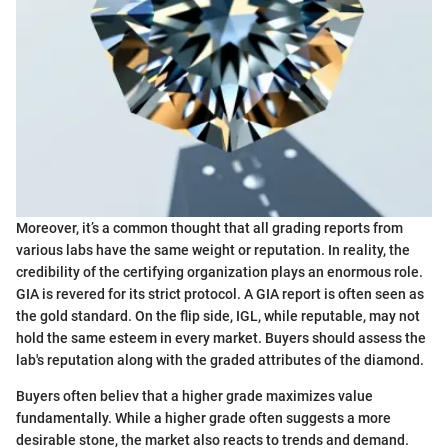
Moreover, it’s a common thought that all grading reports from
various labs have the same weight or reputation. In reality, the
credibility of the certifying organization plays an enormous role.
GIA is revered for its strict protocol. A GIA report is often seen as
the gold standard. On the flip side, IGL, while reputable, may not
hold the same esteem in every market. Buyers should assess the
lab's reputation along with the graded attributes of the diamond.
Buyers often believ that a higher grade maximizes value
fundamentally. While a higher grade often suggests a more
desirable stone, the market also reacts to trends and demand.