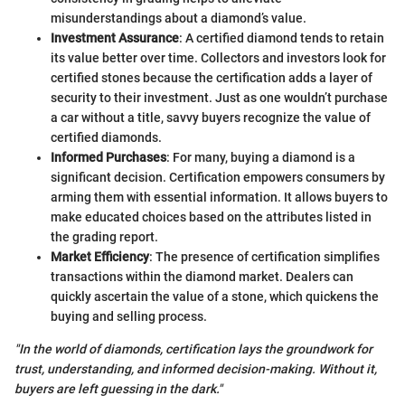
misunderstandings about a diamond’s value.
Investment Assurance
: A certified diamond tends to retain
its value better over time. Collectors and investors look for
certified stones because the certification adds a layer of
security to their investment. Just as one wouldn’t purchase
a car without a title, savvy buyers recognize the value of
certified diamonds.
Informed Purchases
: For many, buying a diamond is a
significant decision. Certification empowers consumers by
arming them with essential information. It allows buyers to
make educated choices based on the attributes listed in
the grading report.
Market Efficiency
: The presence of certification simplifies
transactions within the diamond market. Dealers can
quickly ascertain the value of a stone, which quickens the
buying and selling process.
"In the world of diamonds, certification lays the groundwork for
trust, understanding, and informed decision-making. Without it,
buyers are left guessing in the dark."