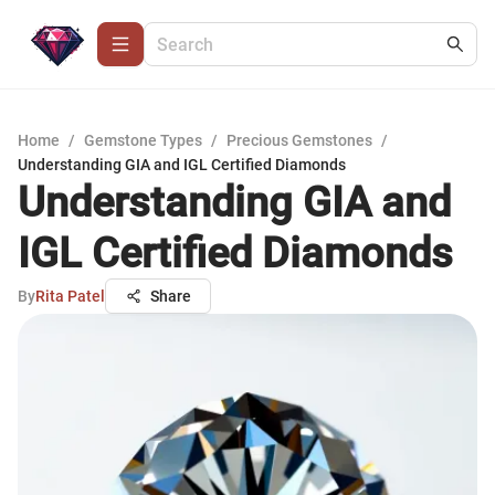
Home
/
Gemstone Types
/
Precious Gemstones
/
Understanding GIA and IGL Certified Diamonds
Understanding GIA and
IGL Certified Diamonds
By
Rita Patel
Share