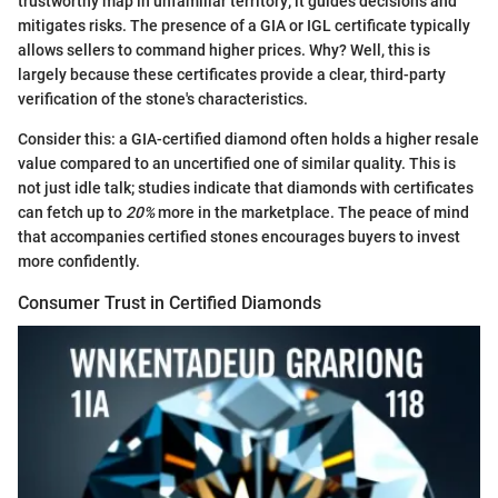
trustworthy map in unfamiliar territory; it guides decisions and
mitigates risks. The presence of a GIA or IGL certificate typically
allows sellers to command higher prices. Why? Well, this is
largely because these certificates provide a clear, third-party
verification of the stone's characteristics.
Consider this: a GIA-certified diamond often holds a higher resale
value compared to an uncertified one of similar quality. This is
not just idle talk; studies indicate that diamonds with certificates
can fetch up to
20%
more in the marketplace. The peace of mind
that accompanies certified stones encourages buyers to invest
more confidently.
Consumer Trust in Certified Diamonds