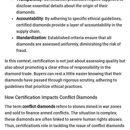
disclose essential details about the origin of their
diamonds.
Accountability
: By adhering to specific ethical guidelines,
certified diamonds provide a layer of accountability in the
supply chain.
Standardization
: Established criteria ensure that all
diamonds are assessed uniformly, diminishing the risk of
fraud.
In this context, certification is not just about assessing quality but
also about promoting a clear ethos of responsibility in the
diamond trade. Buyers can rest a little easier knowing that their
diamonds have passed through rigorous scrutiny, adhering to
guidelines that prioritize ethical practices.
How Certification Impacts Conflict Diamonds
The term
conflict diamonds
refers to stones mined in war zones
and sold to finance armed conflicts. The situation is complex;
these diamonds are often linked to severe human rights abuses.
Thus, certification's role in tackling the issue of conflict diamonds