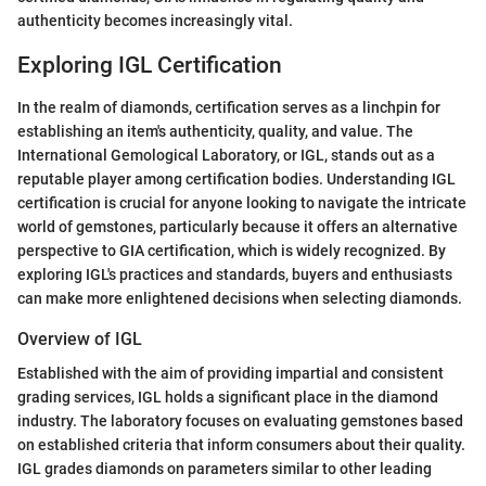
authenticity becomes increasingly vital.
Exploring IGL Certification
In the realm of diamonds, certification serves as a linchpin for
establishing an item's authenticity, quality, and value. The
International Gemological Laboratory, or IGL, stands out as a
reputable player among certification bodies. Understanding IGL
certification is crucial for anyone looking to navigate the intricate
world of gemstones, particularly because it offers an alternative
perspective to GIA certification, which is widely recognized. By
exploring IGL's practices and standards, buyers and enthusiasts
can make more enlightened decisions when selecting diamonds.
Overview of IGL
Established with the aim of providing impartial and consistent
grading services, IGL holds a significant place in the diamond
industry. The laboratory focuses on evaluating gemstones based
on established criteria that inform consumers about their quality.
IGL grades diamonds on parameters similar to other leading