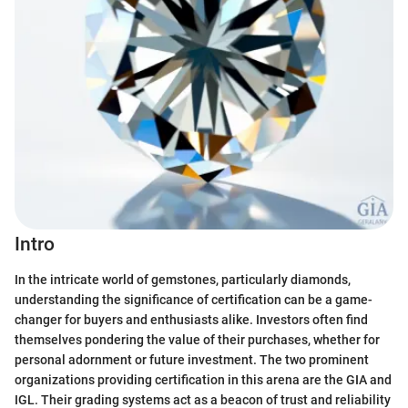
Intro
In the intricate world of gemstones, particularly diamonds,
understanding the significance of certification can be a game-
changer for buyers and enthusiasts alike. Investors often find
themselves pondering the value of their purchases, whether for
personal adornment or future investment. The two prominent
organizations providing certification in this arena are the GIA and
IGL. Their grading systems act as a beacon of trust and reliability