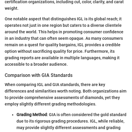
certification organizations, including cut, color, clarity, and carat
weight.
One notable aspect that distinguishes IGL is its global reach; it
operates not just in one region but caters to a diverse clientele
around the world. This helps in promoting consumer confidence
in an industry that can often seem opaque. As many consumers
remain on a quest for quality bargains, IGL provides a credible
option without sacrificing quality for price. Furthermore, its
grading reports are available in multiple languages, making it
accessible to a broader audience.
Comparison with GIA Standards
When comparing IGL and GIA standards, there are key
differences and similarities worth noting. Both organizations aim
to provide comprehensive assessments of diamonds, yet they
employ slightly different grading methodologies.
Grading Method
: GIA is often considered the gold standard
due to its rigorous grading procedures. IGL, while reliable,
may provide slightly different assessments and grading