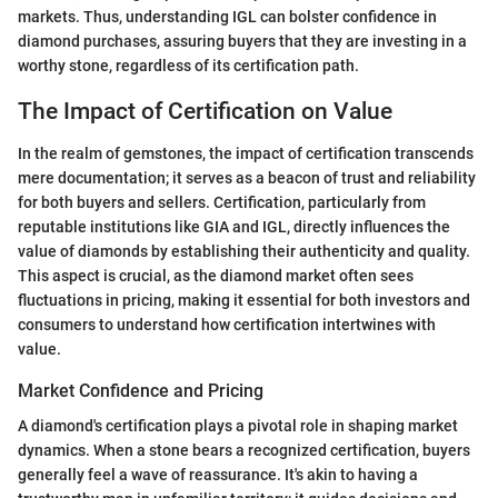
markets. Thus, understanding IGL can bolster confidence in
diamond purchases, assuring buyers that they are investing in a
worthy stone, regardless of its certification path.
The Impact of Certification on Value
In the realm of gemstones, the impact of certification transcends
mere documentation; it serves as a beacon of trust and reliability
for both buyers and sellers. Certification, particularly from
reputable institutions like GIA and IGL, directly influences the
value of diamonds by establishing their authenticity and quality.
This aspect is crucial, as the diamond market often sees
fluctuations in pricing, making it essential for both investors and
consumers to understand how certification intertwines with
value.
Market Confidence and Pricing
A diamond's certification plays a pivotal role in shaping market
dynamics. When a stone bears a recognized certification, buyers
generally feel a wave of reassurance. It's akin to having a