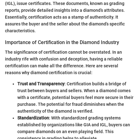
(IGL), issue certificates. These documents, known as grading
reports, provide detailed insights into a diamond’s attributes.
Essentially, certification acts as a stamp of authenticity. It
assures the buyer and the seller about the diamond’s specific
characteristics.
Importance of Certification in the Diamond Industry
The significance of certification cannot be overstated. In an
industry rife with confusion and deception, having a reliable
certification can make all the difference. Here are several
reasons why diamond certification is crucial:
Trust and Transparency
: Certification builds a bridge of
trust between buyers and sellers. When a diamond comes
with a certificate, potential buyers feel more secure in their
purchase. The potential for fraud diminishes when the
authenticity of the diamond is verified.
Standardization
: With standardized grading systems
established by organizations like GIA and IGL, buyers can
compare diamonds on an even playing field. This
consistency in grading helps to alleviate