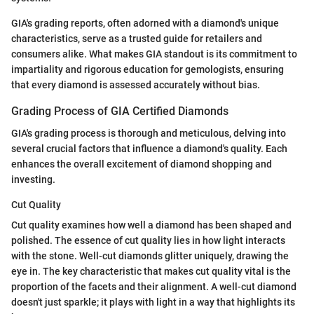
GIA's grading reports, often adorned with a diamond's unique
characteristics, serve as a trusted guide for retailers and
consumers alike. What makes GIA standout is its commitment to
impartiality and rigorous education for gemologists, ensuring
that every diamond is assessed accurately without bias.
Grading Process of GIA Certified Diamonds
GIA's grading process is thorough and meticulous, delving into
several crucial factors that influence a diamond's quality. Each
enhances the overall excitement of diamond shopping and
investing.
Cut Quality
Cut quality examines how well a diamond has been shaped and
polished. The essence of cut quality lies in how light interacts
with the stone. Well-cut diamonds glitter uniquely, drawing the
eye in. The key characteristic that makes cut quality vital is the
proportion of the facets and their alignment. A well-cut diamond
doesn't just sparkle; it plays with light in a way that highlights its