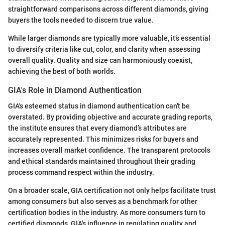
straightforward comparisons across different diamonds, giving
buyers the tools needed to discern true value.
While larger diamonds are typically more valuable, it’s essential
to diversify criteria like cut, color, and clarity when assessing
overall quality. Quality and size can harmoniously coexist,
achieving the best of both worlds.
GIA's Role in Diamond Authentication
GIA's esteemed status in diamond authentication can't be
overstated. By providing objective and accurate grading reports,
the institute ensures that every diamond’s attributes are
accurately represented. This minimizes risks for buyers and
increases overall market confidence. The transparent protocols
and ethical standards maintained throughout their grading
process command respect within the industry.
On a broader scale, GIA certification not only helps facilitate trust
among consumers but also serves as a benchmark for other
certification bodies in the industry. As more consumers turn to
certified diamonds, GIA's influence in regulating quality and