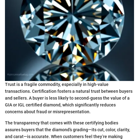
Trust is a fragile commodity, especially in high-value
transactions. Certification fosters a natural trust between buyers
and sellers. A buyer is less likely to second-guess the value of a
GIA or IGL certified diamond, which significantly reduces
concerns about fraud or misrepresentation.
The transparency that comes with these certifying bodies
assures buyers that the diamond’s grading—its cut, color, clarity,
and carat—is accurate. When customers feel they’re making